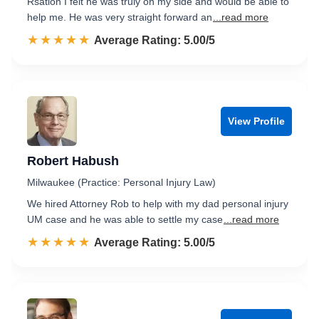
Rsation I felt he was truly on my side and would be able to
help me. He was very straight forward an
...read more
☆☆☆☆☆
★★★★★
Rated 5.0 out of 5
Average Rating: 5.00/5
View Profile
Robert Habush
Milwaukee (Practice: Personal Injury Law)
We hired Attorney Rob to help with my dad personal injury
UM case and he was able to settle my case
...read more
☆☆☆☆☆
★★★★★
Rated 5.0 out of 5
Average Rating: 5.00/5