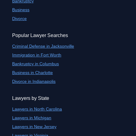
Bankruptcy
Business
Divorce
Popular Lawyer Searches
Criminal Defense in Jacksonville
Immigration in Fort Worth
Bankruptcy in Columbus
Business in Charlotte
Divorce in Indianapolis
Lawyers by State
Lawyers in North Carolina
Lawyers in Michigan
Lawyers in New Jersey
Lawyers in Virginia