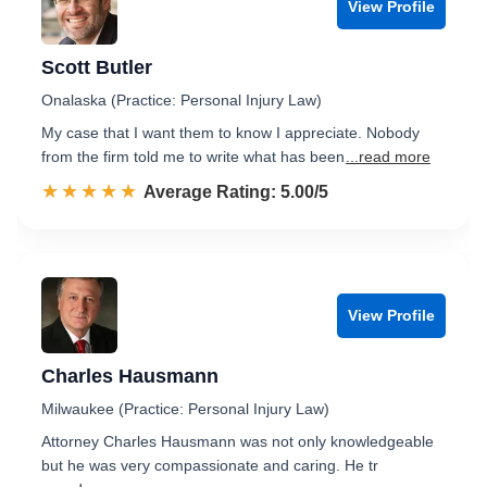
View Profile
Scott Butler
Onalaska (Practice: Personal Injury Law)
My case that I want them to know I appreciate. Nobody
from the firm told me to write what has been
...read more
☆☆☆☆☆
★★★★★
Rated 5.0 out of 5
Average Rating: 5.00/5
View Profile
Charles Hausmann
Milwaukee (Practice: Personal Injury Law)
Attorney Charles Hausmann was not only knowledgeable
but he was very compassionate and caring. He tr