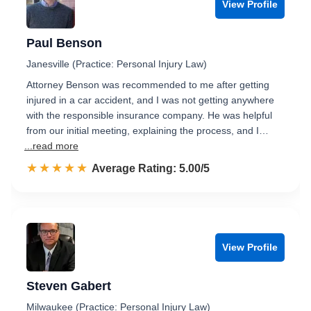
View Profile
Paul Benson
Janesville (Practice: Personal Injury Law)
Attorney Benson was recommended to me after getting
injured in a car accident, and I was not getting anywhere
with the responsible insurance company. He was helpful
from our initial meeting, explaining the process, and I…
...read more
☆☆☆☆☆
★★★★★
Rated 5.0 out of 5
Average Rating: 5.00/5
View Profile
Steven Gabert
Milwaukee (Practice: Personal Injury Law)