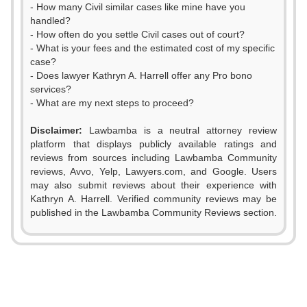
- How many Civil similar cases like mine have you
handled?
- How often do you settle Civil cases out of court?
- What is your fees and the estimated cost of my specific
case?
- Does lawyer Kathryn A. Harrell offer any Pro bono
services?
- What are my next steps to proceed?
0
Disclaimer:
Lawbamba is a neutral attorney review
1
platform that displays publicly available ratings and
reviews from sources including Lawbamba Community
2
reviews, Avvo, Yelp, Lawyers.com, and Google. Users
may also submit reviews about their experience with
3
Kathryn A. Harrell. Verified community reviews may be
published in the Lawbamba Community Reviews section.
4
0
5
1
6
2
0
0