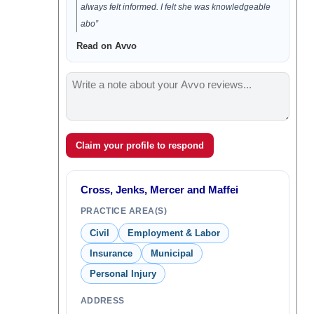
always felt informed. I felt she was knowledgeable
abo”
Read on Avvo
Claim your profile to respond
Cross, Jenks, Mercer and Maffei
PRACTICE AREA(S)
Civil
Employment & Labor
Insurance
Municipal
Personal Injury
ADDRESS