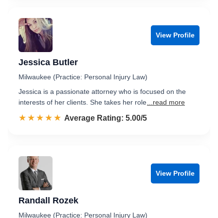
View Profile
Jessica Butler
Milwaukee (Practice: Personal Injury Law)
Jessica is a passionate attorney who is focused on the
interests of her clients. She takes her role
...read more
☆☆☆☆☆
★★★★★
Rated 5.0 out of 5
Average Rating: 5.00/5
View Profile
Randall Rozek
Milwaukee (Practice: Personal Injury Law)