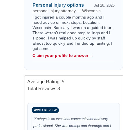
Personal injury options
Jul 28, 2026
personal injury attorney — Wisconsin
I got injured a couple months ago and I
need advice on next steps. Location:
Wisconsin. Basically I was on a guided tour.
There weren’t real good step railings and I
slipped. I was helped up quickly by staff
almost too quickly and I ended up fainting. I
got some…
Claim your profile to answer →
Average Rating:
5
Total Reviews
3
AVVO REVIEW
“Kathryn is an excellent communicator and very
professional. She was prompt and thorough and I