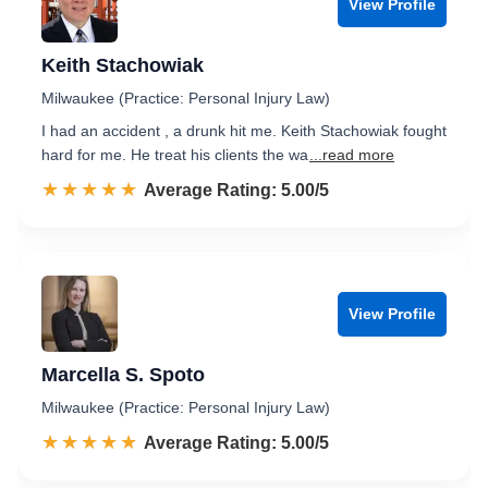
View Profile
Keith Stachowiak
Milwaukee (Practice: Personal Injury Law)
I had an accident , a drunk hit me. Keith Stachowiak fought
hard for me. He treat his clients the wa
...read more
☆☆☆☆☆
★★★★★
Rated 5.0 out of 5
Average Rating: 5.00/5
View Profile
Marcella S. Spoto
Milwaukee (Practice: Personal Injury Law)
☆☆☆☆☆
★★★★★
Rated 5.0 out of 5
Average Rating: 5.00/5