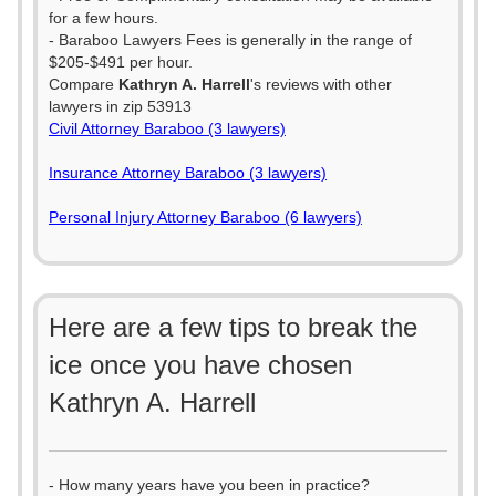
for a few hours.
- Baraboo Lawyers Fees is generally in the range of
$205-$491 per hour.
Compare
Kathryn A. Harrell
's reviews with other
lawyers in zip 53913
Civil Attorney Baraboo (3 lawyers)
Insurance Attorney Baraboo (3 lawyers)
Personal Injury Attorney Baraboo (6 lawyers)
Here are a few tips to break the
ice once you have chosen
Kathryn A. Harrell
- How many years have you been in practice?