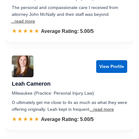
The personal and compassionate care I received from
attorney John McNally and their staff was beyond
...read more
☆☆☆☆☆
★★★★★
Rated 5.0 out of 5
Average Rating: 5.00/5
View Profile
Leah Cameron
Milwaukee (Practice: Personal Injury Law)
O ultimately get me close to 4x as much as what they were
offering originally. Leah kept in frequent
...read more
☆☆☆☆☆
★★★★★
Rated 5.0 out of 5
Average Rating: 5.00/5