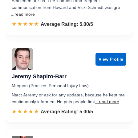
Settlement for us. The kindness and frequent
communication from Howard and Vicki Schmidt was gre
...read more
☆☆☆☆☆
★★★★★
Rated 5.0 out of 5
Average Rating: 5.00/5
View Profile
Jeremy Shapiro-Barr
Mequon (Practice: Personal Injury Law)
Ntact Jeremy or ask for any updates, because he kept me
continuously informed. He puts people first
...read more
☆☆☆☆☆
★★★★★
Rated 5.0 out of 5
Average Rating: 5.00/5