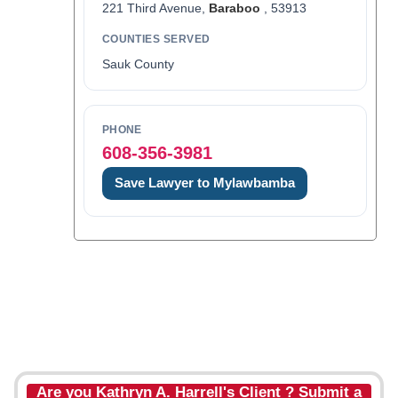
221 Third Avenue,
Baraboo
, 53913
COUNTIES SERVED
Sauk County
PHONE
608-356-3981
Save Lawyer to Mylawbamba
Are you Kathryn A. Harrell's Client ? Submit a