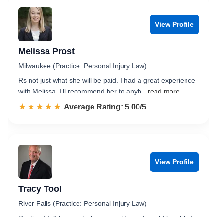
View Profile
Melissa Prost
Milwaukee (Practice: Personal Injury Law)
Rs not just what she will be paid. I had a great experience
with Melissa. I'll recommend her to anyb
...read more
☆☆☆☆☆
★★★★★
Rated 5.0 out of 5
Average Rating: 5.00/5
View Profile
Tracy Tool
River Falls (Practice: Personal Injury Law)