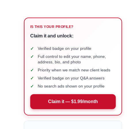
IS THIS YOUR PROFILE?
Claim it and unlock:
✓
Verified badge on your profile
✓
Full control to edit your name, phone,
address, bio, and photo
✓
Priority when we match new client leads
✓
Verified badge on your Q&A answers
✓
No search ads shown on your profile
Claim it — $1.99/month