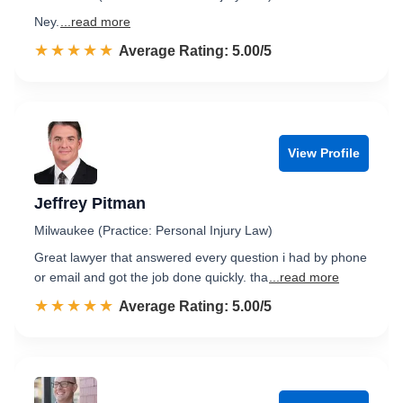
Ney.
...read more
☆☆☆☆☆
★★★★★
Rated 5.0 out of 5
Average Rating: 5.00/5
View Profile
Jeffrey Pitman
Milwaukee (Practice: Personal Injury Law)
Great lawyer that answered every question i had by phone
or email and got the job done quickly. tha
...read more
☆☆☆☆☆
★★★★★
Rated 5.0 out of 5
Average Rating: 5.00/5