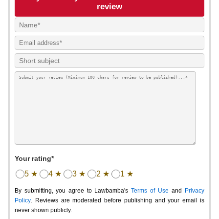
review
Your rating*
5 ★
4 ★
3 ★
2 ★
1 ★
By submitting, you agree to Lawbamba's
Terms of Use
and
Privacy
Policy
. Reviews are moderated before publishing and your email is
never shown publicly.