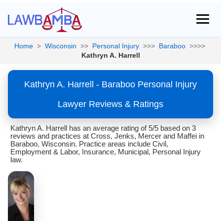
Home
>
Wisconsin
>>
Personal Injury
>>>
Baraboo
>>>>
Kathryn A. Harrell
Kathryn A. Harrell - Baraboo Personal Injury
Lawyer Reviews & Ratings
Kathryn A. Harrell has an average rating of 5/5 based on 3
reviews and practices at Cross, Jenks, Mercer and Maffei in
Baraboo, Wisconsin. Practice areas include Civil,
Employment & Labor, Insurance, Municipal, Personal Injury
law.