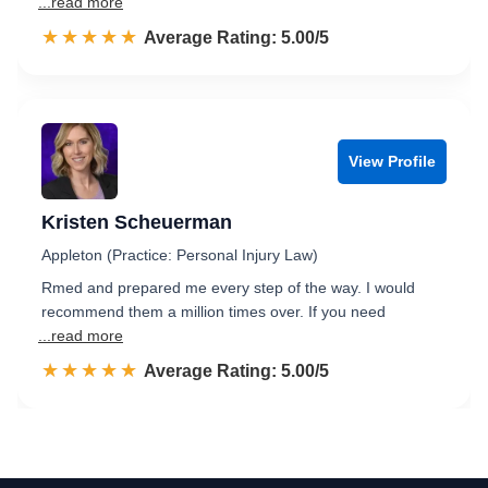
...read more
☆☆☆☆☆
★★★★★
Rated 5.0 out of 5
Average Rating: 5.00/5
View Profile
Kristen Scheuerman
Appleton (Practice: Personal Injury Law)
Rmed and prepared me every step of the way. I would
recommend them a million times over. If you need
...read more
☆☆☆☆☆
★★★★★
Rated 5.0 out of 5
Average Rating: 5.00/5