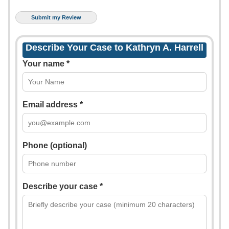
Describe Your Case to Kathryn A. Harrell
Your name *
Email address *
Phone (optional)
Describe your case *