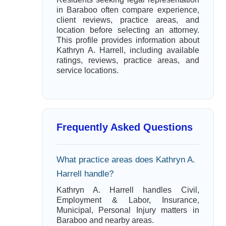
in Baraboo often compare experience,
client reviews, practice areas, and
location before selecting an attorney.
This profile provides information about
Kathryn A. Harrell, including available
ratings, reviews, practice areas, and
service locations.
Frequently Asked Questions
What practice areas does Kathryn A.
Harrell handle?
Kathryn A. Harrell handles Civil,
Employment & Labor, Insurance,
Municipal, Personal Injury matters in
Baraboo and nearby areas.