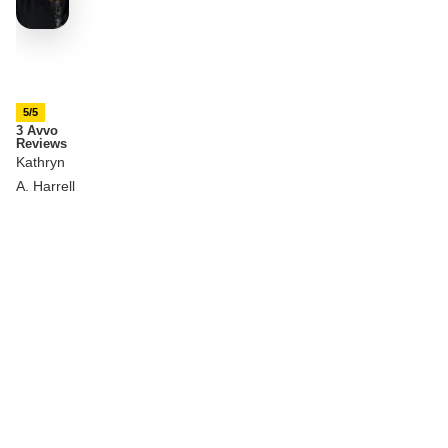
5/5
3 Avvo
Reviews
Kathryn
A. Harrell