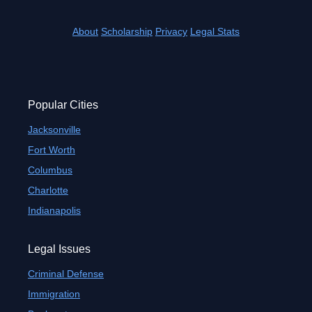
About
Scholarship
Privacy
Legal Stats
Popular Cities
Jacksonville
Fort Worth
Columbus
Charlotte
Indianapolis
Legal Issues
Criminal Defense
Immigration