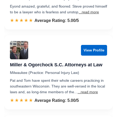
Eyond amazed, grateful, and floored. Steve proved himself
to be a lawyer who is fearless and unstop
...read more
☆☆☆☆☆
★★★★★
Rated 5.0 out of 5
Average Rating: 5.00/5
View Profile
Miller & Ogorchock S.C. Attorneys at Law
Milwaukee (Practice: Personal Injury Law)
Pat and Tom have spent their whole careers practicing in
southeastern Wisconsin. They are well-versed in the local
laws and, as long-time members of the...
...read more
☆☆☆☆☆
★★★★★
Rated 5.0 out of 5
Average Rating: 5.00/5