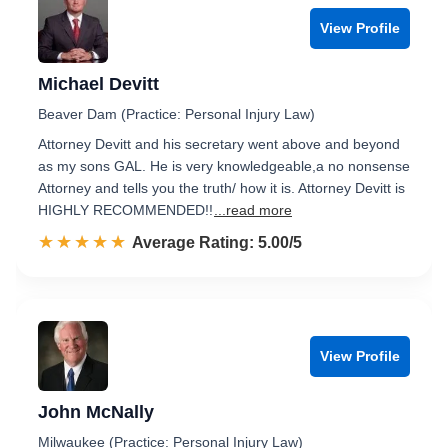
View Profile
Michael Devitt
Beaver Dam (Practice: Personal Injury Law)
Attorney Devitt and his secretary went above and beyond
as my sons GAL. He is very knowledgeable,a no nonsense
Attorney and tells you the truth/ how it is. Attorney Devitt is
HIGHLY RECOMMENDED!!
...read more
☆☆☆☆☆
★★★★★
Rated 5.0 out of 5
Average Rating: 5.00/5
View Profile
John McNally
Milwaukee (Practice: Personal Injury Law)