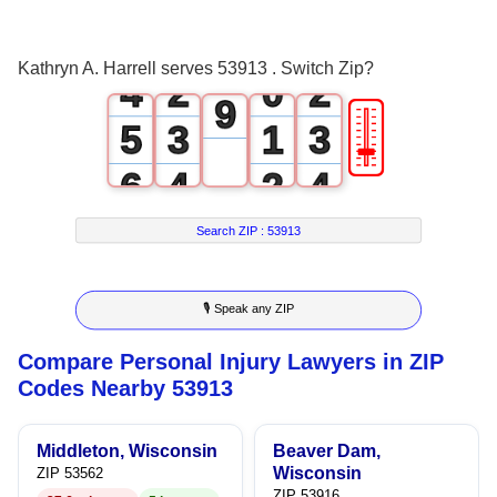
7
3
1
1
8
Kathryn A. Harrell serves 53913 . Switch Zip?
4
2
0
2
9
🎚
5
3
1
3
6
4
2
4
7
5
3
5
Search ZIP :
53913
8
6
4
6
🎙 Speak any ZIP
9
7
5
7
Compare Personal Injury Lawyers in ZIP
8
6
8
Codes Nearby 53913
9
7
9
Middleton, Wisconsin
Beaver Dam,
8
Wisconsin
ZIP 53562
ZIP 53916