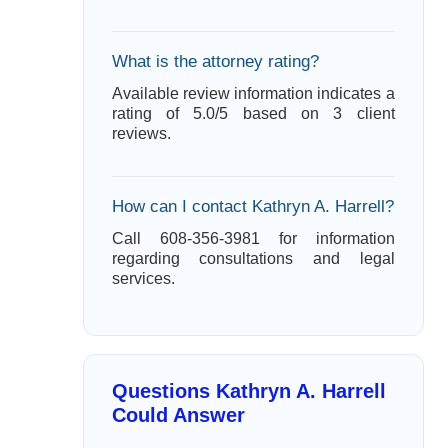
What is the attorney rating?
Available review information indicates a
rating of 5.0/5 based on 3 client
reviews.
How can I contact Kathryn A. Harrell?
Call 608-356-3981 for information
regarding consultations and legal
services.
Questions Kathryn A. Harrell
Could Answer