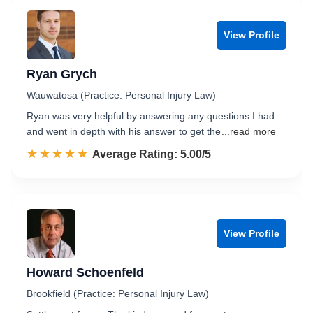
View Profile
Ryan Grych
Wauwatosa (Practice: Personal Injury Law)
Ryan was very helpful by answering any questions I had
and went in depth with his answer to get the
...read more
☆☆☆☆☆
★★★★★
Rated 5.0 out of 5
Average Rating: 5.00/5
View Profile
Howard Schoenfeld
Brookfield (Practice: Personal Injury Law)