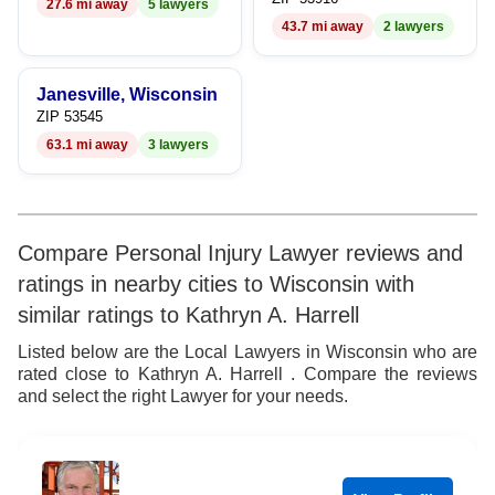
27.6 mi away
5 lawyers
9
43.7 mi away
2 lawyers
Janesville, Wisconsin
ZIP 53545
63.1 mi away
3 lawyers
Compare Personal Injury Lawyer reviews and
ratings in nearby cities to Wisconsin with
similar ratings to Kathryn A. Harrell
Listed below are the Local Lawyers in Wisconsin who are
rated close to Kathryn A. Harrell . Compare the reviews
and select the right Lawyer for your needs.