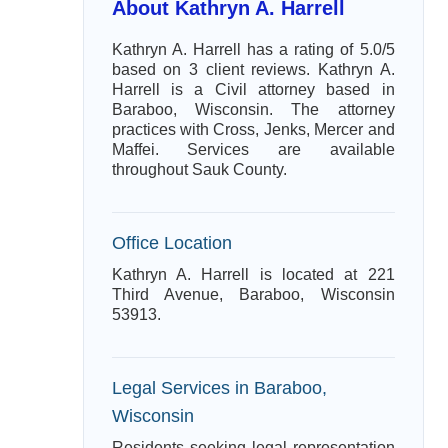
About Kathryn A. Harrell
Kathryn A. Harrell has a rating of 5.0/5
based on 3 client reviews. Kathryn A.
Harrell is a Civil attorney based in
Baraboo, Wisconsin. The attorney
practices with Cross, Jenks, Mercer and
Maffei. Services are available
throughout Sauk County.
Office Location
Kathryn A. Harrell is located at 221
Third Avenue, Baraboo, Wisconsin
53913.
Legal Services in Baraboo,
Wisconsin
Residents seeking legal representation