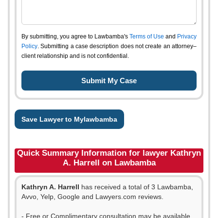
By submitting, you agree to Lawbamba's
Terms of Use
and
Privacy
Policy
. Submitting a case description does not create an attorney–
client relationship and is not confidential.
Save Lawyer to Mylawbamba
Quick Summary Information for lawyer Kathryn
A. Harrell on Lawbamba
Kathryn A. Harrell
has received a total of 3 Lawbamba,
Avvo, Yelp, Google and Lawyers.com reviews.
- Free or Complimentary consultation may be available