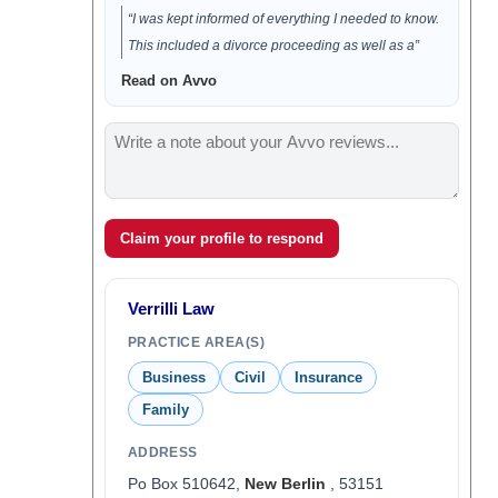
“I was kept informed of everything I needed to know.
This included a divorce proceeding as well as a”
Read on Avvo
Claim your profile to respond
Verrilli Law
PRACTICE AREA(S)
Business
Civil
Insurance
Family
ADDRESS
Po Box 510642,
New Berlin
, 53151