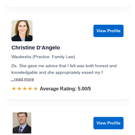
View Profile
Christine D'Angelo
Waukesha (Practice: Family Law)
Ds. She gave me advice that I felt was both honest and
knowledgable and she appropriately eased my f
...read more
☆☆☆☆☆
★★★★★
Rated 5.0 out of 5
Average Rating: 5.00/5
View Profile