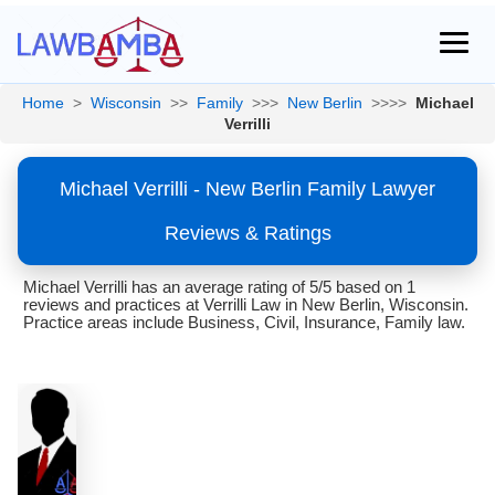
Home
>
Wisconsin
>>
Family
>>>
New Berlin
>>>>
Michael
Verrilli
Michael Verrilli - New Berlin Family Lawyer
Reviews & Ratings
Michael Verrilli has an average rating of 5/5 based on 1
reviews and practices at Verrilli Law in New Berlin, Wisconsin.
Practice areas include Business, Civil, Insurance, Family law.