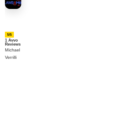
5/5
1 Avvo
Reviews
Michael
Verrilli