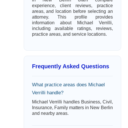
experience, client reviews, practice
areas, and location before selecting an
attorney. This profile provides
information about Michael Verrilli,
including available ratings, reviews,
practice areas, and service locations.
Frequently Asked Questions
What practice areas does Michael
Verrilli handle?
Michael Verrilli handles Business, Civil,
Insurance, Family matters in New Berlin
and nearby areas.