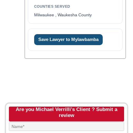
COUNTIES SERVED
Milwaukee , Waukesha County
Save Lawyer to Mylawbamba
Are you Michael Verrilli's Client ? Submit a
review