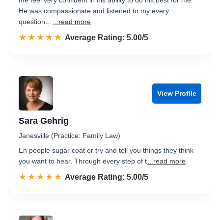
me feel very confident in his ability to do his best for me.
He was compassionate and listened to my every
question…
...read more
☆☆☆☆☆
★★★★★
Rated 5.0 out of 5
Average Rating: 5.00/5
View Profile
Sara Gehrig
Janesville (Practice: Family Law)
En people sugar coat or try and tell you things they think
you want to hear. Through every step of t
...read more
☆☆☆☆☆
★★★★★
Rated 5.0 out of 5
Average Rating: 5.00/5