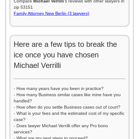
Compare
Michael Verrilli
's reviews with other lawyers in
zip 53151
Family Attorney New Berlin (3 lawyers)
Here are a few tips to break the
ice once you have chosen
Michael Verrilli
- How many years have you been in practice?
- How many Business similar cases like mine have you
handled?
- How often do you settle Business cases out of court?
- What is your fees and the estimated cost of my specific
case?
- Does lawyer Michael Verrilli offer any Pro bono
services?
- What are my next steps to proceed?