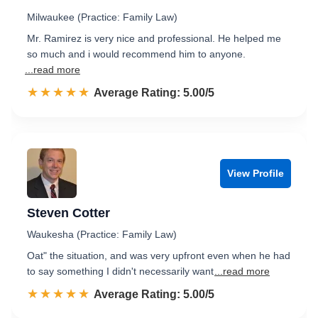
Milwaukee (Practice: Family Law)
Mr. Ramirez is very nice and professional. He helped me
so much and i would recommend him to anyone.
...read more
☆☆☆☆☆
★★★★★
Rated 5.0 out of 5
Average Rating: 5.00/5
View Profile
Steven Cotter
Waukesha (Practice: Family Law)
Oat" the situation, and was very upfront even when he had
to say something I didn't necessarily want
...read more
☆☆☆☆☆
★★★★★
Rated 5.0 out of 5
Average Rating: 5.00/5