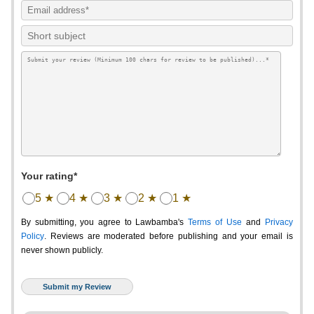
Your rating*
5 ★
4 ★
3 ★
2 ★
1 ★
By submitting, you agree to Lawbamba's
Terms of Use
and
Privacy
Policy
. Reviews are moderated before publishing and your email is
never shown publicly.