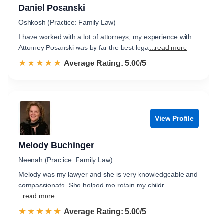
Daniel Posanski
Oshkosh (Practice: Family Law)
I have worked with a lot of attorneys, my experience with
Attorney Posanski was by far the best lega
...read more
☆☆☆☆☆
★★★★★
Rated 5.0 out of 5
Average Rating: 5.00/5
View Profile
Melody Buchinger
Neenah (Practice: Family Law)
Melody was my lawyer and she is very knowledgeable and
compassionate. She helped me retain my childr
...read more
☆☆☆☆☆
★★★★★
Rated 5.0 out of 5
Average Rating: 5.00/5