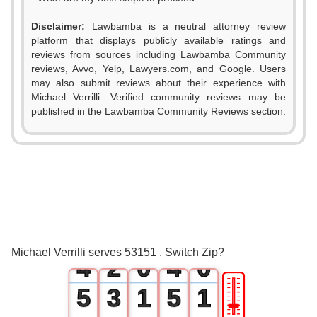
Disclaimer:
Lawbamba is a neutral attorney review
platform that displays publicly available ratings and
reviews from sources including Lawbamba Community
reviews, Avvo, Yelp, Lawyers.com, and Google. Users
may also submit reviews about their experience with
Michael Verrilli. Verified community reviews may be
published in the Lawbamba Community Reviews section.
0
0
1
1
2
0
2
3
1
3
Michael Verrilli serves 53151 . Switch Zip?
4
2
0
4
0
🎚
5
3
1
5
1