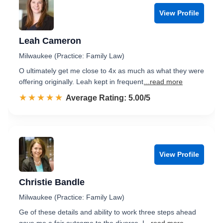
View Profile
Leah Cameron
Milwaukee (Practice: Family Law)
O ultimately get me close to 4x as much as what they were
offering originally. Leah kept in frequent
...read more
☆☆☆☆☆
★★★★★
Rated 5.0 out of 5
Average Rating: 5.00/5
View Profile
Christie Bandle
Milwaukee (Practice: Family Law)
Ge of these details and ability to work three steps ahead