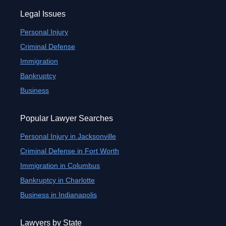
Legal Issues
Personal Injury
Criminal Defense
Immigration
Bankruptcy
Business
Popular Lawyer Searches
Personal Injury in Jacksonville
Criminal Defense in Fort Worth
Immigration in Columbus
Bankruptcy in Charlotte
Business in Indianapolis
Lawyers by State