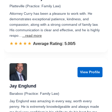
Platteville (Practice: Family Law)
Attorney Curry has been a pleasure to work with. He
demonstrates exceptional patience, kindness, and
compassion, along with a strong command of family law.
His communication is clear and effective, and he is highly
respo…
...read more
☆☆☆☆☆
★★★★★
Rated 5.0 out of 5
Average Rating: 5.00/5
View Profile
Jay Englund
Baraboo (Practice: Family Law)
Jay Englund was amazing in every way, worth every
penny. He is extremely knowledgeable and always made