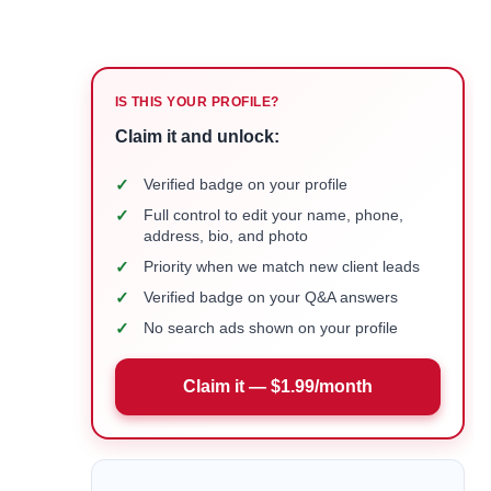
IS THIS YOUR PROFILE?
Claim it and unlock:
✓
Verified badge on your profile
✓
Full control to edit your name, phone,
address, bio, and photo
✓
Priority when we match new client leads
✓
Verified badge on your Q&A answers
✓
No search ads shown on your profile
Claim it — $1.99/month