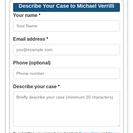
Describe Your Case to Michael Verrilli
Your name *
Email address *
Phone (optional)
Describe your case *