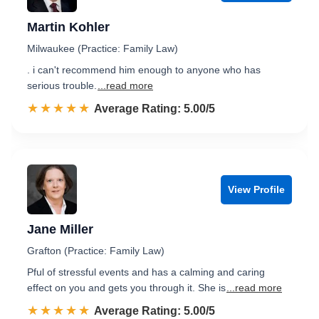
Martin Kohler
Milwaukee (Practice: Family Law)
. i can't recommend him enough to anyone who has
serious trouble.
...read more
☆☆☆☆☆
★★★★★
Rated 5.0 out of 5
Average Rating: 5.00/5
View Profile
Jane Miller
Grafton (Practice: Family Law)
Pful of stressful events and has a calming and caring
effect on you and gets you through it. She is
...read more
☆☆☆☆☆
★★★★★
Rated 5.0 out of 5
Average Rating: 5.00/5