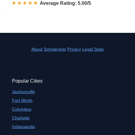
☆☆☆☆☆
★★★★★
Rated 5.0 out of 5
Average Rating: 5.00/5
About
Scholarship
Privacy
Legal Stats
Popular Cities
Jacksonville
Fort Worth
Columbus
Charlotte
Indianapolis