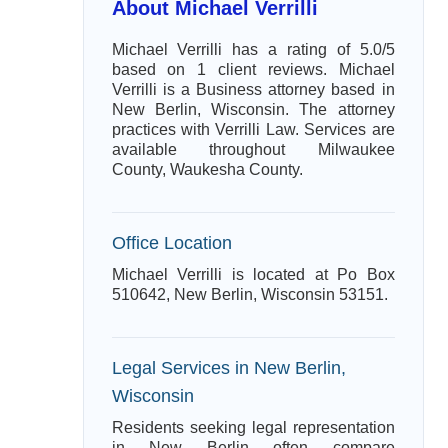
About Michael Verrilli
Michael Verrilli has a rating of 5.0/5
based on 1 client reviews. Michael
Verrilli is a Business attorney based in
New Berlin, Wisconsin. The attorney
practices with Verrilli Law. Services are
available throughout Milwaukee
County, Waukesha County.
Office Location
Michael Verrilli is located at Po Box
510642, New Berlin, Wisconsin 53151.
Legal Services in New Berlin,
Wisconsin
Residents seeking legal representation
in New Berlin often compare