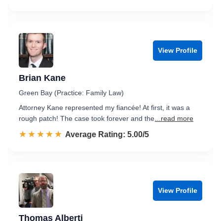
View Profile
Brian Kane
Green Bay (Practice: Family Law)
Attorney Kane represented my fiancée! At first, it was a
rough patch! The case took forever and the
...read more
☆☆☆☆☆
★★★★★
Rated 5.0 out of 5
Average Rating: 5.00/5
View Profile
Thomas Alberti