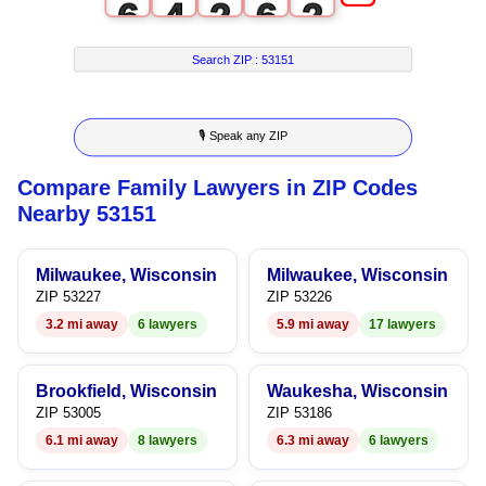
6
4
2
6
2
7
5
3
7
3
Search ZIP :
53151
8
6
4
8
4
🎙 Speak any ZIP
9
7
5
9
5
Compare Family Lawyers in ZIP Codes
8
6
6
Nearby 53151
9
7
7
Milwaukee, Wisconsin
Milwaukee, Wisconsin
8
8
ZIP 53227
ZIP 53226
3.2 mi away
6 lawyers
5.9 mi away
17 lawyers
9
9
Brookfield, Wisconsin
Waukesha, Wisconsin
ZIP 53005
ZIP 53186
6.1 mi away
8 lawyers
6.3 mi away
6 lawyers