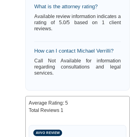
What is the attorney rating?
Available review information indicates a
rating of 5.0/5 based on 1 client
reviews.
How can I contact Michael Verrilli?
Call Not Available for information
regarding consultations and legal
services.
Average Rating:
5
Total Reviews
1
AVVO REVIEW