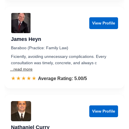
View Profile
James Heyn
Baraboo (Practice: Family Law)
Ficiently, avoiding unnecessary complications. Every
consultation was timely, concrete, and always c
...read more
☆☆☆☆☆
★★★★★
Rated 5.0 out of 5
Average Rating: 5.00/5
View Profile
Nathaniel Curry