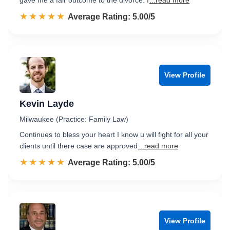
gave me a fair outcome to the divorce. I
...read more
☆☆☆☆☆
★★★★★
Rated 5.0 out of 5
Average Rating: 5.00/5
View Profile
Kevin Layde
Milwaukee (Practice: Family Law)
Continues to bless your heart I know u will fight for all your
clients until there case are approved
...read more
☆☆☆☆☆
★★★★★
Rated 5.0 out of 5
Average Rating: 5.00/5
View Profile