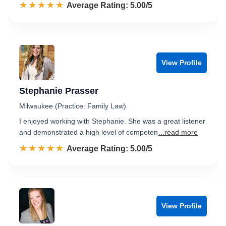
☆☆☆☆☆
★★★★★
Rated 5.0 out of 5
Average Rating: 5.00/5
View Profile
Stephanie Prasser
Milwaukee (Practice: Family Law)
I enjoyed working with Stephanie. She was a great listener
and demonstrated a high level of competen
...read more
☆☆☆☆☆
★★★★★
Rated 5.0 out of 5
Average Rating: 5.00/5
View Profile