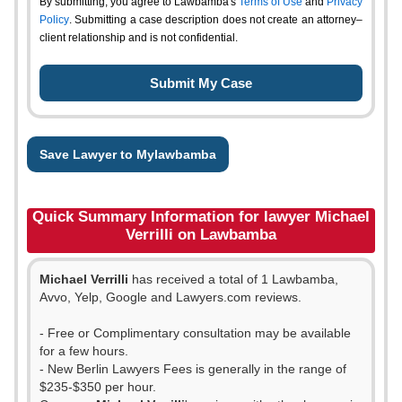
By submitting, you agree to Lawbamba's
Terms of Use
and
Privacy
Policy
. Submitting a case description does not create an attorney–
client relationship and is not confidential.
Save Lawyer to Mylawbamba
Quick Summary Information for lawyer Michael
Verrilli on Lawbamba
Michael Verrilli
has received a total of 1 Lawbamba,
Avvo, Yelp, Google and Lawyers.com reviews.
- Free or Complimentary consultation may be available
for a few hours.
- New Berlin Lawyers Fees is generally in the range of
$235-$350 per hour.