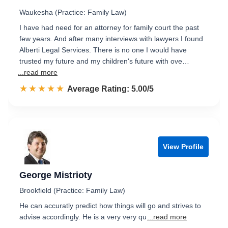
Waukesha (Practice: Family Law)
I have had need for an attorney for family court the past
few years. And after many interviews with lawyers I found
Alberti Legal Services. There is no one I would have
trusted my future and my children's future with ove…
...read more
☆☆☆☆☆
★★★★★
Rated 5.0 out of 5
Average Rating: 5.00/5
View Profile
George Mistrioty
Brookfield (Practice: Family Law)
He can accuratly predict how things will go and strives to
advise accordingly. He is a very very qu
...read more