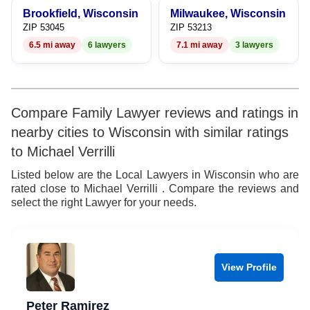
Brookfield, Wisconsin
Milwaukee, Wisconsin
ZIP 53045
ZIP 53213
6.5 mi away
6 lawyers
7.1 mi away
3 lawyers
Compare Family Lawyer reviews and ratings in
nearby cities to Wisconsin with similar ratings
to Michael Verrilli
Listed below are the Local Lawyers in Wisconsin who are
rated close to Michael Verrilli . Compare the reviews and
select the right Lawyer for your needs.
View Profile
Peter Ramirez