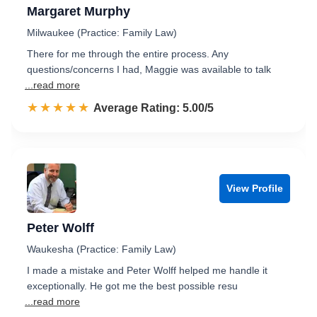
Margaret Murphy
Milwaukee (Practice: Family Law)
There for me through the entire process. Any
questions/concerns I had, Maggie was available to talk
...read more
☆☆☆☆☆
★★★★★
Rated 5.0 out of 5
Average Rating: 5.00/5
View Profile
Peter Wolff
Waukesha (Practice: Family Law)
I made a mistake and Peter Wolff helped me handle it
exceptionally. He got me the best possible resu
...read more