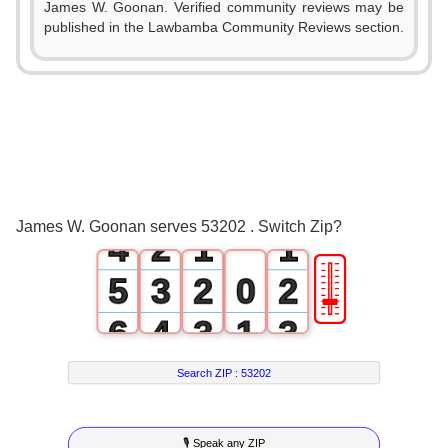
James W. Goonan. Verified community reviews may be
published in the Lawbamba Community Reviews section.
0
1
2
0
3
1
0
0
James W. Goonan serves 53202 . Switch Zip?
4
2
1
1
🎚
5
3
2
0
2
6
4
3
1
3
7
5
4
2
4
Search ZIP :
53202
8
6
5
3
5
🎙 Speak any ZIP