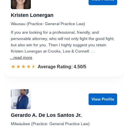
Kristen Lonergan
Wausau (Practice: General Practice Law)
If you are looking for a professional, friendly, and
personable attorney, who will not only fight the good fight,
but also win for you. Then I highly suggest you retain
Kristen Lonergan at Crooks, Low & Connell. …
...read more
☆☆☆☆☆
★★★★★
Rated 4.5 out of 5
Average Rating: 4.50/5
View Profile
Gerardo A. De Los Santos Jr.
Milwaukee (Practice: General Practice Law)