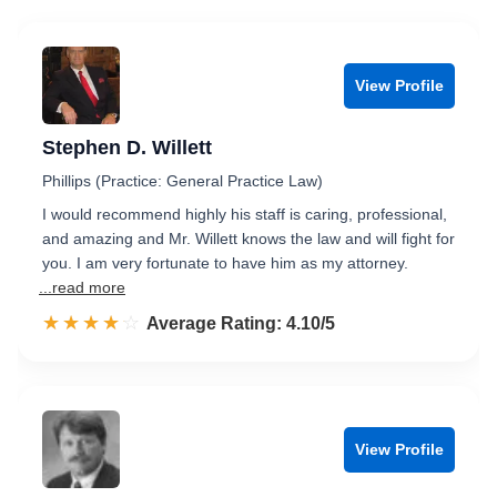
View Profile
Stephen D. Willett
Phillips (Practice: General Practice Law)
I would recommend highly his staff is caring, professional,
and amazing and Mr. Willett knows the law and will fight for
you. I am very fortunate to have him as my attorney.
...read more
☆☆☆☆☆
★★★★★
Rated 4.1 out of 5
Average Rating: 4.10/5
View Profile