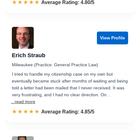
☆☆☆☆☆
★★★★★
Rated 4.8 out of 5
Average Rating: 4.80/5
View Profile
Erich Straub
Milwaukee (Practice: General Practice Law)
I tried to handle my citizenship case on my own but
eventually became stuck after months of waiting and being
told a letter had been mailed that I never received. It was
very frustrating, and I had no clear direction. On…
...read more
☆☆☆☆☆
★★★★★
Rated 4.9 out of 5
Average Rating: 4.85/5