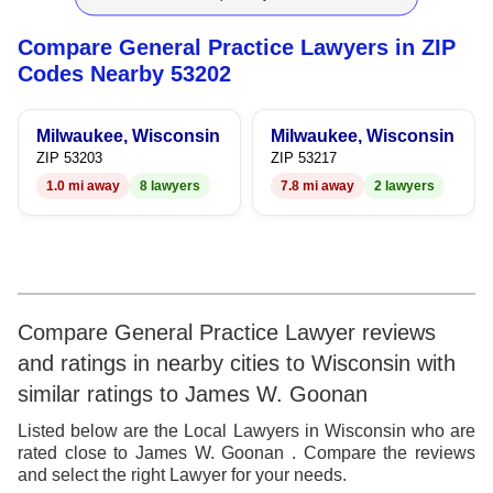
9
7
6
4
6
Compare General Practice Lawyers in ZIP
8
7
5
7
Codes Nearby 53202
9
8
6
8
Milwaukee, Wisconsin
Milwaukee, Wisconsin
9
7
9
ZIP 53203
ZIP 53217
1.0 mi away
8 lawyers
7.8 mi away
2 lawyers
8
9
Compare General Practice Lawyer reviews
and ratings in nearby cities to Wisconsin with
similar ratings to James W. Goonan
Listed below are the Local Lawyers in Wisconsin who are
rated close to James W. Goonan . Compare the reviews
and select the right Lawyer for your needs.