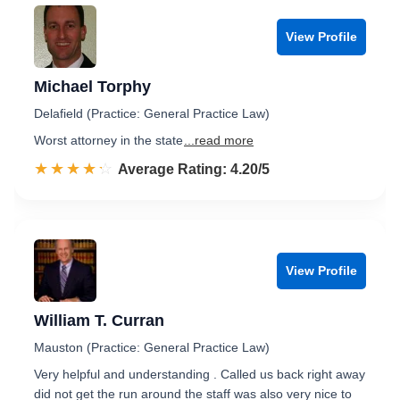
View Profile
Michael Torphy
Delafield (Practice: General Practice Law)
Worst attorney in the state
...read more
☆☆☆☆☆
★★★★★
Rated 4.2 out of 5
Average Rating: 4.20/5
View Profile
William T. Curran
Mauston (Practice: General Practice Law)
Very helpful and understanding . Called us back right away
did not get the run around the staff was also very nice to