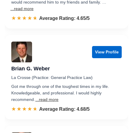
would recommend him to my friends and family. …
...read more
☆☆☆☆☆
★★★★★
Rated 4.7 out of 5
Average Rating: 4.65/5
View Profile
Brian G. Weber
La Crosse (Practice: General Practice Law)
Got me through one of the toughest times in my life.
Knowledgeable, and professional. I would highly
recommend.
...read more
☆☆☆☆☆
★★★★★
Rated 4.7 out of 5
Average Rating: 4.68/5