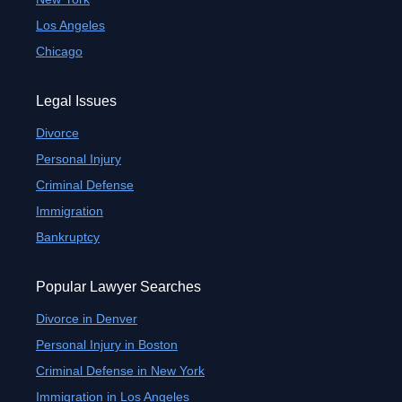
Los Angeles
Chicago
Legal Issues
Divorce
Personal Injury
Criminal Defense
Immigration
Bankruptcy
Popular Lawyer Searches
Divorce in Denver
Personal Injury in Boston
Criminal Defense in New York
Immigration in Los Angeles