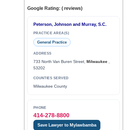
Google Rating: ( reviews)
Peterson, Johnson and Murray, S.C.
PRACTICE AREA(S)
General Practice
ADDRESS
733 North Van Buren Street,
Milwaukee
,
53202
COUNTIES SERVED
Milwaukee County
PHONE
414-278-8800
Save Lawyer to Mylawbamba