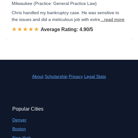
Milwaukee (Practice: General Practice Law)
Chris handled my bankruptcy case. He was sensitive to
the issues and did a meticulous job with extre
...read more
☆☆☆☆☆
★★★★★
Rated 4.9 out of 5
Average Rating: 4.90/5
About
Scholarship
Privacy
Legal Stats
Popular Cities
Denver
Boston
New York