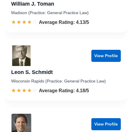
William J. Toman
Madison (Practice: General Practice Law)
☆☆☆☆☆
★★★★★
Rated 4.1 out of 5
Average Rating: 4.13/5
View Profile
Leon S. Schmidt
Wisconsin Rapids (Practice: General Practice Law)
☆☆☆☆☆
★★★★★
Rated 4.2 out of 5
Average Rating: 4.18/5
View Profile