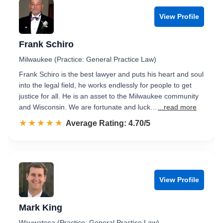
View Profile
Frank Schiro
Milwaukee (Practice: General Practice Law)
Frank Schiro is the best lawyer and puts his heart and soul
into the legal field, he works endlessly for people to get
justice for all. He is an asset to the Milwaukee community
and Wisconsin. We are fortunate and luck…
...read more
☆☆☆☆☆
★★★★★
Rated 4.7 out of 5
Average Rating: 4.70/5
View Profile
Mark King
Wauwatosa (Practice: General Practice Law)