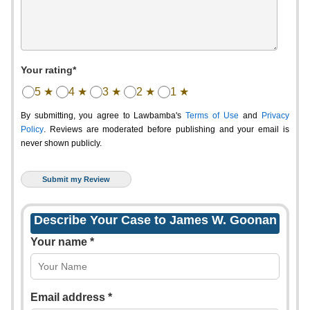
Your rating*
5 ★
4 ★
3 ★
2 ★
1 ★
By submitting, you agree to Lawbamba's
Terms of Use
and
Privacy
Policy
. Reviews are moderated before publishing and your email is
never shown publicly.
Describe Your Case to James W. Goonan
Your name *
Email address *