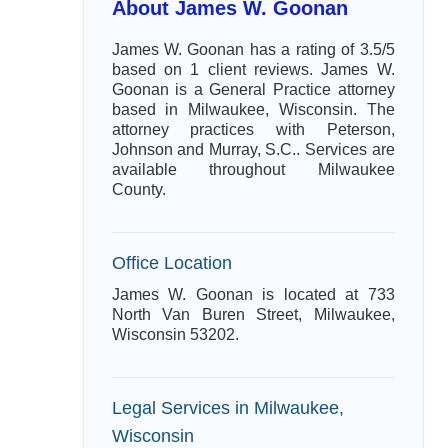
About James W. Goonan
James W. Goonan has a rating of 3.5/5
based on 1 client reviews. James W.
Goonan is a General Practice attorney
based in Milwaukee, Wisconsin. The
attorney practices with Peterson,
Johnson and Murray, S.C.. Services are
available throughout Milwaukee
County.
Office Location
James W. Goonan is located at 733
North Van Buren Street, Milwaukee,
Wisconsin 53202.
Legal Services in Milwaukee,
Wisconsin