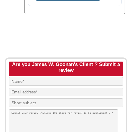
Are you James W. Goonan's Client ? Submit a
review