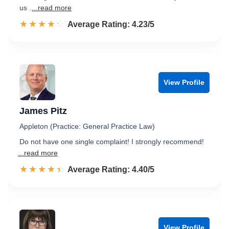
us .
...read more
☆☆☆☆☆
★★★★★
Rated 4.2 out of 5
Average Rating: 4.23/5
View Profile
James Pitz
Appleton (Practice: General Practice Law)
Do not have one single complaint! I strongly recommend!
...read more
☆☆☆☆☆
★★★★★
Rated 4.4 out of 5
Average Rating: 4.40/5
View Profile