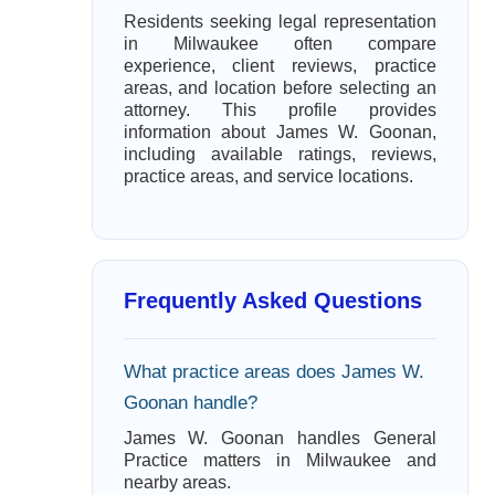
Residents seeking legal representation
in Milwaukee often compare
experience, client reviews, practice
areas, and location before selecting an
attorney. This profile provides
information about James W. Goonan,
including available ratings, reviews,
practice areas, and service locations.
Frequently Asked Questions
What practice areas does James W.
Goonan handle?
James W. Goonan handles General
Practice matters in Milwaukee and
nearby areas.