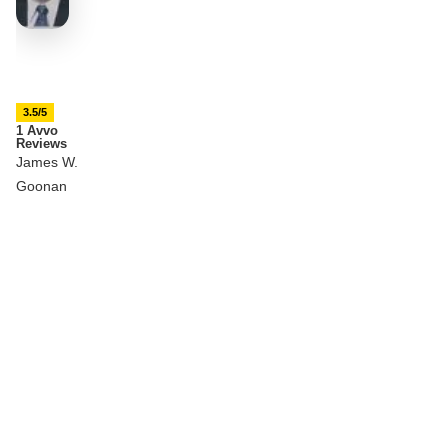
3.5/5
1 Avvo
Reviews
James W.
Goonan