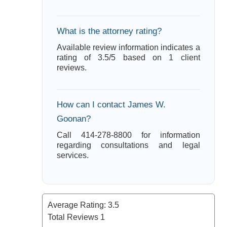
What is the attorney rating?
Available review information indicates a
rating of 3.5/5 based on 1 client
reviews.
How can I contact James W.
Goonan?
Call 414-278-8800 for information
regarding consultations and legal
services.
Average Rating:
3.5
Total Reviews
1