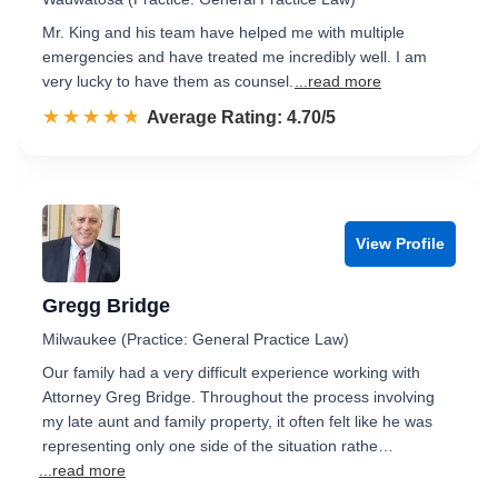
Mr. King and his team have helped me with multiple
emergencies and have treated me incredibly well. I am
very lucky to have them as counsel.
...read more
☆☆☆☆☆
★★★★★
Rated 4.7 out of 5
Average Rating: 4.70/5
View Profile
Gregg Bridge
Milwaukee (Practice: General Practice Law)
Our family had a very difficult experience working with
Attorney Greg Bridge. Throughout the process involving
my late aunt and family property, it often felt like he was
representing only one side of the situation rathe…
...read more