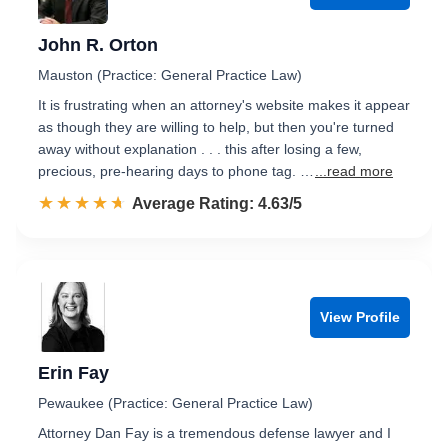
John R. Orton
Mauston (Practice: General Practice Law)
It is frustrating when an attorney's website makes it appear
as though they are willing to help, but then you're turned
away without explanation . . . this after losing a few,
precious, pre-hearing days to phone tag. …
...read more
☆☆☆☆☆
★★★★★
Rated 4.6 out of 5
Average Rating: 4.63/5
View Profile
Erin Fay
Pewaukee (Practice: General Practice Law)
Attorney Dan Fay is a tremendous defense lawyer and I