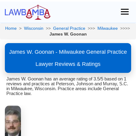
Home
>
Wisconsin
>>
General Practice
>>>
Milwaukee
>>>>
James W. Goonan
James W. Goonan - Milwaukee General Practice
Lawyer Reviews & Ratings
James W. Goonan has an average rating of 3.5/5 based on 1
reviews and practices at Peterson, Johnson and Murray, S.C.
in Milwaukee, Wisconsin. Practice areas include General
Practice law.