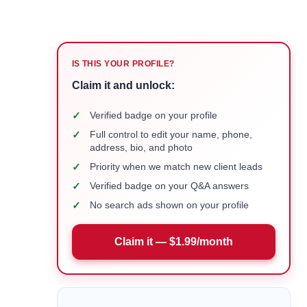
IS THIS YOUR PROFILE?
Claim it and unlock:
✓
Verified badge on your profile
✓
Full control to edit your name, phone,
address, bio, and photo
✓
Priority when we match new client leads
✓
Verified badge on your Q&A answers
✓
No search ads shown on your profile
Claim it — $1.99/month