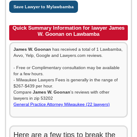
Save Lawyer to Mylawbamba
Quick Summary Information for lawyer James
W. Goonan on Lawbamba
James W. Goonan
has received a total of 1 Lawbamba,
Avvo, Yelp, Google and Lawyers.com reviews.
- Free or Complimentary consultation may be available
for a few hours.
- Milwaukee Lawyers Fees is generally in the range of
$267-$439 per hour.
Compare
James W. Goonan
's reviews with other
lawyers in zip 53202
General Practice Attorney Milwaukee (22 lawyers)
Here are a few tips to break the