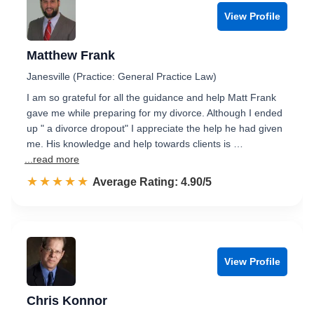
View Profile
Matthew Frank
Janesville (Practice: General Practice Law)
I am so grateful for all the guidance and help Matt Frank
gave me while preparing for my divorce. Although I ended
up " a divorce dropout" I appreciate the help he had given
me. His knowledge and help towards clients is …
...read more
☆☆☆☆☆
★★★★★
Rated 4.9 out of 5
Average Rating: 4.90/5
View Profile
Chris Konnor