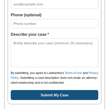
Phone (optional)
Describe your case *
By submitting, you agree to Lawbamba's
Terms of Use
and
Privacy
Policy
. Submitting a case description does not create an attorney–
client relationship and is not confidential.