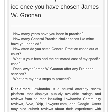
ice once you have chosen James
W. Goonan
- How many years have you been in practice?
- How many General Practice similar cases like mine
have you handled?
- How often do you settle General Practice cases out of
court?
- What is your fees and the estimated cost of my specific
case?
- Does lawyer James W. Goonan offer any Pro bono
services?
- What are my next steps to proceed?
Disclaimer:
Lawbamba is a neutral attorney review
platform that displays publicly available ratings and
reviews from sources including Lawbamba Community
reviews, Avvo, Yelp, Lawyers.com, and Google. Users
may also submit reviews about their experience with