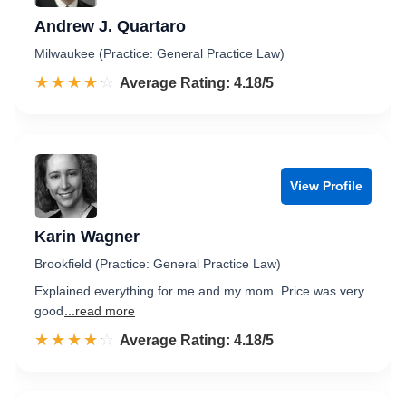
Andrew J. Quartaro
Milwaukee (Practice: General Practice Law)
☆☆☆☆☆
★★★★★
Rated 4.2 out of 5
Average Rating: 4.18/5
View Profile
Karin Wagner
Brookfield (Practice: General Practice Law)
Explained everything for me and my mom. Price was very
good
...read more
☆☆☆☆☆
★★★★★
Rated 4.2 out of 5
Average Rating: 4.18/5