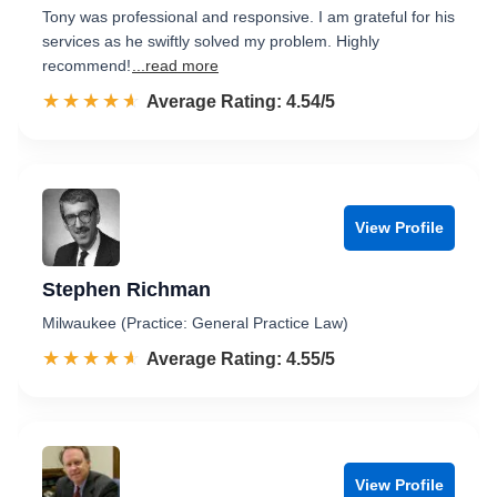
Tony was professional and responsive. I am grateful for his
services as he swiftly solved my problem. Highly
recommend!
...read more
☆☆☆☆☆
★★★★★
Rated 4.5 out of 5
Average Rating: 4.54/5
View Profile
Stephen Richman
Milwaukee (Practice: General Practice Law)
☆☆☆☆☆
★★★★★
Rated 4.6 out of 5
Average Rating: 4.55/5
View Profile