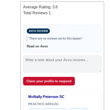
Average Rating:
3.6
Total Reviews
1
AVVO REVIEW
“There are no reviews yet for this lawyer”
Read on Avvo
Claim your profile to respond
McNally Peterson SC
PRACTICE AREA(S)