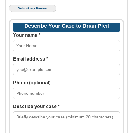
Describe Your Case to Brian Pfeil
Your name *
Email address *
Phone (optional)
Describe your case *