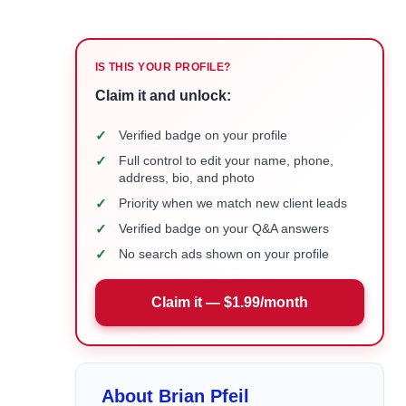
IS THIS YOUR PROFILE?
Claim it and unlock:
✓
Verified badge on your profile
✓
Full control to edit your name, phone,
address, bio, and photo
✓
Priority when we match new client leads
✓
Verified badge on your Q&A answers
✓
No search ads shown on your profile
Claim it — $1.99/month
About Brian Pfeil