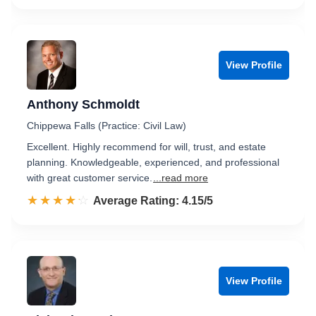
View Profile
Anthony Schmoldt
Chippewa Falls (Practice: Civil Law)
Excellent. Highly recommend for will, trust, and estate
planning. Knowledgeable, experienced, and professional
with great customer service.
...read more
☆☆☆☆☆
★★★★★
Rated 4.2 out of 5
Average Rating: 4.15/5
View Profile