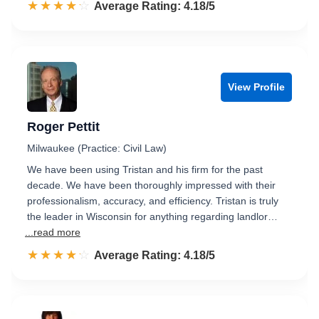
☆☆☆☆☆
★★★★★
Rated 4.2 out of 5
Average Rating: 4.18/5
View Profile
Roger Pettit
Milwaukee (Practice: Civil Law)
We have been using Tristan and his firm for the past
decade. We have been thoroughly impressed with their
professionalism, accuracy, and efficiency. Tristan is truly
the leader in Wisconsin for anything regarding landlor…
...read more
☆☆☆☆☆
★★★★★
Rated 4.2 out of 5
Average Rating: 4.18/5