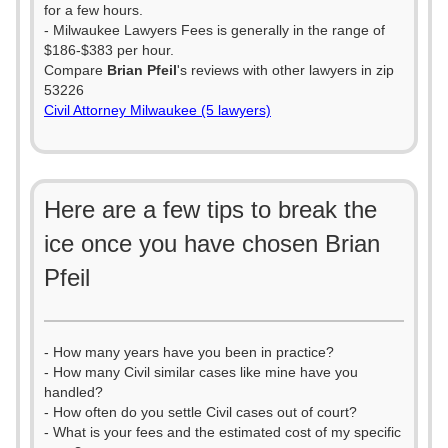
for a few hours.
- Milwaukee Lawyers Fees is generally in the range of
$186-$383 per hour.
Compare
Brian Pfeil
's reviews with other lawyers in zip
53226
Civil Attorney Milwaukee (5 lawyers)
Here are a few tips to break the
ice once you have chosen Brian
Pfeil
- How many years have you been in practice?
- How many Civil similar cases like mine have you
handled?
- How often do you settle Civil cases out of court?
- What is your fees and the estimated cost of my specific