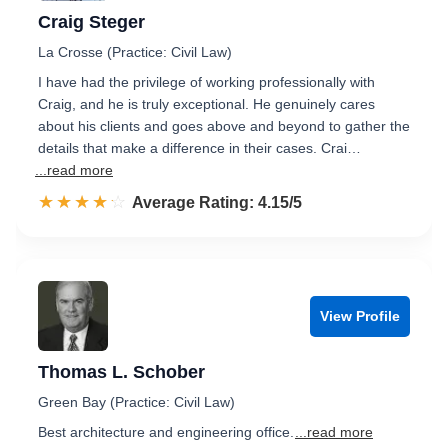
Craig Steger
La Crosse (Practice: Civil Law)
I have had the privilege of working professionally with
Craig, and he is truly exceptional. He genuinely cares
about his clients and goes above and beyond to gather the
details that make a difference in their cases. Crai…
...read more
☆☆☆☆☆
★★★★★
Rated 4.2 out of 5
Average Rating: 4.15/5
View Profile
Thomas L. Schober
Green Bay (Practice: Civil Law)
Best architecture and engineering office.
...read more