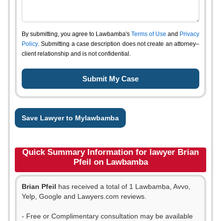
By submitting, you agree to Lawbamba's
Terms of Use
and
Privacy
Policy
. Submitting a case description does not create an attorney–
client relationship and is not confidential.
Save Lawyer to Mylawbamba
Quick Summary Information for lawyer Brian
Pfeil on Lawbamba
Brian Pfeil
has received a total of 1 Lawbamba, Avvo,
Yelp, Google and Lawyers.com reviews.
- Free or Complimentary consultation may be available