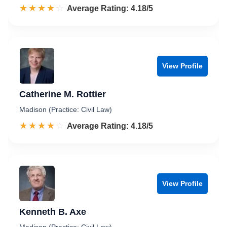
☆☆☆☆☆
★★★★★
Rated 4.2 out of 5
Average Rating: 4.18/5
View Profile
Catherine M. Rottier
Madison (Practice: Civil Law)
☆☆☆☆☆
★★★★★
Rated 4.2 out of 5
Average Rating: 4.18/5
View Profile
Kenneth B. Axe