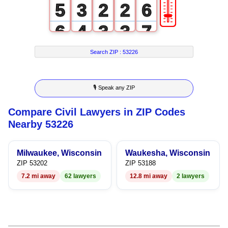
🎚
5
3
2
2
6
6
4
3
3
7
7
5
4
4
8
Search ZIP :
53226
8
6
5
5
9
🎙 Speak any ZIP
9
7
6
6
Compare Civil Lawyers in ZIP Codes
8
7
7
Nearby 53226
9
8
8
Milwaukee, Wisconsin
Waukesha, Wisconsin
9
9
ZIP 53202
ZIP 53188
7.2 mi away
62 lawyers
12.8 mi away
2 lawyers