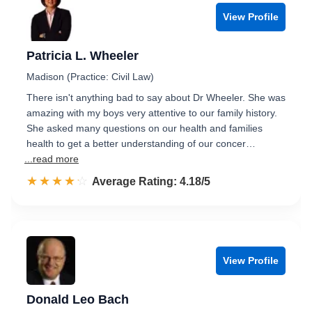
View Profile
Patricia L. Wheeler
Madison (Practice: Civil Law)
There isn't anything bad to say about Dr Wheeler. She was
amazing with my boys very attentive to our family history.
She asked many questions on our health and families
health to get a better understanding of our concer…
...read more
☆☆☆☆☆
★★★★★
Rated 4.2 out of 5
Average Rating: 4.18/5
View Profile
Donald Leo Bach