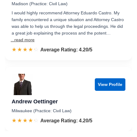
Madison (Practice: Civil Law)
I would highly recommend Attorney Eduardo Castro. My
family encountered a unique situation and Attorney Castro
was able to help us through the legal proceedings. He did
a great job explaining the process and the potent…
...read more
☆☆☆☆☆
★★★★★
Rated 4.2 out of 5
Average Rating: 4.20/5
View Profile
Andrew Oettinger
Milwaukee (Practice: Civil Law)
☆☆☆☆☆
★★★★★
Rated 4.2 out of 5
Average Rating: 4.20/5