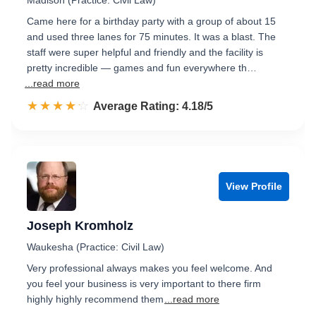
Madison (Practice: Civil Law)
Came here for a birthday party with a group of about 15
and used three lanes for 75 minutes. It was a blast. The
staff were super helpful and friendly and the facility is
pretty incredible — games and fun everywhere th…
...read more
☆☆☆☆☆
★★★★★
Rated 4.2 out of 5
Average Rating: 4.18/5
View Profile
Joseph Kromholz
Waukesha (Practice: Civil Law)
Very professional always makes you feel welcome. And
you feel your business is very important to there firm
highly highly recommend them
...read more