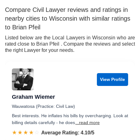
Compare Civil Lawyer reviews and ratings in
nearby cities to Wisconsin with similar ratings
to Brian Pfeil
Listed below are the Local Lawyers in Wisconsin who are
rated close to Brian Pfeil . Compare the reviews and select
the right Lawyer for your needs.
View Profile
Graham Wiemer
Wauwatosa (Practice: Civil Law)
Best interests. He inflates his bills by overcharging. Look at
billing details carefully - he does
...read more
☆☆☆☆☆
★★★★★
Rated 4.1 out of 5
Average Rating: 4.10/5