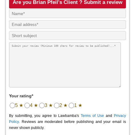
Are you Brian Pfeil's Client ? Submit a review
Your rating*
5 ★
4 ★
3 ★
2 ★
1 ★
By submitting, you agree to Lawbamba's
Terms of Use
and
Privacy
Policy
. Reviews are moderated before publishing and your email is
never shown publicly.