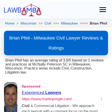
Home
>
Wisconsin
>>
Civil
>>>
Milwaukee
>>>>
Brian Pfeil
Brian Pfeil - Milwaukee Civil Lawyer Reviews &
Ratings
Brian Pfeil has an average rating of 3.6/5 based on 1 reviews
and practices at McNally Peterson SC in Milwaukee,
Wisconsin. Practice areas include Civil, Construction,
Litigation law.