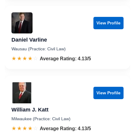
View Profile
Daniel Varline
Wausau (Practice: Civil Law)
☆☆☆☆☆
★★★★★
Rated 4.1 out of 5
Average Rating: 4.13/5
View Profile
William J. Katt
Milwaukee (Practice: Civil Law)
☆☆☆☆☆
★★★★★
Rated 4.1 out of 5
Average Rating: 4.13/5