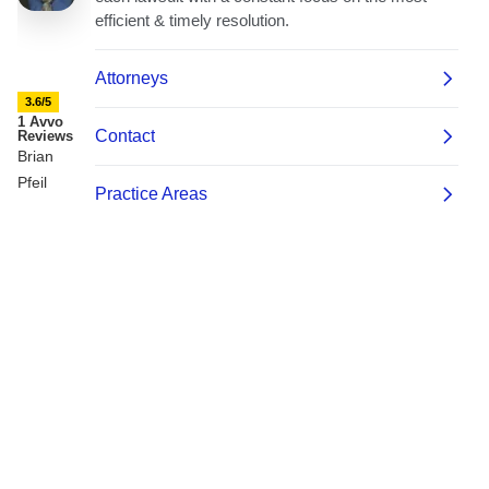
3.6/5
1 Avvo
Reviews
Brian
Pfeil