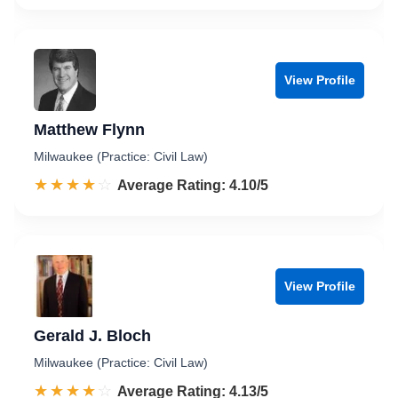
View Profile
Matthew Flynn
Milwaukee (Practice: Civil Law)
☆☆☆☆☆
★★★★★
Rated 4.1 out of 5
Average Rating: 4.10/5
View Profile
Gerald J. Bloch
Milwaukee (Practice: Civil Law)
☆☆☆☆☆
★★★★★
Rated 4.1 out of 5
Average Rating: 4.13/5