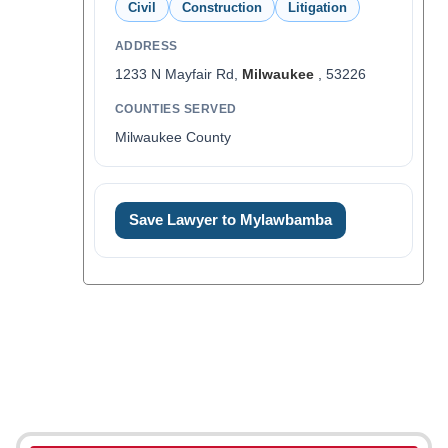
Civil
Construction
Litigation
ADDRESS
1233 N Mayfair Rd,
Milwaukee
, 53226
COUNTIES SERVED
Milwaukee County
Save Lawyer to Mylawbamba