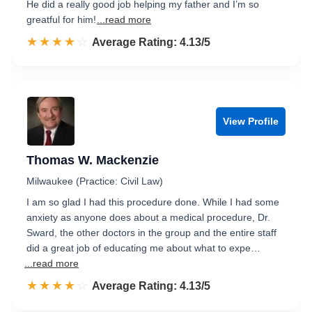
He did a really good job helping my father and I’m so
greatful for him!
...read more
☆☆☆☆☆
★★★★★
Rated 4.1 out of 5
Average Rating: 4.13/5
View Profile
Thomas W. Mackenzie
Milwaukee (Practice: Civil Law)
I am so glad I had this procedure done. While I had some
anxiety as anyone does about a medical procedure, Dr.
Sward, the other doctors in the group and the entire staff
did a great job of educating me about what to expe…
...read more
☆☆☆☆☆
★★★★★
Rated 4.1 out of 5
Average Rating: 4.13/5