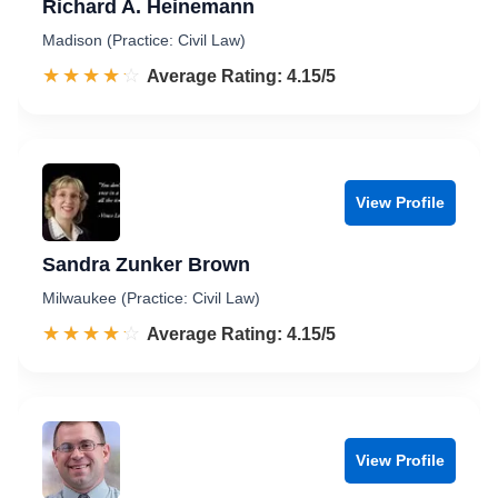
Richard A. Heinemann
Madison (Practice: Civil Law)
☆☆☆☆☆
★★★★★
Rated 4.2 out of 5
Average Rating: 4.15/5
View Profile
Sandra Zunker Brown
Milwaukee (Practice: Civil Law)
☆☆☆☆☆
★★★★★
Rated 4.2 out of 5
Average Rating: 4.15/5
View Profile