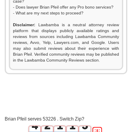
case?
- Does lawyer Brian Pfeil offer any Pro bono services?
- What are my next steps to proceed?
Disclaimer:
Lawbamba is a neutral attorney review
platform that displays publicly available ratings and
reviews from sources including Lawbamba Community
reviews, Avvo, Yelp, Lawyers.com, and Google. Users
may also submit reviews about their experience with
Brian Pfeil. Verified community reviews may be published
0
in the Lawbamba Community Reviews section.
0
1
1
2
2
0
3
3
1
0
0
4
Brian Pfeil serves 53226 . Switch Zip?
4
2
1
1
5