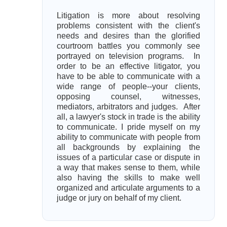
Litigation is more about resolving
problems consistent with the client's
needs and desires than the glorified
courtroom battles you commonly see
portrayed on television programs. In
order to be an effective litigator, you
have to be able to communicate with a
wide range of people--your clients,
opposing counsel, witnesses,
mediators, arbitrators and judges. After
all, a lawyer's stock in trade is the ability
to communicate. I pride myself on my
ability to communicate with people from
all backgrounds by explaining the
issues of a particular case or dispute in
a way that makes sense to them, while
also having the skills to make well
organized and articulate arguments to a
judge or jury on behalf of my client.