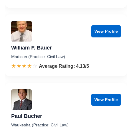
View Profile
William F. Bauer
Madison (Practice: Civil Law)
☆☆☆☆☆
★★★★★
Rated 4.1 out of 5
Average Rating: 4.13/5
View Profile
Paul Bucher
Waukesha (Practice: Civil Law)