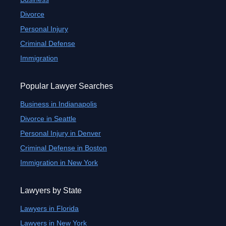
Divorce
Personal Injury
Criminal Defense
Immigration
Popular Lawyer Searches
Business in Indianapolis
Divorce in Seattle
Personal Injury in Denver
Criminal Defense in Boston
Immigration in New York
Lawyers by State
Lawyers in Florida
Lawyers in New York