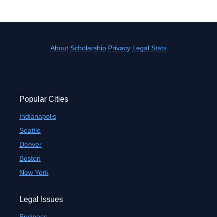
About
Scholarship
Privacy
Legal Stats
Popular Cities
Indianapolis
Seattle
Denver
Boston
New York
Legal Issues
Business