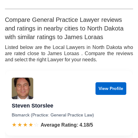
5
6
6
7
Compare General Practice Lawyer reviews
and ratings in nearby cities to North Dakota
7
8
with similar ratings to James Loraas
8
9
Listed below are the Local Lawyers in North Dakota who
are rated close to James Loraas . Compare the reviews
9
and select the right Lawyer for your needs.
View Profile
Steven Storslee
Bismarck (Practice: General Practice Law)
☆☆☆☆☆
★★★★★
Rated 4.2 out of 5
Average Rating: 4.18/5