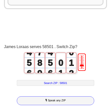
2
0
3
0
1
4
1
2
5
2
3
6
3
James Loraas serves 58501 . Switch Zip?
4
7
4
0
🎚
5
8
5
0
1
6
9
6
1
2
7
7
2
3
Search ZIP :
58501
8
8
3
4
🎙 Speak any ZIP
9
9
4
5