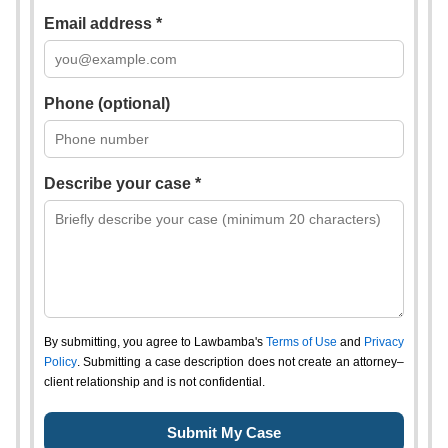
Email address *
Phone (optional)
Describe your case *
By submitting, you agree to Lawbamba's
Terms of Use
and
Privacy
Policy
. Submitting a case description does not create an attorney–
client relationship and is not confidential.