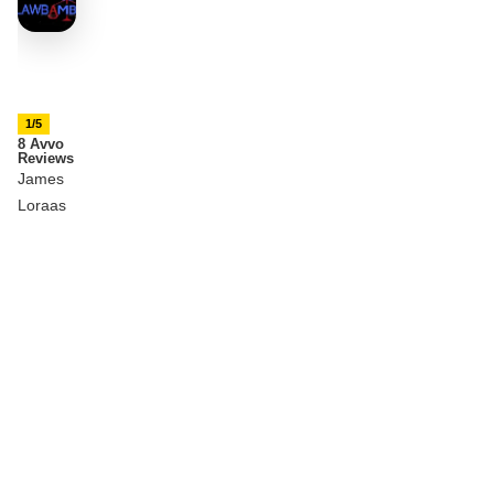
1/5
8 Avvo
Reviews
James
Loraas