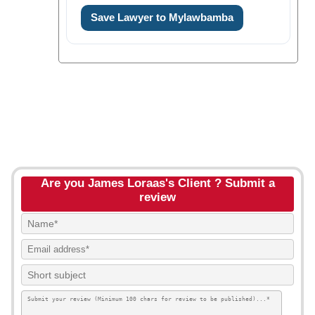
Save Lawyer to Mylawbamba
Are you James Loraas's Client ? Submit a
review