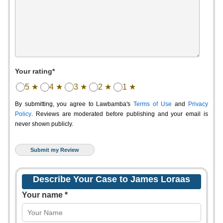
Your rating*
5 ★
4 ★
3 ★
2 ★
1 ★
By submitting, you agree to Lawbamba's
Terms of Use
and
Privacy
Policy
. Reviews are moderated before publishing and your email is
never shown publicly.
Describe Your Case to James Loraas
Your name *