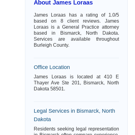
About James Loraas
James Loraas has a rating of 1.0/5
based on 8 client reviews. James
Loraas is a General Practice attorney
based in Bismarck, North Dakota.
Services are available throughout
Burleigh County.
Office Location
James Loraas is located at 410 E
Thayer Ave Ste 201, Bismarck, North
Dakota 58501.
Legal Services in Bismarck, North
Dakota
Residents seeking legal representation
in Bismarck often compare experience,