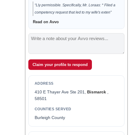
“Lly permissible. Specifically, Mr. Loraas: * Filed a
competency request that led to my wife's exten”
Read on Avvo
Claim your profile to respond
ADDRESS
410 E Thayer Ave Ste 201,
Bismarck
,
58501
COUNTIES SERVED
Burleigh County