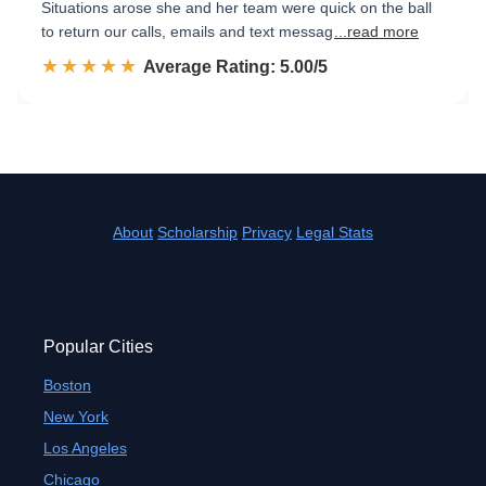
Situations arose she and her team were quick on the ball
to return our calls, emails and text messag
...read more
☆☆☆☆☆
★★★★★
Rated 5.0 out of 5
Average Rating: 5.00/5
About
Scholarship
Privacy
Legal Stats
Popular Cities
Boston
New York
Los Angeles
Chicago