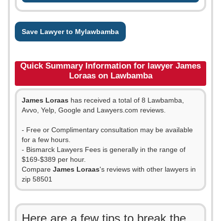
Save Lawyer to Mylawbamba
Quick Summary Information for lawyer James
Loraas on Lawbamba
James Loraas
has received a total of 8 Lawbamba,
Avvo, Yelp, Google and Lawyers.com reviews.
- Free or Complimentary consultation may be available
for a few hours.
- Bismarck Lawyers Fees is generally in the range of
$169-$389 per hour.
Compare
James Loraas
's reviews with other lawyers in
zip 58501
Here are a few tips to break the