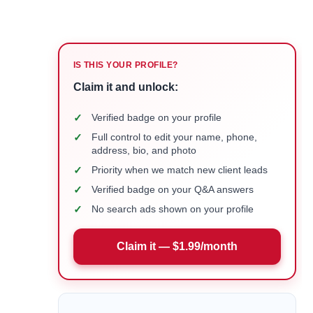
IS THIS YOUR PROFILE?
Claim it and unlock:
✓
Verified badge on your profile
✓
Full control to edit your name, phone,
address, bio, and photo
✓
Priority when we match new client leads
✓
Verified badge on your Q&A answers
✓
No search ads shown on your profile
Claim it — $1.99/month