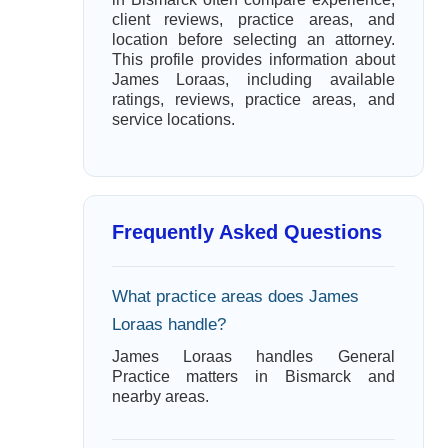
client reviews, practice areas, and
location before selecting an attorney.
This profile provides information about
James Loraas, including available
ratings, reviews, practice areas, and
service locations.
Frequently Asked Questions
What practice areas does James
Loraas handle?
James Loraas handles General
Practice matters in Bismarck and
nearby areas.