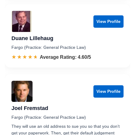
View Profile
Duane Lillehaug
Fargo (Practice: General Practice Law)
☆☆☆☆☆
★★★★★
Rated 4.6 out of 5
Average Rating: 4.60/5
View Profile
Joel Fremstad
Fargo (Practice: General Practice Law)
They will use an old address to sue you so that you don’t
get your paperwork. Then, get their default judgement