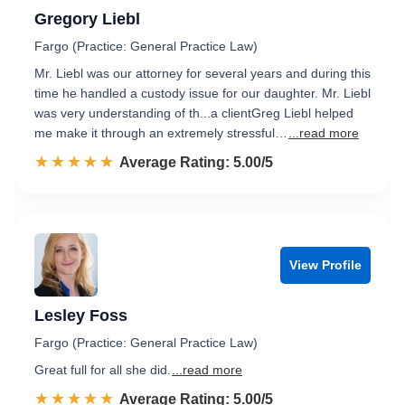
Gregory Liebl
Fargo (Practice: General Practice Law)
Mr. Liebl was our attorney for several years and during this
time he handled a custody issue for our daughter. Mr. Liebl
was very understanding of th...a clientGreg Liebl helped
me make it through an extremely stressful…
...read more
☆☆☆☆☆
★★★★★
Rated 5.0 out of 5
Average Rating: 5.00/5
View Profile
Lesley Foss
Fargo (Practice: General Practice Law)
Great full for all she did.
...read more
☆☆☆☆☆
★★★★★
Rated 5.0 out of 5
Average Rating: 5.00/5