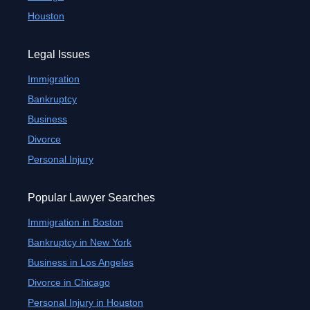
Houston
Legal Issues
Immigration
Bankruptcy
Business
Divorce
Personal Injury
Popular Lawyer Searches
Immigration in Boston
Bankruptcy in New York
Business in Los Angeles
Divorce in Chicago
Personal Injury in Houston