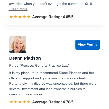
awarded when you don’t even get the summons. 0/10. …
...read more
☆☆☆☆☆
★★★★★
Rated 4.7 out of 5
Average Rating: 4.65/5
View Profile
Deann Pladson
Fargo (Practice: General Practice Law)
It is my pleasure to recommend Diane Pladson and her
office to support and guide you in a divorce situation.
Fortunately, my divorce was uncontested, but there were
several investment and land ownership hurdles to
overco…
...read more
☆☆☆☆☆
★★★★★
Rated 4.7 out of 5
Average Rating: 4.70/5