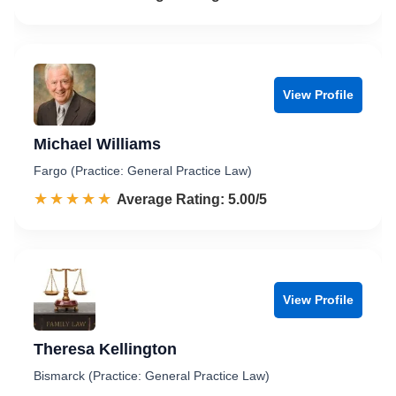
View Profile
Michael Williams
Fargo (Practice: General Practice Law)
☆☆☆☆☆
★★★★★
Rated 5.0 out of 5
Average Rating: 5.00/5
View Profile
Theresa Kellington
Bismarck (Practice: General Practice Law)