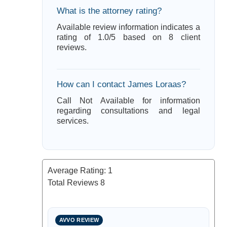
What is the attorney rating?
Available review information indicates a
rating of 1.0/5 based on 8 client
reviews.
How can I contact James Loraas?
Call Not Available for information
regarding consultations and legal
services.
Average Rating:
1
Total Reviews
8
AVVO REVIEW