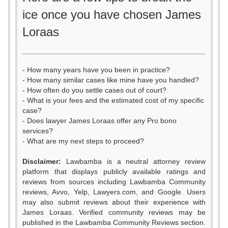
ice once you have chosen James
Loraas
- How many years have you been in practice?
- How many similar cases like mine have you handled?
- How often do you settle cases out of court?
- What is your fees and the estimated cost of my specific
case?
- Does lawyer James Loraas offer any Pro bono
services?
- What are my next steps to proceed?
Disclaimer:
Lawbamba is a neutral attorney review
platform that displays publicly available ratings and
0
reviews from sources including Lawbamba Community
reviews, Avvo, Yelp, Lawyers.com, and Google. Users
1
may also submit reviews about their experience with
James Loraas. Verified community reviews may be
published in the Lawbamba Community Reviews section.