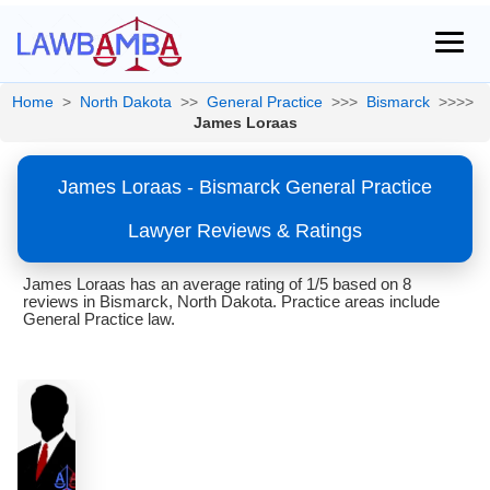
Home
>
North Dakota
>>
General Practice
>>>
Bismarck
>>>>
James Loraas
James Loraas - Bismarck General Practice
Lawyer Reviews & Ratings
James Loraas has an average rating of 1/5 based on 8
reviews in Bismarck, North Dakota. Practice areas include
General Practice law.