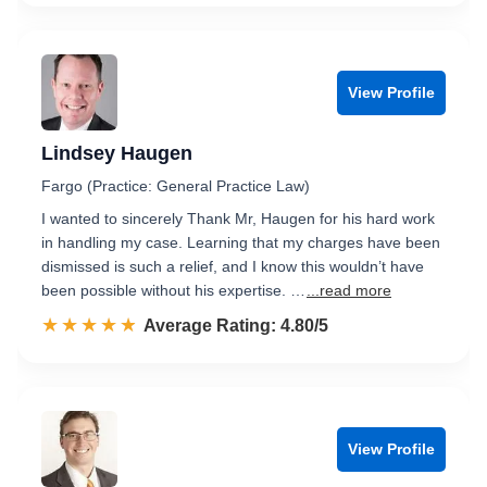
View Profile
Lindsey Haugen
Fargo (Practice: General Practice Law)
I wanted to sincerely Thank Mr, Haugen for his hard work
in handling my case. Learning that my charges have been
dismissed is such a relief, and I know this wouldn’t have
been possible without his expertise. …
...read more
☆☆☆☆☆
★★★★★
Rated 4.8 out of 5
Average Rating: 4.80/5
View Profile