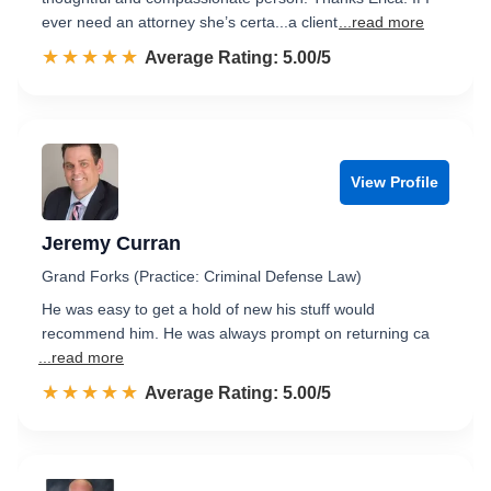
ever need an attorney she’s certa...a client
...read more
☆☆☆☆☆
★★★★★
Rated 5.0 out of 5
Average Rating: 5.00/5
View Profile
Jeremy Curran
Grand Forks (Practice: Criminal Defense Law)
He was easy to get a hold of new his stuff would
recommend him. He was always prompt on returning ca
...read more
☆☆☆☆☆
★★★★★
Rated 5.0 out of 5
Average Rating: 5.00/5