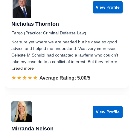
View Profile
Nicholas Thornton
Fargo (Practice: Criminal Defense Law)
Not sure yet where we are headed but he gave so good
advice and helped me understand. Was very impressed
Celeste M SchulzI had contacted a lawferm who couldn't
take my case do to a conflict of interest. But they referre…
...read more
☆☆☆☆☆
★★★★★
Rated 5.0 out of 5
Average Rating: 5.00/5
View Profile
Mirranda Nelson