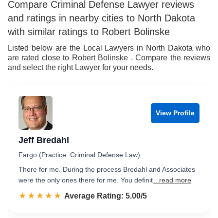
Compare Criminal Defense Lawyer reviews
and ratings in nearby cities to North Dakota
with similar ratings to Robert Bolinske
Listed below are the Local Lawyers in North Dakota who
are rated close to Robert Bolinske . Compare the reviews
and select the right Lawyer for your needs.
View Profile
Jeff Bredahl
Fargo (Practice: Criminal Defense Law)
There for me. During the process Bredahl and Associates
were the only ones there for me. You definit
...read more
☆☆☆☆☆
★★★★★
Rated 5.0 out of 5
Average Rating: 5.00/5