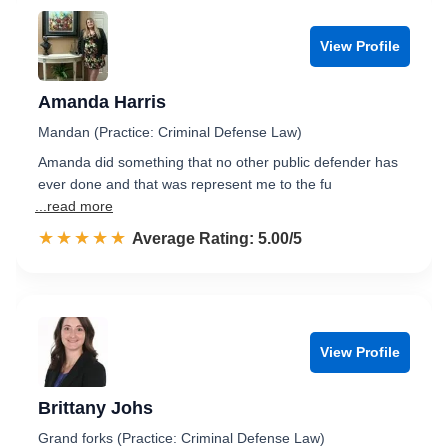
View Profile
Amanda Harris
Mandan (Practice: Criminal Defense Law)
Amanda did something that no other public defender has
ever done and that was represent me to the fu
...read more
☆☆☆☆☆
★★★★★
Rated 5.0 out of 5
Average Rating: 5.00/5
View Profile
Brittany Johs
Grand forks (Practice: Criminal Defense Law)