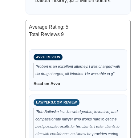
Dakota History, $3.5 Million dollars.
Average Rating:
5
Total Reviews
9
AVVO REVIEW
“Robert is an excellent attorney. I was charged with
six drug charges, all felonies. He was able to g”
Read on Avvo
LAWYERS.COM REVIEW
“Bob Bolinske is a knowledgeable, inventive, and
compassionate lawyer who works hard to get the
best possible results for his clients. I refer clients to
him with confidence, as I know he provides caring