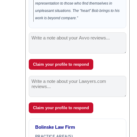
representation to those who find themselves in
unpleasant situations. The “heart” Bob brings to his
work is beyond compare.”
Claim your profile to respond
Claim your profile to respond
Bolinske Law Firm
PRACTICE AREA(S)