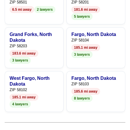
ZIP 58501
ZIP 58201
8
6.5 mi away
2 lawyers
181.6 mi away
5 lawyers
9
Grand Forks, North
Fargo, North Dakota
Dakota
ZIP 58104
ZIP 58203
185.1 mi away
183.6 mi away
3 lawyers
3 lawyers
West Fargo, North
Fargo, North Dakota
Dakota
ZIP 58103
ZIP 58102
185.6 mi away
185.1 mi away
8 lawyers
4 lawyers