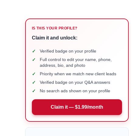
IS THIS YOUR PROFILE?
Claim it and unlock:
✓
Verified badge on your profile
✓
Full control to edit your name, phone,
address, bio, and photo
✓
Priority when we match new client leads
✓
Verified badge on your Q&A answers
✓
No search ads shown on your profile
Claim it — $1.99/month