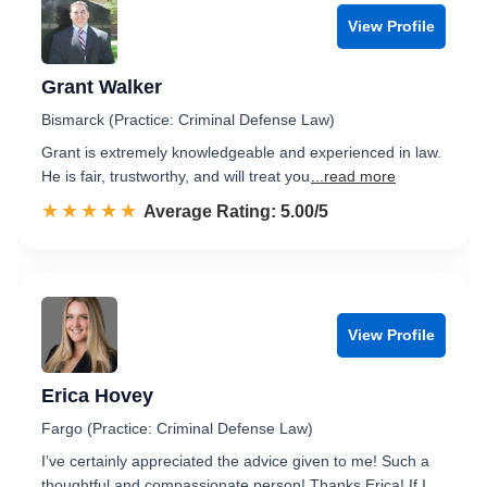
View Profile
Grant Walker
Bismarck (Practice: Criminal Defense Law)
Grant is extremely knowledgeable and experienced in law.
He is fair, trustworthy, and will treat you
...read more
☆☆☆☆☆
★★★★★
Rated 5.0 out of 5
Average Rating: 5.00/5
View Profile
Erica Hovey
Fargo (Practice: Criminal Defense Law)
I’ve certainly appreciated the advice given to me! Such a
thoughtful and compassionate person! Thanks Erica! If I