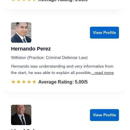
View Profile
Hernando Perez
Williston (Practice: Criminal Defense Law)
Hernando was understanding and very informative from
the start, he was able to explain all possible
...read more
☆☆☆☆☆
★★★★★
Rated 5.0 out of 5
Average Rating: 5.00/5
View Profile