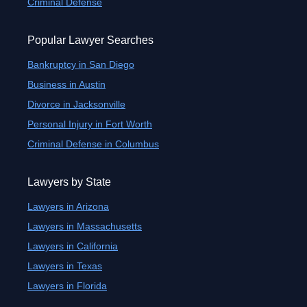
Criminal Defense
Popular Lawyer Searches
Bankruptcy in San Diego
Business in Austin
Divorce in Jacksonville
Personal Injury in Fort Worth
Criminal Defense in Columbus
Lawyers by State
Lawyers in Arizona
Lawyers in Massachusetts
Lawyers in California
Lawyers in Texas
Lawyers in Florida