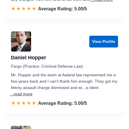
☆☆☆☆☆
★★★★★
Rated 5.0 out of 5
Average Rating: 5.00/5
View Profile
Daniel Hopper
Fargo (Practice: Criminal Defense Law)
Mr. Hopper and the team at Aaland law represented me a
few years back and I can't thank him enough. They got my
felony assault charge dismissed and wi...a client
...read more
☆☆☆☆☆
★★★★★
Rated 5.0 out of 5
Average Rating: 5.00/5