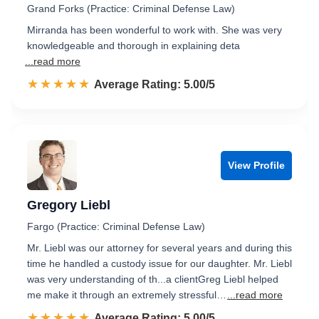
Grand Forks (Practice: Criminal Defense Law)
Mirranda has been wonderful to work with. She was very
knowledgeable and thorough in explaining deta
...read more
☆☆☆☆☆
★★★★★
Rated 5.0 out of 5
Average Rating: 5.00/5
View Profile
Gregory Liebl
Fargo (Practice: Criminal Defense Law)
Mr. Liebl was our attorney for several years and during this
time he handled a custody issue for our daughter. Mr. Liebl
was very understanding of th...a clientGreg Liebl helped
me make it through an extremely stressful…
...read more
☆☆☆☆☆
★★★★★
Rated 5.0 out of 5
Average Rating: 5.00/5