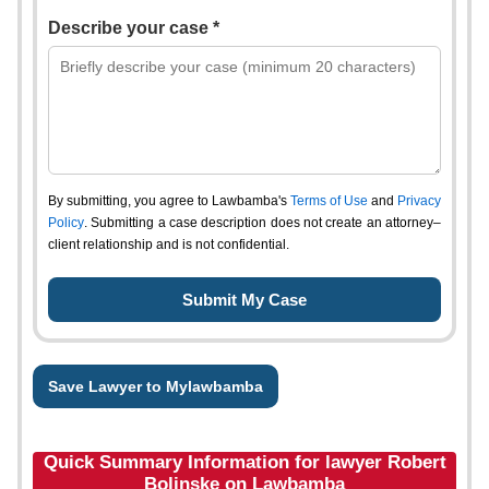
Describe your case *
By submitting, you agree to Lawbamba's
Terms of Use
and
Privacy
Policy
. Submitting a case description does not create an attorney–
client relationship and is not confidential.
Save Lawyer to Mylawbamba
Quick Summary Information for lawyer Robert
Bolinske on Lawbamba