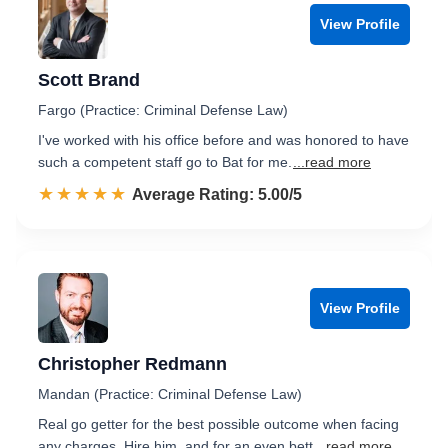
View Profile
Scott Brand
Fargo (Practice: Criminal Defense Law)
I've worked with his office before and was honored to have
such a competent staff go to Bat for me.
...read more
☆☆☆☆☆
★★★★★
Rated 5.0 out of 5
Average Rating: 5.00/5
View Profile
Christopher Redmann
Mandan (Practice: Criminal Defense Law)
Real go getter for the best possible outcome when facing
any charges. Hire him, and for an even bett
...read more