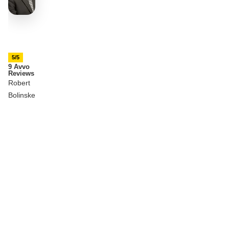
5/5
9 Avvo
Reviews
Robert
Bolinske