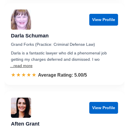
View Profile
Darla Schuman
Grand Forks (Practice: Criminal Defense Law)
Darla is a fantastic lawyer who did a phenomenal job
getting my charges deferred and dismissed. I wo
...read more
☆☆☆☆☆
★★★★★
Rated 5.0 out of 5
Average Rating: 5.00/5
View Profile
Aften Grant