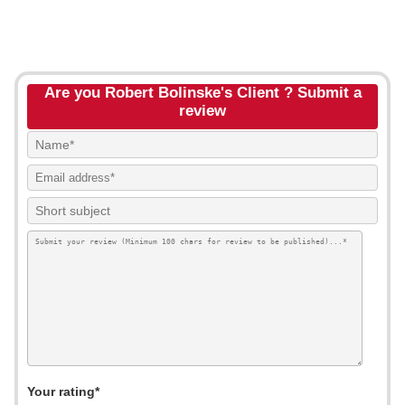
Are you Robert Bolinske's Client ? Submit a
review
Your rating*