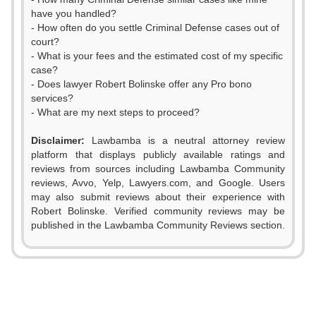
have you handled?
- How often do you settle Criminal Defense cases out of
court?
- What is your fees and the estimated cost of my specific
case?
- Does lawyer Robert Bolinske offer any Pro bono
services?
- What are my next steps to proceed?
Disclaimer:
Lawbamba is a neutral attorney review
platform that displays publicly available ratings and
0
reviews from sources including Lawbamba Community
reviews, Avvo, Yelp, Lawyers.com, and Google. Users
1
may also submit reviews about their experience with
Robert Bolinske. Verified community reviews may be
2
published in the Lawbamba Community Reviews section.
0
3
0
1
4
1