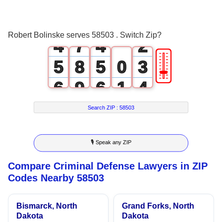
2
5
2
0
3
6
3
1
Robert Bolinske serves 58503 . Switch Zip?
4
7
4
2
🎚
5
8
5
0
3
6
9
6
1
4
7
7
2
5
Search ZIP :
58503
8
8
3
6
🎙 Speak any ZIP
9
9
4
7
Compare Criminal Defense Lawyers in ZIP
5
8
Codes Nearby 58503
6
9
Bismarck, North
Grand Forks, North
7
Dakota
Dakota