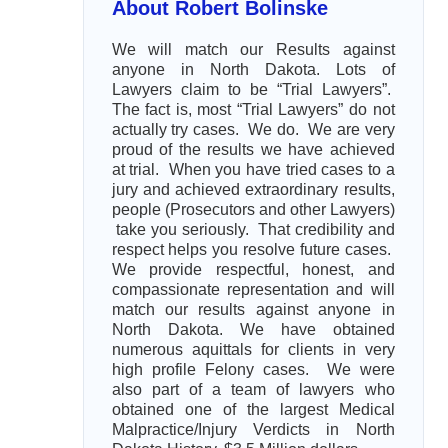
About Robert Bolinske
We will match our Results against
anyone in North Dakota. Lots of
Lawyers claim to be “Trial Lawyers”.
The fact is, most “Trial Lawyers” do not
actually try cases. We do. We are very
proud of the results we have achieved
at trial. When you have tried cases to a
jury and achieved extraordinary results,
people (Prosecutors and other Lawyers)
take you seriously. That credibility and
respect helps you resolve future cases.
We provide respectful, honest, and
compassionate representation and will
match our results against anyone in
North Dakota. We have obtained
numerous aquittals for clients in very
high profile Felony cases. We were
also part of a team of lawyers who
obtained one of the largest Medical
Malpractice/Injury Verdicts in North