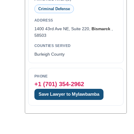
Criminal Defense
ADDRESS
1400 43rd Ave NE, Suite 220,
Bismarck
,
58503
COUNTIES SERVED
Burleigh County
PHONE
+1 (701) 354-2962
Save Lawyer to Mylawbamba