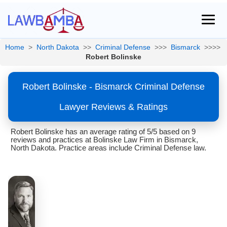
Home
>
North Dakota
>>
Criminal Defense
>>>
Bismarck
>>>>
Robert Bolinske
Robert Bolinske - Bismarck Criminal Defense
Lawyer Reviews & Ratings
Robert Bolinske has an average rating of 5/5 based on 9
reviews and practices at Bolinske Law Firm in Bismarck,
North Dakota. Practice areas include Criminal Defense law.