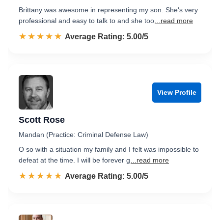
Brittany was awesome in representing my son. She's very
professional and easy to talk to and she too
...read more
☆☆☆☆☆
★★★★★
Rated 5.0 out of 5
Average Rating: 5.00/5
View Profile
Scott Rose
Mandan (Practice: Criminal Defense Law)
O so with a situation my family and I felt was impossible to
defeat at the time. I will be forever g
...read more
☆☆☆☆☆
★★★★★
Rated 5.0 out of 5
Average Rating: 5.00/5