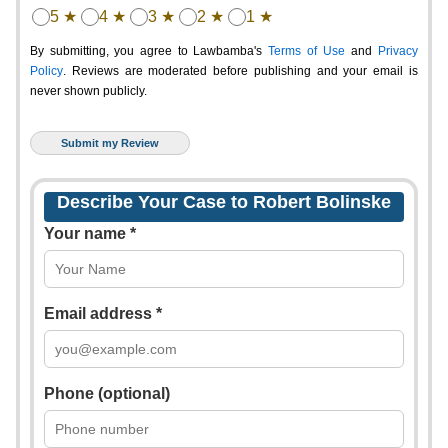
5 ★
4 ★
3 ★
2 ★
1 ★
By submitting, you agree to Lawbamba's
Terms of Use
and
Privacy
Policy
. Reviews are moderated before publishing and your email is
never shown publicly.
Describe Your Case to Robert Bolinske
Your name *
Email address *
Phone (optional)