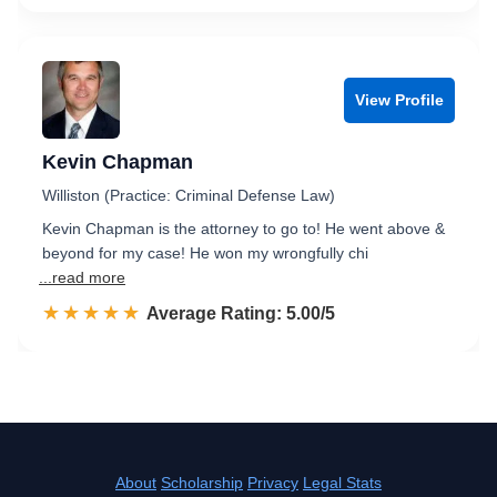
View Profile
Kevin Chapman
Williston (Practice: Criminal Defense Law)
Kevin Chapman is the attorney to go to! He went above &
beyond for my case! He won my wrongfully chi
...read more
☆☆☆☆☆
★★★★★
Rated 5.0 out of 5
Average Rating: 5.00/5
About
Scholarship
Privacy
Legal Stats