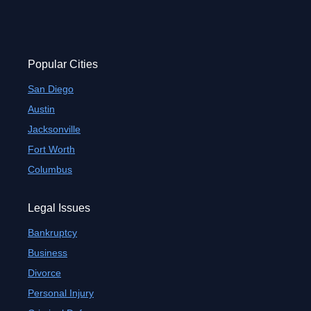
Popular Cities
San Diego
Austin
Jacksonville
Fort Worth
Columbus
Legal Issues
Bankruptcy
Business
Divorce
Personal Injury