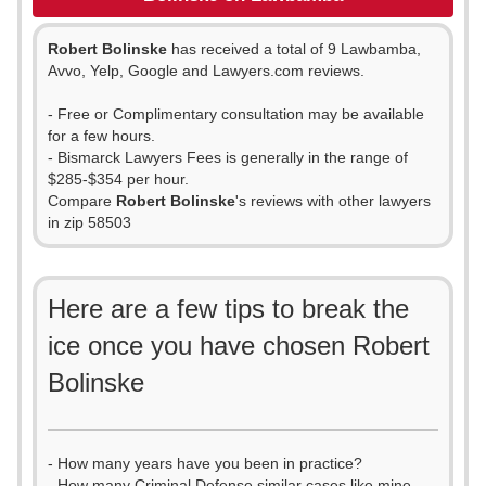
Robert Bolinske
has received a total of 9 Lawbamba,
Avvo, Yelp, Google and Lawyers.com reviews.
- Free or Complimentary consultation may be available
for a few hours.
- Bismarck Lawyers Fees is generally in the range of
$285-$354 per hour.
Compare
Robert Bolinske
's reviews with other lawyers
in zip 58503
Here are a few tips to break the
ice once you have chosen Robert
Bolinske
- How many years have you been in practice?
- How many Criminal Defense similar cases like mine