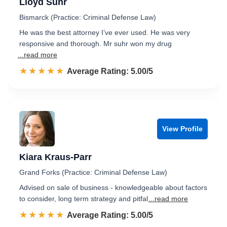
Lloyd Suhr
Bismarck (Practice: Criminal Defense Law)
He was the best attorney I’ve ever used. He was very
responsive and thorough. Mr suhr won my drug
...read more
☆☆☆☆☆
★★★★★
Rated 5.0 out of 5
Average Rating: 5.00/5
View Profile
Kiara Kraus-Parr
Grand Forks (Practice: Criminal Defense Law)
Advised on sale of business - knowledgeable about factors
to consider, long term strategy and pitfal
...read more
☆☆☆☆☆
★★★★★
Rated 5.0 out of 5
Average Rating: 5.00/5