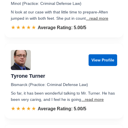
Minot (Practice: Criminal Defense Law)
N look at our case with that little time to prepare-Aften
jumped in with both feet. She put in count
...read more
☆☆☆☆☆
★★★★★
Rated 5.0 out of 5
Average Rating: 5.00/5
View Profile
Tyrone Turner
Bismarck (Practice: Criminal Defense Law)
So far, it has been wonderful talking to Mr. Turner. He has
been very caring, and I feel he is going
...read more
☆☆☆☆☆
★★★★★
Rated 5.0 out of 5
Average Rating: 5.00/5