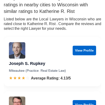
ratings in nearby cities to Wisconsin with
7
8
similar ratings to Katherine R. Rist
8
9
Listed below are the Local Lawyers in Wisconsin who are
rated close to Katherine R. Rist . Compare the reviews and
9
select the right Lawyer for your needs.
View Profile
Joseph S. Rupkey
Milwaukee (Practice: Real Estate Law)
☆☆☆☆☆
★★★★★
Rated 4.1 out of 5
Average Rating: 4.13/5
View Profile