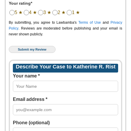
Your rating*
5 ★
4 ★
3 ★
2 ★
1 ★
By submitting, you agree to Lawbamba's
Terms of Use
and
Privacy
Policy
. Reviews are moderated before publishing and your email is
never shown publicly.
Describe Your Case to Katherine R. Rist
Your name *
Email address *
Phone (optional)