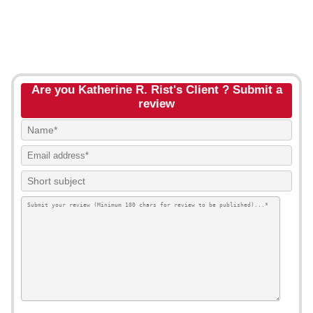
Are you Katherine R. Rist's Client ? Submit a
review