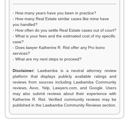
- How many years have you been in practice?
- How many Real Estate similar cases like mine have
you handled?
- How often do you settle Real Estate cases out of court?
- What is your fees and the estimated cost of my specific
case?
- Does lawyer Katherine R. Rist offer any Pro bono
services?
- What are my next steps to proceed?
Disclaimer:
Lawbamba is a neutral attorney review
platform that displays publicly available ratings and
reviews from sources including Lawbamba Community
reviews, Avvo, Yelp, Lawyers.com, and Google. Users
0
may also submit reviews about their experience with
Katherine R. Rist. Verified community reviews may be
1
published in the Lawbamba Community Reviews section.
0
2