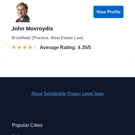
View Profile
John Movroydis
Brookfield (Practice: Real Estate Law)
☆☆☆☆☆
★★★★★
Rated 4.4 out of 5
Average Rating: 4.35/5
About
Scholarship
Privacy
Legal Stats
Popular Cities