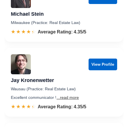
Michael Stein
Milwaukee (Practice: Real Estate Law)
☆☆☆☆☆
★★★★★
Rated 4.4 out of 5
Average Rating: 4.35/5
View Profile
Jay Kronenwetter
Wausau (Practice: Real Estate Law)
Excellent communicator !
...read more
☆☆☆☆☆
★★★★★
Rated 4.4 out of 5
Average Rating: 4.35/5