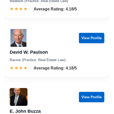
Madison (Practice: Real Estate Law)
☆☆☆☆☆
★★★★★
Rated 4.2 out of 5
Average Rating: 4.18/5
View Profile
David W. Paulson
Racine (Practice: Real Estate Law)
☆☆☆☆☆
★★★★★
Rated 4.2 out of 5
Average Rating: 4.18/5
View Profile
E. John Buzza