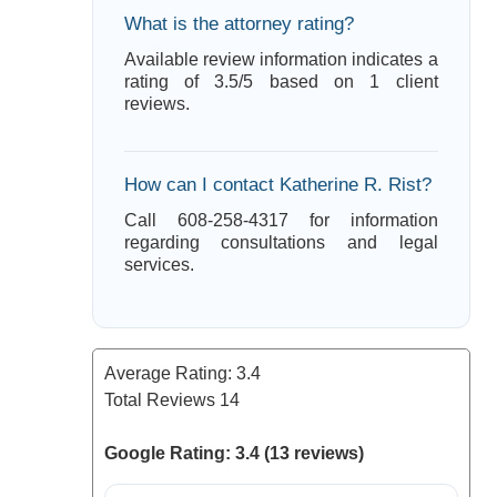
What is the attorney rating?
Available review information indicates a
rating of 3.5/5 based on 1 client
reviews.
How can I contact Katherine R. Rist?
Call 608-258-4317 for information
regarding consultations and legal
services.
Average Rating:
3.4
Total Reviews
14
Google Rating: 3.4 (13 reviews)