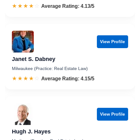
☆☆☆☆☆
★★★★★
Rated 4.1 out of 5
Average Rating: 4.13/5
View Profile
Janet S. Dabney
Milwaukee (Practice: Real Estate Law)
☆☆☆☆☆
★★★★★
Rated 4.2 out of 5
Average Rating: 4.15/5
View Profile
Hugh J. Hayes