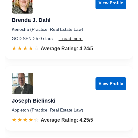
View Profile
Brenda J. Dahl
Kenosha (Practice: Real Estate Law)
GOD SEND 5.0 stars …
...read more
☆☆☆☆☆
★★★★★
Rated 4.2 out of 5
Average Rating: 4.24/5
View Profile
Joseph Bielinski
Appleton (Practice: Real Estate Law)
☆☆☆☆☆
★★★★★
Rated 4.3 out of 5
Average Rating: 4.25/5