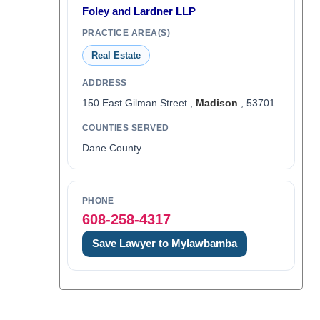
Foley and Lardner LLP
PRACTICE AREA(S)
Real Estate
ADDRESS
150 East Gilman Street ,
Madison
, 53701
COUNTIES SERVED
Dane County
PHONE
608-258-4317
Save Lawyer to Mylawbamba