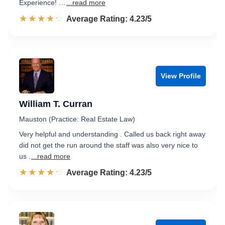
Experience! …
...read more
☆☆☆☆☆
★★★★★
Rated 4.2 out of 5
Average Rating: 4.23/5
View Profile
William T. Curran
Mauston (Practice: Real Estate Law)
Very helpful and understanding . Called us back right away
did not get the run around the staff was also very nice to
us .
...read more
☆☆☆☆☆
★★★★★
Rated 4.2 out of 5
Average Rating: 4.23/5