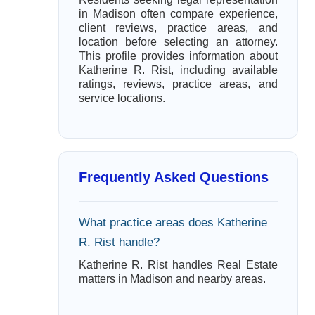
in Madison often compare experience,
client reviews, practice areas, and
location before selecting an attorney.
This profile provides information about
Katherine R. Rist, including available
ratings, reviews, practice areas, and
service locations.
Frequently Asked Questions
What practice areas does Katherine
R. Rist handle?
Katherine R. Rist handles Real Estate
matters in Madison and nearby areas.