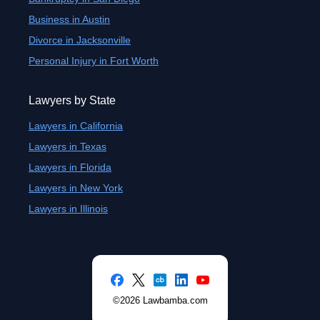
Business in Austin
Divorce in Jacksonville
Personal Injury in Fort Worth
Lawyers by State
Lawyers in California
Lawyers in Texas
Lawyers in Florida
Lawyers in New York
Lawyers in Illinois
©2026 Lawbamba.com