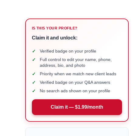
IS THIS YOUR PROFILE?
Claim it and unlock:
✓
Verified badge on your profile
✓
Full control to edit your name, phone,
address, bio, and photo
✓
Priority when we match new client leads
✓
Verified badge on your Q&A answers
✓
No search ads shown on your profile
Claim it — $1.99/month