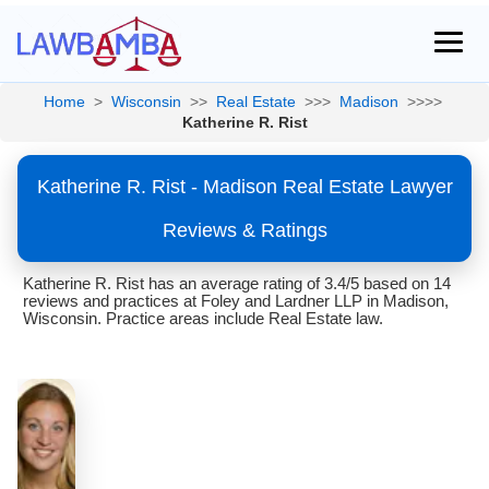
Home
>
Wisconsin
>>
Real Estate
>>>
Madison
>>>>
Katherine R. Rist
Katherine R. Rist - Madison Real Estate Lawyer
Reviews & Ratings
Katherine R. Rist has an average rating of 3.4/5 based on 14
reviews and practices at Foley and Lardner LLP in Madison,
Wisconsin. Practice areas include Real Estate law.