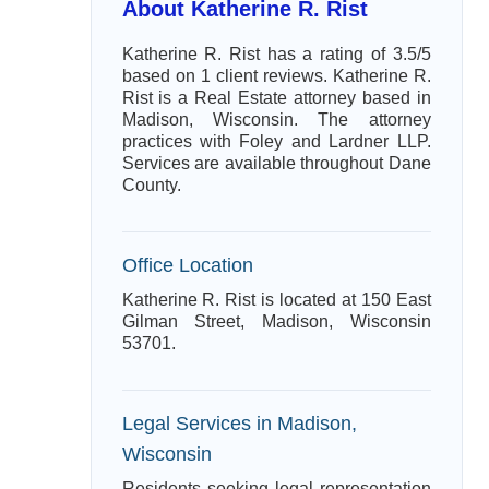
About Katherine R. Rist
Katherine R. Rist has a rating of 3.5/5
based on 1 client reviews. Katherine R.
Rist is a Real Estate attorney based in
Madison, Wisconsin. The attorney
practices with Foley and Lardner LLP.
Services are available throughout Dane
County.
Office Location
Katherine R. Rist is located at 150 East
Gilman Street, Madison, Wisconsin
53701.
Legal Services in Madison,
Wisconsin
Residents seeking legal representation