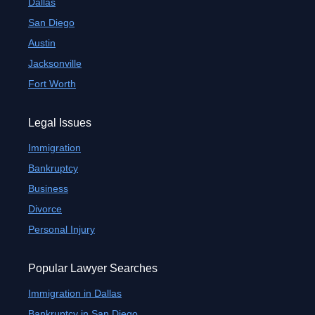
Dallas
San Diego
Austin
Jacksonville
Fort Worth
Legal Issues
Immigration
Bankruptcy
Business
Divorce
Personal Injury
Popular Lawyer Searches
Immigration in Dallas
Bankruptcy in San Diego