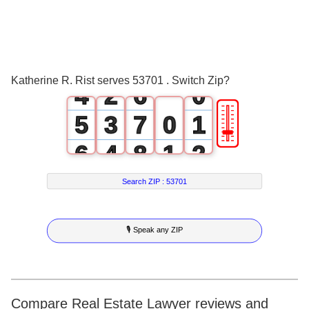
1
3
2
0
4
3
1
5
Katherine R. Rist serves 53701 . Switch Zip?
4
2
6
0
🎚
5
3
7
0
1
6
4
8
1
2
7
5
9
2
3
Search ZIP :
53701
8
6
3
4
🎙 Speak any ZIP
9
7
4
5
8
5
6
9
6
7
Compare Real Estate Lawyer reviews and