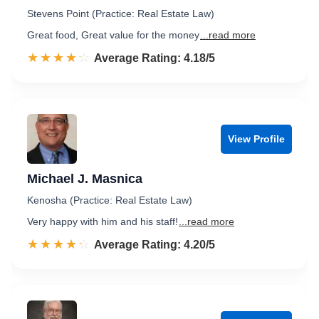
Stevens Point (Practice: Real Estate Law)
Great food, Great value for the money
...read more
☆☆☆☆☆
★★★★★
Rated 4.2 out of 5
Average Rating: 4.18/5
View Profile
Michael J. Masnica
Kenosha (Practice: Real Estate Law)
Very happy with him and his staff!
...read more
☆☆☆☆☆
★★★★★
Rated 4.2 out of 5
Average Rating: 4.20/5