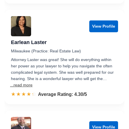
View Profile
Earlean Laster
Milwaukee (Practice: Real Estate Law)
Attorney Laster was great! She will do everything within
her power as your lawyer to help you navigate the often
complicated legal system. She was well prepared for our
hearing. She is a wonderful lawyer who will get the…
...read more
☆☆☆☆☆
★★★★★
Rated 4.3 out of 5
Average Rating: 4.30/5
View Profile