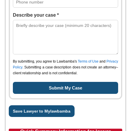
Describe your case *
By submitting, you agree to Lawbamba's
Terms of Use
and
Privacy
Policy
. Submitting a case description does not create an attorney–
client relationship and is not confidential.
Save Lawyer to Mylawbamba