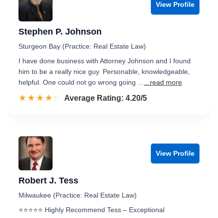
View Profile
Stephen P. Johnson
Sturgeon Bay (Practice: Real Estate Law)
I have done business with Attorney Johnson and I found
him to be a really nice guy. Personable, knowledgeable,
helpful. One could not go wrong going ...
...read more
☆☆☆☆☆
★★★★★
Rated 4.2 out of 5
Average Rating: 4.20/5
View Profile
Robert J. Tess
Milwaukee (Practice: Real Estate Law)
⭐️⭐️⭐️⭐️⭐️ Highly Recommend Tess – Exceptional