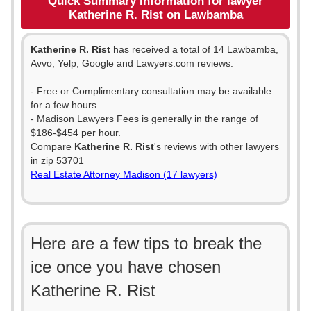
Quick Summary Information for lawyer
Katherine R. Rist on Lawbamba
Katherine R. Rist
has received a total of 14 Lawbamba,
Avvo, Yelp, Google and Lawyers.com reviews.
- Free or Complimentary consultation may be available
for a few hours.
- Madison Lawyers Fees is generally in the range of
$186-$454 per hour.
Compare
Katherine R. Rist
's reviews with other lawyers
in zip 53701
Real Estate Attorney Madison (17 lawyers)
Here are a few tips to break the
ice once you have chosen
Katherine R. Rist