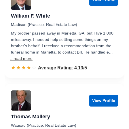
William F. White
Madison (Practice: Real Estate Law)
My brother passed away in Marietta, GA, but I live 1,000
miles away. I needed help settling some things on my
brother's behalf. I received a recommendation from the
funeral home in Marietta, to contact Bill. He handled e…
...read more
☆☆☆☆☆
★★★★★
Rated 4.1 out of 5
Average Rating: 4.13/5
View Profile
Thomas Mallery
Wausau (Practice: Real Estate Law)