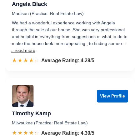
Angela Black
Madison (Practice: Real Estate Law)
We had a wonderful experience working with Angela
through the sale of our house. She was very professional
and helpful in everything from suggestions of what to do to
make the house look more appealing , to finding someo…
...read more
☆☆☆☆☆
★★★★★
Rated 4.3 out of 5
Average Rating: 4.28/5
View Profile
Timothy Kamp
Milwaukee (Practice: Real Estate Law)
☆☆☆☆☆
★★★★★
Rated 4.3 out of 5
Average Rating: 4.30/5