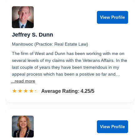
View Profile
Jeffrey S. Dunn
Manitowoc (Practice: Real Estate Law)
The firm of West and Dunn has been working with me on
several levels of my claims with the Veterans Affairs. In the
last couple of years they have been tremendous in my
appeal process which has been a positive so far and…
...read more
☆☆☆☆☆
★★★★★
Rated 4.3 out of 5
Average Rating: 4.25/5
View Profile