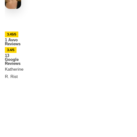
3.45/5
1 Avvo
Reviews
3.4/5
13
Google
Reviews
Katherine
R. Rist