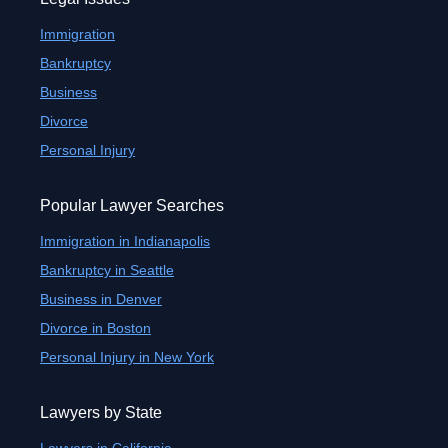
Immigration
Bankruptcy
Business
Divorce
Personal Injury
Popular Lawyer Searches
Immigration in Indianapolis
Bankruptcy in Seattle
Business in Denver
Divorce in Boston
Personal Injury in New York
Lawyers by State