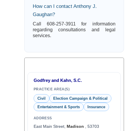
How can I contact Anthony J.
Gaughan?
Call 608-257-3911 for information
regarding consultations and legal
services.
Godfrey and Kahn, S.C.
PRACTICE AREA(S)
Civil
Election Campaign & Political
Entertainment & Sports
Insurance
ADDRESS
East Main Street,
Madison
, 53703