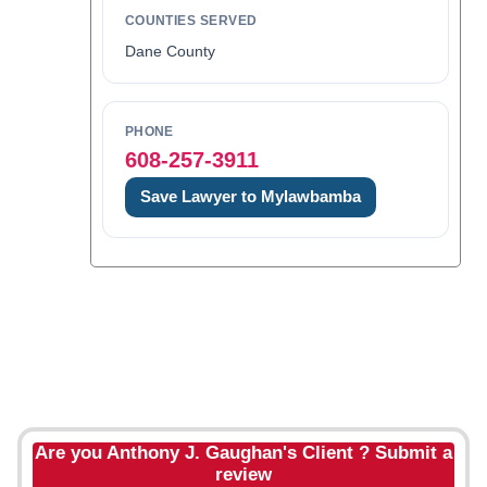
COUNTIES SERVED
Dane County
PHONE
608-257-3911
Save Lawyer to Mylawbamba
Are you Anthony J. Gaughan's Client ? Submit a
review