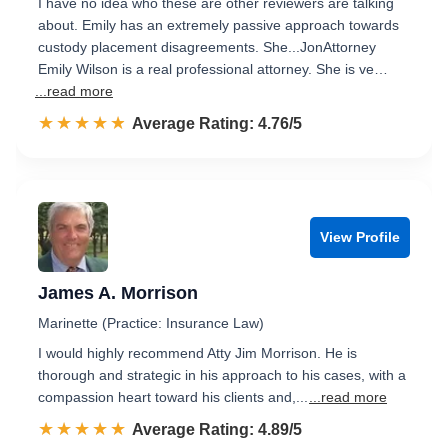
I have no idea who these are other reviewers are talking
about. Emily has an extremely passive approach towards
custody placement disagreements. She...JonAttorney
Emily Wilson is a real professional attorney. She is ve…
...read more
☆☆☆☆☆
★★★★★
Rated 4.8 out of 5
Average Rating: 4.76/5
View Profile
James A. Morrison
Marinette (Practice: Insurance Law)
I would highly recommend Atty Jim Morrison. He is
thorough and strategic in his approach to his cases, with a
compassion heart toward his clients and,...
...read more
☆☆☆☆☆
★★★★★
Rated 4.9 out of 5
Average Rating: 4.89/5