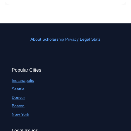
About
Scholarship
Privacy
Legal Stats
Popular Cities
Indianapolis
Seattle
Denver
Boston
New York
Legal Issues