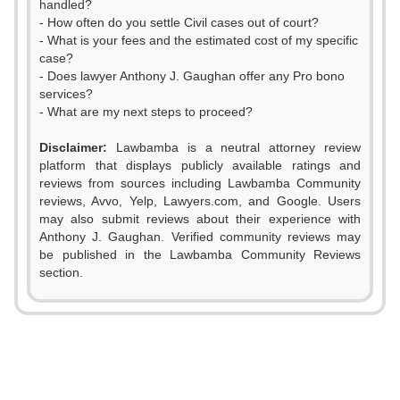
handled?
- How often do you settle Civil cases out of court?
- What is your fees and the estimated cost of my specific
case?
- Does lawyer Anthony J. Gaughan offer any Pro bono
services?
- What are my next steps to proceed?
Disclaimer:
Lawbamba is a neutral attorney review
platform that displays publicly available ratings and
reviews from sources including Lawbamba Community
reviews, Avvo, Yelp, Lawyers.com, and Google. Users
may also submit reviews about their experience with
0
Anthony J. Gaughan. Verified community reviews may
be published in the Lawbamba Community Reviews
1
section.
0
2
1
3
2
0
4
0