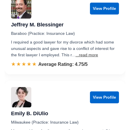
View Profile
Jeffrey M. Blessinger
Baraboo (Practice: Insurance Law)
I required a good lawyer for my divorce which had some
unusual aspects and gave rise to a conflict of interest for
the first lawyer I employed. This r...
...read more
☆☆☆☆☆
★★★★★
Rated 4.8 out of 5
Average Rating: 4.75/5
View Profile
Emily B. DiUlio
Milwaukee (Practice: Insurance Law)