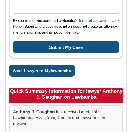
By submitting, you agree to Lawbamba's
Terms of Use
and
Privacy
Policy
. Submitting a case description does not create an attorney–
client relationship and is not confidential.
Save Lawyer to Mylawbamba
Quick Summary Information for lawyer Anthony
J. Gaughan on Lawbamba
Anthony J. Gaughan
has received a total of 0
Lawbamba, Avvo, Yelp, Google and Lawyers.com
reviews.