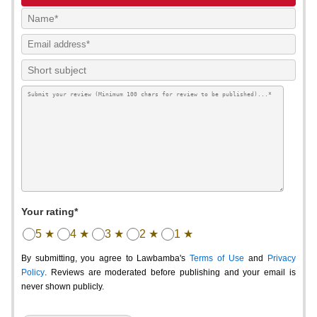
Your rating*
5 ★
4 ★
3 ★
2 ★
1 ★
By submitting, you agree to Lawbamba's
Terms of Use
and
Privacy
Policy
. Reviews are moderated before publishing and your email is
never shown publicly.