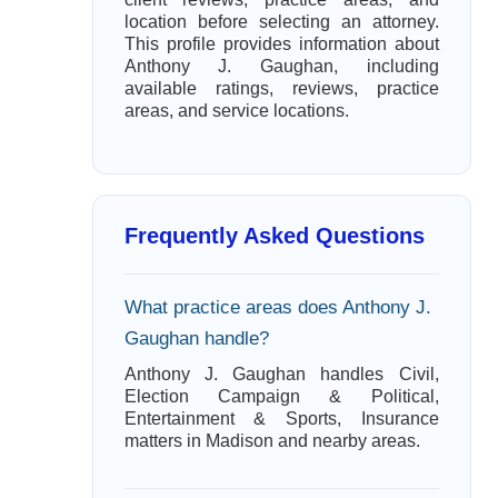
location before selecting an attorney.
This profile provides information about
Anthony J. Gaughan, including
available ratings, reviews, practice
areas, and service locations.
Frequently Asked Questions
What practice areas does Anthony J.
Gaughan handle?
Anthony J. Gaughan handles Civil,
Election Campaign & Political,
Entertainment & Sports, Insurance
matters in Madison and nearby areas.