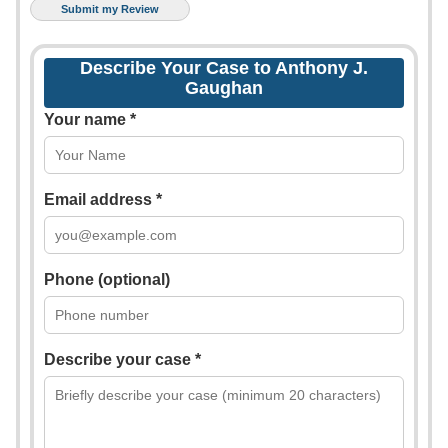
Describe Your Case to Anthony J.
Gaughan
Your name *
Email address *
Phone (optional)
Describe your case *