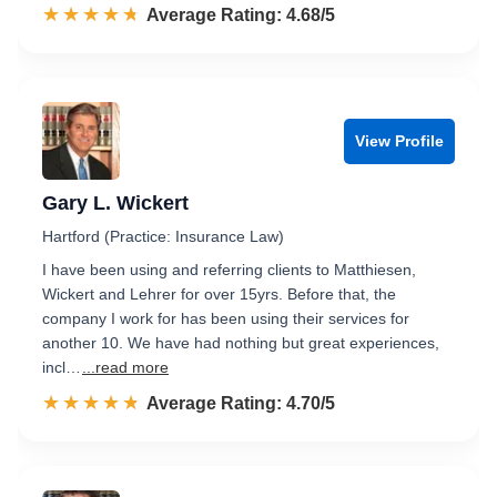
☆☆☆☆☆
★★★★★
Rated 4.7 out of 5
Average Rating: 4.68/5
View Profile
Gary L. Wickert
Hartford (Practice: Insurance Law)
I have been using and referring clients to Matthiesen,
Wickert and Lehrer for over 15yrs. Before that, the
company I work for has been using their services for
another 10. We have had nothing but great experiences,
incl…
...read more
☆☆☆☆☆
★★★★★
Rated 4.7 out of 5
Average Rating: 4.70/5