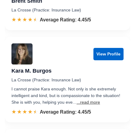
Brent Smith
La Crosse (Practice: Insurance Law)
☆☆☆☆☆
★★★★★
Rated 4.5 out of 5
Average Rating: 4.45/5
View Profile
Kara M. Burgos
La Crosse (Practice: Insurance Law)
I cannot praise Kara enough. Not only is she extremely
intelligent and kind, but is compassionate to the situation!
She is with you, helping you eve...
...read more
☆☆☆☆☆
★★★★★
Rated 4.5 out of 5
Average Rating: 4.45/5