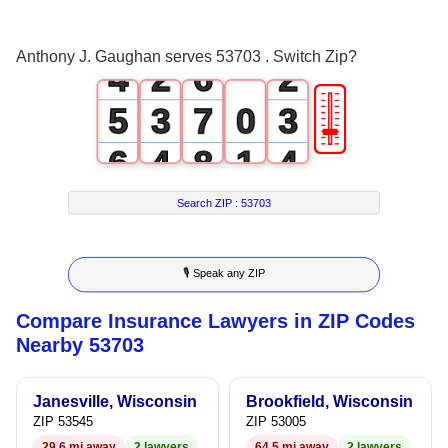
3
1
5
1
Anthony J. Gaughan serves 53703 . Switch Zip?
4
2
6
2
🎚
5
3
7
0
3
6
4
8
1
4
7
5
9
2
5
Search ZIP :
53703
8
6
3
6
🎙 Speak any ZIP
9
7
4
7
Compare Insurance Lawyers in ZIP Codes
8
5
8
Nearby 53703
9
6
9
Janesville, Wisconsin
Brookfield, Wisconsin
7
ZIP 53545
ZIP 53005
29.6 mi away
2 lawyers
64.5 mi away
2 lawyers