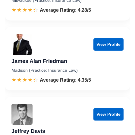
Milwaukee (Practice: Insurance Law)
☆☆☆☆☆
★★★★★
Rated 4.3 out of 5
Average Rating: 4.28/5
View Profile
James Alan Friedman
Madison (Practice: Insurance Law)
☆☆☆☆☆
★★★★★
Rated 4.4 out of 5
Average Rating: 4.35/5
View Profile
Jeffrey Davis