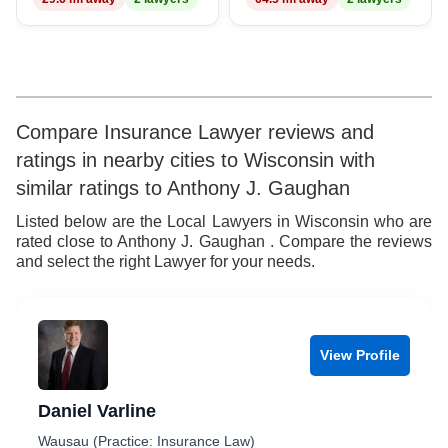
8
9
Compare Insurance Lawyer reviews and
ratings in nearby cities to Wisconsin with
similar ratings to Anthony J. Gaughan
Listed below are the Local Lawyers in Wisconsin who are
rated close to Anthony J. Gaughan . Compare the reviews
and select the right Lawyer for your needs.
View Profile
Daniel Varline
Wausau (Practice: Insurance Law)