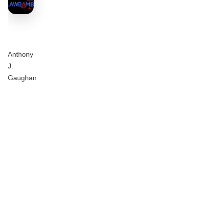
Anthony
J.
Gaughan