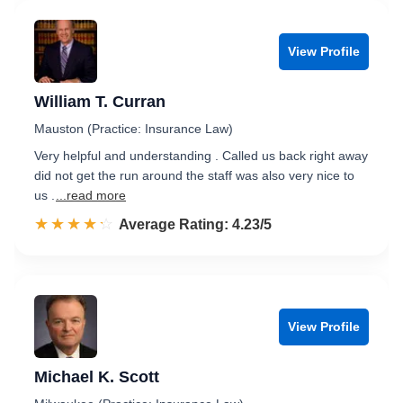
View Profile
William T. Curran
Mauston (Practice: Insurance Law)
Very helpful and understanding . Called us back right away
did not get the run around the staff was also very nice to
us .
...read more
☆☆☆☆☆
★★★★★
Rated 4.2 out of 5
Average Rating: 4.23/5
View Profile
Michael K. Scott