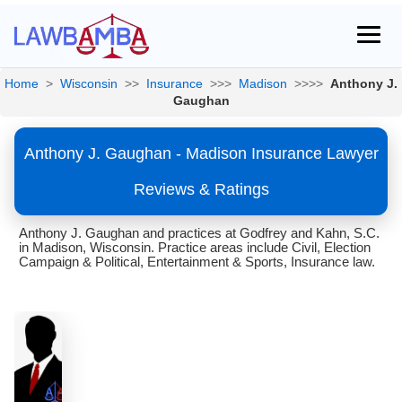
Home
>
Wisconsin
>>
Insurance
>>>
Madison
>>>>
Anthony J.
Gaughan
Anthony J. Gaughan - Madison Insurance Lawyer
Reviews & Ratings
Anthony J. Gaughan and practices at Godfrey and Kahn, S.C.
in Madison, Wisconsin. Practice areas include Civil, Election
Campaign & Political, Entertainment & Sports, Insurance law.