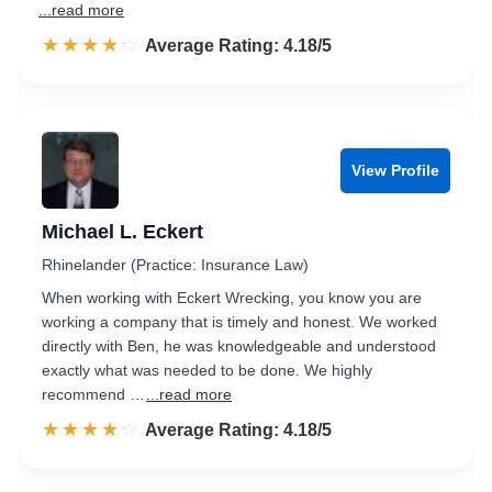
...read more
☆☆☆☆☆
★★★★★
Rated 4.2 out of 5
Average Rating: 4.18/5
View Profile
Michael L. Eckert
Rhinelander (Practice: Insurance Law)
When working with Eckert Wrecking, you know you are
working a company that is timely and honest. We worked
directly with Ben, he was knowledgeable and understood
exactly what was needed to be done. We highly
recommend …
...read more
☆☆☆☆☆
★★★★★
Rated 4.2 out of 5
Average Rating: 4.18/5