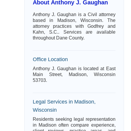
About Anthony J. Gaughan
Anthony J. Gaughan is a Civil attorney
based in Madison, Wisconsin. The
attorney practices with Godfrey and
Kahn, S.C.. Services are available
throughout Dane County.
Office Location
Anthony J. Gaughan is located at East
Main Street, Madison, Wisconsin
53703.
Legal Services in Madison,
Wisconsin
Residents seeking legal representation
in Madison often compare experience,
client reviews, practice areas, and