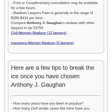
- Free or Complimentary consultation may be available
for a few hours.
- Madison Lawyers Fees is generally in the range of
$289-$414 per hour.
Compare
Anthony J. Gaughan
's reviews with other
lawyers in zip 53703
Civil Attorney Madison (13 lawyers)
Insurance Attorney Madison (5 lawyers)
Here are a few tips to break the
ice once you have chosen
Anthony J. Gaughan
- How many years have you been in practice?
- How many Civil similar cases like mine have you