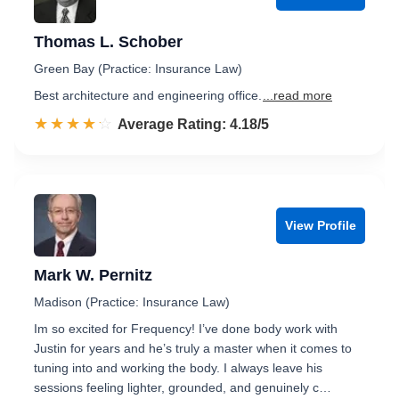
Thomas L. Schober
Green Bay (Practice: Insurance Law)
Best architecture and engineering office.
...read more
☆☆☆☆☆
★★★★★
Rated 4.2 out of 5
Average Rating: 4.18/5
View Profile
Mark W. Pernitz
Madison (Practice: Insurance Law)
Im so excited for Frequency! I’ve done body work with
Justin for years and he’s truly a master when it comes to
tuning into and working the body. I always leave his
sessions feeling lighter, grounded, and genuinely c…