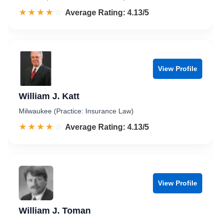
☆☆☆☆☆
★★★★★
Rated 4.1 out of 5
Average Rating: 4.13/5
View Profile
William J. Katt
Milwaukee (Practice: Insurance Law)
☆☆☆☆☆
★★★★★
Rated 4.1 out of 5
Average Rating: 4.13/5
View Profile
William J. Toman