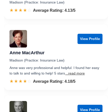
Madison (Practice: Insurance Law)
☆☆☆☆☆
★★★★★
Rated 4.1 out of 5
Average Rating: 4.13/5
View Profile
Anne MacArthur
Madison (Practice: Insurance Law)
Anne was very professional and helpful. I found her easy
to talk to and willing to help! 5 stars
...read more
☆☆☆☆☆
★★★★★
Rated 4.2 out of 5
Average Rating: 4.18/5
View Profile