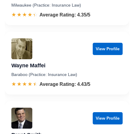
Milwaukee (Practice: Insurance Law)
☆☆☆☆☆
★★★★★
Rated 4.4 out of 5
Average Rating: 4.35/5
View Profile
Wayne Maffei
Baraboo (Practice: Insurance Law)
☆☆☆☆☆
★★★★★
Rated 4.4 out of 5
Average Rating: 4.43/5
View Profile