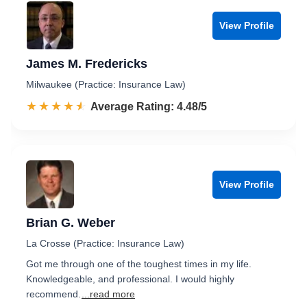
View Profile
James M. Fredericks
Milwaukee (Practice: Insurance Law)
☆☆☆☆☆
★★★★★
Rated 4.5 out of 5
Average Rating: 4.48/5
View Profile
Brian G. Weber
La Crosse (Practice: Insurance Law)
Got me through one of the toughest times in my life.
Knowledgeable, and professional. I would highly
recommend.
...read more