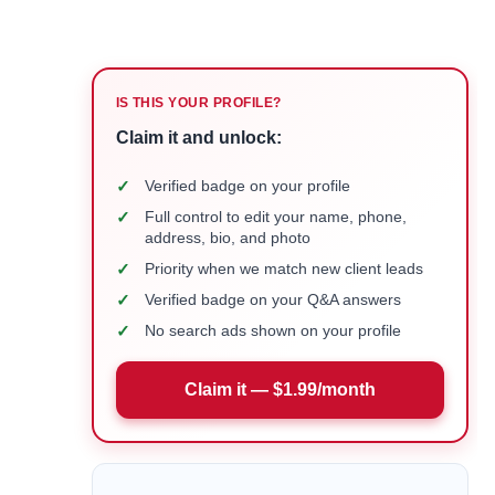
IS THIS YOUR PROFILE?
Claim it and unlock:
✓
Verified badge on your profile
✓
Full control to edit your name, phone,
address, bio, and photo
✓
Priority when we match new client leads
✓
Verified badge on your Q&A answers
✓
No search ads shown on your profile
Claim it — $1.99/month