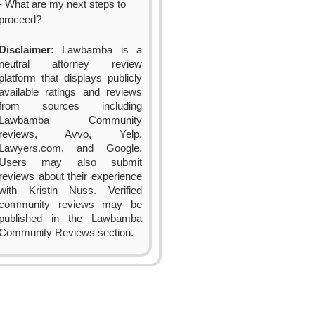
- What are my next steps to
proceed?
Disclaimer:
Lawbamba is a
neutral attorney review
platform that displays publicly
available ratings and reviews
from sources including
Lawbamba Community
reviews, Avvo, Yelp,
Lawyers.com, and Google.
Users may also submit
reviews about their experience
with Kristin Nuss. Verified
community reviews may be
published in the Lawbamba
Community Reviews section.