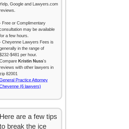
Yelp, Google and Lawyers.com
reviews.
- Free or Complimentary
consultation may be available
for a few hours.
- Cheyenne Lawyers Fees is
generally in the range of
$232-$481 per hour.
Compare
Kristin Nuss
's
reviews with other lawyers in
zip 82001
General Practice Attorney
Cheyenne (6 lawyers)
Here are a few tips
to break the ice