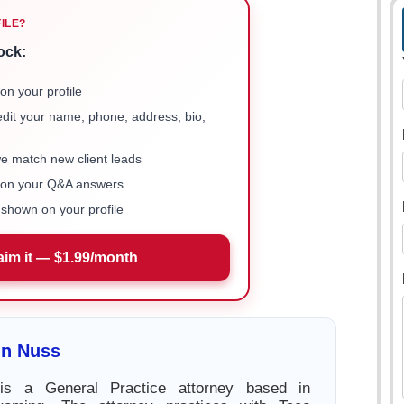
FILE?
ock:
on your profile
 edit your name, phone, address, bio,
we match new client leads
e on your Q&A answers
shown on your profile
aim it — $1.99/month
in Nuss
 is a General Practice attorney based in