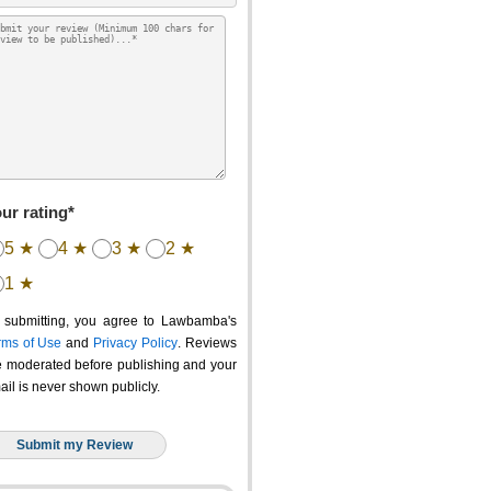
ur rating*
5 ★
4 ★
3 ★
2 ★
1 ★
 submitting, you agree to Lawbamba's
rms of Use
and
Privacy Policy
. Reviews
e moderated before publishing and your
ail is never shown publicly.