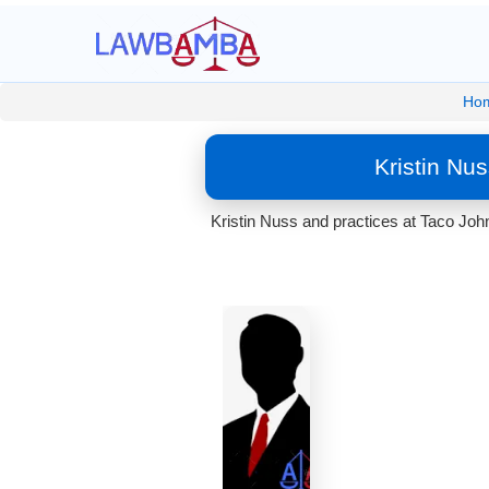
Ho
Kristin Nu
Kristin Nuss and practices at Taco Joh