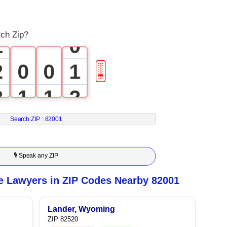
0
tch Zip?
1
0
2
0
0
1
🎚
3
1
1
2
4
2
2
3
Search ZIP :
82001
5
3
3
4
🎙 Speak any ZIP
6
4
4
5
e Lawyers in ZIP Codes Nearby 82001
7
5
5
6
Lander, Wyoming
ZIP 82520