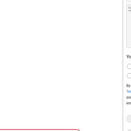
Yo
By
Te
ar
em