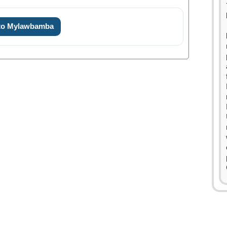
 to Mylawbamba