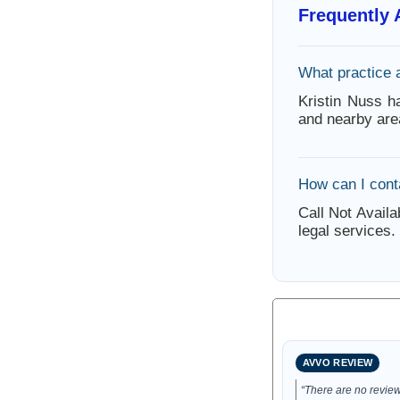
Frequently
What practice 
Kristin Nuss h
and nearby are
How can I cont
Call Not Availa
legal services.
AVVO REVIEW
“There are no reviews