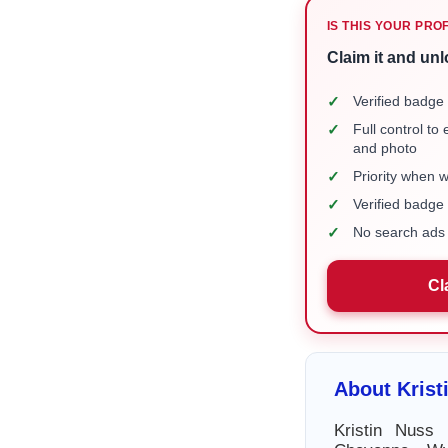
IS THIS YOUR PRO
Claim it and unl
✓
Verified badge 
✓
Full control to
and photo
✓
Priority when 
✓
Verified badg
✓
No search ads 
Cl
About Krist
Kristin Nuss