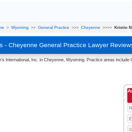
me
>
Wyoming
>>
General Practice
>>>
Cheyenne
>>>>
Kristin 
ss - Cheyenne General Practice Lawyer Review
n's International, Inc. in Cheyenne, Wyoming. Practice areas include 
A