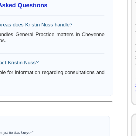
 Asked Questions
areas does Kristin Nuss handle?
andles General Practice matters in Cheyenne
as.
act Kristin Nuss?
ble for information regarding consultations and
 yet for this lawyer”