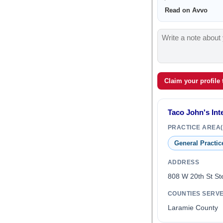
Read on Avvo
Claim your profile
Taco John's Inte
PRACTICE AREA(
General Practic
ADDRESS
808 W 20th St St
COUNTIES SERV
Laramie County