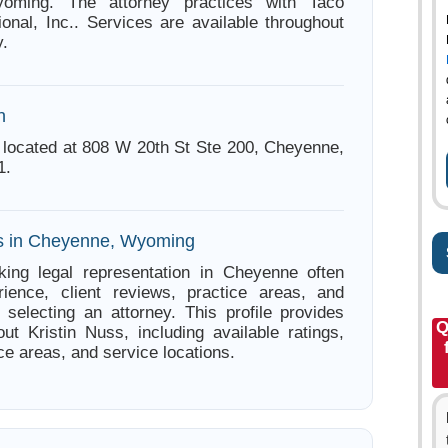
oming. The attorney practices with Taco
ional, Inc.. Services are available throughout
.
n
s located at 808 W 20th St Ste 200, Cheyenne,
1.
es in Cheyenne, Wyoming
king legal representation in Cheyenne often
ience, client reviews, practice areas, and
e selecting an attorney. This profile provides
Q
out Kristin Nuss, including available ratings,
ce areas, and service locations.