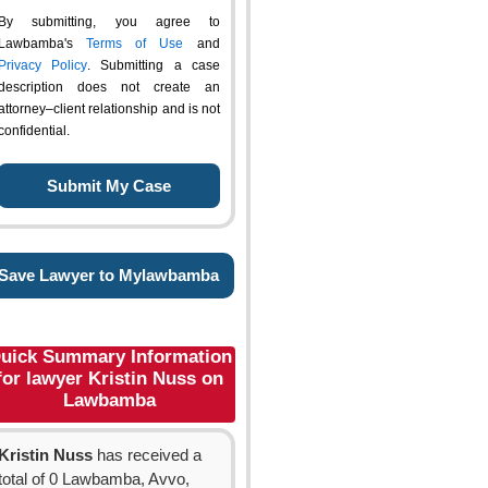
By submitting, you agree to
Lawbamba's
Terms of Use
and
Privacy Policy
. Submitting a case
description does not create an
attorney–client relationship and is not
confidential.
Save Lawyer to Mylawbamba
uick Summary Information
for lawyer Kristin Nuss on
Lawbamba
Kristin Nuss
has received a
total of 0 Lawbamba, Avvo,