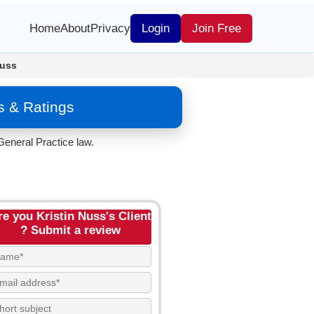
Home
About
Privacy
Login
Join Free
Nuss
s & Ratings
General Practice law.
re you Kristin Nuss's Client
? Submit a review