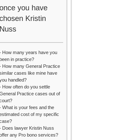
once you have
chosen Kristin
Nuss
- How many years have you
been in practice?
- How many General Practice
similar cases like mine have
you handled?
- How often do you settle
General Practice cases out of
court?
- What is your fees and the
estimated cost of my specific
case?
- Does lawyer Kristin Nuss
offer any Pro bono services?