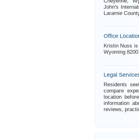
Cheyenne, Wy
John's Internat
Laramie County
Office Locatio
Kristin Nuss i
Wyoming 8200
Legal Servic
Residents see
compare exper
location befor
information ab
reviews, practi