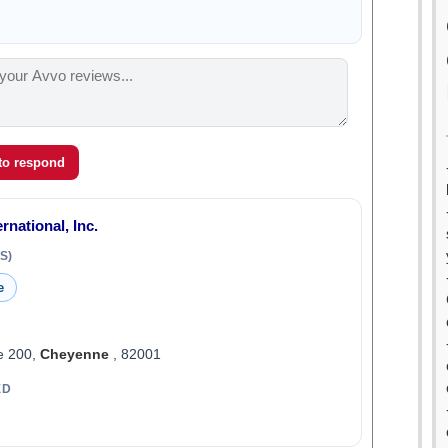
 to respond
rnational, Inc.
S)
e
e 200,
Cheyenne
, 82001
ED