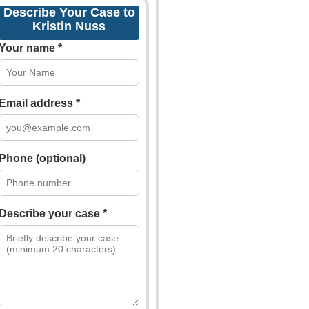
Describe Your Case to
Kristin Nuss
Your name *
Email address *
Phone (optional)
Describe your case *