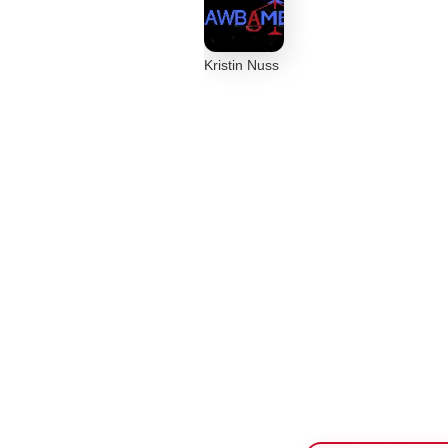
Kristin Nuss