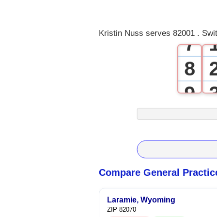
6
Kristin Nuss serves 82001 . Swi
7
8
9
Compare General Practic
Laramie, Wyoming
ZIP 82070