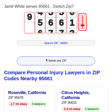
3
4
4
8
Jamil White serves 95661 . Switch Zip?
4
5
5
0
9
🎚
5
6
6
1
6
7
7
2
7
8
8
3
Search ZIP :
95661
8
9
9
4
🎙 Speak any ZIP
9
5
Compare Personal Injury Lawyers in ZIP
6
Codes Nearby 95661
7
Roseville, California
Citrus Heights,
8
California
ZIP 95678
ZIP 95610
2.7 mi away
3 lawyers
9
3.4 mi away
2 lawyers