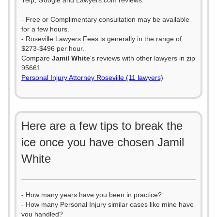
Yelp, Google and Lawyers.com reviews.
- Free or Complimentary consultation may be available
for a few hours.
- Roseville Lawyers Fees is generally in the range of
$273-$496 per hour.
Compare
Jamil White
's reviews with other lawyers in zip
95661
Personal Injury Attorney Roseville (11 lawyers)
Here are a few tips to break the
ice once you have chosen Jamil
White
- How many years have you been in practice?
- How many Personal Injury similar cases like mine have
you handled?