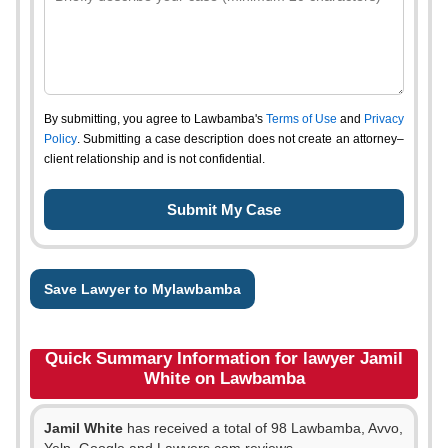
By submitting, you agree to Lawbamba's
Terms of Use
and
Privacy
Policy
. Submitting a case description does not create an attorney–
client relationship and is not confidential.
Save Lawyer to Mylawbamba
Quick Summary Information for lawyer Jamil
White on Lawbamba
Jamil White
has received a total of 98 Lawbamba, Avvo,