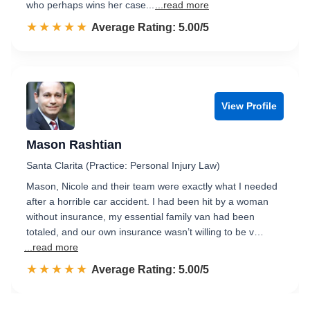
who perhaps wins her case...
...read more
☆☆☆☆☆
★★★★★
Rated 5.0 out of 5
Average Rating: 5.00/5
View Profile
Mason Rashtian
Santa Clarita (Practice: Personal Injury Law)
Mason, Nicole and their team were exactly what I needed
after a horrible car accident. I had been hit by a woman
without insurance, my essential family van had been
totaled, and our own insurance wasn’t willing to be v…
...read more
☆☆☆☆☆
★★★★★
Rated 5.0 out of 5
Average Rating: 5.00/5