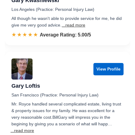
Gary Kwasniewski
Los Angeles (Practice: Personal Injury Law)
All though he wasn't able to provide service for me, he did
give me very good advice.
...read more
☆☆☆☆☆
★★★★★
Rated 5.0 out of 5
Average Rating: 5.00/5
View Profile
Gary Loftis
San Francisco (Practice: Personal Injury Law)
Mr. Royce handled several complicated estate, living trust
& property issues for my family. He was excellent for a
very reasonable cost.BillGary will impress you in the
begining by giving you a scenario of what will happ…
...read more