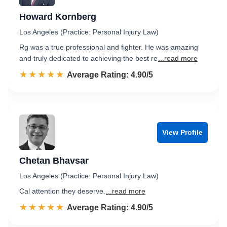
Howard Kornberg
Los Angeles (Practice: Personal Injury Law)
Rg was a true professional and fighter. He was amazing
and truly dedicated to achieving the best re
...read more
☆☆☆☆☆
★★★★★
Rated 4.9 out of 5
Average Rating: 4.90/5
View Profile
Chetan Bhavsar
Los Angeles (Practice: Personal Injury Law)
Cal attention they deserve.
...read more
☆☆☆☆☆
★★★★★
Rated 4.9 out of 5
Average Rating: 4.90/5