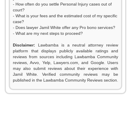
- How often do you settle Personal Injury cases out of
court?
- What is your fees and the estimated cost of my specific
case?
- Does lawyer Jamil White offer any Pro bono services?
- What are my next steps to proceed?
0
Disclaimer:
Lawbamba is a neutral attorney review
1
platform that displays publicly available ratings and
reviews from sources including Lawbamba Community
2
reviews, Avvo, Yelp, Lawyers.com, and Google. Users
may also submit reviews about their experience with
3
Jamil White. Verified community reviews may be
0
0
published in the Lawbamba Community Reviews section.
4
0
1
1
5
1
2
2
6
2
3
3
7