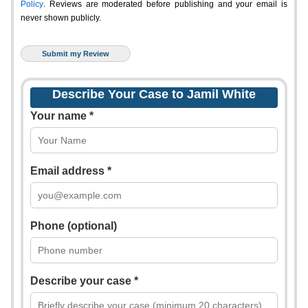
Policy
. Reviews are moderated before publishing and your email is
never shown publicly.
Describe Your Case to Jamil White
Your name *
Email address *
Phone (optional)
Describe your case *