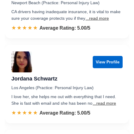
Newport Beach (Practice: Personal Injury Law)
CA drivers having inadequate insurance, it is vital to make
sure your coverage protects you if they
...read more
☆☆☆☆☆
★★★★★
Rated 5.0 out of 5
Average Rating: 5.00/5
View Profile
Jordana Schwartz
Los Angeles (Practice: Personal Injury Law)
I love her, she helps me out with everything that I need.
She is fast with email and she has been no
...read more
☆☆☆☆☆
★★★★★
Rated 5.0 out of 5
Average Rating: 5.00/5