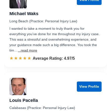
Michael Waks
Long Beach (Practice: Personal Injury Law)
I wanted to take a moment to truly thank you for
everything you’ve done for me throughout my injury case.
This was a stressful and overwhelming experience, and
your guidance made such a big difference. You took the
tim…
...read more
☆☆☆☆☆
★★★★★
Rated 5.0 out of 5
Average Rating: 4.97/5
View Profile
Louis Pacella
Calabasas (Practice: Personal Injury Law)