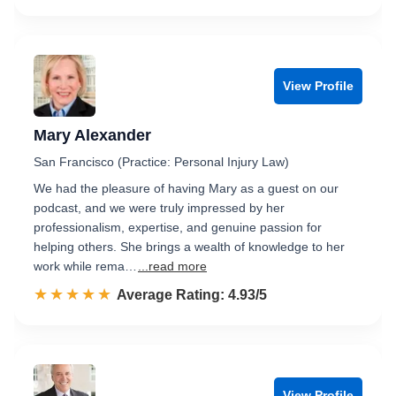
View Profile
Mary Alexander
San Francisco (Practice: Personal Injury Law)
We had the pleasure of having Mary as a guest on our
podcast, and we were truly impressed by her
professionalism, expertise, and genuine passion for
helping others. She brings a wealth of knowledge to her
work while rema…
...read more
☆☆☆☆☆
★★★★★
Rated 4.9 out of 5
Average Rating: 4.93/5
View Profile