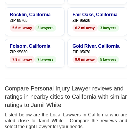
Rocklin, California
Fair Oaks, California
ZIP 95765
ZIP 95628
5.6 mi away
3 lawyers
6.2 mi away
3 lawyers
Folsom, California
Gold River, California
ZIP 95630
ZIP 95670
7.8 mi away
7 lawyers
9.6 mi away
5 lawyers
Compare Personal Injury Lawyer reviews and
ratings in nearby cities to California with similar
ratings to Jamil White
Listed below are the Local Lawyers in California who are
rated close to Jamil White . Compare the reviews and
select the right Lawyer for your needs.