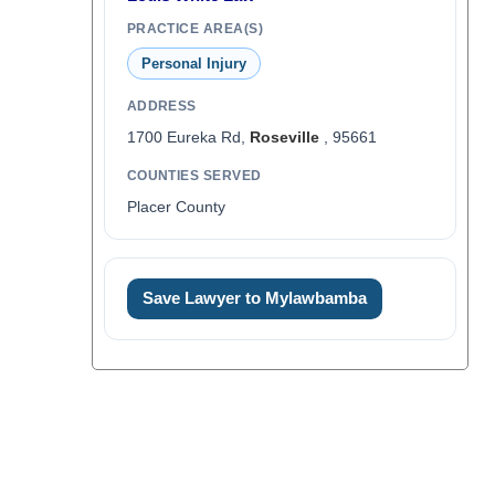
PRACTICE AREA(S)
Personal Injury
ADDRESS
1700 Eureka Rd,
Roseville
, 95661
COUNTIES SERVED
Placer County
Save Lawyer to Mylawbamba