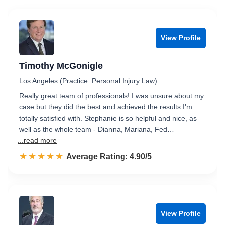
View Profile
Timothy McGonigle
Los Angeles (Practice: Personal Injury Law)
Really great team of professionals! I was unsure about my
case but they did the best and achieved the results I'm
totally satisfied with. Stephanie is so helpful and nice, as
well as the whole team - Dianna, Mariana, Fed…
...read more
☆☆☆☆☆
★★★★★
Rated 4.9 out of 5
Average Rating: 4.90/5
View Profile