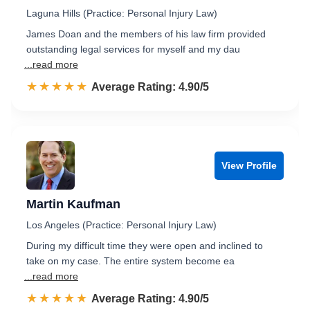
Laguna Hills (Practice: Personal Injury Law)
James Doan and the members of his law firm provided
outstanding legal services for myself and my dau
...read more
☆☆☆☆☆
★★★★★
Rated 4.9 out of 5
Average Rating: 4.90/5
View Profile
Martin Kaufman
Los Angeles (Practice: Personal Injury Law)
During my difficult time they were open and inclined to
take on my case. The entire system become ea
...read more
☆☆☆☆☆
★★★★★
Rated 4.9 out of 5
Average Rating: 4.90/5