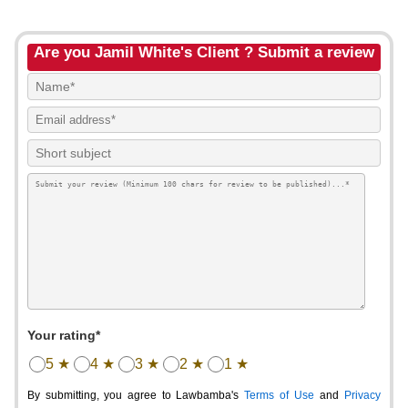
Are you Jamil White's Client ? Submit a review
Your rating*
5 ★
4 ★
3 ★
2 ★
1 ★
By submitting, you agree to Lawbamba's
Terms of Use
and
Privacy