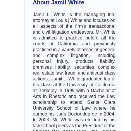
About Jamil White
Jamil L. White is the managing trial
attorney at Louis | White and focuses on
all aspects of the firm's transactional
and civil litigation endeavors. Mr. White
is admitted to practice before all the
courts of California and previously
practiced in a variety of areas of general
and complex litigation, including
personal injury, products liability,
premises liability, securities complex
real estate law, fraud, and antitrust class
actions.. Jamil L. White graduated top of
his class at the University of California
at Berkeley in 1999 with a Bachelor of
Arts in Rhetoric and received the Law
scholarship to attend Santa Clara
University School of Law where he
earned his Juris Doctor degree in 2004.
In 2003, Mr. White was elected by his
law school peers as the President of the