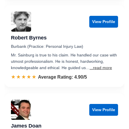
View Profile
Robert Byrnes
Burbank (Practice: Personal Injury Law)
Mr. Sainburg is true to his claim. He handled our case with
utmost professionalism. He is honest, hardworking,
knowledgeable and ethical. He guided us...
...read more
☆☆☆☆☆
★★★★★
Rated 4.9 out of 5
Average Rating: 4.90/5
View Profile
James Doan