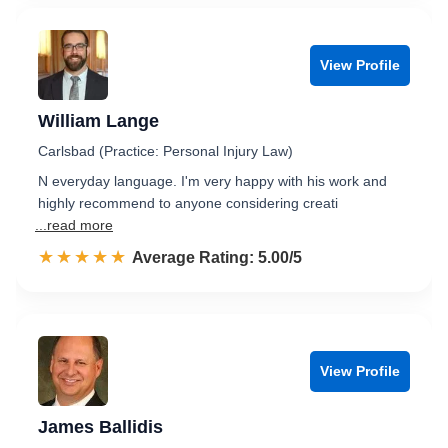
View Profile
William Lange
Carlsbad (Practice: Personal Injury Law)
N everyday language. I'm very happy with his work and
highly recommend to anyone considering creati
...read more
☆☆☆☆☆
★★★★★
Rated 5.0 out of 5
Average Rating: 5.00/5
View Profile
James Ballidis