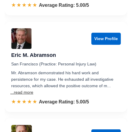
☆☆☆☆☆
★★★★★
Rated 5.0 out of 5
Average Rating: 5.00/5
View Profile
Eric M. Abramson
San Francisco (Practice: Personal Injury Law)
Mr. Abramson demonstrated his hard work and
persistence for my case. He exhausted all investigative
resources, which allowed the positive outcome of m...
...read more
☆☆☆☆☆
★★★★★
Rated 5.0 out of 5
Average Rating: 5.00/5