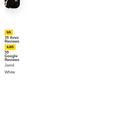
5/5
39 Avvo
Reviews
4.8/5
59
Google
Reviews
Jamil
White