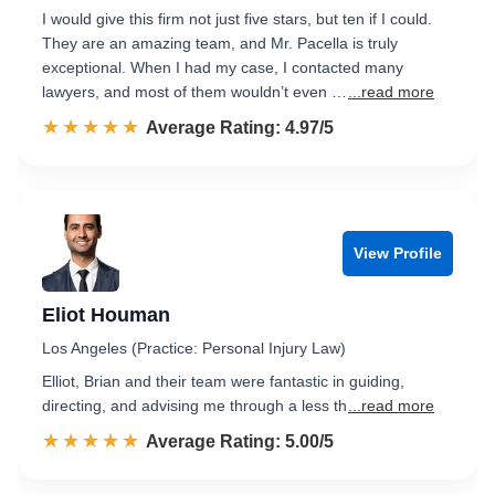
I would give this firm not just five stars, but ten if I could.
They are an amazing team, and Mr. Pacella is truly
exceptional. When I had my case, I contacted many
lawyers, and most of them wouldn’t even …
...read more
☆☆☆☆☆
★★★★★
Rated 5.0 out of 5
Average Rating: 4.97/5
View Profile
Eliot Houman
Los Angeles (Practice: Personal Injury Law)
Elliot, Brian and their team were fantastic in guiding,
directing, and advising me through a less th
...read more
☆☆☆☆☆
★★★★★
Rated 5.0 out of 5
Average Rating: 5.00/5