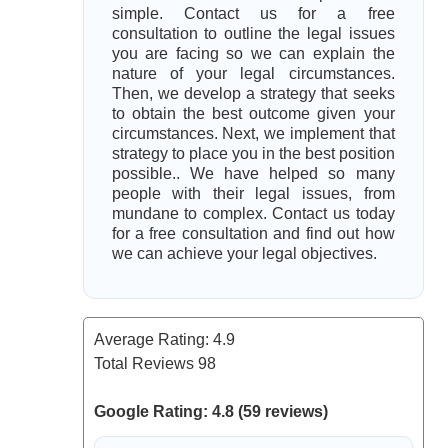
simple. Contact us for a free
consultation to outline the legal issues
you are facing so we can explain the
nature of your legal circumstances.
Then, we develop a strategy that seeks
to obtain the best outcome given your
circumstances. Next, we implement that
strategy to place you in the best position
possible.. We have helped so many
people with their legal issues, from
mundane to complex. Contact us today
for a free consultation and find out how
we can achieve your legal objectives.
Average Rating:
4.9
Total Reviews
98
Google Rating: 4.8 (59 reviews)