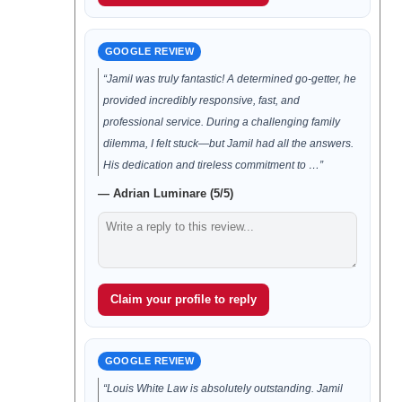
GOOGLE REVIEW
“Jamil was truly fantastic! A determined go-getter, he
provided incredibly responsive, fast, and
professional service. During a challenging family
dilemma, I felt stuck—but Jamil had all the answers.
His dedication and tireless commitment to …”
— Adrian Luminare (5/5)
Claim your profile to reply
GOOGLE REVIEW
“Louis White Law is absolutely outstanding. Jamil