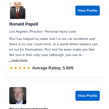
View Profile
Ronald Papell
Los Angeles (Practice: Personal Injury Law)
Ron has helped my sister and I in our car accidents and
there is no one I trust more. In a world where lawyers can
be out for themselves, Ron and his team make you feel
like you’re their only case (although, you can te…
...read more
☆☆☆☆☆
★★★★★
Rated 5.0 out of 5
Average Rating: 5.00/5
View Profile