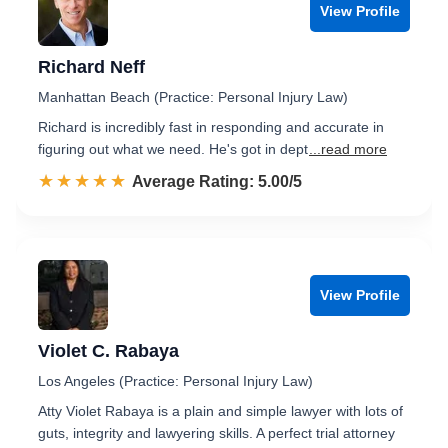
View Profile
Richard Neff
Manhattan Beach (Practice: Personal Injury Law)
Richard is incredibly fast in responding and accurate in
figuring out what we need. He's got in dept
...read more
☆☆☆☆☆
★★★★★
Rated 5.0 out of 5
Average Rating: 5.00/5
View Profile
Violet C. Rabaya
Los Angeles (Practice: Personal Injury Law)
Atty Violet Rabaya is a plain and simple lawyer with lots of
guts, integrity and lawyering skills. A perfect trial attorney