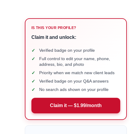
IS THIS YOUR PROFILE?
Claim it and unlock:
✓
Verified badge on your profile
✓
Full control to edit your name, phone,
address, bio, and photo
✓
Priority when we match new client leads
✓
Verified badge on your Q&A answers
✓
No search ads shown on your profile
Claim it — $1.99/month