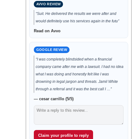
AVVO REVIEW
“Suit. He delivered the results we were after and
would definitely use his services again in the futu”
Read on Avvo
GOOGLE REVIEW
“I was completely blindsided when a financial
company came after me with a lawsuit. I had no idea
what I was doing and honestly felt like I was
drowning in legal jargon and threats. Jamil White
through a referral and it was the best call I …”
— cesar carrillo (5/5)
Claim your profile to reply