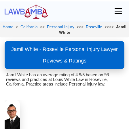
Home
>
California
>>
Personal Injury
>>>
Roseville
>>>>
Jamil
White
Jamil White - Roseville Personal Injury Lawyer
Reviews & Ratings
Jamil White has an average rating of 4.9/5 based on 98
reviews and practices at Louis White Law in Roseville,
California. Practice areas include Personal Injury law.