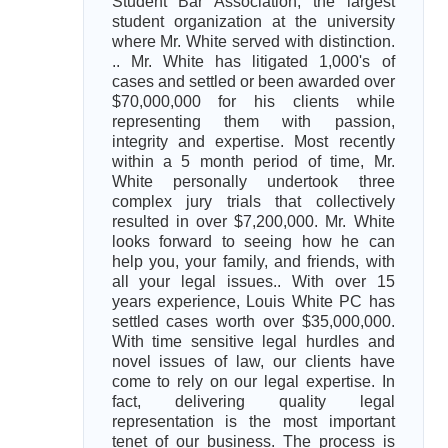
Student Bar Association, the largest
student organization at the university
where Mr. White served with distinction.
.. Mr. White has litigated 1,000's of
cases and settled or been awarded over
$70,000,000 for his clients while
representing them with passion,
integrity and expertise. Most recently
within a 5 month period of time, Mr.
White personally undertook three
complex jury trials that collectively
resulted in over $7,200,000. Mr. White
looks forward to seeing how he can
help you, your family, and friends, with
all your legal issues.. With over 15
years experience, Louis White PC has
settled cases worth over $35,000,000.
With time sensitive legal hurdles and
novel issues of law, our clients have
come to rely on our legal expertise. In
fact, delivering quality legal
representation is the most important
tenet of our business. The process is