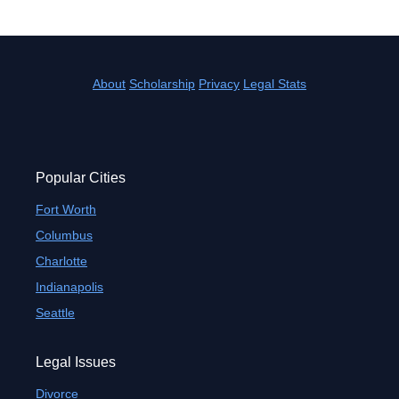
About
Scholarship
Privacy
Legal Stats
Popular Cities
Fort Worth
Columbus
Charlotte
Indianapolis
Seattle
Legal Issues
Divorce