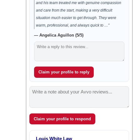
and his team treated me with genuine compassion
and care from the start, making a very difficult
situation much easier to get through. They were
warm, professional, and always quick to …”
— Angelica Aguillon (5/5)
Claim your profile to reply
Claim your profile to respond
Louis White Law