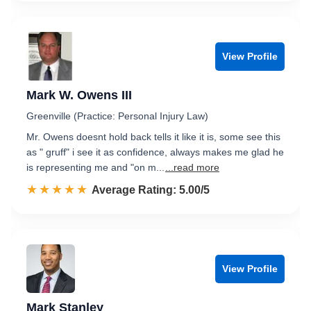
View Profile
Mark W. Owens III
Greenville (Practice: Personal Injury Law)
Mr. Owens doesnt hold back tells it like it is, some see this
as " gruff" i see it as confidence, always makes me glad he
is representing me and "on m...
...read more
☆☆☆☆☆
★★★★★
Rated 5.0 out of 5
Average Rating: 5.00/5
View Profile
Mark Stanley