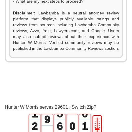
- What are my next steps to proceed?
0
Disclaimer:
Lawbamba is a neutral attorney review
1
platform that displays publicly available ratings and
reviews from sources including Lawbamba Community
2
reviews, Avvo, Yelp, Lawyers.com, and Google. Users
may also submit reviews about their experience with
3
Hunter W Morris. Verified community reviews may be
0
published in the Lawbamba Community Reviews section.
4
1
5
2
6
3
7
0
4
8
Hunter W Morris serves 29601 . Switch Zip?
1
5
0
9
🎚
2
6
0
1