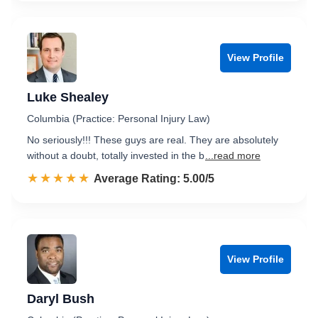
View Profile
Luke Shealey
Columbia (Practice: Personal Injury Law)
No seriously!!! These guys are real. They are absolutely
without a doubt, totally invested in the b
...read more
☆☆☆☆☆
★★★★★
Rated 5.0 out of 5
Average Rating: 5.00/5
View Profile
Daryl Bush