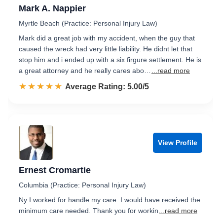
Mark A. Nappier
Myrtle Beach (Practice: Personal Injury Law)
Mark did a great job with my accident, when the guy that
caused the wreck had very little liability. He didnt let that
stop him and i ended up with a six firgure settlement. He is
a great attorney and he really cares abo…
...read more
☆☆☆☆☆
★★★★★
Rated 5.0 out of 5
Average Rating: 5.00/5
View Profile
Ernest Cromartie
Columbia (Practice: Personal Injury Law)
Ny I worked for handle my care. I would have received the
minimum care needed. Thank you for workin
...read more