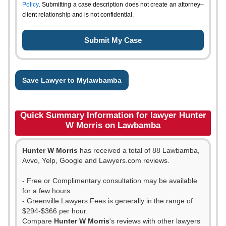
Policy
. Submitting a case description does not create an attorney–
client relationship and is not confidential.
Save Lawyer to Mylawbamba
Quick Summary Information for lawyer Hunter
W Morris on Lawbamba
Hunter W Morris
has received a total of 88 Lawbamba,
Avvo, Yelp, Google and Lawyers.com reviews.
- Free or Complimentary consultation may be available
for a few hours.
- Greenville Lawyers Fees is generally in the range of
$294-$366 per hour.
Compare
Hunter W Morris
's reviews with other lawyers