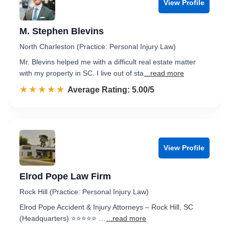
View Profile
M. Stephen Blevins
North Charleston (Practice: Personal Injury Law)
Mr. Blevins helped me with a difficult real estate matter
with my property in SC. I live out of sta
...read more
☆☆☆☆☆
★★★★★
Rated 5.0 out of 5
Average Rating: 5.00/5
View Profile
Elrod Pope Law Firm
Rock Hill (Practice: Personal Injury Law)
Elrod Pope Accident & Injury Attorneys – Rock Hill, SC
(Headquarters) ⭐⭐⭐⭐⭐ …
...read more