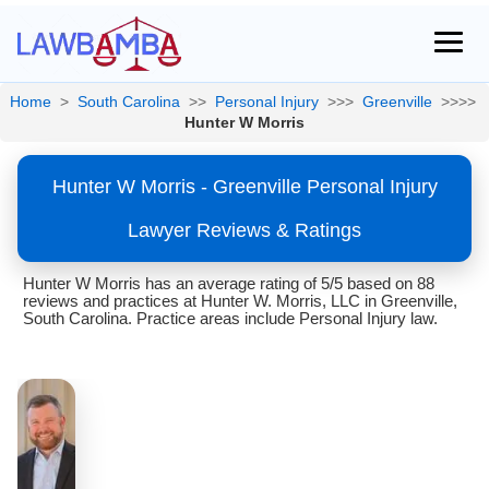
Home
>
South Carolina
>>
Personal Injury
>>>
Greenville
>>>>
Hunter W Morris
Hunter W Morris - Greenville Personal Injury
Lawyer Reviews & Ratings
Hunter W Morris has an average rating of 5/5 based on 88
reviews and practices at Hunter W. Morris, LLC in Greenville,
South Carolina. Practice areas include Personal Injury law.