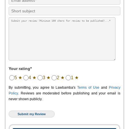
Your rating*
5 ★
4 ★
3 ★
2 ★
1 ★
By submitting, you agree to Lawbamba's
Terms of Use
and
Privacy
Policy
. Reviews are moderated before publishing and your email is
never shown publicly.