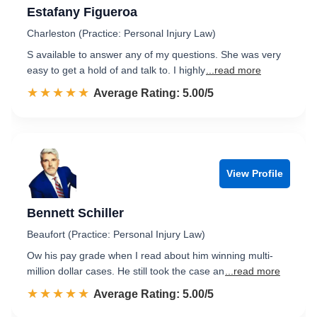
Estafany Figueroa
Charleston (Practice: Personal Injury Law)
S available to answer any of my questions. She was very
easy to get a hold of and talk to. I highly
...read more
☆☆☆☆☆
★★★★★
Rated 5.0 out of 5
Average Rating: 5.00/5
View Profile
Bennett Schiller
Beaufort (Practice: Personal Injury Law)
Ow his pay grade when I read about him winning multi-
million dollar cases. He still took the case an
...read more
☆☆☆☆☆
★★★★★
Rated 5.0 out of 5
Average Rating: 5.00/5