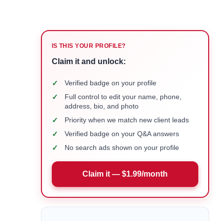
IS THIS YOUR PROFILE?
Claim it and unlock:
✓
Verified badge on your profile
✓
Full control to edit your name, phone,
address, bio, and photo
✓
Priority when we match new client leads
✓
Verified badge on your Q&A answers
✓
No search ads shown on your profile
Claim it — $1.99/month