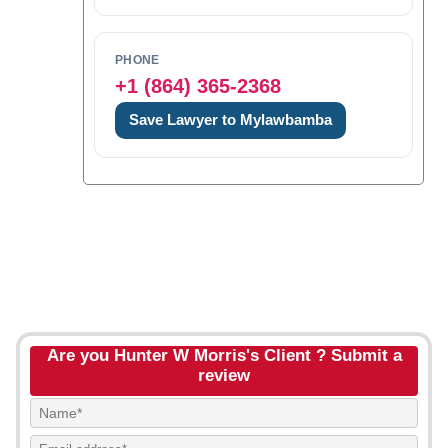
PHONE
+1 (864) 365-2368
Save Lawyer to Mylawbamba
Are you Hunter W Morris's Client ? Submit a
review