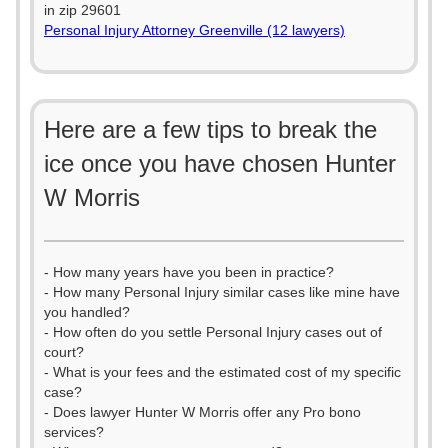
in zip 29601
Personal Injury Attorney Greenville (12 lawyers)
Here are a few tips to break the
ice once you have chosen Hunter
W Morris
- How many years have you been in practice?
- How many Personal Injury similar cases like mine have
you handled?
- How often do you settle Personal Injury cases out of
court?
- What is your fees and the estimated cost of my specific
case?
- Does lawyer Hunter W Morris offer any Pro bono
services?