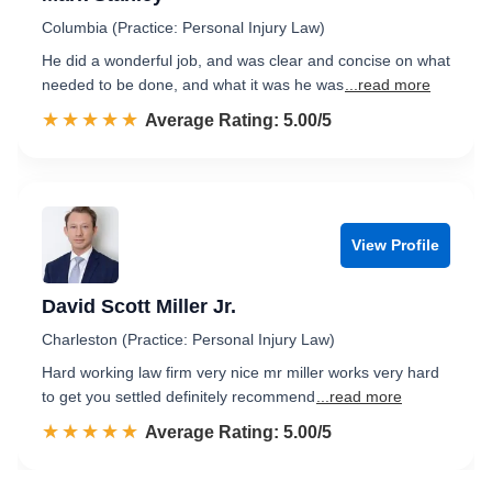
Columbia (Practice: Personal Injury Law)
He did a wonderful job, and was clear and concise on what
needed to be done, and what it was he was
...read more
☆☆☆☆☆
★★★★★
Rated 5.0 out of 5
Average Rating: 5.00/5
View Profile
David Scott Miller Jr.
Charleston (Practice: Personal Injury Law)
Hard working law firm very nice mr miller works very hard
to get you settled definitely recommend
...read more
☆☆☆☆☆
★★★★★
Rated 5.0 out of 5
Average Rating: 5.00/5