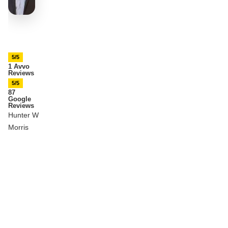
5/5
1 Avvo
Reviews
5/5
87
Google
Reviews
Hunter W
Morris