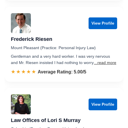
View Profile
Frederick Riesen
Mount Pleasant (Practice: Personal Injury Law)
Gentleman and a very hard worker. I was very nervous
and Mr. Riesen insisted I had nothing to worry
...read more
☆☆☆☆☆
★★★★★
Rated 5.0 out of 5
Average Rating: 5.00/5
View Profile
Law Offices of Lori S Murray