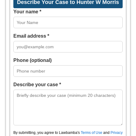
Describe Your Case to Hunter W Morris
Your name *
Email address *
Phone (optional)
Describe your case *
By submitting, you agree to Lawbamba's
Terms of Use
and
Privacy