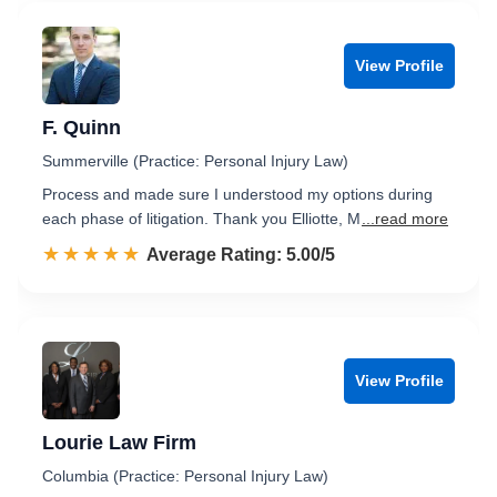
View Profile
F. Quinn
Summerville (Practice: Personal Injury Law)
Process and made sure I understood my options during
each phase of litigation. Thank you Elliotte, M
...read more
☆☆☆☆☆
★★★★★
Rated 5.0 out of 5
Average Rating: 5.00/5
View Profile
Lourie Law Firm
Columbia (Practice: Personal Injury Law)