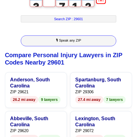
3
7
1
2
4
8
2
3
Search ZIP :
29601
5
9
3
4
🎙 Speak any ZIP
6
4
5
Compare Personal Injury Lawyers in ZIP
7
5
6
Codes Nearby 29601
8
6
7
Anderson, South
Spartanburg, South
9
7
8
Carolina
Carolina
ZIP 29621
ZIP 29306
8
9
26.2 mi away
9 lawyers
27.4 mi away
7 lawyers
9
Abbeville, South
Lexington, South
Carolina
Carolina
ZIP 29620
ZIP 29072