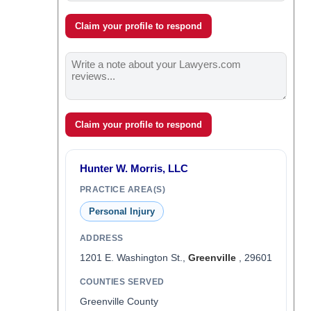
Claim your profile to respond
Claim your profile to respond
Hunter W. Morris, LLC
PRACTICE AREA(S)
Personal Injury
ADDRESS
1201 E. Washington St.,
Greenville
, 29601
COUNTIES SERVED
Greenville County