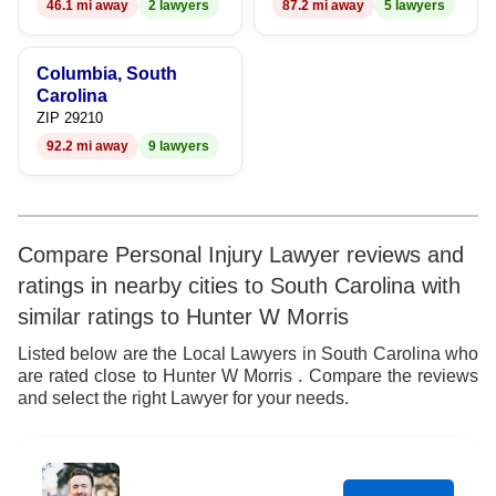
46.1 mi away
2 lawyers
87.2 mi away
5 lawyers
Columbia, South
Carolina
ZIP 29210
92.2 mi away
9 lawyers
Compare Personal Injury Lawyer reviews and
ratings in nearby cities to South Carolina with
similar ratings to Hunter W Morris
Listed below are the Local Lawyers in South Carolina who
are rated close to Hunter W Morris . Compare the reviews
and select the right Lawyer for your needs.