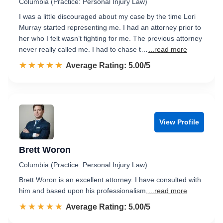
Columbia (Practice: Personal Injury Law)
I was a little discouraged about my case by the time Lori
Murray started representing me. I had an attorney prior to
her who I felt wasn’t fighting for me. The previous attorney
never really called me. I had to chase t…
...read more
☆☆☆☆☆
★★★★★
Rated 5.0 out of 5
Average Rating: 5.00/5
View Profile
Brett Woron
Columbia (Practice: Personal Injury Law)
Brett Woron is an excellent attorney. I have consulted with
him and based upon his professionalism,
...read more
☆☆☆☆☆
★★★★★
Rated 5.0 out of 5
Average Rating: 5.00/5