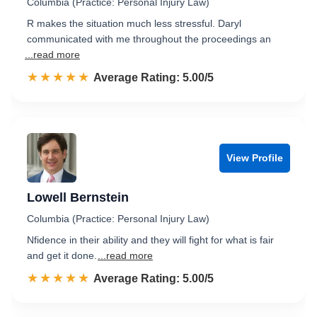
Columbia (Practice: Personal Injury Law)
R makes the situation much less stressful. Daryl
communicated with me throughout the proceedings an
...read more
☆☆☆☆☆
★★★★★
Rated 5.0 out of 5
Average Rating: 5.00/5
View Profile
Lowell Bernstein
Columbia (Practice: Personal Injury Law)
Nfidence in their ability and they will fight for what is fair
and get it done.
...read more
☆☆☆☆☆
★★★★★
Rated 5.0 out of 5
Average Rating: 5.00/5