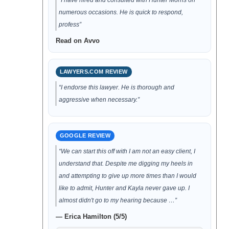
“I have hired and consulted with Hunter Morris on
numerous occasions. He is quick to respond,
profess”
Read on Avvo
LAWYERS.COM REVIEW
“I endorse this lawyer. He is thorough and
aggressive when necessary.”
GOOGLE REVIEW
“We can start this off with I am not an easy client, I
understand that. Despite me digging my heels in
and attempting to give up more times than I would
like to admit, Hunter and Kayla never gave up. I
almost didn't go to my hearing because …”
— Erica Hamilton (5/5)