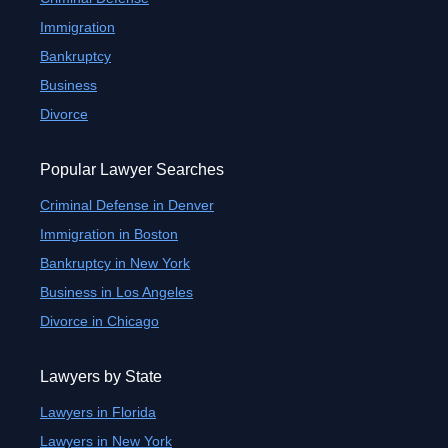
Immigration
Bankruptcy
Business
Divorce
Popular Lawyer Searches
Criminal Defense in Denver
Immigration in Boston
Bankruptcy in New York
Business in Los Angeles
Divorce in Chicago
Lawyers by State
Lawyers in Florida
Lawyers in New York