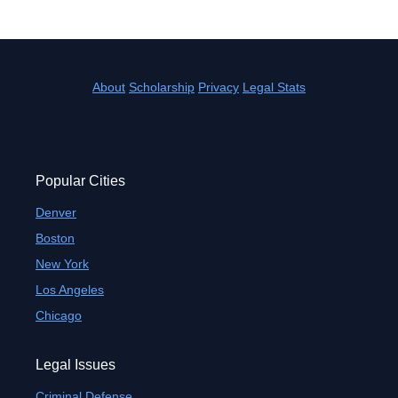
About
Scholarship
Privacy
Legal Stats
Popular Cities
Denver
Boston
New York
Los Angeles
Chicago
Legal Issues
Criminal Defense