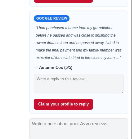
GOOGLE REVIEW
“I had purchased a home from my grandfather
before he passed and was close to finishing the
owner finance loan and he passed away. I tried to
make the final payment and my family member was
executor of the estate tried to foreclose my loan …”
— Autumn Cox (5/5)
Claim your profile to reply