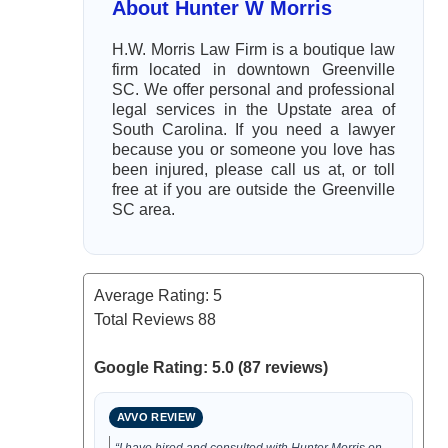
About Hunter W Morris
H.W. Morris Law Firm is a boutique law
firm located in downtown Greenville
SC. We offer personal and professional
legal services in the Upstate area of
South Carolina. If you need a lawyer
because you or someone you love has
been injured, please call us at, or toll
free at if you are outside the Greenville
SC area.
Average Rating:
5
Total Reviews
88
Google Rating: 5.0 (87 reviews)
AVVO REVIEW