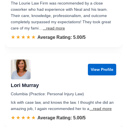
The Lourie Law Firm was recommended by a close
coworker who had experience with Neal and his team.
Their care, knowledge, professionalism, and outcome
completely surpassed my expectations! They took great
care of my fami…
...read more
☆☆☆☆☆
★★★★★
Rated 5.0 out of 5
Average Rating: 5.00/5
View Profile
Lori Murray
Columbia (Practice: Personal Injury Law)
Ick with case law, and knows the law. I thought she did an
amazing job, I again recommended her to a
...read more
☆☆☆☆☆
★★★★★
Rated 5.0 out of 5
Average Rating: 5.00/5