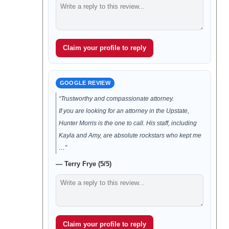
Claim your profile to reply
GOOGLE REVIEW
“Trustworthy and compassionate attorney.
If you are looking for an attorney in the Upstate,
Hunter Morris is the one to call. His staff, including
Kayla and Amy, are absolute rockstars who kept me
…”
— Terry Frye (5/5)
Claim your profile to reply