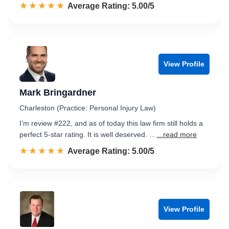
☆☆☆☆☆
★★★★★
Rated 5.0 out of 5
Average Rating: 5.00/5
View Profile
Mark Bringardner
Charleston (Practice: Personal Injury Law)
I’m review #222, and as of today this law firm still holds a
perfect 5-star rating. It is well deserved. …
...read more
☆☆☆☆☆
★★★★★
Rated 5.0 out of 5
Average Rating: 5.00/5
View Profile