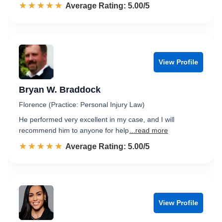
☆☆☆☆☆
★★★★★
Rated 5.0 out of 5
Average Rating: 5.00/5
View Profile
Bryan W. Braddock
Florence (Practice: Personal Injury Law)
He performed very excellent in my case, and I will
recommend him to anyone for help
...read more
☆☆☆☆☆
★★★★★
Rated 5.0 out of 5
Average Rating: 5.00/5
View Profile