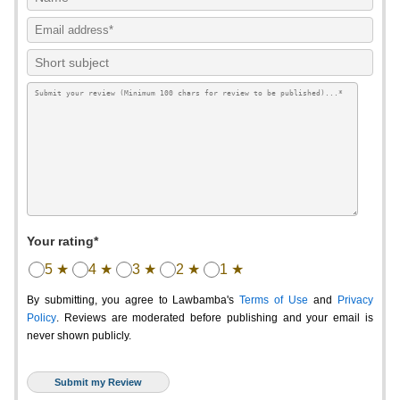
Your rating*
5 ★
4 ★
3 ★
2 ★
1 ★
By submitting, you agree to Lawbamba's
Terms of Use
and
Privacy
Policy
. Reviews are moderated before publishing and your email is
never shown publicly.