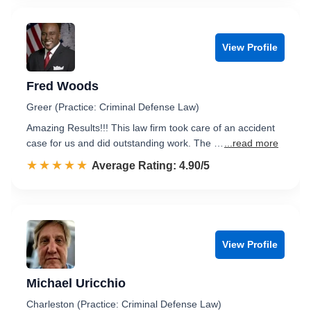
View Profile
Fred Woods
Greer (Practice: Criminal Defense Law)
Amazing Results!!! This law firm took care of an accident
case for us and did outstanding work. The …
...read more
☆☆☆☆☆
★★★★★
Rated 4.9 out of 5
Average Rating: 4.90/5
View Profile
Michael Uricchio
Charleston (Practice: Criminal Defense Law)