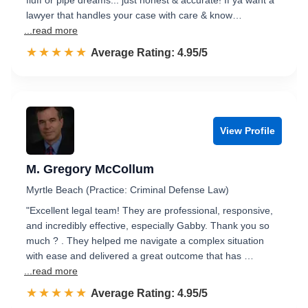
fluff or pipe dreams... just honest & accurate! If ya want a
lawyer that handles your case with care & know…
...read more
☆☆☆☆☆
★★★★★
Rated 5.0 out of 5
Average Rating: 4.95/5
View Profile
M. Gregory McCollum
Myrtle Beach (Practice: Criminal Defense Law)
​"Excellent legal team! They are professional, responsive,
and incredibly effective, especially Gabby. Thank you so
much ? . They helped me navigate a complex situation
with ease and delivered a great outcome that has …
...read more
☆☆☆☆☆
★★★★★
Rated 5.0 out of 5
Average Rating: 4.95/5