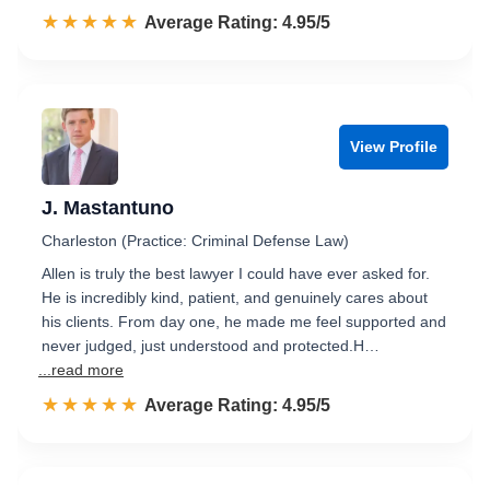
☆☆☆☆☆
★★★★★
Rated 5.0 out of 5
Average Rating: 4.95/5
View Profile
J. Mastantuno
Charleston (Practice: Criminal Defense Law)
Allen is truly the best lawyer I could have ever asked for.
He is incredibly kind, patient, and genuinely cares about
his clients. From day one, he made me feel supported and
never judged, just understood and protected.H…
...read more
☆☆☆☆☆
★★★★★
Rated 5.0 out of 5
Average Rating: 4.95/5