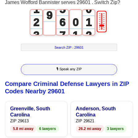
8
James Wofford Bannister serves 29601 . Switch Zip?
1
5
0
9
🎚
2
6
0
1
3
7
1
2
4
8
2
3
Search ZIP :
29601
5
9
3
4
🎙 Speak any ZIP
6
4
5
Compare Criminal Defense Lawyers in ZIP
7
5
6
Codes Nearby 29601
8
6
7
Greenville, South
Anderson, South
9
7
8
Carolina
Carolina
ZIP 29613
ZIP 29621
8
9
5.8 mi away
6 lawyers
26.2 mi away
3 lawyers