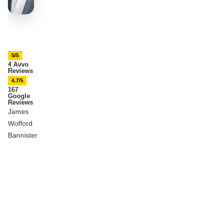
5/5
4 Avvo
Reviews
4.7/5
167
Google
Reviews
James
Wofford
Bannister