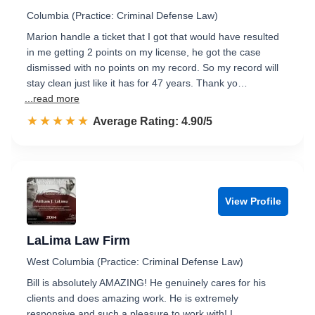
Columbia (Practice: Criminal Defense Law)
Marion handle a ticket that I got that would have resulted
in me getting 2 points on my license, he got the case
dismissed with no points on my record. So my record will
stay clean just like it has for 47 years. Thank yo…
...read more
☆☆☆☆☆
★★★★★
Rated 4.9 out of 5
Average Rating: 4.90/5
View Profile
LaLima Law Firm
West Columbia (Practice: Criminal Defense Law)
Bill is absolutely AMAZING! He genuinely cares for his
clients and does amazing work. He is extremely
responsive and such a pleasure to work with! I