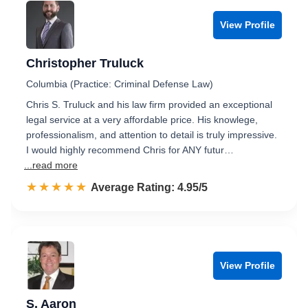
View Profile
Christopher Truluck
Columbia (Practice: Criminal Defense Law)
Chris S. Truluck and his law firm provided an exceptional
legal service at a very affordable price. His knowlege,
professionalism, and attention to detail is truly impressive.
I would highly recommend Chris for ANY futur…
...read more
☆☆☆☆☆
★★★★★
Rated 5.0 out of 5
Average Rating: 4.95/5
View Profile
S. Aaron