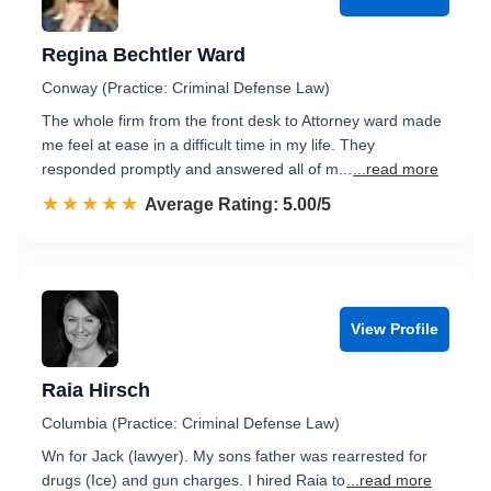
Regina Bechtler Ward
Conway (Practice: Criminal Defense Law)
The whole firm from the front desk to Attorney ward made
me feel at ease in a difficult time in my life. They
responded promptly and answered all of m...
...read more
☆☆☆☆☆
★★★★★
Rated 5.0 out of 5
Average Rating: 5.00/5
View Profile
Raia Hirsch
Columbia (Practice: Criminal Defense Law)
Wn for Jack (lawyer). My sons father was rearrested for
drugs (Ice) and gun charges. I hired Raia to
...read more