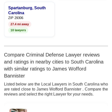
9
Spartanburg, South
Carolina
ZIP 29306
27.4 mi away
10 lawyers
Compare Criminal Defense Lawyer reviews
and ratings in nearby cities to South Carolina
with similar ratings to James Wofford
Bannister
Listed below are the Local Lawyers in South Carolina who
are rated close to James Wofford Bannister . Compare the
reviews and select the right Lawyer for your needs.