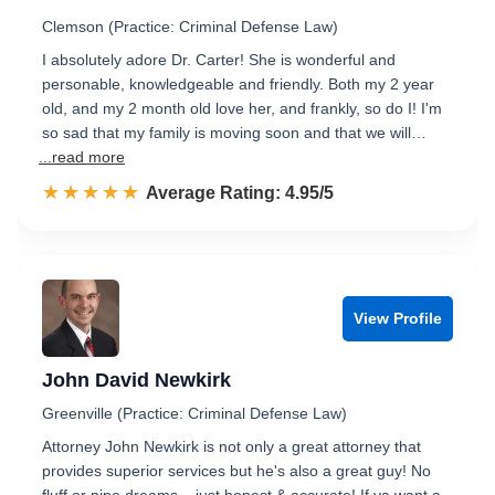
Clemson (Practice: Criminal Defense Law)
I absolutely adore Dr. Carter! She is wonderful and
personable, knowledgeable and friendly. Both my 2 year
old, and my 2 month old love her, and frankly, so do I! I'm
so sad that my family is moving soon and that we will…
...read more
☆☆☆☆☆
★★★★★
Rated 5.0 out of 5
Average Rating: 4.95/5
View Profile
John David Newkirk
Greenville (Practice: Criminal Defense Law)
Attorney John Newkirk is not only a great attorney that
provides superior services but he's also a great guy! No