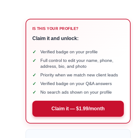
IS THIS YOUR PROFILE?
Claim it and unlock:
✓
Verified badge on your profile
✓
Full control to edit your name, phone,
address, bio, and photo
✓
Priority when we match new client leads
✓
Verified badge on your Q&A answers
✓
No search ads shown on your profile
Claim it — $1.99/month