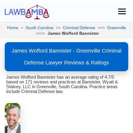
Home
>
South Carolina
>>
Criminal Defense
>>>
Greenville
>>>>
James Wofford Bannister
James Wofford Bannister - Greenville Criminal
Defense Lawyer Reviews & Ratings
James Wofford Bannister has an average rating of 4.7/5
based on 171 reviews and practices at Bannister, Wyatt &
Stalvey, LLC in Greenville, South Carolina. Practice areas
include Criminal Defense law.