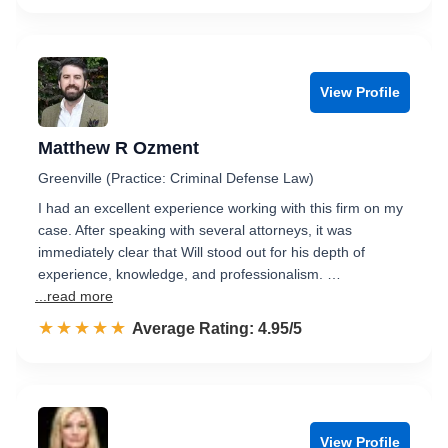
View Profile
Matthew R Ozment
Greenville (Practice: Criminal Defense Law)
I had an excellent experience working with this firm on my
case. After speaking with several attorneys, it was
immediately clear that Will stood out for his depth of
experience, knowledge, and professionalism. …
...read more
☆☆☆☆☆
★★★★★
Rated 5.0 out of 5
Average Rating: 4.95/5
View Profile