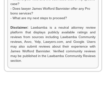
case?
- Does lawyer James Wofford Bannister offer any Pro
bono services?
- What are my next steps to proceed?
0
Disclaimer:
Lawbamba is a neutral attorney review
platform that displays publicly available ratings and
1
reviews from sources including Lawbamba Community
reviews, Avvo, Yelp, Lawyers.com, and Google. Users
2
may also submit reviews about their experience with
James Wofford Bannister. Verified community reviews
3
may be published in the Lawbamba Community Reviews
0
section.
4
1
5
2
6
3
7
0
4