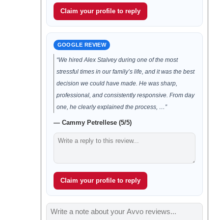
Claim your profile to reply
GOOGLE REVIEW
“We hired Alex Stalvey during one of the most
stressful times in our family’s life, and it was the best
decision we could have made. He was sharp,
professional, and consistently responsive. From day
one, he clearly explained the process, …”
— Cammy Petrellese (5/5)
Claim your profile to reply