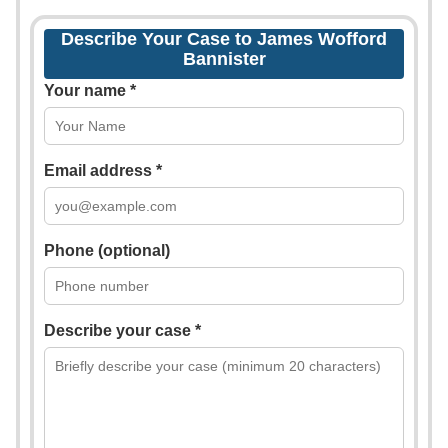
Describe Your Case to James Wofford
Bannister
Your name *
Email address *
Phone (optional)
Describe your case *