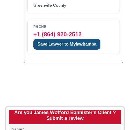
Greenville County
PHONE
+1 (864) 920-2512
Save Lawyer to Mylawbamba
Are you James Wofford Bannister's Client ?
Submit a review