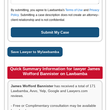
By submitting, you agree to Lawbamba's
Terms of Use
and
Privacy
Policy
. Submitting a case description does not create an attorney–
client relationship and is not confidential.
Save Lawyer to Mylawbamba
Quick Summary Information for lawyer James
Wofford Bannister on Lawbamba
James Wofford Bannister
has received a total of 171
Lawbamba, Avvo, Yelp, Google and Lawyers.com
reviews.
- Free or Complimentary consultation may be available