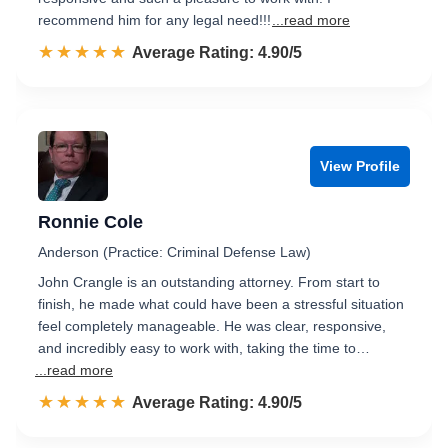
recommend him for any legal need!!!
...read more
☆☆☆☆☆
★★★★★
Rated 4.9 out of 5
Average Rating: 4.90/5
View Profile
Ronnie Cole
Anderson (Practice: Criminal Defense Law)
John Crangle is an outstanding attorney. From start to
finish, he made what could have been a stressful situation
feel completely manageable. He was clear, responsive,
and incredibly easy to work with, taking the time to…
...read more
☆☆☆☆☆
★★★★★
Rated 4.9 out of 5
Average Rating: 4.90/5