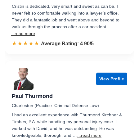
Cristin is dedicated, very smart and sweet as can be. I
never felt so comfortable walking into a lawyer’s office.
They did a fantastic job and went above and beyond to
walk us through the process after a car accident. …
...read more
☆☆☆☆☆
★★★★★
Rated 4.9 out of 5
Average Rating: 4.90/5
View Profile
Paul Thurmond
Charleston (Practice: Criminal Defense Law)
I had an excellent experience with Thurmond Kirchner &
Timbes, P.A. while handling my personal injury case. I
worked with David, and he was outstanding. He was
knowledgeable, thorough, and …
...read more