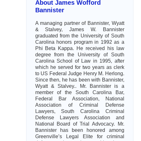
About James Wofford
Bannister
A managing partner of Bannister, Wyatt
& Stalvey, James W. Bannister
graduated from the University of South
Carolina honors program in 1992 as a
Phi Beta Kappa. He received his law
degree from the University of South
Carolina School of Law in 1995, after
which he served for two years as clerk
to US Federal Judge Henry M. Herlong.
Since then, he has been with Bannister,
Wyatt & Stalvey.. Mr. Bannister is a
member of the South Carolina Bar,
Federal Bar Association, National
Association of Criminal Defense
Lawyers, South Carolina Criminal
Defense Lawyers Association and
National Board of Trial Advocacy. Mr.
Bannister has been honored among
Greenville’s Legal Elite for criminal