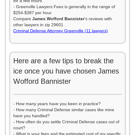
for a few hours.
- Greenville Lawyers Fees is generally in the range of
$254-$387 per hour.
Compare
James Wofford Bannister
's reviews with
other lawyers in zip 29601
Criminal Defense Attorney Greenville (11 lawyers)
Here are a few tips to break the
ice once you have chosen James
Wofford Bannister
- How many years have you been in practice?
- How many Criminal Defense similar cases like mine
have you handled?
- How often do you settle Criminal Defense cases out of
court?
- What is your fees and the estimated cost of my specific