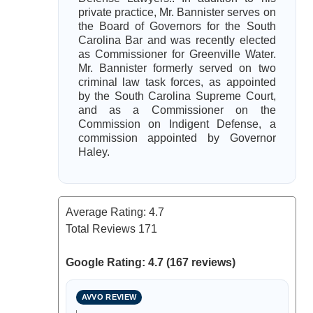
private practice, Mr. Bannister serves on
the Board of Governors for the South
Carolina Bar and was recently elected
as Commissioner for Greenville Water.
Mr. Bannister formerly served on two
criminal law task forces, as appointed
by the South Carolina Supreme Court,
and as a Commissioner on the
Commission on Indigent Defense, a
commission appointed by Governor
Haley.
Average Rating:
4.7
Total Reviews
171
Google Rating: 4.7 (167 reviews)
AVVO REVIEW