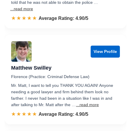
told that he was not able to obtain the police …
...read more
☆☆☆☆☆
★★★★★
Rated 4.9 out of 5
Average Rating: 4.90/5
View Profile
Matthew Swilley
Florence (Practice: Criminal Defense Law)
Mr. Matt, I want to tell you THANK YOU AGAIN! Anyone
needing a good lawyer and firm behind them look no
farther. I never had been in a situation like I was in and
after talking to Mr. Matt after the …
...read more
☆☆☆☆☆
★★★★★
Rated 4.9 out of 5
Average Rating: 4.90/5