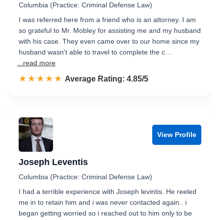
Columbia (Practice: Criminal Defense Law)
I was referred here from a friend who is an attorney. I am
so grateful to Mr. Mobley for assisting me and my husband
with his case. They even came over to our home since my
husband wasn't able to travel to complete the c…
...read more
☆☆☆☆☆
★★★★★
Rated 4.9 out of 5
Average Rating: 4.85/5
View Profile
Joseph Leventis
Columbia (Practice: Criminal Defense Law)
I had a terrible experience with Joseph levintis. He reeled
me in to retain him and i was never contacted again.. i
began getting worried so i reached out to him only to be