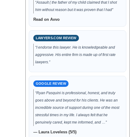
“Assault ( the father of my child claimed that I shot
him without reason but it was proven that I had”
Read on Avvo
LAWYERS.COM REVIEW
“I endorse this lawyer. He is knowledgeable and
aggressive. His entire firm is made up of first rate
lawyers.”
GOOGLE REVIEW
“Ryan Pasquini is professional, honest, and truly
goes above and beyond for his clients. He was an
incredible source of support during one of the most
stressful times in my life. I always felt that he
genuinely cared, kept me informed, and …”
— Laura Loveless (5/5)