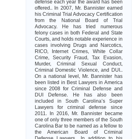
defense each year the award has been
offered.. In 2007, Mr. Bannister earned
his Criminal Trial Advocacy Certification
from the National Board of Trial
Advocacy. He has tried numerous
felony cases in both Federal and State
Courts, and holds notable experience in
cases involving Drugs and Narcotics,
RICO, Internet Crimes, White Collar
Crime, Security Fraud, Tax Evasion,
Murder, Criminal Sexual Conduct,
Criminal Domestic Violence, and DUI..
On a national level, Mr. Bannister has
been listed in Best Lawyers in America
since 2008 for Criminal Defense and
DUI Defense. He has also been
included in South Carolina’s Super
Lawyers for criminal defense since
2011. In 2016, Mr. Bannister became
one of only three members of the South
Carolina Bar to be named as a fellow to
the American Board of Criminal
Defense Lawyers.. In addition to his