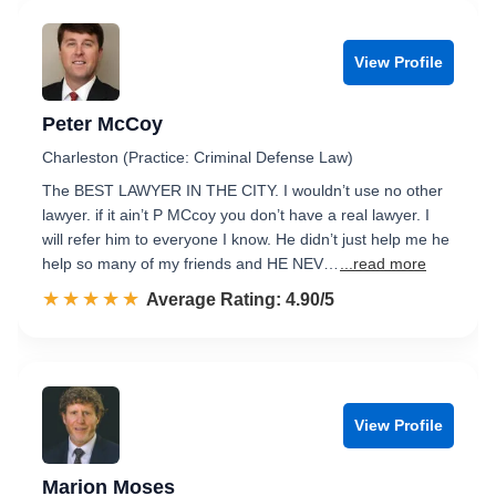
View Profile
Peter McCoy
Charleston (Practice: Criminal Defense Law)
The BEST LAWYER IN THE CITY. I wouldn’t use no other
lawyer. if it ain’t P MCcoy you don’t have a real lawyer. I
will refer him to everyone I know. He didn’t just help me he
help so many of my friends and HE NEV…
...read more
☆☆☆☆☆
★★★★★
Rated 4.9 out of 5
Average Rating: 4.90/5
View Profile
Marion Moses