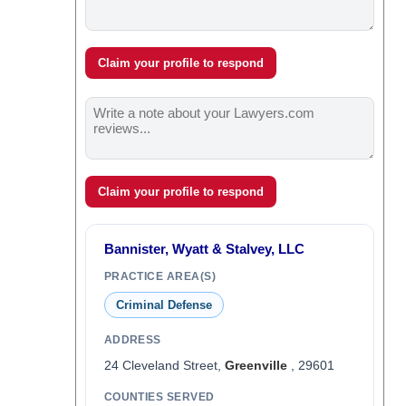
Claim your profile to respond
Claim your profile to respond
Bannister, Wyatt & Stalvey, LLC
PRACTICE AREA(S)
Criminal Defense
ADDRESS
24 Cleveland Street,
Greenville
, 29601
COUNTIES SERVED