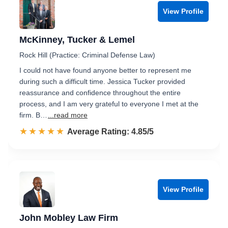
View Profile
McKinney, Tucker & Lemel
Rock Hill (Practice: Criminal Defense Law)
I could not have found anyone better to represent me
during such a difficult time. Jessica Tucker provided
reassurance and confidence throughout the entire
process, and I am very grateful to everyone I met at the
firm. B…
...read more
☆☆☆☆☆
★★★★★
Rated 4.9 out of 5
Average Rating: 4.85/5
View Profile
John Mobley Law Firm