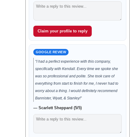
Claim your profile to reply
GOOGLE REVIEW
“I had a perfect experience with this company,
specifically with Kendall. Every time we spoke she
was so professional and polite. She took care of
everything from start to finish for me, I never had to
worry about a thing. I would definitely recommend
Bannister, Wyatt, & Stanley!”
— Scarlett Sheppard (5/5)