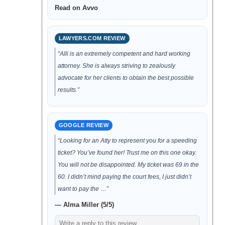
Read on Avvo
LAWYERS.COM REVIEW
“Alli is an extremely competent and hard working
attorney. She is always striving to zealously
advocate for her clients to obtain the best possible
results.”
GOOGLE REVIEW
“Looking for an Atty to represent you for a speeding
ticket? You’ve found her! Trust me on this one okay.
You will not be disappointed. My ticket was 69 in the
60. I didn’t mind paying the court fees, I just didn’t
want to pay the …”
— Alma Miller (5/5)