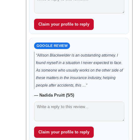
Claim your profile to reply
GOOGLE REVIEW
“Allison Blackwelder is an outstanding attorney. I
found myself in a situation I never expected to face.
As someone who usually works on the other side of
these matters in the insurance industry, helping
people after accidents, this …”
— Nadida Pruitt (5/5)
Claim your profile to reply