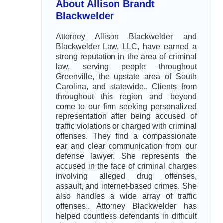
About Allison Brandt
Blackwelder
Attorney Allison Blackwelder and
Blackwelder Law, LLC, have earned a
strong reputation in the area of criminal
law, serving people throughout
Greenville, the upstate area of South
Carolina, and statewide.. Clients from
throughout this region and beyond
come to our firm seeking personalized
representation after being accused of
traffic violations or charged with criminal
offenses. They find a compassionate
ear and clear communication from our
defense lawyer. She represents the
accused in the face of criminal charges
involving alleged drug offenses,
assault, and internet-based crimes. She
also handles a wide array of traffic
offenses.. Attorney Blackwelder has
helped countless defendants in difficult