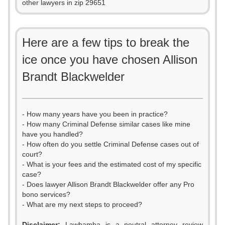
other lawyers in zip 29651
Here are a few tips to break the
ice once you have chosen Allison
Brandt Blackwelder
- How many years have you been in practice?
- How many Criminal Defense similar cases like mine
have you handled?
- How often do you settle Criminal Defense cases out of
court?
- What is your fees and the estimated cost of my specific
case?
- Does lawyer Allison Brandt Blackwelder offer any Pro
bono services?
- What are my next steps to proceed?
Disclaimer:
Lawbamba is a neutral attorney review