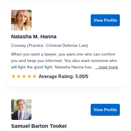
View Profile
Natasha M. Hanna
Conway (Practice: Criminal Defense Law)
When you want a lawyer, you want one who can comfort
you and keep you informed. You also want someone who
will fight the good fight. Natasha Hanna has...
...read more
☆☆☆☆☆
★★★★★
Rated 5.0 out of 5
Average Rating: 5.00/5
View Profile
Samuel Barton Tooker