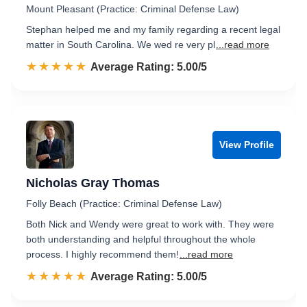
Mount Pleasant (Practice: Criminal Defense Law)
Stephan helped me and my family regarding a recent legal
matter in South Carolina. We wed re very pl
...read more
☆☆☆☆☆
★★★★★
Rated 5.0 out of 5
Average Rating: 5.00/5
View Profile
Nicholas Gray Thomas
Folly Beach (Practice: Criminal Defense Law)
Both Nick and Wendy were great to work with. They were
both understanding and helpful throughout the whole
process. I highly recommend them!
...read more
☆☆☆☆☆
★★★★★
Rated 5.0 out of 5
Average Rating: 5.00/5