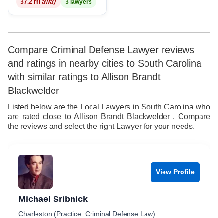
37.2 mi away
3 lawyers
Compare Criminal Defense Lawyer reviews
and ratings in nearby cities to South Carolina
with similar ratings to Allison Brandt
Blackwelder
Listed below are the Local Lawyers in South Carolina who
are rated close to Allison Brandt Blackwelder . Compare
the reviews and select the right Lawyer for your needs.
View Profile
Michael Sribnick
Charleston (Practice: Criminal Defense Law)