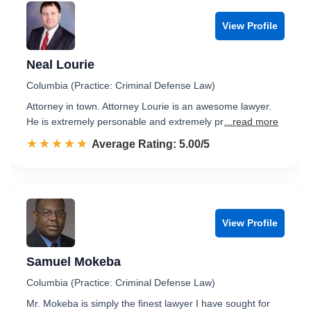
View Profile
Neal Lourie
Columbia (Practice: Criminal Defense Law)
Attorney in town. Attorney Lourie is an awesome lawyer.
He is extremely personable and extremely pr
...read more
☆☆☆☆☆
★★★★★
Rated 5.0 out of 5
Average Rating: 5.00/5
View Profile
Samuel Mokeba
Columbia (Practice: Criminal Defense Law)
Mr. Mokeba is simply the finest lawyer I have sought for