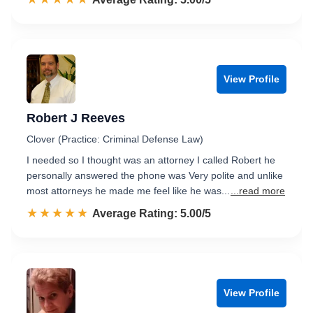
View Profile
Robert J Reeves
Clover (Practice: Criminal Defense Law)
I needed so I thought was an attorney I called Robert he
personally answered the phone was Very polite and unlike
most attorneys he made me feel like he was...
...read more
☆☆☆☆☆
★★★★★
Rated 5.0 out of 5
Average Rating: 5.00/5
View Profile