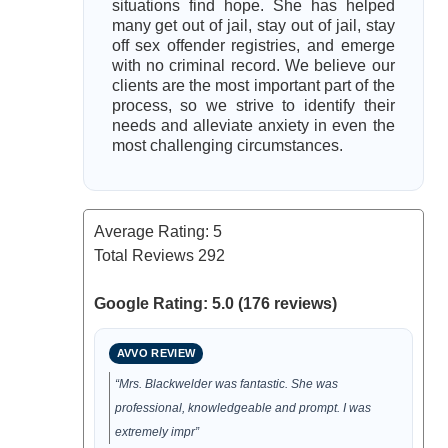
situations find hope. She has helped
many get out of jail, stay out of jail, stay
off sex offender registries, and emerge
with no criminal record. We believe our
clients are the most important part of the
process, so we strive to identify their
needs and alleviate anxiety in even the
most challenging circumstances.
Average Rating:
5
Total Reviews
292
Google Rating: 5.0 (176 reviews)
AVVO REVIEW
“Mrs. Blackwelder was fantastic. She was
professional, knowledgeable and prompt. I was
extremely impr”