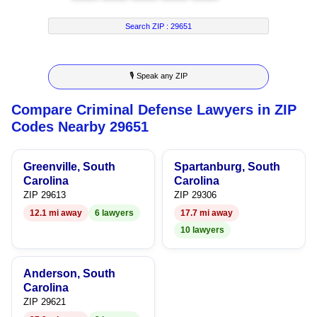
4
8
7
3
Search ZIP :
29651
5
9
8
4
🎙 Speak any ZIP
6
9
5
Compare Criminal Defense Lawyers in ZIP
7
6
Codes Nearby 29651
8
7
Greenville, South
Spartanburg, South
9
8
Carolina
Carolina
ZIP 29613
ZIP 29306
9
12.1 mi away
6 lawyers
17.7 mi away
10 lawyers
Anderson, South
Carolina
ZIP 29621