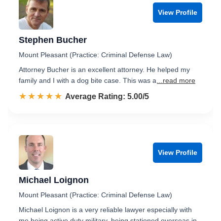
View Profile
Stephen Bucher
Mount Pleasant (Practice: Criminal Defense Law)
Attorney Bucher is an excellent attorney. He helped my
family and I with a dog bite case. This was a
...read more
☆☆☆☆☆
★★★★★
Rated 5.0 out of 5
Average Rating: 5.00/5
View Profile
Michael Loignon
Mount Pleasant (Practice: Criminal Defense Law)
Michael Loignon is a very reliable lawyer especially with
me being active duty military, being stationed overseas in