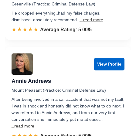
Greenville (Practice: Criminal Defense Law)
He dropped everything..had my false charges.
dismissed..absolutely recommend..
...read more
☆☆☆☆☆
★★★★★
Rated 5.0 out of 5
Average Rating: 5.00/5
View Profile
Annie Andrews
Mount Pleasant (Practice: Criminal Defense Law)
After being involved in a car accident that was not my fault,
I was in shock and honestly did not know what to do next. I
was referred to Annie Andrews, and from our very first
conversation she immediately put me at ease…
...read more
☆☆☆☆☆
★★★★★
Rated 5.0 out of 5
Average Rating: 5.00/5