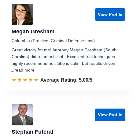
View Profile
Megan Gresham
Columbia (Practice: Criminal Defense Law)
Great victory for me! Attorney Megan Gresham (South
Carolina) did a fantastic job. Excellent trial techniques. I
highly recommend her. She is calm, but results driven!
...read more
☆☆☆☆☆
★★★★★
Rated 5.0 out of 5
Average Rating: 5.00/5
View Profile
Stephan Futeral