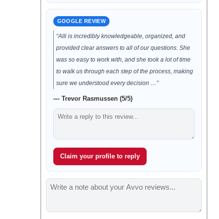
GOOGLE REVIEW
“Alli is incredibly knowledgeable, organized, and
provided clear answers to all of our questions. She
was so easy to work with, and she took a lot of time
to walk us through each step of the process, making
sure we understood every decision …”
— Trevor Rasmussen (5/5)
Claim your profile to reply