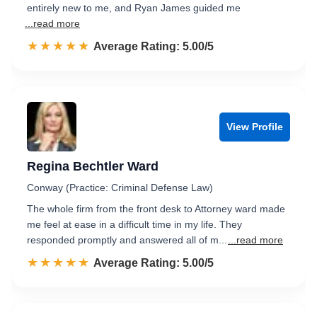
entirely new to me, and Ryan James guided me
...read more
☆☆☆☆☆
★★★★★
Rated 5.0 out of 5
Average Rating: 5.00/5
View Profile
Regina Bechtler Ward
Conway (Practice: Criminal Defense Law)
The whole firm from the front desk to Attorney ward made
me feel at ease in a difficult time in my life. They
responded promptly and answered all of m...
...read more
☆☆☆☆☆
★★★★★
Rated 5.0 out of 5
Average Rating: 5.00/5