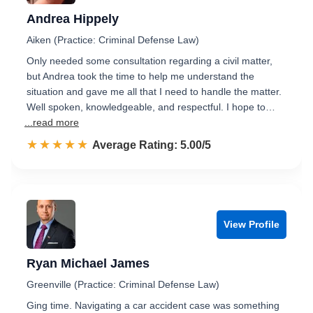
Andrea Hippely
Aiken (Practice: Criminal Defense Law)
Only needed some consultation regarding a civil matter,
but Andrea took the time to help me understand the
situation and gave me all that I need to handle the matter.
Well spoken, knowledgeable, and respectful. I hope to…
...read more
☆☆☆☆☆
★★★★★
Rated 5.0 out of 5
Average Rating: 5.00/5
View Profile
Ryan Michael James
Greenville (Practice: Criminal Defense Law)
Ging time. Navigating a car accident case was something