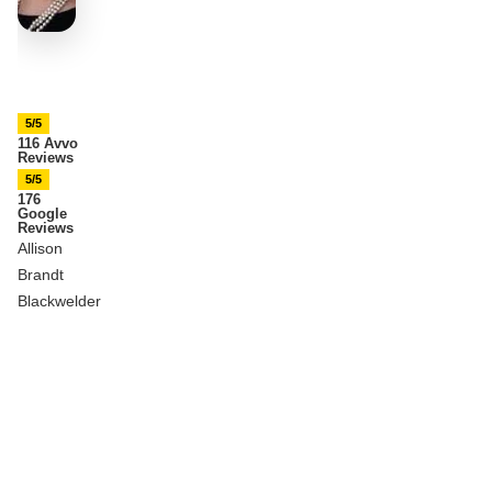
5/5
116 Avvo
Reviews
5/5
176
Google
Reviews
Allison
Brandt
Blackwelder