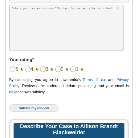
Your rating*
5 ★
4 ★
3 ★
2 ★
1 ★
By submitting, you agree to Lawbamba's
Terms of Use
and
Privacy
Policy
. Reviews are moderated before publishing and your email is
never shown publicly.
Describe Your Case to Allison Brandt
Blackwelder