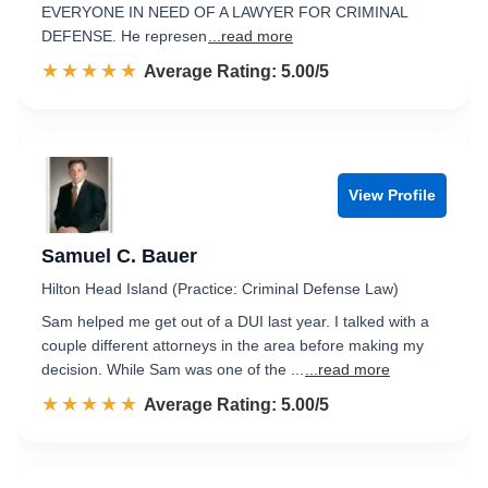
EVERYONE IN NEED OF A LAWYER FOR CRIMINAL
DEFENSE. He represen
...read more
☆☆☆☆☆
★★★★★
Rated 5.0 out of 5
Average Rating: 5.00/5
View Profile
Samuel C. Bauer
Hilton Head Island (Practice: Criminal Defense Law)
Sam helped me get out of a DUI last year. I talked with a
couple different attorneys in the area before making my
decision. While Sam was one of the ...
...read more
☆☆☆☆☆
★★★★★
Rated 5.0 out of 5
Average Rating: 5.00/5