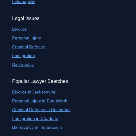
Indianapolis
Legal Issues
Divorce
Personal Injury
Criminal Defense
Immigration
Bankruptcy
Popular Lawyer Searches
Divorce in Jacksonville
Personal Injury in Fort Worth
Criminal Defense in Columbus
Immigration in Charlotte
Bankruptcy in Indianapolis