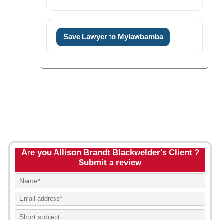
Save Lawyer to Mylawbamba
Are you Allison Brandt Blackwelder's Client ?
Submit a review