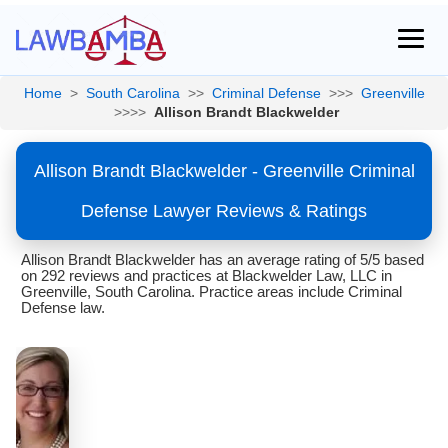
Home
>
South Carolina
>>
Criminal Defense
>>>
Greenville
>>>>
Allison Brandt Blackwelder
Allison Brandt Blackwelder - Greenville Criminal
Defense Lawyer Reviews & Ratings
Allison Brandt Blackwelder has an average rating of 5/5 based
on 292 reviews and practices at Blackwelder Law, LLC in
Greenville, South Carolina. Practice areas include Criminal
Defense law.