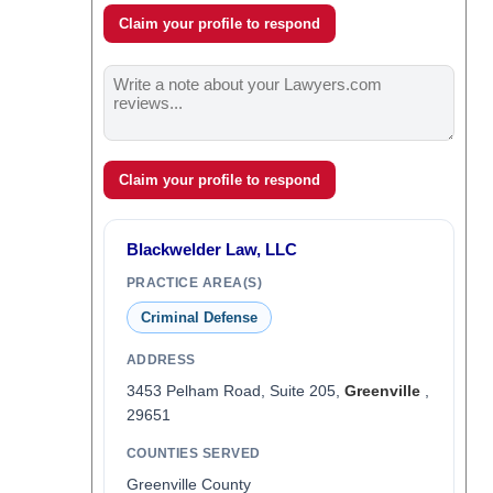
Claim your profile to respond
Claim your profile to respond
Blackwelder Law, LLC
PRACTICE AREA(S)
Criminal Defense
ADDRESS
3453 Pelham Road, Suite 205,
Greenville
,
29651
COUNTIES SERVED
Greenville County