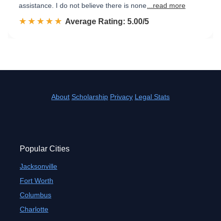
assistance. I do not believe there is none
...read more
☆☆☆☆☆
★★★★★
Rated 5.0 out of 5
Average Rating: 5.00/5
About
Scholarship
Privacy
Legal Stats
Popular Cities
Jacksonville
Fort Worth
Columbus
Charlotte