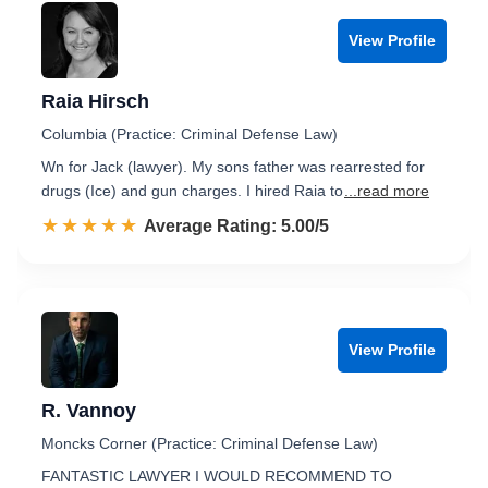
View Profile
Raia Hirsch
Columbia (Practice: Criminal Defense Law)
Wn for Jack (lawyer). My sons father was rearrested for
drugs (Ice) and gun charges. I hired Raia to
...read more
☆☆☆☆☆
★★★★★
Rated 5.0 out of 5
Average Rating: 5.00/5
View Profile
R. Vannoy
Moncks Corner (Practice: Criminal Defense Law)
FANTASTIC LAWYER I WOULD RECOMMEND TO