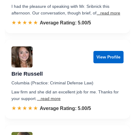
I had the pleasure of speaking with Mr. Sribnick this
afternoon. Our conversation, though brief, of
...read more
☆☆☆☆☆
★★★★★
Rated 5.0 out of 5
Average Rating: 5.00/5
View Profile
Brie Russell
Columbia (Practice: Criminal Defense Law)
Law firm and she did an excellent job for me. Thanks for
your support.
...read more
☆☆☆☆☆
★★★★★
Rated 5.0 out of 5
Average Rating: 5.00/5