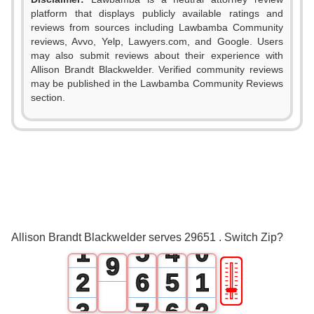
0
platform that displays publicly available ratings and
1
reviews from sources including Lawbamba Community
reviews, Avvo, Yelp, Lawyers.com, and Google. Users
2
may also submit reviews about their experience with
Allison Brandt Blackwelder. Verified community reviews
3
may be published in the Lawbamba Community Reviews
0
section.
4
1
0
5
2
1
6
3
2
7
0
4
3
8
Allison Brandt Blackwelder serves 29651 . Switch Zip?
1
5
4
0
9
🎚
2
6
5
1
3
7
6
2