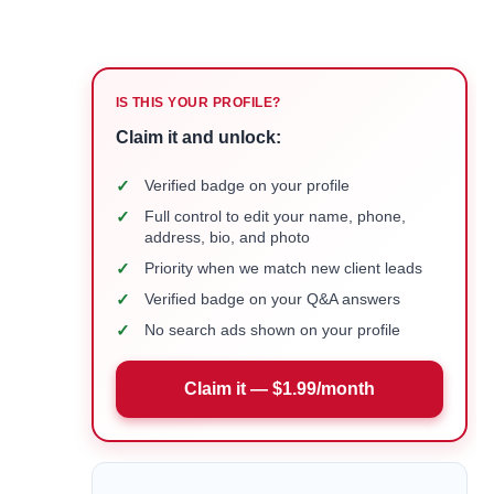
IS THIS YOUR PROFILE?
Claim it and unlock:
✓
Verified badge on your profile
✓
Full control to edit your name, phone,
address, bio, and photo
✓
Priority when we match new client leads
✓
Verified badge on your Q&A answers
✓
No search ads shown on your profile
Claim it — $1.99/month