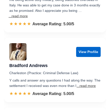
Italy. He was able to get my case done in 3 months exactly
as he promised. Also I appreciate you being …
...read more
☆☆☆☆☆
★★★★★
Rated 5.0 out of 5
Average Rating: 5.00/5
View Profile
Bradford Andrews
Charleston (Practice: Criminal Defense Law)
Y calls and answer any questions I had along the way. The
settlement I received was even more than I
...read more
☆☆☆☆☆
★★★★★
Rated 5.0 out of 5
Average Rating: 5.00/5