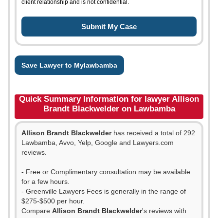
client relationship and is not confidential.
Save Lawyer to Mylawbamba
Quick Summary Information for lawyer Allison
Brandt Blackwelder on Lawbamba
Allison Brandt Blackwelder
has received a total of 292
Lawbamba, Avvo, Yelp, Google and Lawyers.com
reviews.
- Free or Complimentary consultation may be available
for a few hours.
- Greenville Lawyers Fees is generally in the range of
$275-$500 per hour.
Compare
Allison Brandt Blackwelder
's reviews with