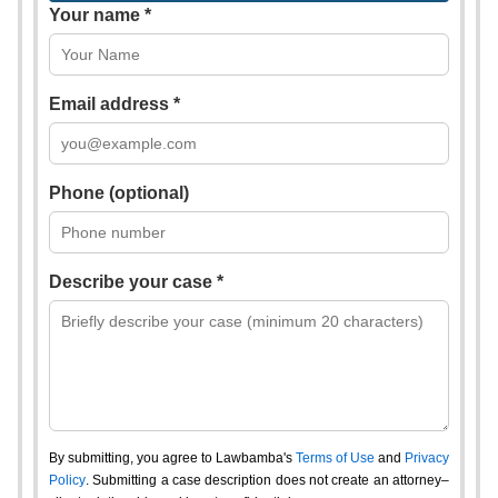
Your name *
Email address *
Phone (optional)
Describe your case *
By submitting, you agree to Lawbamba's
Terms of Use
and
Privacy
Policy
. Submitting a case description does not create an attorney–