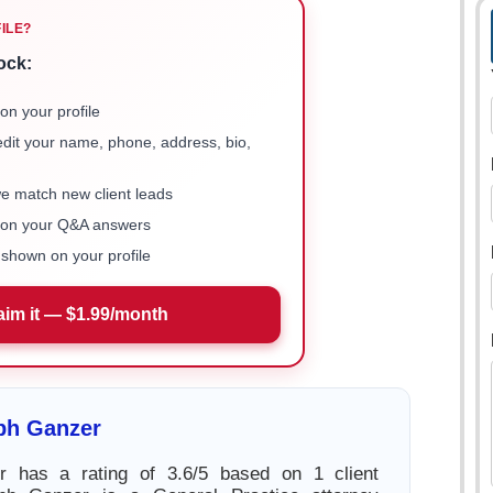
FILE?
ock:
on your profile
 edit your name, phone, address, bio,
we match new client leads
e on your Q&A answers
shown on your profile
aim it — $1.99/month
ph Ganzer
 has a rating of 3.6/5 based on 1 client