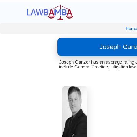
Hom
Joseph Ganz
Joseph Ganzer has an average rating of
include General Practice, Litigation law.