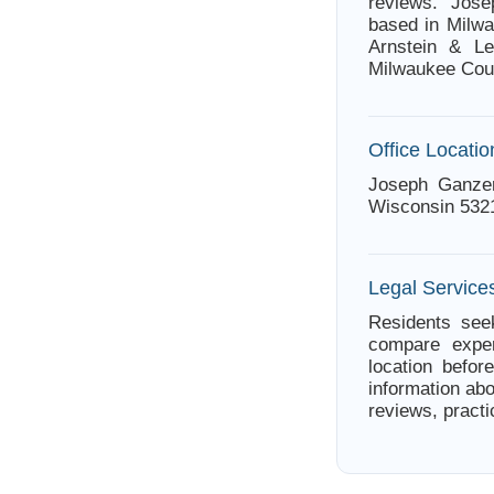
reviews. Jose
based in Milwa
Arnstein & Le
Milwaukee Cou
Office Locatio
Joseph Ganzer
Wisconsin 532
Legal Service
Residents seek
compare exper
location befor
information abo
reviews, practi