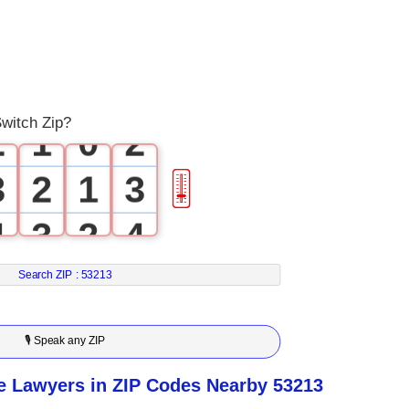
0
0
1
0
1
witch Zip?
2
1
0
2
3
2
1
3
🎚
4
3
2
4
5
4
3
5
Search ZIP :
53213
6
5
4
6
🎙 Speak any ZIP
7
6
5
7
e Lawyers in ZIP Codes Nearby 53213