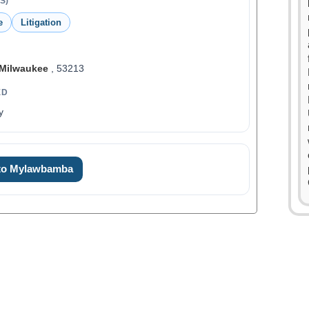
S)
e
Litigation
Milwaukee
, 53213
ED
y
 to Mylawbamba