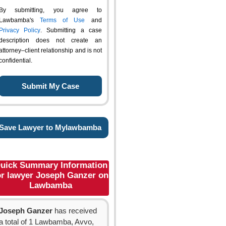
By submitting, you agree to
Lawbamba's
Terms of Use
and
Privacy Policy
. Submitting a case
description does not create an
attorney–client relationship and is not
confidential.
Save Lawyer to Mylawbamba
uick Summary Information
or lawyer Joseph Ganzer on
Lawbamba
Joseph Ganzer
has received
a total of 1 Lawbamba, Avvo,