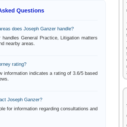
 Asked Questions
areas does Joseph Ganzer handle?
handles General Practice, Litigation matters
nd nearby areas.
orney rating?
w information indicates a rating of 3.6/5 based
iews.
tact Joseph Ganzer?
ble for information regarding consultations and