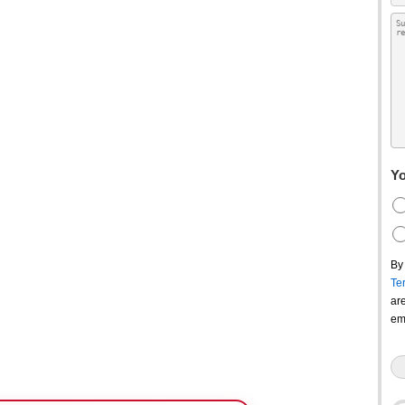
Yo
By
Te
ar
em