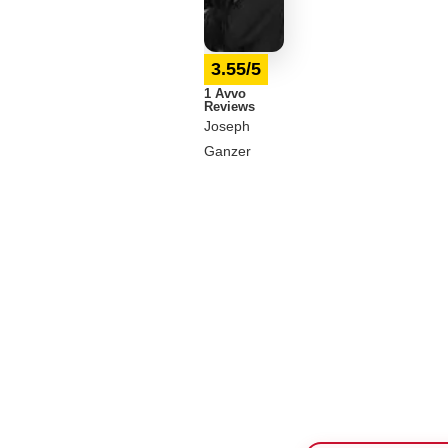
3.55/5
1 Avvo
Reviews
Joseph
Ganzer