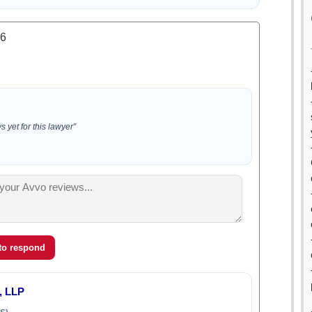
.6
 yet for this lawyer”
 to respond
, LLP