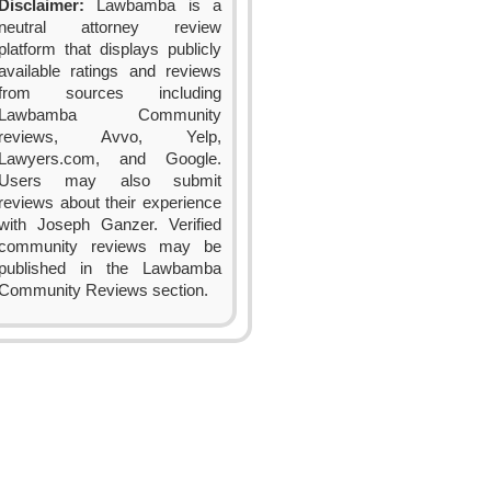
Disclaimer:
Lawbamba is a
neutral attorney review
platform that displays publicly
available ratings and reviews
from sources including
Lawbamba Community
reviews, Avvo, Yelp,
Lawyers.com, and Google.
Users may also submit
reviews about their experience
with Joseph Ganzer. Verified
community reviews may be
published in the Lawbamba
Community Reviews section.