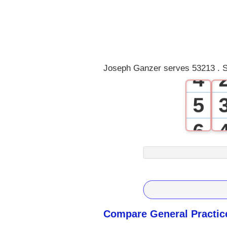
1
2
3
Joseph Ganzer serves 53213 . S
4
5
6
7
8
9
Compare General Practic