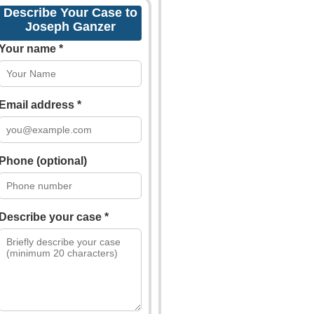
Describe Your Case to
Joseph Ganzer
Your name *
Email address *
Phone (optional)
Describe your case *