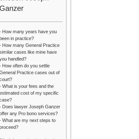
Ganzer
- How many years have you
been in practice?
- How many General Practice
similar cases like mine have
you handled?
- How often do you settle
General Practice cases out of
court?
- What is your fees and the
estimated cost of my specific
case?
- Does lawyer Joseph Ganzer
offer any Pro bono services?
- What are my next steps to
proceed?