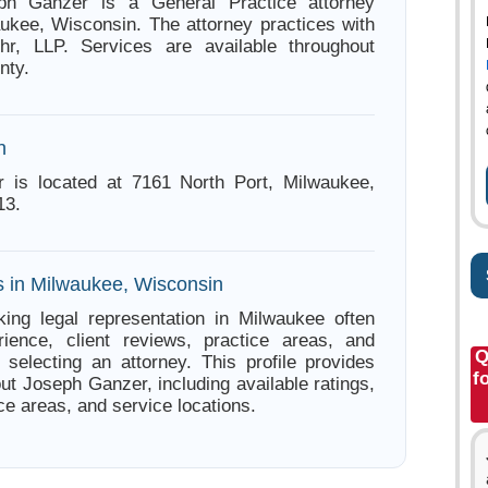
ph Ganzer is a General Practice attorney
ukee, Wisconsin. The attorney practices with
hr, LLP. Services are available throughout
nty.
n
 is located at 7161 North Port, Milwaukee,
13.
s in Milwaukee, Wisconsin
ing legal representation in Milwaukee often
ience, client reviews, practice areas, and
Q
e selecting an attorney. This profile provides
f
ut Joseph Ganzer, including available ratings,
ce areas, and service locations.