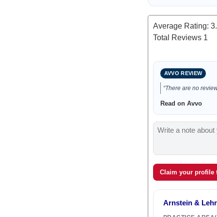
Average Rating:
3
Total Reviews
1
AVVO REVIEW
“There are no reviews
Read on Avvo
Claim your profile
Arnstein & Lehr