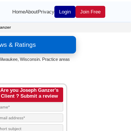
Home
About
Privacy
Login
Join Free
anzer
ws & Ratings
Milwaukee, Wisconsin. Practice areas
Are you Joseph Ganzer's
Client ? Submit a review