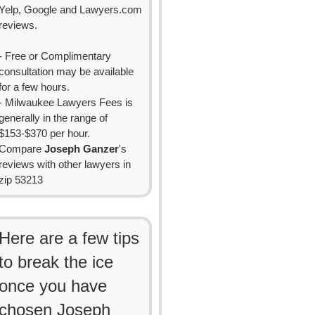
Yelp, Google and Lawyers.com
reviews.
- Free or Complimentary
consultation may be available
for a few hours.
- Milwaukee Lawyers Fees is
generally in the range of
$153-$370 per hour.
Compare
Joseph Ganzer
's
reviews with other lawyers in
zip 53213
Here are a few tips
to break the ice
once you have
chosen Joseph