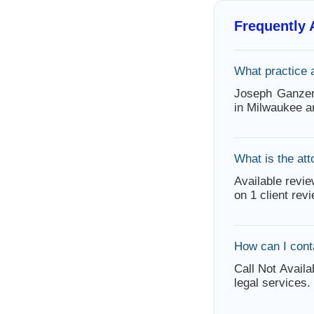
Frequently
What practice 
Joseph Ganzer 
in Milwaukee a
What is the att
Available revie
on 1 client rev
How can I con
Call Not Availa
legal services.