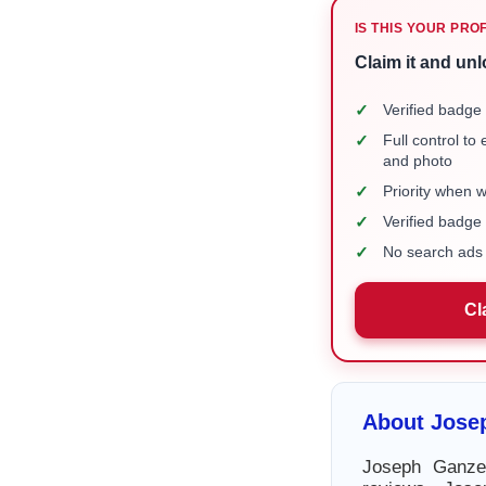
IS THIS YOUR PRO
Claim it and unl
✓
Verified badge 
✓
Full control to
and photo
✓
Priority when 
✓
Verified badg
✓
No search ads 
Cl
About Jose
Joseph Ganzer