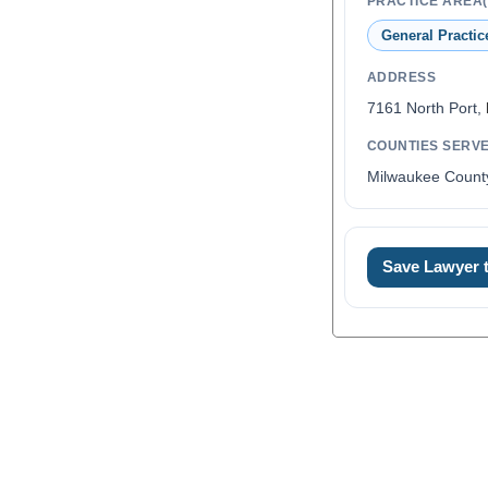
PRACTICE AREA(
General Practic
ADDRESS
7161 North Port,
COUNTIES SERV
Milwaukee Count
Save Lawyer
0