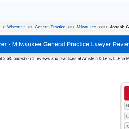
e
>
Wisconsin
>>
General Practice
>>>
Milwaukee
>>>>
Joseph G
er - Milwaukee General Practice Lawyer Revie
 3.6/5 based on 1 reviews and practices at Arnstein & Lehr, LLP in 