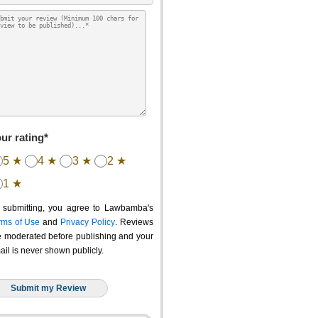
ur rating*
5 ★
4 ★
3 ★
2 ★
1 ★
 submitting, you agree to Lawbamba's
rms of Use
and
Privacy Policy
. Reviews
e moderated before publishing and your
ail is never shown publicly.