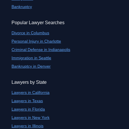
Bankruptcy
Popular Lawyer Searches
Divorce in Columbus
Personal Injury in Charlotte
Criminal Defense in Indianapolis
Immigration in Seattle
Bankruptcy in Denver
Lawyers by State
Lawyers in California
Lawyers in Texas
Lawyers in Florida
Lawyers in New York
Lawyers in Illinois