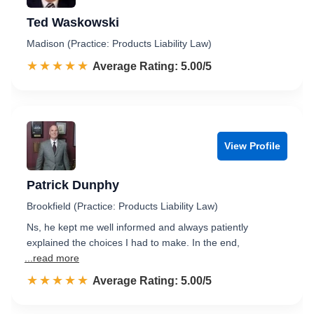
Ted Waskowski
Madison (Practice: Products Liability Law)
☆☆☆☆☆
★★★★★
Rated 5.0 out of 5
Average Rating: 5.00/5
View Profile
Patrick Dunphy
Brookfield (Practice: Products Liability Law)
Ns, he kept me well informed and always patiently
explained the choices I had to make. In the end,
...read more
☆☆☆☆☆
★★★★★
Rated 5.0 out of 5
Average Rating: 5.00/5