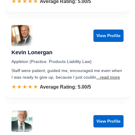
☆☆☆☆☆
★★★★★
Rated 5.0 out of 5
Average Rating: 5.00/5
View Profile
Kevin Lonergan
Appleton (Practice: Products Liability Law)
Staff were patient, guided me, encouraged me even when
I was ready to give up, because I just couldn
...read more
☆☆☆☆☆
★★★★★
Rated 5.0 out of 5
Average Rating: 5.00/5
View Profile