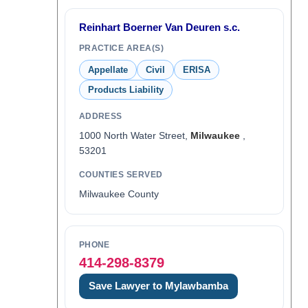
Reinhart Boerner Van Deuren s.c.
PRACTICE AREA(S)
Appellate
Civil
ERISA
Products Liability
ADDRESS
1000 North Water Street,
Milwaukee
,
53201
COUNTIES SERVED
Milwaukee County
PHONE
414-298-8379
Save Lawyer to Mylawbamba