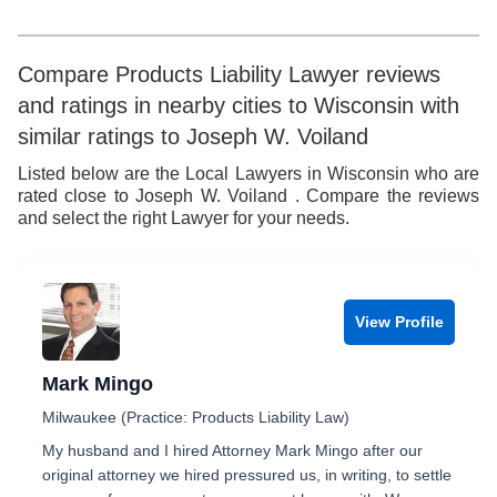
8
7
5
6
9
8
6
7
Compare Products Liability Lawyer reviews
and ratings in nearby cities to Wisconsin with
9
7
8
similar ratings to Joseph W. Voiland
8
9
Listed below are the Local Lawyers in Wisconsin who are
rated close to Joseph W. Voiland . Compare the reviews
9
and select the right Lawyer for your needs.
View Profile
Mark Mingo
Milwaukee (Practice: Products Liability Law)
My husband and I hired Attorney Mark Mingo after our
original attorney we hired pressured us, in writing, to settle