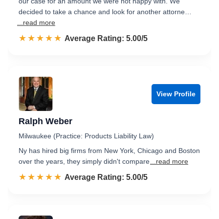
our case for an amount we were not happy with. We
decided to take a chance and look for another attorne…
...read more
☆☆☆☆☆
★★★★★
Rated 5.0 out of 5
Average Rating: 5.00/5
View Profile
Ralph Weber
Milwaukee (Practice: Products Liability Law)
Ny has hired big firms from New York, Chicago and Boston
over the years, they simply didn't compare
...read more
☆☆☆☆☆
★★★★★
Rated 5.0 out of 5
Average Rating: 5.00/5