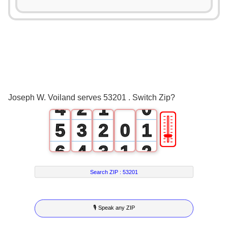
0
1
2
0
3
1
0
Joseph W. Voiland serves 53201 . Switch Zip?
4
2
1
0
🎚
5
3
2
0
1
6
4
3
1
2
7
5
4
2
3
Search ZIP :
53201
8
6
5
3
4
🎙 Speak any ZIP
9
7
6
4
5