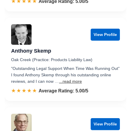
☆☆☆☆☆
★★★★★
Rated 5.0 out of 5
Average Rating: 5.00/5
View Profile
Anthony Skemp
Oak Creek (Practice: Products Liability Law)
"Outstanding Legal Support When Time Was Running Out"
I found Anthony Skemp through his outstanding online
reviews, and I can now …
...read more
☆☆☆☆☆
★★★★★
Rated 5.0 out of 5
Average Rating: 5.00/5
View Profile