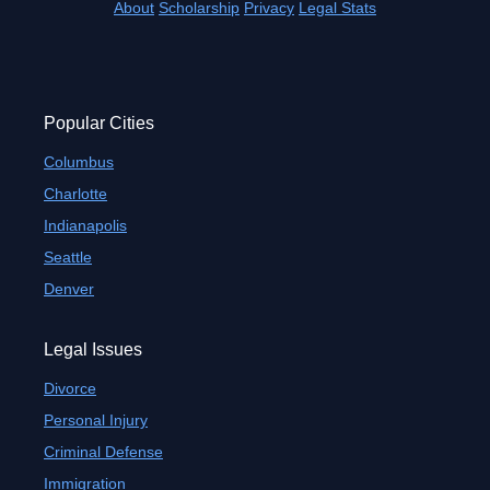
About
Scholarship
Privacy
Legal Stats
Popular Cities
Columbus
Charlotte
Indianapolis
Seattle
Denver
Legal Issues
Divorce
Personal Injury
Criminal Defense
Immigration