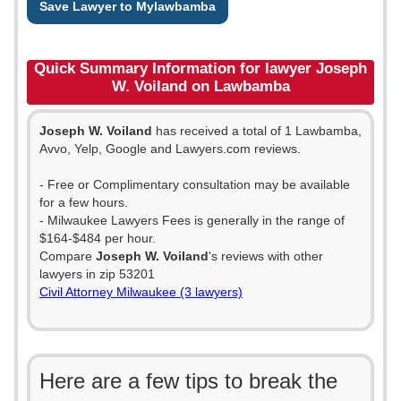
Save Lawyer to Mylawbamba
Quick Summary Information for lawyer Joseph
W. Voiland on Lawbamba
Joseph W. Voiland
has received a total of 1 Lawbamba,
Avvo, Yelp, Google and Lawyers.com reviews.
- Free or Complimentary consultation may be available
for a few hours.
- Milwaukee Lawyers Fees is generally in the range of
$164-$484 per hour.
Compare
Joseph W. Voiland
's reviews with other
lawyers in zip 53201
Civil Attorney Milwaukee (3 lawyers)
Here are a few tips to break the