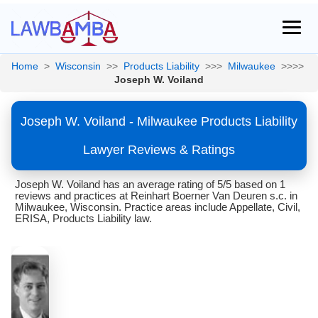
Home
>
Wisconsin
>>
Products Liability
>>>
Milwaukee
>>>>
Joseph W. Voiland
Joseph W. Voiland - Milwaukee Products Liability
Lawyer Reviews & Ratings
Joseph W. Voiland has an average rating of 5/5 based on 1
reviews and practices at Reinhart Boerner Van Deuren s.c. in
Milwaukee, Wisconsin. Practice areas include Appellate, Civil,
ERISA, Products Liability law.