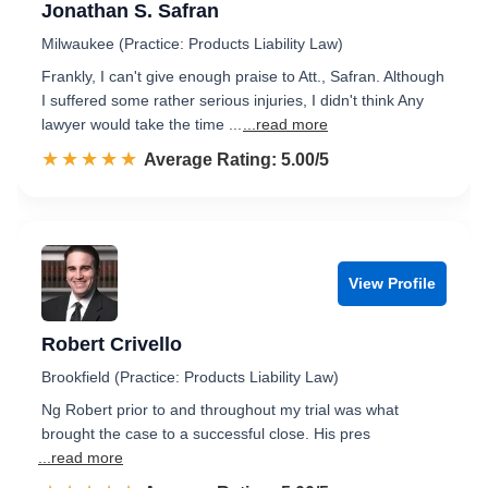
Jonathan S. Safran
Milwaukee (Practice: Products Liability Law)
Frankly, I can't give enough praise to Att., Safran. Although
I suffered some rather serious injuries, I didn't think Any
lawyer would take the time ...
...read more
☆☆☆☆☆
★★★★★
Rated 5.0 out of 5
Average Rating: 5.00/5
View Profile
Robert Crivello
Brookfield (Practice: Products Liability Law)
Ng Robert prior to and throughout my trial was what
brought the case to a successful close. His pres
...read more