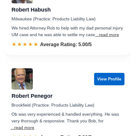
Robert Habush
Milwaukee (Practice: Products Liability Law)
We hired Attorney Rob to help with my dad personal injury
UM case and he was able to settle my case
...read more
☆☆☆☆☆
★★★★★
Rated 5.0 out of 5
Average Rating: 5.00/5
View Profile
Robert Penegor
Brookfield (Practice: Products Liability Law)
Ob was very experienced & handled everything. He was
very thorough & responsive. Thank you Bob, for
...read more