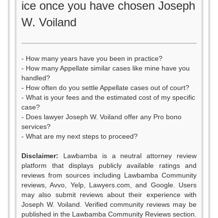
ice once you have chosen Joseph
W. Voiland
- How many years have you been in practice?
- How many Appellate similar cases like mine have you
handled?
- How often do you settle Appellate cases out of court?
- What is your fees and the estimated cost of my specific
case?
- Does lawyer Joseph W. Voiland offer any Pro bono
services?
- What are my next steps to proceed?
Disclaimer:
Lawbamba is a neutral attorney review
platform that displays publicly available ratings and
reviews from sources including Lawbamba Community
reviews, Avvo, Yelp, Lawyers.com, and Google. Users
may also submit reviews about their experience with
Joseph W. Voiland. Verified community reviews may be
published in the Lawbamba Community Reviews section.