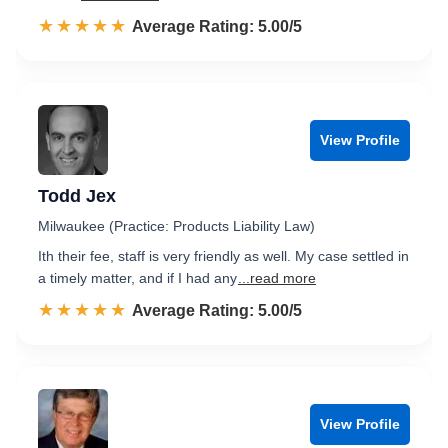
☆☆☆☆☆
★★★★★
Rated 5.0 out of 5
Average Rating: 5.00/5
View Profile
Todd Jex
Milwaukee (Practice: Products Liability Law)
Ith their fee, staff is very friendly as well. My case settled in
a timely matter, and if I had any
...read more
☆☆☆☆☆
★★★★★
Rated 5.0 out of 5
Average Rating: 5.00/5
View Profile