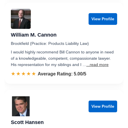
View Profile
William M. Cannon
Brookfield (Practice: Products Liability Law)
I would highly recommend Bill Cannon to anyone in need
of a knowledgeable, competent, compassionate lawyer.
His representation for my siblings and I ...
...read more
☆☆☆☆☆
★★★★★
Rated 5.0 out of 5
Average Rating: 5.00/5
View Profile
Scott Hansen