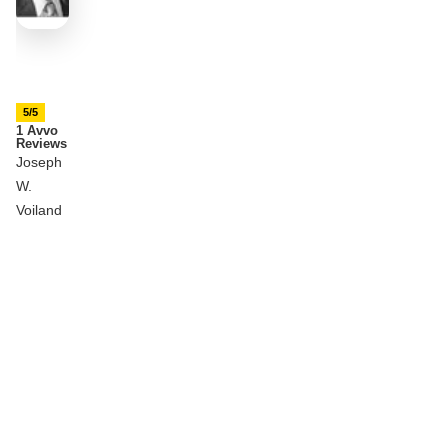
5/5
1 Avvo
Reviews
Joseph
W.
Voiland