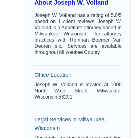
About Joseph W. Voiland
Joseph W. Voiland has a rating of 5.0/5
based on 1 client reviews. Joseph W.
Voiland is a Appellate attorney based in
Milwaukee, Wisconsin. The attorney
practices with Reinhart Boerner Van
Deuren s.c.. Services are available
throughout Milwaukee County.
Office Location
Joseph W. Voiland is located at 1000
North Water Street, Milwaukee,
Wisconsin 53201.
Legal Services in Milwaukee,
Wisconsin
Residents seeking legal representation