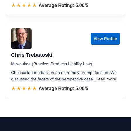
☆☆☆☆☆
★★★★★
Rated 5.0 out of 5
Average Rating: 5.00/5
View Profile
Chris Trebatoski
Milwaukee (Practice: Products Liability Law)
Chris called me back in an extremely prompt fashion. We
discussed the facets of the perspective case
...read more
☆☆☆☆☆
★★★★★
Rated 5.0 out of 5
Average Rating: 5.00/5