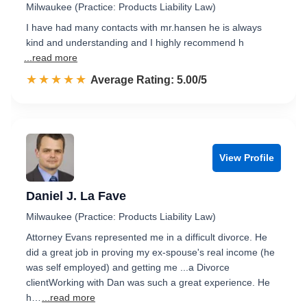
Milwaukee (Practice: Products Liability Law)
I have had many contacts with mr.hansen he is always
kind and understanding and I highly recommend h
...read more
☆☆☆☆☆
★★★★★
Rated 5.0 out of 5
Average Rating: 5.00/5
View Profile
Daniel J. La Fave
Milwaukee (Practice: Products Liability Law)
Attorney Evans represented me in a difficult divorce. He
did a great job in proving my ex-spouse's real income (he
was self employed) and getting me ...a Divorce
clientWorking with Dan was such a great experience. He
h…
...read more