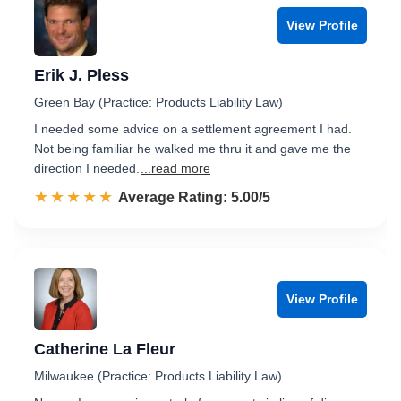
View Profile
Erik J. Pless
Green Bay (Practice: Products Liability Law)
I needed some advice on a settlement agreement I had.
Not being familiar he walked me thru it and gave me the
direction I needed.
...read more
☆☆☆☆☆
★★★★★
Rated 5.0 out of 5
Average Rating: 5.00/5
View Profile
Catherine La Fleur
Milwaukee (Practice: Products Liability Law)