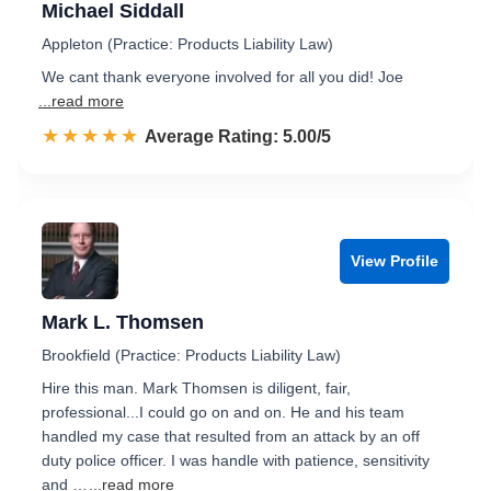
Michael Siddall
Appleton (Practice: Products Liability Law)
We cant thank everyone involved for all you did! Joe
...read more
☆☆☆☆☆
★★★★★
Rated 5.0 out of 5
Average Rating: 5.00/5
View Profile
Mark L. Thomsen
Brookfield (Practice: Products Liability Law)
Hire this man. Mark Thomsen is diligent, fair,
professional...I could go on and on. He and his team
handled my case that resulted from an attack by an off
duty police officer. I was handle with patience, sensitivity
and …
...read more