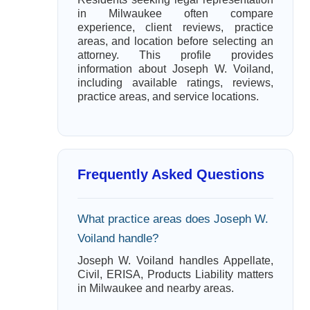
in Milwaukee often compare
experience, client reviews, practice
areas, and location before selecting an
attorney. This profile provides
information about Joseph W. Voiland,
including available ratings, reviews,
practice areas, and service locations.
Frequently Asked Questions
What practice areas does Joseph W.
Voiland handle?
Joseph W. Voiland handles Appellate,
Civil, ERISA, Products Liability matters
in Milwaukee and nearby areas.