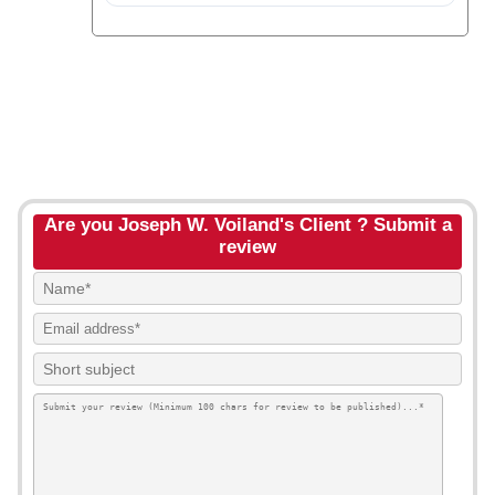
Are you Joseph W. Voiland's Client ? Submit a
review