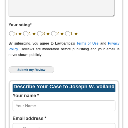
Your rating*
5 ★
4 ★
3 ★
2 ★
1 ★
By submitting, you agree to Lawbamba's
Terms of Use
and
Privacy
Policy
. Reviews are moderated before publishing and your email is
never shown publicly.
Describe Your Case to Joseph W. Voiland
Your name *
Email address *