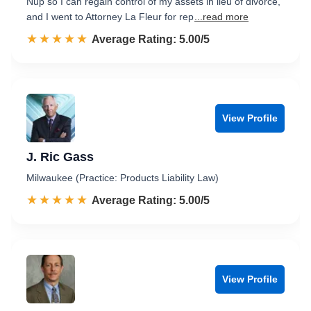
Nup so I can regain control of my assets in lieu of divorce,
and I went to Attorney La Fleur for rep
...read more
☆☆☆☆☆
★★★★★
Rated 5.0 out of 5
Average Rating: 5.00/5
View Profile
J. Ric Gass
Milwaukee (Practice: Products Liability Law)
☆☆☆☆☆
★★★★★
Rated 5.0 out of 5
Average Rating: 5.00/5
View Profile