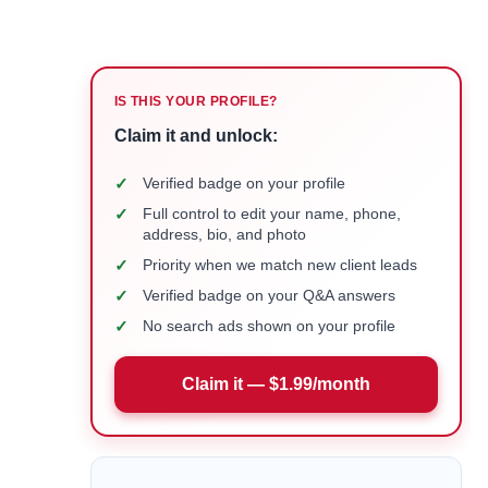
IS THIS YOUR PROFILE?
Claim it and unlock:
✓
Verified badge on your profile
✓
Full control to edit your name, phone,
address, bio, and photo
✓
Priority when we match new client leads
✓
Verified badge on your Q&A answers
✓
No search ads shown on your profile
Claim it — $1.99/month