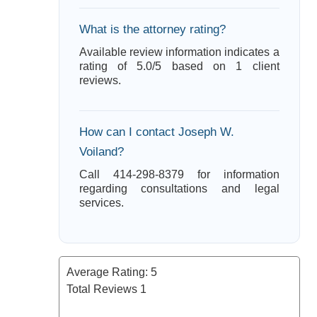
What is the attorney rating?
Available review information indicates a
rating of 5.0/5 based on 1 client
reviews.
How can I contact Joseph W.
Voiland?
Call 414-298-8379 for information
regarding consultations and legal
services.
Average Rating:
5
Total Reviews
1