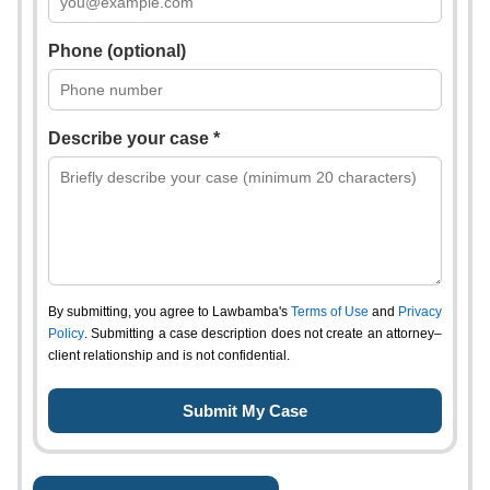
Phone (optional)
Describe your case *
By submitting, you agree to Lawbamba's
Terms of Use
and
Privacy
Policy
. Submitting a case description does not create an attorney–
client relationship and is not confidential.