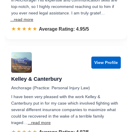
in Anchorage! His expertise and communication skills are
top-notch, so I highly recommend reaching out to him if
you ever need legal assistance. I am truly gratef…
...read more
☆☆☆☆☆
★★★★★
Rated 5.0 out of 5
Average Rating: 4.95/5
View Profile
Kelley & Canterbury
Anchorage (Practice: Personal Injury Law)
I have been very pleased with the work Kelley &
Canterbury put in for my case which involved fighting with
several different insurance companies to maximize what
could be recovered in the wake of a terrible family
traged…
...read more