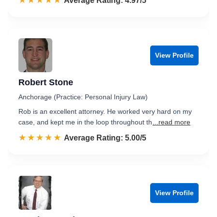
☆☆☆☆☆
★★★★★
Rated 5.0 out of 5
Average Rating: 4.97/5
View Profile
Robert Stone
Anchorage (Practice: Personal Injury Law)
Rob is an excellent attorney. He worked very hard on my
case, and kept me in the loop throughout th
...read more
☆☆☆☆☆
★★★★★
Rated 5.0 out of 5
Average Rating: 5.00/5
View Profile