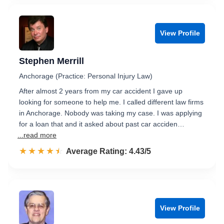
View Profile
Stephen Merrill
Anchorage (Practice: Personal Injury Law)
After almost 2 years from my car accident I gave up
looking for someone to help me. I called different law firms
in Anchorage. Nobody was taking my case. I was applying
for a loan that and it asked about past car acciden…
...read more
☆☆☆☆☆
★★★★★
Rated 4.4 out of 5
Average Rating: 4.43/5
View Profile