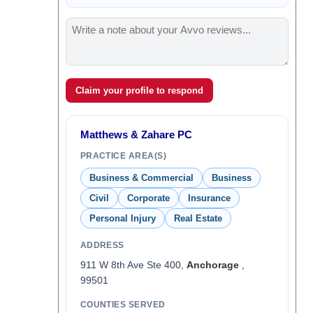
Claim your profile to respond
Matthews & Zahare PC
PRACTICE AREA(S)
Business & Commercial
Business
Civil
Corporate
Insurance
Personal Injury
Real Estate
ADDRESS
911 W 8th Ave Ste 400,
Anchorage
,
99501
COUNTIES SERVED