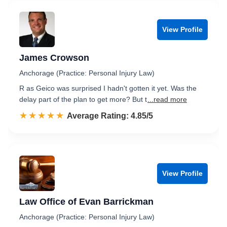
View Profile
James Crowson
Anchorage (Practice: Personal Injury Law)
R as Geico was surprised I hadn't gotten it yet. Was the
delay part of the plan to get more? But t
...read more
☆☆☆☆☆
★★★★★
Rated 4.9 out of 5
Average Rating: 4.85/5
View Profile
Law Office of Evan Barrickman
Anchorage (Practice: Personal Injury Law)