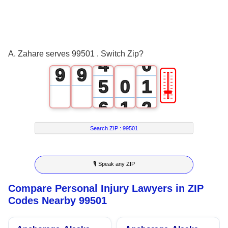
1
6
6
2
7
7
3
8
8
A. Zahare serves 99501 . Switch Zip?
4
0
9
9
🎚
5
0
1
6
1
2
7
2
3
Search ZIP :
99501
8
3
4
🎙 Speak any ZIP
9
4
5
Compare Personal Injury Lawyers in ZIP
5
6
Codes Nearby 99501
6
7