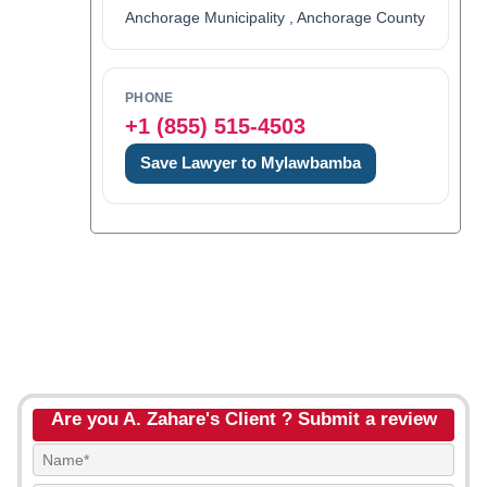
Anchorage Municipality , Anchorage County
PHONE
+1 (855) 515-4503
Save Lawyer to Mylawbamba
Are you A. Zahare's Client ? Submit a review