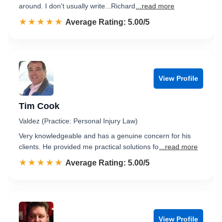
around. I don't usually write...Richard
...read more
☆☆☆☆☆
★★★★★
Rated 5.0 out of 5
Average Rating: 5.00/5
View Profile
Tim Cook
Valdez (Practice: Personal Injury Law)
Very knowledgeable and has a genuine concern for his
clients. He provided me practical solutions fo
...read more
☆☆☆☆☆
★★★★★
Rated 5.0 out of 5
Average Rating: 5.00/5
View Profile