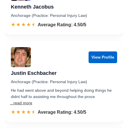
Kenneth Jacobus
Anchorage (Practice: Personal Injury Law)
☆☆☆☆☆
★★★★★
Rated 4.5 out of 5
Average Rating: 4.50/5
View Profile
Justin Eschbacher
Anchorage (Practice: Personal Injury Law)
He had went above and beyond helping doing things he
didnt half to assisting me throughout the proce
...read more
☆☆☆☆☆
★★★★★
Rated 4.5 out of 5
Average Rating: 4.50/5