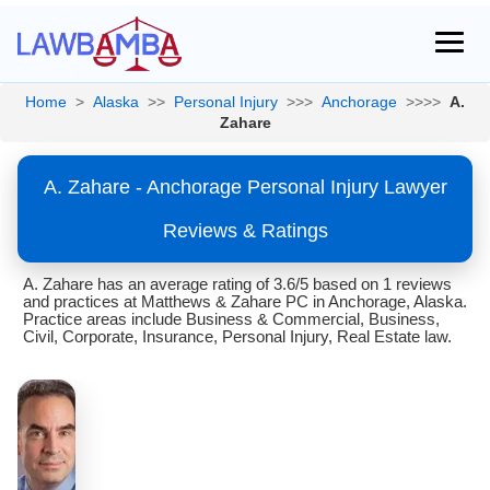
Home
>
Alaska
>>
Personal Injury
>>>
Anchorage
>>>>
A.
Zahare
A. Zahare - Anchorage Personal Injury Lawyer
Reviews & Ratings
A. Zahare has an average rating of 3.6/5 based on 1 reviews
and practices at Matthews & Zahare PC in Anchorage, Alaska.
Practice areas include Business & Commercial, Business,
Civil, Corporate, Insurance, Personal Injury, Real Estate law.