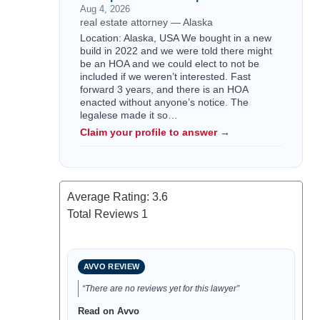
Aug 4, 2026
real estate attorney — Alaska
Location: Alaska, USA We bought in a new
build in 2022 and we were told there might
be an HOA and we could elect to not be
included if we weren’t interested. Fast
forward 3 years, and there is an HOA
enacted without anyone’s notice. The
legalese made it so…
Claim your profile to answer →
Average Rating:
3.6
Total Reviews
1
AVVO REVIEW
“There are no reviews yet for this lawyer”
Read on Avvo