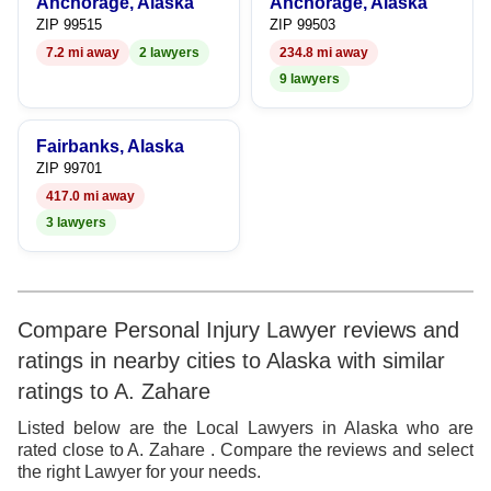
Anchorage, Alaska
Anchorage, Alaska
7
8
ZIP 99515
ZIP 99503
7.2 mi away
2 lawyers
234.8 mi away
8
9
9 lawyers
9
Fairbanks, Alaska
ZIP 99701
417.0 mi away
3 lawyers
Compare Personal Injury Lawyer reviews and
ratings in nearby cities to Alaska with similar
ratings to A. Zahare
Listed below are the Local Lawyers in Alaska who are
rated close to A. Zahare . Compare the reviews and select
the right Lawyer for your needs.