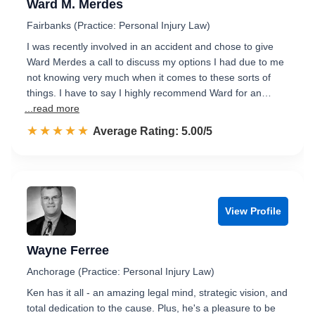
Ward M. Merdes
Fairbanks (Practice: Personal Injury Law)
I was recently involved in an accident and chose to give
Ward Merdes a call to discuss my options I had due to me
not knowing very much when it comes to these sorts of
things. I have to say I highly recommend Ward for an…
...read more
☆☆☆☆☆
★★★★★
Rated 5.0 out of 5
Average Rating: 5.00/5
View Profile
Wayne Ferree
Anchorage (Practice: Personal Injury Law)
Ken has it all - an amazing legal mind, strategic vision, and
total dedication to the cause. Plus, he's a pleasure to be