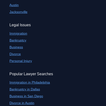
Austin
Jacksonville
Legal Issues
Immigration
Bankruptcy
Business
Divorce
Personal Injury
Popular Lawyer Searches
Immigration in Philadelphia
Bankruptcy in Dallas
Business in San Diego
Divorce in Austin