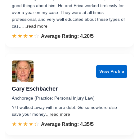
good things about him. He and Erica worked tirelessly for
over a year on my case. They were at all times
professional, and very well educated about these types of
cas…
...read more
☆☆☆☆☆
★★★★★
Rated 4.2 out of 5
Average Rating: 4.20/5
View Profile
Gary Eschbacher
Anchorage (Practice: Personal Injury Law)
Y! I walked away with more debt. Go somewhere else
save your money
...read more
☆☆☆☆☆
★★★★★
Rated 4.3 out of 5
Average Rating: 4.35/5