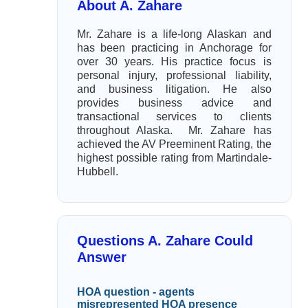
About A. Zahare
Mr. Zahare is a life-long Alaskan and
has been practicing in Anchorage for
over 30 years. His practice focus is
personal injury, professional liability,
and business litigation. He also
provides business advice and
transactional services to clients
throughout Alaska. Mr. Zahare has
achieved the AV Preeminent Rating, the
highest possible rating from Martindale-
Hubbell.
Questions A. Zahare Could
Answer
HOA question - agents
misrepresented HOA presence