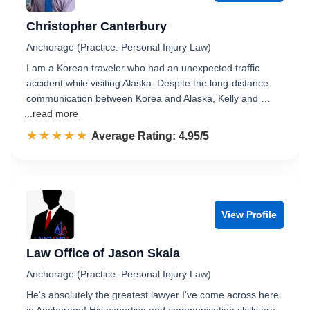
Christopher Canterbury
Anchorage (Practice: Personal Injury Law)
I am a Korean traveler who had an unexpected traffic
accident while visiting Alaska. Despite the long-distance
communication between Korea and Alaska, Kelly and …
...read more
☆☆☆☆☆
★★★★★
Rated 5.0 out of 5
Average Rating: 4.95/5
View Profile
Law Office of Jason Skala
Anchorage (Practice: Personal Injury Law)
He's absolutely the greatest lawyer I've come across here