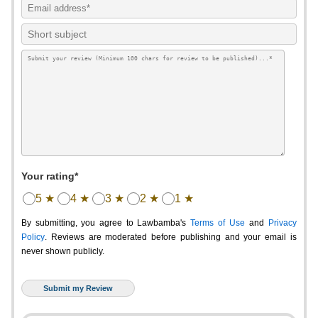
Your rating*
5 ★
4 ★
3 ★
2 ★
1 ★
By submitting, you agree to Lawbamba's
Terms of Use
and
Privacy
Policy
. Reviews are moderated before publishing and your email is
never shown publicly.