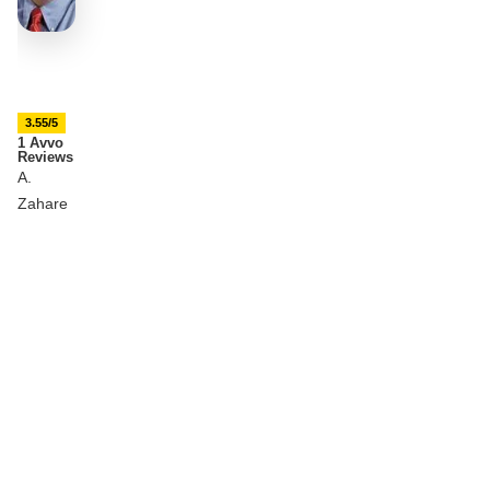
3.55/5
1 Avvo
Reviews
A.
Zahare