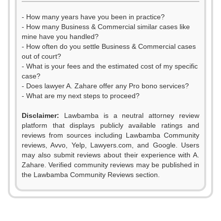
- How many years have you been in practice?
- How many Business & Commercial similar cases like
mine have you handled?
- How often do you settle Business & Commercial cases
out of court?
- What is your fees and the estimated cost of my specific
case?
- Does lawyer A. Zahare offer any Pro bono services?
- What are my next steps to proceed?
0
0
Disclaimer:
Lawbamba is a neutral attorney review
1
1
platform that displays publicly available ratings and
reviews from sources including Lawbamba Community
2
2
reviews, Avvo, Yelp, Lawyers.com, and Google. Users
may also submit reviews about their experience with A.
3
3
Zahare. Verified community reviews may be published in
the Lawbamba Community Reviews section.
4
4
0
5
5