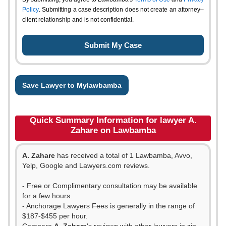
Policy
. Submitting a case description does not create an attorney–
client relationship and is not confidential.
Save Lawyer to Mylawbamba
Quick Summary Information for lawyer A.
Zahare on Lawbamba
A. Zahare
has received a total of 1 Lawbamba, Avvo,
Yelp, Google and Lawyers.com reviews.
- Free or Complimentary consultation may be available
for a few hours.
- Anchorage Lawyers Fees is generally in the range of
$187-$455 per hour.