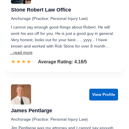
Stone Robert Law Office
Anchorage (Practice: Personal Injury Law)
I cannot say enough good things about Robert. He will
work his ass off for you. He is just a good guy in general.
Very honest, looks out for your best... ...yyyy... I have
known and worked with Rob Stone for over 8 month…
...read more
☆☆☆☆☆
★★★★★
Rated 4.2 out of 5
Average Rating: 4.18/5
View Profile
James Pentlarge
Anchorage (Practice: Personal Injury Law)
Jim Pentlarge was my attorney and I cannot say enough