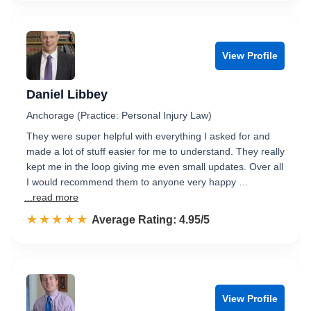
View Profile
Daniel Libbey
Anchorage (Practice: Personal Injury Law)
They were super helpful with everything I asked for and
made a lot of stuff easier for me to understand. They really
kept me in the loop giving me even small updates. Over all
I would recommend them to anyone very happy …
...read more
☆☆☆☆☆
★★★★★
Rated 5.0 out of 5
Average Rating: 4.95/5
View Profile