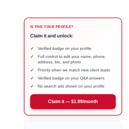
IS THIS YOUR PROFILE?
Claim it and unlock:
✓
Verified badge on your profile
✓
Full control to edit your name, phone,
address, bio, and photo
✓
Priority when we match new client leads
✓
Verified badge on your Q&A answers
✓
No search ads shown on your profile
Claim it — $1.99/month