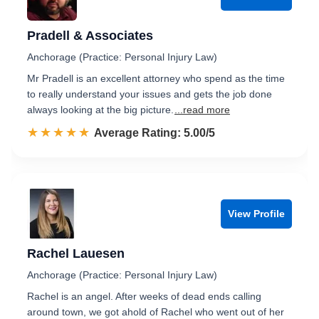
Pradell & Associates
Anchorage (Practice: Personal Injury Law)
Mr Pradell is an excellent attorney who spend as the time
to really understand your issues and gets the job done
always looking at the big picture.
...read more
☆☆☆☆☆
★★★★★
Rated 5.0 out of 5
Average Rating: 5.00/5
View Profile
Rachel Lauesen
Anchorage (Practice: Personal Injury Law)
Rachel is an angel. After weeks of dead ends calling
around town, we got ahold of Rachel who went out of her