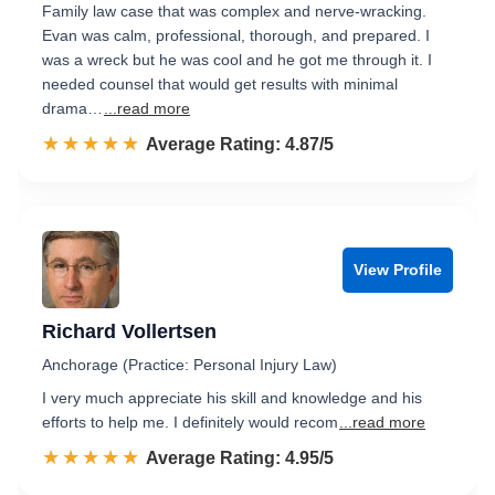
Family law case that was complex and nerve-wracking.
Evan was calm, professional, thorough, and prepared. I
was a wreck but he was cool and he got me through it. I
needed counsel that would get results with minimal
drama…
...read more
☆☆☆☆☆
★★★★★
Rated 4.9 out of 5
Average Rating: 4.87/5
View Profile
Richard Vollertsen
Anchorage (Practice: Personal Injury Law)
I very much appreciate his skill and knowledge and his
efforts to help me. I definitely would recom
...read more
☆☆☆☆☆
★★★★★
Rated 5.0 out of 5
Average Rating: 4.95/5