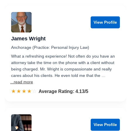
View Profile
James Wright
Anchorage (Practice: Personal Injury Law)
What a refreshing experience! Not often do you have an
attorney take the time on the phone with a client without
being charged. Mr. Wright is compassionate and really
cares about his clients. He even told me that the …
...read more
☆☆☆☆☆
★★★★★
Rated 4.1 out of 5
Average Rating: 4.13/5
View Profile