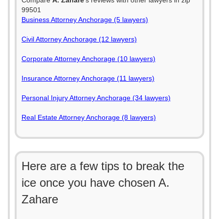
Compare
A. Zahare
's reviews with other lawyers in zip
99501
Business Attorney Anchorage (5 lawyers)
Civil Attorney Anchorage (12 lawyers)
Corporate Attorney Anchorage (10 lawyers)
Insurance Attorney Anchorage (11 lawyers)
Personal Injury Attorney Anchorage (34 lawyers)
Real Estate Attorney Anchorage (8 lawyers)
Here are a few tips to break the
ice once you have chosen A.
Zahare