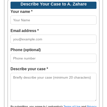
Describe Your Case to A. Zahare
Your name *
Email address *
Phone (optional)
Describe your case *
By submitting, you agree to Lawbamba's
Terms of Use
and
Privacy