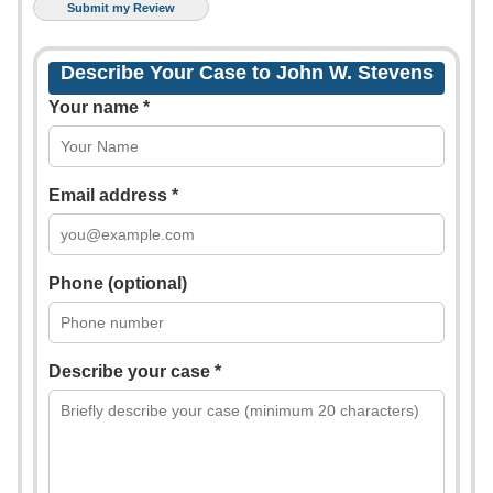
Describe Your Case to John W. Stevens
Your name *
Email address *
Phone (optional)
Describe your case *