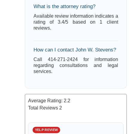
What is the attorney rating?
Available review information indicates a
rating of 3.4/5 based on 1 client
reviews.
How can I contact John W. Stevens?
Call 414-271-2424 for information
regarding consultations and legal
services.
Average Rating:
2.2
Total Reviews
2
YELP REVIEW