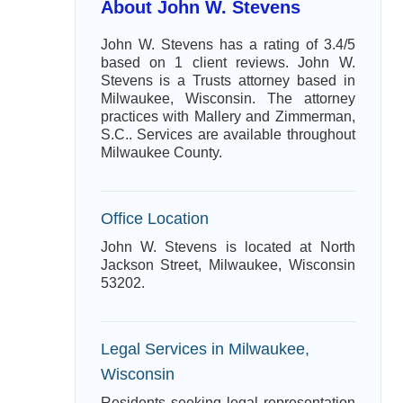
About John W. Stevens
John W. Stevens has a rating of 3.4/5
based on 1 client reviews. John W.
Stevens is a Trusts attorney based in
Milwaukee, Wisconsin. The attorney
practices with Mallery and Zimmerman,
S.C.. Services are available throughout
Milwaukee County.
Office Location
John W. Stevens is located at North
Jackson Street, Milwaukee, Wisconsin
53202.
Legal Services in Milwaukee,
Wisconsin
Residents seeking legal representation