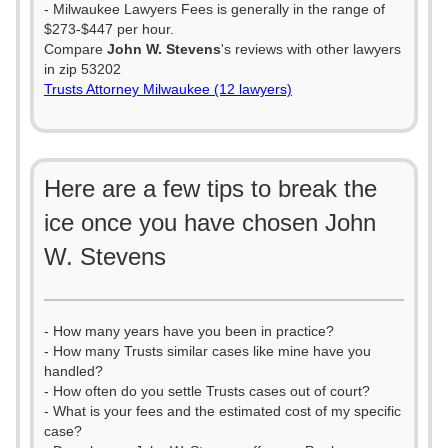
- Milwaukee Lawyers Fees is generally in the range of
$273-$447 per hour.
Compare
John W. Stevens
's reviews with other lawyers
in zip 53202
Trusts Attorney Milwaukee (12 lawyers)
Here are a few tips to break the
ice once you have chosen John
W. Stevens
- How many years have you been in practice?
- How many Trusts similar cases like mine have you
handled?
- How often do you settle Trusts cases out of court?
- What is your fees and the estimated cost of my specific
case?