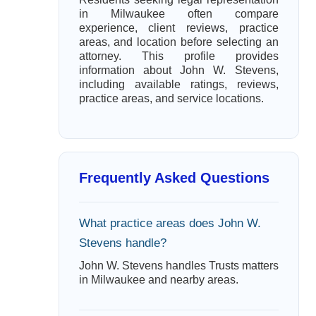
in Milwaukee often compare
experience, client reviews, practice
areas, and location before selecting an
attorney. This profile provides
information about John W. Stevens,
including available ratings, reviews,
practice areas, and service locations.
Frequently Asked Questions
What practice areas does John W.
Stevens handle?
John W. Stevens handles Trusts matters
in Milwaukee and nearby areas.