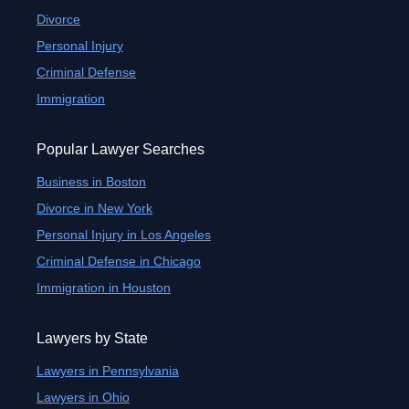
Divorce
Personal Injury
Criminal Defense
Immigration
Popular Lawyer Searches
Business in Boston
Divorce in New York
Personal Injury in Los Angeles
Criminal Defense in Chicago
Immigration in Houston
Lawyers by State
Lawyers in Pennsylvania
Lawyers in Ohio