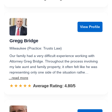
View Profile
Gregg Bridge
Milwaukee (Practice: Trusts Law)
Our family had a very difficult experience working with
Attorney Greg Bridge. Throughout the process involving
my late aunt and family property, it often felt like he was
representing only one side of the situation rathe…
...read more
☆☆☆☆☆
★★★★★
Rated 4.8 out of 5
Average Rating: 4.80/5