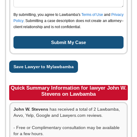
By submitting, you agree to Lawbamba's
Terms of Use
and
Privacy
Policy
. Submitting a case description does not create an attorney–
client relationship and is not confidential.
Save Lawyer to Mylawbamba
Quick Summary Information for lawyer John W.
Stevens on Lawbamba
John W. Stevens
has received a total of 2 Lawbamba,
Avvo, Yelp, Google and Lawyers.com reviews.
- Free or Complimentary consultation may be available
for a few hours.