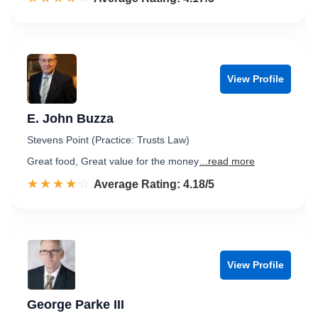
View Profile
E. John Buzza
Stevens Point (Practice: Trusts Law)
Great food, Great value for the money
...read more
☆☆☆☆☆
★★★★★
Rated 4.2 out of 5
Average Rating: 4.18/5
View Profile
George Parke III