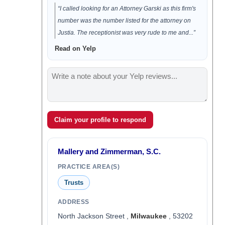
“I called looking for an Attorney Garski as this firm's
number was the number listed for the attorney on
Justia. The receptionist was very rude to me and...”
Read on Yelp
Claim your profile to respond
Mallery and Zimmerman, S.C.
PRACTICE AREA(S)
Trusts
ADDRESS
North Jackson Street ,
Milwaukee
, 53202