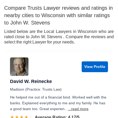
Compare Trusts Lawyer reviews and ratings in
nearby cities to Wisconsin with similar ratings
to John W. Stevens
Listed below are the Local Lawyers in Wisconsin who are
rated close to John W. Stevens . Compare the reviews and
select the right Lawyer for your needs.
View Profile
David W. Reinecke
Madison (Practice: Trusts Law)
He helped me out of a financial bind. Worked well with the
banks. Explained everything to me and my family. He has
a good team too. Great experien...
...read more
☆☆☆☆☆
★★★★★
Rated 4.2 out of 5
Average Rating: 4.17/5