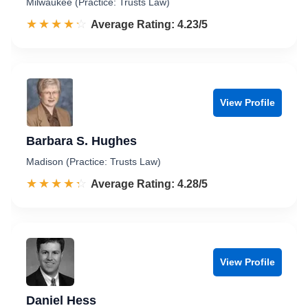
Milwaukee (Practice: Trusts Law)
☆☆☆☆☆
★★★★★
Rated 4.2 out of 5
Average Rating: 4.23/5
View Profile
Barbara S. Hughes
Madison (Practice: Trusts Law)
☆☆☆☆☆
★★★★★
Rated 4.3 out of 5
Average Rating: 4.28/5
View Profile
Daniel Hess