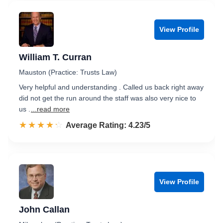
View Profile
William T. Curran
Mauston (Practice: Trusts Law)
Very helpful and understanding . Called us back right away
did not get the run around the staff was also very nice to
us .
...read more
☆☆☆☆☆
★★★★★
Rated 4.2 out of 5
Average Rating: 4.23/5
View Profile
John Callan