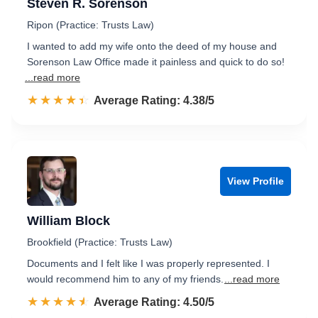
Steven R. Sorenson
Ripon (Practice: Trusts Law)
I wanted to add my wife onto the deed of my house and
Sorenson Law Office made it painless and quick to do so!
...read more
☆☆☆☆☆
★★★★★
Rated 4.4 out of 5
Average Rating: 4.38/5
View Profile
William Block
Brookfield (Practice: Trusts Law)
Documents and I felt like I was properly represented. I
would recommend him to any of my friends.
...read more
☆☆☆☆☆
★★★★★
Rated 4.5 out of 5
Average Rating: 4.50/5