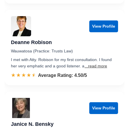
View Profile
Deanne Robison
Wauwatosa (Practice: Trusts Law)
I met with Atty. Robison for my first consultation. I found
her very emphatic and a good listener. a
...read more
☆☆☆☆☆
★★★★★
Rated 4.5 out of 5
Average Rating: 4.50/5
View Profile
Janice N. Bensky