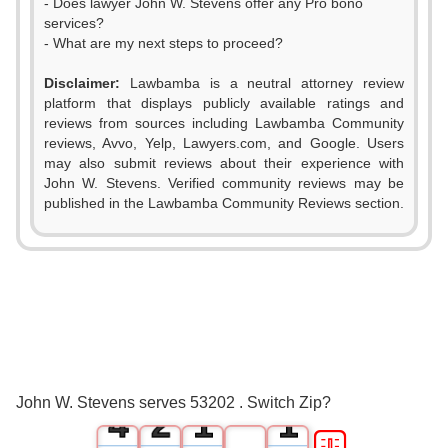
- Does lawyer John W. Stevens offer any Pro bono
services?
- What are my next steps to proceed?
Disclaimer:
Lawbamba is a neutral attorney review
platform that displays publicly available ratings and
reviews from sources including Lawbamba Community
reviews, Avvo, Yelp, Lawyers.com, and Google. Users
may also submit reviews about their experience with
John W. Stevens. Verified community reviews may be
published in the Lawbamba Community Reviews section.
0
1
2
0
3
1
0
0
John W. Stevens serves 53202 . Switch Zip?
4
2
1
1