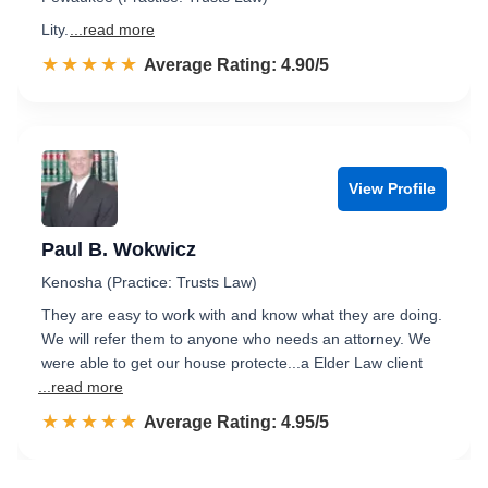
Lity.
...read more
☆☆☆☆☆
★★★★★
Rated 4.9 out of 5
Average Rating: 4.90/5
View Profile
Paul B. Wokwicz
Kenosha (Practice: Trusts Law)
They are easy to work with and know what they are doing.
We will refer them to anyone who needs an attorney. We
were able to get our house protecte...a Elder Law client
...read more
☆☆☆☆☆
★★★★★
Rated 5.0 out of 5
Average Rating: 4.95/5