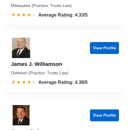
Milwaukee (Practice: Trusts Law)
☆☆☆☆☆
★★★★★
Rated 4.3 out of 5
Average Rating: 4.33/5
View Profile
James J. Williamson
Oshkosh (Practice: Trusts Law)
☆☆☆☆☆
★★★★★
Rated 4.4 out of 5
Average Rating: 4.38/5
View Profile