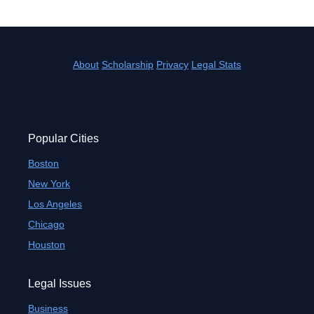
About
Scholarship
Privacy
Legal Stats
Popular Cities
Boston
New York
Los Angeles
Chicago
Houston
Legal Issues
Business