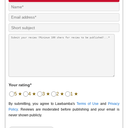
Your rating*
5 ★
4 ★
3 ★
2 ★
1 ★
By submitting, you agree to Lawbamba's
Terms of Use
and
Privacy
Policy
. Reviews are moderated before publishing and your email is
never shown publicly.