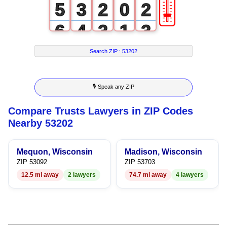
🎚
5
3
2
0
2
6
4
3
1
3
7
5
4
2
4
Search ZIP :
53202
8
6
5
3
5
🎙 Speak any ZIP
9
7
6
4
6
Compare Trusts Lawyers in ZIP Codes
8
7
5
7
Nearby 53202
9
8
6
8
Mequon, Wisconsin
Madison, Wisconsin
9
7
9
ZIP 53092
ZIP 53703
12.5 mi away
2 lawyers
74.7 mi away
4 lawyers
8
9