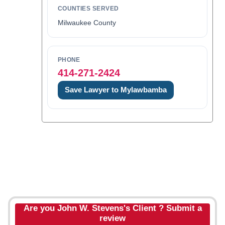
COUNTIES SERVED
Milwaukee County
PHONE
414-271-2424
Save Lawyer to Mylawbamba
Are you John W. Stevens's Client ? Submit a
review