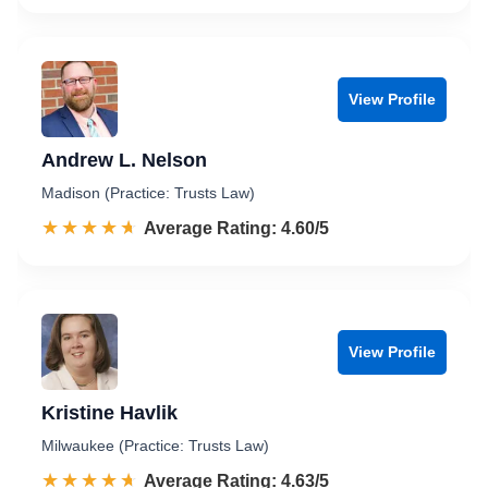
View Profile
Andrew L. Nelson
Madison (Practice: Trusts Law)
☆☆☆☆☆
★★★★★
Rated 4.6 out of 5
Average Rating: 4.60/5
View Profile
Kristine Havlik
Milwaukee (Practice: Trusts Law)
☆☆☆☆☆
★★★★★
Rated 4.6 out of 5
Average Rating: 4.63/5