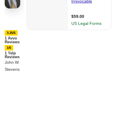
3.35/5
1 Avvo
Reviews
1/5
1 Yelp
Reviews
John W.
Stevens