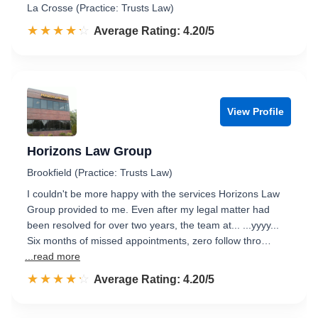
La Crosse (Practice: Trusts Law)
☆☆☆☆☆
★★★★★
Rated 4.2 out of 5
Average Rating: 4.20/5
View Profile
Horizons Law Group
Brookfield (Practice: Trusts Law)
I couldn't be more happy with the services Horizons Law
Group provided to me. Even after my legal matter had
been resolved for over two years, the team at... ...yyyy...
Six months of missed appointments, zero follow thro…
...read more
☆☆☆☆☆
★★★★★
Rated 4.2 out of 5
Average Rating: 4.20/5