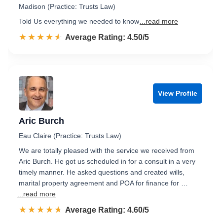
Madison (Practice: Trusts Law)
Told Us everything we needed to know
...read more
☆☆☆☆☆
★★★★★
Rated 4.5 out of 5
Average Rating: 4.50/5
View Profile
Aric Burch
Eau Claire (Practice: Trusts Law)
We are totally pleased with the service we received from
Aric Burch. He got us scheduled in for a consult in a very
timely manner. He asked questions and created wills,
marital property agreement and POA for finance for …
...read more
☆☆☆☆☆
★★★★★
Rated 4.6 out of 5
Average Rating: 4.60/5