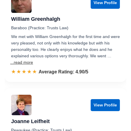
View Profile
William Greenhalgh
Baraboo (Practice: Trusts Law)
We met with William Greenhalgh for the first time and were
very pleased, not only with his knowledge but with his
personality too. He clearly enjoys what he does and he
explained various options very thoroughly. We went …
...read more
☆☆☆☆☆
★★★★★
Rated 4.9 out of 5
Average Rating: 4.90/5
View Profile
Joanne Leifheit
Pewaukee (Practice: Trusts Law)