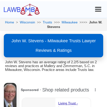
Home
>
Wisconsin
>>
Trusts
>>>
Milwaukee
>>>>
John W.
Stevens
John W. Stevens - Milwaukee Trusts Lawyer
Reviews & Ratings
John W. Stevens has an average rating of 2.2/5 based on 2
reviews and practices at Mallery and Zimmerman, S.C. in
Milwaukee, Wisconsin. Practice areas include Trusts law.