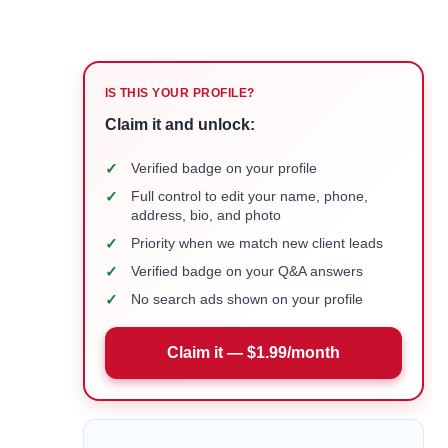
IS THIS YOUR PROFILE?
Claim it and unlock:
✓
Verified badge on your profile
✓
Full control to edit your name, phone,
address, bio, and photo
✓
Priority when we match new client leads
✓
Verified badge on your Q&A answers
✓
No search ads shown on your profile
Claim it — $1.99/month