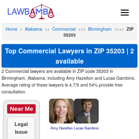
Home
>
Alabama
>>
Commercial
>>>
Birmingham
>>>>
ZIP
35203
Top Commercial Lawyers in ZIP 35203 | 2
available
2 Commercial lawyers are available in ZIP code 35203 in
Birmingham, Alabama, including Amy Hazelton and Lucas Gambino.
Average rating of these lawyers is 4.7/5 and 54% provide free
consultation.
Near Me
Legal
Amy Hazelton
Lucas Gambino
Issue