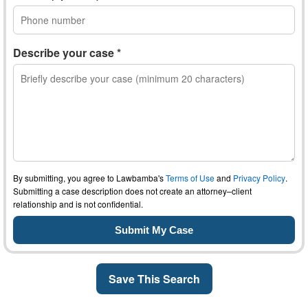
Describe your case *
By submitting, you agree to Lawbamba's
Terms of Use
and
Privacy Policy
.
Submitting a case description does not create an attorney–client
relationship and is not confidential.
Save This Search