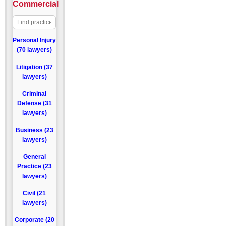
Commercial
Personal Injury
(70 lawyers)
Litigation (37
lawyers)
Criminal
Defense (31
lawyers)
Business (23
lawyers)
General
Practice (23
lawyers)
Civil (21
lawyers)
Corporate (20