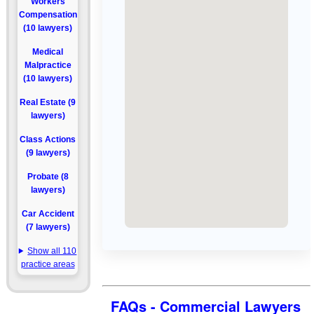
Workers
Compensation
(10 lawyers)
Medical
Malpractice
(10 lawyers)
Real Estate (9
lawyers)
Class Actions
(9 lawyers)
Probate (8
lawyers)
Car Accident
(7 lawyers)
Show all 110
practice areas
FAQs - Commercial Lawyers