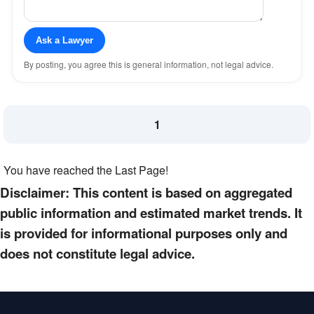
Ask a Lawyer
By posting, you agree this is general information, not legal advice.
1
You have reached the Last Page!
Disclaimer: This content is based on aggregated
public information and estimated market trends. It
is provided for informational purposes only and
does not constitute legal advice.