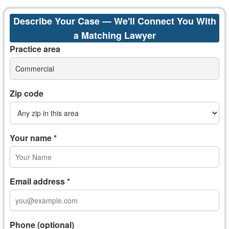
Describe Your Case — We'll Connect You With
a Matching Lawyer
Practice area
Commercial
Zip code
Your name *
Email address *
Phone (optional)