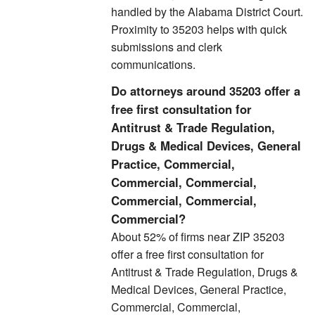
handled by the Alabama District Court.
Proximity to 35203 helps with quick
submissions and clerk
communications.
Do attorneys around 35203 offer a
free first consultation for
Antitrust & Trade Regulation,
Drugs & Medical Devices, General
Practice, Commercial,
Commercial, Commercial,
Commercial, Commercial,
Commercial?
About 52% of firms near ZIP 35203
offer a free first consultation for
Antitrust & Trade Regulation, Drugs &
Medical Devices, General Practice,
Commercial, Commercial,