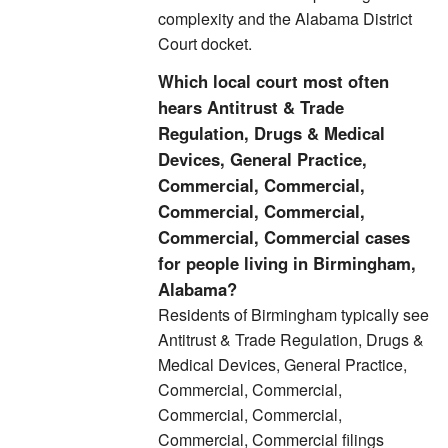
complexity and the Alabama District
Court docket.
Which local court most often
hears Antitrust & Trade
Regulation, Drugs & Medical
Devices, General Practice,
Commercial, Commercial,
Commercial, Commercial,
Commercial, Commercial cases
for people living in Birmingham,
Alabama?
Residents of Birmingham typically see
Antitrust & Trade Regulation, Drugs &
Medical Devices, General Practice,
Commercial, Commercial,
Commercial, Commercial,
Commercial, Commercial filings