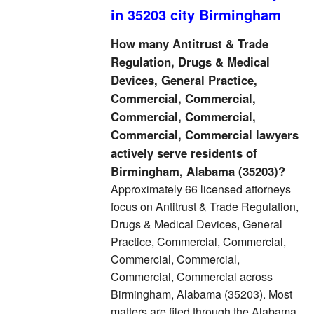
in 35203 city Birmingham
How many Antitrust & Trade
Regulation, Drugs & Medical
Devices, General Practice,
Commercial, Commercial,
Commercial, Commercial,
Commercial, Commercial lawyers
actively serve residents of
Birmingham, Alabama (35203)?
Approximately 66 licensed attorneys
focus on Antitrust & Trade Regulation,
Drugs & Medical Devices, General
Practice, Commercial, Commercial,
Commercial, Commercial,
Commercial, Commercial across
Birmingham, Alabama (35203). Most
matters are filed through the Alabama