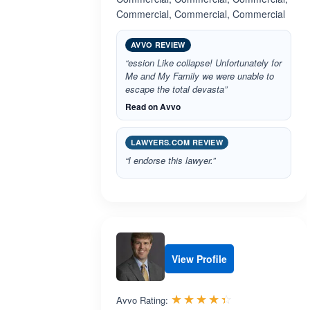
Commercial, Commercial, Commercial
AVVO REVIEW
“ession Like collapse! Unfortunately for
Me and My Family we were unable to
escape the total devasta”
Read on Avvo
LAWYERS.COM REVIEW
“I endorse this lawyer.”
View Profile
Rated 4.4 out 
☆☆☆☆☆
★★★★★
Avvo Rating: