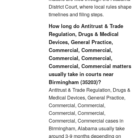
District Court, where local rules shape
timelines and filing steps.
How long do Antitrust & Trade
Regulation, Drugs & Medical
Devices, General Practice,
Commercial, Commercial,
Commercial, Commercial,
Commercial, Commercial matters
usually take in courts near
Birmingham (35203)?
Antitrust & Trade Regulation, Drugs &
Medical Devices, General Practice,
Commercial, Commercial,
Commercial, Commercial,
Commercial, Commercial cases in
Birmingham, Alabama usually take
around 3-9 months depending on