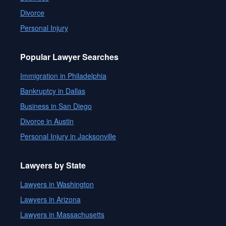
Divorce
Personal Injury
Popular Lawyer Searches
Immigration in Philadelphia
Bankruptcy in Dallas
Business in San Diego
Divorce in Austin
Personal Injury in Jacksonville
Lawyers by State
Lawyers in Washington
Lawyers in Arizona
Lawyers in Massachusetts