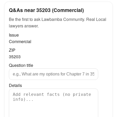
Q&As near 35203 (Commercial)
Be the first to ask Lawbamba Community. Real Local
lawyers answer.
Issue
Commercial
ZIP
35203
Question title
Details