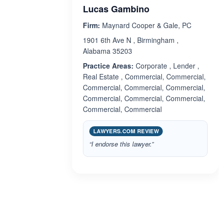
Lucas Gambino
Firm:
Maynard Cooper & Gale, PC
1901 6th Ave N , Birmingham ,
Alabama 35203
Practice Areas:
Corporate , Lender ,
Real Estate , Commercial, Commercial,
Commercial, Commercial, Commercial,
Commercial, Commercial, Commercial,
Commercial, Commercial
LAWYERS.COM REVIEW
“I endorse this lawyer.”