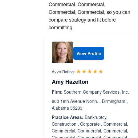
Commercial, Commercial,
Commercial, Commercial, so you can
compare strategy and fit before
committing.
View Profile
Rated 5.0 out 
☆☆☆☆☆
★★★★★
Avvo Rating:
Amy Hazelton
Firm:
Southern Company Services, Inc.
600 18th Avenue North. , Birmingham ,
Alabama 35203
Practice Areas:
Bankruptcy,
Construction , Corporate , Commercial,
Commercial, Commercial, Commercial,
Commercial, Commercial, Commercial,