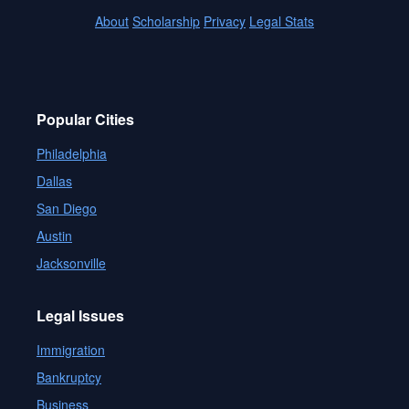
About
Scholarship
Privacy
Legal Stats
Popular Cities
Philadelphia
Dallas
San Diego
Austin
Jacksonville
Legal Issues
Immigration
Bankruptcy
Business