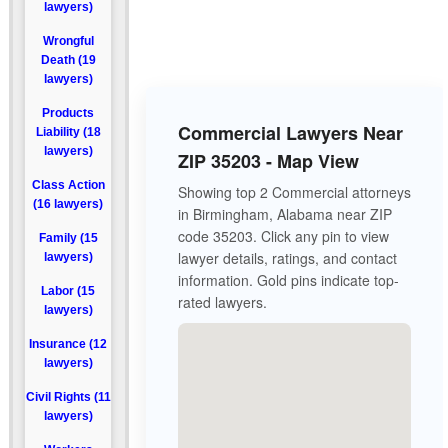
lawyers)
Wrongful
Death (19
lawyers)
Products
Commercial Lawyers Near
Liability (18
lawyers)
ZIP 35203 - Map View
Class Action
Showing top 2 Commercial attorneys
(16 lawyers)
in Birmingham, Alabama near ZIP
code 35203. Click any pin to view
Family (15
lawyer details, ratings, and contact
lawyers)
information. Gold pins indicate top-
Labor (15
rated lawyers.
lawyers)
Insurance (12
lawyers)
Civil Rights (11
lawyers)