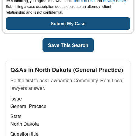
By submitting, you agree to Lawbamba's
Terms of Use
and
Privacy Policy
.
Submitting a case description does not create an attorney–client
relationship and is not confidential.
Save This Search
Q&As in North Dakota (General Practice)
Be the first to ask Lawbamba Community. Real Local
lawyers answer.
Issue
General Practice
State
North Dakota
Question title