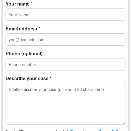
Your name *
Email address *
Phone (optional)
Describe your case *