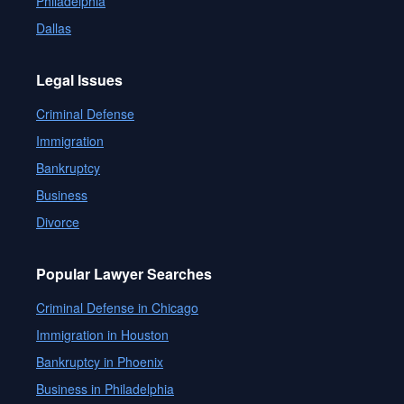
Philadelphia
Dallas
Legal Issues
Criminal Defense
Immigration
Bankruptcy
Business
Divorce
Popular Lawyer Searches
Criminal Defense in Chicago
Immigration in Houston
Bankruptcy in Phoenix
Business in Philadelphia