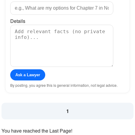
Details
Ask a Lawyer
By posting, you agree this is general information, not legal advice.
1
You have reached the Last Page!