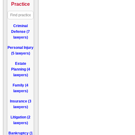
Practice
Criminal
Defense (7
lawyers)
Personal Injury
(5 lawyers)
Estate
Planning (4
lawyers)
Family (4
lawyers)
Insurance (3
lawyers)
Litigation (2
lawyers)
Bankruptcy (1