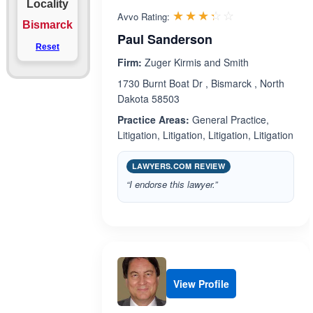
Locality
Rated 3.3 out 
☆☆☆☆☆
★★★★★
Avvo Rating:
Bismarck
Paul Sanderson
Reset
Firm:
Zuger Kirmis and Smith
1730 Burnt Boat Dr , Bismarck , North
Dakota 58503
Practice Areas:
General Practice,
Litigation, Litigation, Litigation, Litigation
LAWYERS.COM REVIEW
“I endorse this lawyer.”
View Profile