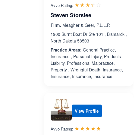
Rated 3.4 out 
☆☆☆☆☆
★★★★★
Avvo Rating:
Steven Storslee
Firm:
Meagher & Geer, P.L.L.P.
1900 Burnt Boat Dr Ste 101 , Bismarck ,
North Dakota 58503
Practice Areas:
General Practice,
Insurance , Personal Injury, Products
Liability, Professional Malpractice,
Property , Wrongful Death, Insurance,
Insurance, Insurance, Insurance
View Profile
Rated 5.0 out 
☆☆☆☆☆
★★★★★
Avvo Rating: