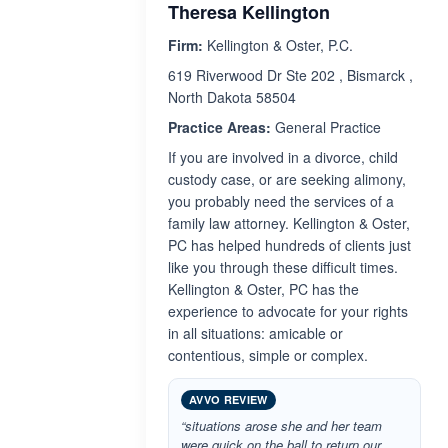
Theresa Kellington
Firm:
Kellington & Oster, P.C.
619 Riverwood Dr Ste 202 , Bismarck ,
North Dakota 58504
Practice Areas:
General Practice
If you are involved in a divorce, child
custody case, or are seeking alimony,
you probably need the services of a
family law attorney. Kellington & Oster,
PC has helped hundreds of clients just
like you through these difficult times.
Kellington & Oster, PC has the
experience to advocate for your rights
in all situations: amicable or
contentious, simple or complex.
AVVO REVIEW
“situations arose she and her team
were quick on the ball to return our