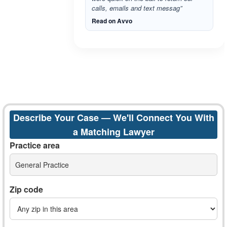
calls, emails and text messag”
Read on Avvo
Describe Your Case — We'll Connect You With
a Matching Lawyer
Practice area
General Practice
Zip code