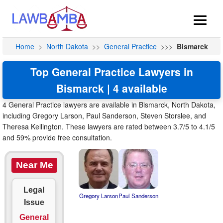
Home
>
North Dakota
>>
General Practice
>>>
Bismarck
Top General Practice Lawyers in
Bismarck | 4 available
4 General Practice lawyers are available in Bismarck, North Dakota,
including Gregory Larson, Paul Sanderson, Steven Storslee, and
Theresa Kellington. These lawyers are rated between 3.7/5 to 4.1/5
and 59% provide free consultation.
Near Me
Legal
Gregory Larson
Paul Sanderson
Issue
General