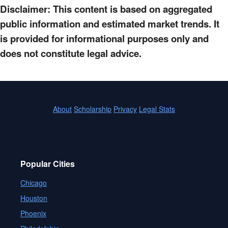
Disclaimer: This content is based on aggregated
public information and estimated market trends. It
is provided for informational purposes only and
does not constitute legal advice.
About
Scholarship
Privacy
Legal Stats
Popular Cities
Chicago
Houston
Phoenix