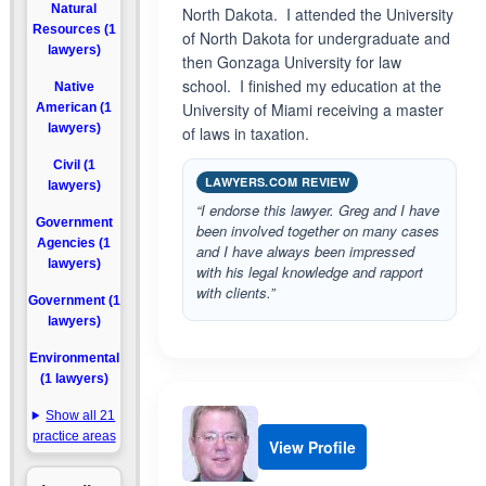
Natural
North Dakota. I attended the University
Resources (1
of North Dakota for undergraduate and
lawyers)
then Gonzaga University for law
school. I finished my education at the
Native
University of Miami receiving a master
American (1
lawyers)
of laws in taxation.
Civil (1
LAWYERS.COM REVIEW
lawyers)
“I endorse this lawyer. Greg and I have
Government
been involved together on many cases
Agencies (1
and I have always been impressed
lawyers)
with his legal knowledge and rapport
with clients.”
Government (1
lawyers)
Environmental
(1 lawyers)
Show all 21
practice areas
View Profile