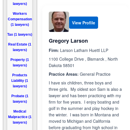
lawyers)
Workers
Compensation
View Profile
(1 lawyers)
Tax (1 lawyers)
Gregory Larson
Real Estate (1
Firm:
Larson Latham Huettl LLP
lawyers)
1100 College Drive , Bismarck , North
Property (1
Dakota 58501
lawyers)
Practice Areas:
General Practice
Products
Liability (1
I have six children, three boys and
lawyers)
three girls. My oldest son Sam is also a
lawyer and has been practicing with my
Probate (1
firm for five years. I enjoy boating and
lawyers)
golf in the summer and play hockey in
Medical
the winter. I was born in Montana and
Malpractice (1
moved to Michigan and California
lawyers)
before graduating from high school in