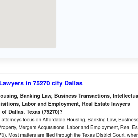
Lawyers in 75270 city Dallas
using, Banking Law, Business Transactions, Intellectua
isitions, Labor and Employment, Real Estate lawyers
s of Dallas, Texas (75270)?
 attorneys focus on Affordable Housing, Banking Law, Busines
 Property, Mergers Acquisitions, Labor and Employment, Real Es
0). Most matters are filed through the Texas District Court, whe