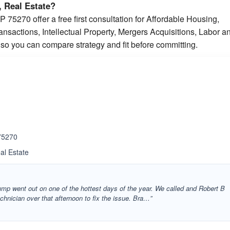
 Real Estate?
 75270 offer a free first consultation for Affordable Housing,
sactions, Intellectual Property, Mergers Acquisitions, Labor a
so you can compare strategy and fit before committing.
 75270
al Estate
ump went out on one of the hottest days of the year. We called and Robert B
hnician over that afternoon to fix the issue. Bra…”