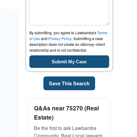
By submitting, you agree to Lawbamba's
Terms
of Use
and
Privacy Policy
. Submitting a case
description does not create an attorney–client
relationship and is not confidential.
Save This Search
Q&As near 75270 (Real
Estate)
Be the first to ask Lawbamba
Community. Real Local lawyers