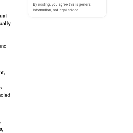
By posting, you agree this is general
information, not legal advice.
ual
ually
ound
nt,
s,
ndled
,
s,