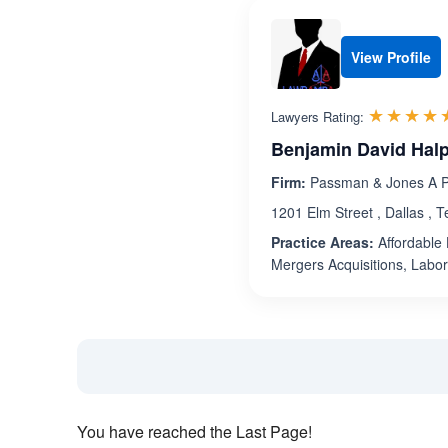
View Profile
☆☆☆☆
★★★★
Lawyers Rating:
Benjamin David Hal
Firm:
Passman & Jones A Pr
1201 Elm Street , Dallas , 
Practice Areas:
Affordable 
Mergers Acquisitions, Labo
You have reached the Last Page!