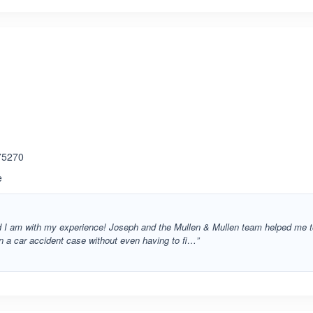
ated 3.8 out of 5
 75270
e
d I am with my experience! Joseph and the Mullen & Mullen team helped me 
 on a car accident case without even having to fi…”