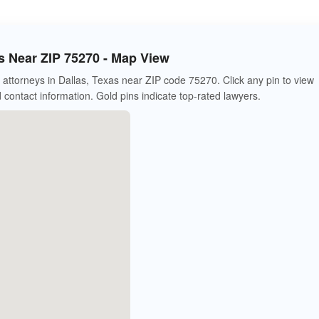
s Near ZIP 75270 - Map View
attorneys in Dallas, Texas near ZIP code 75270. Click any pin to view
d contact information. Gold pins indicate top-rated lawyers.