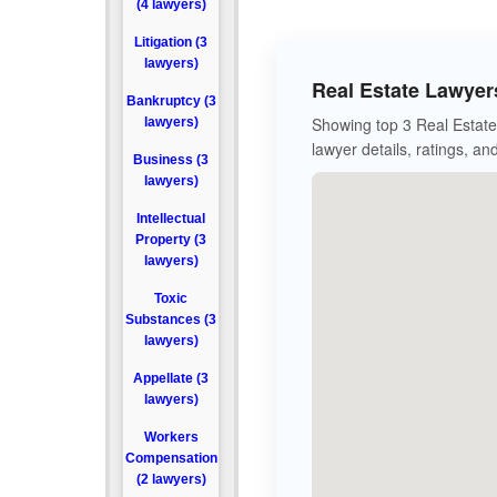
(4 lawyers)
Litigation (3
lawyers)
Real Estate Lawyer
Bankruptcy (3
Showing top 3 Real Estate 
lawyers)
lawyer details, ratings, an
Business (3
lawyers)
Intellectual
Property (3
lawyers)
Toxic
Substances (3
lawyers)
Appellate (3
lawyers)
Workers
Compensation
(2 lawyers)