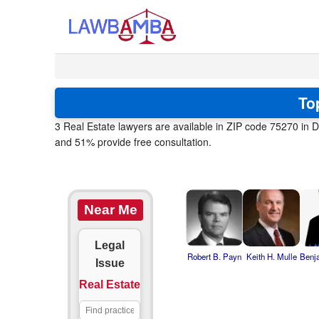
To
3 Real Estate lawyers are available in ZIP code 75270 in D
and 51% provide free consultation.
Near Me
Legal
Robert B. Payn
Keith H. Mulle
Benj
Issue
Real Estate