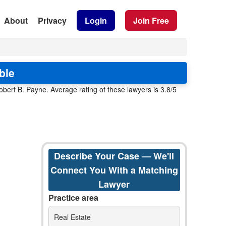
About
Privacy
Login
Join Free
ble
obert B. Payne. Average rating of these lawyers is 3.8/5
Describe Your Case — We'll
Connect You With a Matching
Lawyer
Practice area
Real Estate