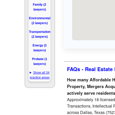
Family (2
lawyers)
Environmental
(2 lawyers)
Transportation
(2 lawyers)
Energy (2
lawyers)
Probate (1
lawyers)
FAQs - Real Estate 
Show all 34
practice areas
How many Affordable Ho
Property, Mergers Acqu
actively serve resident
Approximately 18 licensed
Transactions, Intellectual
across Dallas, Texas (7527