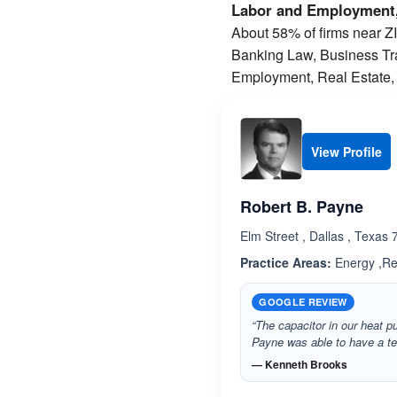
Labor and Employment,
About 58% of firms near ZIP
Banking Law, Business Tran
Employment, Real Estate, 
View Profile
Robert B. Payne
Elm Street , Dallas , Texas
Practice Areas:
Energy ,Re
GOOGLE REVIEW
“The capacitor in our heat p
Payne was able to have a tec
— Kenneth Brooks