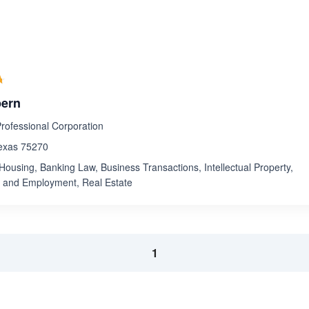
Rated 4.6 out of 5
☆
★
pern
ofessional Corporation
Texas 75270
Housing, Banking Law, Business Transactions, Intellectual Property,
r and Employment, Real Estate
1