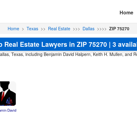
Home
Home
>
Texas
>>
Real Estate
>>>
Dallas
>>>>
ZIP 75270
p Real Estate Lawyers in ZIP 75270 | 3 availa
allas, Texas, including Benjamin David Halpern, Keith H. Mullen, and R
amin David