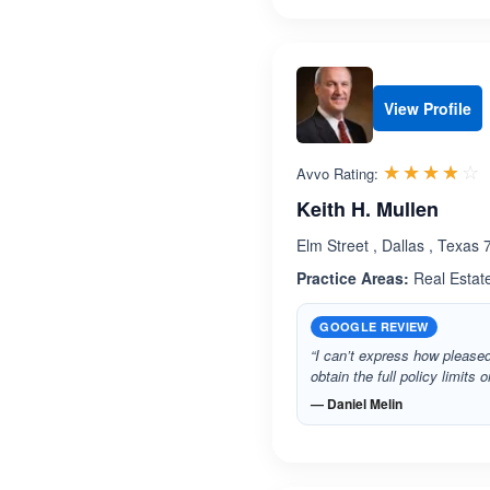
View Profile
R
☆☆☆☆☆
★★★★★
Avvo Rating:
Keith H. Mullen
Elm Street , Dallas , Texas
Practice Areas:
Real Estat
GOOGLE REVIEW
“I can’t express how please
obtain the full policy limits
— Daniel Melin