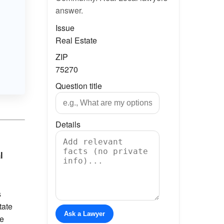
answer.
Issue
Real Estate
ZIP
75270
Question title
Details
l
s
tate
Ask a Lawyer
re