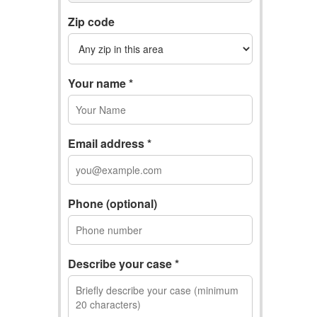
Zip code
Your name *
Email address *
Phone (optional)
Describe your case *