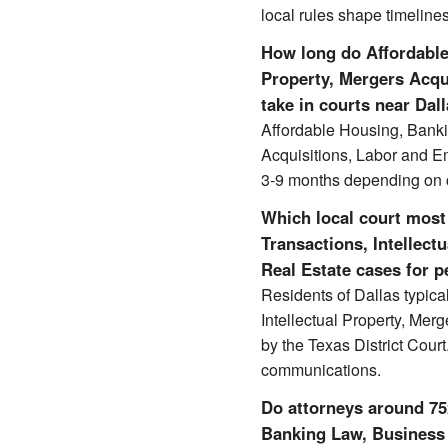
local rules shape timelines
How long do Affordable
Property, Mergers Acqu
take in courts near Dal
Affordable Housing, Banki
Acquisitions, Labor and E
3-9 months depending on c
Which local court most
Transactions, Intellec
Real Estate cases for p
Residents of Dallas typic
Intellectual Property, Mer
by the Texas District Cour
communications.
Do attorneys around 752
Banking Law, Business T