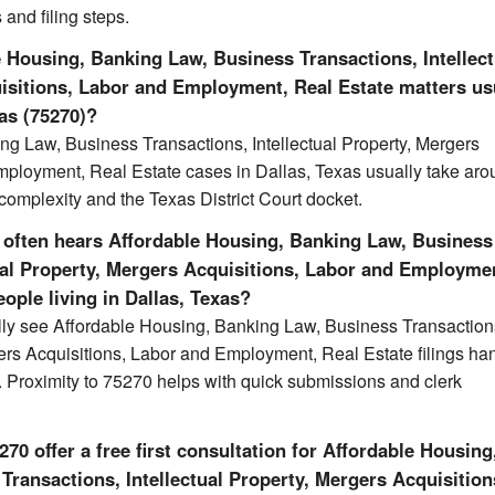
 and filing steps.
 Housing, Banking Law, Business Transactions, Intellect
isitions, Labor and Employment, Real Estate matters us
las (75270)?
ng Law, Business Transactions, Intellectual Property, Mergers
mployment, Real Estate cases in Dallas, Texas usually take ar
omplexity and the Texas District Court docket.
 often hears Affordable Housing, Banking Law, Business
tual Property, Mergers Acquisitions, Labor and Employme
eople living in Dallas, Texas?
ally see Affordable Housing, Banking Law, Business Transaction
gers Acquisitions, Labor and Employment, Real Estate filings ha
t. Proximity to 75270 helps with quick submissions and clerk
70 offer a free first consultation for Affordable Housing
ransactions, Intellectual Property, Mergers Acquisition