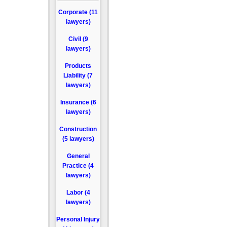
Corporate (11
lawyers)
Civil (9
lawyers)
Products
Liability (7
lawyers)
Insurance (6
lawyers)
Construction
(5 lawyers)
General
Practice (4
lawyers)
Labor (4
lawyers)
Personal Injury