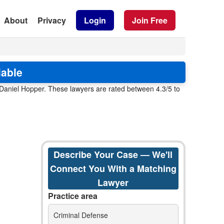
About
Privacy
Login
Join Free
lable
 Daniel Hopper. These lawyers are rated between 4.3/5 to
Describe Your Case — We'll
Connect You With a Matching
Lawyer
Practice area
Criminal Defense