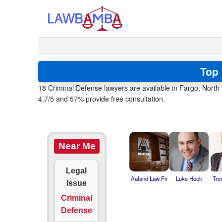
Top 
18 Criminal Defense lawyers are available in Fargo, Nort
4.7/5 and 57% provide free consultation.
Near Me
Legal
Aaland Law Fir
Luke Heck
Tre
Issue
Criminal
Defense