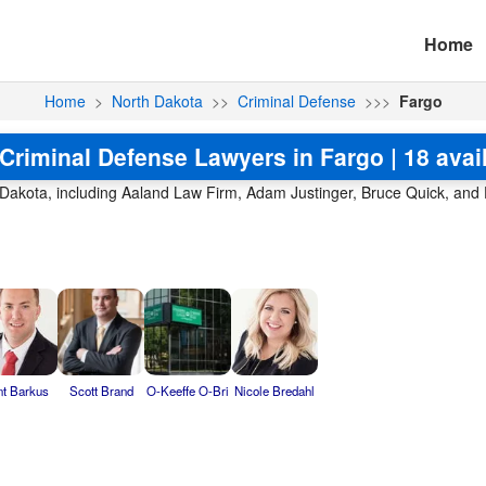
Home
Home
>
North Dakota
>>
Criminal Defense
>>>
Fargo
Criminal Defense Lawyers in Fargo | 18 avai
h Dakota, including Aaland Law Firm, Adam Justinger, Bruce Quick, and
nt Barkus
Scott Brand
O-Keeffe O-Bri
Nicole Bredahl