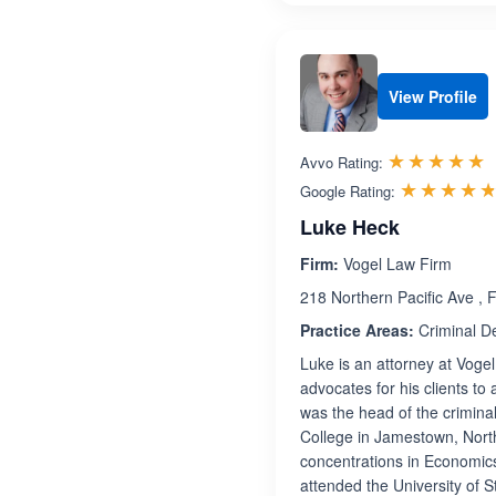
View Profile
R
☆☆☆☆☆
★★★★★
Avvo Rating:
☆☆☆☆
★★★★
Google Rating:
Luke Heck
Firm:
Vogel Law Firm
218 Northern Pacific Ave ,
Practice Areas:
Criminal D
Luke is an attorney at Voge
advocates for his clients to
was the head of the crimina
College in Jamestown, North
concentrations in Economic
attended the University of 