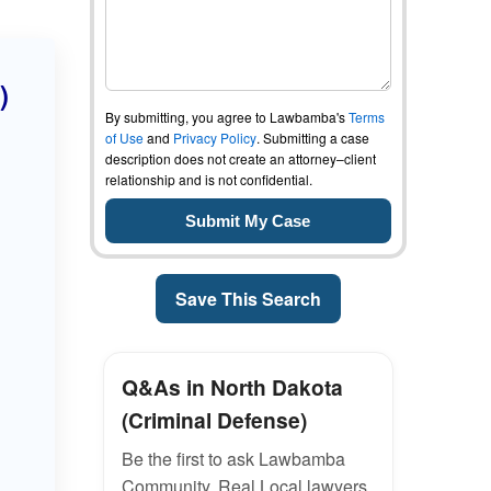
)
By submitting, you agree to Lawbamba's
Terms
of Use
and
Privacy Policy
. Submitting a case
description does not create an attorney–client
relationship and is not confidential.
Save This Search
Q&As in North Dakota
(Criminal Defense)
Be the first to ask Lawbamba
Community. Real Local lawyers