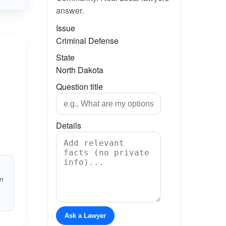
answer.
Issue
Criminal Defense
State
North Dakota
Question title
Details
in
Ask a Lawyer