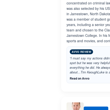
concentrated on criminal law
was also selected by his U
in Jamestown, North Dakota
was a member of student go
years, including a senior 
team and chosen to the Class
Jamestown College. In his f
sports and movies, and cont
AVVO REVIEW
“I must say my actions didn'
spot but he was very helpful
everything he did. He alway
about...Tim KeoughLuke is
Read on Avvo