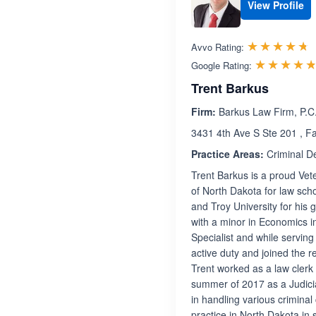
View Profile
R
☆☆☆☆☆
★★★★★
Avvo Rating:
☆☆☆☆
★★★★
Google Rating:
Trent Barkus
Firm:
Barkus Law Firm, P.C
3431 4th Ave S Ste 201 , F
Practice Areas:
Criminal D
Trent Barkus is a proud Ve
of North Dakota for law sch
and Troy University for his 
with a minor in Economics in
Specialist and while serving
active duty and joined the 
Trent worked as a law clerk 
summer of 2017 as a Judicia
in handling various criminal
practice in North Dakota in 