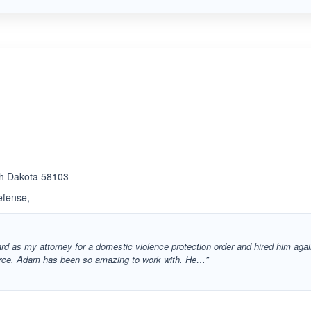
rth Dakota 58103
efense,
rd as my attorney for a domestic violence protection order and hired him aga
vorce. Adam has been so amazing to work with. He…”