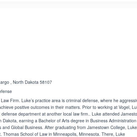
ated 5.0 out of 5
Rated 4.7 out of 5
☆
★
 Fargo , North Dakota 58107
efense
l Law Firm. Luke’s practice area is criminal defense, where he aggressi
 achieve positive outcomes in their matters. Prior to working at Vogel, L
l defense department at another local law firm.. Luke attended Jamest
 Dakota, earning a Bachelor of Arts degree in Business Administration
s and Global Business. After graduating from Jamestown College, Luk
St. Thomas School of Law in Minneapolis, Minnesota. There, Luke