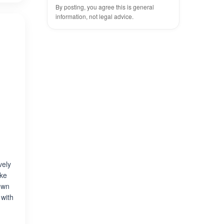
By posting, you agree this is general
information, not legal advice.
vely
uke
own
 with
e