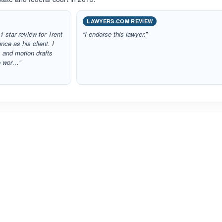
LAWYERS.COM REVIEW
 1‑star review for Trent
“I endorse this lawyer.”
ce as his client. I
 and motion drafts
to wor…”
ated 5.0 out of 5
Rated 4.7 out of 5
☆
★