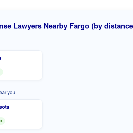
nse Lawyers Nearby Fargo (by distance
a
s
near you
sota
rs