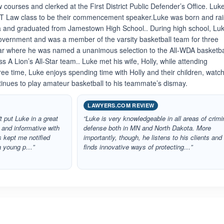
 courses and clerked at the First District Public Defender’s Office. Luk
ST Law class to be their commencement speaker.Luke was born and ra
 and graduated from Jamestown High School.. During high school, Lu
vernment and was a member of the varsity basketball team for three
year where he was named a unanimous selection to the All-WDA basketba
 A Lion’s All-Star team.. Luke met his wife, Holly, while attending
ree time, Luke enjoys spending time with Holly and their children, watc
inues to play amateur basketball to his teammate’s dismay.
LAWYERS.COM REVIEW
t put Luke in a great
“Luke is very knowledgeable in all areas of crimi
 and informative with
defense both in MN and North Dakota. More
s kept me notified
importantly, though, he listens to his clients and
 a young p…”
finds innovative ways of protecting…”