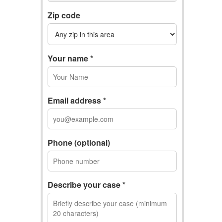
Zip code
Your name *
Email address *
Phone (optional)
Describe your case *