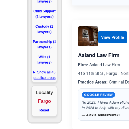
lawyers)
Child Support
(2 lawyers)
Custody (1
lawyers)
View Profile
Partnership (1
lawyers)
Aaland Law Firm
Wills (1
lawyers)
Firm:
Aaland Law Firm
Show all 45
415 11th St S , Fargo , No
practice areas
Practice Areas:
Criminal D
Locality
GOOGLE REVIEW
Fargo
“In 2023, I hired Adam Richa
in 2024 to help with my di
Reset
— Alexis Tomaszewski