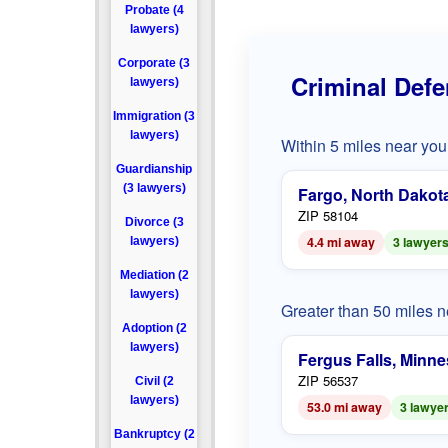
Probate (4
lawyers)
Corporate (3
Criminal Defe
lawyers)
Immigration (3
lawyers)
Within 5 miles near you
Guardianship
(3 lawyers)
Fargo, North Dakot
ZIP 58104
Divorce (3
4.4 mi away
3 lawyer
lawyers)
Mediation (2
lawyers)
Greater than 50 miles 
Adoption (2
lawyers)
Fergus Falls, Minne
ZIP 56537
Civil (2
lawyers)
53.0 mi away
3 lawye
Bankruptcy (2