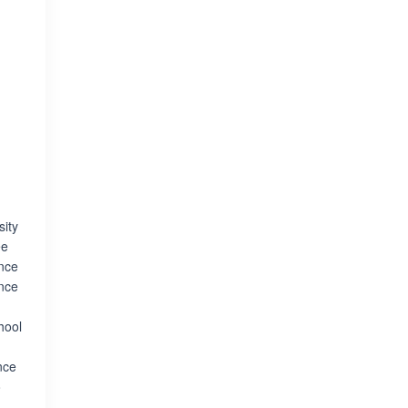
sity
ee
ence
ence
hool
nce
o