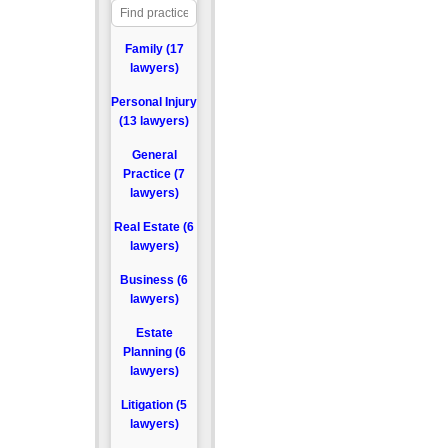
Family (17
lawyers)
Personal Injury
(13 lawyers)
General
Practice (7
lawyers)
Real Estate (6
lawyers)
Business (6
lawyers)
Estate
Planning (6
lawyers)
Litigation (5
lawyers)