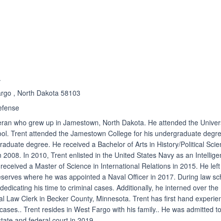
ated 4.7 out of 5
Rated 4.7 out of 5
☆
★
.
argo , North Dakota 58103
efense
teran who grew up in Jamestown, North Dakota. He attended the Univer
ool. Trent attended the Jamestown College for his undergraduate degr
graduate degree. He received a Bachelor of Arts in History/Political Sci
 2008. In 2010, Trent enlisted in the United States Navy as an Intellig
 received a Master of Science in International Relations in 2015. He left
reserves where he was appointed a Naval Officer in 2017. During law sc
dedicating his time to criminal cases. Additionally, he interned over the
l Law Clerk in Becker County, Minnesota. Trent has first hand experie
 cases.. Trent resides in West Fargo with his family.. He was admitted t
state and federal court in 2019.