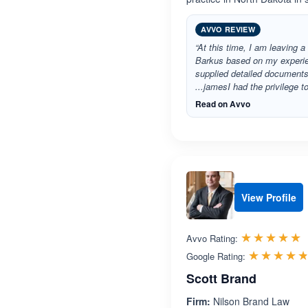
AVVO REVIEW
“At this time, I am leaving a
Barkus based on my experien
supplied detailed documents
...jamesI had the privilege 
Read on Avvo
View Profile
R
☆☆☆☆☆
★★★★★
Avvo Rating:
☆☆☆☆
★★★★
Google Rating:
Scott Brand
Firm:
Nilson Brand Law