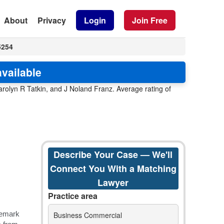
About
Privacy
Login
Join Free
5254
vailable
rolyn R Tatkin, and J Noland Franz. Average rating of
Describe Your Case — We'll
Connect You With a Matching
Lawyer
Practice area
Business Commercial