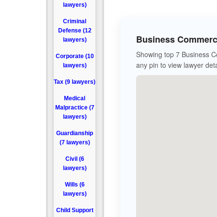
lawyers)
Criminal
Defense (12
Business Commerci
lawyers)
Showing top 7 Business Co
Corporate (10
any pin to view lawyer deta
lawyers)
Tax (9 lawyers)
Medical
Malpractice (7
lawyers)
Guardianship
(7 lawyers)
Civil (6
lawyers)
Wills (6
lawyers)
Child Support