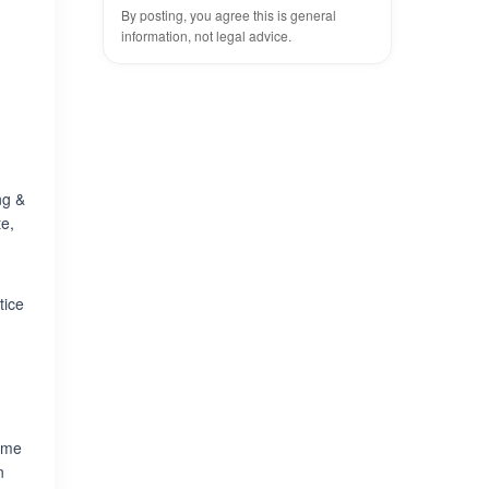
By posting, you agree this is general
information, not legal advice.
ng &
te,
tice
some
n