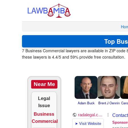
Ho
Top Bus
7 Business Commercial lawyers are available in ZIP code 8
these lawyers is 4.4/5 and 59% provide free consultation.
Near Me
Legal
Adam Buck
Brent J Oennin
Caro
Issue
Business
Commercial