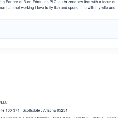
ng Partner of Buck Edmunds PLC, an Arizona law firm with a focus on 
When I am not working I love to fly fish and spend time with my wife and 
ated 5.0 out of 5
 PLLC
te 100-374 , Scottsdale , Arizona 85254