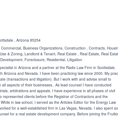
ated 3.9 out of 5
cottsdale , Arizona 85254
Commercial, Business Organizations, Construction , Contracts, Housi
Use & Zoning, Landlord & Tenant, Real Estate , Real Estate, Real Esta
 Development, Foreclosure, Residential, Litigation
 specialist in Arizona and a partner at the Radix Law Firm in Scottsdale,
oth Arizona and Nevada. I have been practicing law since 2000. My prac
ate (transactions and litigation). But I work with and advise small to
ll aspects of their businesses.. As lead counsel I have conducted
rials, arbitrations and appeals. I have experience in all phases of civil
also represented clients before the Registrar of Contractors and the
While in law school, I served as the Articles Editor for the Energy Law
 worked for a well-established firm in Las Vegas, Nevada. I also spent 
unsel for a real estate development company. Before joining the Frutki