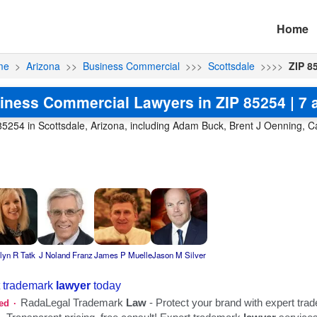
Home
me
>
Arizona
>>
Business Commercial
>>>
Scottsdale
>>>>
ZIP 8
iness Commercial Lawyers in ZIP 85254 | 7 a
5254 in Scottsdale, Arizona, including Adam Buck, Brent J Oenning, Ca
lyn R Tatk
J Noland Franz
James P Muelle
Jason M Silver