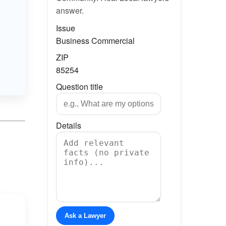
answer.
Issue
Business Commercial
ZIP
85254
Question title
Details
Ask a Lawyer