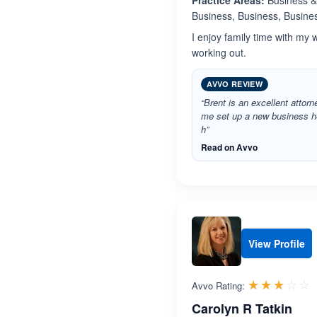
Practice Areas:
Business & 
Business, Business, Busines
I enjoy family time with my 
working out.
AVVO REVIEW
“Brent is an excellent attorn
me set up a new business h
h”
Read on Avvo
View Profile
R
☆☆☆☆☆
★★★★★
Avvo Rating:
Carolyn R Tatkin