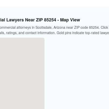
al Lawyers Near ZIP 85254 - Map View
mmercial attorneys in Scottsdale, Arizona near ZIP code 85254. Click
ils, ratings, and contact information. Gold pins indicate top-rated lawye