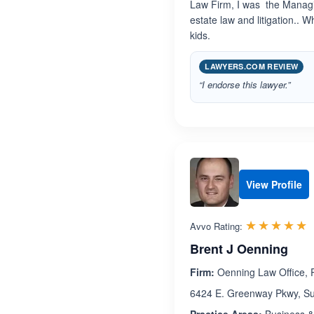
Law Firm, I was the Managi
estate law and litigation.. 
kids.
LAWYERS.COM REVIEW
“I endorse this lawyer.”
View Profile
R
☆☆☆☆☆
★★★★★
Avvo Rating:
Brent J Oenning
Firm:
Oenning Law Office,
6424 E. Greenway Pkwy, Sui