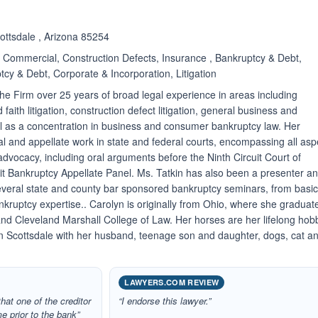
cottsdale , Arizona 85254
Commercial, Construction Defects, Insurance , Bankruptcy & Debt,
cy & Debt, Corporate & Incorporation, Litigation
the Firm over 25 years of broad legal experience in areas including
aith litigation, construction defect litigation, general business and
ell as a concentration in business and consumer bankruptcy law. Her
al and appellate work in state and federal courts, encompassing all asp
advocacy, including oral arguments before the Ninth Circuit Court of
it Bankruptcy Appellate Panel. Ms. Tatkin has also been a presenter a
several state and county bar sponsored bankruptcy seminars, from basic
kruptcy expertise.. Carolyn is originally from Ohio, where she graduat
and Cleveland Marshall College of Law. Her horses are her lifelong hob
in Scottsdale with her husband, teenage son and daughter, dogs, cat a
LAWYERS.COM REVIEW
that one of the creditor
“I endorse this lawyer.”
e prior to the bank”