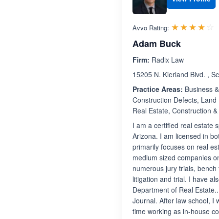
R
☆☆☆☆☆
★★★★★
Avvo Rating:
Adam Buck
Firm:
Radix Law
15205 N. Kierland Blvd. , S
Practice Areas:
Business & 
Construction Defects, Land 
Real Estate, Construction &
I am a certified real estate
Arizona. I am licensed in b
primarily focuses on real est
medium sized companies on a
numerous jury trials, bench t
litigation and trial. I have 
Department of Real Estate.. 
Journal. After law school, I
time working as in-house co