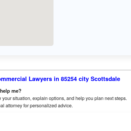
mmercial Lawyers in 85254 city Scottsdale
 help me?
 your situation, explain options, and help you plan next steps.
al attorney for personalized advice.