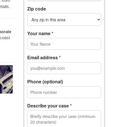
Zip code
Your name *
Email address *
Phone (optional)
Describe your case *