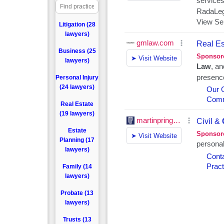
Litigation (28
lawyers)
Business (25
lawyers)
Personal Injury
(24 lawyers)
Real Estate
(19 lawyers)
Estate
Planning (17
lawyers)
Family (14
lawyers)
Probate (13
lawyers)
Trusts (13