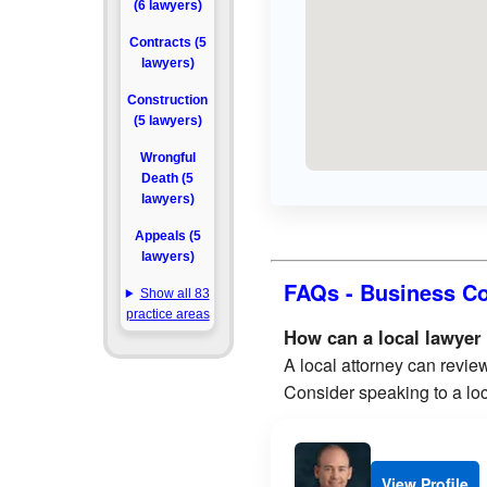
(6 lawyers)
Contracts (5
lawyers)
Construction
(5 lawyers)
Wrongful
Death (5
lawyers)
Appeals (5
lawyers)
FAQs - Business Co
Show all 83
practice areas
How can a local lawyer
A local attorney can review
Consider speaking to a loc
View Profile