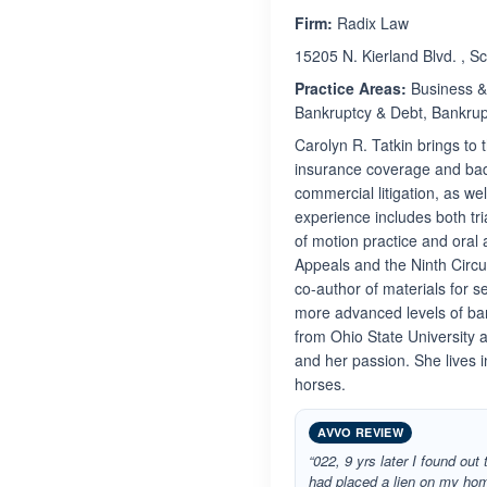
Firm:
Radix Law
15205 N. Kierland Blvd. , S
Practice Areas:
Business & 
Bankruptcy & Debt, Bankrupt
Carolyn R. Tatkin brings to 
insurance coverage and bad f
commercial litigation, as w
experience includes both tri
of motion practice and oral 
Appeals and the Ninth Circu
co-author of materials for 
more advanced levels of ban
from Ohio State University 
and her passion. She lives 
horses.
AVVO REVIEW
“022, 9 yrs later I found out 
had placed a lien on my hom