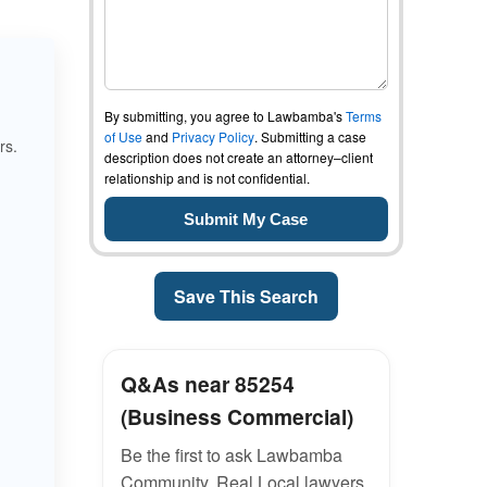
By submitting, you agree to Lawbamba's
Terms
of Use
and
Privacy Policy
. Submitting a case
rs.
description does not create an attorney–client
relationship and is not confidential.
Save This Search
Q&As near 85254
(Business Commercial)
Be the first to ask Lawbamba
Community. Real Local lawyers