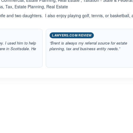
Commercial, Estate Planning, Real Estate , Taxation - State & Federal
s, Tax, Estate Planning, Real Estate
wife and two daughters. I also enjoy playing golf, tennis, or basketball,
LAWYERS.COM REVIEW
ey. I used him to help
“Brent is always my referral source for estate
ere in Scottsdale. He
planning, tax and business entity needs.”
ated 3.0 out of 5