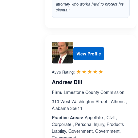
attorney who works hard to protect his
clients.”
View Profile
Rated 5.0 out 
☆☆☆☆☆
★★★★★
Avvo Rating:
Andrew Dill
Firm:
Limestone County Commission
310 West Washington Street , Athens ,
Alabama 35611
Practice Areas:
Appellate , Civil ,
Corporate , Personal Injury, Products
Liability, Government, Government,
Government