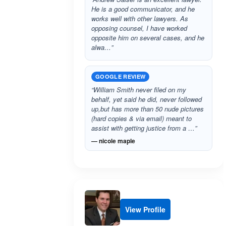
He is a good communicator, and he
works well with other lawyers. As
opposing counsel, I have worked
opposite him on several cases, and he
alwa…”
GOOGLE REVIEW
“William Smith never filed on my
behalf, yet said he did, never followed
up,but has more than 50 nude pictures
(hard copies & via email) meant to
assist with getting justice from a …”
— nicole maple
View Profile