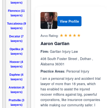
lawyers)
Florence (11
lawyers)
View Profile
Tuscaloosa (9
lawyers)
Rated 5.0 out 
☆☆☆☆☆
★★★★★
Avvo Rating:
Decatur (7
lawyers)
Aaron Gartlan
Opelika (4
Firm:
Gartlan Injury Law
lawyers)
408 South Foster Street , Dothan ,
Hoover (4
Alabama 36301
lawyers)
Practice Areas:
Personal Injury
Daphne (4
I am a personal injury and accident trial
lawyers)
lawyer of more than 18 years, which
Anniston (4
has enabled to assist the injured
lawyers)
recover millions against big, powerful
corporations, like insurance companies
Prattville (3
while making our community safer. I
lawyers)