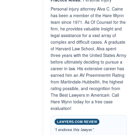
Personal injury attorney Alva C. Caine
has been a member of the Hare Wynn
team since 1971. As Of Counsel for the
firm, he provides valuable insight and
legal assistance for a vast array of
complex and difficult cases. A graduate
of Harvard Law School, Alva spent
three years with the United States Army
before ultimately deciding to pursue a
career in law. His extensive career has
earned him an AV Preeminent® Rating
from Martindale-Hubbell®, the highest
rating possible, and recognition from
The Best Lawyers in America®. Call
Hare Wynn today for a free case
evaluation!
LAWYERS.COM REVIEW
“I endorse this lawyer.”