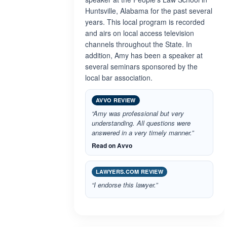
Huntsville, Alabama for the past several
years. This local program is recorded
and airs on local access television
channels throughout the State. In
addition, Amy has been a speaker at
several seminars sponsored by the
local bar association.
AVVO REVIEW
“Amy was professional but very
understanding. All questions were
answered in a very timely manner.”
Read on Avvo
LAWYERS.COM REVIEW
“I endorse this lawyer.”