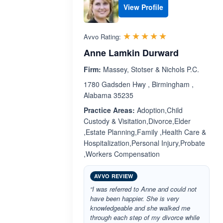
View Profile
Rated 5.0 out 
☆☆☆☆☆
★★★★★
Avvo Rating:
Anne Lamkin Durward
Firm:
Massey, Stotser & Nichols P.C.
1780 Gadsden Hwy , Birmingham ,
Alabama 35235
Practice Areas:
Adoption,Child
Custody & Visitation,Divorce,Elder
,Estate Planning,Family ,Health Care &
Hospitalization,Personal Injury,Probate
,Workers Compensation
AVVO REVIEW
“I was referred to Anne and could not
have been happier. She is very
knowledgeable and she walked me
through each step of my divorce while