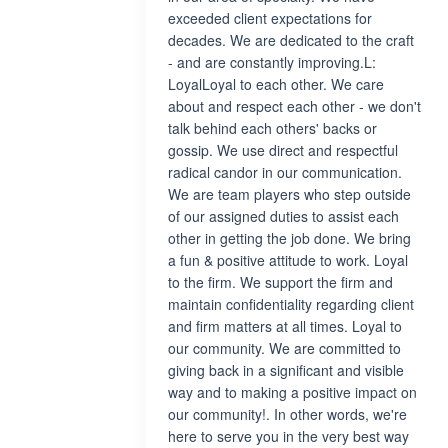
exceeded client expectations for
decades. We are dedicated to the craft
- and are constantly improving.L:
LoyalLoyal to each other. We care
about and respect each other - we don't
talk behind each others' backs or
gossip. We use direct and respectful
radical candor in our communication.
We are team players who step outside
of our assigned duties to assist each
other in getting the job done. We bring
a fun & positive attitude to work. Loyal
to the firm. We support the firm and
maintain confidentiality regarding client
and firm matters at all times. Loyal to
our community. We are committed to
giving back in a significant and visible
way and to making a positive impact on
our community!. In other words, we're
here to serve you in the very best way