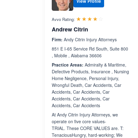
View Profile
Rated 4.0 out 
☆☆☆☆☆
★★★★★
Avvo Rating:
Andrew Citrin
Firm:
Andy Citrin Injury Attorneys
851 E I-65 Service Rd South, Suite 800
, Mobile , Alabama 36606
Practice Areas:
Admiralty & Maritime,
Defective Products, Insurance , Nursing
Home Negligence, Personal Injury,
Wrongful Death, Car Accidents, Car
Accidents, Car Accidents, Car
Accidents, Car Accidents, Car
Accidents, Car Accidents
At Andy Citrin Injury Attorneys, we
operate on five core values-
TRIAL. These CORE VALUES are. T:
TenaciousHungry, hard-working; We