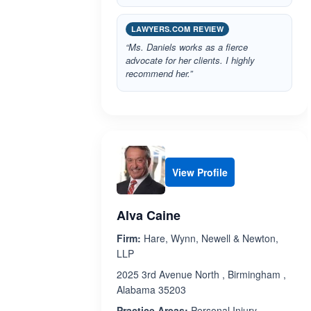
LAWYERS.COM REVIEW
“Ms. Daniels works as a fierce
advocate for her clients. I highly
recommend her.”
View Profile
Alva Caine
Firm:
Hare, Wynn, Newell & Newton,
LLP
2025 3rd Avenue North , Birmingham ,
Alabama 35203
Practice Areas:
Personal Injury