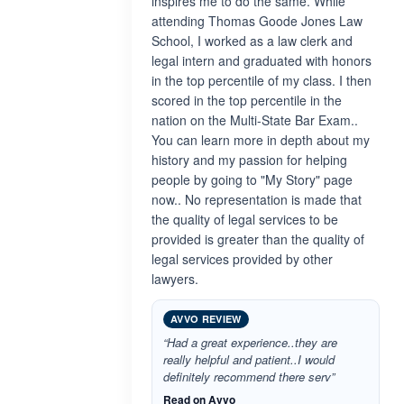
inspires me to do the same. While
attending Thomas Goode Jones Law
School, I worked as a law clerk and
legal intern and graduated with honors
in the top percentile of my class. I then
scored in the top percentile in the
nation on the Multi-State Bar Exam..
You can learn more in depth about my
history and my passion for helping
people by going to "My Story" page
now.. No representation is made that
the quality of legal services to be
provided is greater than the quality of
legal services provided by other
lawyers.
AVVO REVIEW
“Had a great experience..they are
really helpful and patient..I would
definitely recommend there serv”
Read on Avvo