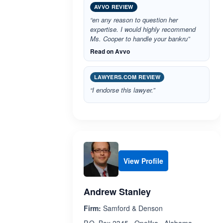
AVVO REVIEW
“en any reason to question her
expertise. I would highly recommend
Ms. Cooper to handle your bankru”
Read on Avvo
LAWYERS.COM REVIEW
“I endorse this lawyer.”
View Profile
Andrew Stanley
Firm:
Samford & Denson