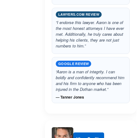
LAWYERS.COM REVIEW
“I endorse this lawyer. Aaron is one of
the most honest attorneys I have ever
met. Additionally, he truly cares about
helping his clients, they are not just
numbers to him.”
GOOGLE REVIEW
“Aaron is a man of integrity. I can
boldly and confidently recommend him
and his firm to anyone who has been
injured in the Dothan market.”
— Tanner Jones