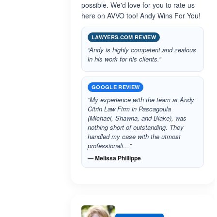
possible. We'd love for you to rate us
here on AVVO too! Andy Wins For You!
LAWYERS.COM REVIEW
“Andy is highly competent and zealous
in his work for his clients.”
GOOGLE REVIEW
“My experience with the team at Andy
Citrin Law Firm in Pascagoula
(Michael, Shawna, and Blake), was
nothing short of outstanding. They
handled my case with the utmost
professionali…”
— Melissa Phillippe