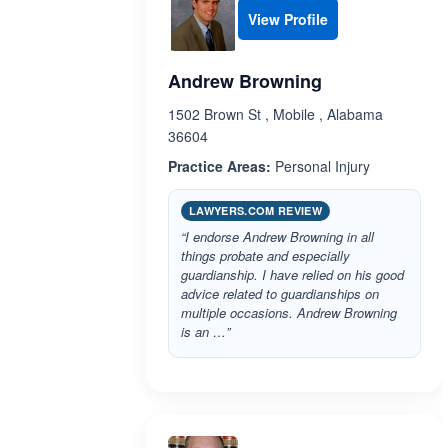
View Profile
Andrew Browning
1502 Brown St , Mobile , Alabama
36604
Practice Areas:
Personal Injury
LAWYERS.COM REVIEW
“I endorse Andrew Browning in all
things probate and especially
guardianship. I have relied on his good
advice related to guardianships on
multiple occasions. Andrew Browning
is an …”