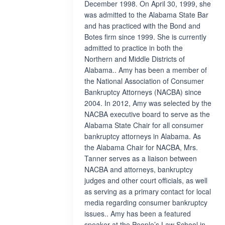
December 1998. On April 30, 1999, she
was admitted to the Alabama State Bar
and has practiced with the Bond and
Botes firm since 1999. She is currently
admitted to practice in both the
Northern and Middle Districts of
Alabama.. Amy has been a member of
the National Association of Consumer
Bankruptcy Attorneys (NACBA) since
2004. In 2012, Amy was selected by the
NACBA executive board to serve as the
Alabama State Chair for all consumer
bankruptcy attorneys in Alabama. As
the Alabama Chair for NACBA, Mrs.
Tanner serves as a liaison between
NACBA and attorneys, bankruptcy
judges and other court officials, as well
as serving as a primary contact for local
media regarding consumer bankruptcy
issues.. Amy has been a featured
speaker at the People’s Law School in