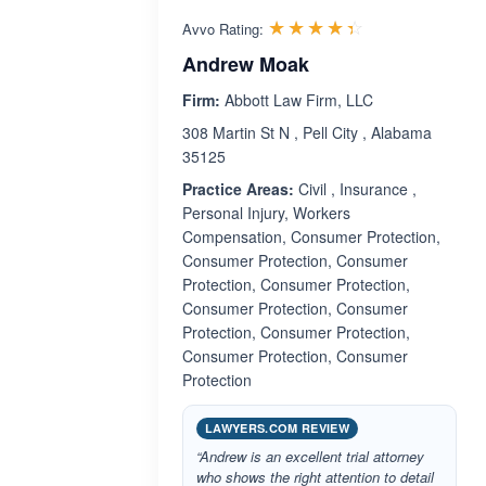
Rated 4.4 out 
☆☆☆☆☆
★★★★★
Avvo Rating:
Andrew Moak
Firm:
Abbott Law Firm, LLC
308 Martin St N , Pell City , Alabama
35125
Practice Areas:
Civil , Insurance ,
Personal Injury, Workers
Compensation, Consumer Protection,
Consumer Protection, Consumer
Protection, Consumer Protection,
Consumer Protection, Consumer
Protection, Consumer Protection,
Consumer Protection, Consumer
Protection
LAWYERS.COM REVIEW
“Andrew is an excellent trial attorney
who shows the right attention to detail