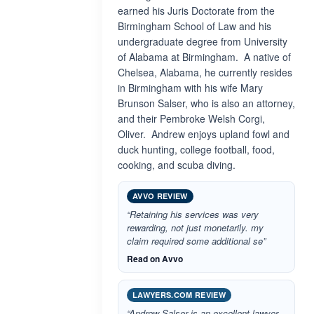
earned his Juris Doctorate from the
Birmingham School of Law and his
undergraduate degree from University
of Alabama at Birmingham. A native of
Chelsea, Alabama, he currently resides
in Birmingham with his wife Mary
Brunson Salser, who is also an attorney,
and their Pembroke Welsh Corgi,
Oliver. Andrew enjoys upland fowl and
duck hunting, college football, food,
cooking, and scuba diving.
AVVO REVIEW
“Retaining his services was very
rewarding, not just monetarily. my
claim required some additional se”
Read on Avvo
LAWYERS.COM REVIEW
“Andrew Salser is an excellent lawyer.