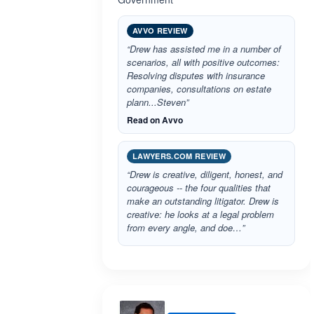
AVVO REVIEW
“Drew has assisted me in a number of
scenarios, all with positive outcomes:
Resolving disputes with insurance
companies, consultations on estate
plann...Steven”
Read on Avvo
LAWYERS.COM REVIEW
“Drew is creative, diligent, honest, and
courageous -- the four qualities that
make an outstanding litigator. Drew is
creative: he looks at a legal problem
from every angle, and doe…”