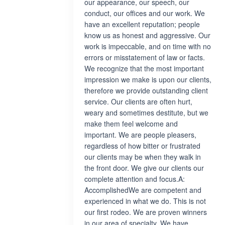
our appearance, our speech, our
conduct, our offices and our work. We
have an excellent reputation; people
know us as honest and aggressive. Our
work is impeccable, and on time with no
errors or misstatement of law or facts.
We recognize that the most important
impression we make is upon our clients,
therefore we provide outstanding client
service. Our clients are often hurt,
weary and sometimes destitute, but we
make them feel welcome and
important. We are people pleasers,
regardless of how bitter or frustrated
our clients may be when they walk in
the front door. We give our clients our
complete attention and focus.A:
AccomplishedWe are competent and
experienced in what we do. This is not
our first rodeo. We are proven winners
in our area of specialty. We have