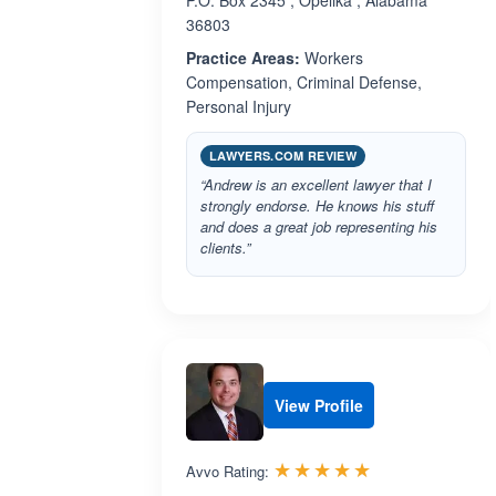
P.O. Box 2345 , Opelika , Alabama
36803
Practice Areas:
Workers
Compensation, Criminal Defense,
Personal Injury
LAWYERS.COM REVIEW
“Andrew is an excellent lawyer that I
strongly endorse. He knows his stuff
and does a great job representing his
clients.”
View Profile
Rated 5.0 out 
☆☆☆☆☆
★★★★★
Avvo Rating: