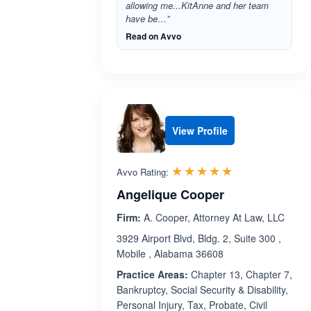
allowing me...KitAnne and her team
have be…”
Read on Avvo
View Profile
Rated 5.0 out 
☆☆☆☆☆
★★★★★
Avvo Rating:
Angelique Cooper
Firm:
A. Cooper, Attorney At Law, LLC
3929 Airport Blvd, Bldg. 2, Suite 300 ,
Mobile , Alabama 36608
Practice Areas:
Chapter 13, Chapter 7,
Bankruptcy, Social Security & Disability,
Personal Injury, Tax, Probate, Civil