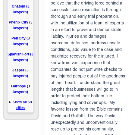
believe that the driving force behind a
Chatom (3
successful case resolution is through
lawyers)
thorough and early trial preparation,
with the utilization of a team of experts
Phenix City (3
lawyers)
in an effort to prove and demonstrate
liability, injuries and damages,
Pell City (3
overcome defenses, address unsafe
lawyers)
conditions, add value to the case and
Spanish Fort (3
maximize recovery for the injured. I
lawyers)
know from vast experience that
companies do not just write checks to
Jasper (3
pay injured people out of the goodness
lawyers)
of their heart. I understand the great
Fairhope (3
lengths that businesses will go to in
lawyers)
order to protect their bottom line,
including lying and cover-ups. My
Show all 58
cities
favorite lesson from the Bible remains
David and Goliath. The way David
unexpectedly and unconventionally
rose up to protect his community,