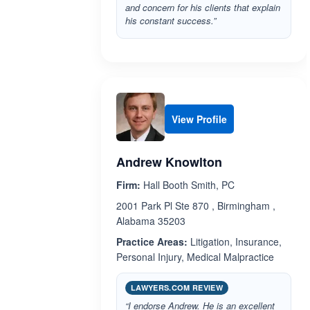
and concern for his clients that explain
his constant success.”
View Profile
Andrew Knowlton
Firm:
Hall Booth Smith, PC
2001 Park Pl Ste 870 , Birmingham ,
Alabama 35203
Practice Areas:
Litigation, Insurance,
Personal Injury, Medical Malpractice
LAWYERS.COM REVIEW
“I endorse Andrew. He is an excellent