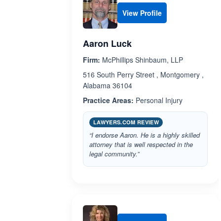
View Profile
Aaron Luck
Firm:
McPhillips Shinbaum, LLP
516 South Perry Street , Montgomery ,
Alabama 36104
Practice Areas:
Personal Injury
LAWYERS.COM REVIEW
“I endorse Aaron. He is a highly skilled
attorney that is well respected in the
legal community.”