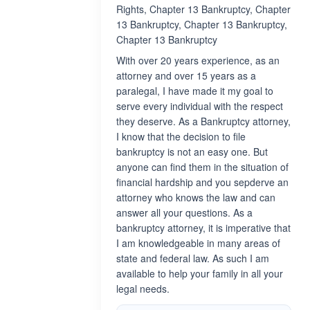
Rights, Chapter 13 Bankruptcy, Chapter
13 Bankruptcy, Chapter 13 Bankruptcy,
Chapter 13 Bankruptcy
With over 20 years experience, as an
attorney and over 15 years as a
paralegal, I have made it my goal to
serve every individual with the respect
they deserve. As a Bankruptcy attorney,
I know that the decision to file
bankruptcy is not an easy one. But
anyone can find them in the situation of
financial hardship and you sepderve an
attorney who knows the law and can
answer all your questions. As a
bankruptcy attorney, it is imperative that
I am knowledgeable in many areas of
state and federal law. As such I am
available to help your family in all your
legal needs.