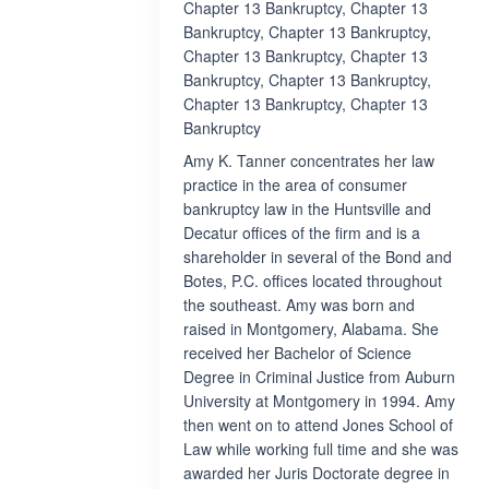
Chapter 13 Bankruptcy, Chapter 13
Bankruptcy, Chapter 13 Bankruptcy,
Chapter 13 Bankruptcy, Chapter 13
Bankruptcy, Chapter 13 Bankruptcy,
Chapter 13 Bankruptcy, Chapter 13
Bankruptcy
Amy K. Tanner concentrates her law
practice in the area of consumer
bankruptcy law in the Huntsville and
Decatur offices of the firm and is a
shareholder in several of the Bond and
Botes, P.C. offices located throughout
the southeast. Amy was born and
raised in Montgomery, Alabama. She
received her Bachelor of Science
Degree in Criminal Justice from Auburn
University at Montgomery in 1994. Amy
then went on to attend Jones School of
Law while working full time and she was
awarded her Juris Doctorate degree in