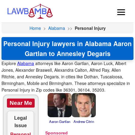
Home
>
Alabama
>>
Personal Injury
Personal Injury lawyers in Alabama Aaron
Gartlan to Annesley Degaris
Explore
Alabama
attorneys like Aaron Gartlan, Aaron Luck, Albert
Jones, Alexander Braswell, Alexandra Calton, Alfred Ray, Allen
Ritchie, and Annesley Degaris. in cities like Dothan, Tuscaloosa,
Birmingham, Mobile and Birmingham. These attorneys specialize in
Personal Injury in Zip codes like 36301, 36104, 35203.
Near Me
Legal
Aaron Gartlan
Andrew Citrin
Issue
Personal