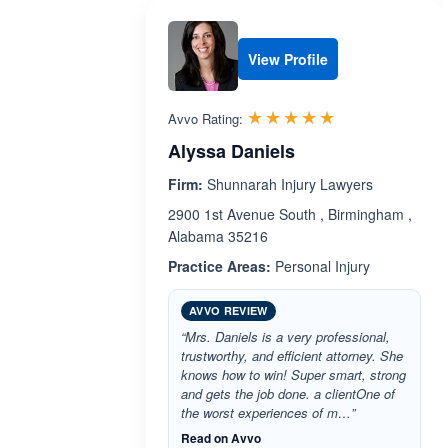
View Profile
Rated 5.0 out 
☆☆☆☆☆
★★★★★
Avvo Rating:
Alyssa Daniels
Firm:
Shunnarah Injury Lawyers
2900 1st Avenue South , Birmingham ,
Alabama 35216
Practice Areas:
Personal Injury
AVVO REVIEW
“Mrs. Daniels is a very professional,
trustworthy, and efficient attorney. She
knows how to win! Super smart, strong
and gets the job done. a clientOne of
the worst experiences of m…”
Read on Avvo