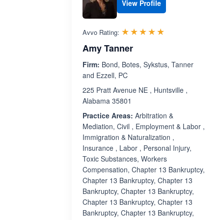
View Profile
Rated 5.0 out 
☆☆☆☆☆
★★★★★
Avvo Rating:
Amy Tanner
Firm:
Bond, Botes, Sykstus, Tanner
and Ezzell, PC
225 Pratt Avenue NE , Huntsville ,
Alabama 35801
Practice Areas:
Arbitration &
Mediation, Civil , Employment & Labor ,
Immigration & Naturalization ,
Insurance , Labor , Personal Injury,
Toxic Substances, Workers
Compensation, Chapter 13 Bankruptcy,
Chapter 13 Bankruptcy, Chapter 13
Bankruptcy, Chapter 13 Bankruptcy,
Chapter 13 Bankruptcy, Chapter 13
Bankruptcy, Chapter 13 Bankruptcy,