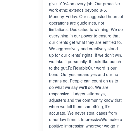
give 100% on every job. Our proactive
work ethic extends beyond 8-5,
Monday-Friday. Our suggested hours of
operations are guidelines, not
limitations. Dedicated to winning; We do
everything in our power to ensure that
our clients get what they are entitled to.
We aggressively and creatively stand
up for our clients’ rights. If we don’t win,
we take it personally. It feels like punch
to the gut.R: ReliableOur word is our
bond. Our yes means yes and our no
means no. People can count on us to
do what we say we'll do. We are
responsive. Judges, attorneys,
adjusters and the community know that
when we tell them something, it’s
accurate. We never steal cases from
other law firms.I: ImpressiveWe make a
positive impression wherever we go in