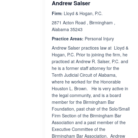
Andrew Salser
Firm:
Lloyd & Hogan, P.C.
2871 Acton Road , Birmingham ,
Alabama 35243
Practice Areas:
Personal Injury
Andrew Salser practices law at Lloyd &
Hogan, P.C. Prior to joining the firm, he
practiced at Andrew R. Salser, P.C. and
he is a former staff attorney for the
Tenth Judicial Circuit of Alabama,
where he worked for the Honorable
Houston L. Brown. He is very active in
the legal community, and is a board
member for the Birmingham Bar
Foundation, past chair of the Solo/Small
Firm Section of the Birmingham Bar
Association and a past member of the
Executive Committee of the
Birmingham Bar Association. Andrew