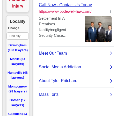
Injury
Locality
Change
Birmingham
(180 lawyers)
Mobile (63
lawyers)
Huntsville (48
lawyers)
Montgomery
(28 lawyers)
Dothan (17
lawyers)
Gadsden (13