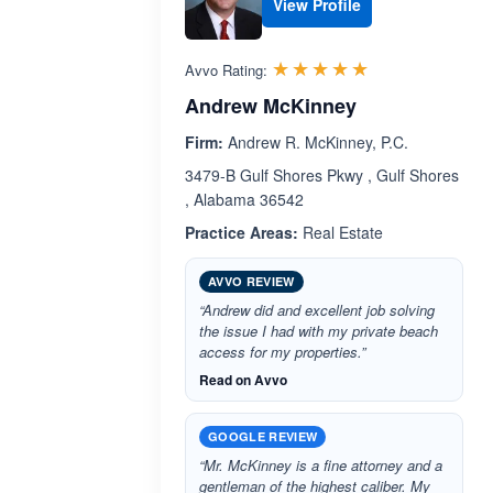
View Profile
Rated 5.0 out 
☆☆☆☆☆
★★★★★
Avvo Rating:
Andrew McKinney
Firm:
Andrew R. McKinney, P.C.
3479-B Gulf Shores Pkwy , Gulf Shores
, Alabama 36542
Practice Areas:
Real Estate
AVVO REVIEW
“Andrew did and excellent job solving
the issue I had with my private beach
access for my properties.”
Read on Avvo
GOOGLE REVIEW
“Mr. McKinney is a fine attorney and a
gentleman of the highest caliber. My