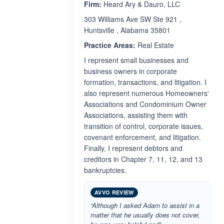
Firm:
Heard Ary & Dauro, LLC
303 Williams Ave SW Ste 921 ,
Huntsville , Alabama 35801
Practice Areas:
Real Estate
I represent small businesses and
business owners in corporate
formation, transactions, and litigation. I
also represent numerous Homeowners'
Associations and Condominium Owner
Associations, assisting them with
transition of control, corporate issues,
covenant enforcement, and litigation.
Finally, I represent debtors and
creditors in Chapter 7, 11, 12, and 13
bankruptcies.
AVVO REVIEW
“Although I asked Adam to assist in a
matter that he usually does not cover,