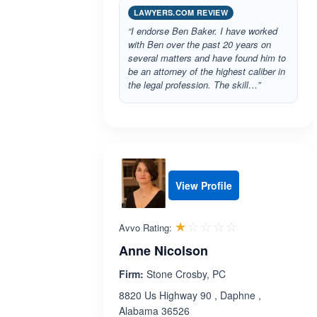
LAWYERS.COM REVIEW
“I endorse Ben Baker. I have worked
with Ben over the past 20 years on
several matters and have found him to
be an attorney of the highest caliber in
the legal profession. The skill…”
View Profile
Rated 1.0 out 
☆☆☆☆☆
★★★★★
Avvo Rating:
Anne Nicolson
Firm:
Stone Crosby, PC
8820 Us Highway 90 , Daphne ,
Alabama 36526