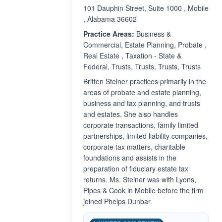
101 Dauphin Street, Suite 1000 , Mobile
, Alabama 36602
Practice Areas:
Business &
Commercial, Estate Planning, Probate ,
Real Estate , Taxation - State &
Federal, Trusts, Trusts, Trusts, Trusts
Britten Steiner practices primarily in the
areas of probate and estate planning,
business and tax planning, and trusts
and estates. She also handles
corporate transactions, family limited
partnerships, limited liability companies,
corporate tax matters, charitable
foundations and assists in the
preparation of fiduciary estate tax
returns. Ms. Steiner was with Lyons,
Pipes & Cook in Mobile before the firm
joined Phelps Dunbar.