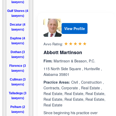
lawyers)
Gulf Shores (4
lawyers)
Decatur (4
View Profile
lawyers)
Daphne (4
Rated 5.0 out 
☆☆☆☆☆
★★★★★
lawyers)
Avvo Rating:
Abbott Martinson
Dothan (3
lawyers)
Firm:
Martinson & Beason, P.C.
Florence (3
115 North Side Square , Huntsville ,
lawyers)
Alabama 35801
Cullman (3
Practice Areas:
Civil , Construction ,
lawyers)
Contracts, Corporate , Real Estate ,
Real Estate, Real Estate, Real Estate,
Talladega (3
lawyers)
Real Estate, Real Estate, Real Estate,
Real Estate
Pelham (2
lawyers)
Since beginning his practice over