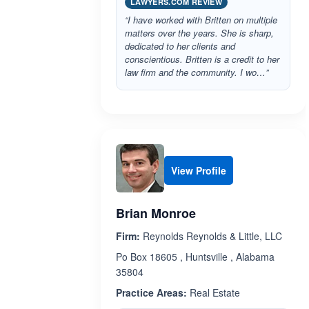
LAWYERS.COM REVIEW
“I have worked with Britten on multiple
matters over the years. She is sharp,
dedicated to her clients and
conscientious. Britten is a credit to her
law firm and the community. I wo…”
View Profile
Brian Monroe
Firm:
Reynolds Reynolds & Little, LLC
Po Box 18605 , Huntsville , Alabama
35804
Practice Areas:
Real Estate