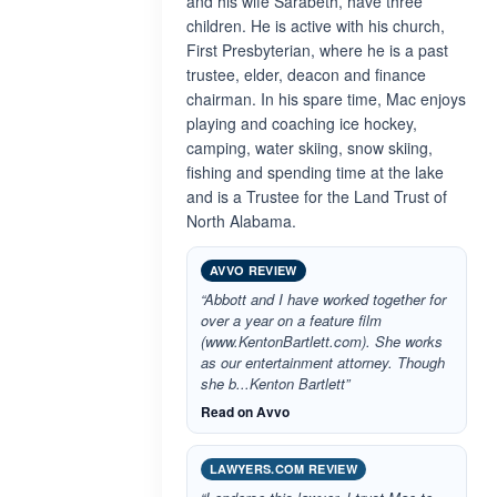
and his wife Sarabeth, have three
children. He is active with his church,
First Presbyterian, where he is a past
trustee, elder, deacon and finance
chairman. In his spare time, Mac enjoys
playing and coaching ice hockey,
camping, water skiing, snow skiing,
fishing and spending time at the lake
and is a Trustee for the Land Trust of
North Alabama.
AVVO REVIEW
“Abbott and I have worked together for
over a year on a feature film
(www.KentonBartlett.com). She works
as our entertainment attorney. Though
she b...Kenton Bartlett”
Read on Avvo
LAWYERS.COM REVIEW