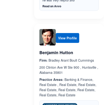
he was very helpful and”
Read on Avvo
View Profile
Benjamin Hutton
Firm:
Bradley Arant Boult Cummings
200 Clinton Ave W Ste 900 , Huntsville ,
Alabama 35801
Practice Areas:
Banking & Finance,
Real Estate , Real Estate, Real Estate,
Real Estate, Real Estate, Real Estate,
Real Estate, Real Estate