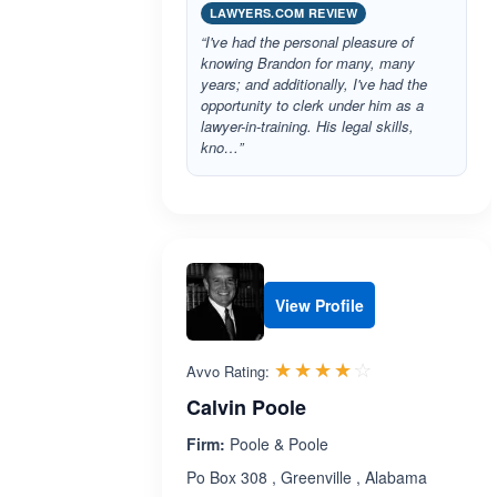
LAWYERS.COM REVIEW
“I've had the personal pleasure of
knowing Brandon for many, many
years; and additionally, I've had the
opportunity to clerk under him as a
lawyer-in-training. His legal skills,
kno…”
View Profile
Rated 4.1 out 
☆☆☆☆☆
★★★★★
Avvo Rating:
Calvin Poole
Firm:
Poole & Poole
Po Box 308 , Greenville , Alabama