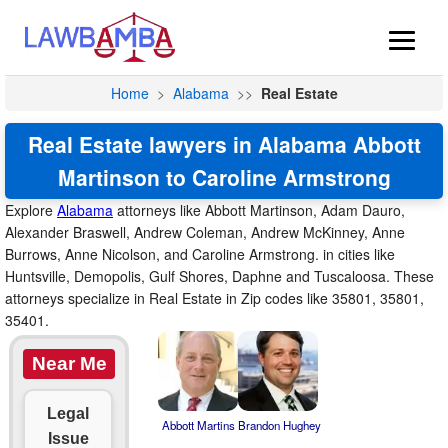
Home
>
Alabama
>>
Real Estate
Real Estate lawyers in Alabama Abbott
Martinson to Caroline Armstrong
Explore
Alabama
attorneys like Abbott Martinson, Adam Dauro,
Alexander Braswell, Andrew Coleman, Andrew McKinney, Anne
Burrows, Anne Nicolson, and Caroline Armstrong. in cities like
Huntsville, Demopolis, Gulf Shores, Daphne and Tuscaloosa. These
attorneys specialize in Real Estate in Zip codes like 35801, 35801,
35401.
Near Me
Legal
Abbott Martins
Brandon Hughey
Issue