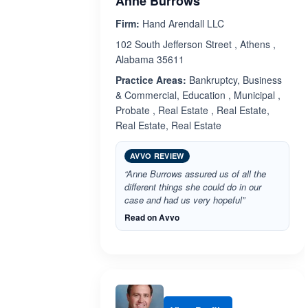
Anne Burrows
Firm:
Hand Arendall LLC
102 South Jefferson Street , Athens ,
Alabama 35611
Practice Areas:
Bankruptcy, Business
& Commercial, Education , Municipal ,
Probate , Real Estate , Real Estate,
Real Estate, Real Estate
AVVO REVIEW
“Anne Burrows assured us of all the
different things she could do in our
case and had us very hopeful”
Read on Avvo