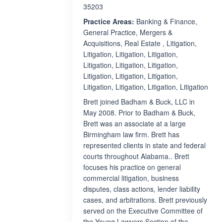
35203
Practice Areas:
Banking & Finance,
General Practice, Mergers &
Acquisitions, Real Estate , Litigation,
Litigation, Litigation, Litigation,
Litigation, Litigation, Litigation,
Litigation, Litigation, Litigation,
Litigation, Litigation, Litigation, Litigation
Brett joined Badham & Buck, LLC in
May 2008. Prior to Badham & Buck,
Brett was an associate at a large
Birmingham law firm. Brett has
represented clients in state and federal
courts throughout Alabama.. Brett
focuses his practice on general
commercial litigation, business
disputes, class actions, lender liability
cases, and arbitrations. Brett previously
served on the Executive Committee of
the Young Lawyers Section of the