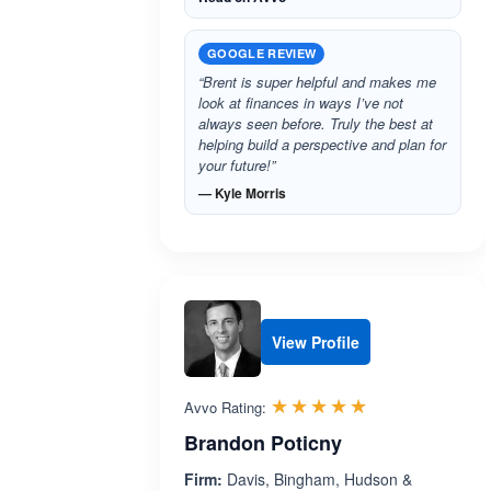
GOOGLE REVIEW
“Brent is super helpful and makes me
look at finances in ways I’ve not
always seen before. Truly the best at
helping build a perspective and plan for
your future!”
— Kyle Morris
View Profile
Rated 5.0 out 
☆☆☆☆☆
★★★★★
Avvo Rating:
Brandon Poticny
Firm:
Davis, Bingham, Hudson &