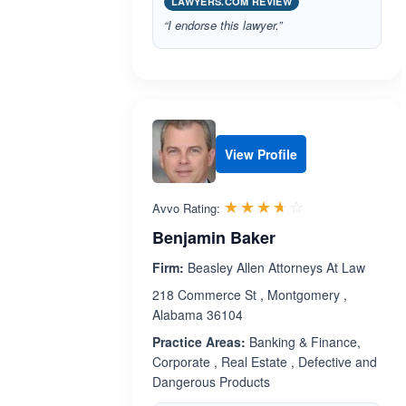
LAWYERS.COM REVIEW
“I endorse this lawyer.”
View Profile
Rated 3.6 out 
☆☆☆☆☆
★★★★★
Avvo Rating:
Benjamin Baker
Firm:
Beasley Allen Attorneys At Law
218 Commerce St , Montgomery ,
Alabama 36104
Practice Areas:
Banking & Finance,
Corporate , Real Estate , Defective and
Dangerous Products