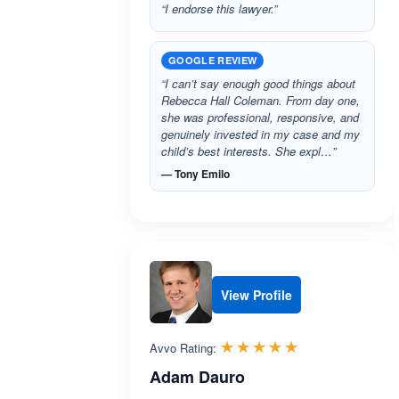
“I endorse this lawyer.”
GOOGLE REVIEW
“I can’t say enough good things about
Rebecca Hall Coleman. From day one,
she was professional, responsive, and
genuinely invested in my case and my
child’s best interests. She expl…”
— Tony Emilo
View Profile
Rated 5.0 out 
☆☆☆☆☆
★★★★★
Avvo Rating:
Adam Dauro