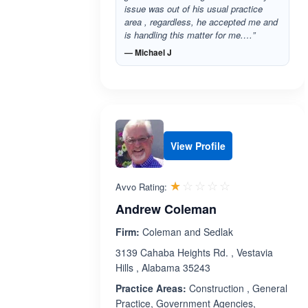
issue was out of his usual practice
area , regardless, he accepted me and
is handling this matter for me.…”
— Michael J
View Profile
Rated 1.0 out 
☆☆☆☆☆
★★★★★
Avvo Rating:
Andrew Coleman
Firm:
Coleman and Sedlak
3139 Cahaba Heights Rd. , Vestavia
Hills , Alabama 35243
Practice Areas:
Construction , General
Practice, Government Agencies,