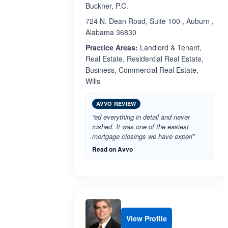
Buckner, P.C.
724 N. Dean Road, Suite 100 , Auburn ,
Alabama 36830
Practice Areas:
Landlord & Tenant,
Real Estate, Residential Real Estate,
Business, Commercial Real Estate,
Wills
AVVO REVIEW
“ed everything in detail and never
rushed. It was one of the easiest
mortgage closings we have experi”
Read on Avvo
View Profile