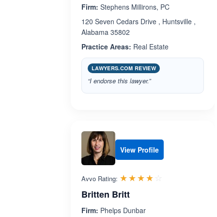
Firm:
Stephens Millirons, PC
120 Seven Cedars Drive , Huntsville ,
Alabama 35802
Practice Areas:
Real Estate
LAWYERS.COM REVIEW
“I endorse this lawyer.”
View Profile
Rated 3.8 out 
☆☆☆☆☆
★★★★★
Avvo Rating:
Britten Britt
Firm:
Phelps Dunbar