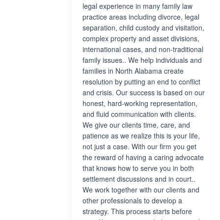
legal experience in many family law
practice areas including divorce, legal
separation, child custody and visitation,
complex property and asset divisions,
international cases, and non-traditional
family issues.. We help individuals and
families in North Alabama create
resolution by putting an end to conflict
and crisis. Our success is based on our
honest, hard-working representation,
and fluid communication with clients.
We give our clients time, care, and
patience as we realize this is your life,
not just a case. With our firm you get
the reward of having a caring advocate
that knows how to serve you in both
settlement discussions and in court..
We work together with our clients and
other professionals to develop a
strategy. This process starts before