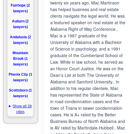
twenty six years ago, Mac Martinson
Fairhope (2
has helped business and real estate
lawyers)
clients navigate the legal world. He was
Auburn (2
a featured speaker on real estate at the
lawyers)
Alabama Right of Way Conference..
Mac is a 1987 graduate of the
Andalusia (2
University of Alabama with a Bachelor
lawyers)
of Science in psychology, and a 1991
Mountain
graduate of the Cumberland School of
Brook (1
Law. While in law school, he served as
lawyers)
an Honor Court Justice. He was on the
Dean’s List at both The University of
Phenix City (1
lawyers)
Alabama and Samford University.. In
addition to his regular clientele, Mac
Scottsboro (1
has represented the State of Alabama
lawyers)
in road condemnation cases and the
Show all 39
town of Triana in sewer condemnation
cities
cases. He is A+ rated by the Better
Business Bureau of North Alabama and
is AV rated by Martindale-Hubbell.. Mac