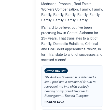
Mediation, Probate , Real Estate ,
Workers Compensation, Family, Family,
Family, Family, Family, Family, Family,
Family, Family, Family, Family
It's hard to believe, but I've been
practicing law in Central Alabama for
25+ years. That translates to a lot of
Family, Domestic Relations, Criminal
and Civil Court appearances, which, in
turn, translate to a lot of successes and
satisfied clients!
AVVO REVIEW
“Mr Andrew Coleman is a thief and a
liar. I paid him a retainer of $1500 to
represent me in a child custody
hearing of my granddaughter in
Birmingham...Theuda Tusajiwe”
Read on Avvo