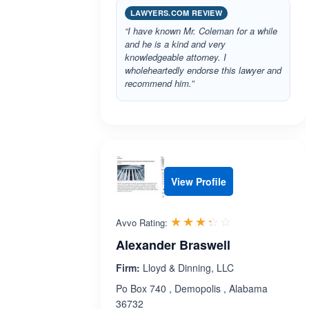
LAWYERS.COM REVIEW
“I have known Mr. Coleman for a while
and he is a kind and very
knowledgeable attorney. I
wholeheartedly endorse this lawyer and
recommend him.”
View Profile
Rated 3.3 out 
☆☆☆☆☆
★★★★★
Avvo Rating:
Alexander Braswell
Firm:
Lloyd & Dinning, LLC
Po Box 740 , Demopolis , Alabama
36732