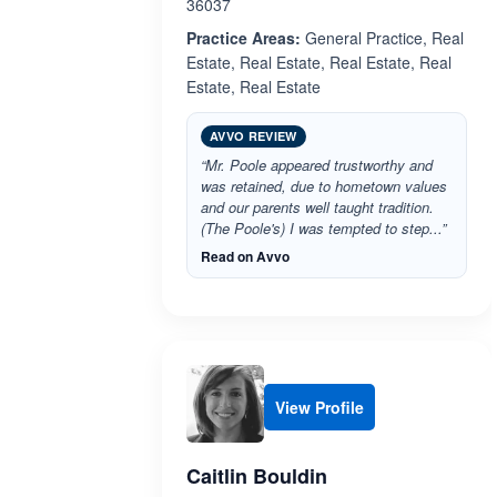
36037
Practice Areas:
General Practice, Real
Estate, Real Estate, Real Estate, Real
Estate, Real Estate
AVVO REVIEW
“Mr. Poole appeared trustworthy and
was retained, due to hometown values
and our parents well taught tradition.
(The Poole's) I was tempted to step...”
Read on Avvo
View Profile
Caitlin Bouldin