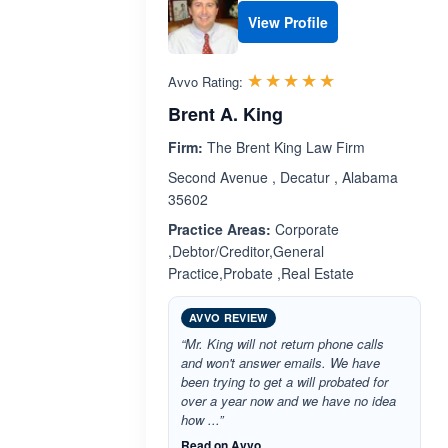
View Profile
Rated 5.0 out 
☆☆☆☆☆
★★★★★
Avvo Rating:
Brent A. King
Firm:
The Brent King Law Firm
Second Avenue , Decatur , Alabama
35602
Practice Areas:
Corporate
,Debtor/Creditor,General
Practice,Probate ,Real Estate
AVVO REVIEW
“Mr. King will not return phone calls
and won't answer emails. We have
been trying to get a will probated for
over a year now and we have no idea
how ...”
Read on Avvo