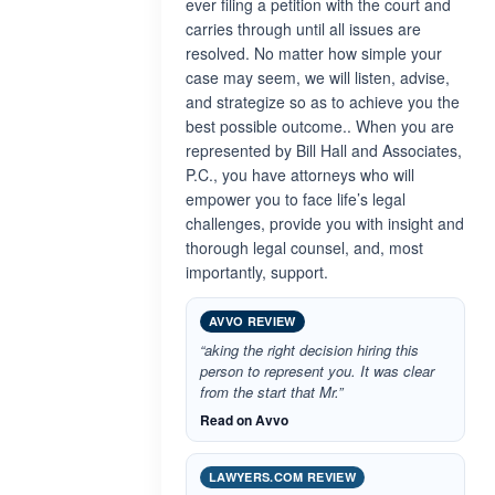
ever filing a petition with the court and
carries through until all issues are
resolved. No matter how simple your
case may seem, we will listen, advise,
and strategize so as to achieve you the
best possible outcome.. When you are
represented by Bill Hall and Associates,
P.C., you have attorneys who will
empower you to face life’s legal
challenges, provide you with insight and
thorough legal counsel, and, most
importantly, support.
AVVO REVIEW
“aking the right decision hiring this
person to represent you. It was clear
from the start that Mr.”
Read on Avvo
LAWYERS.COM REVIEW