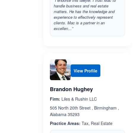
“I endorse this lawyer. I trust Mac to
handle business and real estate
matters. He has the knowledge and
experience to effectively represent
clients. Mac is a partner in an
excellen…”
View Profile
Brandon Hughey
Firm:
Liles & Rushin LLC
505 North 20th Street , Birmingham ,
Alabama 35293
Practice Areas:
Tax, Real Estate