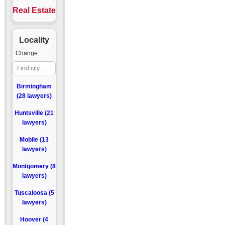
Real Estate
Locality
Change
Birmingham
(28 lawyers)
Huntsville (21
lawyers)
Mobile (13
lawyers)
Montgomery (8
lawyers)
Tuscaloosa (5
lawyers)
Hoover (4