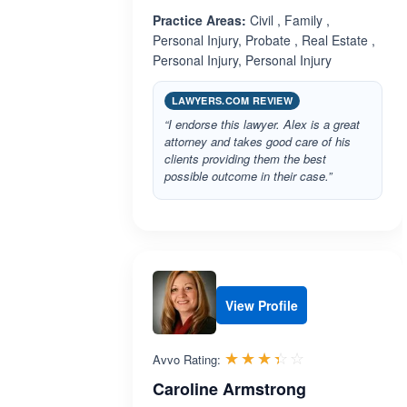
Practice Areas:
Civil , Family ,
Personal Injury, Probate , Real Estate ,
Personal Injury, Personal Injury
LAWYERS.COM REVIEW
“I endorse this lawyer. Alex is a great
attorney and takes good care of his
clients providing them the best
possible outcome in their case.”
View Profile
Rated 3.4 out 
☆☆☆☆☆
★★★★★
Avvo Rating:
Caroline Armstrong