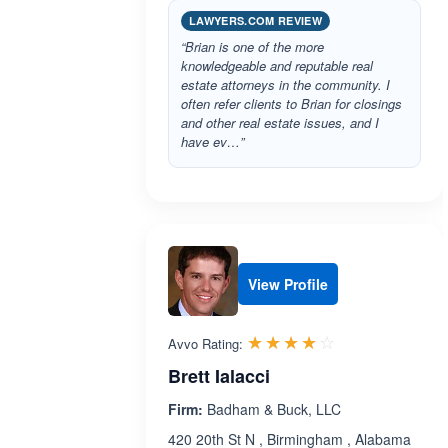
LAWYERS.COM REVIEW
“Brian is one of the more
knowledgeable and reputable real
estate attorneys in the community. I
often refer clients to Brian for closings
and other real estate issues, and I
have ev…”
View Profile
Rated 3.9 out 
☆☆☆☆☆
★★★★★
Avvo Rating:
Brett Ialacci
Firm:
Badham & Buck, LLC
420 20th St N , Birmingham , Alabama