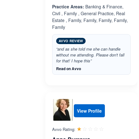
Practice Areas:
Banking & Finance,
Civil , Family , General Practice, Real
Estate , Family, Family, Family, Family,
Family
AVVO REVIEW
“and as she told me she can handle
without me attending. Please don't fall
for that! I hope this”
Read on Avvo
View Profile
Rated 1.0 out 
☆☆☆☆☆
★★★★★
Avvo Rating: