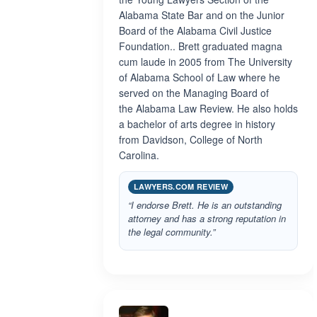
Alabama State Bar and on the Junior
Board of the Alabama Civil Justice
Foundation.. Brett graduated magna
cum laude in 2005 from The University
of Alabama School of Law where he
served on the Managing Board of
the Alabama Law Review. He also holds
a bachelor of arts degree in history
from Davidson, College of North
Carolina.
LAWYERS.COM REVIEW
“I endorse Brett. He is an outstanding
attorney and has a strong reputation in
the legal community.”