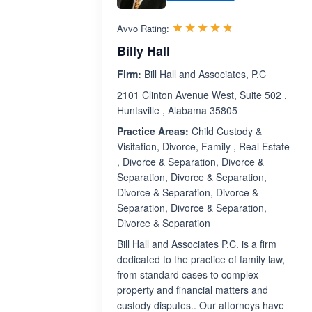
Rated 4.7 out 
☆☆☆☆☆
★★★★★
Avvo Rating:
Billy Hall
Firm:
Bill Hall and Associates, P.C
2101 Clinton Avenue West, Suite 502 ,
Huntsville , Alabama 35805
Practice Areas:
Child Custody &
Visitation, Divorce, Family , Real Estate
, Divorce & Separation, Divorce &
Separation, Divorce & Separation,
Divorce & Separation, Divorce &
Separation, Divorce & Separation,
Divorce & Separation
Bill Hall and Associates P.C. is a firm
dedicated to the practice of family law,
from standard cases to complex
property and financial matters and
custody disputes.. Our attorneys have