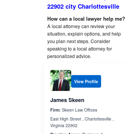
22902 city Charlottesville
How can a local lawyer help me?
A local attorney can review your
situation, explain options, and help
you plan next steps. Consider
speaking to a local attorney for
personalized advice.
View Profile
James Skeen
Firm:
Skeen Law Offices
East High Street , Charlottesville ,
Virginia 22902