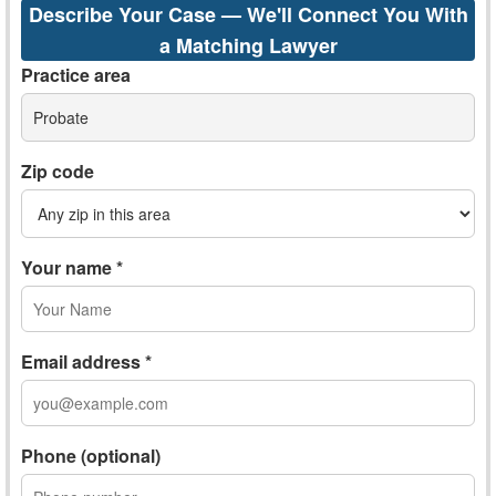
Describe Your Case — We'll Connect You With
a Matching Lawyer
Practice area
Probate
Zip code
Your name *
Email address *
Phone (optional)