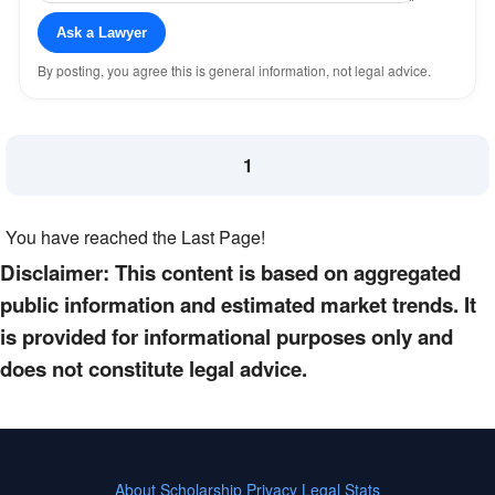
Ask a Lawyer
By posting, you agree this is general information, not legal advice.
1
You have reached the Last Page!
Disclaimer: This content is based on aggregated
public information and estimated market trends. It
is provided for informational purposes only and
does not constitute legal advice.
About
Scholarship
Privacy
Legal Stats