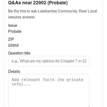
Q&As near 22902 (Probate)
Be the first to ask Lawbamba Community. Real Local
lawyers answer.
Issue
Probate
ZIP
22902
Question title
Details