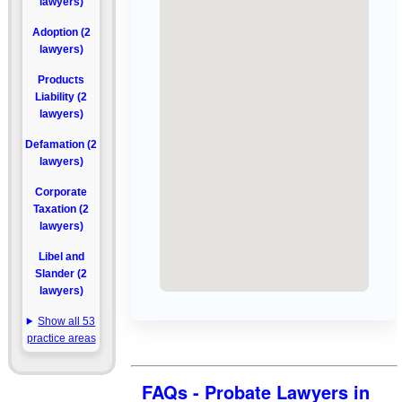
lawyers)
Adoption (2
lawyers)
Products
Liability (2
lawyers)
Defamation (2
lawyers)
Corporate
Taxation (2
lawyers)
Libel and
Slander (2
lawyers)
Show all 53
practice areas
FAQs - Probate Lawyers in