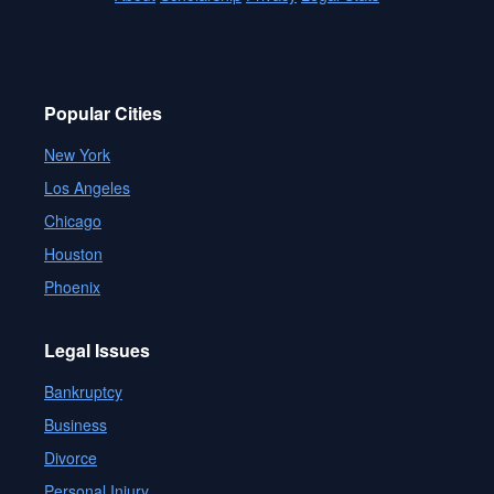
Popular Cities
New York
Los Angeles
Chicago
Houston
Phoenix
Legal Issues
Bankruptcy
Business
Divorce
Personal Injury