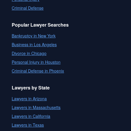
Criminal Defense
Popular Lawyer Searches
Bankruptcy in New York
Business in Los Angeles
Divorce in Chicago
Personal Injury in Houston
Criminal Defense in Phoenix
Lawyers by State
Lawyers in Arizona
Lawyers in Massachusetts
Lawyers in California
Lawyers in Texas