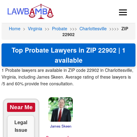
Home
>
Virginia
>>
Probate
>>>
Charlottesville
>>>>
ZIP
22902
Top Probate Lawyers in ZIP 22902 | 1
available
1 Probate lawyers are available in ZIP code 22902 in Charlottesville,
Virginia, including James Skeen. Average rating of these lawyers is
/5 and 60% provide free consultation.
Near Me
Legal
James Skeen
Issue