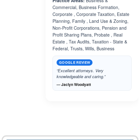
Practice Areas:
Business &
Commercial, Business Formation,
Corporate , Corporate Taxation, Estate
Planning, Family , Land Use & Zoning,
Non-Profit Corporations, Pension and
Profit Sharing Plans, Probate , Real
Estate , Tax Audits, Taxation - State &
Federal, Trusts, Wills, Business
GOOGLE REVIEW
“Excellent attorneys. Very
knowledgeable and caring.”
— Jaclyn Woodyatt