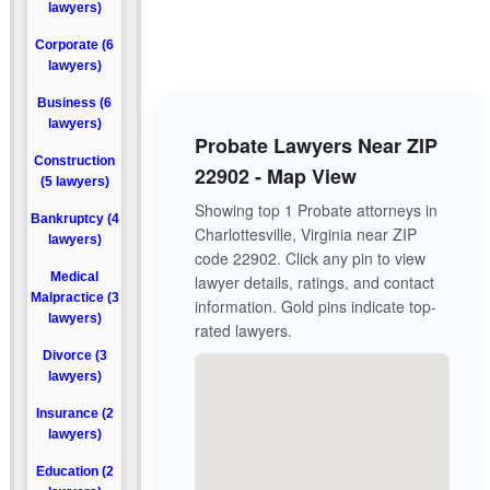
lawyers)
Corporate (6
lawyers)
Business (6
lawyers)
Probate Lawyers Near ZIP
Construction
22902 - Map View
(5 lawyers)
Showing top 1 Probate attorneys in
Bankruptcy (4
Charlottesville, Virginia near ZIP
lawyers)
code 22902. Click any pin to view
Medical
lawyer details, ratings, and contact
Malpractice (3
information. Gold pins indicate top-
lawyers)
rated lawyers.
Divorce (3
lawyers)
Insurance (2
lawyers)
Education (2