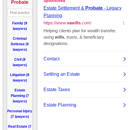
Probate
Family (9
lawyers)
Criminal
Defense (9
lawyers)
Civil (8
lawyers)
Litigation (8
lawyers)
Estate
Planning (7
lawyers)
Personal Injury
(7 lawyers)
Real Estate (7