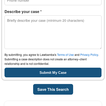
Describe your case *
By submitting, you agree to Lawbamba's
Terms of Use
and
Privacy Policy
.
Submitting a case description does not create an attorney–client
relationship and is not confidential.
Save This Search