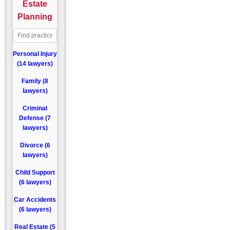
Estate
Planning
Personal Injury
(14 lawyers)
Family (8
lawyers)
Criminal
Defense (7
lawyers)
Divorce (6
lawyers)
Child Support
(6 lawyers)
Car Accidents
(6 lawyers)
Real Estate (5