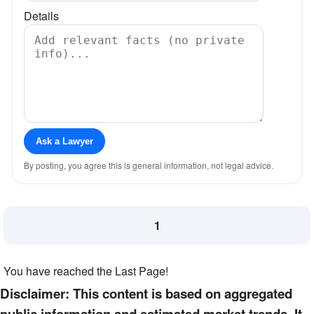
Details
Ask a Lawyer
By posting, you agree this is general information, not legal advice.
1
You have reached the Last Page!
Disclaimer: This content is based on aggregated
public information and estimated market trends. It