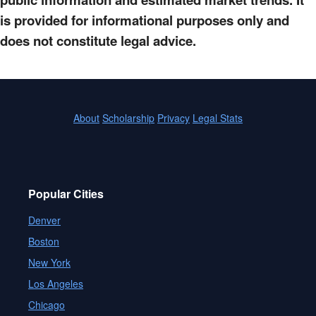
is provided for informational purposes only and
does not constitute legal advice.
About
Scholarship
Privacy
Legal Stats
Popular Cities
Denver
Boston
New York
Los Angeles
Chicago