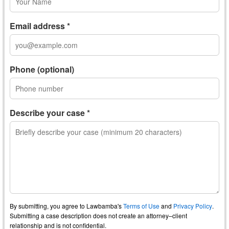
Email address *
Phone (optional)
Describe your case *
By submitting, you agree to Lawbamba's
Terms of Use
and
Privacy Policy
.
Submitting a case description does not create an attorney–client
relationship and is not confidential.