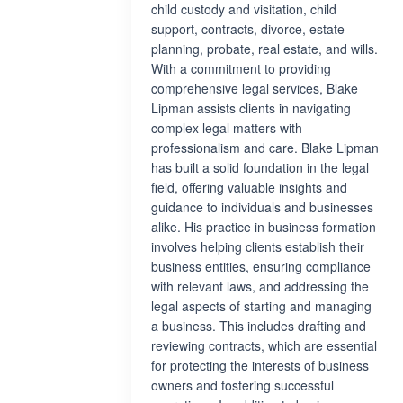
child custody and visitation, child
support, contracts, divorce, estate
planning, probate, real estate, and wills.
With a commitment to providing
comprehensive legal services, Blake
Lipman assists clients in navigating
complex legal matters with
professionalism and care. Blake Lipman
has built a solid foundation in the legal
field, offering valuable insights and
guidance to individuals and businesses
alike. His practice in business formation
involves helping clients establish their
business entities, ensuring compliance
with relevant laws, and addressing the
legal aspects of starting and managing
a business. This includes drafting and
reviewing contracts, which are essential
for protecting the interests of business
owners and fostering successful