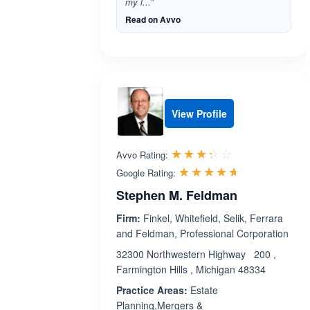
my l...”
Read on Avvo
View Profile
Rated 3.3 out 
☆☆☆☆☆
★★★★★
Avvo Rating:
Rated 4.6 ou
☆☆☆☆☆
★★★★★
Google Rating:
Stephen M. Feldman
Firm:
Finkel, Whitefield, Selik, Ferrara
and Feldman, Professional Corporation
32300 Northwestern Highway 200 ,
Farmington Hills , Michigan 48334
Practice Areas:
Estate
Planning,Mergers &