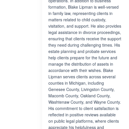
operations. In addition to business
formation, Blake Lipman is well-versed
in family law, representing clients in
matters related to child custody,
visitation, and support. He also provides
legal assistance in divorce proceedings,
ensuring that clients receive the support
they need during challenging times. His
estate planning and probate services
help clients prepare for the future and
manage the distribution of assets in
accordance with their wishes. Blake
Lipman serves clients across several
counties in Michigan, including
Genesee County, Livingston County,
Macomb County, Oakland County,
Washtenaw County, and Wayne County.
His commitment to client satisfaction is
reflected in positive reviews available
on public legal platforms, where clients
appreciate his helpfulness and