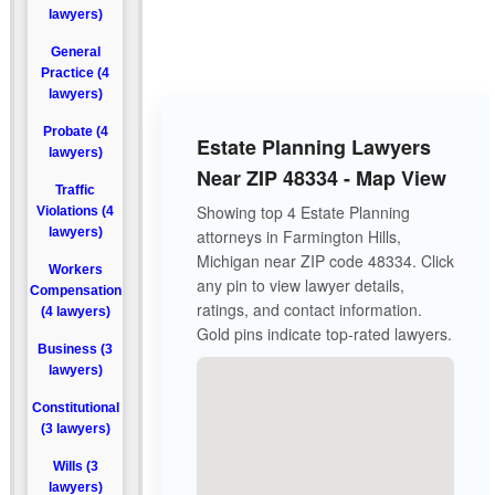
lawyers)
General
Practice (4
lawyers)
Probate (4
Estate Planning Lawyers
lawyers)
Near ZIP 48334 - Map View
Traffic
Showing top 4 Estate Planning
Violations (4
lawyers)
attorneys in Farmington Hills,
Michigan near ZIP code 48334. Click
Workers
any pin to view lawyer details,
Compensation
ratings, and contact information.
(4 lawyers)
Gold pins indicate top-rated lawyers.
Business (3
lawyers)
Constitutional
(3 lawyers)
Wills (3
lawyers)