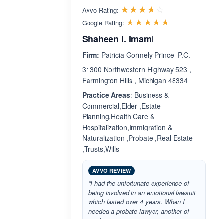
Rated 3.7 out 
☆☆☆☆☆
★★★★★
Avvo Rating:
Rated 4.6 ou
☆☆☆☆☆
★★★★★
Google Rating:
Shaheen I. Imami
Firm:
Patricia Gormely Prince, P.C.
31300 Northwestern Highway 523 ,
Farmington Hills , Michigan 48334
Practice Areas:
Business &
Commercial,Elder ,Estate
Planning,Health Care &
Hospitalization,Immigration &
Naturalization ,Probate ,Real Estate
,Trusts,Wills
AVVO REVIEW
“I had the unfortunate experience of
being involved in an emotional lawsuit
which lasted over 4 years. When I
needed a probate lawyer, another of