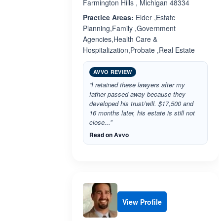
Farmington Hills , Michigan 48334
Practice Areas:
Elder ,Estate
Planning,Family ,Government
Agencies,Health Care &
Hospitalization,Probate ,Real Estate
AVVO REVIEW
“I retained these lawyers after my
father passed away because they
developed his trust/will. $17,500 and
16 months later, his estate is still not
close...”
Read on Avvo
View Profile