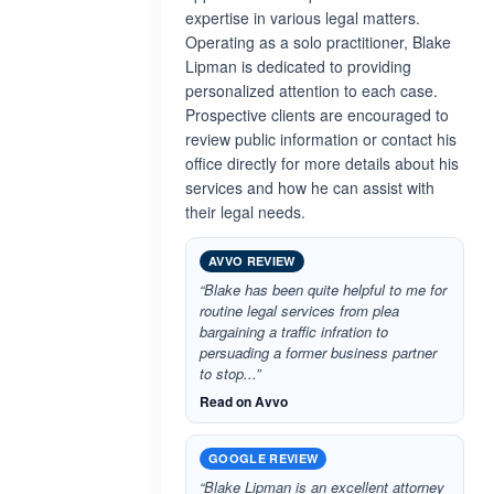
expertise in various legal matters.
Operating as a solo practitioner, Blake
Lipman is dedicated to providing
personalized attention to each case.
Prospective clients are encouraged to
review public information or contact his
office directly for more details about his
services and how he can assist with
their legal needs.
AVVO REVIEW
“Blake has been quite helpful to me for
routine legal services from plea
bargaining a traffic infration to
persuading a former business partner
to stop...”
Read on Avvo
GOOGLE REVIEW
“Blake Lipman is an excellent attorney