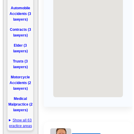
Automobile
Accidents (3
lawyers)
Contracts (3
lawyers)
Elder (3
lawyers)
Trusts (3
lawyers)
Motorcycle
Accidents (2
lawyers)
Medical
Malpractice (2
lawyers)
Show all 63
practice areas