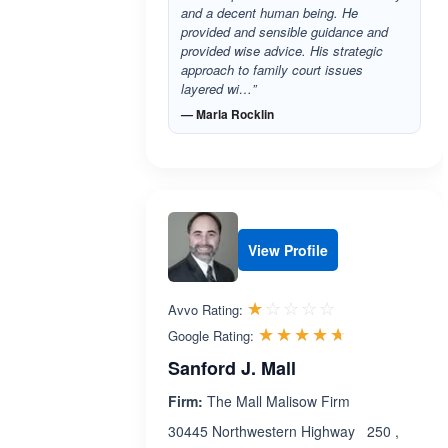
and a decent human being. He
provided and sensible guidance and
provided wise advice. His strategic
approach to family court issues
layered wi…”
— Marla Rocklin
View Profile
Rated 1.0 out 
☆☆☆☆☆
★★★★★
Avvo Rating:
Rated 4.6 ou
☆☆☆☆☆
★★★★★
Google Rating:
Sanford J. Mall
Firm:
The Mall Malisow Firm
30445 Northwestern Highway 250 ,