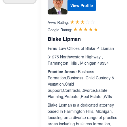
View Profile
Rated 3.1 out 
☆☆☆☆☆
★★★★★
Avvo Rating:
Rated 4.6 ou
☆☆☆☆☆
★★★★★
Google Rating:
Blake Lipman
Firm:
Law Offices of Blake P. Lipman
31275 Northwestern Highway ,
Farmington Hills , Michigan 48334
Practice Areas:
Business
Formation,Business ,Child Custody &
Visitation,Child
Support,Contracts,Divorce,Estate
Planning,Probate ,Real Estate ,Wills
Blake Lipman is a dedicated attorney
based in Farmington Hills, Michigan,
focusing on a diverse range of practice
areas including business formation,