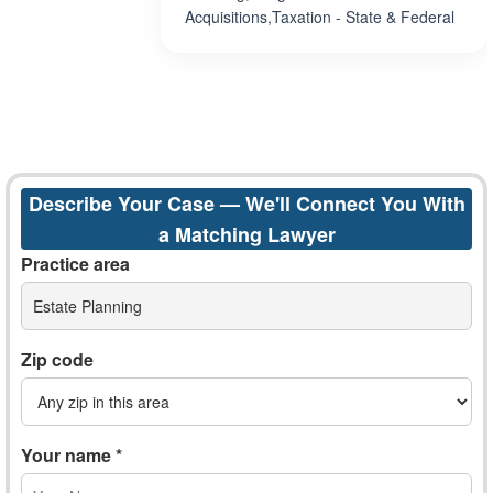
Acquisitions,Taxation - State & Federal
Describe Your Case — We'll Connect You With
a Matching Lawyer
Practice area
Estate Planning
Zip code
Your name *