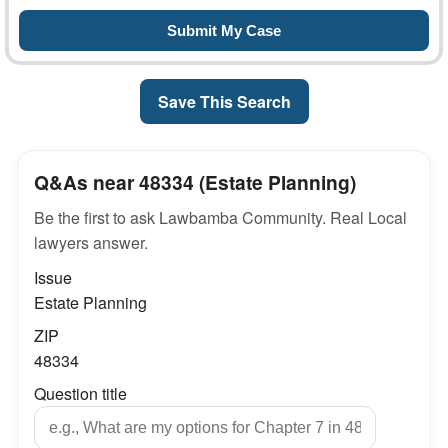
Save This Search
Q&As near 48334 (Estate Planning)
Be the first to ask Lawbamba Community. Real Local
lawyers answer.
Issue
Estate Planning
ZIP
48334
Question title