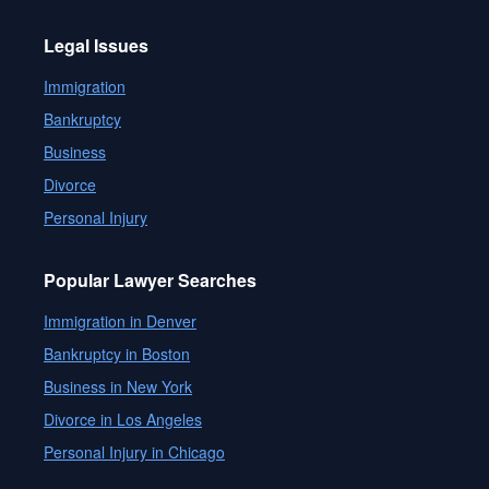
Legal Issues
Immigration
Bankruptcy
Business
Divorce
Personal Injury
Popular Lawyer Searches
Immigration in Denver
Bankruptcy in Boston
Business in New York
Divorce in Los Angeles
Personal Injury in Chicago