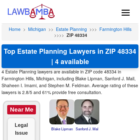
Home
>
Michigan
>>
Estate Planning
>>>
Farmington Hills
>>>>
ZIP 48334
Top Estate Planning Lawyers in ZIP 48334
| 4 available
4 Estate Planning lawyers are available in ZIP code 48334 in
Farmington Hills, Michigan, including Blake Lipman, Sanford J. Mall,
Shaheen I. Imami, and Stephen M. Feldman. Average rating of these
lawyers is 2.8/5 and 61% provide free consultation.
Near Me
Legal
Blake Lipman
Sanford J. Mal
Issue