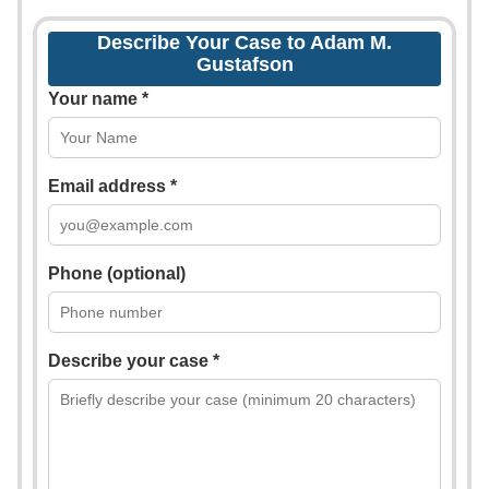
Describe Your Case to Adam M.
Gustafson
Your name *
Email address *
Phone (optional)
Describe your case *