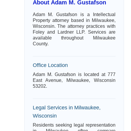
About Adam M. Gustafson
Adam M. Gustafson is a Intellectual
Property attorney based in Milwaukee,
Wisconsin. The attorney practices with
Foley and Lardner LLP. Services are
available throughout Milwaukee
County.
Office Location
Adam M. Gustafson is located at 777
East Avenue, Milwaukee, Wisconsin
53202.
Legal Services in Milwaukee,
Wisconsin
Residents seeking legal representation
in Milwaukee often compare