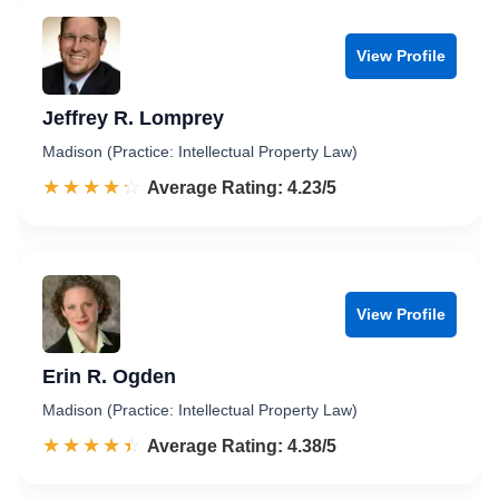
View Profile
Jeffrey R. Lomprey
Madison (Practice: Intellectual Property Law)
☆☆☆☆☆
★★★★★
Rated 4.2 out of 5
Average Rating: 4.23/5
View Profile
Erin R. Ogden
Madison (Practice: Intellectual Property Law)
☆☆☆☆☆
★★★★★
Rated 4.4 out of 5
Average Rating: 4.38/5