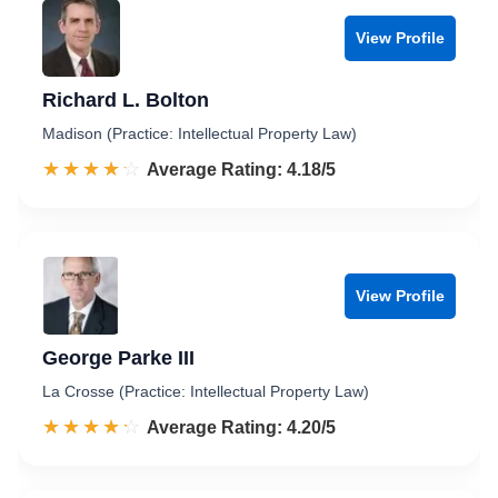
View Profile
Richard L. Bolton
Madison (Practice: Intellectual Property Law)
☆☆☆☆☆
★★★★★
Rated 4.2 out of 5
Average Rating: 4.18/5
View Profile
George Parke III
La Crosse (Practice: Intellectual Property Law)
☆☆☆☆☆
★★★★★
Rated 4.2 out of 5
Average Rating: 4.20/5