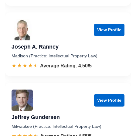
View Profile
Joseph A. Ranney
Madison (Practice: Intellectual Property Law)
☆☆☆☆☆
★★★★★
Rated 4.5 out of 5
Average Rating: 4.50/5
View Profile
Jeffrey Gundersen
Milwaukee (Practice: Intellectual Property Law)