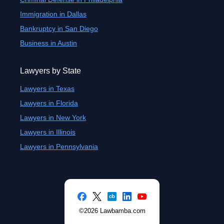
Immigration in Dallas
Bankruptcy in San Diego
Business in Austin
Lawyers by State
Lawyers in Texas
Lawyers in Florida
Lawyers in New York
Lawyers in Illinois
Lawyers in Pennsylvania
©2026 Lawbamba.com