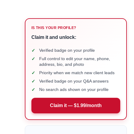
IS THIS YOUR PROFILE?
Claim it and unlock:
✓
Verified badge on your profile
✓
Full control to edit your name, phone,
address, bio, and photo
✓
Priority when we match new client leads
✓
Verified badge on your Q&A answers
✓
No search ads shown on your profile
Claim it — $1.99/month