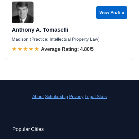
View Profile
Anthony A. Tomaselli
Madison (Practice: Intellectual Property Law)
☆☆☆☆☆
★★★★★
Rated 4.8 out of 5
Average Rating: 4.80/5
About
Scholarship
Privacy
Legal Stats
Popular Cities