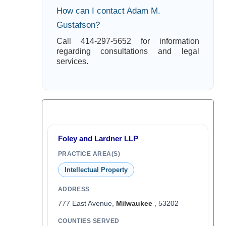
How can I contact Adam M.
Gustafson?
Call 414-297-5652 for information
regarding consultations and legal
services.
Foley and Lardner LLP
PRACTICE AREA(S)
Intellectual Property
ADDRESS
777 East Avenue,
Milwaukee
, 53202
COUNTIES SERVED