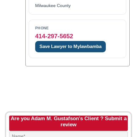
Milwaukee County
PHONE
414-297-5652
Save Lawyer to Mylawbamba
Are you Adam M. Gustafson's Client ? Submit a
review