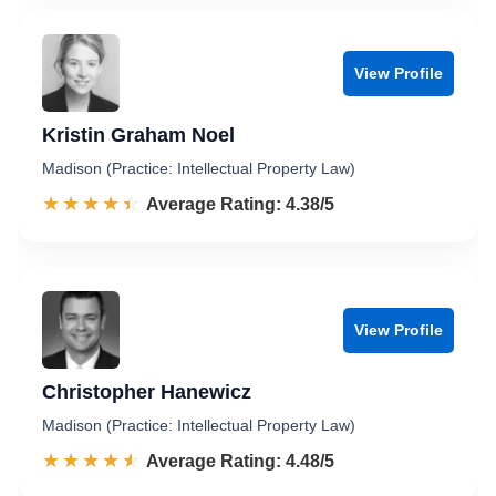
View Profile
Kristin Graham Noel
Madison (Practice: Intellectual Property Law)
☆☆☆☆☆
★★★★★
Rated 4.4 out of 5
Average Rating: 4.38/5
View Profile
Christopher Hanewicz
Madison (Practice: Intellectual Property Law)
☆☆☆☆☆
★★★★★
Rated 4.5 out of 5
Average Rating: 4.48/5