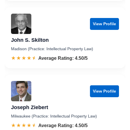
View Profile
John S. Skilton
Madison (Practice: Intellectual Property Law)
☆☆☆☆☆
★★★★★
Rated 4.5 out of 5
Average Rating: 4.50/5
View Profile
Joseph Ziebert
Milwaukee (Practice: Intellectual Property Law)
☆☆☆☆☆
★★★★★
Rated 4.5 out of 5
Average Rating: 4.50/5