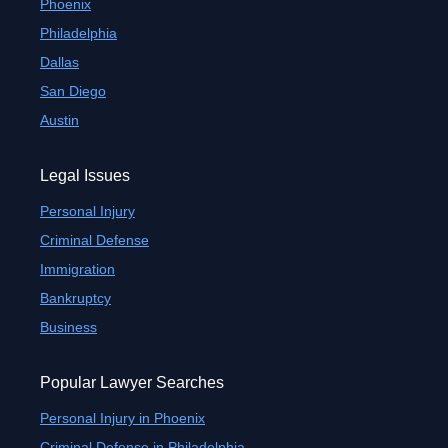
Phoenix
Philadelphia
Dallas
San Diego
Austin
Legal Issues
Personal Injury
Criminal Defense
Immigration
Bankruptcy
Business
Popular Lawyer Searches
Personal Injury in Phoenix
Criminal Defense in Philadelphia