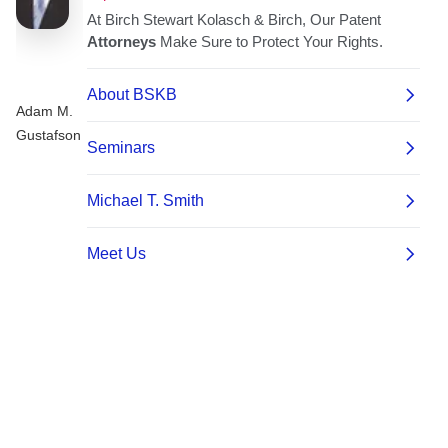
Adam M.
Gustafson