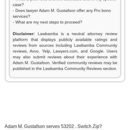
case?
- Does lawyer Adam M. Gustafson offer any Pro bono
services?
- What are my next steps to proceed?
Disclaimer:
Lawbamba is a neutral attorney review
platform that displays publicly available ratings and
reviews from sources including Lawbamba Community
reviews, Avvo, Yelp, Lawyers.com, and Google. Users
may also submit reviews about their experience with
Adam M. Gustafson. Verified community reviews may be
published in the Lawbamba Community Reviews section.
0
1
2
0
3
1
0
0
Adam M. Gustafson serves 53202 . Switch Zip?