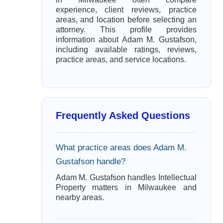
experience, client reviews, practice
areas, and location before selecting an
attorney. This profile provides
information about Adam M. Gustafson,
including available ratings, reviews,
practice areas, and service locations.
Frequently Asked Questions
What practice areas does Adam M.
Gustafson handle?
Adam M. Gustafson handles Intellectual
Property matters in Milwaukee and
nearby areas.