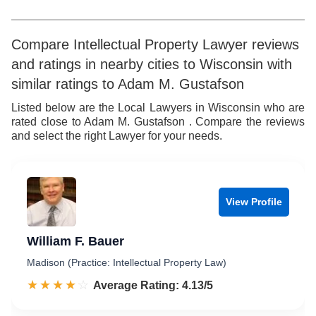
Compare Intellectual Property Lawyer reviews
and ratings in nearby cities to Wisconsin with
similar ratings to Adam M. Gustafson
Listed below are the Local Lawyers in Wisconsin who are
rated close to Adam M. Gustafson . Compare the reviews
and select the right Lawyer for your needs.
View Profile
William F. Bauer
Madison (Practice: Intellectual Property Law)
☆☆☆☆☆
★★★★★
Rated 4.1 out of 5
Average Rating: 4.13/5