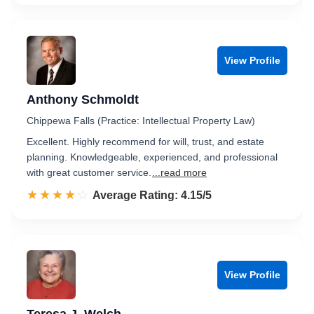
View Profile
Anthony Schmoldt
Chippewa Falls (Practice: Intellectual Property Law)
Excellent. Highly recommend for will, trust, and estate
planning. Knowledgeable, experienced, and professional
with great customer service.
...read more
☆☆☆☆☆
★★★★★
Rated 4.2 out of 5
Average Rating: 4.15/5
View Profile