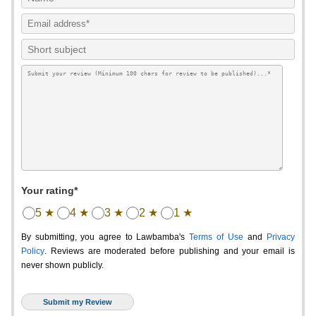
Your rating*
5 ★
4 ★
3 ★
2 ★
1 ★
By submitting, you agree to Lawbamba's
Terms of Use
and
Privacy
Policy
. Reviews are moderated before publishing and your email is
never shown publicly.