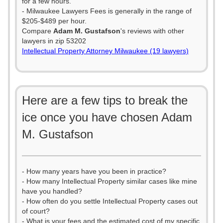
for a few hours.
- Milwaukee Lawyers Fees is generally in the range of
$205-$489 per hour.
Compare
Adam M. Gustafson
's reviews with other
lawyers in zip 53202
Intellectual Property Attorney Milwaukee (19 lawyers)
Here are a few tips to break the
ice once you have chosen Adam
M. Gustafson
- How many years have you been in practice?
- How many Intellectual Property similar cases like mine
have you handled?
- How often do you settle Intellectual Property cases out
of court?
- What is your fees and the estimated cost of my specific