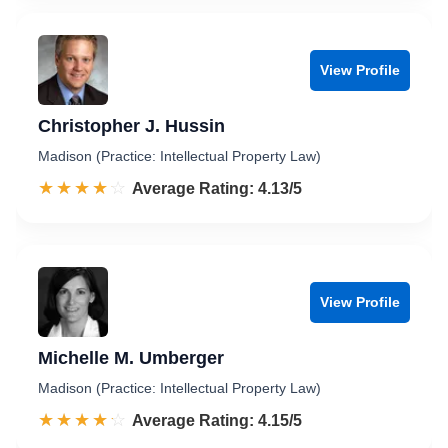
View Profile
Christopher J. Hussin
Madison (Practice: Intellectual Property Law)
☆☆☆☆☆
★★★★★
Rated 4.1 out of 5
Average Rating: 4.13/5
View Profile
Michelle M. Umberger
Madison (Practice: Intellectual Property Law)
☆☆☆☆☆
★★★★★
Rated 4.2 out of 5
Average Rating: 4.15/5