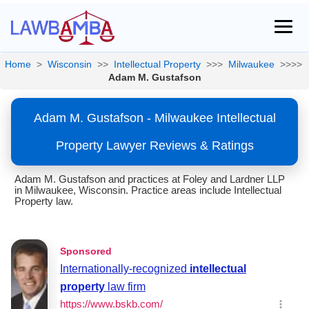
Home
>
Wisconsin
>>
Intellectual Property
>>>
Milwaukee
>>>>
Adam M. Gustafson
Adam M. Gustafson - Milwaukee Intellectual
Property Lawyer Reviews & Ratings
Adam M. Gustafson and practices at Foley and Lardner LLP
in Milwaukee, Wisconsin. Practice areas include Intellectual
Property law.