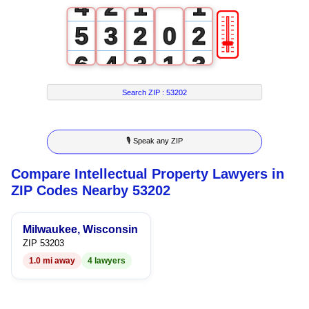
4
2
1
1
🎚
5
3
2
0
2
6
4
3
1
3
7
5
4
2
4
Search ZIP :
53202
8
6
5
3
5
🎙 Speak any ZIP
9
7
6
4
6
Compare Intellectual Property Lawyers in
8
7
5
7
ZIP Codes Nearby 53202
9
8
6
8
Milwaukee, Wisconsin
9
7
9
ZIP 53203
1.0 mi away
4 lawyers
8
9