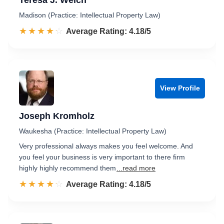
Teresa J. Welch
Madison (Practice: Intellectual Property Law)
☆☆☆☆☆
★★★★★
Rated 4.2 out of 5
Average Rating: 4.18/5
View Profile
Joseph Kromholz
Waukesha (Practice: Intellectual Property Law)
Very professional always makes you feel welcome. And
you feel your business is very important to there firm
highly highly recommend them
...read more
☆☆☆☆☆
★★★★★
Rated 4.2 out of 5
Average Rating: 4.18/5