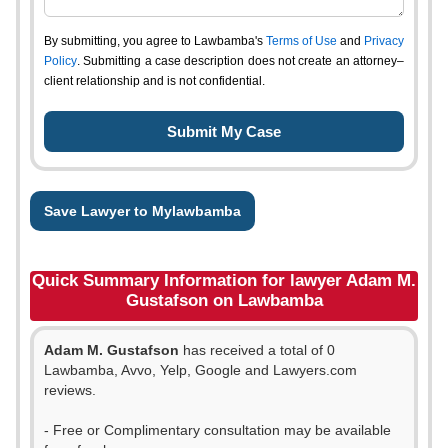
By submitting, you agree to Lawbamba's
Terms of Use
and
Privacy
Policy
. Submitting a case description does not create an attorney–
client relationship and is not confidential.
Save Lawyer to Mylawbamba
Quick Summary Information for lawyer Adam M.
Gustafson on Lawbamba
Adam M. Gustafson
has received a total of 0
Lawbamba, Avvo, Yelp, Google and Lawyers.com
reviews.
- Free or Complimentary consultation may be available