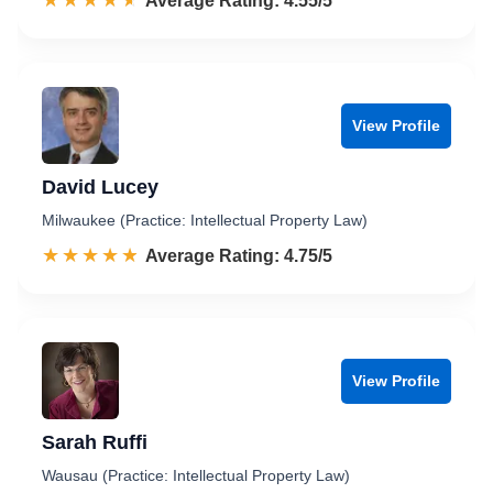
☆☆☆☆☆
★★★★★
Rated 4.6 out of 5
Average Rating: 4.55/5
View Profile
David Lucey
Milwaukee (Practice: Intellectual Property Law)
☆☆☆☆☆
★★★★★
Rated 4.8 out of 5
Average Rating: 4.75/5
View Profile
Sarah Ruffi
Wausau (Practice: Intellectual Property Law)