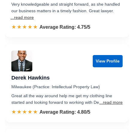
Very knowledgeable and straight forward, as she handled
our business matters in a timely fashion. Great lawyer.
...read more
☆☆☆☆☆
★★★★★
Rated 4.8 out of 5
Average Rating: 4.75/5
View Profile
Derek Hawkins
Milwaukee (Practice: Intellectual Property Law)
Great all the way around help me get my clothing line
started and looking forward to working with De
...read more
☆☆☆☆☆
★★★★★
Rated 4.8 out of 5
Average Rating: 4.80/5