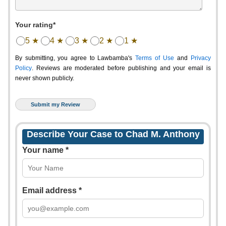
Your rating*
5 ★
4 ★
3 ★
2 ★
1 ★
By submitting, you agree to Lawbamba's
Terms of Use
and
Privacy
Policy
. Reviews are moderated before publishing and your email is
never shown publicly.
Describe Your Case to Chad M. Anthony
Your name *
Email address *