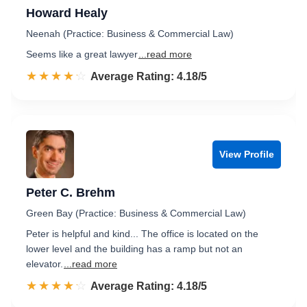
Howard Healy
Neenah (Practice: Business & Commercial Law)
Seems like a great lawyer
...read more
☆☆☆☆☆
★★★★★
Rated 4.2 out of 5
Average Rating: 4.18/5
View Profile
Peter C. Brehm
Green Bay (Practice: Business & Commercial Law)
Peter is helpful and kind... The office is located on the
lower level and the building has a ramp but not an
elevator.
...read more
☆☆☆☆☆
★★★★★
Rated 4.2 out of 5
Average Rating: 4.18/5