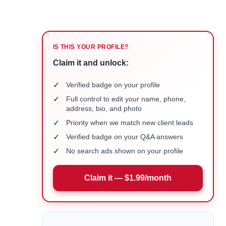
IS THIS YOUR PROFILE?
Claim it and unlock:
✓
Verified badge on your profile
✓
Full control to edit your name, phone,
address, bio, and photo
✓
Priority when we match new client leads
✓
Verified badge on your Q&A answers
✓
No search ads shown on your profile
Claim it — $1.99/month