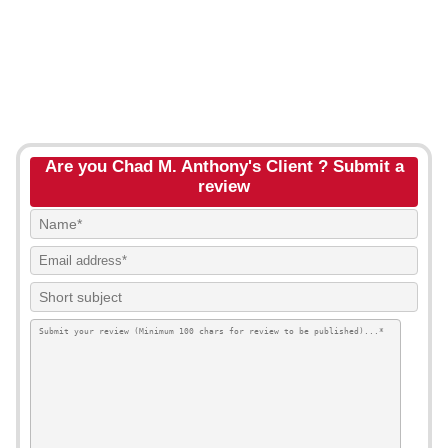
Are you Chad M. Anthony's Client ? Submit a
review