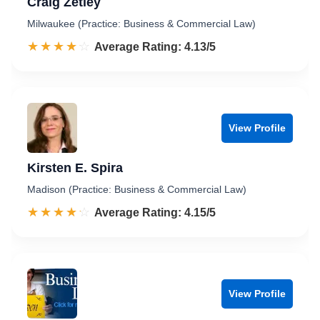
Craig Zetley
Milwaukee (Practice: Business & Commercial Law)
☆☆☆☆☆
★★★★★
Rated 4.1 out of 5
Average Rating: 4.13/5
View Profile
Kirsten E. Spira
Madison (Practice: Business & Commercial Law)
☆☆☆☆☆
★★★★★
Rated 4.2 out of 5
Average Rating: 4.15/5
View Profile