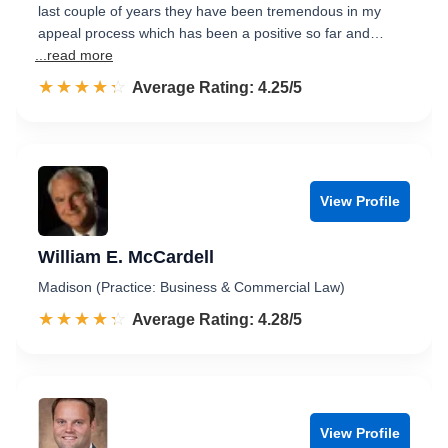
last couple of years they have been tremendous in my
appeal process which has been a positive so far and…
...read more
☆☆☆☆☆
★★★★★
Rated 4.3 out of 5
Average Rating: 4.25/5
View Profile
William E. McCardell
Madison (Practice: Business & Commercial Law)
☆☆☆☆☆
★★★★★
Rated 4.3 out of 5
Average Rating: 4.28/5
View Profile