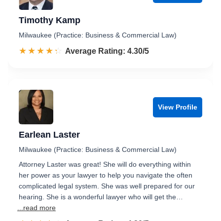
Timothy Kamp
Milwaukee (Practice: Business & Commercial Law)
☆☆☆☆☆
★★★★★
Rated 4.3 out of 5
Average Rating: 4.30/5
View Profile
Earlean Laster
Milwaukee (Practice: Business & Commercial Law)
Attorney Laster was great! She will do everything within
her power as your lawyer to help you navigate the often
complicated legal system. She was well prepared for our
hearing. She is a wonderful lawyer who will get the…
...read more