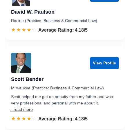
David W. Paulson
Racine (Practice: Business & Commercial Law)
☆☆☆☆☆
★★★★★
Rated 4.2 out of 5
Average Rating: 4.18/5
View Profile
Scott Bender
Milwaukee (Practice: Business & Commercial Law)
Scott helped me get an annuity from my father and was
very professional and personal with me about it.
...read more
☆☆☆☆☆
★★★★★
Rated 4.2 out of 5
Average Rating: 4.18/5