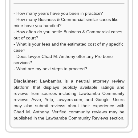
- How many years have you been in practice?
- How many Business & Commercial similar cases like
mine have you handled?
- How often do you settle Business & Commercial cases
out of court?
- What is your fees and the estimated cost of my specific
case?
- Does lawyer Chad M. Anthony offer any Pro bono
services?
- What are my next steps to proceed?
Disclaimer:
Lawbamba is a neutral attorney review
platform that displays publicly available ratings and
reviews from sources including Lawbamba Community
reviews, Avvo, Yelp, Lawyers.com, and Google. Users
may also submit reviews about their experience with
Chad M. Anthony. Verified community reviews may be
published in the Lawbamba Community Reviews section.
0