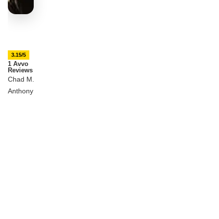
3.15/5
1 Avvo
Reviews
Chad M.
Anthony