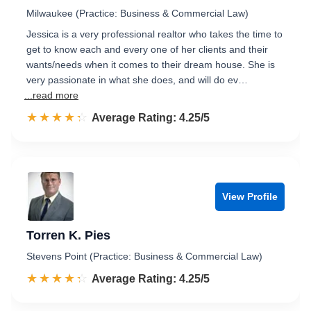
Milwaukee (Practice: Business & Commercial Law)
Jessica is a very professional realtor who takes the time to
get to know each and every one of her clients and their
wants/needs when it comes to their dream house. She is
very passionate in what she does, and will do ev…
...read more
☆☆☆☆☆
★★★★★
Rated 4.3 out of 5
Average Rating: 4.25/5
View Profile
Torren K. Pies
Stevens Point (Practice: Business & Commercial Law)
☆☆☆☆☆
★★★★★
Rated 4.3 out of 5
Average Rating: 4.25/5