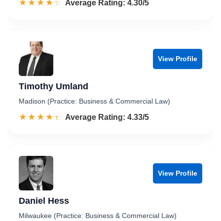
☆☆☆☆☆
★★★★★
Rated 4.3 out of 5
Average Rating: 4.30/5
View Profile
Timothy Umland
Madison (Practice: Business & Commercial Law)
☆☆☆☆☆
★★★★★
Rated 4.3 out of 5
Average Rating: 4.33/5
View Profile
Daniel Hess
Milwaukee (Practice: Business & Commercial Law)