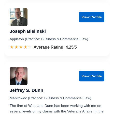
View Profile
Joseph Bielinski
Appleton (Practice: Business & Commercial Law)
☆☆☆☆☆
★★★★★
Rated 4.3 out of 5
Average Rating: 4.25/5
View Profile
Jeffrey S. Dunn
Manitowoc (Practice: Business & Commercial Law)
The firm of West and Dunn has been working with me on
several levels of my claims with the Veterans Affairs. In the