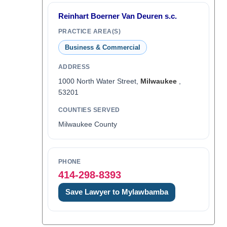
Reinhart Boerner Van Deuren s.c.
PRACTICE AREA(S)
Business & Commercial
ADDRESS
1000 North Water Street,
Milwaukee
,
53201
COUNTIES SERVED
Milwaukee County
PHONE
414-298-8393
Save Lawyer to Mylawbamba