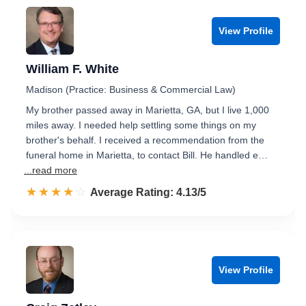
View Profile
William F. White
Madison (Practice: Business & Commercial Law)
My brother passed away in Marietta, GA, but I live 1,000
miles away. I needed help settling some things on my
brother's behalf. I received a recommendation from the
funeral home in Marietta, to contact Bill. He handled e…
...read more
☆☆☆☆☆
★★★★★
Rated 4.1 out of 5
Average Rating: 4.13/5
View Profile