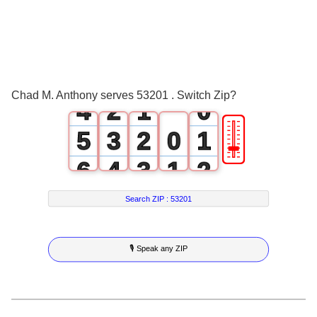
1
2
0
3
1
0
Chad M. Anthony serves 53201 . Switch Zip?
4
2
1
0
🎚
5
3
2
0
1
6
4
3
1
2
7
5
4
2
3
Search ZIP :
53201
8
6
5
3
4
🎙 Speak any ZIP
9
7
6
4
5
8
7
5
6