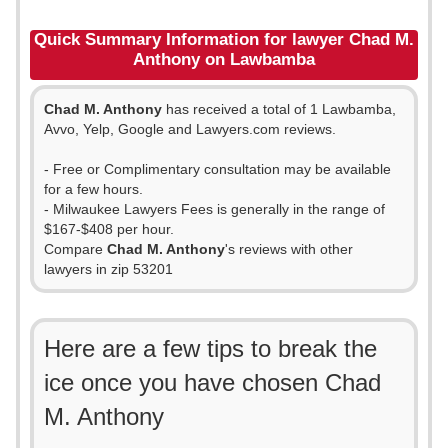
Quick Summary Information for lawyer Chad M.
Anthony on Lawbamba
Chad M. Anthony
has received a total of 1 Lawbamba,
Avvo, Yelp, Google and Lawyers.com reviews.
- Free or Complimentary consultation may be available
for a few hours.
- Milwaukee Lawyers Fees is generally in the range of
$167-$408 per hour.
Compare
Chad M. Anthony
's reviews with other
lawyers in zip 53201
Here are a few tips to break the
ice once you have chosen Chad
M. Anthony