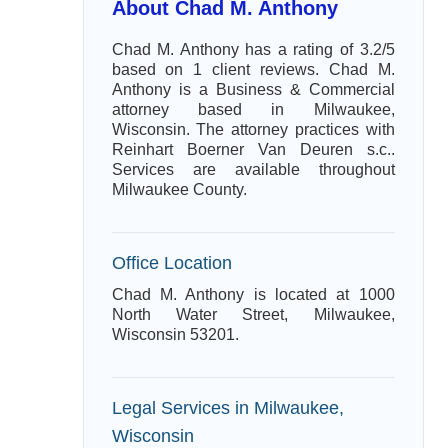
About Chad M. Anthony
Chad M. Anthony has a rating of 3.2/5
based on 1 client reviews. Chad M.
Anthony is a Business & Commercial
attorney based in Milwaukee,
Wisconsin. The attorney practices with
Reinhart Boerner Van Deuren s.c..
Services are available throughout
Milwaukee County.
Office Location
Chad M. Anthony is located at 1000
North Water Street, Milwaukee,
Wisconsin 53201.
Legal Services in Milwaukee,
Wisconsin