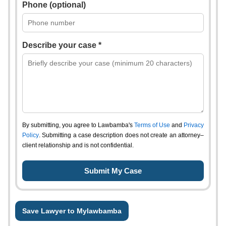
Phone (optional)
Describe your case *
By submitting, you agree to Lawbamba's
Terms of Use
and
Privacy
Policy
. Submitting a case description does not create an attorney–
client relationship and is not confidential.
Save Lawyer to Mylawbamba