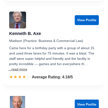
View Profile
Kenneth B. Axe
Madison (Practice: Business & Commercial Law)
Came here for a birthday party with a group of about 15
and used three lanes for 75 minutes. It was a blast. The
staff were super helpful and friendly and the facility is
pretty incredible — games and fun everywhere th…
...read more
☆☆☆☆☆
★★★★★
Rated 4.2 out of 5
Average Rating: 4.18/5
View Profile