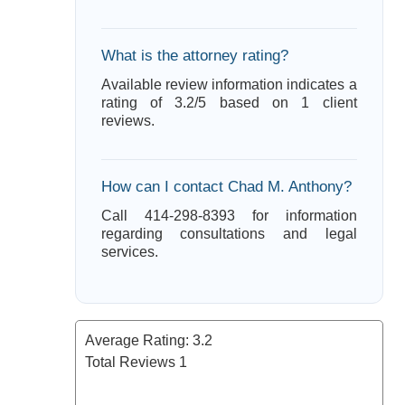
What is the attorney rating?
Available review information indicates a
rating of 3.2/5 based on 1 client
reviews.
How can I contact Chad M. Anthony?
Call 414-298-8393 for information
regarding consultations and legal
services.
Average Rating:
3.2
Total Reviews
1