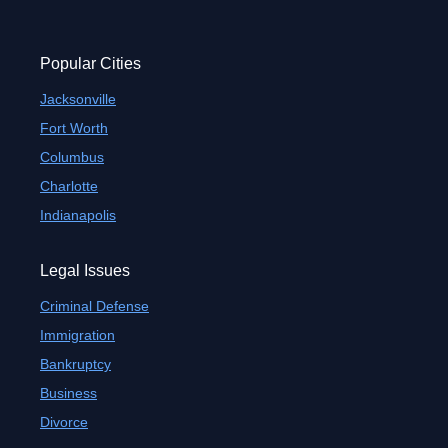
Popular Cities
Jacksonville
Fort Worth
Columbus
Charlotte
Indianapolis
Legal Issues
Criminal Defense
Immigration
Bankruptcy
Business
Divorce