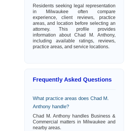
Residents seeking legal representation
in Milwaukee often compare
experience, client reviews, practice
areas, and location before selecting an
attorney. This profile provides
information about Chad M. Anthony,
including available ratings, reviews,
practice areas, and service locations.
Frequently Asked Questions
What practice areas does Chad M.
Anthony handle?
Chad M. Anthony handles Business &
Commercial matters in Milwaukee and
nearby areas.