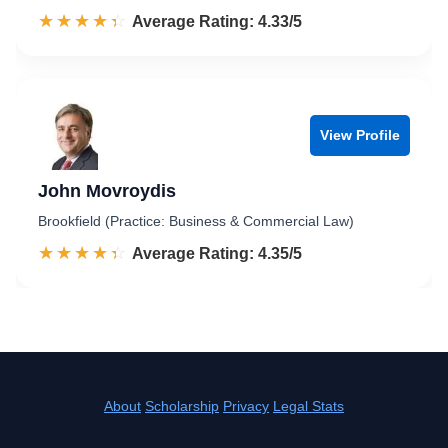
☆☆☆☆☆
★★★★★
Rated 4.3 out of 5
Average Rating: 4.33/5
View Profile
John Movroydis
Brookfield (Practice: Business & Commercial Law)
☆☆☆☆☆
★★★★★
Rated 4.4 out of 5
Average Rating: 4.35/5
About
Scholarship
Privacy
Legal Stats