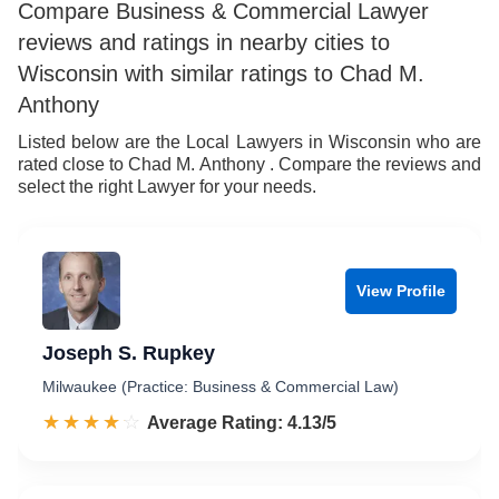
9
8
6
7
Compare Business & Commercial Lawyer
reviews and ratings in nearby cities to
9
7
8
Wisconsin with similar ratings to Chad M.
8
9
Anthony
9
Listed below are the Local Lawyers in Wisconsin who are
rated close to Chad M. Anthony . Compare the reviews and
select the right Lawyer for your needs.
View Profile
Joseph S. Rupkey
Milwaukee (Practice: Business & Commercial Law)
☆☆☆☆☆
★★★★★
Rated 4.1 out of 5
Average Rating: 4.13/5