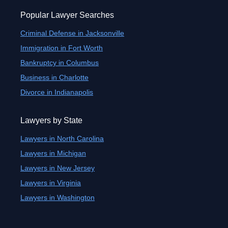
Popular Lawyer Searches
Criminal Defense in Jacksonville
Immigration in Fort Worth
Bankruptcy in Columbus
Business in Charlotte
Divorce in Indianapolis
Lawyers by State
Lawyers in North Carolina
Lawyers in Michigan
Lawyers in New Jersey
Lawyers in Virginia
Lawyers in Washington