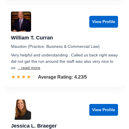
View Profile
William T. Curran
Mauston (Practice: Business & Commercial Law)
Very helpful and understanding . Called us back right away
did not get the run around the staff was also very nice to
us .
...read more
☆☆☆☆☆
★★★★★
Rated 4.2 out of 5
Average Rating: 4.23/5
View Profile
Jessica L. Braeger