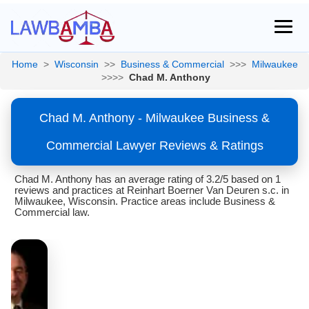
Home
>
Wisconsin
>>
Business & Commercial
>>>
Milwaukee
>>>>
Chad M. Anthony
Chad M. Anthony - Milwaukee Business &
Commercial Lawyer Reviews & Ratings
Chad M. Anthony has an average rating of 3.2/5 based on 1
reviews and practices at Reinhart Boerner Van Deuren s.c. in
Milwaukee, Wisconsin. Practice areas include Business &
Commercial law.