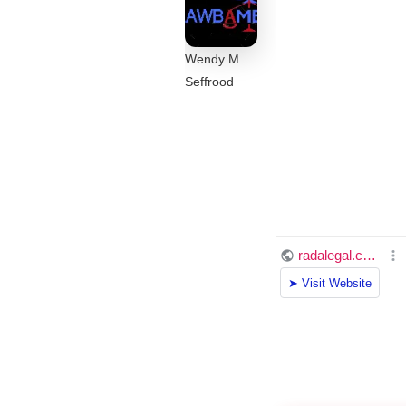
Wendy M.
Seffrood