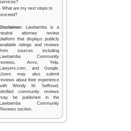
services?
- What are my next steps to
proceed?
Disclaimer:
Lawbamba is a
neutral attorney review
platform that displays publicly
available ratings and reviews
from sources including
Lawbamba Community
reviews, Avvo, Yelp,
Lawyers.com, and Google.
Users may also submit
reviews about their experience
with Wendy M. Seffrood.
Verified community reviews
may be published in the
Lawbamba Community
Reviews section.