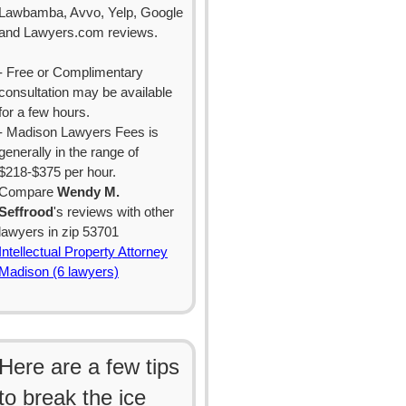
Lawbamba, Avvo, Yelp, Google
and Lawyers.com reviews.
- Free or Complimentary
consultation may be available
for a few hours.
- Madison Lawyers Fees is
generally in the range of
$218-$375 per hour.
Compare
Wendy M.
Seffrood
's reviews with other
lawyers in zip 53701
Intellectual Property Attorney
Madison (6 lawyers)
Here are a few tips
to break the ice