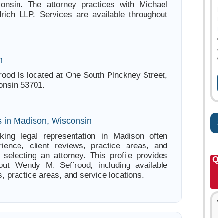
onsin. The attorney practices with Michael
rich LLP. Services are available throughout
n
ood is located at One South Pinckney Street,
onsin 53701.
s in Madison, Wisconsin
king legal representation in Madison often
ience, client reviews, practice areas, and
e selecting an attorney. This profile provides
Q
bout Wendy M. Seffrood, including available
s, practice areas, and service locations.