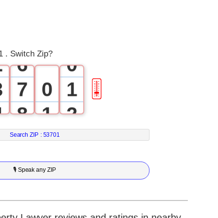
0
4
1
5
 . Switch Zip?
2
6
0
3
7
0
1
🎚
4
8
1
2
5
9
2
3
Search ZIP :
53701
6
3
4
🎙 Speak any ZIP
7
4
5
8
5
6
erty Lawyer reviews and ratings in nearby