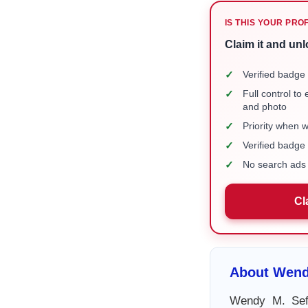
IS THIS YOUR PRO
Claim it and unl
✓
Verified badge 
✓
Full control to
and photo
✓
Priority when 
✓
Verified badg
✓
No search ads 
Cl
About Wend
Wendy M. Seff