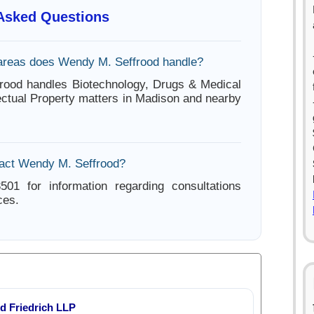
 Asked Questions
areas does Wendy M. Seffrood handle?
rood handles Biotechnology, Drugs & Medical
lectual Property matters in Madison and nearby
act Wendy M. Seffrood?
501 for information regarding consultations
ces.
d Friedrich LLP