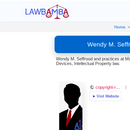
Home
>
Wendy M. Seffr
Wendy M. Seffrood and practices at Mi
Devices, Intellectual Property law.