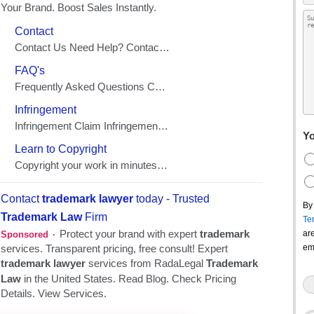
Yo
By
Te
ar
em