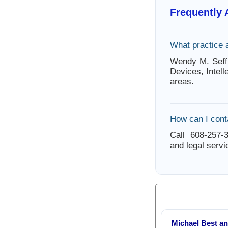
Frequently
What practice 
Wendy M. Seff
Devices, Intel
areas.
How can I cont
Call 608-257-3
and legal servi
Michael Best an