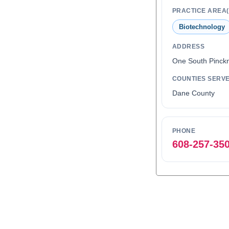
PRACTICE AREA(
Biotechnology
ADDRESS
One South Pinckn
COUNTIES SERV
Dane County
PHONE
608-257-35