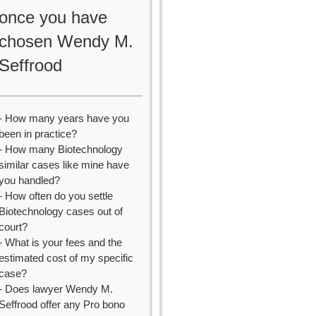
once you have
chosen Wendy M.
Seffrood
- How many years have you
been in practice?
- How many Biotechnology
similar cases like mine have
you handled?
- How often do you settle
Biotechnology cases out of
court?
- What is your fees and the
estimated cost of my specific
case?
- Does lawyer Wendy M.
Seffrood offer any Pro bono