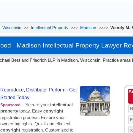
Wisconsin
>>
Intellectual Property
>>>
Madison
>>>>
Wendy M. 
ood - Madison Intellectual Property Lawyer Re
chael Best and Friedrich LLP in Madison, Wisconsin. Practice areas 
A