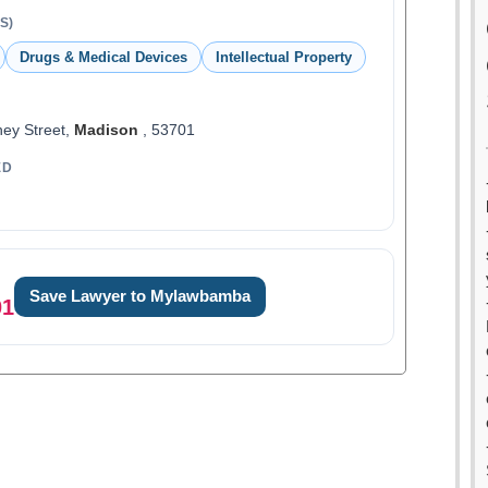
S)
Drugs & Medical Devices
Intellectual Property
ey Street,
Madison
, 53701
ED
Save Lawyer to Mylawbamba
01