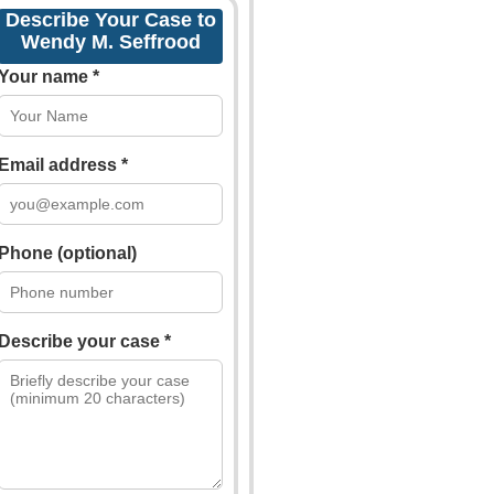
Describe Your Case to
Wendy M. Seffrood
Your name *
Email address *
Phone (optional)
Describe your case *