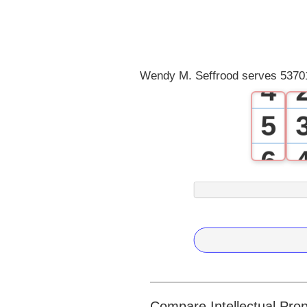
2
3
Wendy M. Seffrood serves 53701
4
5
6
7
8
9
Compare Intellectual Prop