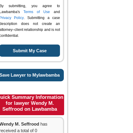
By submitting, you agree to
Lawbamba's
Terms of Use
and
Privacy Policy
. Submitting a case
description does not create an
attorney–client relationship and is not
confidential.
Save Lawyer to Mylawbamba
uick Summary Information
for lawyer Wendy M.
Seffrood on Lawbamba
Wendy M. Seffrood
has
received a total of 0