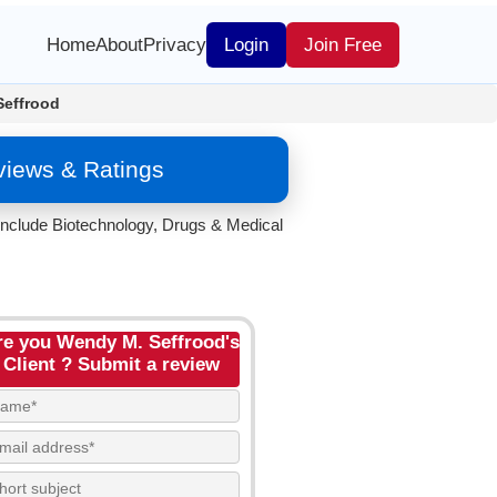
Home
About
Privacy
Login
Join Free
Seffrood
views & Ratings
include Biotechnology, Drugs & Medical
re you Wendy M. Seffrood's
Client ? Submit a review