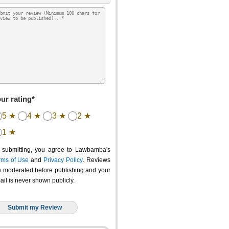
ur rating*
5 ★
4 ★
3 ★
2 ★
1 ★
 submitting, you agree to Lawbamba's
rms of Use
and
Privacy Policy
. Reviews
e moderated before publishing and your
ail is never shown publicly.