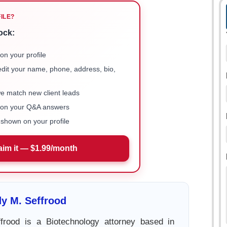
FILE?
ock:
on your profile
 edit your name, phone, address, bio,
we match new client leads
e on your Q&A answers
shown on your profile
aim it — $1.99/month
y M. Seffrood
rood is a Biotechnology attorney based in