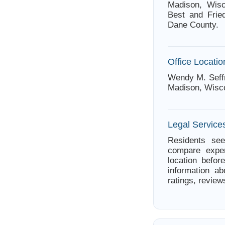
Madison, Wisc
Best and Fried
Dane County.
Office Locatio
Wendy M. Seffr
Madison, Wisc
Legal Service
Residents see
compare exper
location befor
information a
ratings, review