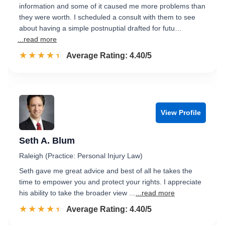
information and some of it caused me more problems than
they were worth. I scheduled a consult with them to see
about having a simple postnuptial drafted for futu…
...read more
☆☆☆☆☆
★★★★★
Rated 4.4 out of 5
Average Rating: 4.40/5
View Profile
Seth A. Blum
Raleigh (Practice: Personal Injury Law)
Seth gave me great advice and best of all he takes the
time to empower you and protect your rights. I appreciate
his ability to take the broader view ...
...read more
☆☆☆☆☆
★★★★★
Rated 4.4 out of 5
Average Rating: 4.40/5