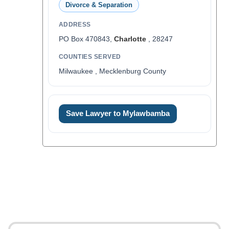
Divorce & Separation
ADDRESS
PO Box 470843,
Charlotte
, 28247
COUNTIES SERVED
Milwaukee , Mecklenburg County
Save Lawyer to Mylawbamba