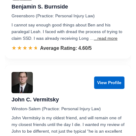
Benjamin S. Burnside
Greensboro (Practice: Personal Injury Law)
I cannot say enough good things about Ben and his
paralegal Leah. I faced with dread the process of trying to
claim SSD. I was already receiving Long ...
...read more
☆☆☆☆☆
★★★★★
Rated 4.6 out of 5
Average Rating: 4.60/5
View Profile
John C. Vermitsky
Winston-Salem (Practice: Personal Injury Law)
John Vermitsky is my oldest friend, and will remain one of
my closest friends until the day I die. I wanted my review of
John to be different, not just the typical “he is an excellent