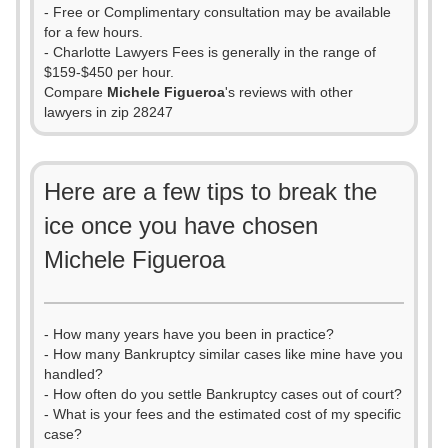
- Free or Complimentary consultation may be available
for a few hours.
- Charlotte Lawyers Fees is generally in the range of
$159-$450 per hour.
Compare
Michele Figueroa
's reviews with other
lawyers in zip 28247
Here are a few tips to break the
ice once you have chosen
Michele Figueroa
- How many years have you been in practice?
- How many Bankruptcy similar cases like mine have you
handled?
- How often do you settle Bankruptcy cases out of court?
- What is your fees and the estimated cost of my specific
case?