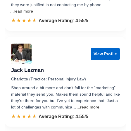
they were justified in not contacting me by phone…
...read more
☆☆☆☆☆
★★★★★
Rated 4.6 out of 5
Average Rating: 4.55/5
View Profile
Jack Lezman
Charlotte (Practice: Personal Injury Law)
Shop around a bit more and don’t fall for the “marketing”
material they send you. Makes them sound helpful and like
they’re there for you but I’ve yet to experience that. Just a
lot of challenges with communica…
...read more
☆☆☆☆☆
★★★★★
Rated 4.6 out of 5
Average Rating: 4.55/5