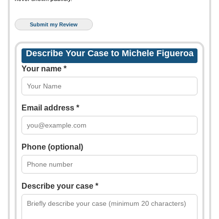
Describe Your Case to Michele Figueroa
Your name *
Email address *
Phone (optional)
Describe your case *