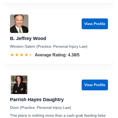
View Profile
B. Jeffrey Wood
Winston-Salem (Practice: Personal Injury Law)
☆☆☆☆☆
★★★★★
Rated 4.4 out of 5
Average Rating: 4.38/5
View Profile
Parrish Hayes Daughtry
Dunn (Practice: Personal Injury Law)
This place is nothing more than a cash grab feeding false