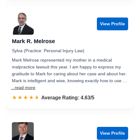
View Profile
Mark R. Melrose
Sylva (Practice: Personal Injury Law)
Mark Melrose represented my mother in a medical
malpractice lawsuit this year. I am happy to express my
gratitude to Mark for caring about her case and about her.
Mark is intelligent and wise, knowing exactly how to use …
...read more
☆☆☆☆☆
★★★★★
Rated 4.6 out of 5
Average Rating: 4.63/5
View Profile