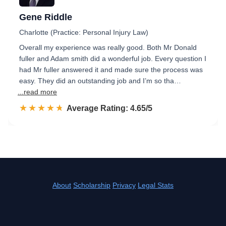
Gene Riddle
Charlotte (Practice: Personal Injury Law)
Overall my experience was really good. Both Mr Donald
fuller and Adam smith did a wonderful job. Every question I
had Mr fuller answered it and made sure the process was
easy. They did an outstanding job and I’m so tha…
...read more
☆☆☆☆☆
★★★★★
Rated 4.7 out of 5
Average Rating: 4.65/5
About
Scholarship
Privacy
Legal Stats