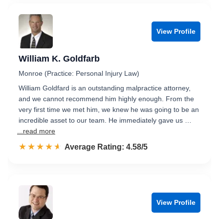
View Profile
William K. Goldfarb
Monroe (Practice: Personal Injury Law)
William Goldfard is an outstanding malpractice attorney,
and we cannot recommend him highly enough. From the
very first time we met him, we knew he was going to be an
incredible asset to our team. He immediately gave us …
...read more
☆☆☆☆☆
★★★★★
Rated 4.6 out of 5
Average Rating: 4.58/5
View Profile