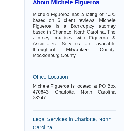
About Michele Figueroa
Michele Figueroa has a rating of 4.3/5
based on 6 client reviews. Michele
Figueroa is a Bankruptcy attorney
based in Charlotte, North Carolina. The
attorney practices with Figueroa &
Associates. Services are available
throughout Milwaukee County,
Mecklenburg County.
Office Location
Michele Figueroa is located at PO Box
470843, Charlotte, North Carolina
28247.
Legal Services in Charlotte, North
Carolina