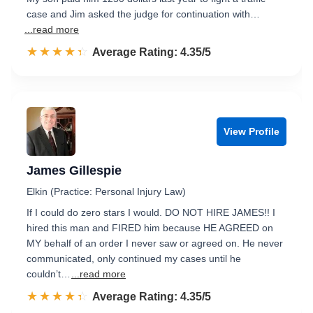
case and Jim asked the judge for continuation with…
...read more
☆☆☆☆☆
★★★★★
Rated 4.4 out of 5
Average Rating: 4.35/5
View Profile
James Gillespie
Elkin (Practice: Personal Injury Law)
If I could do zero stars I would. DO NOT HIRE JAMES!! I
hired this man and FIRED him because HE AGREED on
MY behalf of an order I never saw or agreed on. He never
communicated, only continued my cases until he
couldn’t…
...read more
☆☆☆☆☆
★★★★★
Rated 4.4 out of 5
Average Rating: 4.35/5