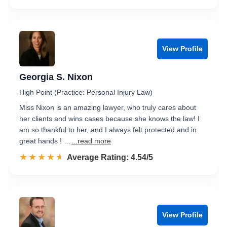
View Profile
Georgia S. Nixon
High Point (Practice: Personal Injury Law)
Miss Nixon is an amazing lawyer, who truly cares about
her clients and wins cases because she knows the law! I
am so thankful to her, and I always felt protected and in
great hands ! …
...read more
☆☆☆☆☆
★★★★★
Rated 4.5 out of 5
Average Rating: 4.54/5
View Profile