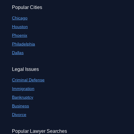
Popular Cities
Chicago
Houston
Phoenix
Philadelphia
Dallas
Legal Issues
Criminal Defense
Immigration
Bankruptcy
Business
Divorce
Popular Lawyer Searches