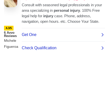
4.3/5
6 Avvo
Reviews
Michele
Figueroa