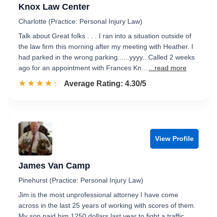
Knox Law Center
Charlotte (Practice: Personal Injury Law)
Talk about Great folks . . . I ran into a situation outside of
the law firm this morning after my meeting with Heather. I
had parked in the wrong parking......yyyy...Called 2 weeks
ago for an appointment with Frances Kn…
...read more
☆☆☆☆☆
★★★★★
Rated 4.3 out of 5
Average Rating: 4.30/5
View Profile
James Van Camp
Pinehurst (Practice: Personal Injury Law)
Jim is the most unprofessional attorney I have come
across in the last 25 years of working with scores of them.
My son paid him 1250 dollars last year to fight a traffic