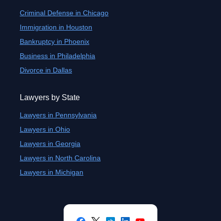
Criminal Defense in Chicago
Immigration in Houston
Bankruptcy in Phoenix
Business in Philadelphia
Divorce in Dallas
Lawyers by State
Lawyers in Pennsylvania
Lawyers in Ohio
Lawyers in Georgia
Lawyers in North Carolina
Lawyers in Michigan