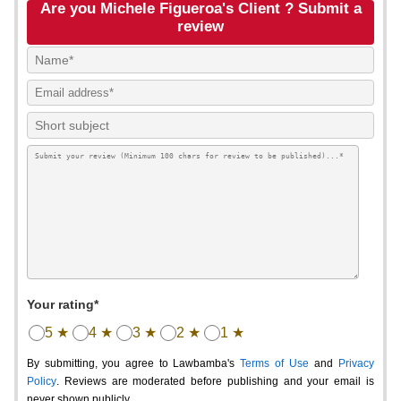
Are you Michele Figueroa's Client ? Submit a
review
Your rating*
5 ★
4 ★
3 ★
2 ★
1 ★
By submitting, you agree to Lawbamba's
Terms of Use
and
Privacy
Policy
. Reviews are moderated before publishing and your email is
never shown publicly.