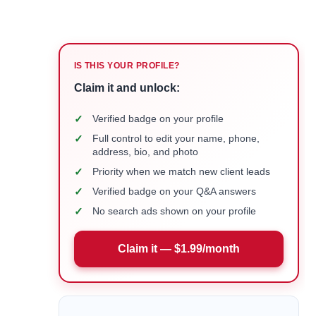
IS THIS YOUR PROFILE?
Claim it and unlock:
✓
Verified badge on your profile
✓
Full control to edit your name, phone,
address, bio, and photo
✓
Priority when we match new client leads
✓
Verified badge on your Q&A answers
✓
No search ads shown on your profile
Claim it — $1.99/month