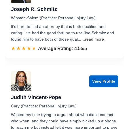
Joseph R. Schmitz
Winston-Salem (Practice: Personal Injury Law)
It's hard to find an attorney that is both qualified and
caring. I've had the good fortune to use Joe Schmitz and
found him to have both of those qual...
...read more
☆☆☆☆☆
★★★★★
Rated 4.5 out of 5
Average Rating: 4.55/5
View Profile
Judith Vincent-Pope
Cary (Practice: Personal Injury Law)
Wasted my time trying to argue about who didn't contact
who when, and they could have simply picked up a phone
to reach me but instead felt it was more important to prove