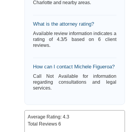
Charlotte and nearby areas.
What is the attorney rating?
Available review information indicates a
rating of 4.3/5 based on 6 client
reviews.
How can I contact Michele Figueroa?
Call Not Available for information
regarding consultations and legal
services.
Average Rating:
4.3
Total Reviews
6