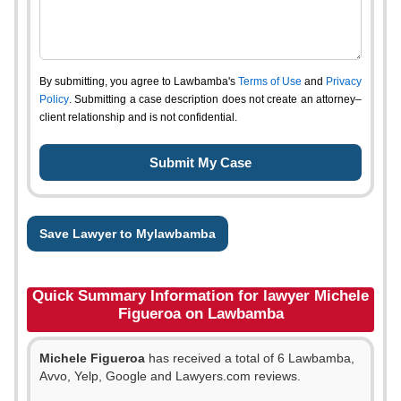
By submitting, you agree to Lawbamba's
Terms of Use
and
Privacy
Policy
. Submitting a case description does not create an attorney–
client relationship and is not confidential.
Save Lawyer to Mylawbamba
Quick Summary Information for lawyer Michele
Figueroa on Lawbamba
Michele Figueroa
has received a total of 6 Lawbamba,
Avvo, Yelp, Google and Lawyers.com reviews.