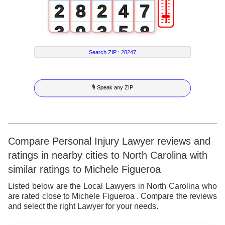
🎚
2
8
2
4
7
3
9
3
5
8
4
4
6
9
Search ZIP :
28247
5
5
7
🎙 Speak any ZIP
6
6
8
7
7
9
8
8
Compare Personal Injury Lawyer reviews and
ratings in nearby cities to North Carolina with
9
9
similar ratings to Michele Figueroa
Listed below are the Local Lawyers in North Carolina who
are rated close to Michele Figueroa . Compare the reviews
and select the right Lawyer for your needs.