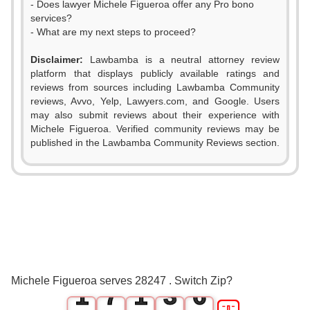
- Does lawyer Michele Figueroa offer any Pro bono
services?
- What are my next steps to proceed?
Disclaimer:
Lawbamba is a neutral attorney review
platform that displays publicly available ratings and
0
reviews from sources including Lawbamba Community
reviews, Avvo, Yelp, Lawyers.com, and Google. Users
1
0
may also submit reviews about their experience with
Michele Figueroa. Verified community reviews may be
2
1
published in the Lawbamba Community Reviews section.
3
2
4
0
3
5
1
4
0
6
0
2
5
Michele Figueroa serves 28247 . Switch Zip?
1
7
1
3
6