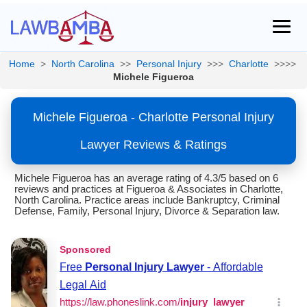
Home
>
North Carolina
>>
Personal Injury
>>>
Charlotte
>>>>
Michele Figueroa
Michele Figueroa - Charlotte Personal Injury
Lawyer Reviews & Ratings
Michele Figueroa has an average rating of 4.3/5 based on 6
reviews and practices at Figueroa & Associates in Charlotte,
North Carolina. Practice areas include Bankruptcy, Criminal
Defense, Family, Personal Injury, Divorce & Separation law.