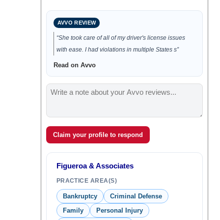
AVVO REVIEW
“She took care of all of my driver's license issues
with ease. I had violations in multiple States s”
Read on Avvo
Claim your profile to respond
Figueroa & Associates
PRACTICE AREA(S)
Bankruptcy
Criminal Defense
Family
Personal Injury