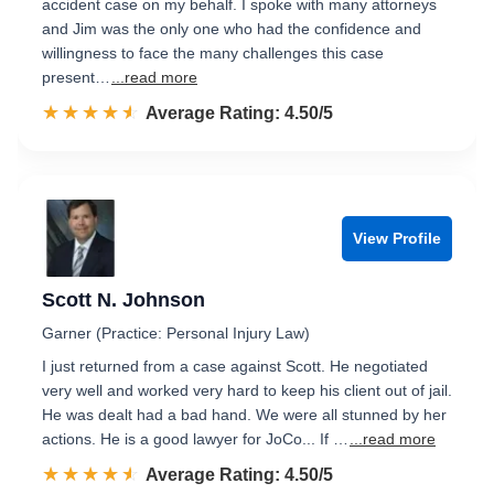
accident case on my behalf. I spoke with many attorneys
and Jim was the only one who had the confidence and
willingness to face the many challenges this case
present…
...read more
☆☆☆☆☆
★★★★★
Rated 4.5 out of 5
Average Rating: 4.50/5
View Profile
Scott N. Johnson
Garner (Practice: Personal Injury Law)
I just returned from a case against Scott. He negotiated
very well and worked very hard to keep his client out of jail.
He was dealt had a bad hand. We were all stunned by her
actions. He is a good lawyer for JoCo... If …
...read more
☆☆☆☆☆
★★★★★
Rated 4.5 out of 5
Average Rating: 4.50/5