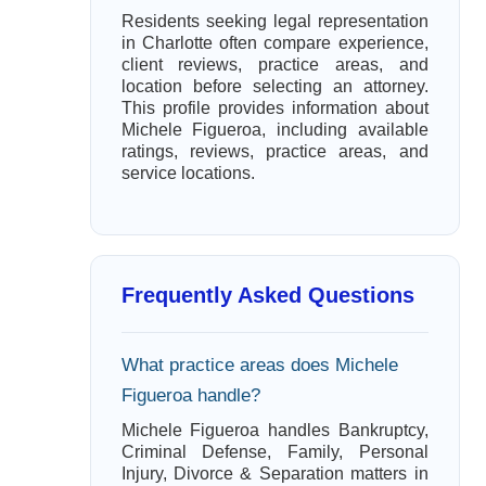
Residents seeking legal representation
in Charlotte often compare experience,
client reviews, practice areas, and
location before selecting an attorney.
This profile provides information about
Michele Figueroa, including available
ratings, reviews, practice areas, and
service locations.
Frequently Asked Questions
What practice areas does Michele
Figueroa handle?
Michele Figueroa handles Bankruptcy,
Criminal Defense, Family, Personal
Injury, Divorce & Separation matters in