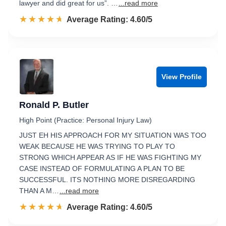
lawyer and did great for us”. …
...read more
☆☆☆☆☆
★★★★★
Rated 4.6 out of 5
Average Rating: 4.60/5
View Profile
Ronald P. Butler
High Point (Practice: Personal Injury Law)
JUST EH HIS APPROACH FOR MY SITUATION WAS TOO
WEAK BECAUSE HE WAS TRYING TO PLAY TO
STRONG WHICH APPEAR AS IF HE WAS FIGHTING MY
CASE INSTEAD OF FORMULATING A PLAN TO BE
SUCCESSFUL. ITS NOTHING MORE DISREGARDING
THAN A M…
...read more
☆☆☆☆☆
★★★★★
Rated 4.6 out of 5
Average Rating: 4.60/5