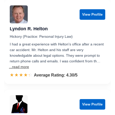
View Profile
Lyndon R. Helton
Hickory (Practice: Personal Injury Law)
I had a great experience with Helton's office after a recent
car accident. Mr. Helton and his staff are very
knowledgable about legal options. They were prompt to
return phone calls and emails. I was confident from th…
...read more
☆☆☆☆☆
★★★★★
Rated 4.3 out of 5
Average Rating: 4.30/5
View Profile