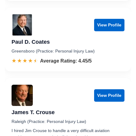
View Profile
Paul D. Coates
Greensboro (Practice: Personal Injury Law)
☆☆☆☆☆
★★★★★
Rated 4.5 out of 5
Average Rating: 4.45/5
View Profile
James T. Crouse
Raleigh (Practice: Personal Injury Law)
I hired Jim Crouse to handle a very difficult aviation