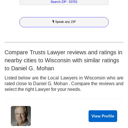
7
5
9
2
3
Search ZIP :
53701
8
6
3
4
🎙 Speak any ZIP
9
7
4
5
8
5
6
9
6
7
Compare Trusts Lawyer reviews and ratings in
nearby cities to Wisconsin with similar ratings
7
8
to Daniel G. Mohan
8
9
Listed below are the Local Lawyers in Wisconsin who are
rated close to Daniel G. Mohan . Compare the reviews and
9
select the right Lawyer for your needs.
View Profile