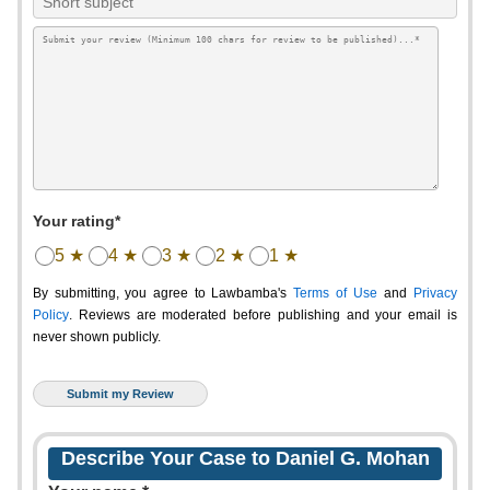
Your rating*
5 ★
4 ★
3 ★
2 ★
1 ★
By submitting, you agree to Lawbamba's
Terms of Use
and
Privacy
Policy
. Reviews are moderated before publishing and your email is
never shown publicly.
Describe Your Case to Daniel G. Mohan