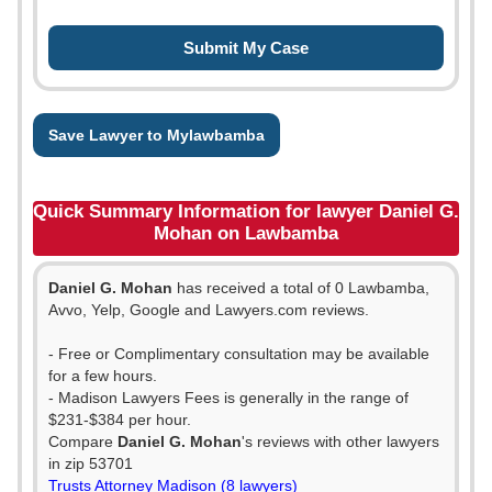
Save Lawyer to Mylawbamba
Quick Summary Information for lawyer Daniel G.
Mohan on Lawbamba
Daniel G. Mohan
has received a total of 0 Lawbamba,
Avvo, Yelp, Google and Lawyers.com reviews.
- Free or Complimentary consultation may be available
for a few hours.
- Madison Lawyers Fees is generally in the range of
$231-$384 per hour.
Compare
Daniel G. Mohan
's reviews with other lawyers
in zip 53701
Trusts Attorney Madison (8 lawyers)