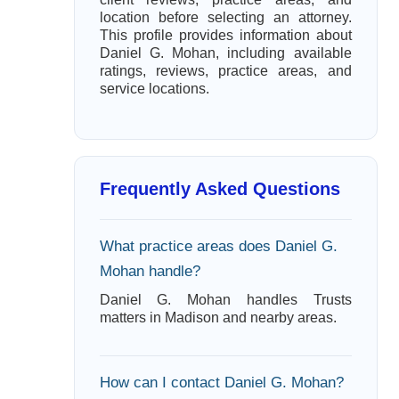
location before selecting an attorney.
This profile provides information about
Daniel G. Mohan, including available
ratings, reviews, practice areas, and
service locations.
Frequently Asked Questions
What practice areas does Daniel G.
Mohan handle?
Daniel G. Mohan handles Trusts
matters in Madison and nearby areas.
How can I contact Daniel G. Mohan?