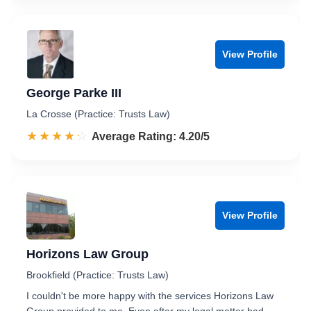
View Profile
George Parke III
La Crosse (Practice: Trusts Law)
☆☆☆☆☆
★★★★★
Rated 4.2 out of 5
Average Rating: 4.20/5
View Profile
Horizons Law Group
Brookfield (Practice: Trusts Law)
I couldn't be more happy with the services Horizons Law