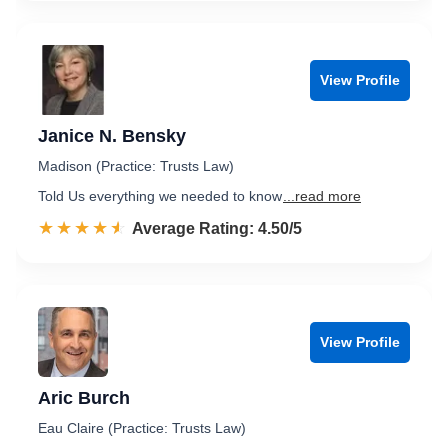
View Profile
Janice N. Bensky
Madison (Practice: Trusts Law)
Told Us everything we needed to know
...read more
☆☆☆☆☆
★★★★★
Rated 4.5 out of 5
Average Rating: 4.50/5
View Profile
Aric Burch
Eau Claire (Practice: Trusts Law)