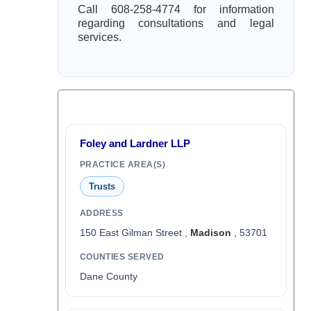
Call 608-258-4774 for information
regarding consultations and legal
services.
Foley and Lardner LLP
PRACTICE AREA(S)
Trusts
ADDRESS
150 East Gilman Street ,
Madison
, 53701
COUNTIES SERVED
Dane County