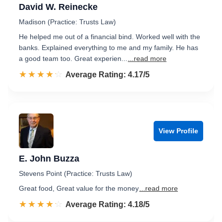
David W. Reinecke
Madison (Practice: Trusts Law)
He helped me out of a financial bind. Worked well with the
banks. Explained everything to me and my family. He has
a good team too. Great experien...
...read more
☆☆☆☆☆
★★★★★
Rated 4.2 out of 5
Average Rating: 4.17/5
View Profile
E. John Buzza
Stevens Point (Practice: Trusts Law)
Great food, Great value for the money
...read more
☆☆☆☆☆
★★★★★
Rated 4.2 out of 5
Average Rating: 4.18/5