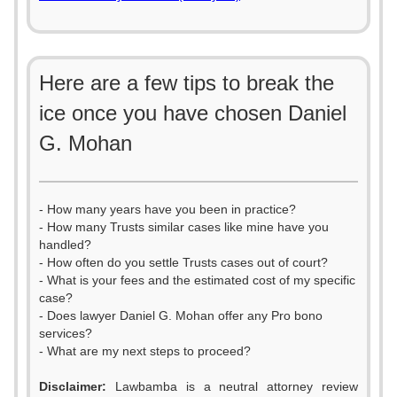
Here are a few tips to break the
ice once you have chosen Daniel
G. Mohan
- How many years have you been in practice?
- How many Trusts similar cases like mine have you
handled?
- How often do you settle Trusts cases out of court?
- What is your fees and the estimated cost of my specific
case?
- Does lawyer Daniel G. Mohan offer any Pro bono
services?
- What are my next steps to proceed?
Disclaimer:
Lawbamba is a neutral attorney review