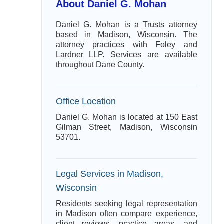
About Daniel G. Mohan
Daniel G. Mohan is a Trusts attorney
based in Madison, Wisconsin. The
attorney practices with Foley and
Lardner LLP. Services are available
throughout Dane County.
Office Location
Daniel G. Mohan is located at 150 East
Gilman Street, Madison, Wisconsin
53701.
Legal Services in Madison,
Wisconsin
Residents seeking legal representation
in Madison often compare experience,
client reviews, practice areas, and