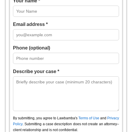
Your name *
Email address *
Phone (optional)
Describe your case *
By submitting, you agree to Lawbamba's
Terms of Use
and
Privacy
Policy
. Submitting a case description does not create an attorney–
client relationship and is not confidential.