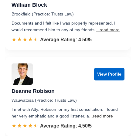
William Block
Brookfield (Practice: Trusts Law)
Documents and I felt like I was properly represented. I
would recommend him to any of my friends.
...read more
☆☆☆☆☆
★★★★★
Rated 4.5 out of 5
Average Rating: 4.50/5
View Profile
Deanne Robison
Wauwatosa (Practice: Trusts Law)
I met with Atty. Robison for my first consultation. I found
her very emphatic and a good listener. a
...read more
☆☆☆☆☆
★★★★★
Rated 4.5 out of 5
Average Rating: 4.50/5