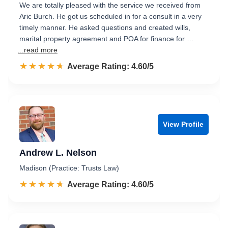
We are totally pleased with the service we received from
Aric Burch. He got us scheduled in for a consult in a very
timely manner. He asked questions and created wills,
marital property agreement and POA for finance for …
...read more
☆☆☆☆☆
★★★★★
Rated 4.6 out of 5
Average Rating: 4.60/5
View Profile
Andrew L. Nelson
Madison (Practice: Trusts Law)
☆☆☆☆☆
★★★★★
Rated 4.6 out of 5
Average Rating: 4.60/5