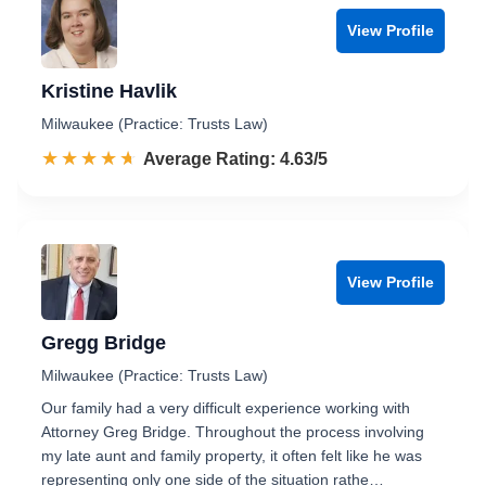
View Profile
Kristine Havlik
Milwaukee (Practice: Trusts Law)
☆☆☆☆☆
★★★★★
Rated 4.6 out of 5
Average Rating: 4.63/5
View Profile
Gregg Bridge
Milwaukee (Practice: Trusts Law)
Our family had a very difficult experience working with
Attorney Greg Bridge. Throughout the process involving
my late aunt and family property, it often felt like he was
representing only one side of the situation rathe…