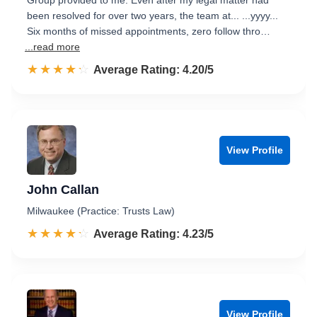
Group provided to me. Even after my legal matter had
been resolved for over two years, the team at... ...yyyy...
Six months of missed appointments, zero follow thro…
...read more
☆☆☆☆☆
★★★★★
Rated 4.2 out of 5
Average Rating: 4.20/5
View Profile
John Callan
Milwaukee (Practice: Trusts Law)
☆☆☆☆☆
★★★★★
Rated 4.2 out of 5
Average Rating: 4.23/5
View Profile