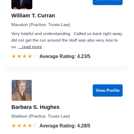
William T. Curran
Mauston (Practice: Trusts Law)
Very helpful and understanding . Called us back right away
did not get the run around the staff was also very nice to
us .
...read more
☆☆☆☆☆
★★★★★
Rated 4.2 out of 5
Average Rating: 4.23/5
View Profile
Barbara S. Hughes
Madison (Practice: Trusts Law)
☆☆☆☆☆
★★★★★
Rated 4.3 out of 5
Average Rating: 4.28/5