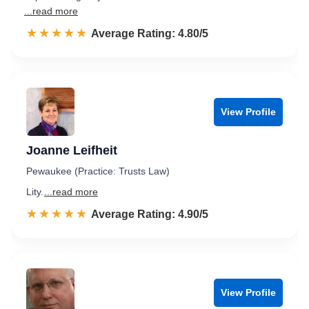
...read more
☆☆☆☆☆
★★★★★
Rated 4.8 out of 5
Average Rating: 4.80/5
View Profile
Joanne Leifheit
Pewaukee (Practice: Trusts Law)
Lity.
...read more
☆☆☆☆☆
★★★★★
Rated 4.9 out of 5
Average Rating: 4.90/5
View Profile