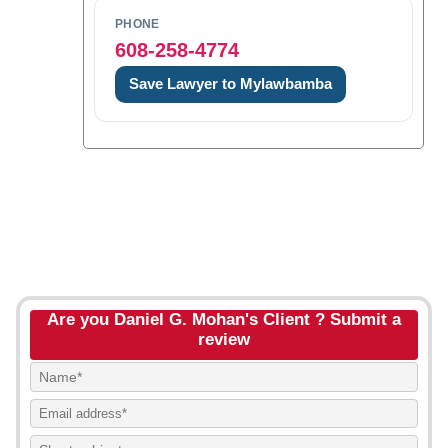
PHONE
608-258-4774
Save Lawyer to Mylawbamba
Are you Daniel G. Mohan's Client ? Submit a
review