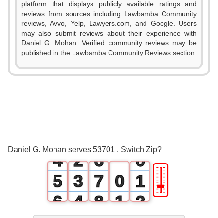
platform that displays publicly available ratings and
reviews from sources including Lawbamba Community
reviews, Avvo, Yelp, Lawyers.com, and Google. Users
0
may also submit reviews about their experience with
Daniel G. Mohan. Verified community reviews may be
1
published in the Lawbamba Community Reviews section.
0
2
1
3
2
0
4
3
1
5
Daniel G. Mohan serves 53701 . Switch Zip?
4
2
6
0
🎚
5
3
7
0
1
6
4
8
1
2