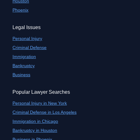
Houston
Phoenix
Legal Issues
Personal Injury
Criminal Defense
Immigration
Bankruptcy
Business
Popular Lawyer Searches
Personal Injury in New York
Criminal Defense in Los Angeles
Immigration in Chicago
Bankruptcy in Houston
Business in Phoenix