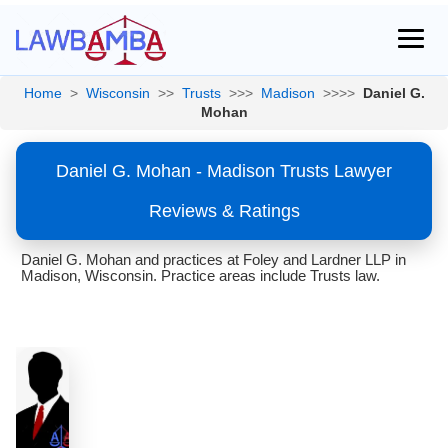
Home
>
Wisconsin
>>
Trusts
>>>
Madison
>>>>
Daniel G.
Mohan
Daniel G. Mohan - Madison Trusts Lawyer
Reviews & Ratings
Daniel G. Mohan and practices at Foley and Lardner LLP in
Madison, Wisconsin. Practice areas include Trusts law.