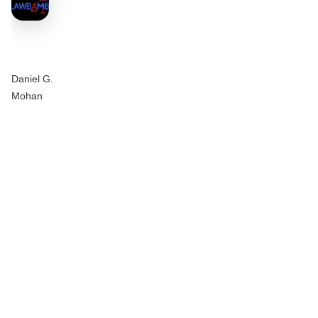
Daniel G.
Mohan