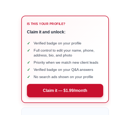
IS THIS YOUR PROFILE?
Claim it and unlock:
✓
Verified badge on your profile
✓
Full control to edit your name, phone,
address, bio, and photo
✓
Priority when we match new client leads
✓
Verified badge on your Q&A answers
✓
No search ads shown on your profile
Claim it — $1.99/month