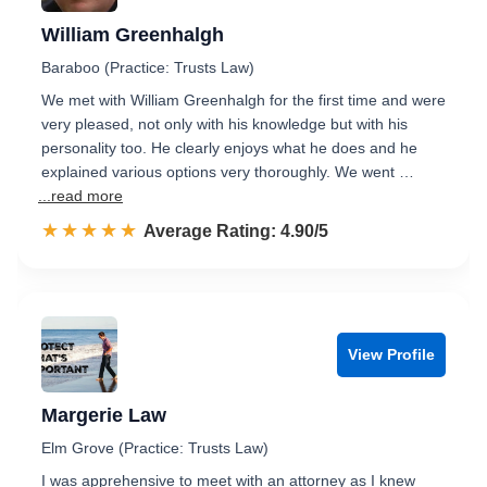
William Greenhalgh
Baraboo (Practice: Trusts Law)
We met with William Greenhalgh for the first time and were
very pleased, not only with his knowledge but with his
personality too. He clearly enjoys what he does and he
explained various options very thoroughly. We went …
...read more
☆☆☆☆☆
★★★★★
Rated 4.9 out of 5
Average Rating: 4.90/5
View Profile
Margerie Law
Elm Grove (Practice: Trusts Law)
I was apprehensive to meet with an attorney as I knew