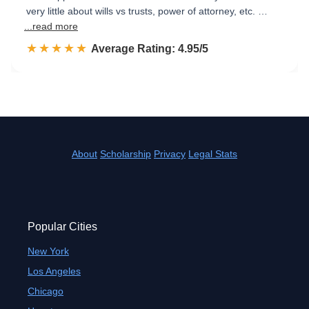
very little about wills vs trusts, power of attorney, etc. …
...read more
☆☆☆☆☆
★★★★★
Rated 5.0 out of 5
Average Rating: 4.95/5
About
Scholarship
Privacy
Legal Stats
Popular Cities
New York
Los Angeles
Chicago