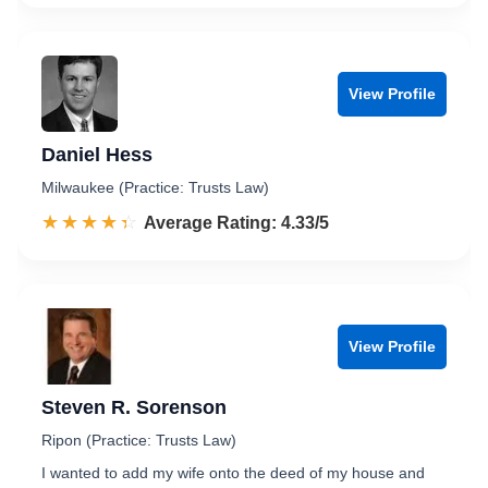
View Profile
Daniel Hess
Milwaukee (Practice: Trusts Law)
☆☆☆☆☆
★★★★★
Rated 4.3 out of 5
Average Rating: 4.33/5
View Profile
Steven R. Sorenson
Ripon (Practice: Trusts Law)
I wanted to add my wife onto the deed of my house and