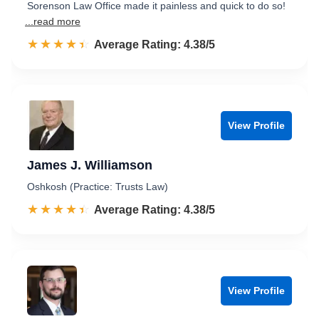
Sorenson Law Office made it painless and quick to do so!
...read more
☆☆☆☆☆
★★★★★
Rated 4.4 out of 5
Average Rating: 4.38/5
View Profile
James J. Williamson
Oshkosh (Practice: Trusts Law)
☆☆☆☆☆
★★★★★
Rated 4.4 out of 5
Average Rating: 4.38/5
View Profile