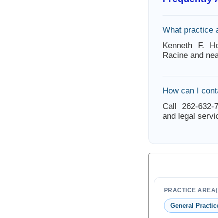
What practice 
Kenneth F. Ho
Racine and nea
How can I cont
Call 262-632-7
and legal servi
PRACTICE AREA(
General Practic