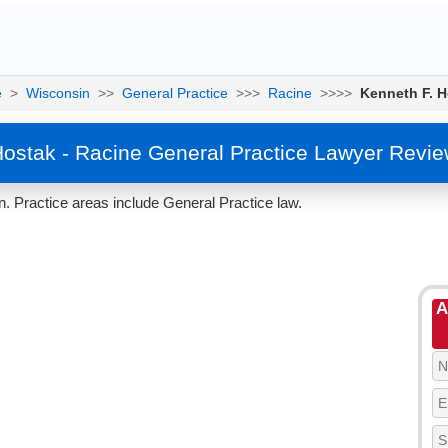
e
>
Wisconsin
>>
General Practice
>>>
Racine
>>>>
Kenneth F. H
Hostak - Racine General Practice Lawyer Revie
. Practice areas include General Practice law.
A