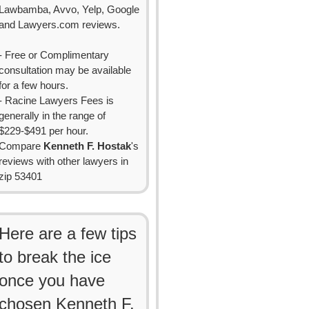
Lawbamba, Avvo, Yelp, Google
and Lawyers.com reviews.
- Free or Complimentary
consultation may be available
for a few hours.
- Racine Lawyers Fees is
generally in the range of
$229-$491 per hour.
Compare
Kenneth F. Hostak
's
reviews with other lawyers in
zip 53401
Here are a few tips
to break the ice
once you have
chosen Kenneth F.