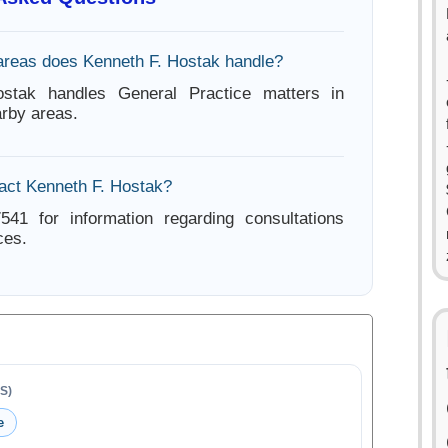
areas does Kenneth F. Hostak handle?
stak handles General Practice matters in
rby areas.
act Kenneth F. Hostak?
541 for information regarding consultations
ces.
S)
e