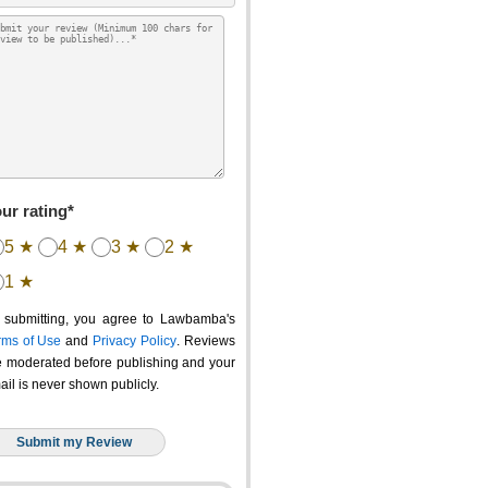
ur rating*
5 ★
4 ★
3 ★
2 ★
1 ★
 submitting, you agree to Lawbamba's
rms of Use
and
Privacy Policy
. Reviews
e moderated before publishing and your
ail is never shown publicly.