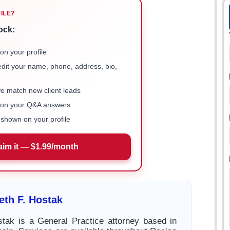
FILE?
ock:
on your profile
 edit your name, phone, address, bio,
we match new client leads
e on your Q&A answers
shown on your profile
aim it — $1.99/month
th F. Hostak
tak is a General Practice attorney based in