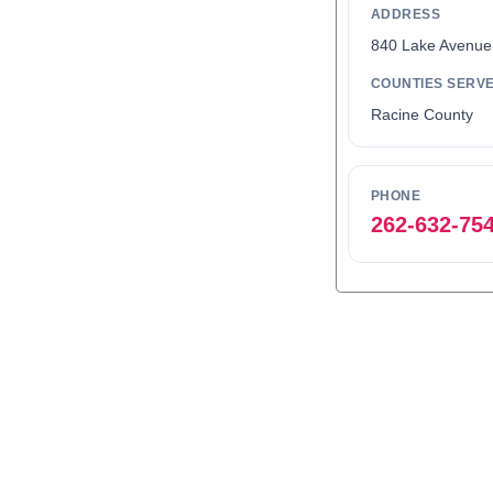
ADDRESS
840 Lake Avenue
COUNTIES SERV
Racine County
PHONE
262-632-75