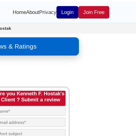
Home
About
Privacy
Login
Join Free
ostak
ws & Ratings
re you Kenneth F. Hostak's
Client ? Submit a review