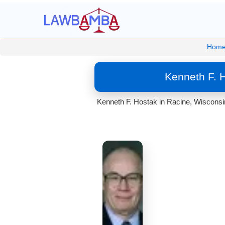
Hom
Kenneth F. 
Kenneth F. Hostak in Racine, Wisconsin