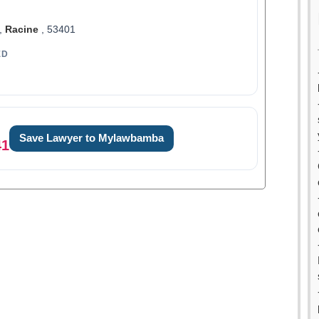
,
Racine
, 53401
ED
Save Lawyer to Mylawbamba
41