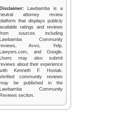
Disclaimer:
Lawbamba is a
neutral attorney review
platform that displays publicly
available ratings and reviews
from sources including
Lawbamba Community
reviews, Avvo, Yelp,
Lawyers.com, and Google.
Users may also submit
reviews about their experience
with Kenneth F. Hostak.
Verified community reviews
may be published in the
Lawbamba Community
Reviews section.