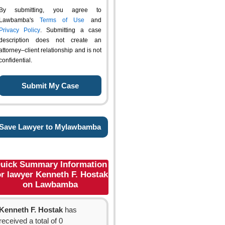
By submitting, you agree to
Lawbamba's
Terms of Use
and
Privacy Policy
. Submitting a case
description does not create an
attorney–client relationship and is not
confidential.
Save Lawyer to Mylawbamba
uick Summary Information
or lawyer Kenneth F. Hostak
on Lawbamba
Kenneth F. Hostak
has
received a total of 0