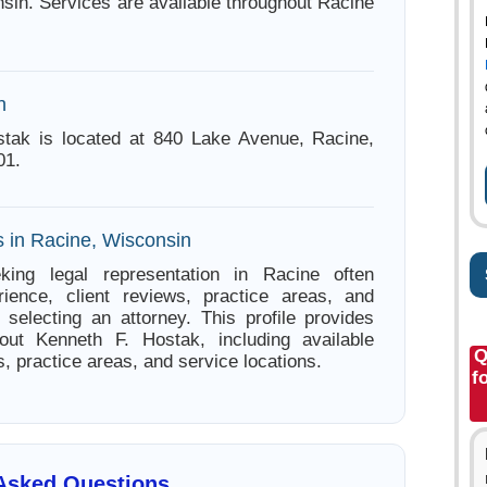
sin. Services are available throughout Racine
n
stak is located at 840 Lake Avenue, Racine,
01.
s in Racine, Wisconsin
king legal representation in Racine often
ience, client reviews, practice areas, and
e selecting an attorney. This profile provides
bout Kenneth F. Hostak, including available
Q
s, practice areas, and service locations.
f
 Asked Questions