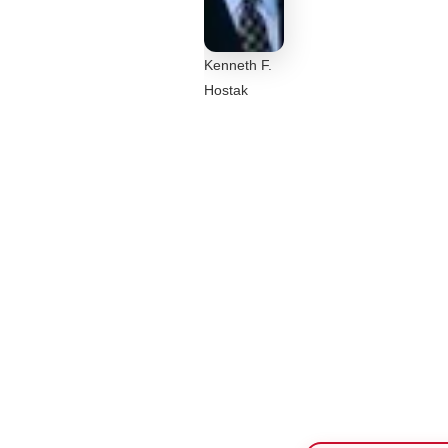
Kenneth F.
Hostak