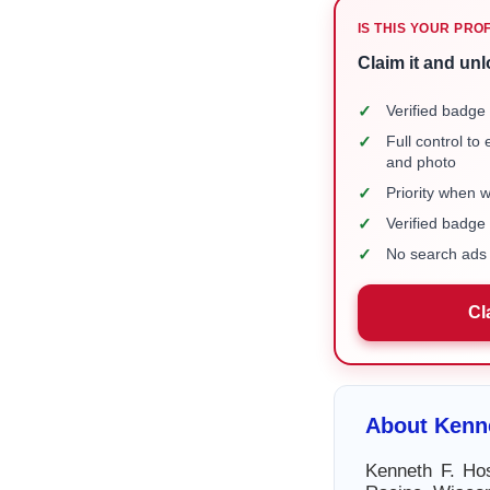
IS THIS YOUR PRO
Claim it and unl
✓
Verified badge 
✓
Full control to
and photo
✓
Priority when 
✓
Verified badg
✓
No search ads 
Cl
About Kenne
Kenneth F. Hos