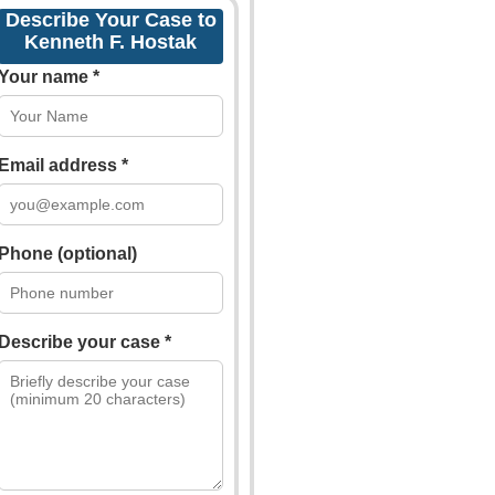
Describe Your Case to
Kenneth F. Hostak
Your name *
Email address *
Phone (optional)
Describe your case *