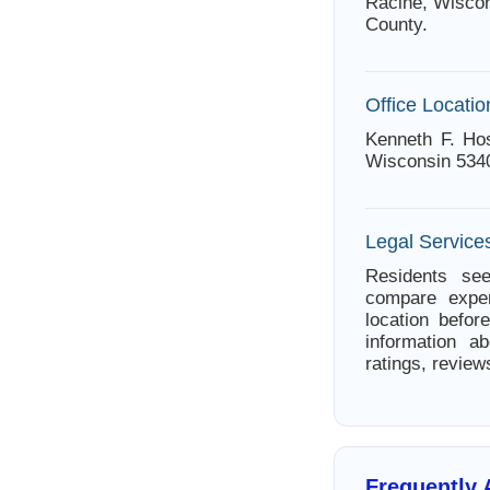
Racine, Wiscon
County.
Office Locatio
Kenneth F. Ho
Wisconsin 534
Legal Service
Residents see
compare exper
location befor
information a
ratings, review
Frequently