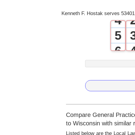
3
Kenneth F. Hostak serves 53401 
4
5
6
7
8
9
Compare General Practice
to Wisconsin with similar
Listed below are the Local La