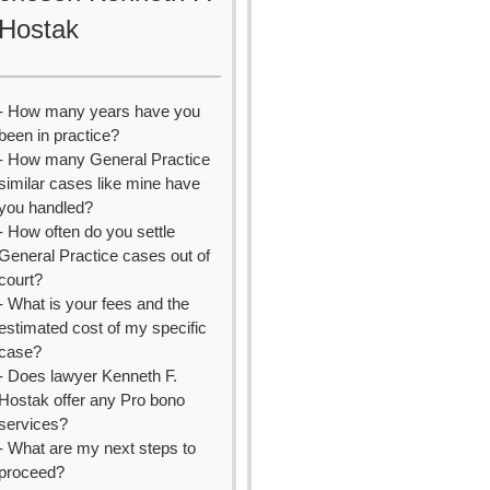
Hostak
- How many years have you
been in practice?
- How many General Practice
similar cases like mine have
you handled?
- How often do you settle
General Practice cases out of
court?
- What is your fees and the
estimated cost of my specific
case?
- Does lawyer Kenneth F.
Hostak offer any Pro bono
services?
- What are my next steps to
proceed?