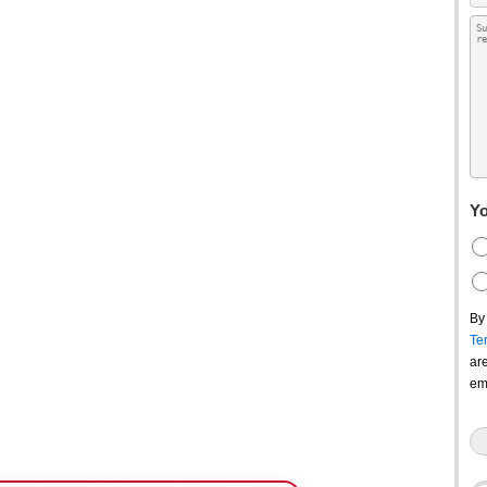
Yo
By
Te
ar
em