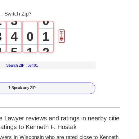
1
2
. Switch Zip?
2
3
0
3
4
0
1
🎚
4
5
1
2
5
6
2
3
Search ZIP :
53401
6
7
3
4
🎙 Speak any ZIP
7
8
4
5
8
9
5
6
 Lawyer reviews and ratings in nearby cities
 ratings to Kenneth F. Hostak
9
6
7
wyers in Wisconsin who are rated close to Kenneth F.