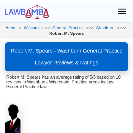
Home
>
Wisconsin
>>
General Practice
>>>
Washburn
>>>>
Robert M. Spears
Robert M. Spears - Washburn General Practice
Lawyer Reviews & Ratings
Robert M. Spears has an average rating of 5/5 based on 10
reviews in Washburn, Wisconsin. Practice areas include
General Practice law.