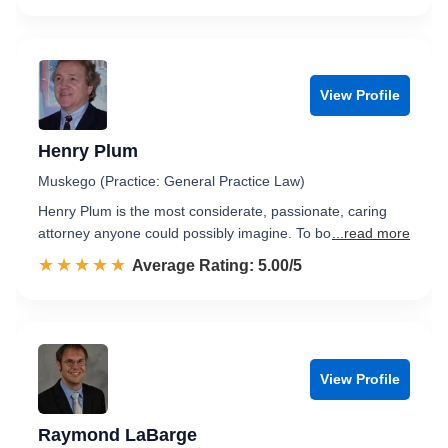
View Profile
Henry Plum
Muskego (Practice: General Practice Law)
Henry Plum is the most considerate, passionate, caring
attorney anyone could possibly imagine. To bo
...read more
☆☆☆☆☆
★★★★★
Rated 5.0 out of 5
Average Rating: 5.00/5
View Profile
Raymond LaBarge