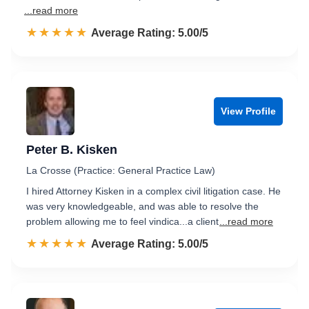
...read more
☆☆☆☆☆
★★★★★
Rated 5.0 out of 5
Average Rating: 5.00/5
View Profile
Peter B. Kisken
La Crosse (Practice: General Practice Law)
I hired Attorney Kisken in a complex civil litigation case. He
was very knowledgeable, and was able to resolve the
problem allowing me to feel vindica...a client
...read more
☆☆☆☆☆
★★★★★
Rated 5.0 out of 5
Average Rating: 5.00/5