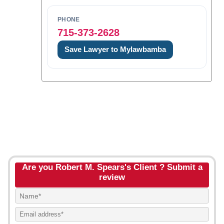
PHONE
715-373-2628
Save Lawyer to Mylawbamba
Are you Robert M. Spears's Client ? Submit a
review