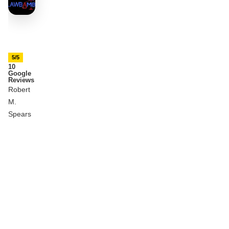
5/5
10
Google
Reviews
Robert
M.
Spears