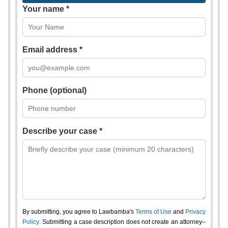
Your name *
Email address *
Phone (optional)
Describe your case *
By submitting, you agree to Lawbamba's
Terms of Use
and
Privacy
Policy
. Submitting a case description does not create an attorney–