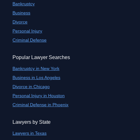
Bankruptcy
Business
Divorce
Personal Injury
Criminal Defense
Popular Lawyer Searches
Bankruptcy in New York
Business in Los Angeles
Divorce in Chicago
Personal Injury in Houston
Criminal Defense in Phoenix
Lawyers by State
Lawyers in Texas