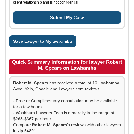
client relationship and is not confidential.
Save Lawyer to Mylawbamba
Quick Summary Information for lawyer Robert
M. Spears on Lawbamba
Robert M. Spears
has received a total of 10 Lawbamba,
Avvo, Yelp, Google and Lawyers.com reviews.
- Free or Complimentary consultation may be available
for a few hours.
- Washburn Lawyers Fees is generally in the range of
$268-$367 per hour.
Compare
Robert M. Spears
's reviews with other lawyers
in zip 54891