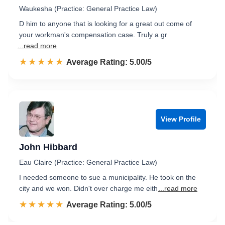
Waukesha (Practice: General Practice Law)
D him to anyone that is looking for a great out come of
your workman's compensation case. Truly a gr
...read more
☆☆☆☆☆
★★★★★
Rated 5.0 out of 5
Average Rating: 5.00/5
View Profile
John Hibbard
Eau Claire (Practice: General Practice Law)
I needed someone to sue a municipality. He took on the
city and we won. Didn't over charge me eith
...read more
☆☆☆☆☆
★★★★★
Rated 5.0 out of 5
Average Rating: 5.00/5