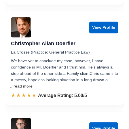
View Profile
Christopher Allan Doerfler
La Crosse (Practice: General Practice Law)
We have yet to conclude my case, however, I have
confidence in Mr. Doerfler and I trust him. He's always a
step ahead of the other side.a Family clientChris came into
a messy, hopeless looking situation in a long drawn o…
...read more
☆☆☆☆☆
★★★★★
Rated 5.0 out of 5
Average Rating: 5.00/5
View Profile