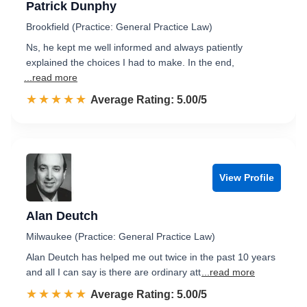
Patrick Dunphy
Brookfield (Practice: General Practice Law)
Ns, he kept me well informed and always patiently
explained the choices I had to make. In the end,
...read more
☆☆☆☆☆
★★★★★
Rated 5.0 out of 5
Average Rating: 5.00/5
View Profile
Alan Deutch
Milwaukee (Practice: General Practice Law)
Alan Deutch has helped me out twice in the past 10 years
and all I can say is there are ordinary att
...read more
☆☆☆☆☆
★★★★★
Rated 5.0 out of 5
Average Rating: 5.00/5