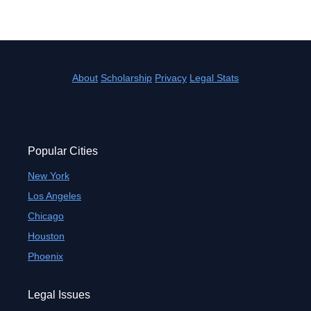
About
Scholarship
Privacy
Legal Stats
Popular Cities
New York
Los Angeles
Chicago
Houston
Phoenix
Legal Issues