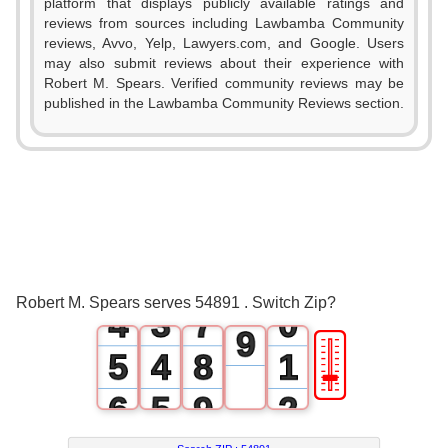
1
platform that displays publicly available ratings and
0
reviews from sources including Lawbamba Community
2
reviews, Avvo, Yelp, Lawyers.com, and Google. Users
1
may also submit reviews about their experience with
3
Robert M. Spears. Verified community reviews may be
2
published in the Lawbamba Community Reviews section.
4
0
3
5
1
0
4
6
2
1
5
7
3
2
6
8
Robert M. Spears serves 54891 . Switch Zip?
4
3
7
0
9
🎚
5
4
8
1
6
5
9
2