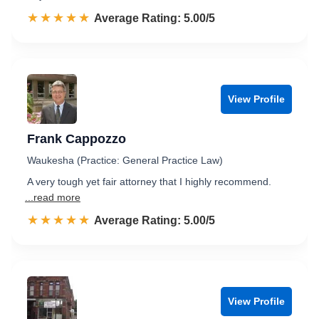
☆☆☆☆☆
★★★★★
Rated 5.0 out of 5
Average Rating: 5.00/5
View Profile
Frank Cappozzo
Waukesha (Practice: General Practice Law)
A very tough yet fair attorney that I highly recommend.
...read more
☆☆☆☆☆
★★★★★
Rated 5.0 out of 5
Average Rating: 5.00/5
View Profile