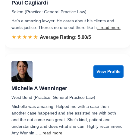
Paul Gagliardi
Salem (Practice: General Practice Law)
He's a amazing lawyer. He cares about his clients and
wants justice. There's no one out there like h
...read more
☆☆☆☆☆
★★★★★
Rated 5.0 out of 5
Average Rating: 5.00/5
View Profile
Michelle A Wenninger
West Bend (Practice: General Practice Law)
Michelle was amazing. Helped me with a case then
another case happened and she assisted me with both
and the out come was great. She’s kind, patient and
understanding and does what she can. Highly recommend
Atty Wennin…
...read more