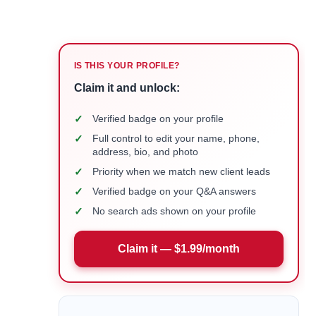
IS THIS YOUR PROFILE?
Claim it and unlock:
✓
Verified badge on your profile
✓
Full control to edit your name, phone,
address, bio, and photo
✓
Priority when we match new client leads
✓
Verified badge on your Q&A answers
✓
No search ads shown on your profile
Claim it — $1.99/month