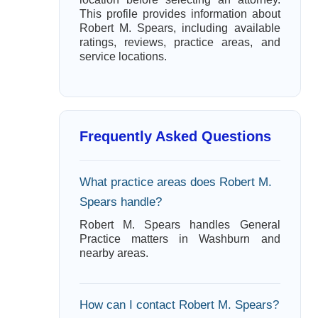
This profile provides information about
Robert M. Spears, including available
ratings, reviews, practice areas, and
service locations.
Frequently Asked Questions
What practice areas does Robert M.
Spears handle?
Robert M. Spears handles General
Practice matters in Washburn and
nearby areas.
How can I contact Robert M. Spears?