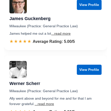
View Profile
James Guckenberg
Milwaukee (Practice: General Practice Law)
James helped me out a lot
...read more
☆☆☆☆☆
★★★★★
Rated 5.0 out of 5
Average Rating: 5.00/5
View Profile
Werner Scherr
Milwaukee (Practice: General Practice Law)
Ally went above and beyond for me and for that I am
forever grateful.
...read more