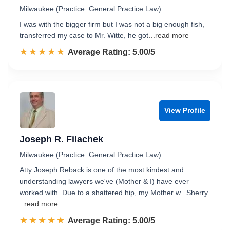
Milwaukee (Practice: General Practice Law)
I was with the bigger firm but I was not a big enough fish,
transferred my case to Mr. Witte, he got
...read more
☆☆☆☆☆
★★★★★
Rated 5.0 out of 5
Average Rating: 5.00/5
View Profile
Joseph R. Filachek
Milwaukee (Practice: General Practice Law)
Atty Joseph Reback is one of the most kindest and
understanding lawyers we've (Mother & I) have ever
worked with. Due to a shattered hip, my Mother w...Sherry
...read more
☆☆☆☆☆
★★★★★
Rated 5.0 out of 5
Average Rating: 5.00/5