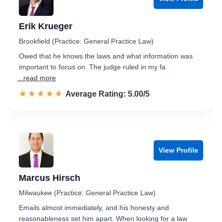
Erik Krueger
Brookfield (Practice: General Practice Law)
Owed that he knows the laws and what information was
important to focus on. The judge ruled in my fa
...read more
☆☆☆☆☆
★★★★★
Rated 5.0 out of 5
Average Rating: 5.00/5
View Profile
Marcus Hirsch
Milwaukee (Practice: General Practice Law)
Emails almost immediately, and his honesty and
reasonableness set him apart. When looking for a law