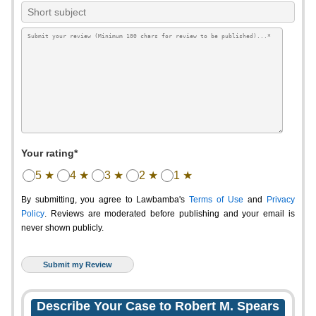
Your rating*
5 ★
4 ★
3 ★
2 ★
1 ★
By submitting, you agree to Lawbamba's
Terms of Use
and
Privacy
Policy
. Reviews are moderated before publishing and your email is
never shown publicly.
Describe Your Case to Robert M. Spears