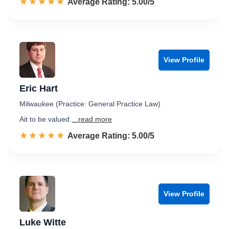
☆☆☆☆☆
★★★★★
Rated 5.0 out of 5
Average Rating: 5.00/5
View Profile
Eric Hart
Milwaukee (Practice: General Practice Law)
Ait to be valued.
...read more
☆☆☆☆☆
★★★★★
Rated 5.0 out of 5
Average Rating: 5.00/5
View Profile
Luke Witte