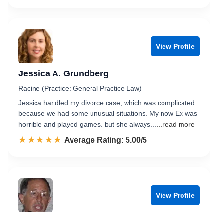
View Profile
Jessica A. Grundberg
Racine (Practice: General Practice Law)
Jessica handled my divorce case, which was complicated
because we had some unusual situations. My now Ex was
horrible and played games, but she always...
...read more
☆☆☆☆☆
★★★★★
Rated 5.0 out of 5
Average Rating: 5.00/5
View Profile