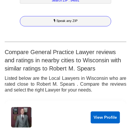
7
6
3
Search ZIP :
54891
8
7
4
🎙 Speak any ZIP
9
8
5
9
6
7
Compare General Practice Lawyer reviews
and ratings in nearby cities to Wisconsin with
8
similar ratings to Robert M. Spears
9
Listed below are the Local Lawyers in Wisconsin who are
rated close to Robert M. Spears . Compare the reviews
and select the right Lawyer for your needs.
View Profile