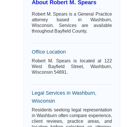
About Robert M. Spears
Robert M. Spears is a General Practice
attorney based in Washburn,
Wisconsin. Services are available
throughout Bayfield County.
Office Location
Robert M. Spears is located at 122
West Bayfield Street, Washburn,
Wisconsin 54891.
Legal Services in Washburn,
Wisconsin
Residents seeking legal representation
in Washburn often compare experience,
client reviews, practice areas, and
location before selecting an attorney.