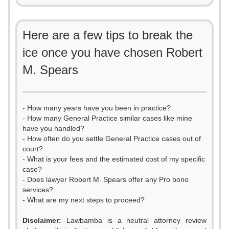
Here are a few tips to break the
ice once you have chosen Robert
M. Spears
- How many years have you been in practice?
- How many General Practice similar cases like mine
have you handled?
- How often do you settle General Practice cases out of
court?
- What is your fees and the estimated cost of my specific
case?
- Does lawyer Robert M. Spears offer any Pro bono
services?
- What are my next steps to proceed?
0
Disclaimer:
Lawbamba is a neutral attorney review