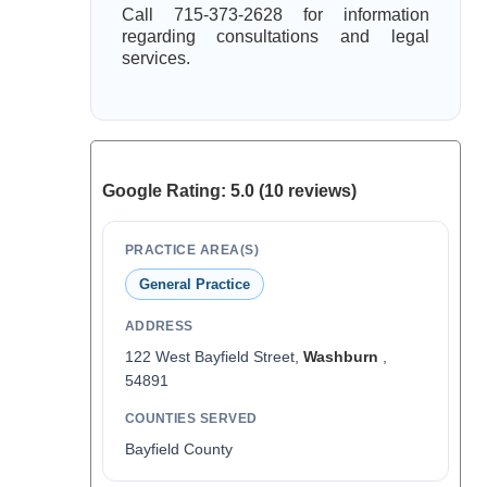
Call 715-373-2628 for information
regarding consultations and legal
services.
Google Rating: 5.0 (10 reviews)
PRACTICE AREA(S)
General Practice
ADDRESS
122 West Bayfield Street,
Washburn
,
54891
COUNTIES SERVED
Bayfield County