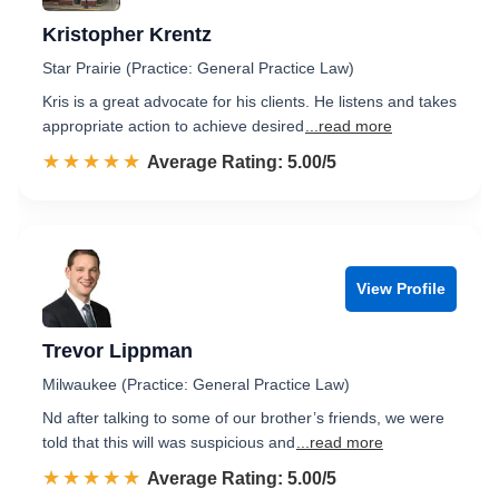
Kristopher Krentz
Star Prairie (Practice: General Practice Law)
Kris is a great advocate for his clients. He listens and takes
appropriate action to achieve desired
...read more
☆☆☆☆☆
★★★★★
Rated 5.0 out of 5
Average Rating: 5.00/5
View Profile
Trevor Lippman
Milwaukee (Practice: General Practice Law)
Nd after talking to some of our brother’s friends, we were
told that this will was suspicious and
...read more
☆☆☆☆☆
★★★★★
Rated 5.0 out of 5
Average Rating: 5.00/5