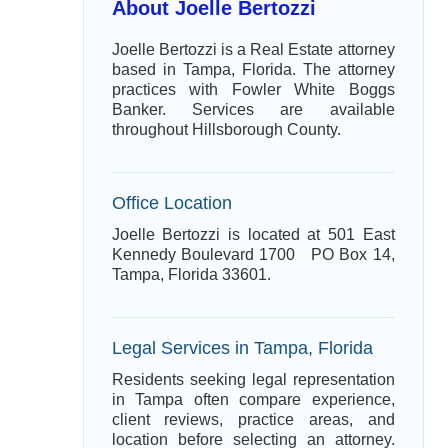
About Joelle Bertozzi
Joelle Bertozzi is a Real Estate attorney
based in Tampa, Florida. The attorney
practices with Fowler White Boggs
Banker. Services are available
throughout Hillsborough County.
Office Location
Joelle Bertozzi is located at 501 East
Kennedy Boulevard 1700 PO Box 14,
Tampa, Florida 33601.
Legal Services in Tampa, Florida
Residents seeking legal representation
in Tampa often compare experience,
client reviews, practice areas, and
location before selecting an attorney.