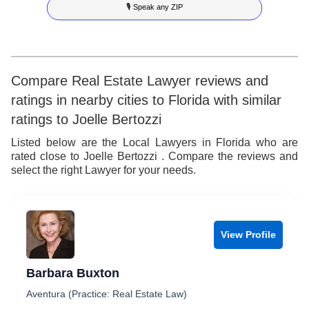
🎙 Speak any ZIP
7
7
4
5
8
8
5
6
9
9
6
7
Compare Real Estate Lawyer reviews and
ratings in nearby cities to Florida with similar
7
8
ratings to Joelle Bertozzi
8
9
Listed below are the Local Lawyers in Florida who are
rated close to Joelle Bertozzi . Compare the reviews and
9
select the right Lawyer for your needs.
View Profile
Barbara Buxton
Aventura (Practice: Real Estate Law)