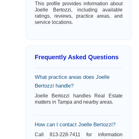
This profile provides information about
Joelle Bertozzi, including available
ratings, reviews, practice areas, and
service locations.
Frequently Asked Questions
What practice areas does Joelle
Bertozzi handle?
Joelle Bertozzi handles Real Estate
matters in Tampa and nearby areas.
How can I contact Joelle Bertozzi?
Call 813-228-7411 for information