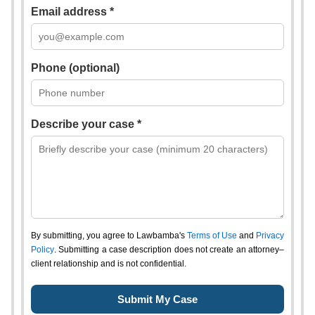
Email address *
Phone (optional)
Describe your case *
By submitting, you agree to Lawbamba's
Terms of Use
and
Privacy
Policy
. Submitting a case description does not create an attorney–
client relationship and is not confidential.