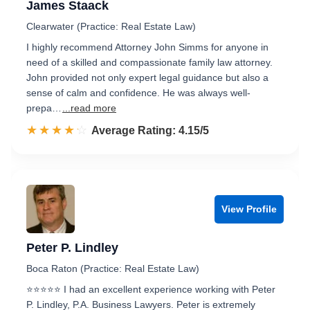
James Staack
Clearwater (Practice: Real Estate Law)
I highly recommend Attorney John Simms for anyone in
need of a skilled and compassionate family law attorney.
John provided not only expert legal guidance but also a
sense of calm and confidence. He was always well-
prepa…
...read more
☆☆☆☆☆
★★★★★
Rated 4.2 out of 5
Average Rating: 4.15/5
View Profile
Peter P. Lindley
Boca Raton (Practice: Real Estate Law)
⭐⭐⭐⭐⭐ I had an excellent experience working with Peter
P. Lindley, P.A. Business Lawyers. Peter is extremely