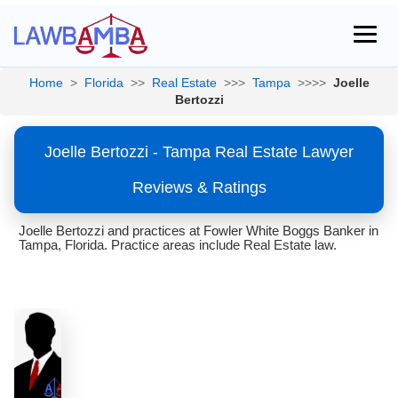
Home
>
Florida
>>
Real Estate
>>>
Tampa
>>>>
Joelle
Bertozzi
Joelle Bertozzi - Tampa Real Estate Lawyer
Reviews & Ratings
Joelle Bertozzi and practices at Fowler White Boggs Banker in
Tampa, Florida. Practice areas include Real Estate law.