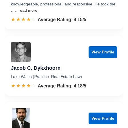
knowledgeable, professional, and responsive. He took the
…
...read more
☆☆☆☆☆
★★★★★
Rated 4.2 out of 5
Average Rating: 4.15/5
View Profile
Jacob C. Dykxhoorn
Lake Wales (Practice: Real Estate Law)
☆☆☆☆☆
★★★★★
Rated 4.2 out of 5
Average Rating: 4.18/5
View Profile