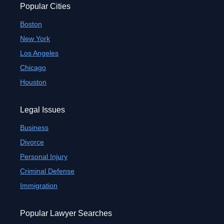
Popular Cities
Boston
New York
Los Angeles
Chicago
Houston
Legal Issues
Business
Divorce
Personal Injury
Criminal Defense
Immigration
Popular Lawyer Searches