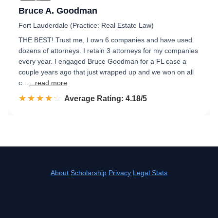
Bruce A. Goodman
Fort Lauderdale (Practice: Real Estate Law)
THE BEST! Trust me, I own 6 companies and have used
dozens of attorneys. I retain 3 attorneys for my companies
every year. I engaged Bruce Goodman for a FL case a
couple years ago that just wrapped up and we won on all
c…
...read more
☆☆☆☆☆
★★★★★
Rated 4.2 out of 5
Average Rating: 4.18/5
About
Scholarship
Privacy
Legal Stats