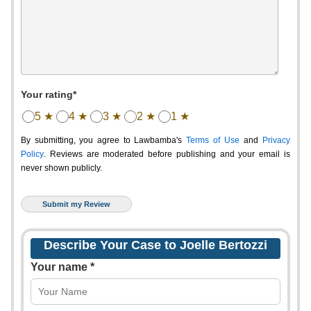
Your rating*
5 ★
4 ★
3 ★
2 ★
1 ★
By submitting, you agree to Lawbamba's
Terms of Use
and
Privacy
Policy
. Reviews are moderated before publishing and your email is
never shown publicly.
Describe Your Case to Joelle Bertozzi
Your name *