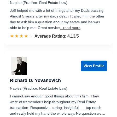
Naples (Practice: Real Estate Law)
Jeff helped me with a lot of things after my Dads passing.
Almost 5 years after my dads death I called him the other
day to ask him a question about my estate and he was
able to help me. Great service
...read more
☆☆☆☆☆
★★★★★
Rated 4.1 out of 5
Average Rating: 4.13/5
View Profile
Richard D. Yovanovich
Naples (Practice: Real Estate Law)
I cannot say enough good things about this firm. They
were of tremendous help throughout my Real Estate
transaction. Responsive, caring, insightful . . . top notch
and really held my hand the whole way. No question we…