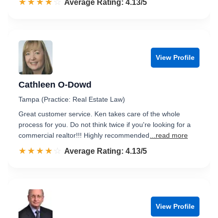
☆☆☆☆☆
★★★★★
Rated 4.1 out of 5
Average Rating: 4.13/5
View Profile
Cathleen O-Dowd
Tampa (Practice: Real Estate Law)
Great customer service. Ken takes care of the whole
process for you. Do not think twice if you're looking for a
commercial realtor!!! Highly recommended
...read more
☆☆☆☆☆
★★★★★
Rated 4.1 out of 5
Average Rating: 4.13/5
View Profile