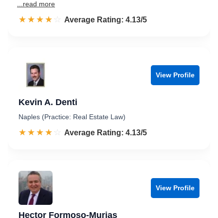
...read more
☆☆☆☆☆
★★★★★
Rated 4.1 out of 5
Average Rating: 4.13/5
View Profile
Kevin A. Denti
Naples (Practice: Real Estate Law)
☆☆☆☆☆
★★★★★
Rated 4.1 out of 5
Average Rating: 4.13/5
View Profile
Hector Formoso-Murias