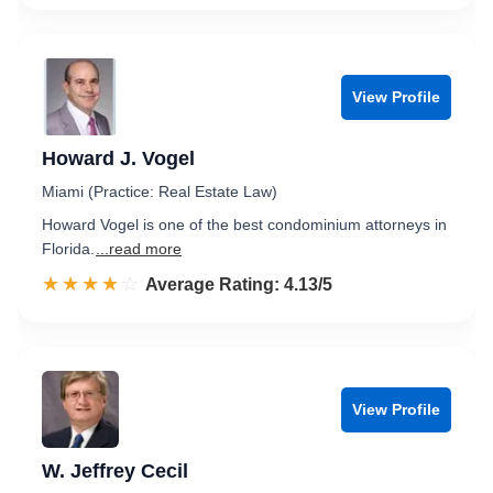
View Profile
Howard J. Vogel
Miami (Practice: Real Estate Law)
Howard Vogel is one of the best condominium attorneys in
Florida.
...read more
☆☆☆☆☆
★★★★★
Rated 4.1 out of 5
Average Rating: 4.13/5
View Profile
W. Jeffrey Cecil