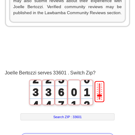
may also submit reviews about their experience with
Joelle Bertozzi. Verified community reviews may be
0
published in the Lawbamba Community Reviews section.
1
2
0
0
3
1
1
4
Joelle Bertozzi serves 33601 . Switch Zip?
2
2
5
0
🎚
3
3
6
0
1
4
4
7
1
2
5
5
8
2
3
Search ZIP :
33601
6
6
9
3
4