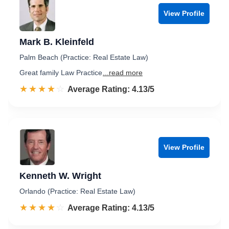
View Profile
Mark B. Kleinfeld
Palm Beach (Practice: Real Estate Law)
Great family Law Practice
...read more
☆☆☆☆☆
★★★★★
Rated 4.1 out of 5
Average Rating: 4.13/5
View Profile
Kenneth W. Wright
Orlando (Practice: Real Estate Law)
☆☆☆☆☆
★★★★★
Rated 4.1 out of 5
Average Rating: 4.13/5