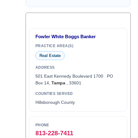
Fowler White Boggs Banker
PRACTICE AREA(S)
Real Estate
ADDRESS
501 East Kennedy Boulevard 1700 PO
Box 14,
Tampa
, 33601
COUNTIES SERVED
Hillsborough County
PHONE
813-228-7411