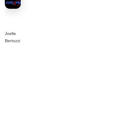
Joelle
Bertozzi