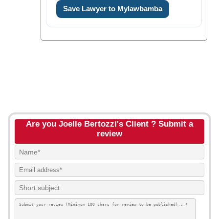
Save Lawyer to Mylawbamba
Are you Joelle Bertozzi's Client ? Submit a
review