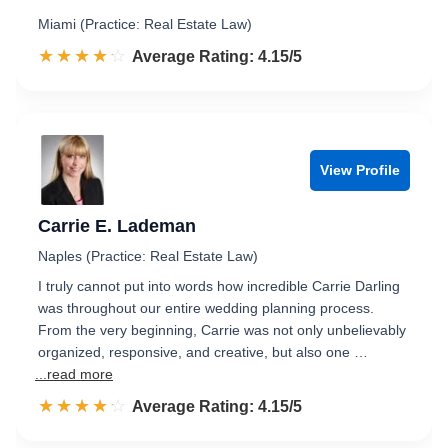
Miami (Practice: Real Estate Law)
☆☆☆☆☆
★★★★★
Rated 4.2 out of 5
Average Rating: 4.15/5
View Profile
Carrie E. Lademan
Naples (Practice: Real Estate Law)
I truly cannot put into words how incredible Carrie Darling
was throughout our entire wedding planning process.
From the very beginning, Carrie was not only unbelievably
organized, responsive, and creative, but also one …
...read more
☆☆☆☆☆
★★★★★
Rated 4.2 out of 5
Average Rating: 4.15/5