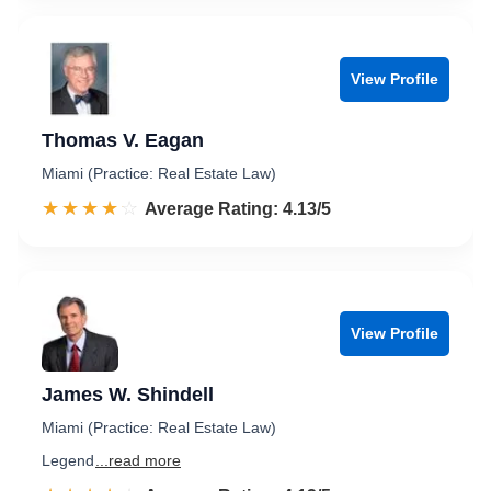
View Profile
Thomas V. Eagan
Miami (Practice: Real Estate Law)
☆☆☆☆☆
★★★★★
Rated 4.1 out of 5
Average Rating: 4.13/5
View Profile
James W. Shindell
Miami (Practice: Real Estate Law)
Legend
...read more