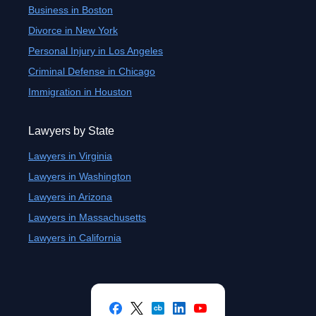
Business in Boston
Divorce in New York
Personal Injury in Los Angeles
Criminal Defense in Chicago
Immigration in Houston
Lawyers by State
Lawyers in Virginia
Lawyers in Washington
Lawyers in Arizona
Lawyers in Massachusetts
Lawyers in California