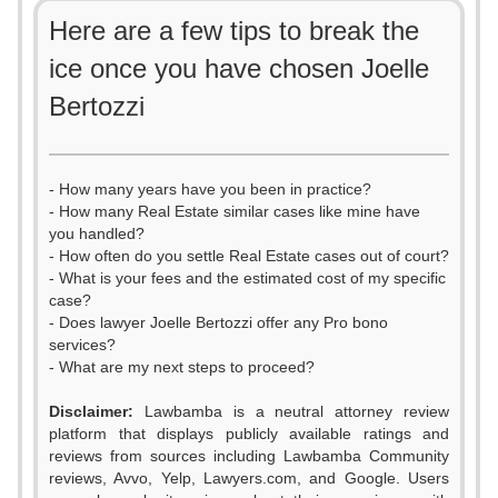
Here are a few tips to break the
ice once you have chosen Joelle
Bertozzi
- How many years have you been in practice?
- How many Real Estate similar cases like mine have
you handled?
- How often do you settle Real Estate cases out of court?
- What is your fees and the estimated cost of my specific
case?
- Does lawyer Joelle Bertozzi offer any Pro bono
services?
- What are my next steps to proceed?
Disclaimer:
Lawbamba is a neutral attorney review
platform that displays publicly available ratings and
reviews from sources including Lawbamba Community
reviews, Avvo, Yelp, Lawyers.com, and Google. Users