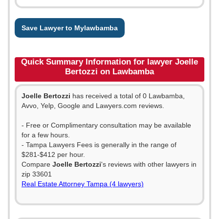
Save Lawyer to Mylawbamba
Quick Summary Information for lawyer Joelle
Bertozzi on Lawbamba
Joelle Bertozzi
has received a total of 0 Lawbamba,
Avvo, Yelp, Google and Lawyers.com reviews.
- Free or Complimentary consultation may be available
for a few hours.
- Tampa Lawyers Fees is generally in the range of
$281-$412 per hour.
Compare
Joelle Bertozzi
's reviews with other lawyers in
zip 33601
Real Estate Attorney Tampa (4 lawyers)