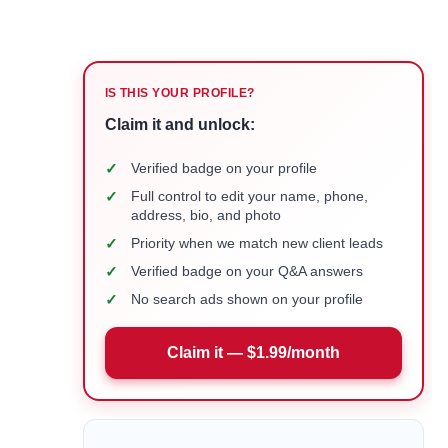
IS THIS YOUR PROFILE?
Claim it and unlock:
✓
Verified badge on your profile
✓
Full control to edit your name, phone,
address, bio, and photo
✓
Priority when we match new client leads
✓
Verified badge on your Q&A answers
✓
No search ads shown on your profile
Claim it — $1.99/month