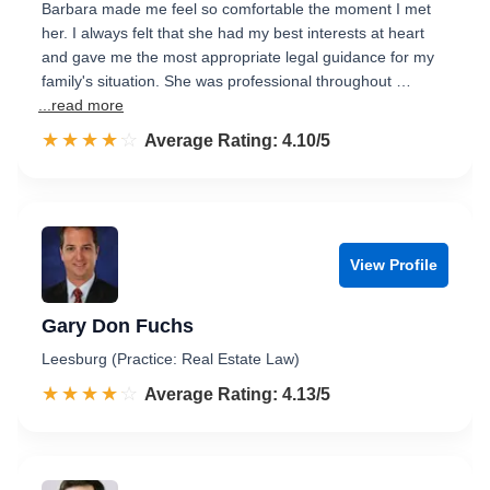
Barbara made me feel so comfortable the moment I met
her. I always felt that she had my best interests at heart
and gave me the most appropriate legal guidance for my
family's situation. She was professional throughout …
...read more
☆☆☆☆☆
★★★★★
Rated 4.1 out of 5
Average Rating: 4.10/5
View Profile
Gary Don Fuchs
Leesburg (Practice: Real Estate Law)
☆☆☆☆☆
★★★★★
Rated 4.1 out of 5
Average Rating: 4.13/5