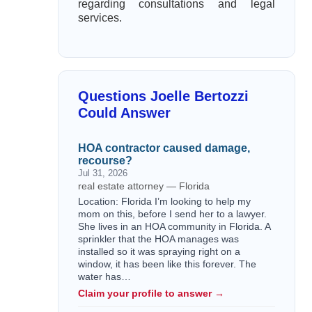
regarding consultations and legal
services.
Questions Joelle Bertozzi
Could Answer
HOA contractor caused damage,
recourse?
Jul 31, 2026
real estate attorney — Florida
Location: Florida I’m looking to help my
mom on this, before I send her to a lawyer.
She lives in an HOA community in Florida. A
sprinkler that the HOA manages was
installed so it was spraying right on a
window, it has been like this forever. The
water has…
Claim your profile to answer →