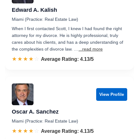
Edward A. Kalish
Miami (Practice: Real Estate Law)
When I first contacted Scott, I knew I had found the right
attorney for my divorce. He is highly professional, truly
cares about his clients, and has a deep understanding of
the complexities of divorce law. …
...read more
☆☆☆☆☆
★★★★★
Rated 4.1 out of 5
Average Rating: 4.13/5
View Profile
Oscar A. Sanchez
Miami (Practice: Real Estate Law)
☆☆☆☆☆
★★★★★
Rated 4.1 out of 5
Average Rating: 4.13/5