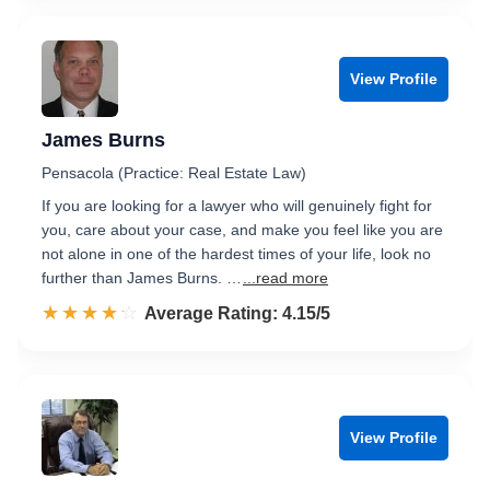
View Profile
James Burns
Pensacola (Practice: Real Estate Law)
If you are looking for a lawyer who will genuinely fight for
you, care about your case, and make you feel like you are
not alone in one of the hardest times of your life, look no
further than James Burns. …
...read more
☆☆☆☆☆
★★★★★
Rated 4.2 out of 5
Average Rating: 4.15/5
View Profile