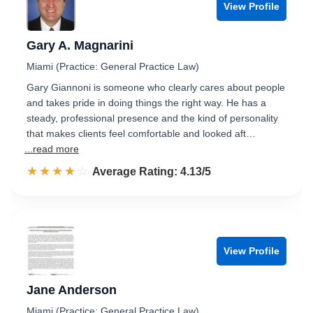
View Profile
Gary A. Magnarini
Miami (Practice: General Practice Law)
Gary Giannoni is someone who clearly cares about people
and takes pride in doing things the right way. He has a
steady, professional presence and the kind of personality
that makes clients feel comfortable and looked aft…
...read more
☆☆☆☆☆
★★★★★
Rated 4.1 out of 5
Average Rating: 4.13/5
View Profile
Jane Anderson
Miami (Practice: General Practice Law)