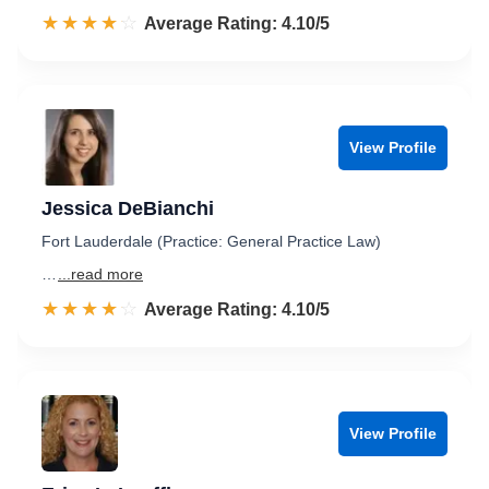
☆☆☆☆☆
★★★★★
Rated 4.1 out of 5
Average Rating: 4.10/5
View Profile
Jessica DeBianchi
Fort Lauderdale (Practice: General Practice Law)
…
...read more
☆☆☆☆☆
★★★★★
Rated 4.1 out of 5
Average Rating: 4.10/5
View Profile