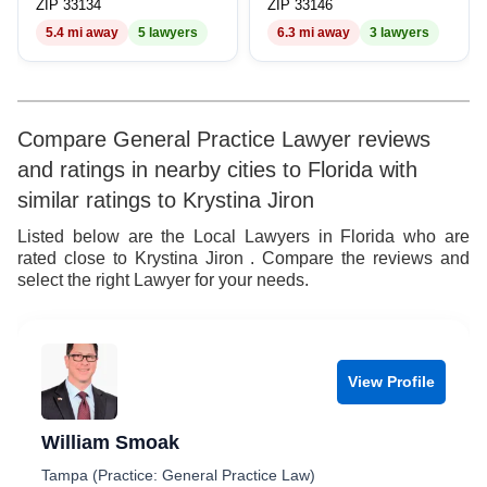
ZIP 33134
ZIP 33146
5.4 mi away
5 lawyers
6.3 mi away
3 lawyers
Compare General Practice Lawyer reviews
and ratings in nearby cities to Florida with
similar ratings to Krystina Jiron
Listed below are the Local Lawyers in Florida who are
rated close to Krystina Jiron . Compare the reviews and
select the right Lawyer for your needs.
View Profile
William Smoak
Tampa (Practice: General Practice Law)