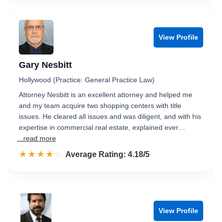
View Profile
Gary Nesbitt
Hollywood (Practice: General Practice Law)
Attorney Nesbitt is an excellent attorney and helped me
and my team acquire two shopping centers with title
issues. He cleared all issues and was diligent, and with his
expertise in commercial real estate, explained ever…
...read more
☆☆☆☆☆
★★★★★
Rated 4.2 out of 5
Average Rating: 4.18/5
View Profile