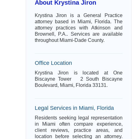
About Krystina Jiron
Krystina Jiron is a General Practice
attorney based in Miami, Florida. The
attorney practices with Atkinson and
Brownell, P.A.. Services are available
throughout Miami-Dade County.
Office Location
Krystina Jiron is located at One
Biscayne Tower 2 South Biscayne
Boulevard, Miami, Florida 33131.
Legal Services in Miami, Florida
Residents seeking legal representation
in Miami often compare experience,
client reviews, practice areas, and
location before selecting an attorney.