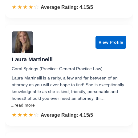
☆☆☆☆☆
★★★★★
Rated 4.2 out of 5
Average Rating: 4.15/5
View Profile
Laura Martinelli
Coral Springs (Practice: General Practice Law)
Laura Martinelli is a rarity, a few and far between of an
attorney as you will ever hope to find! She is exceptionally
knowledgeable as she is kind, friendly, personable and
honest! Should you ever need an attorney, thi…
...read more
☆☆☆☆☆
★★★★★
Rated 4.2 out of 5
Average Rating: 4.15/5