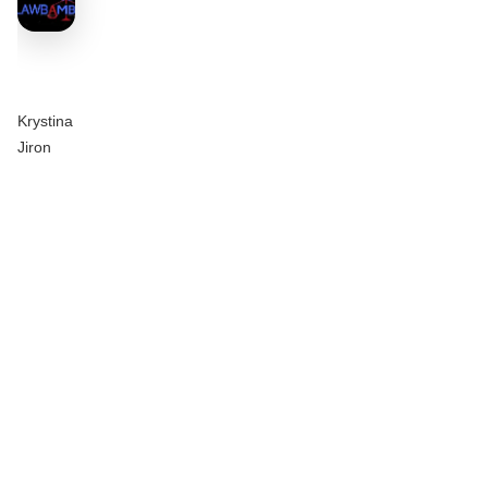
Krystina
Jiron