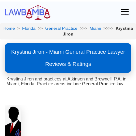
Home
>
Florida
>>
General Practice
>>>
Miami
>>>>
Krystina
Jiron
Krystina Jiron - Miami General Practice Lawyer
Reviews & Ratings
Krystina Jiron and practices at Atkinson and Brownell, P.A. in
Miami, Florida. Practice areas include General Practice law.