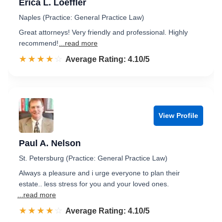
Erica L. Loeffler
Naples (Practice: General Practice Law)
Great attorneys! Very friendly and professional. Highly
recommend!
...read more
☆☆☆☆☆
★★★★★
Rated 4.1 out of 5
Average Rating: 4.10/5
View Profile
Paul A. Nelson
St. Petersburg (Practice: General Practice Law)
Always a pleasure and i urge everyone to plan their
estate.. less stress for you and your loved ones.
...read more
☆☆☆☆☆
★★★★★
Rated 4.1 out of 5
Average Rating: 4.10/5