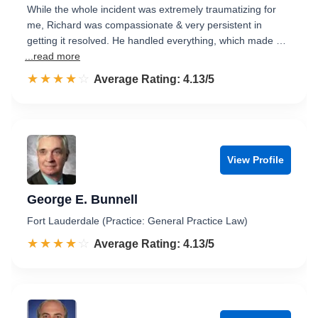
While the whole incident was extremely traumatizing for
me, Richard was compassionate & very persistent in
getting it resolved. He handled everything, which made …
...read more
☆☆☆☆☆
★★★★★
Rated 4.1 out of 5
Average Rating: 4.13/5
View Profile
George E. Bunnell
Fort Lauderdale (Practice: General Practice Law)
☆☆☆☆☆
★★★★★
Rated 4.1 out of 5
Average Rating: 4.13/5