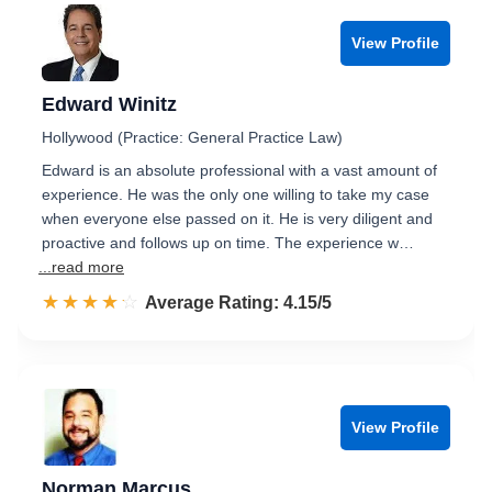
View Profile
Edward Winitz
Hollywood (Practice: General Practice Law)
Edward is an absolute professional with a vast amount of
experience. He was the only one willing to take my case
when everyone else passed on it. He is very diligent and
proactive and follows up on time. The experience w…
...read more
☆☆☆☆☆
★★★★★
Rated 4.2 out of 5
Average Rating: 4.15/5
View Profile
Norman Marcus