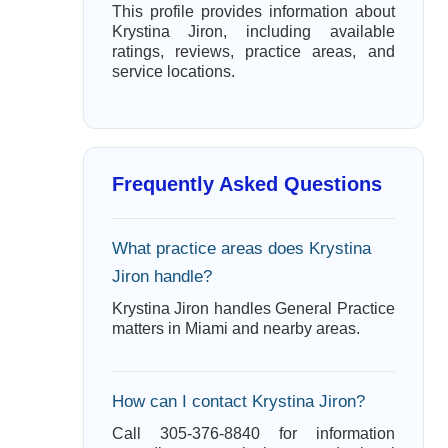
This profile provides information about
Krystina Jiron, including available
ratings, reviews, practice areas, and
service locations.
Frequently Asked Questions
What practice areas does Krystina
Jiron handle?
Krystina Jiron handles General Practice
matters in Miami and nearby areas.
How can I contact Krystina Jiron?
Call 305-376-8840 for information