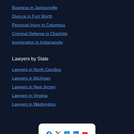
Business in Jacksonville
Divorce in Fort Worth
Personal Injury in Columbus
Criminal Defense in Charlotte
Immigration in Indianapolis
Lawyers by State
Lawyers in North Carolina
Lawyers in Michigan
Lawyers in New Jersey
Lawyers in Virginia
Lawyers in Washington