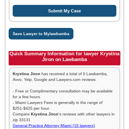
Save Lawyer to Mylawbamba
Quick Summary Information for lawyer Krystina
Jiron on Lawbamba
Krystina Jiron
has received a total of 0 Lawbamba,
Avvo, Yelp, Google and Lawyers.com reviews.
- Free or Complimentary consultation may be available
for a few hours.
- Miami Lawyers Fees is generally in the range of
$251-$425 per hour.
Compare
Krystina Jiron
's reviews with other lawyers in
zip 33131
General Practice Attorney Miami (15 lawyers)