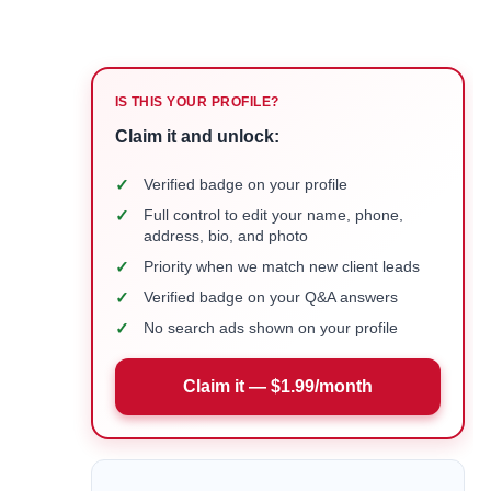
IS THIS YOUR PROFILE?
Claim it and unlock:
✓
Verified badge on your profile
✓
Full control to edit your name, phone,
address, bio, and photo
✓
Priority when we match new client leads
✓
Verified badge on your Q&A answers
✓
No search ads shown on your profile
Claim it — $1.99/month