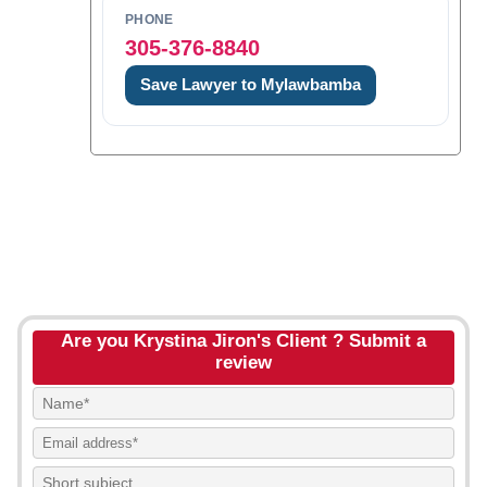
PHONE
305-376-8840
Save Lawyer to Mylawbamba
Are you Krystina Jiron's Client ? Submit a
review