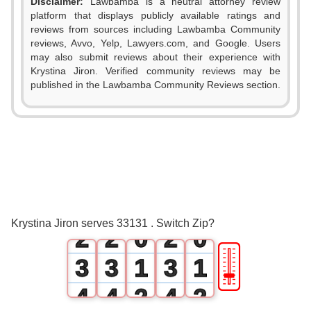
Disclaimer:
Lawbamba is a neutral attorney review
platform that displays publicly available ratings and
reviews from sources including Lawbamba Community
reviews, Avvo, Yelp, Lawyers.com, and Google. Users
may also submit reviews about their experience with
Krystina Jiron. Verified community reviews may be
published in the Lawbamba Community Reviews section.
0
0
0
1
1
1
Krystina Jiron serves 33131 . Switch Zip?
2
2
0
2
0
🎚
3
3
1
3
1
4
4
2
4
2