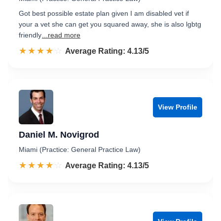
Got best possible estate plan given I am disabled vet if
your a vet she can get you squared away, she is also lgbtg
friendly
...read more
☆☆☆☆☆
★★★★★
Rated 4.1 out of 5
Average Rating: 4.13/5
View Profile
Daniel M. Novigrod
Miami (Practice: General Practice Law)
☆☆☆☆☆
★★★★★
Rated 4.1 out of 5
Average Rating: 4.13/5