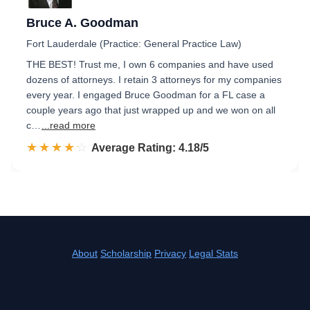
Bruce A. Goodman
Fort Lauderdale (Practice: General Practice Law)
THE BEST! Trust me, I own 6 companies and have used
dozens of attorneys. I retain 3 attorneys for my companies
every year. I engaged Bruce Goodman for a FL case a
couple years ago that just wrapped up and we won on all
c…
...read more
☆☆☆☆☆
★★★★★
Rated 4.2 out of 5
Average Rating: 4.18/5
About
Scholarship
Privacy
Legal Stats