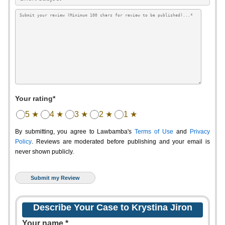
Your rating*
5 ★
4 ★
3 ★
2 ★
1 ★
By submitting, you agree to Lawbamba's
Terms of Use
and
Privacy
Policy
. Reviews are moderated before publishing and your email is
never shown publicly.
Describe Your Case to Krystina Jiron
Your name *