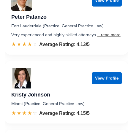
View Profile
Peter Patanzo
Fort Lauderdale (Practice: General Practice Law)
Very experienced and highly skilled attorneys.
...read more
☆☆☆☆☆
★★★★★
Rated 4.1 out of 5
Average Rating: 4.13/5
View Profile
Kristy Johnson
Miami (Practice: General Practice Law)
☆☆☆☆☆
★★★★★
Rated 4.2 out of 5
Average Rating: 4.15/5