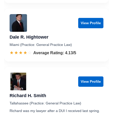
View Profile
Dale R. Hightower
Miami (Practice: General Practice Law)
☆☆☆☆☆
★★★★★
Rated 4.1 out of 5
Average Rating: 4.13/5
View Profile
Richard H. Smith
Tallahassee (Practice: General Practice Law)
Richard was my lawyer after a DUI I received last spring.