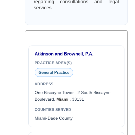
regarding consultations and legal
services.
Atkinson and Brownell, P.A.
PRACTICE AREA(S)
General Practice
ADDRESS
One Biscayne Tower 2 South Biscayne
Boulevard,
Miami
, 33131
COUNTIES SERVED
Miami-Dade County