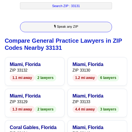
5
5
3
5
3
Search ZIP :
33131
6
6
4
6
4
🎙 Speak any ZIP
7
7
5
7
5
Compare General Practice Lawyers in ZIP
8
8
6
8
6
Codes Nearby 33131
9
9
7
9
7
Miami, Florida
Miami, Florida
8
8
ZIP 33132
ZIP 33130
1.1 mi away
2 lawyers
1.2 mi away
6 lawyers
9
9
Miami, Florida
Miami, Florida
ZIP 33129
ZIP 33133
1.3 mi away
2 lawyers
4.4 mi away
3 lawyers
Coral Gables, Florida
Miami, Florida