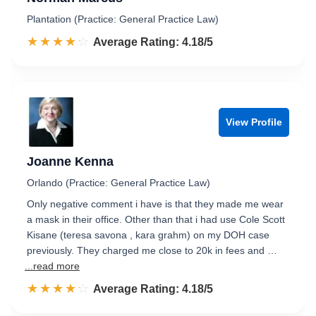
Plantation (Practice: General Practice Law)
☆☆☆☆☆
★★★★★
Rated 4.2 out of 5
Average Rating: 4.18/5
View Profile
Joanne Kenna
Orlando (Practice: General Practice Law)
Only negative comment i have is that they made me wear
a mask in their office. Other than that i had use Cole Scott
Kisane (teresa savona , kara grahm) on my DOH case
previously. They charged me close to 20k in fees and …
...read more
☆☆☆☆☆
★★★★★
Rated 4.2 out of 5
Average Rating: 4.18/5