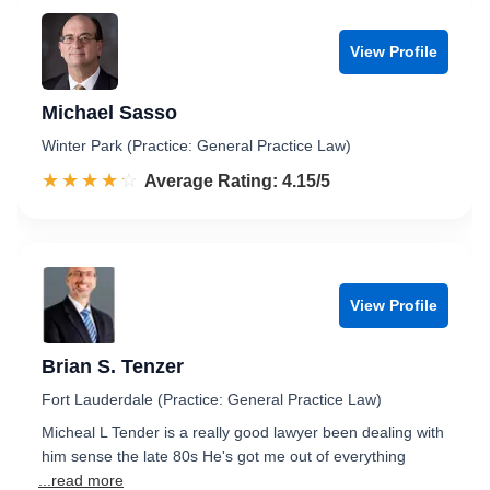
View Profile
Michael Sasso
Winter Park (Practice: General Practice Law)
☆☆☆☆☆
★★★★★
Rated 4.2 out of 5
Average Rating: 4.15/5
View Profile
Brian S. Tenzer
Fort Lauderdale (Practice: General Practice Law)
Micheal L Tender is a really good lawyer been dealing with
him sense the late 80s He's got me out of everything
...read more