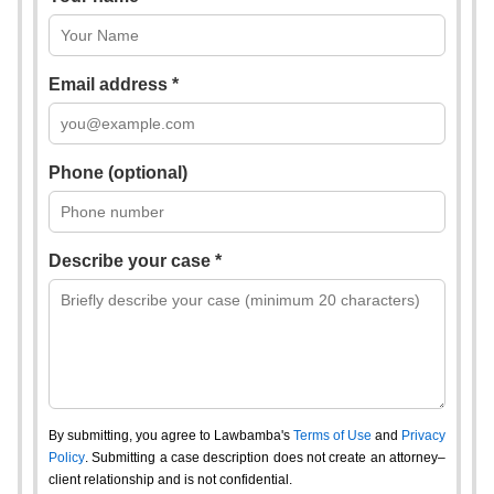
Email address *
Phone (optional)
Describe your case *
By submitting, you agree to Lawbamba's
Terms of Use
and
Privacy
Policy
. Submitting a case description does not create an attorney–
client relationship and is not confidential.