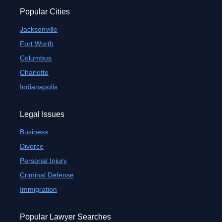
Popular Cities
Jacksonville
Fort Worth
Columbus
Charlotte
Indianapolis
Legal Issues
Business
Divorce
Personal Injury
Criminal Defense
Immigration
Popular Lawyer Searches