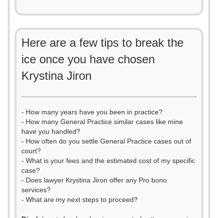
Here are a few tips to break the
ice once you have chosen
Krystina Jiron
- How many years have you been in practice?
- How many General Practice similar cases like mine
have you handled?
- How often do you settle General Practice cases out of
court?
- What is your fees and the estimated cost of my specific
case?
- Does lawyer Krystina Jiron offer any Pro bono
services?
- What are my next steps to proceed?