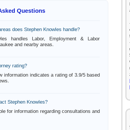
 Asked Questions
areas does Stephen Knowles handle?
les handles Labor, Employment & Labor
waukee and nearby areas.
orney rating?
w information indicates a rating of 3.9/5 based
iews.
tact Stephen Knowles?
ble for information regarding consultations and