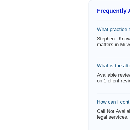
Frequently
What practice 
Stephen Know
matters in Mil
What is the att
Available revie
on 1 client rev
How can I con
Call Not Availa
legal services.