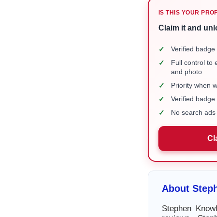
IS THIS YOUR PRO
Claim it and unl
✓
Verified badge 
✓
Full control to
and photo
✓
Priority when 
✓
Verified badg
✓
No search ads 
Cl
About Step
Stephen Knowl