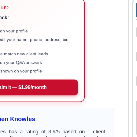
FILE?
ock:
on your profile
 edit your name, phone, address, bio,
we match new client leads
e on your Q&A answers
shown on your profile
aim it — $1.99/month
hen Knowles
es has a rating of 3.9/5 based on 1 client