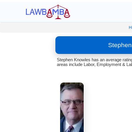
H
Stephen
Stephen Knowles has an average rating 
areas include Labor, Employment & Lab