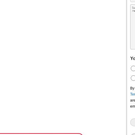
Yo
By
Te
ar
em