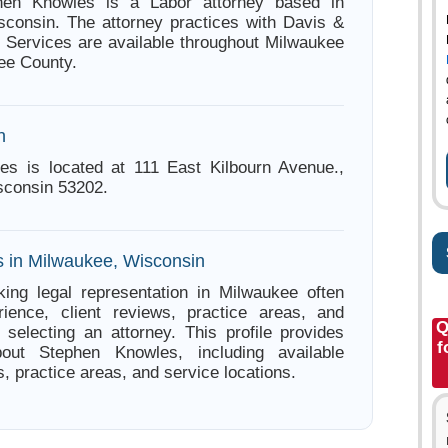
hen Knowles is a Labor attorney based in
consin. The attorney practices with Davis &
. Services are available throughout Milwaukee
ee County.
n
es is located at 111 East Kilbourn Avenue.,
sconsin 53202.
s in Milwaukee, Wisconsin
ing legal representation in Milwaukee often
ience, client reviews, practice areas, and
Q
e selecting an attorney. This profile provides
f
bout Stephen Knowles, including available
s, practice areas, and service locations.