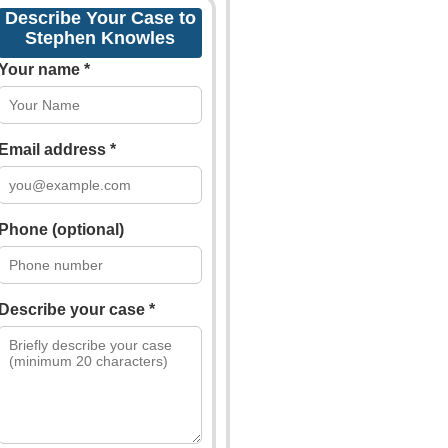
Describe Your Case to
Stephen Knowles
Your name *
Email address *
Phone (optional)
Describe your case *