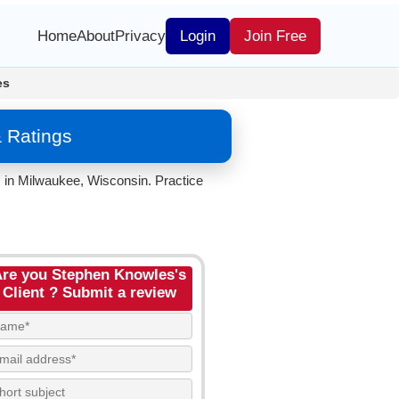
Home
About
Privacy
Login
Join Free
es
 Ratings
. in Milwaukee, Wisconsin. Practice
re you Stephen Knowles's
Client ? Submit a review