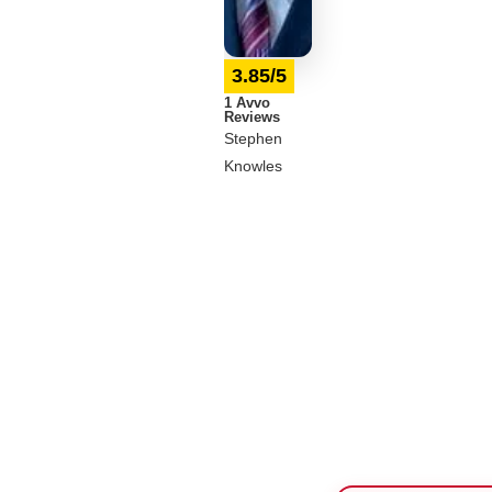
3.85/5
1 Avvo
Reviews
Stephen
Knowles