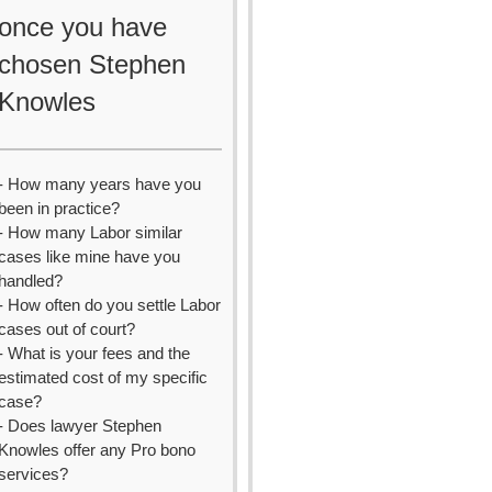
once you have
chosen Stephen
Knowles
- How many years have you
been in practice?
- How many Labor similar
cases like mine have you
handled?
- How often do you settle Labor
cases out of court?
- What is your fees and the
estimated cost of my specific
case?
- Does lawyer Stephen
Knowles offer any Pro bono
services?