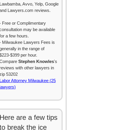
Lawbamba, Avvo, Yelp, Google
and Lawyers.com reviews.
- Free or Complimentary
consultation may be available
for a few hours.
- Milwaukee Lawyers Fees is
generally in the range of
$223-$399 per hour.
Compare
Stephen Knowles
's
reviews with other lawyers in
zip 53202
Labor Attorney Milwaukee (25
lawyers)
Here are a few tips
to break the ice