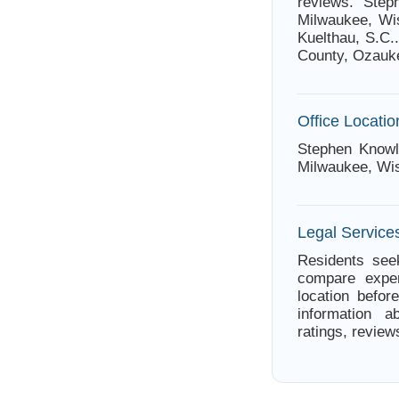
reviews. Step
Milwaukee, Wis
Kuelthau, S.C.
County, Ozauk
Office Locatio
Stephen Knowl
Milwaukee, Wi
Legal Service
Residents seek
compare exper
location befor
information a
ratings, review