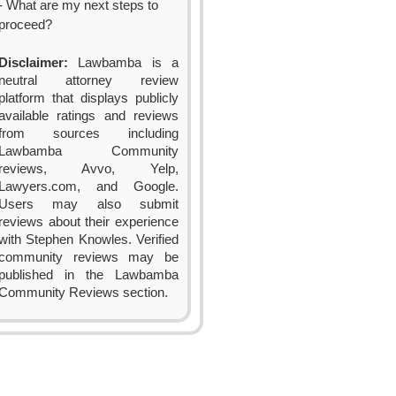
- What are my next steps to
proceed?
Disclaimer:
Lawbamba is a
neutral attorney review
platform that displays publicly
available ratings and reviews
from sources including
Lawbamba Community
reviews, Avvo, Yelp,
Lawyers.com, and Google.
Users may also submit
reviews about their experience
with Stephen Knowles. Verified
community reviews may be
published in the Lawbamba
Community Reviews section.