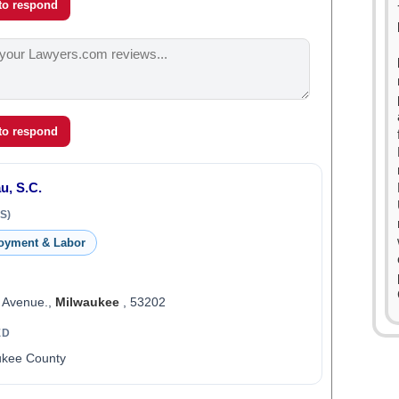
 to respond
 to respond
u, S.C.
S)
oyment & Labor
n Avenue.,
Milwaukee
, 53202
ED
ukee County