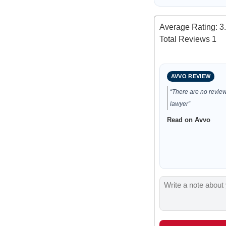
Average Rating:
3
Total Reviews
1
AVVO REVIEW
“There are no reviews
lawyer”
Read on Avvo