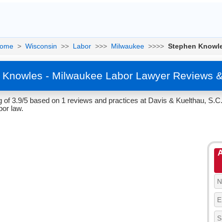
ome
>
Wisconsin
>>
Labor
>>>
Milwaukee
>>>>
Stephen Knowl
 Knowles - Milwaukee Labor Lawyer Reviews &
of 3.9/5 based on 1 reviews and practices at Davis & Kuelthau, S.C
or law.
A