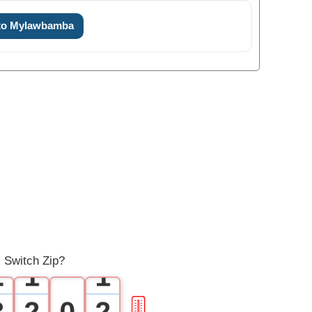
 to Mylawbamba
0
1
0
0
 Switch Zip?
2
1
1
3
2
0
2