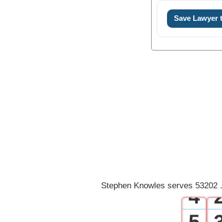
Save Lawyer
0
1
2
3
Stephen Knowles serves 53202 .
4
5