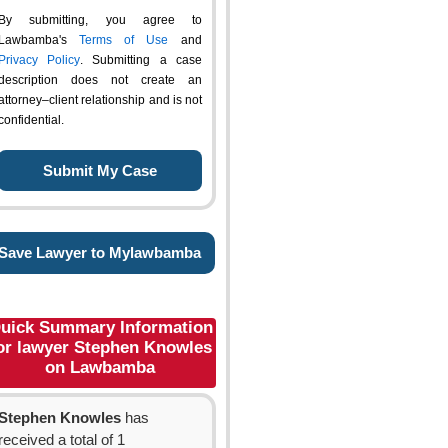
By submitting, you agree to
Lawbamba's
Terms of Use
and
Privacy Policy
. Submitting a case
description does not create an
attorney–client relationship and is not
confidential.
Save Lawyer to Mylawbamba
uick Summary Information
or lawyer Stephen Knowles
on Lawbamba
Stephen Knowles
has
received a total of 1