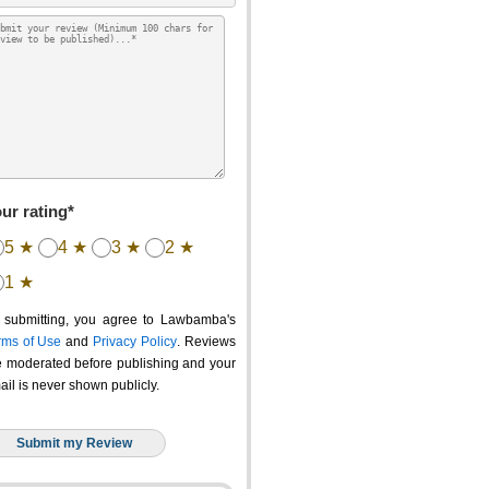
ur rating*
5 ★
4 ★
3 ★
2 ★
1 ★
 submitting, you agree to Lawbamba's
rms of Use
and
Privacy Policy
. Reviews
e moderated before publishing and your
ail is never shown publicly.