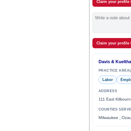
Claim your profile
Claim your profile
Davis & Kueltha
PRACTICE AREA(
Labor
Empl
ADDRESS
111 East Kilbour
COUNTIES SERV
Milwaukee , Oza