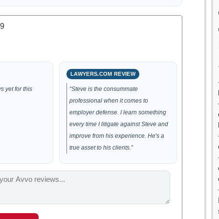
.9
LAWYERS.COM REVIEW
 yet for this
“Steve is the consummate
professional when it comes to
employer defense. I learn something
every time I litigate against Steve and
improve from his experience. He's a
true asset to his clients.”