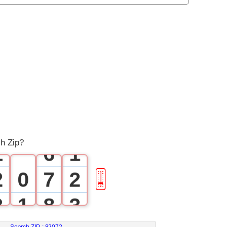
0
1
2
3
4
0
5
0
ch Zip?
1
6
1
2
0
7
2
🎚
3
1
8
3
Search ZIP :
82072