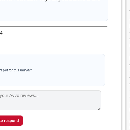
.4
 yet for this lawyer”
 to respond