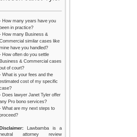
- How many years have you
been in practice?
- How many Business &
Commercial similar cases like
mine have you handled?
- How often do you settle
Business & Commercial cases
out of court?
- What is your fees and the
estimated cost of my specific
case?
- Does lawyer Janet Tyler offer
any Pro bono services?
- What are my next steps to
proceed?
Disclaimer:
Lawbamba is a
neutral attorney review