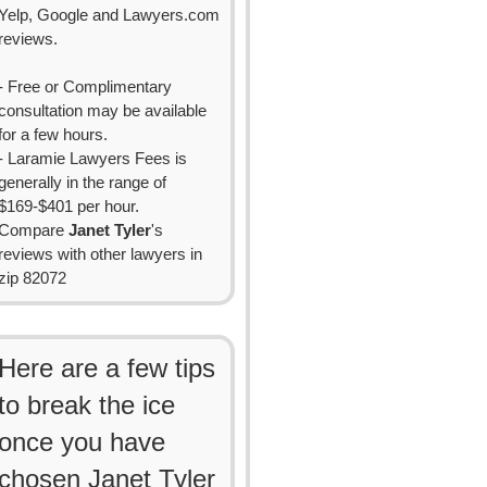
Yelp, Google and Lawyers.com
reviews.
- Free or Complimentary
consultation may be available
for a few hours.
- Laramie Lawyers Fees is
generally in the range of
$169-$401 per hour.
Compare
Janet Tyler
's
reviews with other lawyers in
zip 82072
Here are a few tips
to break the ice
once you have
chosen Janet Tyler