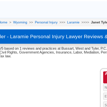
Home
>
Wyoming
>>
Personal Injury
>>>
Laramie
>>>>
Janet Tyl
ler - Laramie Personal Injury Lawyer Reviews 
.4/5 based on 1 reviews and practices at Bussart, West and Tyler, P.
ivil Rights, Government Agencies, Insurance, Labor, Mediation, Perso
Tax law.
A