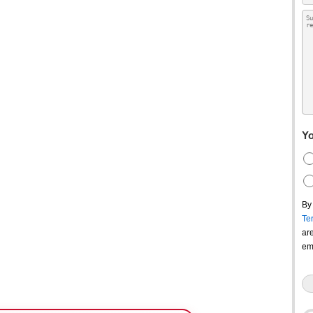
Yo
By
Te
ar
em