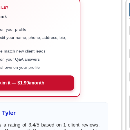
FILE?
ock:
on your profile
 edit your name, phone, address, bio,
we match new client leads
e on your Q&A answers
shown on your profile
aim it — $1.99/month
 Tyler
s a rating of 3.4/5 based on 1 client reviews.