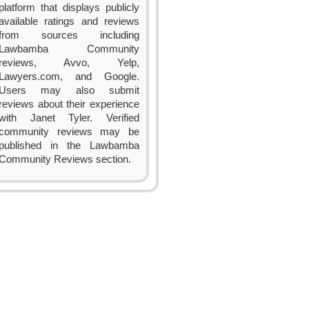
platform that displays publicly
available ratings and reviews
from sources including
Lawbamba Community
reviews, Avvo, Yelp,
Lawyers.com, and Google.
Users may also submit
reviews about their experience
with Janet Tyler. Verified
community reviews may be
published in the Lawbamba
Community Reviews section.