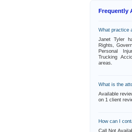
Frequently
What practice 
Janet Tyler h
Rights, Govern
Personal Inju
Trucking Acci
areas.
What is the att
Available revie
on 1 client rev
How can I cont
Call Not Availa