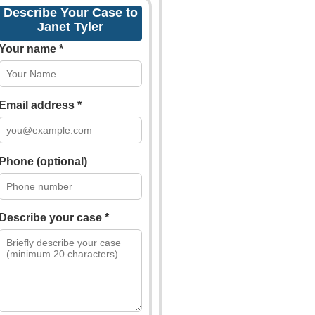
Describe Your Case to
Janet Tyler
Your name *
Email address *
Phone (optional)
Describe your case *