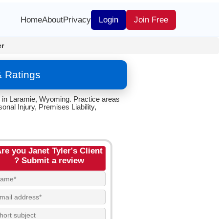
Home
About
Privacy
Login
Join Free
er
& Ratings
C. in Laramie, Wyoming. Practice areas
nal Injury, Premises Liability,
re you Janet Tyler's Client
? Submit a review