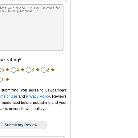
ur rating*
5 ★
4 ★
3 ★
2 ★
1 ★
 submitting, you agree to Lawbamba's
rms of Use
and
Privacy Policy
. Reviews
e moderated before publishing and your
ail is never shown publicly.