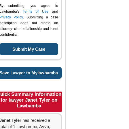
By submitting, you agree to
Lawbamba's
Terms of Use
and
Privacy Policy
. Submitting a case
description does not create an
attorney–client relationship and is not
confidential.
Save Lawyer to Mylawbamba
uick Summary Information
for lawyer Janet Tyler on
Lawbamba
Janet Tyler
has received a
total of 1 Lawbamba, Avvo,