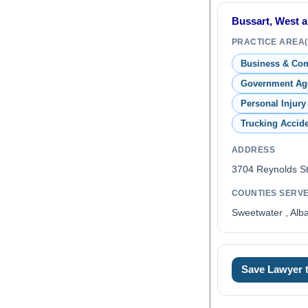
Bussart, West an
PRACTICE AREA(
Business & Co
Government Ag
Personal Injury
Trucking Accid
ADDRESS
3704 Reynolds S
COUNTIES SERV
Sweetwater , Alb
0
Save Lawyer