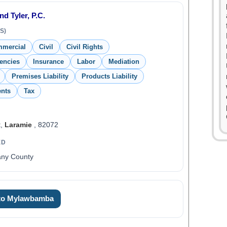
d Tyler, P.C.
S)
mmercial
Civil
Civil Rights
encies
Insurance
Labor
Mediation
Premises Liability
Products Liability
ents
Tax
t,
Laramie
, 82072
ED
any County
 to Mylawbamba