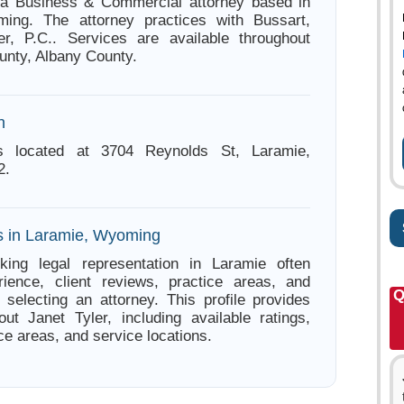
s a Business & Commercial attorney based in
ing. The attorney practices with Bussart,
r, P.C.. Services are available throughout
nty, Albany County.
n
is located at 3704 Reynolds St, Laramie,
2.
s in Laramie, Wyoming
king legal representation in Laramie often
ience, client reviews, practice areas, and
Q
e selecting an attorney. This profile provides
out Janet Tyler, including available ratings,
ce areas, and service locations.