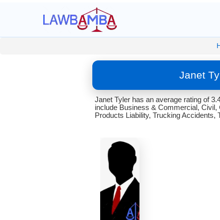
Janet Ty
Janet Tyler has an average rating of 3
include Business & Commercial, Civil, C
Products Liability, Trucking Accidents, 