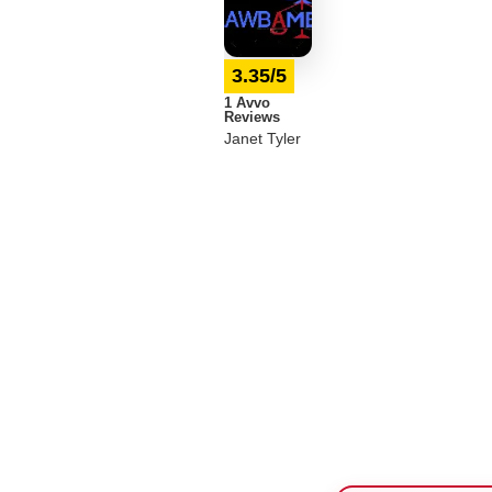
3.35/5
1 Avvo
Reviews
Janet Tyler