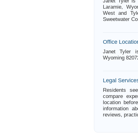
Janet Tyler i
Laramie, Wyom
West and Tyle
Sweetwater Cou
Office Locatio
Janet Tyler 
Wyoming 8207
Legal Service
Residents see
compare exper
location befor
information ab
reviews, practi