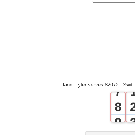
1
2
3
4
5
6
Janet Tyler serves 82072 . Swit
7
8
9