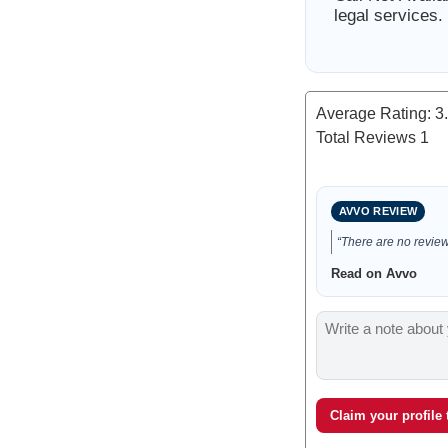
legal services.
Average Rating:
3
Total Reviews
1
AVVO REVIEW
“There are no reviews
Read on Avvo
Claim your profile