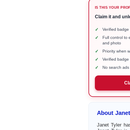
IS THIS YOUR PRO
Claim it and unl
✓
Verified badge 
✓
Full control to
and photo
✓
Priority when 
✓
Verified badg
✓
No search ads 
Cl
About Janet
Janet Tyler ha