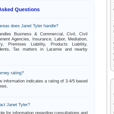
 Asked Questions
areas does Janet Tyler handle?
andles Business & Commercial, Civil, Civil
ment Agencies, Insurance, Labor, Mediation,
ry, Premises Liability, Products Liability,
dents, Tax matters in Laramie and nearby
orney rating?
w information indicates a rating of 3.4/5 based
iews.
act Janet Tyler?
ble for information regarding consultations and