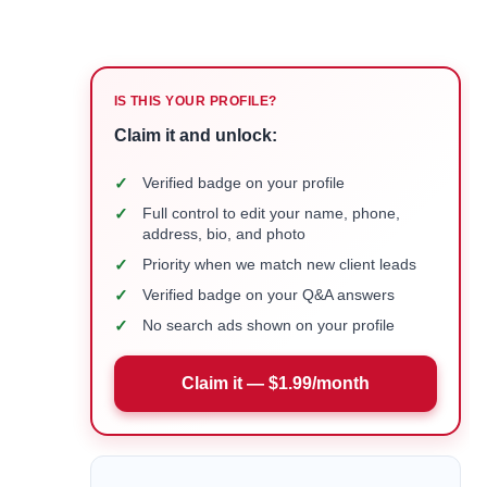
IS THIS YOUR PROFILE?
Claim it and unlock:
✓
Verified badge on your profile
✓
Full control to edit your name, phone,
address, bio, and photo
✓
Priority when we match new client leads
✓
Verified badge on your Q&A answers
✓
No search ads shown on your profile
Claim it — $1.99/month