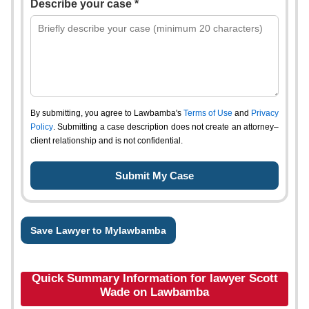
Describe your case *
By submitting, you agree to Lawbamba's
Terms of Use
and
Privacy
Policy
. Submitting a case description does not create an attorney–
client relationship and is not confidential.
Save Lawyer to Mylawbamba
Quick Summary Information for lawyer Scott
Wade on Lawbamba