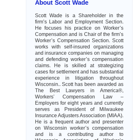
About Scott Wade
Scott Wade is a Shareholder in the
firm’s Labor and Employment Section.
He focuses his practice on Worker’s
Compensation and is Chair of the firm’s
Worker’s Compensation Section. Scott
works with self-insured organizations
and insurance companies on managing
and defending worker’s compensation
claims. He is skilled at strategizing
cases for settlement and has substantial
experience in litigation throughout
Wisconsin.. Scott has been awarded as
The Best Lawyers in America®,
Workers' Compensation Law –
Employers for eight years and currently
serves as President of Milwaukee
Insurance Adjusters Association (MIAA).
He is a frequent author and presenter
on Wisconsin worker’s compensation
and is a contributing author to