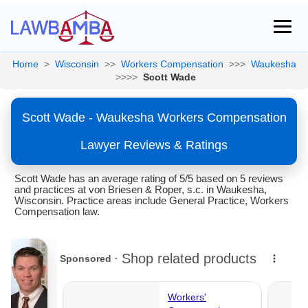
Home
>
Wisconsin
>>
Workers Compensation
>>>
Waukesha
>>>>
Scott Wade
Scott Wade - Waukesha Workers Compensation
Lawyer Reviews & Ratings
Scott Wade has an average rating of 5/5 based on 5 reviews
and practices at von Briesen & Roper, s.c. in Waukesha,
Wisconsin. Practice areas include General Practice, Workers
Compensation law.