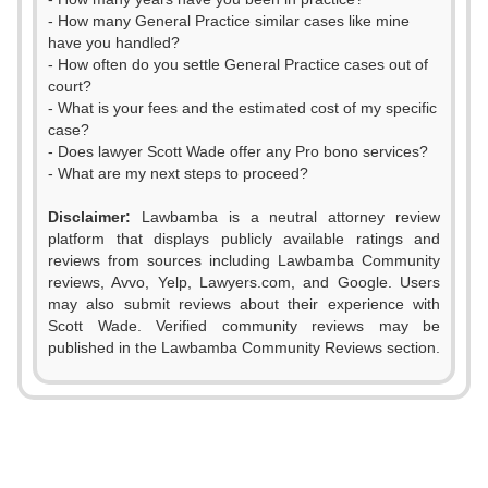
- How many General Practice similar cases like mine
have you handled?
- How often do you settle General Practice cases out of
court?
- What is your fees and the estimated cost of my specific
case?
- Does lawyer Scott Wade offer any Pro bono services?
- What are my next steps to proceed?
Disclaimer:
Lawbamba is a neutral attorney review
platform that displays publicly available ratings and
0
reviews from sources including Lawbamba Community
reviews, Avvo, Yelp, Lawyers.com, and Google. Users
1
may also submit reviews about their experience with
Scott Wade. Verified community reviews may be
2
0
published in the Lawbamba Community Reviews section.
0
3
1
1
4
2