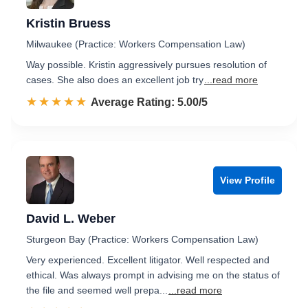
Kristin Bruess
Milwaukee (Practice: Workers Compensation Law)
Way possible. Kristin aggressively pursues resolution of
cases. She also does an excellent job try
...read more
☆☆☆☆☆
★★★★★
Rated 5.0 out of 5
Average Rating: 5.00/5
View Profile
David L. Weber
Sturgeon Bay (Practice: Workers Compensation Law)
Very experienced. Excellent litigator. Well respected and
ethical. Was always prompt in advising me on the status of
the file and seemed well prepa...
...read more