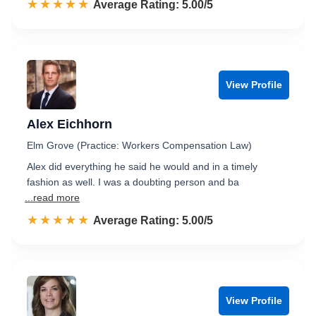
☆☆☆☆☆
★★★★★
Rated 5.0 out of 5
Average Rating: 5.00/5
View Profile
Alex Eichhorn
Elm Grove (Practice: Workers Compensation Law)
Alex did everything he said he would and in a timely
fashion as well. I was a doubting person and ba
...read more
☆☆☆☆☆
★★★★★
Rated 5.0 out of 5
Average Rating: 5.00/5
View Profile