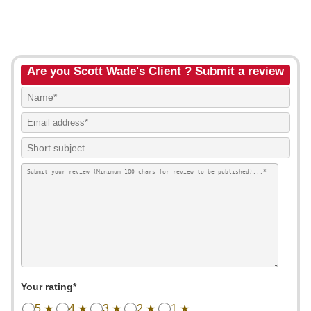
Are you Scott Wade's Client ? Submit a review
Your rating*
5 ★
4 ★
3 ★
2 ★
1 ★