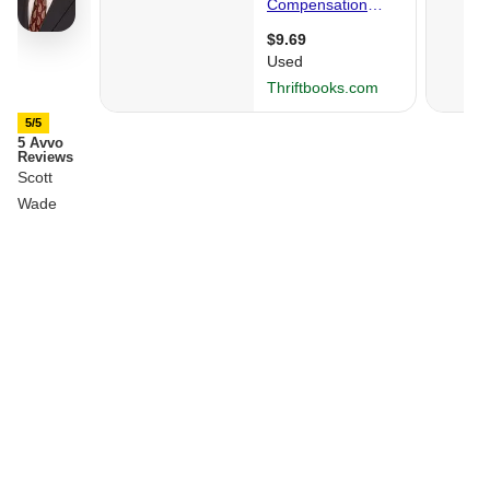
5/5
5 Avvo
Reviews
Scott
Wade