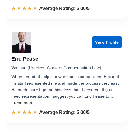
☆☆☆☆☆
★★★★★
Rated 5.0 out of 5
Average Rating: 5.00/5
View Profile
Eric Pease
Wausau (Practice: Workers Compensation Law)
When I needed help in a workman's comp claim, Eric and
his staff represented me and made the process very easy.
He made sure I got nothing less than I deserve. If you
need representation I suggest you call Eric Pease to …
...read more
☆☆☆☆☆
★★★★★
Rated 5.0 out of 5
Average Rating: 5.00/5