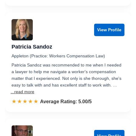
View Profile
Patricia Sandoz
Appleton (Practice: Workers Compensation Law)
Patricia Sandoz was recommended to me when I needed
a lawyer to help me navigate a worker's compensation
matter that I experienced. Not only is she thorough, she's
easy to talk with and has excellent staff to work with. …
...read more
☆☆☆☆☆
★★★★★
Rated 5.0 out of 5
Average Rating: 5.00/5
View Profile