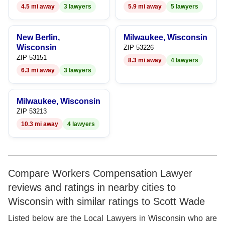
4.5 mi away
3 lawyers
5.9 mi away
5 lawyers
9
New Berlin,
Milwaukee, Wisconsin
Wisconsin
ZIP 53226
ZIP 53151
8.3 mi away
4 lawyers
6.3 mi away
3 lawyers
Milwaukee, Wisconsin
ZIP 53213
10.3 mi away
4 lawyers
Compare Workers Compensation Lawyer
reviews and ratings in nearby cities to
Wisconsin with similar ratings to Scott Wade
Listed below are the Local Lawyers in Wisconsin who are