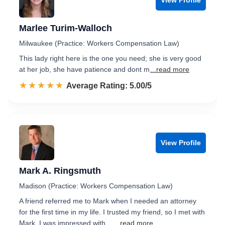
Marlee Turim-Walloch
Milwaukee (Practice: Workers Compensation Law)
This lady right here is the one you need; she is very good
at her job, she have patience and dont m
...read more
☆☆☆☆☆
★★★★★
Rated 5.0 out of 5
Average Rating: 5.00/5
View Profile
Mark A. Ringsmuth
Madison (Practice: Workers Compensation Law)
A friend referred me to Mark when I needed an attorney
for the first time in my life. I trusted my friend, so I met with
Mark. I was impressed with ...
...read more