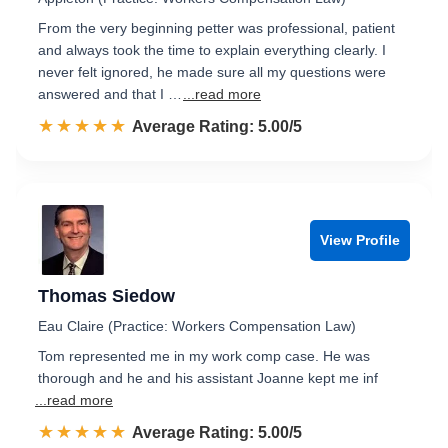
From the very beginning petter was professional, patient
and always took the time to explain everything clearly. I
never felt ignored, he made sure all my questions were
answered and that I …
...read more
☆☆☆☆☆
★★★★★
Rated 5.0 out of 5
Average Rating: 5.00/5
View Profile
Thomas Siedow
Eau Claire (Practice: Workers Compensation Law)
Tom represented me in my work comp case. He was
thorough and he and his assistant Joanne kept me inf
...read more
☆☆☆☆☆
★★★★★
Rated 5.0 out of 5
Average Rating: 5.00/5