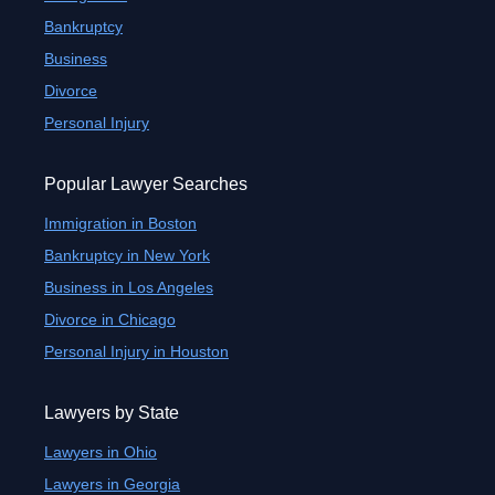
Bankruptcy
Business
Divorce
Personal Injury
Popular Lawyer Searches
Immigration in Boston
Bankruptcy in New York
Business in Los Angeles
Divorce in Chicago
Personal Injury in Houston
Lawyers by State
Lawyers in Ohio
Lawyers in Georgia