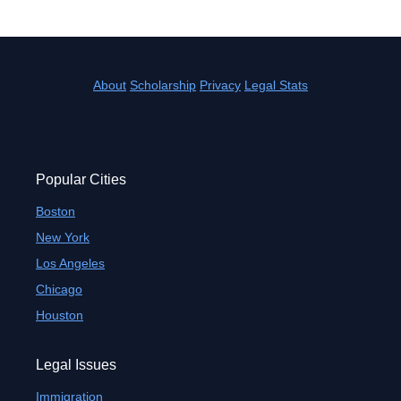
About
Scholarship
Privacy
Legal Stats
Popular Cities
Boston
New York
Los Angeles
Chicago
Houston
Legal Issues
Immigration