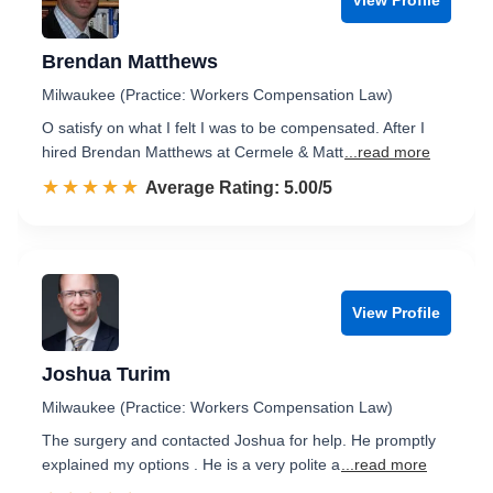
Brendan Matthews
Milwaukee (Practice: Workers Compensation Law)
O satisfy on what I felt I was to be compensated. After I
hired Brendan Matthews at Cermele & Matt
...read more
☆☆☆☆☆
★★★★★
Rated 5.0 out of 5
Average Rating: 5.00/5
View Profile
Joshua Turim
Milwaukee (Practice: Workers Compensation Law)
The surgery and contacted Joshua for help. He promptly
explained my options . He is a very polite a
...read more