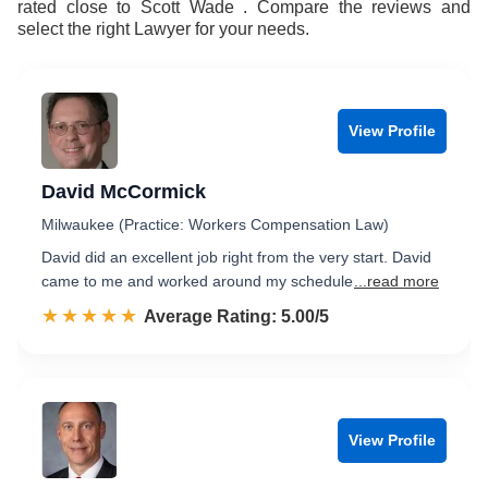
rated close to Scott Wade . Compare the reviews and
select the right Lawyer for your needs.
View Profile
David McCormick
Milwaukee (Practice: Workers Compensation Law)
David did an excellent job right from the very start. David
came to me and worked around my schedule
...read more
☆☆☆☆☆
★★★★★
Rated 5.0 out of 5
Average Rating: 5.00/5
View Profile