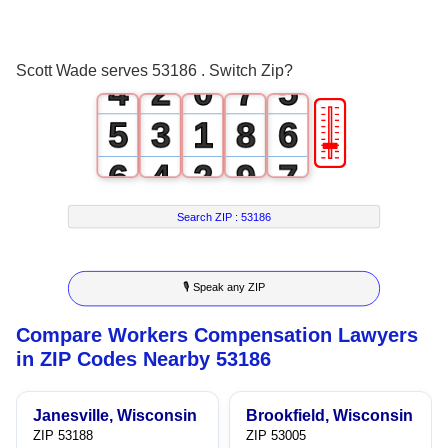
2
0
5
3
3
1
6
4
Scott Wade serves 53186 . Switch Zip?
4
2
0
7
5
🎚
5
3
1
8
6
6
4
2
9
7
7
5
3
8
Search ZIP :
53186
8
6
4
9
🎙 Speak any ZIP
9
7
5
Compare Workers Compensation Lawyers
8
6
in ZIP Codes Nearby 53186
9
7
Janesville, Wisconsin
Brookfield, Wisconsin
8
ZIP 53188
ZIP 53005