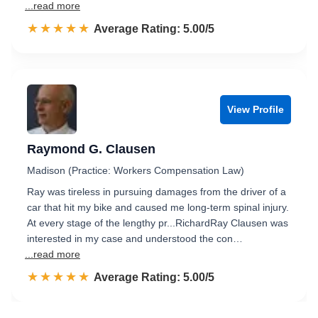
...read more
☆☆☆☆☆
★★★★★
Rated 5.0 out of 5
Average Rating: 5.00/5
View Profile
Raymond G. Clausen
Madison (Practice: Workers Compensation Law)
Ray was tireless in pursuing damages from the driver of a
car that hit my bike and caused me long-term spinal injury.
At every stage of the lengthy pr...RichardRay Clausen was
interested in my case and understood the con…
...read more
☆☆☆☆☆
★★★★★
Rated 5.0 out of 5
Average Rating: 5.00/5