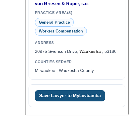
von Briesen & Roper, s.c.
PRACTICE AREA(S)
General Practice
Workers Compensation
ADDRESS
20975 Swenson Drive,
Waukesha
, 53186
COUNTIES SERVED
Milwaukee , Waukesha County
Save Lawyer to Mylawbamba