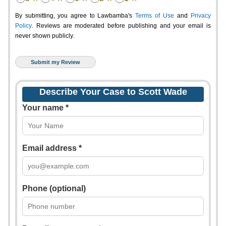
By submitting, you agree to Lawbamba's
Terms of Use
and
Privacy
Policy
. Reviews are moderated before publishing and your email is
never shown publicly.
Describe Your Case to Scott Wade
Your name *
Email address *
Phone (optional)