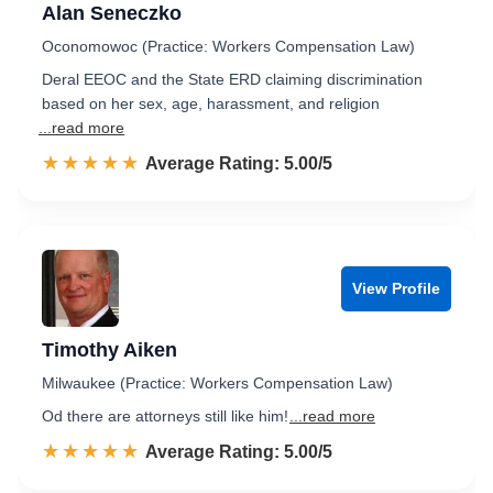
Alan Seneczko
Oconomowoc (Practice: Workers Compensation Law)
Deral EEOC and the State ERD claiming discrimination
based on her sex, age, harassment, and religion
...read more
☆☆☆☆☆
★★★★★
Rated 5.0 out of 5
Average Rating: 5.00/5
View Profile
Timothy Aiken
Milwaukee (Practice: Workers Compensation Law)
Od there are attorneys still like him!
...read more
☆☆☆☆☆
★★★★★
Rated 5.0 out of 5
Average Rating: 5.00/5