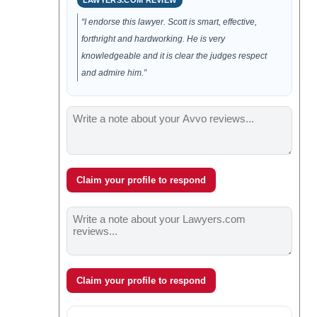
LAWYERS.COM REVIEW
“I endorse this lawyer. Scott is smart, effective,
forthright and hardworking. He is very
knowledgeable and it is clear the judges respect
and admire him.”
Claim your profile to respond
Claim your profile to respond