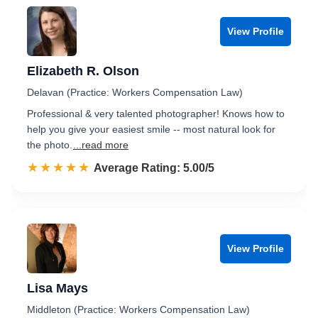
View Profile
Elizabeth R. Olson
Delavan (Practice: Workers Compensation Law)
Professional & very talented photographer! Knows how to
help you give your easiest smile -- most natural look for
the photo.
...read more
☆☆☆☆☆
★★★★★
Rated 5.0 out of 5
Average Rating: 5.00/5
View Profile
Lisa Mays
Middleton (Practice: Workers Compensation Law)