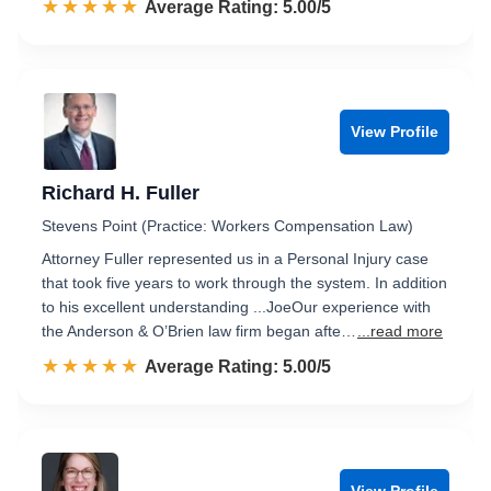
☆☆☆☆☆
★★★★★
Rated 5.0 out of 5
Average Rating: 5.00/5
View Profile
Richard H. Fuller
Stevens Point (Practice: Workers Compensation Law)
Attorney Fuller represented us in a Personal Injury case
that took five years to work through the system. In addition
to his excellent understanding ...JoeOur experience with
the Anderson & O’Brien law firm began afte…
...read more
☆☆☆☆☆
★★★★★
Rated 5.0 out of 5
Average Rating: 5.00/5
View Profile