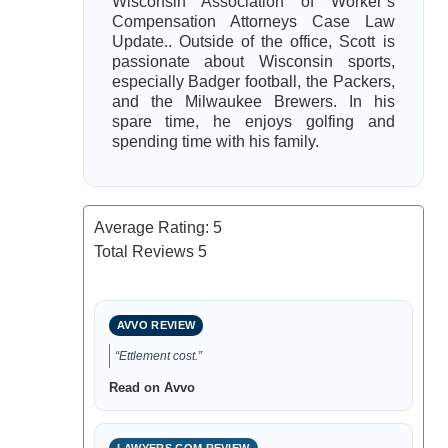
Wisconsin Association of Worker’s
Compensation Attorneys Case Law
Update.. Outside of the office, Scott is
passionate about Wisconsin sports,
especially Badger football, the Packers,
and the Milwaukee Brewers. In his
spare time, he enjoys golfing and
spending time with his family.
Average Rating:
5
Total Reviews
5
AVVO REVIEW
“Ettlement cost.”
Read on Avvo