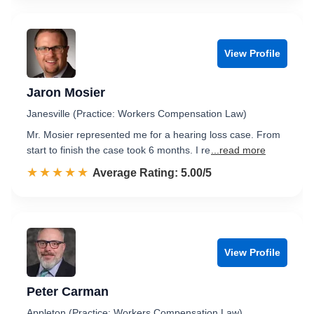
View Profile
Jaron Mosier
Janesville (Practice: Workers Compensation Law)
Mr. Mosier represented me for a hearing loss case. From
start to finish the case took 6 months. I re
...read more
☆☆☆☆☆
★★★★★
Rated 5.0 out of 5
Average Rating: 5.00/5
View Profile
Peter Carman
Appleton (Practice: Workers Compensation Law)