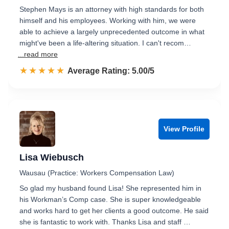
Stephen Mays is an attorney with high standards for both
himself and his employees. Working with him, we were
able to achieve a largely unprecedented outcome in what
might've been a life-altering situation. I can't recom…
...read more
☆☆☆☆☆
★★★★★
Rated 5.0 out of 5
Average Rating: 5.00/5
View Profile
Lisa Wiebusch
Wausau (Practice: Workers Compensation Law)
So glad my husband found Lisa! She represented him in
his Workman’s Comp case. She is super knowledgeable
and works hard to get her clients a good outcome. He said
she is fantastic to work with. Thanks Lisa and staff …