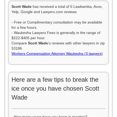
Scott Wade
has received a total of 5 Lawbamba, Avvo,
Yelp, Google and Lawyers.com reviews.
- Free or Complimentary consultation may be available
for a few hours.
- Waukesha Lawyers Fees is generally in the range of
$222-$405 per hour.
Compare
Scott Wade
's reviews with other lawyers in zip
53186
Workers Compensation Attorney Waukesha (3 lawyers)
Here are a few tips to break the
ice once you have chosen Scott
Wade
- How many years have you been in practice?