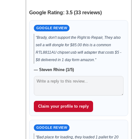
Google Rating: 3.5 (33 reviews)
GOOGLE REVIEW
“Brady, don't support the Right to Repair, They also
sell a wifi dongle for $85.00 this is a common
RTL8811AU chipset usb wifi adapter that costs $5 -
$8 delivered in 1 day form amazon.”
— Steven Rhine (1/5)
Claim your profile to reply
GOOGLE REVIEW
“Bad place for loading, they loaded 1 pallet for 20