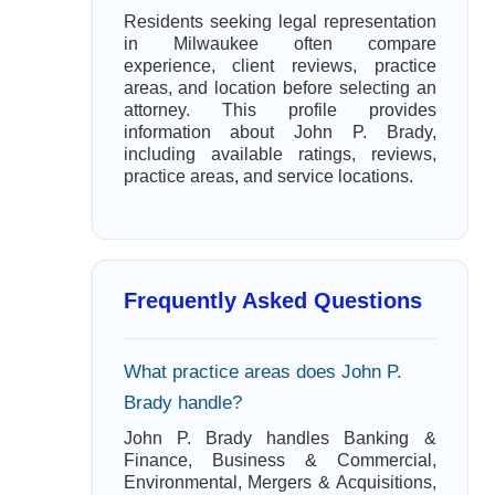
Residents seeking legal representation
in Milwaukee often compare
experience, client reviews, practice
areas, and location before selecting an
attorney. This profile provides
information about John P. Brady,
including available ratings, reviews,
practice areas, and service locations.
Frequently Asked Questions
What practice areas does John P.
Brady handle?
John P. Brady handles Banking &
Finance, Business & Commercial,
Environmental, Mergers & Acquisitions,