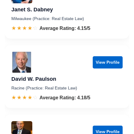
Janet S. Dabney
Milwaukee (Practice: Real Estate Law)
☆☆☆☆☆
★★★★★
Rated 4.2 out of 5
Average Rating: 4.15/5
View Profile
David W. Paulson
Racine (Practice: Real Estate Law)
☆☆☆☆☆
★★★★★
Rated 4.2 out of 5
Average Rating: 4.18/5
View Profile