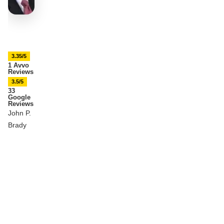
3.35/5
1 Avvo
Reviews
3.5/5
33
Google
Reviews
John P.
Brady