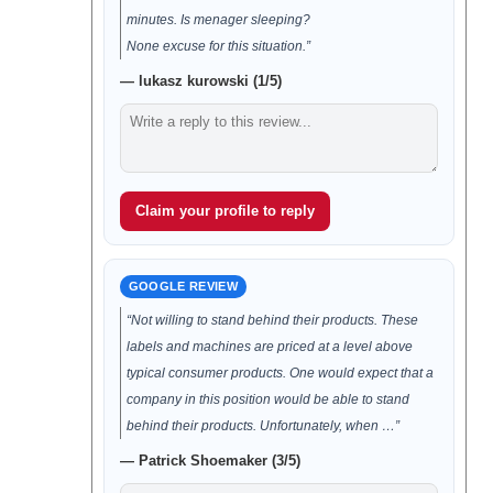
minutes. Is menager sleeping?
None excuse for this situation.”
— lukasz kurowski (1/5)
Claim your profile to reply
GOOGLE REVIEW
“Not willing to stand behind their products. These
labels and machines are priced at a level above
typical consumer products. One would expect that a
company in this position would be able to stand
behind their products. Unfortunately, when …”
— Patrick Shoemaker (3/5)