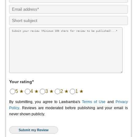
Your rating*
5 ★
4 ★
3 ★
2 ★
1 ★
By submitting, you agree to Lawbamba's
Terms of Use
and
Privacy
Policy
. Reviews are moderated before publishing and your email is
never shown publicly.