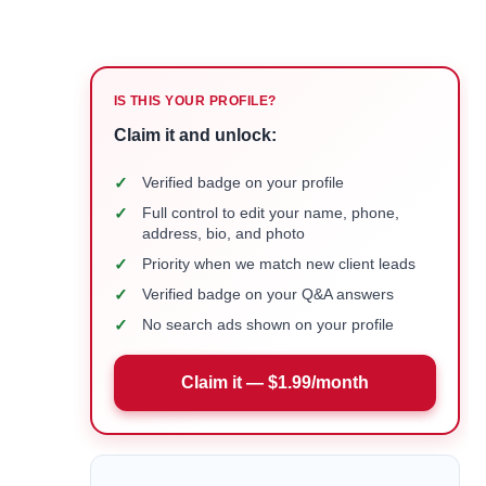
IS THIS YOUR PROFILE?
Claim it and unlock:
✓
Verified badge on your profile
✓
Full control to edit your name, phone,
address, bio, and photo
✓
Priority when we match new client leads
✓
Verified badge on your Q&A answers
✓
No search ads shown on your profile
Claim it — $1.99/month