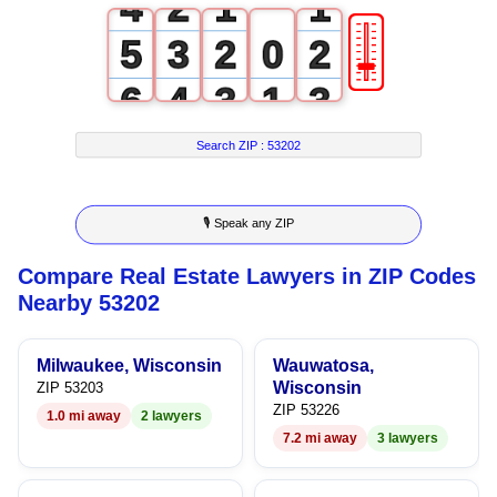
4
2
1
1
🎚
5
3
2
0
2
6
4
3
1
3
7
5
4
2
4
Search ZIP :
53202
8
6
5
3
5
🎙 Speak any ZIP
9
7
6
4
6
Compare Real Estate Lawyers in ZIP Codes
8
7
5
7
Nearby 53202
9
8
6
8
Milwaukee, Wisconsin
Wauwatosa,
9
7
9
Wisconsin
ZIP 53203
ZIP 53226
1.0 mi away
2 lawyers
8
7.2 mi away
3 lawyers
9