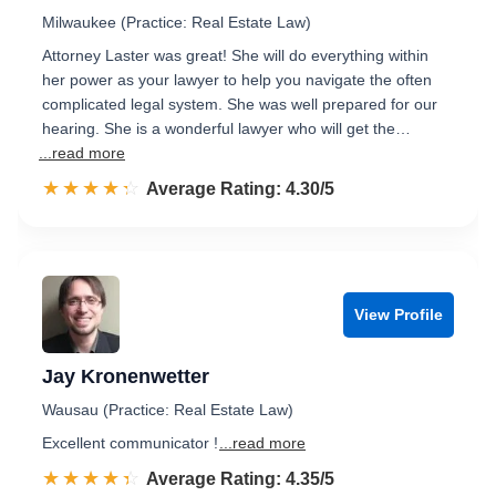
Milwaukee (Practice: Real Estate Law)
Attorney Laster was great! She will do everything within
her power as your lawyer to help you navigate the often
complicated legal system. She was well prepared for our
hearing. She is a wonderful lawyer who will get the…
...read more
☆☆☆☆☆
★★★★★
Rated 4.3 out of 5
Average Rating: 4.30/5
View Profile
Jay Kronenwetter
Wausau (Practice: Real Estate Law)
Excellent communicator !
...read more
☆☆☆☆☆
★★★★★
Rated 4.4 out of 5
Average Rating: 4.35/5