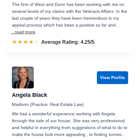
The firm of West and Dunn has been working with me on
several levels of my claims with the Veterans Affairs. In the
last couple of years they have been tremendous in my
appeal process which has been a positive so far and…
...read more
☆☆☆☆☆
★★★★★
Rated 4.3 out of 5
Average Rating: 4.25/5
View Profile
Angela Black
Madison (Practice: Real Estate Law)
We had a wonderful experience working with Angela
through the sale of our house. She was very professional
and helpful in everything from suggestions of what to do to
make the house look more appealing , to finding someo…