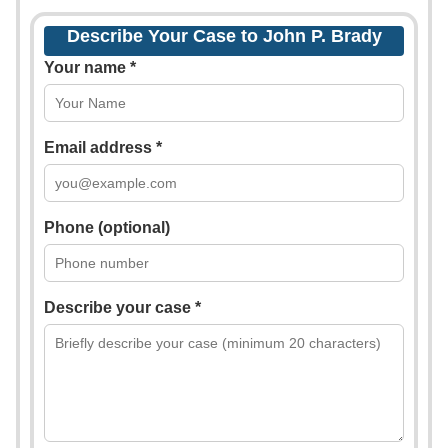
Describe Your Case to John P. Brady
Your name *
Email address *
Phone (optional)
Describe your case *