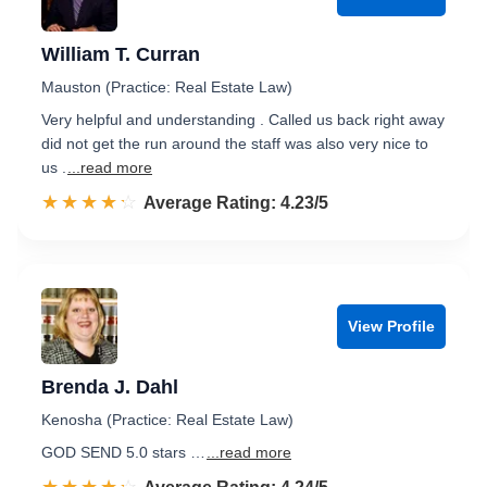
William T. Curran
Mauston (Practice: Real Estate Law)
Very helpful and understanding . Called us back right away
did not get the run around the staff was also very nice to
us .
...read more
☆☆☆☆☆
★★★★★
Rated 4.2 out of 5
Average Rating: 4.23/5
View Profile
Brenda J. Dahl
Kenosha (Practice: Real Estate Law)
GOD SEND 5.0 stars …
...read more