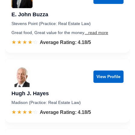
E. John Buzza
Stevens Point (Practice: Real Estate Law)
Great food, Great value for the money
...read more
☆☆☆☆☆
★★★★★
Rated 4.2 out of 5
Average Rating: 4.18/5
View Profile
Hugh J. Hayes
Madison (Practice: Real Estate Law)
☆☆☆☆☆
★★★★★
Rated 4.2 out of 5
Average Rating: 4.18/5