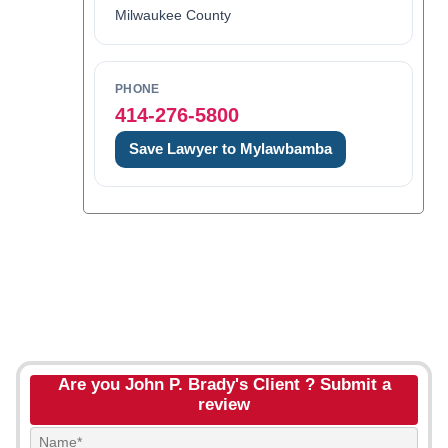
Milwaukee County
PHONE
414-276-5800
Save Lawyer to Mylawbamba
Are you John P. Brady's Client ? Submit a
review