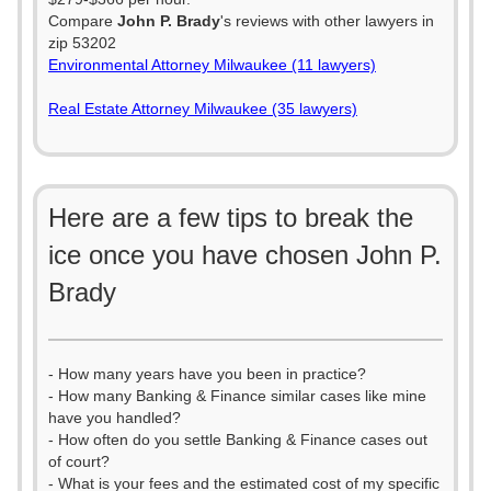
Compare
John P. Brady
's reviews with other lawyers in
zip 53202
Environmental Attorney Milwaukee (11 lawyers)
Real Estate Attorney Milwaukee (35 lawyers)
Here are a few tips to break the
ice once you have chosen John P.
Brady
- How many years have you been in practice?
- How many Banking & Finance similar cases like mine
have you handled?
- How often do you settle Banking & Finance cases out
of court?
- What is your fees and the estimated cost of my specific