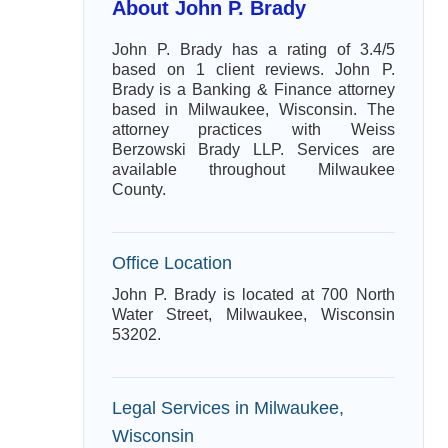
About John P. Brady
John P. Brady has a rating of 3.4/5
based on 1 client reviews. John P.
Brady is a Banking & Finance attorney
based in Milwaukee, Wisconsin. The
attorney practices with Weiss
Berzowski Brady LLP. Services are
available throughout Milwaukee
County.
Office Location
John P. Brady is located at 700 North
Water Street, Milwaukee, Wisconsin
53202.
Legal Services in Milwaukee,
Wisconsin