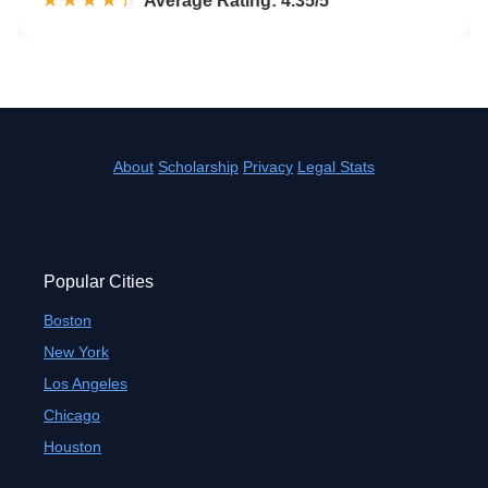
☆☆☆☆☆
★★★★★
Rated 4.4 out of 5
Average Rating: 4.35/5
About
Scholarship
Privacy
Legal Stats
Popular Cities
Boston
New York
Los Angeles
Chicago
Houston