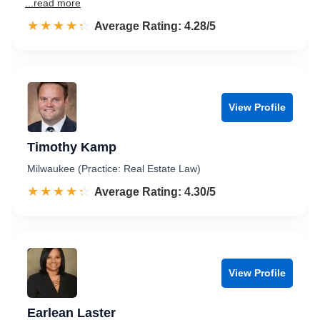
...read more
☆☆☆☆☆
★★★★★
Rated 4.3 out of 5
Average Rating: 4.28/5
View Profile
Timothy Kamp
Milwaukee (Practice: Real Estate Law)
☆☆☆☆☆
★★★★★
Rated 4.3 out of 5
Average Rating: 4.30/5
View Profile
Earlean Laster