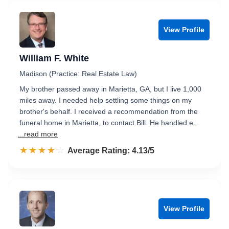
View Profile
William F. White
Madison (Practice: Real Estate Law)
My brother passed away in Marietta, GA, but I live 1,000
miles away. I needed help settling some things on my
brother's behalf. I received a recommendation from the
funeral home in Marietta, to contact Bill. He handled e…
...read more
☆☆☆☆☆
★★★★★
Rated 4.1 out of 5
Average Rating: 4.13/5
View Profile