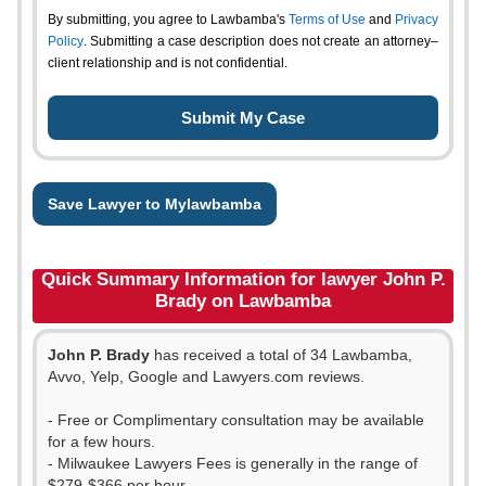
By submitting, you agree to Lawbamba's
Terms of Use
and
Privacy
Policy
. Submitting a case description does not create an attorney–
client relationship and is not confidential.
Save Lawyer to Mylawbamba
Quick Summary Information for lawyer John P.
Brady on Lawbamba
John P. Brady
has received a total of 34 Lawbamba,
Avvo, Yelp, Google and Lawyers.com reviews.
- Free or Complimentary consultation may be available
for a few hours.
- Milwaukee Lawyers Fees is generally in the range of
$279-$366 per hour.