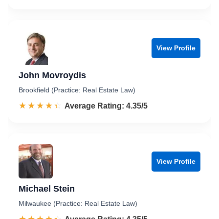
View Profile
John Movroydis
Brookfield (Practice: Real Estate Law)
☆☆☆☆☆
★★★★★
Rated 4.4 out of 5
Average Rating: 4.35/5
View Profile
Michael Stein
Milwaukee (Practice: Real Estate Law)