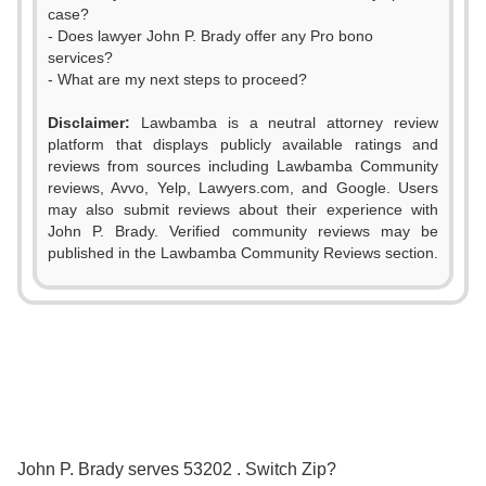
case?
- Does lawyer John P. Brady offer any Pro bono
services?
- What are my next steps to proceed?
Disclaimer:
Lawbamba is a neutral attorney review
platform that displays publicly available ratings and
reviews from sources including Lawbamba Community
reviews, Avvo, Yelp, Lawyers.com, and Google. Users
may also submit reviews about their experience with
John P. Brady. Verified community reviews may be
published in the Lawbamba Community Reviews section.
0
1
2
0
3
1
0
0
John P. Brady serves 53202 . Switch Zip?