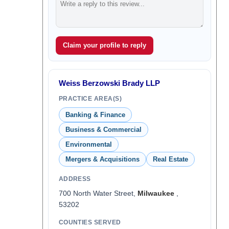
Claim your profile to reply
Weiss Berzowski Brady LLP
PRACTICE AREA(S)
Banking & Finance
Business & Commercial
Environmental
Mergers & Acquisitions
Real Estate
ADDRESS
700 North Water Street,
Milwaukee
,
53202
COUNTIES SERVED