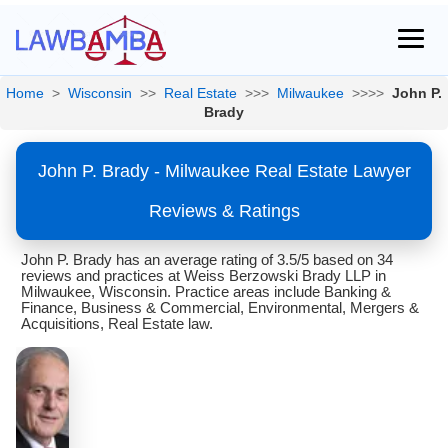
Home
>
Wisconsin
>>
Real Estate
>>>
Milwaukee
>>>>
John P.
Brady
John P. Brady - Milwaukee Real Estate Lawyer
Reviews & Ratings
John P. Brady has an average rating of 3.5/5 based on 34
reviews and practices at Weiss Berzowski Brady LLP in
Milwaukee, Wisconsin. Practice areas include Banking &
Finance, Business & Commercial, Environmental, Mergers &
Acquisitions, Real Estate law.