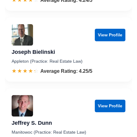
☆☆☆☆☆
★★★★★
Rated 4.2 out of 5
Average Rating: 4.24/5
View Profile
Joseph Bielinski
Appleton (Practice: Real Estate Law)
☆☆☆☆☆
★★★★★
Rated 4.3 out of 5
Average Rating: 4.25/5
View Profile
Jeffrey S. Dunn
Manitowoc (Practice: Real Estate Law)