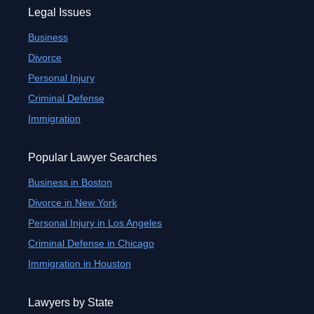
Legal Issues
Business
Divorce
Personal Injury
Criminal Defense
Immigration
Popular Lawyer Searches
Business in Boston
Divorce in New York
Personal Injury in Los Angeles
Criminal Defense in Chicago
Immigration in Houston
Lawyers by State