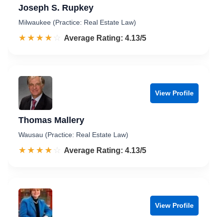
Joseph S. Rupkey
Milwaukee (Practice: Real Estate Law)
☆☆☆☆☆
★★★★★
Rated 4.1 out of 5
Average Rating: 4.13/5
View Profile
Thomas Mallery
Wausau (Practice: Real Estate Law)
☆☆☆☆☆
★★★★★
Rated 4.1 out of 5
Average Rating: 4.13/5
View Profile