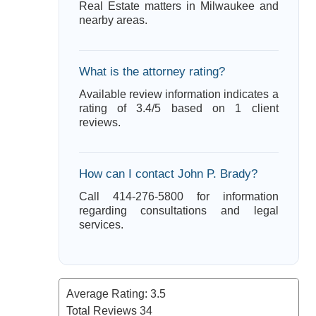
Real Estate matters in Milwaukee and
nearby areas.
What is the attorney rating?
Available review information indicates a
rating of 3.4/5 based on 1 client
reviews.
How can I contact John P. Brady?
Call 414-276-5800 for information
regarding consultations and legal
services.
Average Rating:
3.5
Total Reviews
34