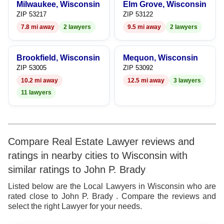
Milwaukee, Wisconsin
Elm Grove, Wisconsin
ZIP 53217
ZIP 53122
7.8 mi away
2 lawyers
9.5 mi away
2 lawyers
Brookfield, Wisconsin
Mequon, Wisconsin
ZIP 53005
ZIP 53092
10.2 mi away
12.5 mi away
3 lawyers
11 lawyers
Compare Real Estate Lawyer reviews and
ratings in nearby cities to Wisconsin with
similar ratings to John P. Brady
Listed below are the Local Lawyers in Wisconsin who are
rated close to John P. Brady . Compare the reviews and
select the right Lawyer for your needs.