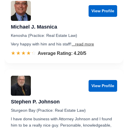
View Profile
Michael J. Masnica
Kenosha (Practice: Real Estate Law)
Very happy with him and his staff!
...read more
☆☆☆☆☆
★★★★★
Rated 4.2 out of 5
Average Rating: 4.20/5
View Profile
Stephen P. Johnson
Sturgeon Bay (Practice: Real Estate Law)
I have done business with Attorney Johnson and I found
him to be a really nice guy. Personable, knowledgeable,