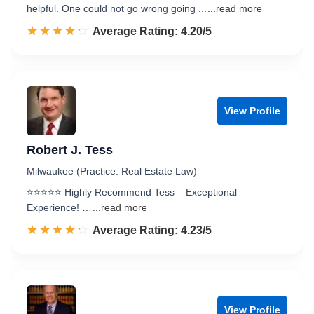
helpful. One could not go wrong going ...
...read more
☆☆☆☆☆
★★★★★
Rated 4.2 out of 5
Average Rating: 4.20/5
View Profile
Robert J. Tess
Milwaukee (Practice: Real Estate Law)
⭐️⭐️⭐️⭐️⭐️ Highly Recommend Tess – Exceptional
Experience! …
...read more
☆☆☆☆☆
★★★★★
Rated 4.2 out of 5
Average Rating: 4.23/5
View Profile