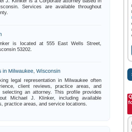
el J. Klinker is a Corporate attorney based in
sconsin. Services are available throughout
nty.
n
inker is located at 555 East Wells Street,
sconsin 53202.
s in Milwaukee, Wisconsin
ing legal representation in Milwaukee often
ience, client reviews, practice areas, and
e selecting an attorney. This profile provides
Q
out Michael J. Klinker, including available
f
s, practice areas, and service locations.