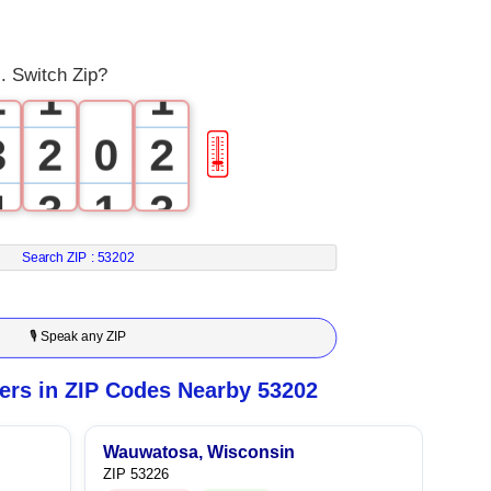
1
0
0
. Switch Zip?
2
1
1
3
2
0
2
🎚
4
3
1
3
5
4
2
4
Search ZIP :
53202
6
5
3
5
🎙 Speak any ZIP
7
6
4
6
rs in ZIP Codes Nearby 53202
8
7
5
7
Wauwatosa, Wisconsin
ZIP 53226