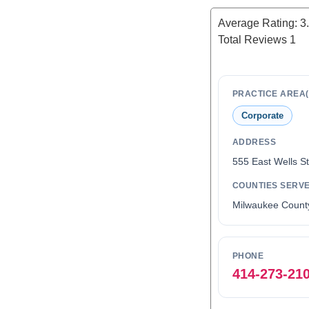
Average Rating:
3
Total Reviews
1
PRACTICE AREA(
Corporate
ADDRESS
555 East Wells S
COUNTIES SERV
Milwaukee Count
PHONE
414-273-21