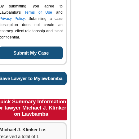
By submitting, you agree to
Lawbamba's
Terms of Use
and
Privacy Policy
. Submitting a case
description does not create an
attorney–client relationship and is not
confidential.
Save Lawyer to Mylawbamba
uick Summary Information
or lawyer Michael J. Klinker
on Lawbamba
Michael J. Klinker
has
received a total of 1