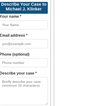
Describe Your Case to
Michael J. Klinker
Your name *
Email address *
Phone (optional)
Describe your case *