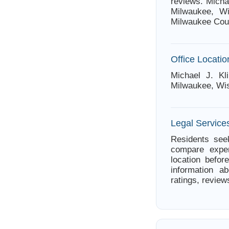
reviews. Micha
Milwaukee, Wi
Milwaukee Cou
Office Locatio
Michael J. Kl
Milwaukee, Wi
Legal Service
Residents seek
compare exper
location befor
information ab
ratings, review