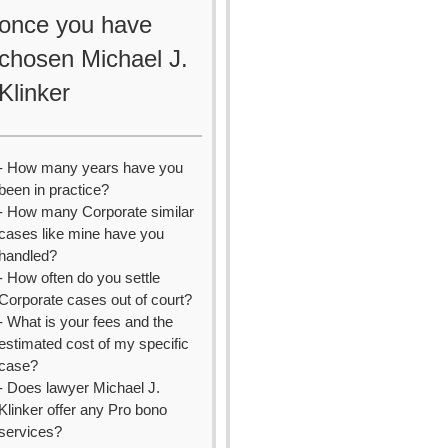
once you have
chosen Michael J.
Klinker
- How many years have you
been in practice?
- How many Corporate similar
cases like mine have you
handled?
- How often do you settle
Corporate cases out of court?
- What is your fees and the
estimated cost of my specific
case?
- Does lawyer Michael J.
Klinker offer any Pro bono
services?