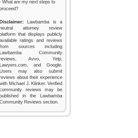
- What are my next steps to
proceed?
Disclaimer:
Lawbamba is a
neutral attorney review
platform that displays publicly
available ratings and reviews
from sources including
Lawbamba Community
reviews, Avvo, Yelp,
Lawyers.com, and Google.
Users may also submit
reviews about their experience
with Michael J. Klinker. Verified
community reviews may be
published in the Lawbamba
Community Reviews section.