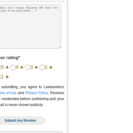
ur rating*
5 ★
4 ★
3 ★
2 ★
1 ★
 submitting, you agree to Lawbamba's
rms of Use
and
Privacy Policy
. Reviews
e moderated before publishing and your
ail is never shown publicly.