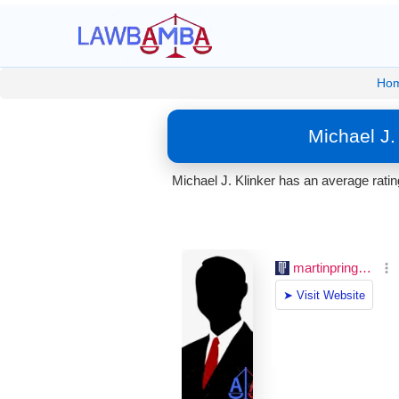
Ho
Michael J.
Michael J. Klinker has an average rati