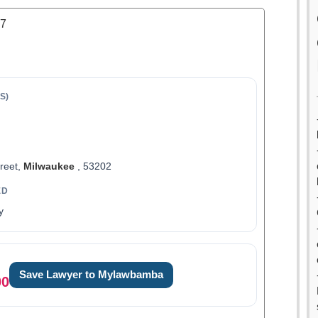
.7
S)
treet,
Milwaukee
, 53202
ED
y
Save Lawyer to Mylawbamba
00