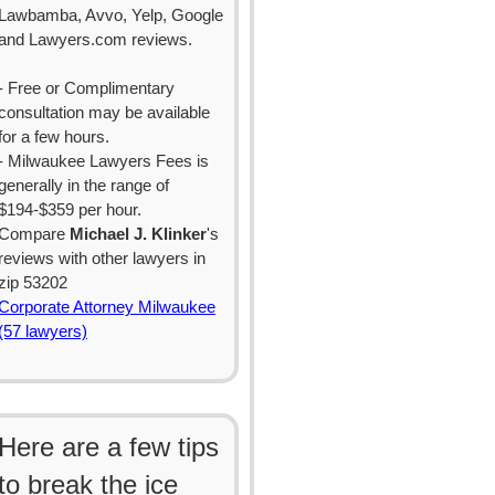
Lawbamba, Avvo, Yelp, Google
and Lawyers.com reviews.
- Free or Complimentary
consultation may be available
for a few hours.
- Milwaukee Lawyers Fees is
generally in the range of
$194-$359 per hour.
Compare
Michael J. Klinker
's
reviews with other lawyers in
zip 53202
Corporate Attorney Milwaukee
(57 lawyers)
Here are a few tips
to break the ice