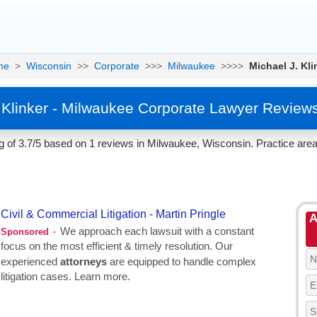
me
>
Wisconsin
>>
Corporate
>>>
Milwaukee
>>>>
Michael J. Kli
 Klinker - Milwaukee Corporate Lawyer Review
ng of 3.7/5 based on 1 reviews in Milwaukee, Wisconsin. Practice area
A