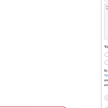
Yo
By
Te
ar
em