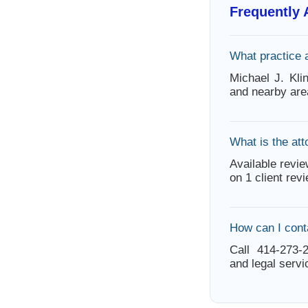
Frequently
What practice 
Michael J. Kli
and nearby are
What is the att
Available revie
on 1 client rev
How can I cont
Call 414-273-2
and legal servi