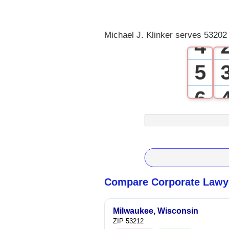
3
Michael J. Klinker serves 53202 
4
5
6
7
8
9
Compare Corporate Lawye
Milwaukee, Wisconsin
ZIP 53212