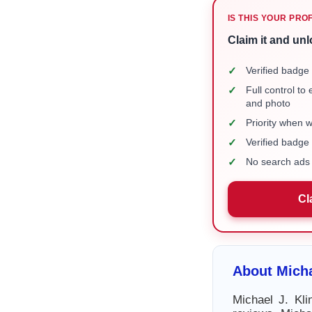
IS THIS YOUR PRO
Claim it and unl
✓
Verified badge 
✓
Full control to
and photo
✓
Priority when 
✓
Verified badg
✓
No search ads 
Cl
About Micha
Michael J. Kli