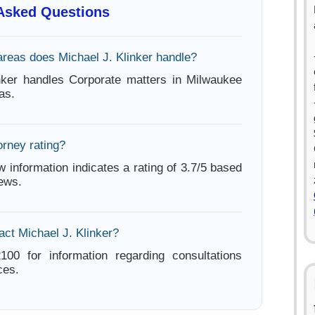
 Asked Questions
areas does Michael J. Klinker handle?
nker handles Corporate matters in Milwaukee
as.
orney rating?
w information indicates a rating of 3.7/5 based
iews.
act Michael J. Klinker?
100 for information regarding consultations
ces.