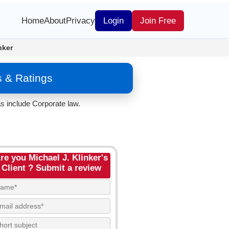
Home
About
Privacy
Login
Join Free
nker
s & Ratings
s include Corporate law.
re you Michael J. Klinker's
Client ? Submit a review