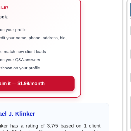
FILE?
ock:
on your profile
 edit your name, phone, address, bio,
we match new client leads
e on your Q&A answers
shown on your profile
aim it — $1.99/month
el J. Klinker
nker has a rating of 3.7/5 based on 1 client