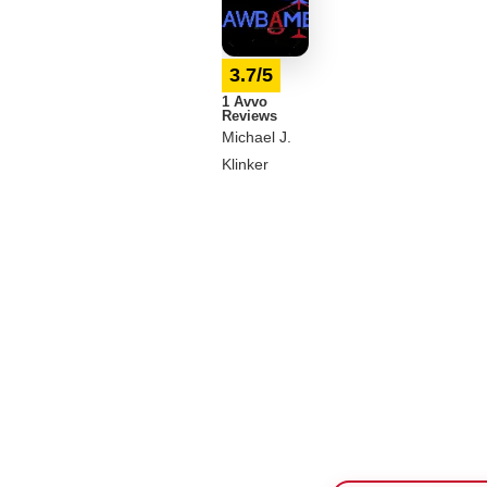
3.7/5
1 Avvo
Reviews
Michael J.
Klinker