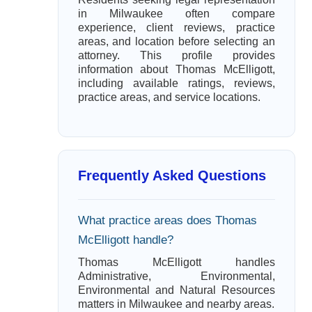
in Milwaukee often compare
experience, client reviews, practice
areas, and location before selecting an
attorney. This profile provides
information about Thomas McElligott,
including available ratings, reviews,
practice areas, and service locations.
Frequently Asked Questions
What practice areas does Thomas
McElligott handle?
Thomas McElligott handles
Administrative, Environmental,
Environmental and Natural Resources
matters in Milwaukee and nearby areas.