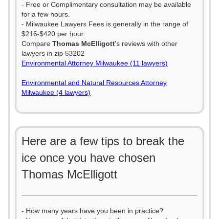
- Free or Complimentary consultation may be available
for a few hours.
- Milwaukee Lawyers Fees is generally in the range of
$216-$420 per hour.
Compare
Thomas McElligott
's reviews with other
lawyers in zip 53202
Environmental Attorney Milwaukee (11 lawyers)
Environmental and Natural Resources Attorney
Milwaukee (4 lawyers)
Here are a few tips to break the
ice once you have chosen
Thomas McElligott
- How many years have you been in practice?