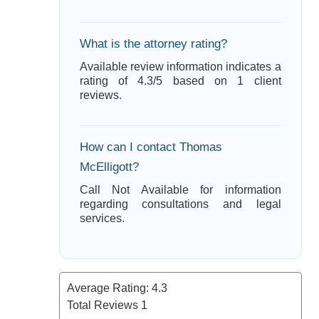
What is the attorney rating?
Available review information indicates a
rating of 4.3/5 based on 1 client
reviews.
How can I contact Thomas
McElligott?
Call Not Available for information
regarding consultations and legal
services.
Average Rating:
4.3
Total Reviews
1