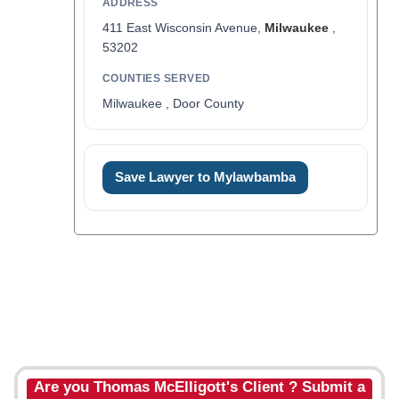
ADDRESS
411 East Wisconsin Avenue,
Milwaukee
,
53202
COUNTIES SERVED
Milwaukee , Door County
Save Lawyer to Mylawbamba
Are you Thomas McElligott's Client ? Submit a