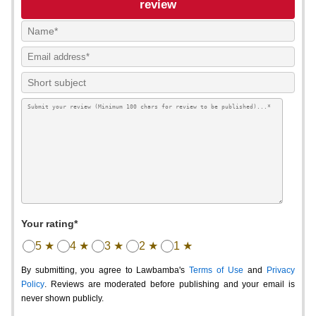
review
Your rating*
5 ★
4 ★
3 ★
2 ★
1 ★
By submitting, you agree to Lawbamba's
Terms of Use
and
Privacy
Policy
. Reviews are moderated before publishing and your email is
never shown publicly.