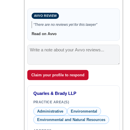
AVVO REVIEW
“There are no reviews yet for this lawyer”
Read on Avvo
Claim your profile to respond
Quarles & Brady LLP
PRACTICE AREA(S)
Administrative
Environmental
Environmental and Natural Resources