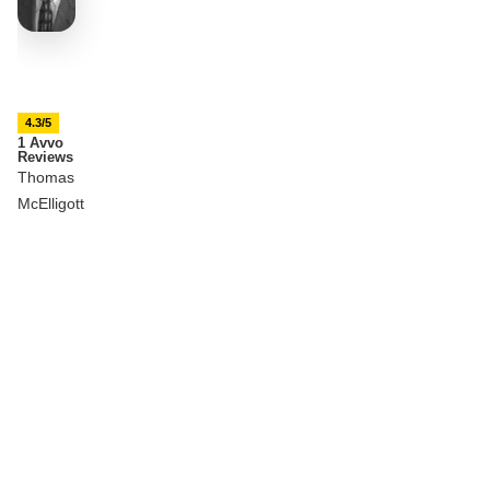
4.3/5
1 Avvo
Reviews
Thomas
McElligott