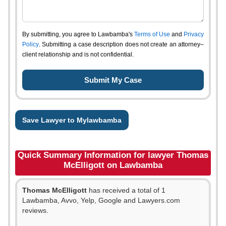
By submitting, you agree to Lawbamba's
Terms of Use
and
Privacy
Policy
. Submitting a case description does not create an attorney–
client relationship and is not confidential.
Save Lawyer to Mylawbamba
Quick Summary Information for lawyer Thomas
McElligott on Lawbamba
Thomas McElligott
has received a total of 1
Lawbamba, Avvo, Yelp, Google and Lawyers.com
reviews.