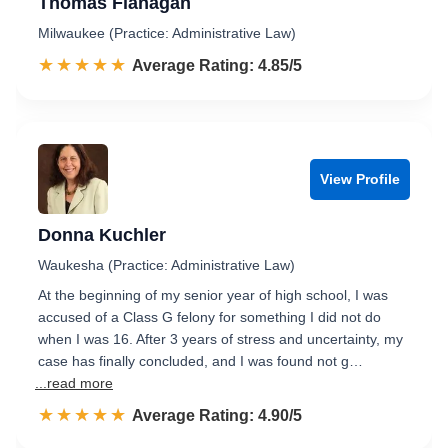
Thomas Flanagan
Milwaukee (Practice: Administrative Law)
☆☆☆☆☆
★★★★★
Rated 4.9 out of 5
Average Rating: 4.85/5
View Profile
Donna Kuchler
Waukesha (Practice: Administrative Law)
At the beginning of my senior year of high school, I was
accused of a Class G felony for something I did not do
when I was 16. After 3 years of stress and uncertainty, my
case has finally concluded, and I was found not g…
...read more
☆☆☆☆☆
★★★★★
Rated 4.9 out of 5
Average Rating: 4.90/5