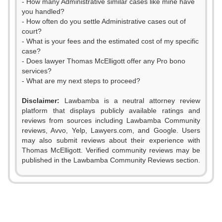
- How many Administrative similar cases like mine have
you handled?
- How often do you settle Administrative cases out of
court?
- What is your fees and the estimated cost of my specific
case?
- Does lawyer Thomas McElligott offer any Pro bono
services?
- What are my next steps to proceed?
Disclaimer:
Lawbamba is a neutral attorney review
platform that displays publicly available ratings and
reviews from sources including Lawbamba Community
reviews, Avvo, Yelp, Lawyers.com, and Google. Users
may also submit reviews about their experience with
Thomas McElligott. Verified community reviews may be
published in the Lawbamba Community Reviews section.
0
1