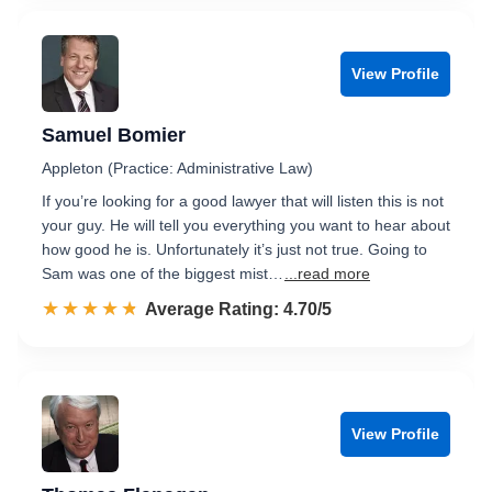
View Profile
Samuel Bomier
Appleton (Practice: Administrative Law)
If you’re looking for a good lawyer that will listen this is not
your guy. He will tell you everything you want to hear about
how good he is. Unfortunately it’s just not true. Going to
Sam was one of the biggest mist…
...read more
☆☆☆☆☆
★★★★★
Rated 4.7 out of 5
Average Rating: 4.70/5
View Profile