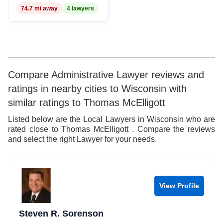
74.7 mi away
4 lawyers
8
9
Compare Administrative Lawyer reviews and
ratings in nearby cities to Wisconsin with
similar ratings to Thomas McElligott
Listed below are the Local Lawyers in Wisconsin who are
rated close to Thomas McElligott . Compare the reviews
and select the right Lawyer for your needs.
View Profile
Steven R. Sorenson