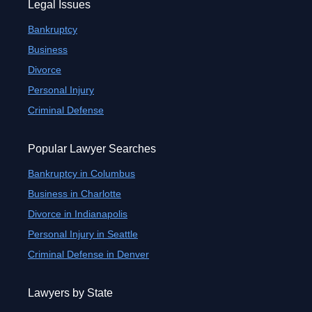
Legal Issues
Bankruptcy
Business
Divorce
Personal Injury
Criminal Defense
Popular Lawyer Searches
Bankruptcy in Columbus
Business in Charlotte
Divorce in Indianapolis
Personal Injury in Seattle
Criminal Defense in Denver
Lawyers by State