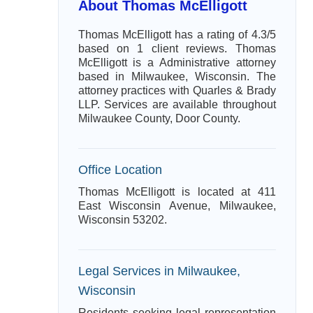
About Thomas McElligott
Thomas McElligott has a rating of 4.3/5
based on 1 client reviews. Thomas
McElligott is a Administrative attorney
based in Milwaukee, Wisconsin. The
attorney practices with Quarles & Brady
LLP. Services are available throughout
Milwaukee County, Door County.
Office Location
Thomas McElligott is located at 411
East Wisconsin Avenue, Milwaukee,
Wisconsin 53202.
Legal Services in Milwaukee,
Wisconsin
Residents seeking legal representation