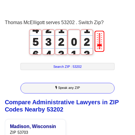
2
0
3
1
0
0
Thomas McElligott serves 53202 . Switch Zip?
4
2
1
1
🎚
5
3
2
0
2
6
4
3
1
3
7
5
4
2
4
Search ZIP :
53202
8
6
5
3
5
🎙 Speak any ZIP
9
7
6
4
6
Compare Administrative Lawyers in ZIP
8
7
5
7
Codes Nearby 53202
9
8
6
8
Madison, Wisconsin
9
7
9
ZIP 53703