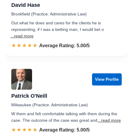
David Hase
Brookfield (Practice: Administrative Law)
Out what he does and cares for the clients he is
representing, if I was a betting man, I would bet o
...read more
☆☆☆☆☆
★★★★★
Rated 5.0 out of 5
Average Rating: 5.00/5
View Profile
Patrick O'Neill
Milwaukee (Practice: Administrative Law)
W them and felt comfortable talking with them during the
case. The outcome of the case was great and
...read more
☆☆☆☆☆
★★★★★
Rated 5.0 out of 5
Average Rating: 5.00/5