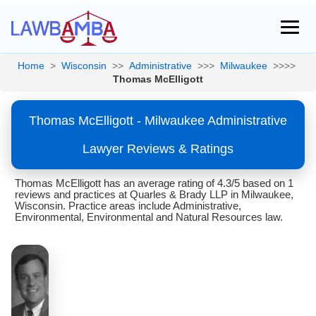
Home
>
Wisconsin
>>
Administrative
>>>
Milwaukee
>>>>
Thomas McElligott
Thomas McElligott - Milwaukee Administrative
Lawyer Reviews & Ratings
Thomas McElligott has an average rating of 4.3/5 based on 1
reviews and practices at Quarles & Brady LLP in Milwaukee,
Wisconsin. Practice areas include Administrative,
Environmental, Environmental and Natural Resources law.