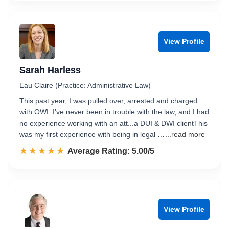
View Profile
Sarah Harless
Eau Claire (Practice: Administrative Law)
This past year, I was pulled over, arrested and charged
with OWI. I've never been in trouble with the law, and I had
no experience working with an att...a DUI & DWI clientThis
was my first experience with being in legal …
...read more
☆☆☆☆☆
★★★★★
Rated 5.0 out of 5
Average Rating: 5.00/5
View Profile