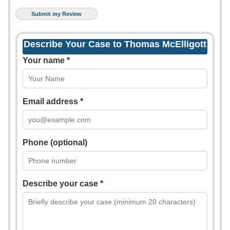
Describe Your Case to Thomas McElligott
Your name *
Email address *
Phone (optional)
Describe your case *