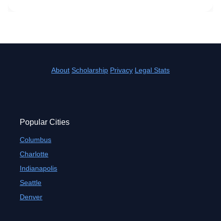
About
Scholarship
Privacy
Legal Stats
Popular Cities
Columbus
Charlotte
Indianapolis
Seattle
Denver