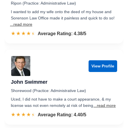
Ripon (Practice: Administrative Law)
I wanted to add my wife onto the deed of my house and
Sorenson Law Office made it painless and quick to do so!
...read more
☆☆☆☆☆
★★★★★
Rated 4.4 out of 5
Average Rating: 4.38/5
View Profile
John Swimmer
Shorewood (Practice: Administrative Law)
Uced, I did not have to make a court appearance, & my
license was not even remotely at risk of being
...read more
☆☆☆☆☆
★★★★★
Rated 4.4 out of 5
Average Rating: 4.40/5