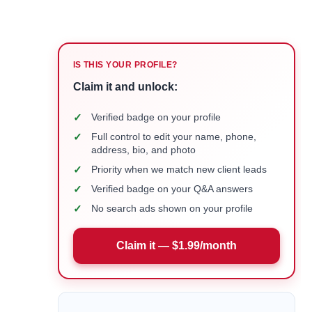
IS THIS YOUR PROFILE?
Claim it and unlock:
✓
Verified badge on your profile
✓
Full control to edit your name, phone,
address, bio, and photo
✓
Priority when we match new client leads
✓
Verified badge on your Q&A answers
✓
No search ads shown on your profile
Claim it — $1.99/month