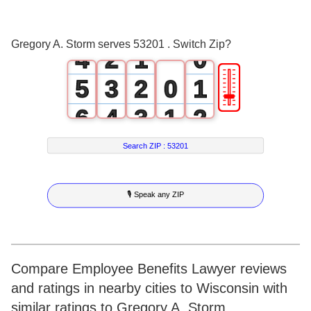
2
0
3
1
0
Gregory A. Storm serves 53201 . Switch Zip?
4
2
1
0
🎚
5
3
2
0
1
6
4
3
1
2
7
5
4
2
3
Search ZIP :
53201
8
6
5
3
4
🎙 Speak any ZIP
9
7
6
4
5
8
7
5
6
9
8
6
7
Compare Employee Benefits Lawyer reviews
and ratings in nearby cities to Wisconsin with
9
7
8
similar ratings to Gregory A. Storm