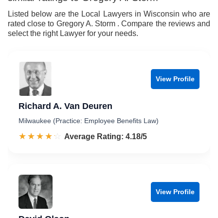
8
9
Listed below are the Local Lawyers in Wisconsin who are
rated close to Gregory A. Storm . Compare the reviews and
9
select the right Lawyer for your needs.
View Profile
Richard A. Van Deuren
Milwaukee (Practice: Employee Benefits Law)
☆☆☆☆☆
★★★★★
Rated 4.2 out of 5
Average Rating: 4.18/5
View Profile