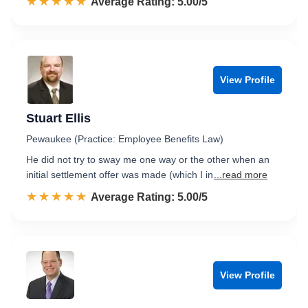
☆☆☆☆☆
★★★★★
Rated 5.0 out of 5
Average Rating: 5.00/5
View Profile
Stuart Ellis
Pewaukee (Practice: Employee Benefits Law)
He did not try to sway me one way or the other when an
initial settlement offer was made (which I in
...read more
☆☆☆☆☆
★★★★★
Rated 5.0 out of 5
Average Rating: 5.00/5
View Profile