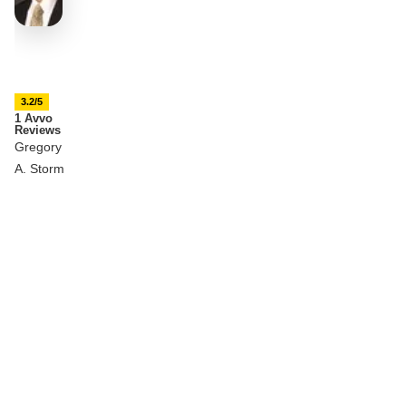
3.2/5
1 Avvo
Reviews
Gregory
A. Storm