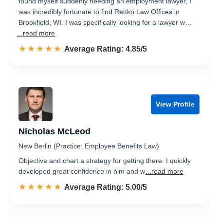
found myself suddenly needing an employment lawyer, I
was incredibly fortunate to find Rettko Law Offices in
Brookfield, WI. I was specifically looking for a lawyer w…
...read more
☆☆☆☆☆
★★★★★
Rated 4.9 out of 5
Average Rating: 4.85/5
View Profile
Nicholas McLeod
New Berlin (Practice: Employee Benefits Law)
Objective and chart a strategy for getting there. I quickly
developed great confidence in him and w
...read more
☆☆☆☆☆
★★★★★
Rated 5.0 out of 5
Average Rating: 5.00/5