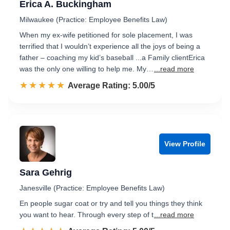
Erica A. Buckingham
Milwaukee (Practice: Employee Benefits Law)
When my ex-wife petitioned for sole placement, I was
terrified that I wouldn’t experience all the joys of being a
father – coaching my kid’s baseball ...a Family clientErica
was the only one willing to help me. My…
...read more
☆☆☆☆☆
★★★★★
Rated 5.0 out of 5
Average Rating: 5.00/5
View Profile
Sara Gehrig
Janesville (Practice: Employee Benefits Law)
En people sugar coat or try and tell you things they think
you want to hear. Through every step of t
...read more