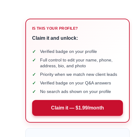
IS THIS YOUR PROFILE?
Claim it and unlock:
✓
Verified badge on your profile
✓
Full control to edit your name, phone,
address, bio, and photo
✓
Priority when we match new client leads
✓
Verified badge on your Q&A answers
✓
No search ads shown on your profile
Claim it — $1.99/month