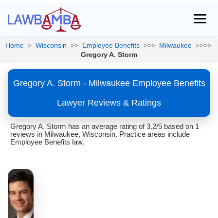
Home
>
Wisconsin
>>
Employee Benefits
>>>
Milwaukee
>>>>
Gregory A. Storm
Gregory A. Storm - Milwaukee Employee Benefits
Lawyer Reviews & Ratings
Gregory A. Storm has an average rating of 3.2/5 based on 1
reviews in Milwaukee, Wisconsin. Practice areas include
Employee Benefits law.