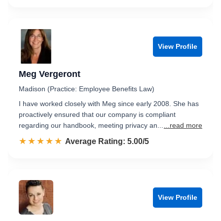
View Profile
Meg Vergeront
Madison (Practice: Employee Benefits Law)
I have worked closely with Meg since early 2008. She has
proactively ensured that our company is compliant
regarding our handbook, meeting privacy an...
...read more
☆☆☆☆☆
★★★★★
Rated 5.0 out of 5
Average Rating: 5.00/5
View Profile