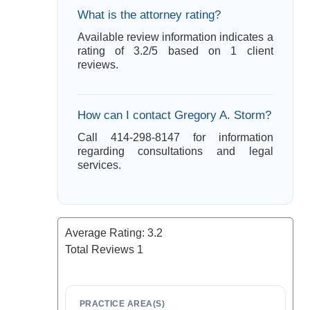
What is the attorney rating?
Available review information indicates a
rating of 3.2/5 based on 1 client
reviews.
How can I contact Gregory A. Storm?
Call 414-298-8147 for information
regarding consultations and legal
services.
Average Rating:
3.2
Total Reviews
1
PRACTICE AREA(S)