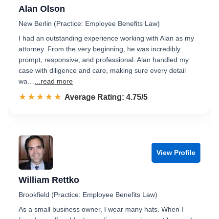
Alan Olson
New Berlin (Practice: Employee Benefits Law)
I had an outstanding experience working with Alan as my
attorney. From the very beginning, he was incredibly
prompt, responsive, and professional. Alan handled my
case with diligence and care, making sure every detail
wa…
...read more
☆☆☆☆☆
★★★★★
Rated 4.8 out of 5
Average Rating: 4.75/5
View Profile
William Rettko
Brookfield (Practice: Employee Benefits Law)
As a small business owner, I wear many hats. When I