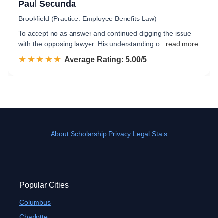
Paul Secunda
Brookfield (Practice: Employee Benefits Law)
To accept no as answer and continued digging the issue
with the opposing lawyer. His understanding o
...read more
☆☆☆☆☆
★★★★★
Rated 5.0 out of 5
Average Rating: 5.00/5
About
Scholarship
Privacy
Legal Stats
Popular Cities
Columbus
Charlotte