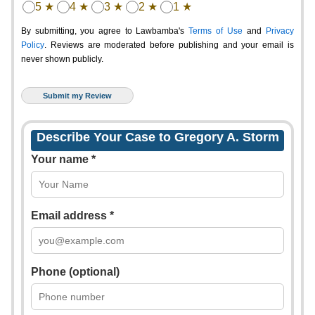
5 ★
4 ★
3 ★
2 ★
1 ★
By submitting, you agree to Lawbamba's
Terms of Use
and
Privacy
Policy
. Reviews are moderated before publishing and your email is
never shown publicly.
Describe Your Case to Gregory A. Storm
Your name *
Email address *
Phone (optional)