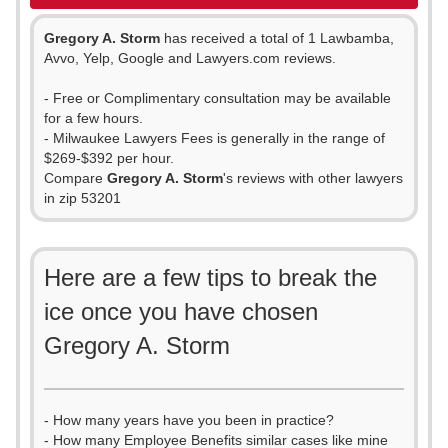
Gregory A. Storm
has received a total of 1 Lawbamba,
Avvo, Yelp, Google and Lawyers.com reviews.
- Free or Complimentary consultation may be available
for a few hours.
- Milwaukee Lawyers Fees is generally in the range of
$269-$392 per hour.
Compare
Gregory A. Storm
's reviews with other lawyers
in zip 53201
Here are a few tips to break the
ice once you have chosen
Gregory A. Storm
- How many years have you been in practice?
- How many Employee Benefits similar cases like mine