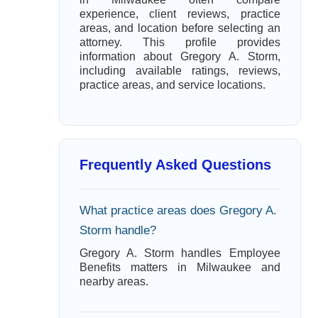
experience, client reviews, practice
areas, and location before selecting an
attorney. This profile provides
information about Gregory A. Storm,
including available ratings, reviews,
practice areas, and service locations.
Frequently Asked Questions
What practice areas does Gregory A.
Storm handle?
Gregory A. Storm handles Employee
Benefits matters in Milwaukee and
nearby areas.