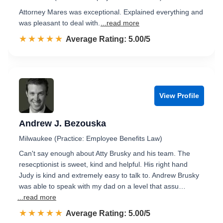
Attorney Mares was exceptional. Explained everything and
was pleasant to deal with.
...read more
☆☆☆☆☆
★★★★★
Rated 5.0 out of 5
Average Rating: 5.00/5
View Profile
Andrew J. Bezouska
Milwaukee (Practice: Employee Benefits Law)
Can't say enough about Atty Brusky and his team. The
resecptionist is sweet, kind and helpful. His right hand
Judy is kind and extremely easy to talk to. Andrew Brusky
was able to speak with my dad on a level that assu…
...read more
☆☆☆☆☆
★★★★★
Rated 5.0 out of 5
Average Rating: 5.00/5