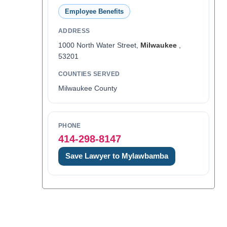
Employee Benefits
ADDRESS
1000 North Water Street,
Milwaukee
,
53201
COUNTIES SERVED
Milwaukee County
PHONE
414-298-8147
Save Lawyer to Mylawbamba