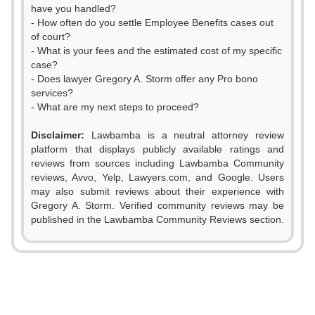
have you handled?
- How often do you settle Employee Benefits cases out
of court?
- What is your fees and the estimated cost of my specific
case?
- Does lawyer Gregory A. Storm offer any Pro bono
services?
- What are my next steps to proceed?
Disclaimer:
Lawbamba is a neutral attorney review
platform that displays publicly available ratings and
reviews from sources including Lawbamba Community
reviews, Avvo, Yelp, Lawyers.com, and Google. Users
may also submit reviews about their experience with
Gregory A. Storm. Verified community reviews may be
published in the Lawbamba Community Reviews section.
0
1