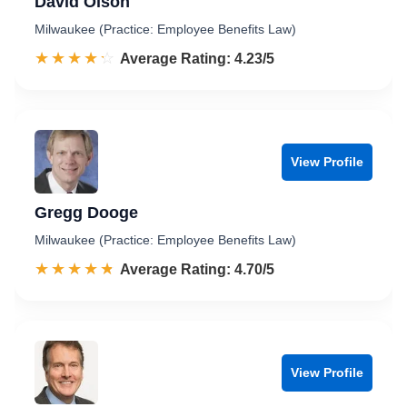
David Olson
Milwaukee (Practice: Employee Benefits Law)
☆☆☆☆☆
★★★★★
Rated 4.2 out of 5
Average Rating: 4.23/5
View Profile
Gregg Dooge
Milwaukee (Practice: Employee Benefits Law)
☆☆☆☆☆
★★★★★
Rated 4.7 out of 5
Average Rating: 4.70/5
View Profile