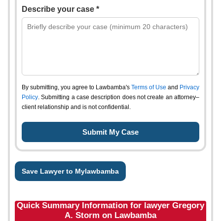
Describe your case *
By submitting, you agree to Lawbamba's
Terms of Use
and
Privacy
Policy
. Submitting a case description does not create an attorney–
client relationship and is not confidential.
Save Lawyer to Mylawbamba
Quick Summary Information for lawyer Gregory
A. Storm on Lawbamba