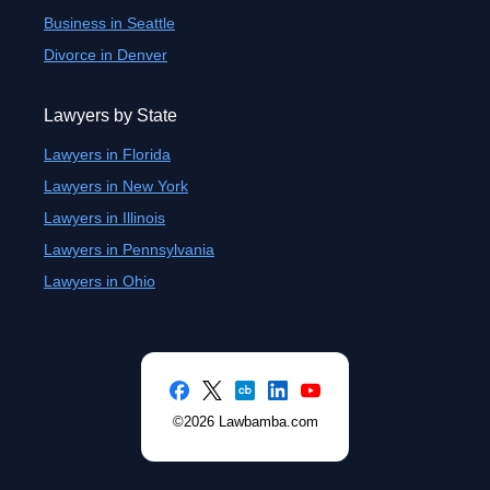
Business in Seattle
Divorce in Denver
Lawyers by State
Lawyers in Florida
Lawyers in New York
Lawyers in Illinois
Lawyers in Pennsylvania
Lawyers in Ohio
©2026 Lawbamba.com