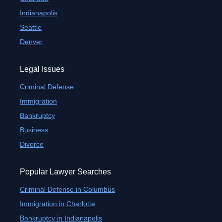
Indianapolis
Seattle
Denver
Legal Issues
Criminal Defense
Immigration
Bankruptcy
Business
Divorce
Popular Lawyer Searches
Criminal Defense in Columbus
Immigration in Charlotte
Bankruptcy in Indianapolis