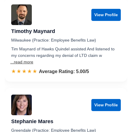
View Profile
Timothy Maynard
Milwaukee (Practice: Employee Benefits Law)
Tim Maynard of Hawks Quindel assisted And listened to
my concerns regarding my denial of LTD claim w
...read more
☆☆☆☆☆
★★★★★
Rated 5.0 out of 5
Average Rating: 5.00/5
View Profile
Stephanie Mares
Greendale (Practice: Employee Benefits Law)