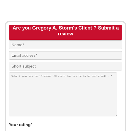
Are you Gregory A. Storm's Client ? Submit a
review
Your rating*