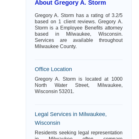
About Gregory A. Storm
Gregory A. Storm has a rating of 3.2/5
based on 1 client reviews. Gregory A.
Storm is a Employee Benefits attorney
based in Milwaukee, Wisconsin.
Services are available throughout
Milwaukee County.
Office Location
Gregory A. Storm is located at 1000
North Water Street, Milwaukee,
Wisconsin 53201.
Legal Services in Milwaukee,
Wisconsin
Residents seeking legal representation
in Milwaukee often compare