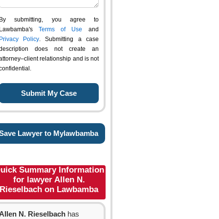
By submitting, you agree to
Lawbamba's
Terms of Use
and
Privacy Policy
. Submitting a case
description does not create an
attorney–client relationship and is not
confidential.
Save Lawyer to Mylawbamba
uick Summary Information
for lawyer Allen N.
Rieselbach on Lawbamba
Allen N. Rieselbach
has