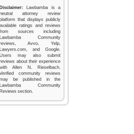
Disclaimer:
Lawbamba is a
neutral attorney review
platform that displays publicly
available ratings and reviews
from sources including
Lawbamba Community
reviews, Avvo, Yelp,
Lawyers.com, and Google.
Users may also submit
reviews about their experience
with Allen N. Rieselbach.
Verified community reviews
may be published in the
Lawbamba Community
Reviews section.