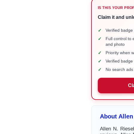
IS THIS YOUR PRO
Claim it and unl
✓
Verified badge 
✓
Full control to
and photo
✓
Priority when 
✓
Verified badg
✓
No search ads 
Cl
About Allen
Allen N. Riese