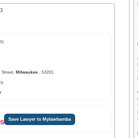
.3
S)
 Street,
Milwaukee
, 53201
ED
y
Save Lawyer to Mylawbamba
05