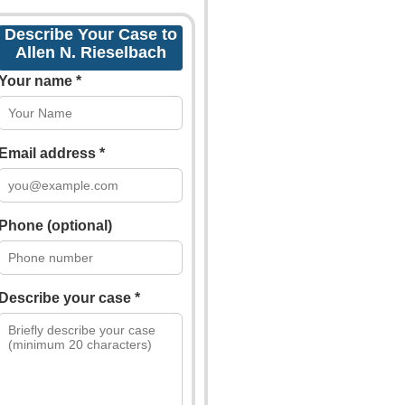
Describe Your Case to
Allen N. Rieselbach
Your name *
Email address *
Phone (optional)
Describe your case *