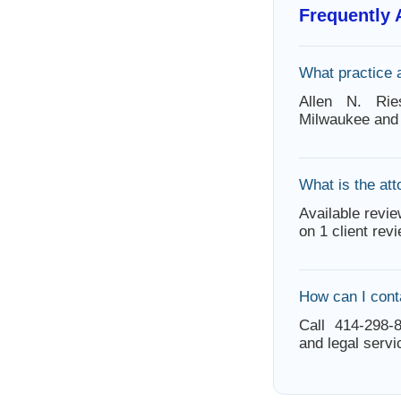
Frequently
What practice 
Allen N. Rie
Milwaukee and 
What is the att
Available revie
on 1 client rev
How can I cont
Call 414-298-8
and legal servi