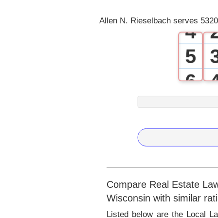
3
Allen N. Rieselbach serves 5320
4
5
6
7
8
9
Compare Real Estate Lawye
Wisconsin with similar rat
Listed below are the Local L