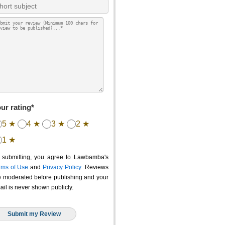
ur rating*
5 ★
4 ★
3 ★
2 ★
1 ★
 submitting, you agree to Lawbamba's
rms of Use
and
Privacy Policy
. Reviews
e moderated before publishing and your
ail is never shown publicly.