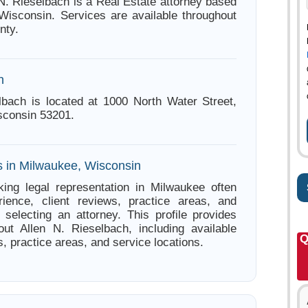
 N. Rieselbach is a Real Estate attorney based
Wisconsin. Services are available throughout
nty.
n
lbach is located at 1000 North Water Street,
sconsin 53201.
s in Milwaukee, Wisconsin
ing legal representation in Milwaukee often
ience, client reviews, practice areas, and
e selecting an attorney. This profile provides
out Allen N. Rieselbach, including available
Q
s, practice areas, and service locations.