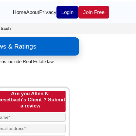
Home
About
Privacy
Login
Join Free
elbach
ws & Ratings
eas include Real Estate law.
Are you Allen N.
ieselbach's Client ? Submit
a review