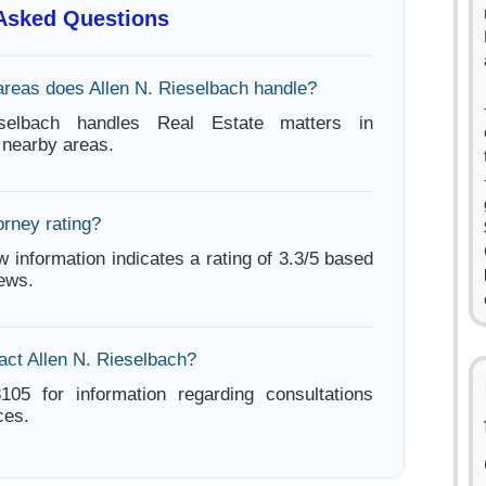
 Asked Questions
areas does Allen N. Rieselbach handle?
selbach handles Real Estate matters in
nearby areas.
orney rating?
w information indicates a rating of 3.3/5 based
iews.
act Allen N. Rieselbach?
105 for information regarding consultations
ces.