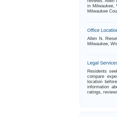
reviews. Allen
in Milwaukee, 
Milwaukee Cou
Office Locatio
Allen N. Riese
Milwaukee, Wi
Legal Service
Residents seek
compare exper
location befor
information ab
ratings, review