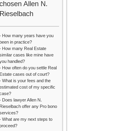
chosen Allen N.
Rieselbach
- How many years have you
been in practice?
- How many Real Estate
similar cases like mine have
you handled?
- How often do you settle Real
Estate cases out of court?
- What is your fees and the
estimated cost of my specific
case?
- Does lawyer Allen N.
Rieselbach offer any Pro bono
services?
- What are my next steps to
proceed?