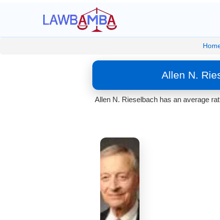
Hom
Allen N. Ri
Allen N. Rieselbach has an average rat