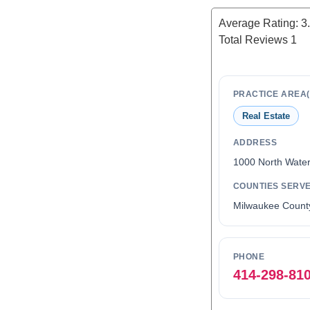
Average Rating:
3
Total Reviews
1
PRACTICE AREA(
Real Estate
ADDRESS
1000 North Water
COUNTIES SERV
Milwaukee Count
PHONE
414-298-81