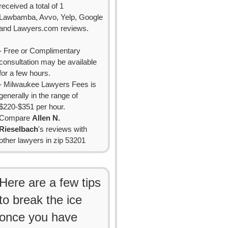
received a total of 1
Lawbamba, Avvo, Yelp, Google
and Lawyers.com reviews.
- Free or Complimentary
consultation may be available
for a few hours.
- Milwaukee Lawyers Fees is
generally in the range of
$220-$351 per hour.
Compare
Allen N.
Rieselbach
's reviews with
other lawyers in zip 53201
Here are a few tips
to break the ice
once you have