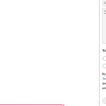
Yo
By
Te
ar
em