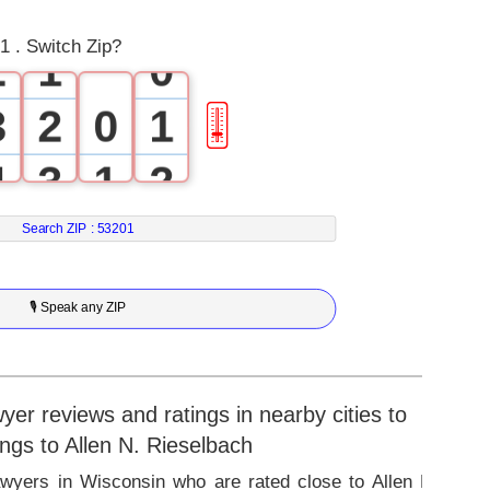
1
0
1 . Switch Zip?
2
1
0
3
2
0
1
🎚
4
3
1
2
5
4
2
3
Search ZIP :
53201
6
5
3
4
🎙 Speak any ZIP
7
6
4
5
8
7
5
6
r reviews and ratings in nearby cities to
ings to Allen N. Rieselbach
9
8
6
7
awyers in Wisconsin who are rated close to Allen N.