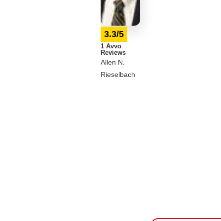
3.3/5
1 Avvo
Reviews
Allen N.
Rieselbach