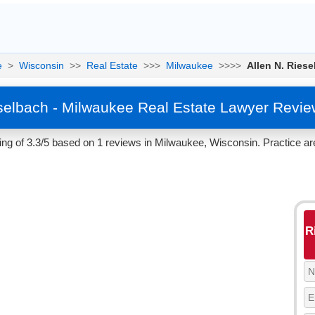
e
>
Wisconsin
>>
Real Estate
>>>
Milwaukee
>>>>
Allen N. Ries
eselbach - Milwaukee Real Estate Lawyer Revie
ing of 3.3/5 based on 1 reviews in Milwaukee, Wisconsin. Practice ar
R