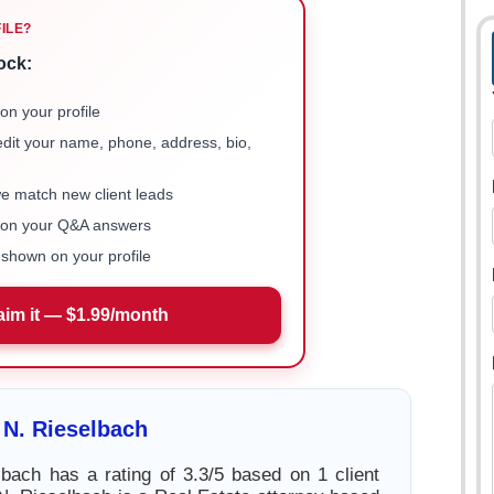
FILE?
ock:
on your profile
 edit your name, phone, address, bio,
we match new client leads
e on your Q&A answers
shown on your profile
aim it — $1.99/month
 N. Rieselbach
lbach has a rating of 3.3/5 based on 1 client