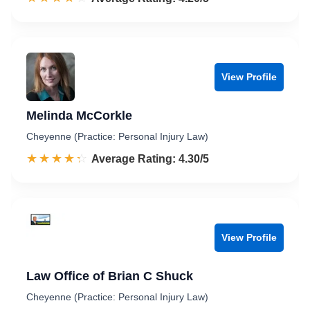
View Profile
Melinda McCorkle
Cheyenne (Practice: Personal Injury Law)
☆☆☆☆☆
★★★★★
Rated 4.3 out of 5
Average Rating: 4.30/5
View Profile
Law Office of Brian C Shuck
Cheyenne (Practice: Personal Injury Law)