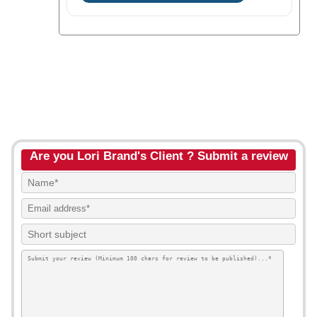
Are you Lori Brand's Client ? Submit a review