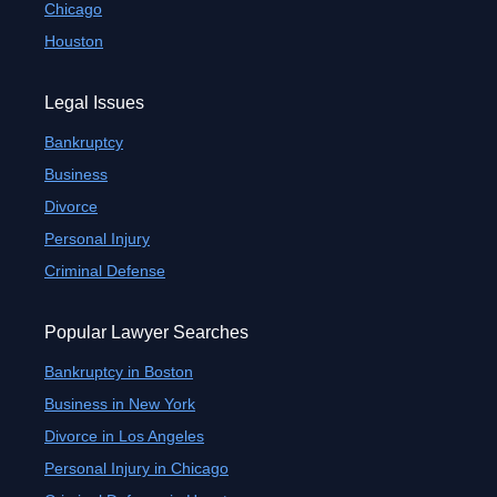
Chicago
Houston
Legal Issues
Bankruptcy
Business
Divorce
Personal Injury
Criminal Defense
Popular Lawyer Searches
Bankruptcy in Boston
Business in New York
Divorce in Los Angeles
Personal Injury in Chicago