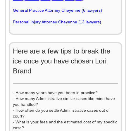
General Practice Attorney Cheyenne (6 lawyers)
Personal Injury Attorney Cheyenne (13 lawyers)
Here are a few tips to break the
ice once you have chosen Lori
Brand
- How many years have you been in practice?
- How many Administrative similar cases like mine have
you handled?
- How often do you settle Administrative cases out of
court?
- What is your fees and the estimated cost of my specific
case?