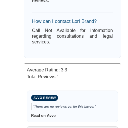
reviews.
How can I contact Lori Brand?
Call Not Available for information
regarding consultations and legal
services.
Average Rating:
3.3
Total Reviews
1
AVVO REVIEW
“There are no reviews yet for this lawyer”
Read on Avvo