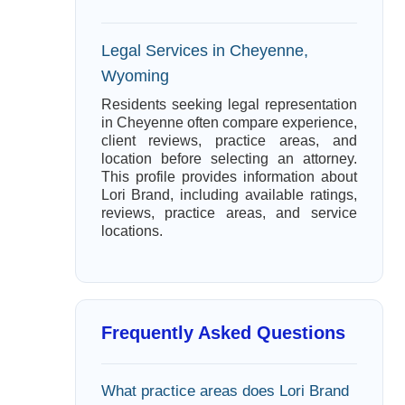
Legal Services in Cheyenne,
Wyoming
Residents seeking legal representation
in Cheyenne often compare experience,
client reviews, practice areas, and
location before selecting an attorney.
This profile provides information about
Lori Brand, including available ratings,
reviews, practice areas, and service
locations.
Frequently Asked Questions
What practice areas does Lori Brand