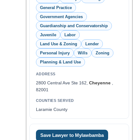
General Practice
Government Agencies
Guardianship and Conservatorship
Juvenile
Labor
Land Use & Zoning
Lender
Personal Injury
Wills
Zoning
Planning & Land Use
ADDRESS
2800 Central Ave Ste 162,
Cheyenne
,
82001
COUNTIES SERVED
Laramie County
Save Lawyer to Mylawbamba