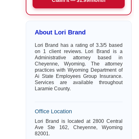
Claim it — $1.99/month
About Lori Brand
Lori Brand has a rating of 3.3/5 based
on 1 client reviews. Lori Brand is a
Administrative attorney based in
Cheyenne, Wyoming. The attorney
practices with Wyoming Department of
Ai State Employees Group Insurance.
Services are available throughout
Laramie County.
Office Location
Lori Brand is located at 2800 Central
Ave Ste 162, Cheyenne, Wyoming
82001.