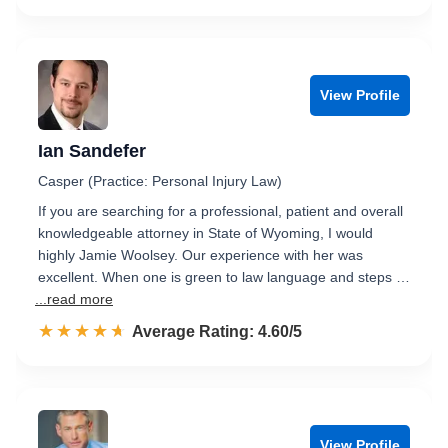
View Profile
Ian Sandefer
Casper (Practice: Personal Injury Law)
If you are searching for a professional, patient and overall
knowledgeable attorney in State of Wyoming, I would
highly Jamie Woolsey. Our experience with her was
excellent. When one is green to law language and steps …
...read more
☆☆☆☆☆
★★★★★
Rated 4.6 out of 5
Average Rating: 4.60/5
View Profile