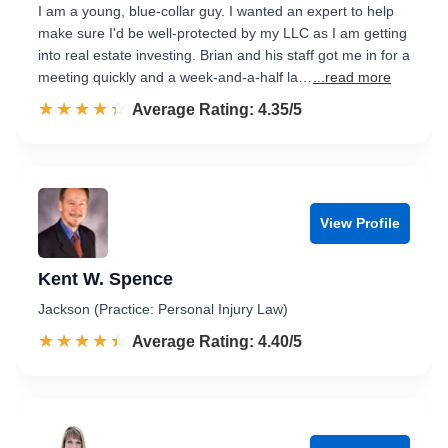
I am a young, blue-collar guy. I wanted an expert to help
make sure I'd be well-protected by my LLC as I am getting
into real estate investing. Brian and his staff got me in for a
meeting quickly and a week-and-a-half la…
...read more
☆☆☆☆☆
★★★★★
Rated 4.4 out of 5
Average Rating: 4.35/5
View Profile
Kent W. Spence
Jackson (Practice: Personal Injury Law)
☆☆☆☆☆
★★★★★
Rated 4.4 out of 5
Average Rating: 4.40/5