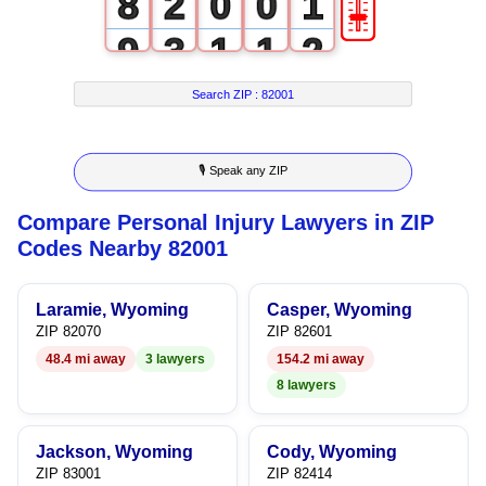
🎚
8
2
0
0
1
9
3
1
1
2
4
2
2
3
Search ZIP :
82001
5
3
3
4
🎙 Speak any ZIP
6
4
4
5
Compare Personal Injury Lawyers in ZIP
7
5
5
6
Codes Nearby 82001
8
6
6
7
Laramie, Wyoming
Casper, Wyoming
9
7
7
8
ZIP 82070
ZIP 82601
48.4 mi away
3 lawyers
154.2 mi away
8
8
9
8 lawyers
9
9
Jackson, Wyoming
Cody, Wyoming
ZIP 83001
ZIP 82414