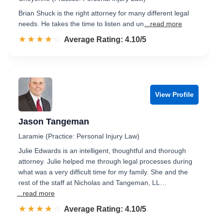
Brian Shuck is the right attorney for many different legal
needs. He takes the time to listen and un
...read more
☆☆☆☆☆
★★★★★
Rated 4.1 out of 5
Average Rating: 4.10/5
View Profile
Jason Tangeman
Laramie (Practice: Personal Injury Law)
Julie Edwards is an intelligent, thoughtful and thorough
attorney. Julie helped me through legal processes during
what was a very difficult time for my family. She and the
rest of the staff at Nicholas and Tangeman, LL…
...read more
☆☆☆☆☆
★★★★★
Rated 4.1 out of 5
Average Rating: 4.10/5