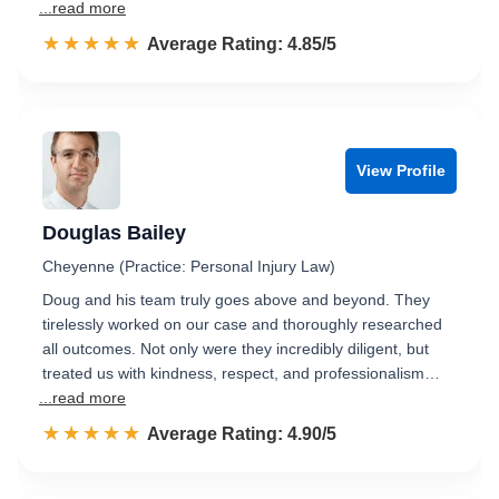
...read more
☆☆☆☆☆
★★★★★
Rated 4.9 out of 5
Average Rating: 4.85/5
View Profile
Douglas Bailey
Cheyenne (Practice: Personal Injury Law)
Doug and his team truly goes above and beyond. They
tirelessly worked on our case and thoroughly researched
all outcomes. Not only were they incredibly diligent, but
treated us with kindness, respect, and professionalism…
...read more
☆☆☆☆☆
★★★★★
Rated 4.9 out of 5
Average Rating: 4.90/5