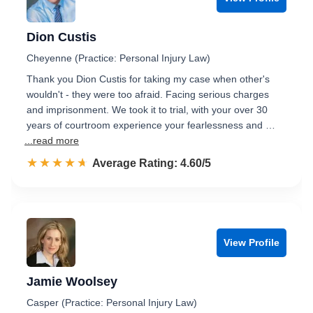
Dion Custis
Cheyenne (Practice: Personal Injury Law)
Thank you Dion Custis for taking my case when other's
wouldn't - they were too afraid. Facing serious charges
and imprisonment. We took it to trial, with your over 30
years of courtroom experience your fearlessness and …
...read more
☆☆☆☆☆
★★★★★
Rated 4.6 out of 5
Average Rating: 4.60/5
View Profile
Jamie Woolsey
Casper (Practice: Personal Injury Law)