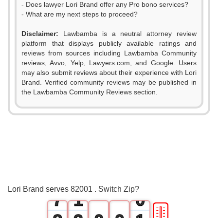
- Does lawyer Lori Brand offer any Pro bono services?
- What are my next steps to proceed?
Disclaimer:
Lawbamba is a neutral attorney review
platform that displays publicly available ratings and
0
reviews from sources including Lawbamba Community
reviews, Avvo, Yelp, Lawyers.com, and Google. Users
1
may also submit reviews about their experience with Lori
Brand. Verified community reviews may be published in
2
the Lawbamba Community Reviews section.
3
4
5
6
0
Lori Brand serves 82001 . Switch Zip?
7
1
0