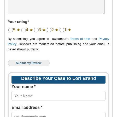
Your rating*
5 ★
4 ★
3 ★
2 ★
1 ★
By submitting, you agree to Lawbamba's
Terms of Use
and
Privacy
Policy
. Reviews are moderated before publishing and your email is
never shown publicly.
Describe Your Case to Lori Brand
Your name *
Email address *