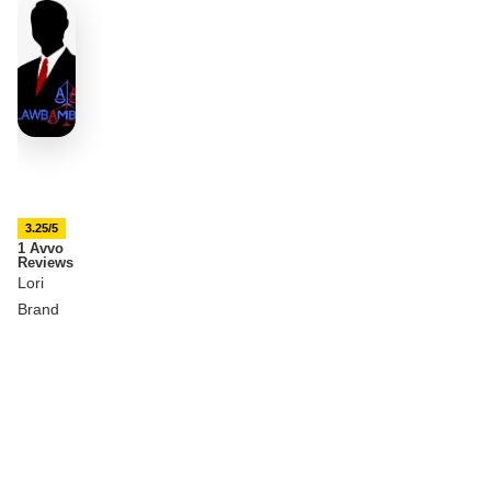
3.25/5
1 Avvo
Reviews
Lori
Brand