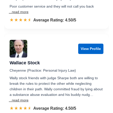
Poor customer service and they will not call you back
...read more
☆☆☆☆☆
★★★★★
Rated 4.5 out of 5
Average Rating: 4.50/5
View Profile
Wallace Stock
Cheyenne (Practice: Personal Injury Law)
Wally stock friends with judge Sharpe both are willing to
break the rules to protect the other while neglecting
children in their path. Wally committed fraud by lying about
a substance abuse evaluation and his buddy nudg…
...read more
☆☆☆☆☆
★★★★★
Rated 4.5 out of 5
Average Rating: 4.50/5