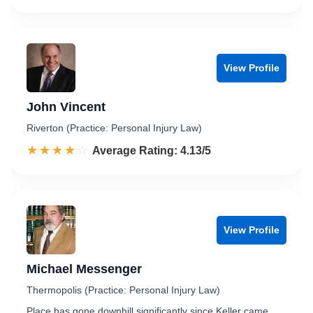
View Profile
John Vincent
Riverton (Practice: Personal Injury Law)
☆☆☆☆☆
★★★★★
Rated 4.1 out of 5
Average Rating: 4.13/5
View Profile
Michael Messenger
Thermopolis (Practice: Personal Injury Law)
Place has gone downhill significantly since Keller came