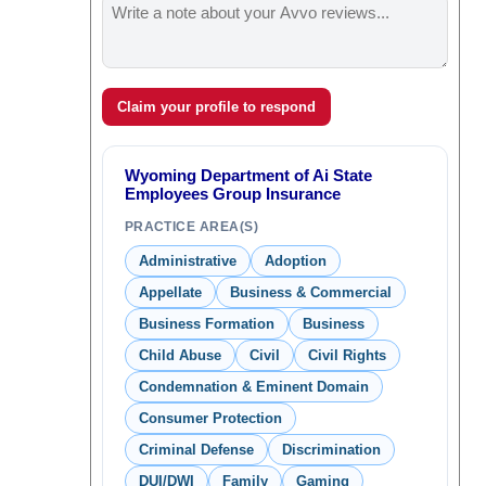
Claim your profile to respond
Wyoming Department of Ai State
Employees Group Insurance
PRACTICE AREA(S)
Administrative
Adoption
Appellate
Business & Commercial
Business Formation
Business
Child Abuse
Civil
Civil Rights
Condemnation & Eminent Domain
Consumer Protection
Criminal Defense
Discrimination
DUI/DWI
Family
Gaming