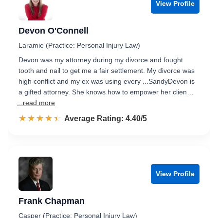
View Profile
Devon O'Connell
Laramie (Practice: Personal Injury Law)
Devon was my attorney during my divorce and fought
tooth and nail to get me a fair settlement. My divorce was
high conflict and my ex was using every ...SandyDevon is
a gifted attorney. She knows how to empower her clien…
...read more
☆☆☆☆☆
★★★★★
Rated 4.4 out of 5
Average Rating: 4.40/5
View Profile
Frank Chapman
Casper (Practice: Personal Injury Law)