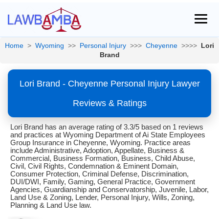
Home
>
Wyoming
>>
Personal Injury
>>>
Cheyenne
>>>>
Lori
Brand
Lori Brand - Cheyenne Personal Injury Lawyer
Reviews & Ratings
Lori Brand has an average rating of 3.3/5 based on 1 reviews
and practices at Wyoming Department of Ai State Employees
Group Insurance in Cheyenne, Wyoming. Practice areas
include Administrative, Adoption, Appellate, Business &
Commercial, Business Formation, Business, Child Abuse,
Civil, Civil Rights, Condemnation & Eminent Domain,
Consumer Protection, Criminal Defense, Discrimination,
DUI/DWI, Family, Gaming, General Practice, Government
Agencies, Guardianship and Conservatorship, Juvenile, Labor,
Land Use & Zoning, Lender, Personal Injury, Wills, Zoning,
Planning & Land Use law.