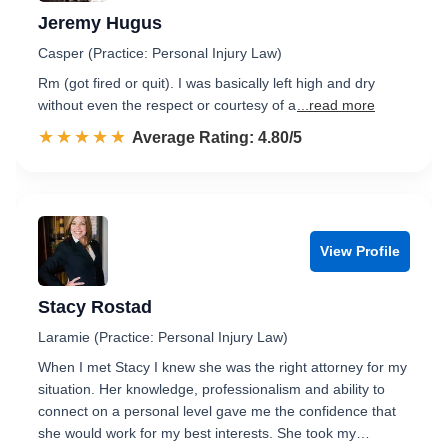
Jeremy Hugus
Casper (Practice: Personal Injury Law)
Rm (got fired or quit). I was basically left high and dry
without even the respect or courtesy of a
...read more
☆☆☆☆☆
★★★★★
Rated 4.8 out of 5
Average Rating: 4.80/5
View Profile
Stacy Rostad
Laramie (Practice: Personal Injury Law)
When I met Stacy I knew she was the right attorney for my
situation. Her knowledge, professionalism and ability to
connect on a personal level gave me the confidence that
she would work for my best interests. She took my…