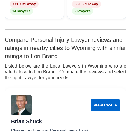
331.3 mi away
331.5 mi away
14 lawyers
2 lawyers
Compare Personal Injury Lawyer reviews and
ratings in nearby cities to Wyoming with similar
ratings to Lori Brand
Listed below are the Local Lawyers in Wyoming who are
rated close to Lori Brand . Compare the reviews and select
the right Lawyer for your needs.
View Profile
Brian Shuck
Cheyenne (Practice: Personal Injury Law)