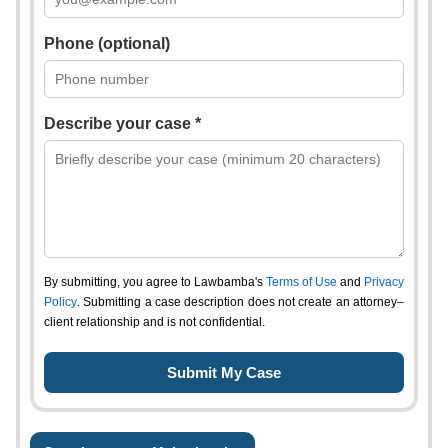
Phone (optional)
Describe your case *
By submitting, you agree to Lawbamba's
Terms of Use
and
Privacy
Policy
. Submitting a case description does not create an attorney–
client relationship and is not confidential.