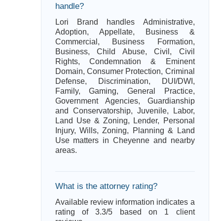
handle?
Lori Brand handles Administrative,
Adoption, Appellate, Business &
Commercial, Business Formation,
Business, Child Abuse, Civil, Civil
Rights, Condemnation & Eminent
Domain, Consumer Protection, Criminal
Defense, Discrimination, DUI/DWI,
Family, Gaming, General Practice,
Government Agencies, Guardianship
and Conservatorship, Juvenile, Labor,
Land Use & Zoning, Lender, Personal
Injury, Wills, Zoning, Planning & Land
Use matters in Cheyenne and nearby
areas.
What is the attorney rating?
Available review information indicates a
rating of 3.3/5 based on 1 client