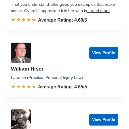
That you understand. She gives you examples that make
sense. Overall I appreciate it is her who is
...read more
☆☆☆☆☆
★★★★★
Rated 4.6 out of 5
Average Rating: 4.60/5
View Profile
William Hiser
Laramie (Practice: Personal Injury Law)
☆☆☆☆☆
★★★★★
Rated 4.7 out of 5
Average Rating: 4.65/5
View Profile