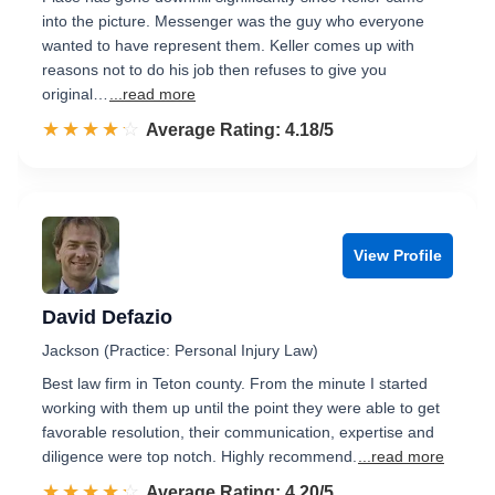
into the picture. Messenger was the guy who everyone
wanted to have represent them. Keller comes up with
reasons not to do his job then refuses to give you
original…
...read more
☆☆☆☆☆
★★★★★
Rated 4.2 out of 5
Average Rating: 4.18/5
View Profile
David Defazio
Jackson (Practice: Personal Injury Law)
Best law firm in Teton county. From the minute I started
working with them up until the point they were able to get
favorable resolution, their communication, expertise and
diligence were top notch. Highly recommend.
...read more
☆☆☆☆☆
★★★★★
Rated 4.2 out of 5
Average Rating: 4.20/5