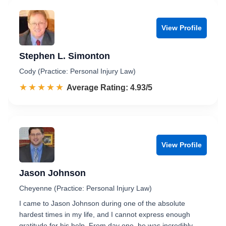
View Profile
Stephen L. Simonton
Cody (Practice: Personal Injury Law)
☆☆☆☆☆
★★★★★
Rated 4.9 out of 5
Average Rating: 4.93/5
View Profile
Jason Johnson
Cheyenne (Practice: Personal Injury Law)
I came to Jason Johnson during one of the absolute
hardest times in my life, and I cannot express enough
gratitude for his help. From day one, he was incredibly