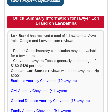
Save Lawyer to Mylawbamba
Quick Summary Information for lawyer Lori
Brand on Lawbamba
Lori Brand
has received a total of 1 Lawbamba, Avvo,
Yelp, Google and Lawyers.com reviews.
- Free or Complimentary consultation may be available
for a few hours.
- Cheyenne Lawyers Fees is generally in the range of
$180-$429 per hour.
Compare
Lori Brand
's reviews with other lawyers in zip
82001
Business Attorney Cheyenne (10 lawyers)
Civil Attorney Cheyenne (4 lawyers)
Criminal Defense Attorney Cheyenne (16 lawyers)
Family Attorney Cheyenne (9 lawyers)