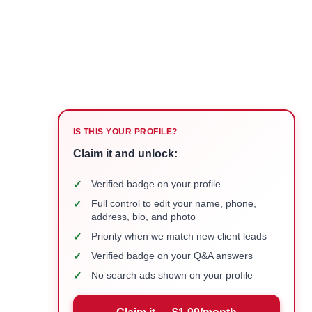
IS THIS YOUR PROFILE?
Claim it and unlock:
✓
Verified badge on your profile
✓
Full control to edit your name, phone,
address, bio, and photo
✓
Priority when we match new client leads
✓
Verified badge on your Q&A answers
✓
No search ads shown on your profile