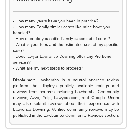
- How many years have you been in practice?
- How many Family similar cases like mine have you
handled?
- How often do you settle Family cases out of court?
- What is your fees and the estimated cost of my specific
case?
- Does lawyer Lawrence Downing offer any Pro bono
services?
- What are my next steps to proceed?
0
Disclaimer:
Lawbamba is a neutral attorney review
1
platform that displays publicly available ratings and
reviews from sources including Lawbamba Community
2
reviews, Avvo, Yelp, Lawyers.com, and Google. Users
may also submit reviews about their experience with
3
Lawrence Downing. Verified community reviews may be
published in the Lawbamba Community Reviews section.
4
0
0