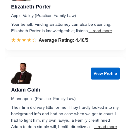
Elizabeth Porter
Apple Valley (Practice: Family Law)
Your behalf. Finding an attorney can also be daunting.
Elizabeth Porter is knowledgeable; listens,
...read more
☆☆☆☆☆
★★★★★
Rated 4.4 out of 5
Average Rating: 4.40/5
View Profile
Adam Galili
Minneapolis (Practice: Family Law)
Their firm did very little for me. They hardly looked into my
background info and had no case when we got to court. I
had to fight him, my own lawye...a Family clientI hired
Adam to do a simple will, health directive a…
...read more