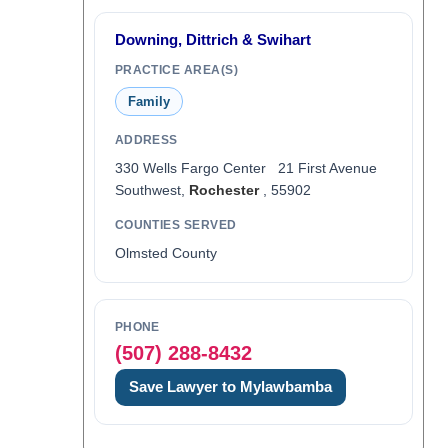
Downing, Dittrich & Swihart
PRACTICE AREA(S)
Family
ADDRESS
330 Wells Fargo Center 21 First Avenue
Southwest,
Rochester
, 55902
COUNTIES SERVED
Olmsted County
PHONE
(507) 288-8432
Save Lawyer to Mylawbamba