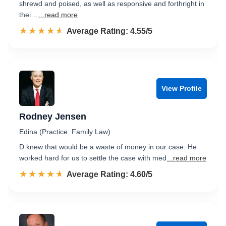
shrewd and poised, as well as responsive and forthright in
thei…
...read more
☆☆☆☆☆
★★★★★
Rated 4.6 out of 5
Average Rating: 4.55/5
View Profile
Rodney Jensen
Edina (Practice: Family Law)
D knew that would be a waste of money in our case. He
worked hard for us to settle the case with med
...read more
☆☆☆☆☆
★★★★★
Rated 4.6 out of 5
Average Rating: 4.60/5