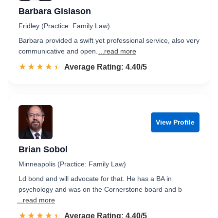
Barbara Gislason
Fridley (Practice: Family Law)
Barbara provided a swift yet professional service, also very
communicative and open.
...read more
☆☆☆☆☆
★★★★★
Rated 4.4 out of 5
Average Rating: 4.40/5
View Profile
Brian Sobol
Minneapolis (Practice: Family Law)
Ld bond and will advocate for that. He has a BA in
psychology and was on the Cornerstone board and b
...read more
☆☆☆☆☆
★★★★★
Rated 4.4 out of 5
Average Rating: 4.40/5