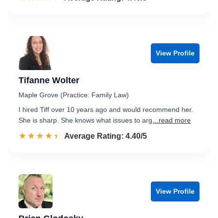
View Profile
Tifanne Wolter
Maple Grove (Practice: Family Law)
I hired Tiff over 10 years ago and would recommend her.
She is sharp. She knows what issues to arg
...read more
☆☆☆☆☆
★★★★★
Rated 4.4 out of 5
Average Rating: 4.40/5
View Profile