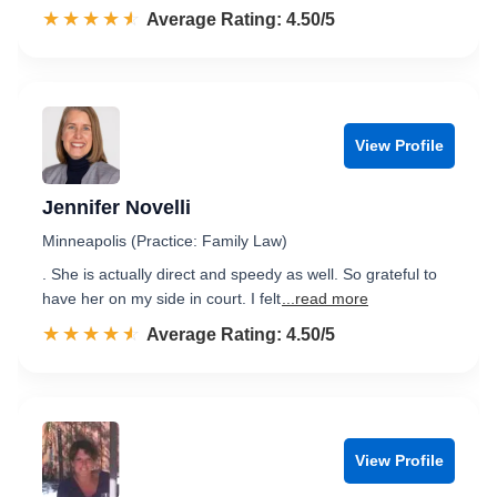
☆☆☆☆☆
★★★★★
Rated 4.5 out of 5
Average Rating: 4.50/5
View Profile
Jennifer Novelli
Minneapolis (Practice: Family Law)
. She is actually direct and speedy as well. So grateful to
have her on my side in court. I felt
...read more
☆☆☆☆☆
★★★★★
Rated 4.5 out of 5
Average Rating: 4.50/5
View Profile