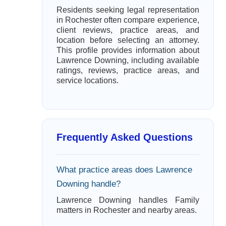
Residents seeking legal representation
in Rochester often compare experience,
client reviews, practice areas, and
location before selecting an attorney.
This profile provides information about
Lawrence Downing, including available
ratings, reviews, practice areas, and
service locations.
Frequently Asked Questions
What practice areas does Lawrence
Downing handle?
Lawrence Downing handles Family
matters in Rochester and nearby areas.