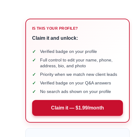
IS THIS YOUR PROFILE?
Claim it and unlock:
✓
Verified badge on your profile
✓
Full control to edit your name, phone,
address, bio, and photo
✓
Priority when we match new client leads
✓
Verified badge on your Q&A answers
✓
No search ads shown on your profile
Claim it — $1.99/month