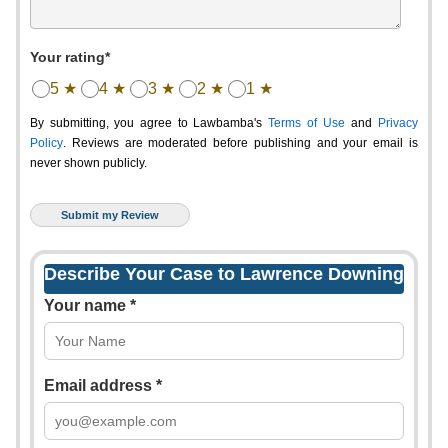
Your rating*
5 ★
4 ★
3 ★
2 ★
1 ★
By submitting, you agree to Lawbamba's
Terms of Use
and
Privacy
Policy
. Reviews are moderated before publishing and your email is
never shown publicly.
Describe Your Case to Lawrence Downing
Your name *
Email address *