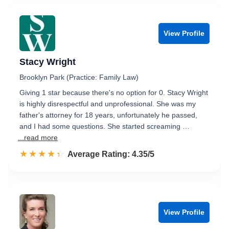
View Profile
Stacy Wright
Brooklyn Park (Practice: Family Law)
Giving 1 star because there's no option for 0. Stacy Wright
is highly disrespectful and unprofessional. She was my
father's attorney for 18 years, unfortunately he passed,
and I had some questions. She started screaming …
...read more
☆☆☆☆☆
★★★★★
Rated 4.4 out of 5
Average Rating: 4.35/5
View Profile