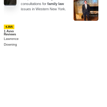
4.35/5
1 Avvo
Reviews
Lawrence
Downing