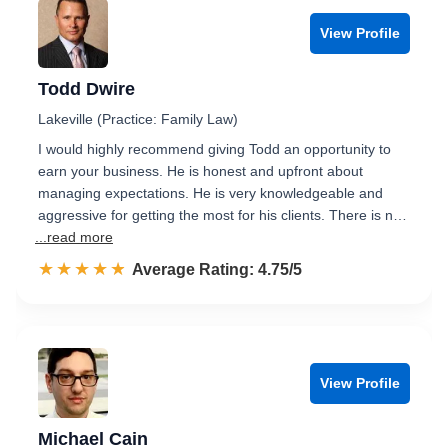
View Profile
Todd Dwire
Lakeville (Practice: Family Law)
I would highly recommend giving Todd an opportunity to
earn your business. He is honest and upfront about
managing expectations. He is very knowledgeable and
aggressive for getting the most for his clients. There is n…
...read more
☆☆☆☆☆
★★★★★
Rated 4.8 out of 5
Average Rating: 4.75/5
View Profile
Michael Cain