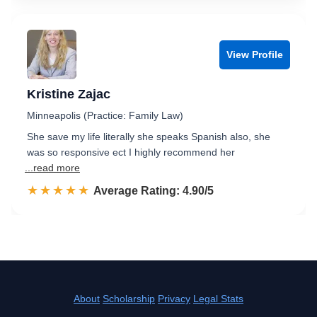
View Profile
Kristine Zajac
Minneapolis (Practice: Family Law)
She save my life literally she speaks Spanish also, she
was so responsive ect I highly recommend her
...read more
☆☆☆☆☆
★★★★★
Rated 4.9 out of 5
Average Rating: 4.90/5
About
Scholarship
Privacy
Legal Stats