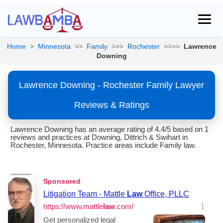
Home
>
Minnesota
>>
Family
>>>
Rochester
>>>>
Lawrence
Downing
Lawrence Downing - Rochester Family Lawyer
Reviews & Ratings
Lawrence Downing has an average rating of 4.4/5 based on 1
reviews and practices at Downing, Dittrich & Swihart in
Rochester, Minnesota. Practice areas include Family law.