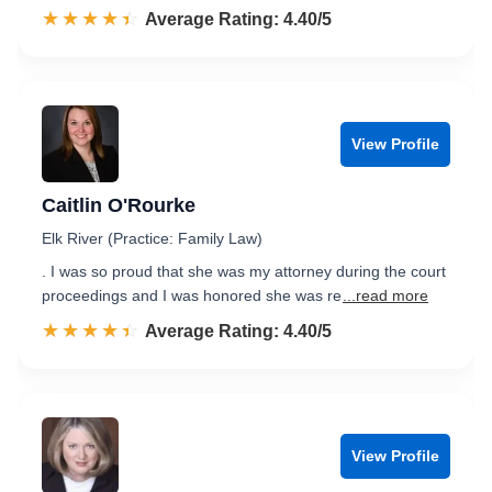
☆☆☆☆☆
★★★★★
Rated 4.4 out of 5
Average Rating: 4.40/5
View Profile
Caitlin O'Rourke
Elk River (Practice: Family Law)
. I was so proud that she was my attorney during the court
proceedings and I was honored she was re
...read more
☆☆☆☆☆
★★★★★
Rated 4.4 out of 5
Average Rating: 4.40/5
View Profile