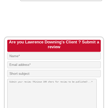
Are you Lawrence Downing's Client ? Submit a
review