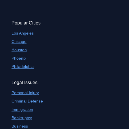
Popular Cities
Los Angeles
Chicago
Houston
Phoenix
Philadelphia
Legal Issues
Personal Injury
Criminal Defense
Immigration
Bankruptcy
Business