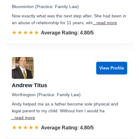
Bloominton (Practice: Family Law)
Now exactly what was the next step after. She had been in
an abuse of relationship for 11 years, whi
...read more
☆☆☆☆☆
★★★★★
Rated 4.8 out of 5
Average Rating: 4.80/5
View Profile
Andrew Titus
Worthington (Practice: Family Law)
Andy helped me as a father become sole physical and
legal parent to my child. Without him I would ha
...read more
☆☆☆☆☆
★★★★★
Rated 4.8 out of 5
Average Rating: 4.80/5