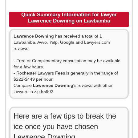
Quick Summary Information for lawyer
Lawrence Downing on Lawbamba
Lawrence Downing
has received a total of 1
Lawbamba, Avvo, Yelp, Google and Lawyers.com
reviews.
- Free or Complimentary consultation may be available
for a few hours.
- Rochester Lawyers Fees is generally in the range of
$222-$449 per hour.
Compare
Lawrence Downing
's reviews with other
lawyers in zip 55902
Here are a few tips to break the
ice once you have chosen
Lawrence Downing