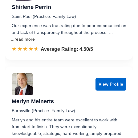
Shirlene Perrin
Saint Paul (Practice: Family Law)
Our experience was frustrating due to poor communication
and lack of transparency throughout the process. …
...read more
☆☆☆☆☆
★★★★★
Rated 4.5 out of 5
Average Rating: 4.50/5
View Profile
Merlyn Meinerts
Burnsville (Practice: Family Law)
Merlyn and his entire team were excellent to work with
from start to finish. They were exceptionally
knowledgeable, strategic, hard-working, amply prepared,