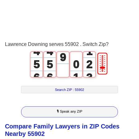
5
1
1
6
2
2
7
3
3
0
8
Lawrence Downing serves 55902 . Switch Zip?
4
4
1
9
🎚
5
5
0
2
6
6
1
3
7
7
2
4
Search ZIP :
55902
8
8
3
5
🎙 Speak any ZIP
9
9
4
6
Compare Family Lawyers in ZIP Codes
5
7
Nearby 55902