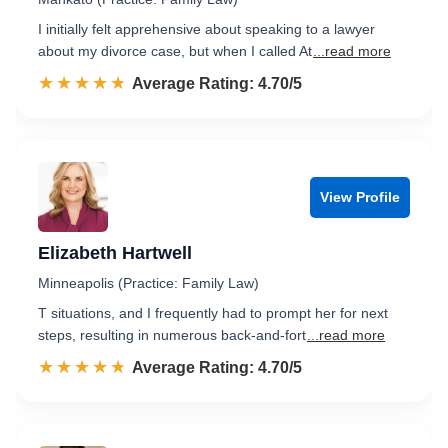
I initially felt apprehensive about speaking to a lawyer
about my divorce case, but when I called At
...read more
☆☆☆☆☆
★★★★★
Rated 4.7 out of 5
Average Rating: 4.70/5
View Profile
Elizabeth Hartwell
Minneapolis (Practice: Family Law)
T situations, and I frequently had to prompt her for next
steps, resulting in numerous back-and-fort
...read more
☆☆☆☆☆
★★★★★
Rated 4.7 out of 5
Average Rating: 4.70/5