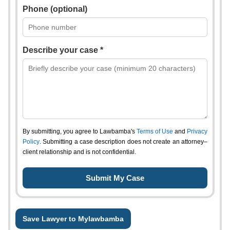
Phone (optional)
Describe your case *
By submitting, you agree to Lawbamba's
Terms of Use
and
Privacy
Policy
. Submitting a case description does not create an attorney–
client relationship and is not confidential.
Save Lawyer to Mylawbamba