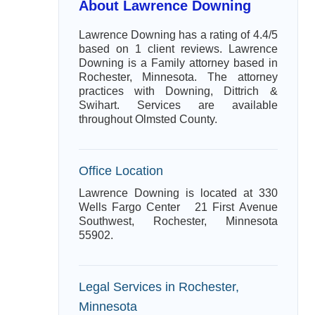
About Lawrence Downing
Lawrence Downing has a rating of 4.4/5
based on 1 client reviews. Lawrence
Downing is a Family attorney based in
Rochester, Minnesota. The attorney
practices with Downing, Dittrich &
Swihart. Services are available
throughout Olmsted County.
Office Location
Lawrence Downing is located at 330
Wells Fargo Center 21 First Avenue
Southwest, Rochester, Minnesota
55902.
Legal Services in Rochester,
Minnesota