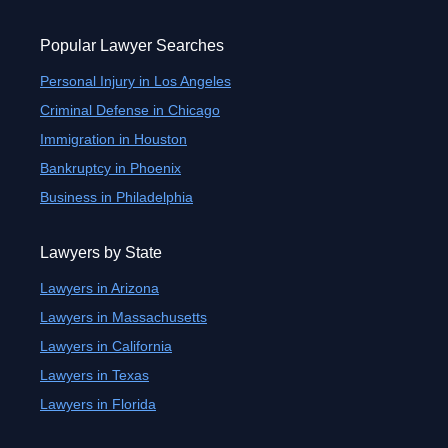
Popular Lawyer Searches
Personal Injury in Los Angeles
Criminal Defense in Chicago
Immigration in Houston
Bankruptcy in Phoenix
Business in Philadelphia
Lawyers by State
Lawyers in Arizona
Lawyers in Massachusetts
Lawyers in California
Lawyers in Texas
Lawyers in Florida