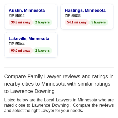
6
8
Austin, Minnesota
Hastings, Minnesota
7
9
ZIP 55912
ZIP 55033
30.8 mi away
2 lawyers
54.1 mi away
5 lawyers
8
9
Lakeville, Minnesota
ZIP 55044
60.0 mi away
2 lawyers
Compare Family Lawyer reviews and ratings in
nearby cities to Minnesota with similar ratings
to Lawrence Downing
Listed below are the Local Lawyers in Minnesota who are
rated close to Lawrence Downing . Compare the reviews
and select the right Lawyer for your needs.