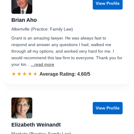
View Profile
Brian Aho
Albertville (Practice: Family Law)
Grant is an amazing lawyer. He was always fast to
respond and answer any questions I had, walked me
through all my options, and worked very hard for me. I
would recommend this law firm to everyone. Thank you for
your kin…
...read more
☆☆☆☆☆
★★★★★
Rated 4.6 out of 5
Average Rating: 4.60/5
View Profile
Elizabeth Weinandt
Mankato (Practice: Family Law)