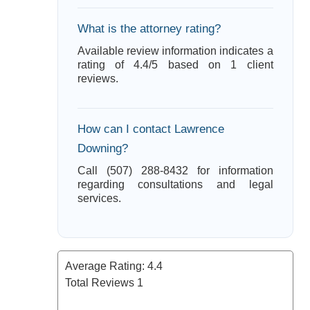
What is the attorney rating?
Available review information indicates a
rating of 4.4/5 based on 1 client
reviews.
How can I contact Lawrence
Downing?
Call (507) 288-8432 for information
regarding consultations and legal
services.
Average Rating:
4.4
Total Reviews
1