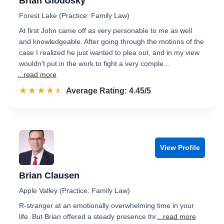
Brian Glodosky
Forest Lake (Practice: Family Law)
At first John came off as very personable to me as well
and knowledgeable. After going through the motions of the
case I realized he just wanted to plea out, and in my view
wouldn't put in the work to fight a very comple…
...read more
☆☆☆☆☆
★★★★★
Rated 4.5 out of 5
Average Rating: 4.45/5
View Profile
Brian Clausen
Apple Valley (Practice: Family Law)
R-stranger at an emotionally overwhelming time in your
life. But Brian offered a steady presence thr
...read more