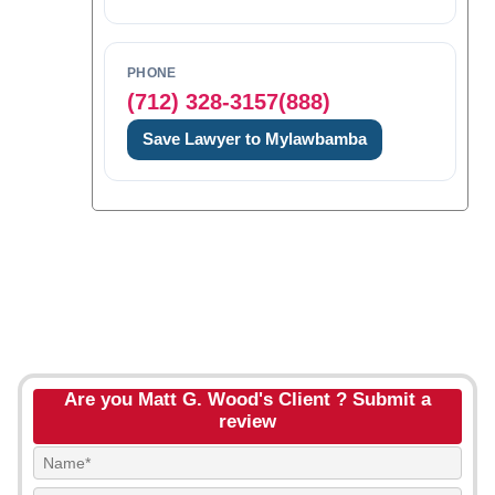
PHONE
(712) 328-3157(888)
Save Lawyer to Mylawbamba
Are you Matt G. Wood's Client ? Submit a
review