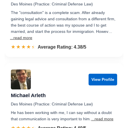
Des Moines (Practice: Criminal Defense Law)
The "consultation" is a complete scam. After already
gaining legal advice and consultation from a different firm,
the best course of action was my spouse and I to get
married, and start the process for immigration. Howev…
...read more
☆☆☆☆☆
★★★★★
Rated 4.4 out of 5
Average Rating: 4.38/5
View Profile
Michael Arleth
Des Moines (Practice: Criminal Defense Law)
He has been working with me, I can say without a doubt
that communication is very important to him.
...read more