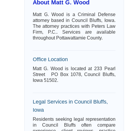
About Matt G. Wood
Matt G. Wood is a Criminal Defense
attorney based in Council Bluffs, Iowa.
The attorney practices with Peters Law
Firm, P.C.. Services are available
throughout Pottawattamie County.
Office Location
Matt G. Wood is located at 233 Pearl
Street PO Box 1078, Council Bluffs,
Iowa 51502.
Legal Services in Council Bluffs,
Iowa
Residents seeking legal representation
in Council Bluffs often compare
experience, client reviews, practice