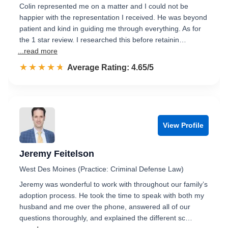
Colin represented me on a matter and I could not be
happier with the representation I received. He was beyond
patient and kind in guiding me through everything. As for
the 1 star review. I researched this before retainin…
...read more
☆☆☆☆☆
★★★★★
Rated 4.7 out of 5
Average Rating: 4.65/5
View Profile
Jeremy Feitelson
West Des Moines (Practice: Criminal Defense Law)
Jeremy was wonderful to work with throughout our family’s
adoption process. He took the time to speak with both my
husband and me over the phone, answered all of our
questions thoroughly, and explained the different sc…