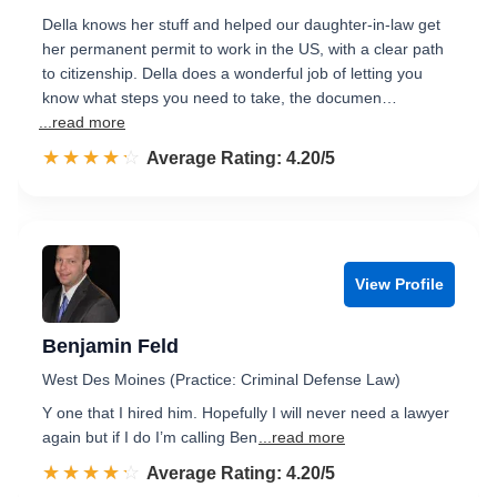
Della knows her stuff and helped our daughter-in-law get
her permanent permit to work in the US, with a clear path
to citizenship. Della does a wonderful job of letting you
know what steps you need to take, the documen…
...read more
☆☆☆☆☆
★★★★★
Rated 4.2 out of 5
Average Rating: 4.20/5
View Profile
Benjamin Feld
West Des Moines (Practice: Criminal Defense Law)
Y one that I hired him. Hopefully I will never need a lawyer
again but if I do I’m calling Ben
...read more
☆☆☆☆☆
★★★★★
Rated 4.2 out of 5
Average Rating: 4.20/5