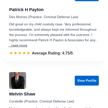
Patrick H Payton
Des Moines (Practice: Criminal Defense Law)
Did great on my child custody case. Very professional,
knowledgeable, and always kept me informed throughout
the process. I’m extremely pleased with the outcome. I
highly recommend Patrick H Payton & Associates for any…
...read more
☆☆☆☆☆
★★★★★
Rated 4.8 out of 5
Average Rating: 4.75/5
View Profile
Melvin Shaw
Coralville (Practice: Criminal Defense Law)