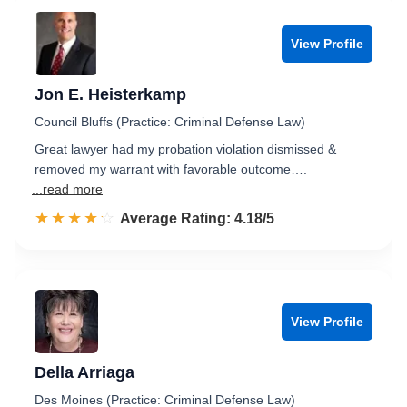
View Profile
Jon E. Heisterkamp
Council Bluffs (Practice: Criminal Defense Law)
Great lawyer had my probation violation dismissed &
removed my warrant with favorable outcome….
...read more
☆☆☆☆☆
★★★★★
Rated 4.2 out of 5
Average Rating: 4.18/5
View Profile
Della Arriaga
Des Moines (Practice: Criminal Defense Law)