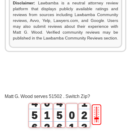
Disclaimer:
Lawbamba is a neutral attorney review
platform that displays publicly available ratings and
reviews from sources including Lawbamba Community
reviews, Avvo, Yelp, Lawyers.com, and Google. Users
may also submit reviews about their experience with
Matt G. Wood. Verified community reviews may be
published in the Lawbamba Community Reviews section.
0
0
1
1
2
2
3
3
0
Matt G. Wood serves 51502 . Switch Zip?
4
0
4
1
🎚
5
1
5
0
2
6
2
6
1
3