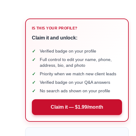
IS THIS YOUR PROFILE?
Claim it and unlock:
✓
Verified badge on your profile
✓
Full control to edit your name, phone,
address, bio, and photo
✓
Priority when we match new client leads
✓
Verified badge on your Q&A answers
✓
No search ads shown on your profile
Claim it — $1.99/month