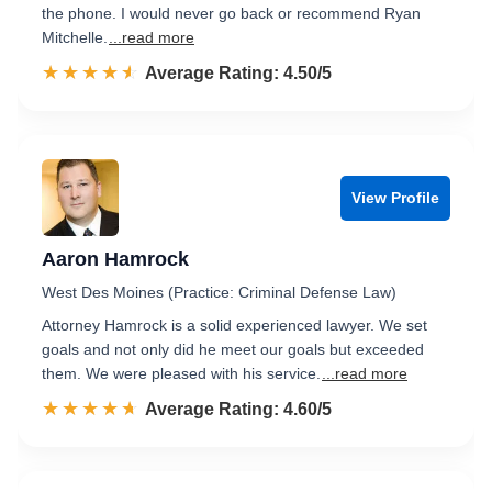
the phone. I would never go back or recommend Ryan
Mitchelle.
...read more
☆☆☆☆☆
★★★★★
Rated 4.5 out of 5
Average Rating: 4.50/5
View Profile
Aaron Hamrock
West Des Moines (Practice: Criminal Defense Law)
Attorney Hamrock is a solid experienced lawyer. We set
goals and not only did he meet our goals but exceeded
them. We were pleased with his service.
...read more
☆☆☆☆☆
★★★★★
Rated 4.6 out of 5
Average Rating: 4.60/5