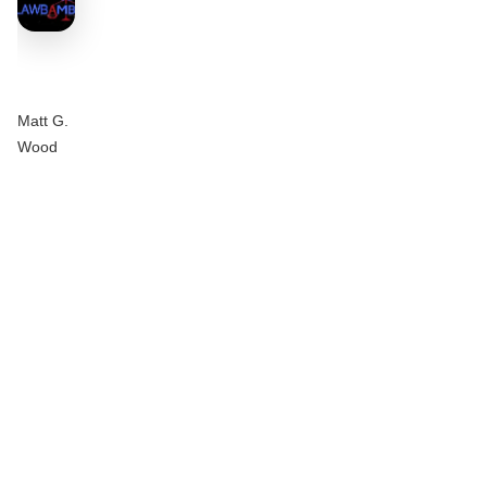
Matt G.
Wood