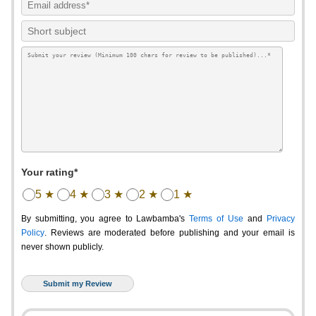
Your rating*
5 ★
4 ★
3 ★
2 ★
1 ★
By submitting, you agree to Lawbamba's
Terms of Use
and
Privacy
Policy
. Reviews are moderated before publishing and your email is
never shown publicly.