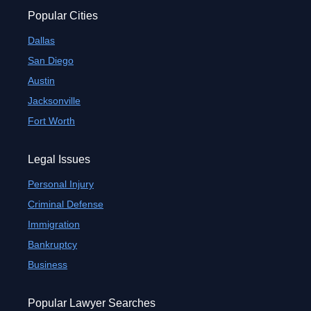
Popular Cities
Dallas
San Diego
Austin
Jacksonville
Fort Worth
Legal Issues
Personal Injury
Criminal Defense
Immigration
Bankruptcy
Business
Popular Lawyer Searches