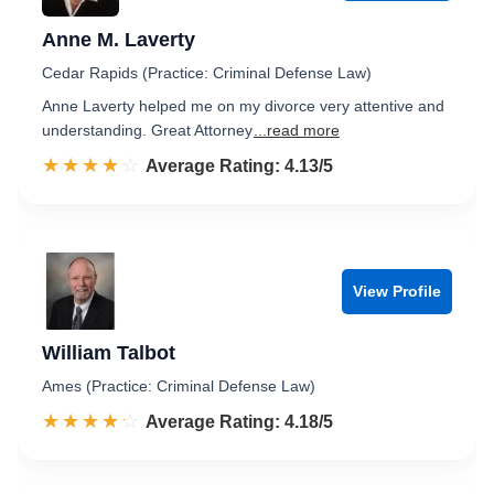
Anne M. Laverty
Cedar Rapids (Practice: Criminal Defense Law)
Anne Laverty helped me on my divorce very attentive and
understanding. Great Attorney
...read more
☆☆☆☆☆
★★★★★
Rated 4.1 out of 5
Average Rating: 4.13/5
View Profile
William Talbot
Ames (Practice: Criminal Defense Law)
☆☆☆☆☆
★★★★★
Rated 4.2 out of 5
Average Rating: 4.18/5