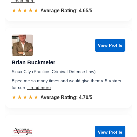
...read more
☆☆☆☆☆
★★★★★
Rated 4.7 out of 5
Average Rating: 4.65/5
View Profile
Brian Buckmeier
Sioux City (Practice: Criminal Defense Law)
Elped me so many times and would give them⭐ 5 ⭐stars
for sure
...read more
☆☆☆☆☆
★★★★★
Rated 4.7 out of 5
Average Rating: 4.70/5
View Profile