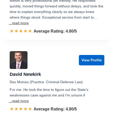
Melvin is very professional yet friendly. He responded
quickly, moved things forward without delays, and took the
time to explain everything clearly so we always knew
where things stood. Exceptional service from start to…
...read more
☆☆☆☆☆
★★★★★
Rated 4.8 out of 5
Average Rating: 4.80/5
View Profile
David Newkirk
Des Moines (Practice: Criminal Defense Law)
For me. He took the time to figure out the State’s
weaknesses case against me and I’m unsure if
...read more
☆☆☆☆☆
★★★★★
Rated 4.8 out of 5
Average Rating: 4.80/5