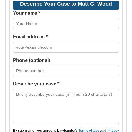
Describe Your Case to Matt G. Wood
Your name *
Email address *
Phone (optional)
Describe your case *
By submitting, you agree to Lawbamba's
Terms of Use
and
Privacy