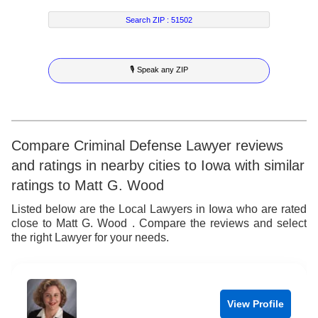
7
3
7
2
4
Search ZIP :
51502
8
4
8
3
5
🎙 Speak any ZIP
9
5
9
4
6
6
5
7
7
6
8
Compare Criminal Defense Lawyer reviews
and ratings in nearby cities to Iowa with similar
8
7
9
ratings to Matt G. Wood
9
8
Listed below are the Local Lawyers in Iowa who are rated
close to Matt G. Wood . Compare the reviews and select
9
the right Lawyer for your needs.
View Profile