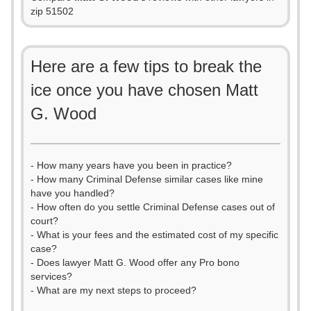
zip 51502
Here are a few tips to break the
ice once you have chosen Matt
G. Wood
- How many years have you been in practice?
- How many Criminal Defense similar cases like mine
have you handled?
- How often do you settle Criminal Defense cases out of
court?
- What is your fees and the estimated cost of my specific
case?
- Does lawyer Matt G. Wood offer any Pro bono
services?
- What are my next steps to proceed?