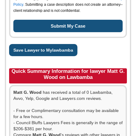
Policy
. Submitting a case description does not create an attorney–
client relationship and is not confidential.
Save Lawyer to Mylawbamba
Quick Summary Information for lawyer Matt G.
Wood on Lawbamba
Matt G. Wood
has received a total of 0 Lawbamba,
Avvo, Yelp, Google and Lawyers.com reviews.
- Free or Complimentary consultation may be available
for a few hours.
- Council Bluffs Lawyers Fees is generally in the range of
$206-$381 per hour.
Compare
Matt G. Wood
's reviews with other lawyers in