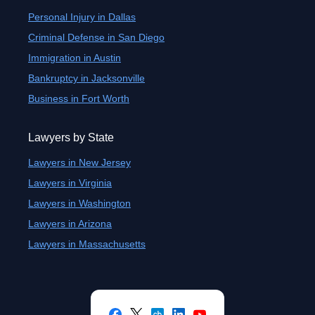
Personal Injury in Dallas
Criminal Defense in San Diego
Immigration in Austin
Bankruptcy in Jacksonville
Business in Fort Worth
Lawyers by State
Lawyers in New Jersey
Lawyers in Virginia
Lawyers in Washington
Lawyers in Arizona
Lawyers in Massachusetts