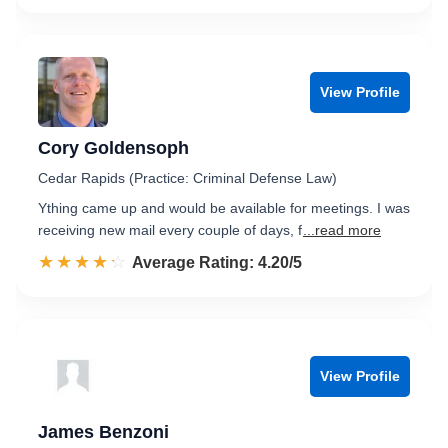
View Profile
Cory Goldensoph
Cedar Rapids (Practice: Criminal Defense Law)
Ything came up and would be available for meetings. I was
receiving new mail every couple of days, f
...read more
☆☆☆☆☆
★★★★★
Rated 4.2 out of 5
Average Rating: 4.20/5
View Profile
James Benzoni