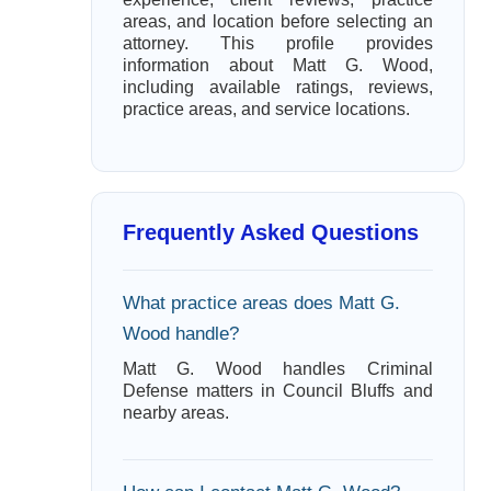
areas, and location before selecting an
attorney. This profile provides
information about Matt G. Wood,
including available ratings, reviews,
practice areas, and service locations.
Frequently Asked Questions
What practice areas does Matt G.
Wood handle?
Matt G. Wood handles Criminal
Defense matters in Council Bluffs and
nearby areas.