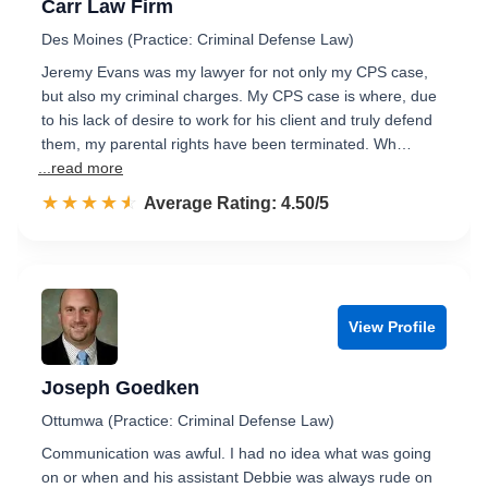
Carr Law Firm
Des Moines (Practice: Criminal Defense Law)
Jeremy Evans was my lawyer for not only my CPS case,
but also my criminal charges. My CPS case is where, due
to his lack of desire to work for his client and truly defend
them, my parental rights have been terminated. Wh…
...read more
☆☆☆☆☆
★★★★★
Rated 4.5 out of 5
Average Rating: 4.50/5
View Profile
Joseph Goedken
Ottumwa (Practice: Criminal Defense Law)
Communication was awful. I had no idea what was going
on or when and his assistant Debbie was always rude on