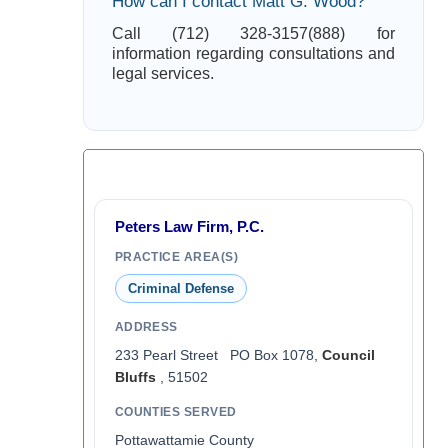
How can I contact Matt G. Wood?
Call (712) 328-3157(888) for
information regarding consultations and
legal services.
Peters Law Firm, P.C.
PRACTICE AREA(S)
Criminal Defense
ADDRESS
233 Pearl Street PO Box 1078,
Council
Bluffs
, 51502
COUNTIES SERVED
Pottawattamie County