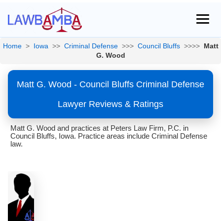
Home
>
Iowa
>>
Criminal Defense
>>>
Council Bluffs
>>>>
Matt
G. Wood
Matt G. Wood - Council Bluffs Criminal Defense
Lawyer Reviews & Ratings
Matt G. Wood and practices at Peters Law Firm, P.C. in
Council Bluffs, Iowa. Practice areas include Criminal Defense
law.