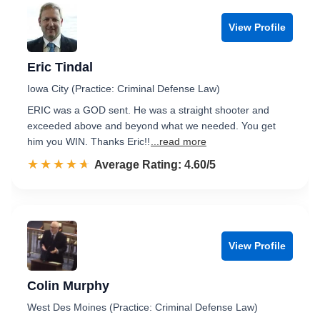
View Profile
Eric Tindal
Iowa City (Practice: Criminal Defense Law)
ERIC was a GOD sent. He was a straight shooter and
exceeded above and beyond what we needed. You get
him you WIN. Thanks Eric!!
...read more
☆☆☆☆☆
★★★★★
Rated 4.6 out of 5
Average Rating: 4.60/5
View Profile
Colin Murphy
West Des Moines (Practice: Criminal Defense Law)