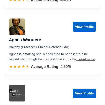
☆☆☆☆☆
★★★★★
Rated 4.4 out of 5
Average Rating: 4.40/5
View Profile
Agnes Warutere
Ankeny (Practice: Criminal Defense Law)
Agnes is amazing she is dedicated to her clients. She
helped me through the hardest time in my life
...read more
☆☆☆☆☆
★★★★★
Rated 4.5 out of 5
Average Rating: 4.50/5
View Profile