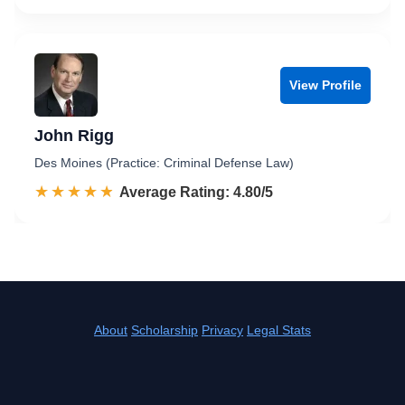
View Profile
John Rigg
Des Moines (Practice: Criminal Defense Law)
☆☆☆☆☆
★★★★★
Rated 4.8 out of 5
Average Rating: 4.80/5
About
Scholarship
Privacy
Legal Stats