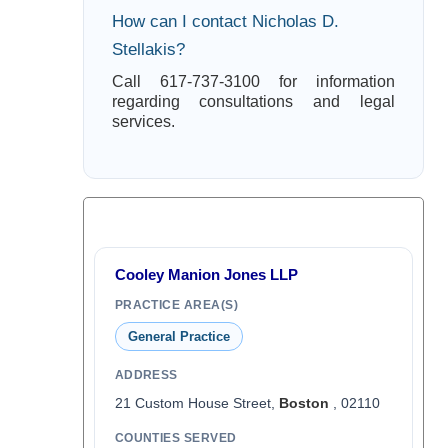
How can I contact Nicholas D.
Stellakis?
Call 617-737-3100 for information
regarding consultations and legal
services.
Cooley Manion Jones LLP
PRACTICE AREA(S)
General Practice
ADDRESS
21 Custom House Street,
Boston
, 02110
COUNTIES SERVED