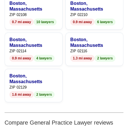
Boston,
Boston,
Massachusetts
Massachusetts
ZIP 02108
ZIP 02210
0.7 mi away
10 lawyers
0.9 mi away
6 lawyers
Boston,
Boston,
Massachusetts
Massachusetts
ZIP 02114
ZIP 02116
0.9 mi away
4 lawyers
1.3 mi away
2 lawyers
Boston,
Massachusetts
ZIP 02129
1.6 mi away
2 lawyers
Compare General Practice Lawyer reviews