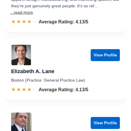
they're just genuinely great people. It's so ref…
...read more
☆☆☆☆☆
★★★★★
Rated 4.1 out of 5
Average Rating: 4.13/5
View Profile
Elizabeth A. Lane
Boston (Practice: General Practice Law)
☆☆☆☆☆
★★★★★
Rated 4.1 out of 5
Average Rating: 4.13/5
View Profile