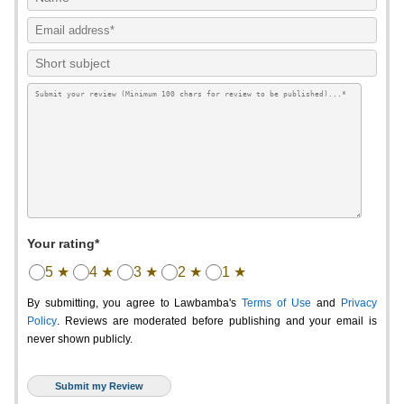
Your rating*
5 ★
4 ★
3 ★
2 ★
1 ★
By submitting, you agree to Lawbamba's
Terms of Use
and
Privacy
Policy
. Reviews are moderated before publishing and your email is
never shown publicly.