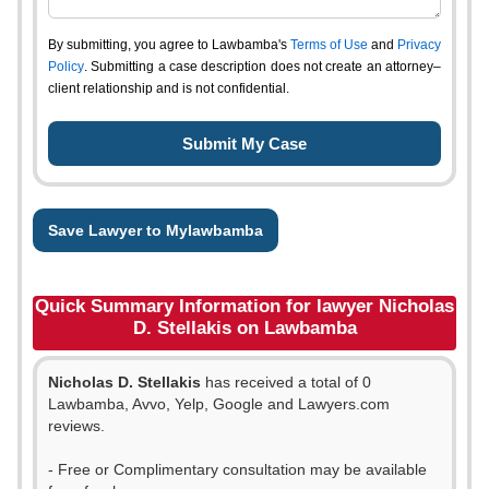
By submitting, you agree to Lawbamba's
Terms of Use
and
Privacy
Policy
. Submitting a case description does not create an attorney–
client relationship and is not confidential.
Save Lawyer to Mylawbamba
Quick Summary Information for lawyer Nicholas
D. Stellakis on Lawbamba
Nicholas D. Stellakis
has received a total of 0
Lawbamba, Avvo, Yelp, Google and Lawyers.com
reviews.
- Free or Complimentary consultation may be available