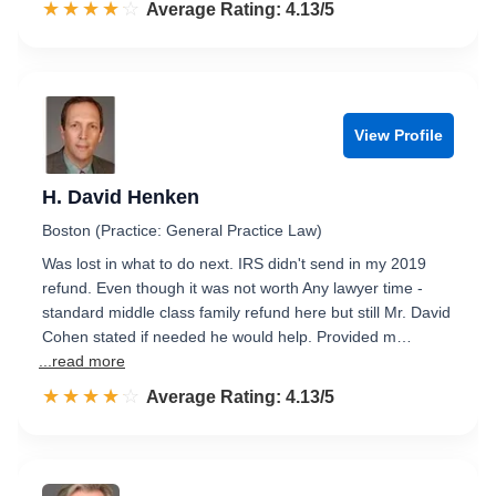
☆☆☆☆☆
★★★★★
Rated 4.1 out of 5
Average Rating: 4.13/5
View Profile
H. David Henken
Boston (Practice: General Practice Law)
Was lost in what to do next. IRS didn't send in my 2019
refund. Even though it was not worth Any lawyer time -
standard middle class family refund here but still Mr. David
Cohen stated if needed he would help. Provided m…
...read more
☆☆☆☆☆
★★★★★
Rated 4.1 out of 5
Average Rating: 4.13/5