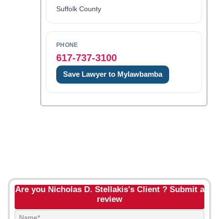
Suffolk County
PHONE
617-737-3100
Save Lawyer to Mylawbamba
Are you Nicholas D. Stellakis's Client ? Submit a
review