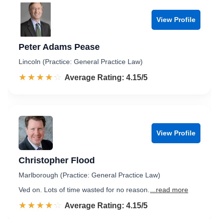
View Profile
Peter Adams Pease
Lincoln (Practice: General Practice Law)
☆☆☆☆☆
★★★★★
Rated 4.2 out of 5
Average Rating: 4.15/5
View Profile
Christopher Flood
Marlborough (Practice: General Practice Law)
Ved on. Lots of time wasted for no reason.
...read more
☆☆☆☆☆
★★★★★
Rated 4.2 out of 5
Average Rating: 4.15/5