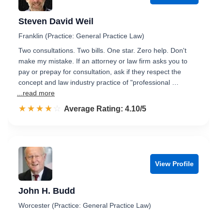
Steven David Weil
Franklin (Practice: General Practice Law)
Two consultations. Two bills. One star. Zero help. Don't
make my mistake. If an attorney or law firm asks you to
pay or prepay for consultation, ask if they respect the
concept and law industry practice of "professional …
...read more
☆☆☆☆☆
★★★★★
Rated 4.1 out of 5
Average Rating: 4.10/5
View Profile
John H. Budd
Worcester (Practice: General Practice Law)