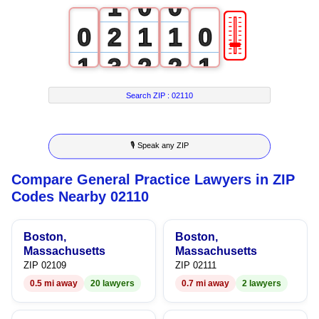
1
0
0
🎚
0
2
1
1
0
1
3
2
2
1
2
4
3
3
2
Search ZIP :
02110
3
5
4
4
3
🎙 Speak any ZIP
4
6
5
5
4
Compare General Practice Lawyers in ZIP
5
7
6
6
5
Codes Nearby 02110
6
8
7
7
6
Boston,
Boston,
7
9
8
8
7
Massachusetts
Massachusetts
ZIP 02109
ZIP 02111
8
9
9
8
0.5 mi away
20 lawyers
0.7 mi away
2 lawyers
9
9