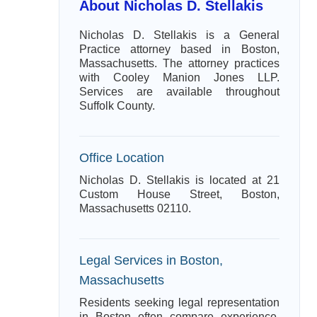
About Nicholas D. Stellakis
Nicholas D. Stellakis is a General
Practice attorney based in Boston,
Massachusetts. The attorney practices
with Cooley Manion Jones LLP.
Services are available throughout
Suffolk County.
Office Location
Nicholas D. Stellakis is located at 21
Custom House Street, Boston,
Massachusetts 02110.
Legal Services in Boston,
Massachusetts
Residents seeking legal representation
in Boston often compare experience,