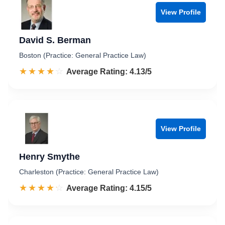
View Profile
David S. Berman
Boston (Practice: General Practice Law)
☆☆☆☆☆
★★★★★
Rated 4.1 out of 5
Average Rating: 4.13/5
View Profile
Henry Smythe
Charleston (Practice: General Practice Law)
☆☆☆☆☆
★★★★★
Rated 4.2 out of 5
Average Rating: 4.15/5