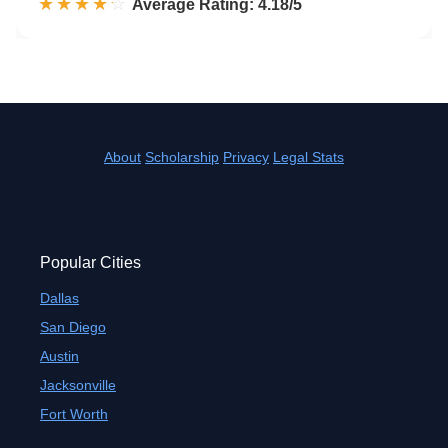
☆☆☆☆☆
★★★★★
Rated 4.2 out of 5
Average Rating: 4.18/5
About
Scholarship
Privacy
Legal Stats
Popular Cities
Dallas
San Diego
Austin
Jacksonville
Fort Worth