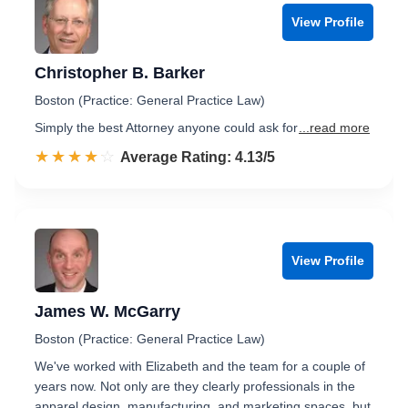
View Profile
Christopher B. Barker
Boston (Practice: General Practice Law)
Simply the best Attorney anyone could ask for
...read more
☆☆☆☆☆
★★★★★
Rated 4.1 out of 5
Average Rating: 4.13/5
View Profile
James W. McGarry
Boston (Practice: General Practice Law)
We've worked with Elizabeth and the team for a couple of
years now. Not only are they clearly professionals in the
apparel design, manufacturing, and marketing spaces, but