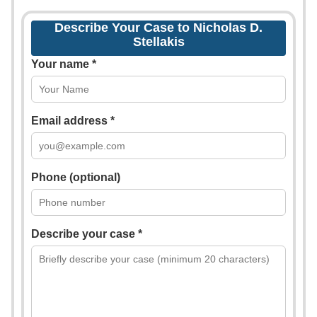
Describe Your Case to Nicholas D.
Stellakis
Your name *
Email address *
Phone (optional)
Describe your case *