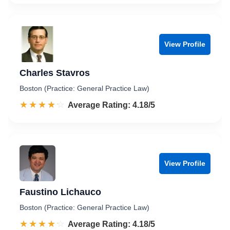
View Profile
Charles Stavros
Boston (Practice: General Practice Law)
☆☆☆☆☆
★★★★★
Rated 4.2 out of 5
Average Rating: 4.18/5
View Profile
Faustino Lichauco
Boston (Practice: General Practice Law)
☆☆☆☆☆
★★★★★
Rated 4.2 out of 5
Average Rating: 4.18/5