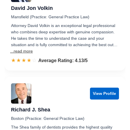
David Jon Volkin
Mansfield (Practice: General Practice Law)
Attorney David Volkin is an exceptional legal professional
who combines deep expertise with genuine compassion.
He takes the time to understand the case and your
situation and is fully committed to achieving the best out…
...read more
☆☆☆☆☆
★★★★★
Rated 4.1 out of 5
Average Rating: 4.13/5
View Profile
Richard J. Shea
Boston (Practice: General Practice Law)
The Shea family of dentists provides the highest quality