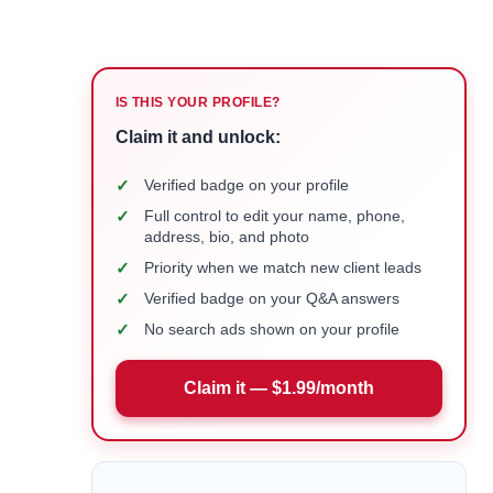
IS THIS YOUR PROFILE?
Claim it and unlock:
✓
Verified badge on your profile
✓
Full control to edit your name, phone,
address, bio, and photo
✓
Priority when we match new client leads
✓
Verified badge on your Q&A answers
✓
No search ads shown on your profile
Claim it — $1.99/month