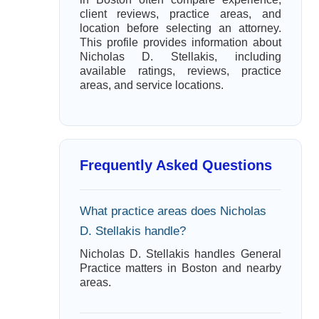
client reviews, practice areas, and
location before selecting an attorney.
This profile provides information about
Nicholas D. Stellakis, including
available ratings, reviews, practice
areas, and service locations.
Frequently Asked Questions
What practice areas does Nicholas
D. Stellakis handle?
Nicholas D. Stellakis handles General
Practice matters in Boston and nearby
areas.