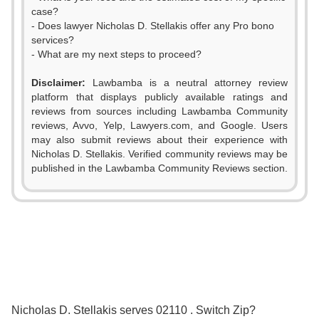
case?
- Does lawyer Nicholas D. Stellakis offer any Pro bono
services?
- What are my next steps to proceed?
Disclaimer:
Lawbamba is a neutral attorney review
platform that displays publicly available ratings and
reviews from sources including Lawbamba Community
reviews, Avvo, Yelp, Lawyers.com, and Google. Users
may also submit reviews about their experience with
Nicholas D. Stellakis. Verified community reviews may be
published in the Lawbamba Community Reviews section.
0
Nicholas D. Stellakis serves 02110 . Switch Zip?