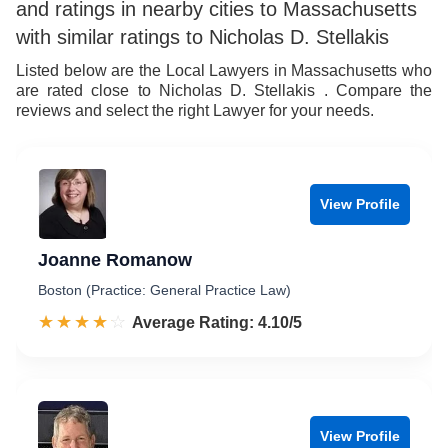
and ratings in nearby cities to Massachusetts
with similar ratings to Nicholas D. Stellakis
Listed below are the Local Lawyers in Massachusetts who
are rated close to Nicholas D. Stellakis . Compare the
reviews and select the right Lawyer for your needs.
View Profile
Joanne Romanow
Boston (Practice: General Practice Law)
☆☆☆☆☆
★★★★★
Rated 4.1 out of 5
Average Rating: 4.10/5
View Profile