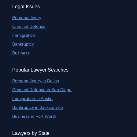
Legal Issues
Personal Injury
Criminal Defense
Immigration
Bankruptcy
Business
Popular Lawyer Searches
Personal Injury in Dallas
Criminal Defense in San Diego
Immigration in Austin
Bankruptcy in Jacksonville
Business in Fort Worth
Lawyers by State