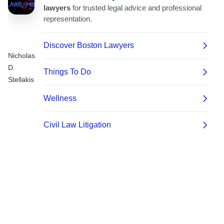
Nicholas
D.
Stellakis