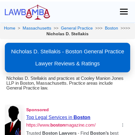
Home
>
Massachusetts
>>
General Practice
>>>
Boston
>>>>
Nicholas D. Stellakis
Nicholas D. Stellakis - Boston General Practice
Lawyer Reviews & Ratings
Nicholas D. Stellakis and practices at Cooley Manion Jones
LLP in Boston, Massachusetts. Practice areas include
General Practice law.