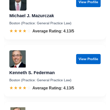
View Profile
Michael J. Mazurczak
Boston (Practice: General Practice Law)
☆☆☆☆☆
★★★★★
Rated 4.1 out of 5
Average Rating: 4.13/5
View Profile
Kenneth S. Federman
Boston (Practice: General Practice Law)
☆☆☆☆☆
★★★★★
Rated 4.1 out of 5
Average Rating: 4.13/5