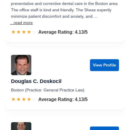
preventative and corrective dental care in the Boston area.
The office staff is kind and friendly. The Sheas expertly
minimize patient discomfort and anxiety, and …
...read more
☆☆☆☆☆
★★★★★
Rated 4.1 out of 5
Average Rating: 4.13/5
View Profile
Douglas C. Doskocil
Boston (Practice: General Practice Law)
☆☆☆☆☆
★★★★★
Rated 4.1 out of 5
Average Rating: 4.13/5