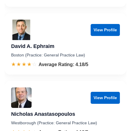
View Profile
David A. Ephraim
Boston (Practice: General Practice Law)
☆☆☆☆☆
★★★★★
Rated 4.2 out of 5
Average Rating: 4.18/5
View Profile
Nicholas Anastasopoulos
Westborough (Practice: General Practice Law)