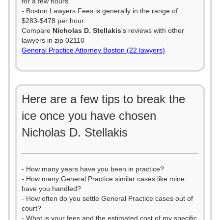
for a few hours.
- Boston Lawyers Fees is generally in the range of
$283-$478 per hour.
Compare
Nicholas D. Stellakis
's reviews with other
lawyers in zip 02110
General Practice Attorney Boston (22 lawyers)
Here are a few tips to break the
ice once you have chosen
Nicholas D. Stellakis
- How many years have you been in practice?
- How many General Practice similar cases like mine
have you handled?
- How often do you settle General Practice cases out of
court?
- What is your fees and the estimated cost of my specific