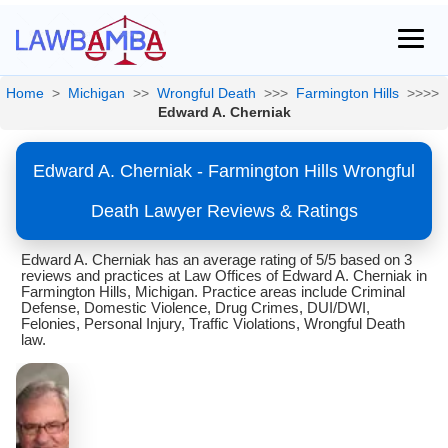
Home
>
Michigan
>>
Wrongful Death
>>>
Farmington Hills
>>>>
Edward A. Cherniak
Edward A. Cherniak - Farmington Hills Wrongful
Death Lawyer Reviews & Ratings
Edward A. Cherniak has an average rating of 5/5 based on 3
reviews and practices at Law Offices of Edward A. Cherniak in
Farmington Hills, Michigan. Practice areas include Criminal
Defense, Domestic Violence, Drug Crimes, DUI/DWI,
Felonies, Personal Injury, Traffic Violations, Wrongful Death
law.