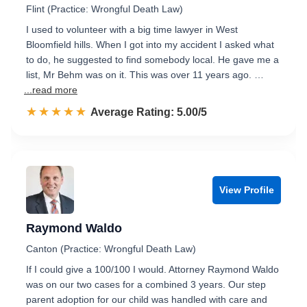
Flint (Practice: Wrongful Death Law)
I used to volunteer with a big time lawyer in West
Bloomfield hills. When I got into my accident I asked what
to do, he suggested to find somebody local. He gave me a
list, Mr Behm was on it. This was over 11 years ago. …
...read more
☆☆☆☆☆
★★★★★
Rated 5.0 out of 5
Average Rating: 5.00/5
View Profile
Raymond Waldo
Canton (Practice: Wrongful Death Law)
If I could give a 100/100 I would. Attorney Raymond Waldo
was on our two cases for a combined 3 years. Our step
parent adoption for our child was handled with care and