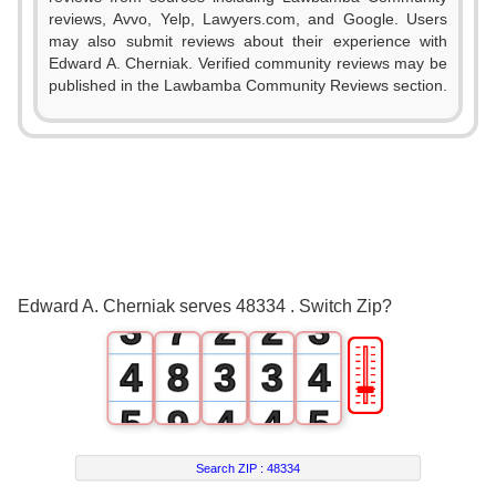
0
reviews, Avvo, Yelp, Lawyers.com, and Google. Users
1
may also submit reviews about their experience with
Edward A. Cherniak. Verified community reviews may be
2
published in the Lawbamba Community Reviews section.
3
0
4
0
1
5
0
0
1
2
6
1
1
2
Edward A. Cherniak serves 48334 . Switch Zip?
3
7
2
2
3
🎚
4
8
3
3
4
5
9
4
4
5
6
5
5
6
Search ZIP :
48334