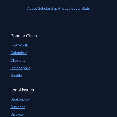
About
Scholarship
Privacy
Legal Stats
Popular Cities
Fort Worth
Columbus
Charlotte
Indianapolis
Seattle
Legal Issues
Bankruptcy
Business
Divorce