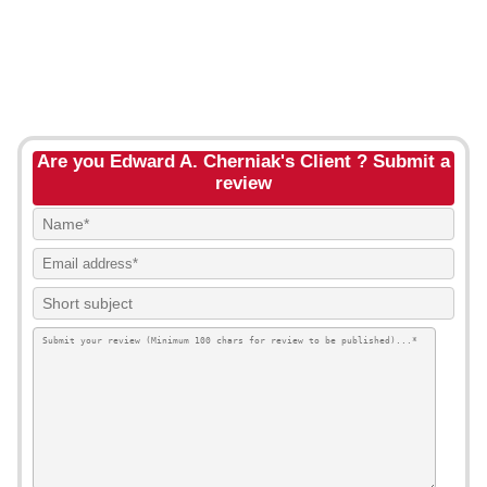
Are you Edward A. Cherniak's Client ? Submit a
review