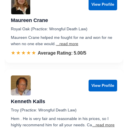
View Profile
Maureen Crane
Royal Oak (Practice: Wrongful Death Law)
Maureen Crane helped me fought for ne and won for ne
when no one else would.
...read more
☆☆☆☆☆
★★★★★
Rated 5.0 out of 5
Average Rating: 5.00/5
View Profile
Kenneth Kalls
Troy (Practice: Wrongful Death Law)
Hem . He is very fair and reasonable in his prices, so I
highly recommend him for all your needs. Ca
...read more