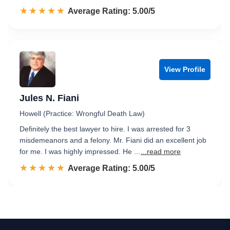
☆☆☆☆☆
★★★★★
Rated 5.0 out of 5
Average Rating: 5.00/5
View Profile
Jules N. Fiani
Howell (Practice: Wrongful Death Law)
Definitely the best lawyer to hire. I was arrested for 3
misdemeanors and a felony. Mr. Fiani did an excellent job
for me. I was highly impressed. He ...
...read more
☆☆☆☆☆
★★★★★
Rated 5.0 out of 5
Average Rating: 5.00/5