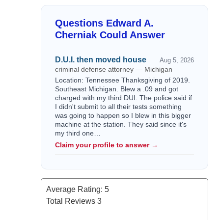
Questions Edward A.
Cherniak Could Answer
D.U.I. then moved house
Aug 5, 2026
criminal defense attorney — Michigan
Location: Tennessee Thanksgiving of 2019.
Southeast Michigan. Blew a .09 and got
charged with my third DUI. The police said if
I didn't submit to all their tests something
was going to happen so I blew in this bigger
machine at the station. They said since it's
my third one…
Claim your profile to answer →
Average Rating:
5
Total Reviews
3