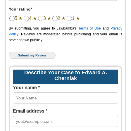
Your rating*
5 ★
4 ★
3 ★
2 ★
1 ★
By submitting, you agree to Lawbamba's
Terms of Use
and
Privacy
Policy
. Reviews are moderated before publishing and your email is
never shown publicly.
Describe Your Case to Edward A.
Cherniak
Your name *
Email address *