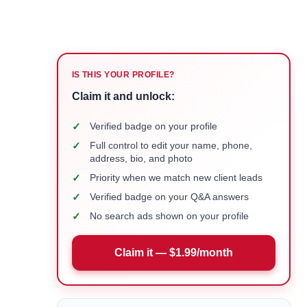
IS THIS YOUR PROFILE?
Claim it and unlock:
✓
Verified badge on your profile
✓
Full control to edit your name, phone,
address, bio, and photo
✓
Priority when we match new client leads
✓
Verified badge on your Q&A answers
✓
No search ads shown on your profile
Claim it — $1.99/month