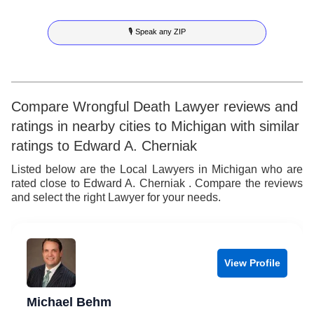
7
6
6
7
🎙 Speak any ZIP
8
7
7
8
9
8
8
9
9
9
Compare Wrongful Death Lawyer reviews and
ratings in nearby cities to Michigan with similar
ratings to Edward A. Cherniak
Listed below are the Local Lawyers in Michigan who are
rated close to Edward A. Cherniak . Compare the reviews
and select the right Lawyer for your needs.
View Profile
Michael Behm