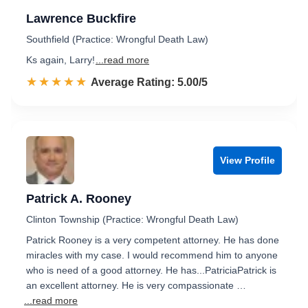
Lawrence Buckfire
Southfield (Practice: Wrongful Death Law)
Ks again, Larry!
...read more
☆☆☆☆☆
★★★★★
Rated 5.0 out of 5
Average Rating: 5.00/5
View Profile
Patrick A. Rooney
Clinton Township (Practice: Wrongful Death Law)
Patrick Rooney is a very competent attorney. He has done
miracles with my case. I would recommend him to anyone
who is need of a good attorney. He has...PatriciaPatrick is
an excellent attorney. He is very compassionate …
...read more