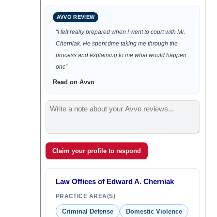
AVVO REVIEW
“I felt really prepared when I went to court with Mr.
Cherniak. He spent time taking me through the
process and explaining to me what would happen
onc”
Read on Avvo
Claim your profile to respond
Law Offices of Edward A. Cherniak
PRACTICE AREA(S)
Criminal Defense
Domestic Violence