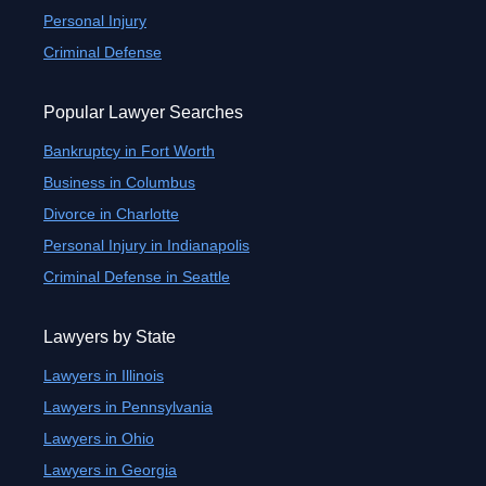
Personal Injury
Criminal Defense
Popular Lawyer Searches
Bankruptcy in Fort Worth
Business in Columbus
Divorce in Charlotte
Personal Injury in Indianapolis
Criminal Defense in Seattle
Lawyers by State
Lawyers in Illinois
Lawyers in Pennsylvania
Lawyers in Ohio
Lawyers in Georgia