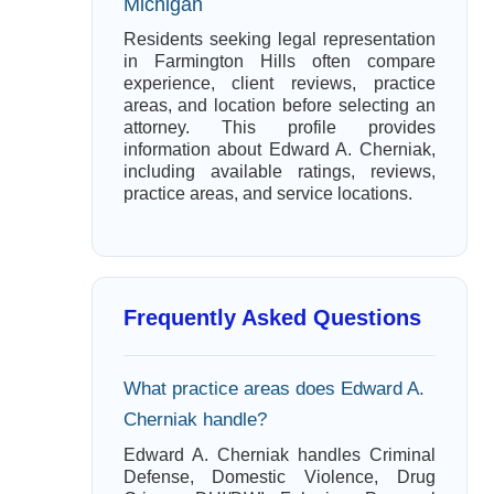
Michigan
Residents seeking legal representation
in Farmington Hills often compare
experience, client reviews, practice
areas, and location before selecting an
attorney. This profile provides
information about Edward A. Cherniak,
including available ratings, reviews,
practice areas, and service locations.
Frequently Asked Questions
What practice areas does Edward A.
Cherniak handle?
Edward A. Cherniak handles Criminal
Defense, Domestic Violence, Drug