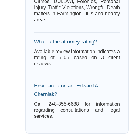
Crimes, DUI/DWI, Felonies, Personal
Injury, Traffic Violations, Wrongful Death
matters in Farmington Hills and nearby
areas.
What is the attorney rating?
Available review information indicates a
rating of 5.0/5 based on 3 client
reviews.
How can I contact Edward A.
Cherniak?
Call 248-855-6688 for information
regarding consultations and legal
services.