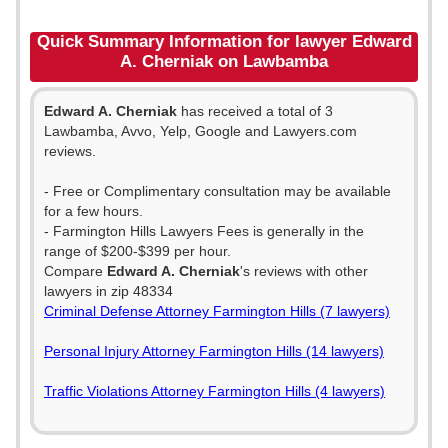
Quick Summary Information for lawyer Edward
A. Cherniak on Lawbamba
Edward A. Cherniak
has received a total of 3
Lawbamba, Avvo, Yelp, Google and Lawyers.com
reviews.
- Free or Complimentary consultation may be available
for a few hours.
- Farmington Hills Lawyers Fees is generally in the
range of $200-$399 per hour.
Compare
Edward A. Cherniak
's reviews with other
lawyers in zip 48334
Criminal Defense Attorney Farmington Hills (7 lawyers)
Personal Injury Attorney Farmington Hills (14 lawyers)
Traffic Violations Attorney Farmington Hills (4 lawyers)