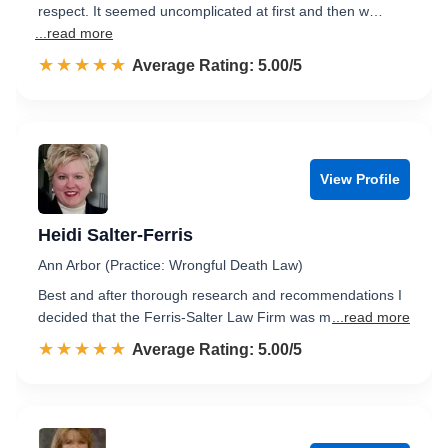
respect. It seemed uncomplicated at first and then w…
...read more
☆☆☆☆☆
★★★★★
Rated 5.0 out of 5
Average Rating: 5.00/5
View Profile
Heidi Salter-Ferris
Ann Arbor (Practice: Wrongful Death Law)
Best and after thorough research and recommendations I
decided that the Ferris-Salter Law Firm was m
...read more
☆☆☆☆☆
★★★★★
Rated 5.0 out of 5
Average Rating: 5.00/5