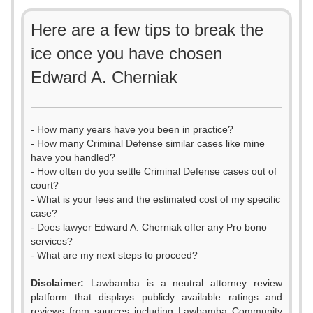
Here are a few tips to break the
ice once you have chosen
Edward A. Cherniak
- How many years have you been in practice?
- How many Criminal Defense similar cases like mine
have you handled?
- How often do you settle Criminal Defense cases out of
court?
- What is your fees and the estimated cost of my specific
case?
- Does lawyer Edward A. Cherniak offer any Pro bono
services?
- What are my next steps to proceed?
Disclaimer:
Lawbamba is a neutral attorney review
platform that displays publicly available ratings and
reviews from sources including Lawbamba Community