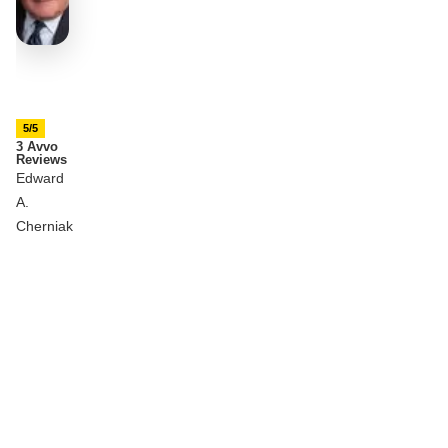
5/5
3 Avvo
Reviews
Edward
A.
Cherniak