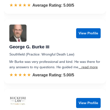
☆☆☆☆☆
★★★★★
Rated 5.0 out of 5
Average Rating: 5.00/5
View Profile
George G. Burke III
Southfield (Practice: Wrongful Death Law)
Mr Burke was very professional and kind. He was there for
any answers to my questions. He guided me
...read more
☆☆☆☆☆
★★★★★
Rated 5.0 out of 5
Average Rating: 5.00/5
View Profile