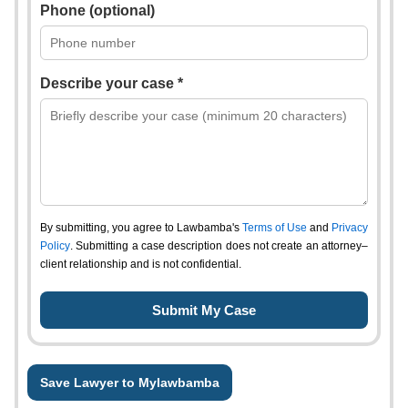
Phone (optional)
Describe your case *
By submitting, you agree to Lawbamba's
Terms of Use
and
Privacy
Policy
. Submitting a case description does not create an attorney–
client relationship and is not confidential.
Save Lawyer to Mylawbamba