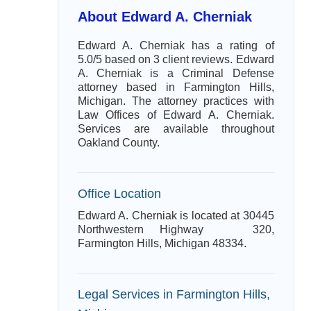
About Edward A. Cherniak
Edward A. Cherniak has a rating of
5.0/5 based on 3 client reviews. Edward
A. Cherniak is a Criminal Defense
attorney based in Farmington Hills,
Michigan. The attorney practices with
Law Offices of Edward A. Cherniak.
Services are available throughout
Oakland County.
Office Location
Edward A. Cherniak is located at 30445
Northwestern Highway 320,
Farmington Hills, Michigan 48334.
Legal Services in Farmington Hills,