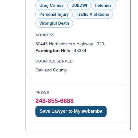
Drug Crimes
DUI/DWI
Felonies
Personal Injury
Traffic Violations
Wrongful Death
ADDRESS
30445 Northwestern Highway 320,
Farmington Hills
, 48334
COUNTIES SERVED
Oakland County
PHONE
248-855-6688
Save Lawyer to Mylawbamba