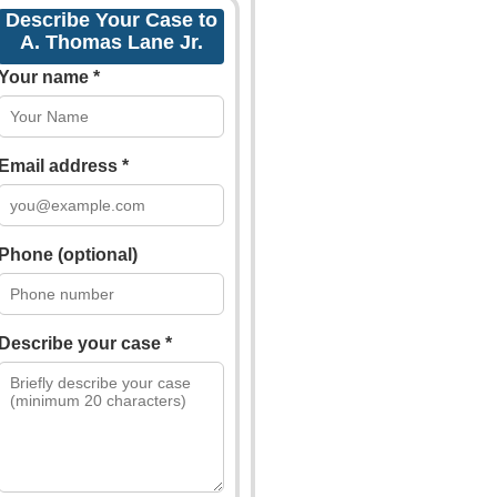
Describe Your Case to
A. Thomas Lane Jr.
Your name *
Email address *
Phone (optional)
Describe your case *