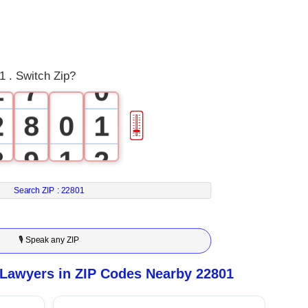
5
0
6
 . Switch Zip?
1
7
0
2
8
0
1
🎚
3
9
1
2
4
2
3
Search ZIP :
22801
5
3
4
🎙 Speak any ZIP
6
4
5
 Lawyers in ZIP Codes Nearby 22801
7
5
6