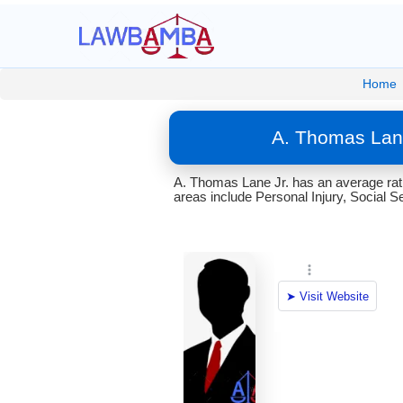
Home
A. Thomas Lane
A. Thomas Lane Jr. has an average ratin
areas include Personal Injury, Social S