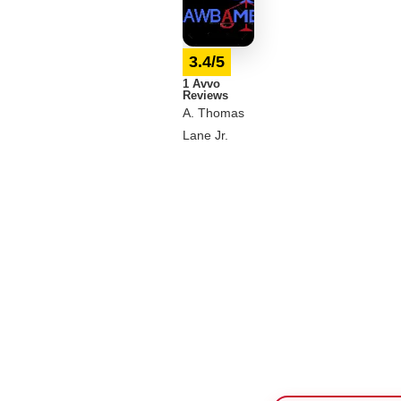
3.4/5
1 Avvo
Reviews
A. Thomas
Lane Jr.