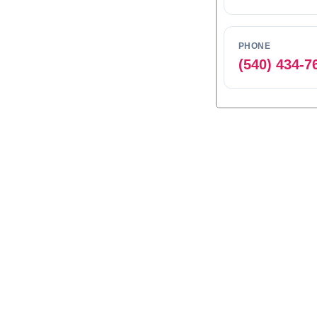
PHONE
(540) 434-7