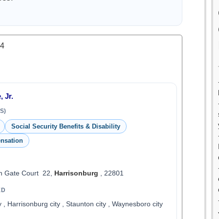
.4
 Jr.
S)
Social Security Benefits & Disability
nsation
 Gate Court 22,
Harrisonburg
, 22801
ED
ty , Harrisonburg city , Staunton city , Waynesboro city