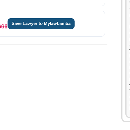
Save Lawyer to Mylawbamba
666
0
1
2
3
4