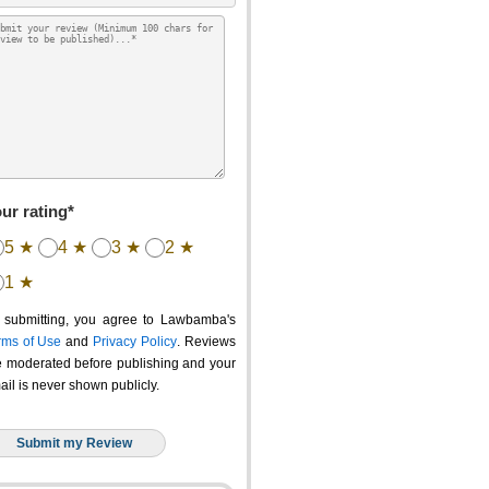
ur rating*
5 ★
4 ★
3 ★
2 ★
1 ★
 submitting, you agree to Lawbamba's
rms of Use
and
Privacy Policy
. Reviews
e moderated before publishing and your
ail is never shown publicly.