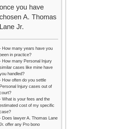
once you have
chosen A. Thomas
Lane Jr.
- How many years have you
been in practice?
- How many Personal Injury
similar cases like mine have
you handled?
- How often do you settle
Personal Injury cases out of
court?
- What is your fees and the
estimated cost of my specific
case?
- Does lawyer A. Thomas Lane
Jr. offer any Pro bono