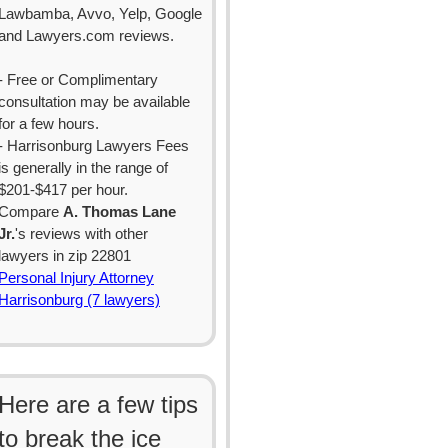
Lawbamba, Avvo, Yelp, Google
and Lawyers.com reviews.
- Free or Complimentary
consultation may be available
for a few hours.
- Harrisonburg Lawyers Fees
is generally in the range of
$201-$417 per hour.
Compare
A. Thomas Lane
Jr.
's reviews with other
lawyers in zip 22801
Personal Injury Attorney
Harrisonburg (7 lawyers)
Here are a few tips
to break the ice