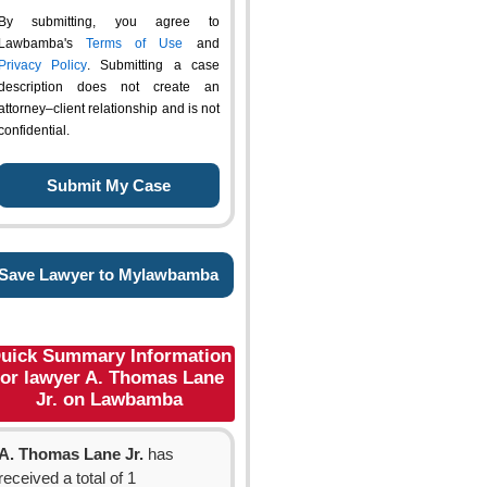
By submitting, you agree to
Lawbamba's
Terms of Use
and
Privacy Policy
. Submitting a case
description does not create an
attorney–client relationship and is not
confidential.
Save Lawyer to Mylawbamba
uick Summary Information
for lawyer A. Thomas Lane
Jr. on Lawbamba
A. Thomas Lane Jr.
has
received a total of 1