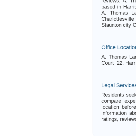
reviews. A. Th
based in Harri
A. Thomas Lan
Charlottesvil
Staunton city 
Office Locatio
A. Thomas Lan
Court 22, Harr
Legal Services
Residents seek
compare exper
location befor
information ab
ratings, review