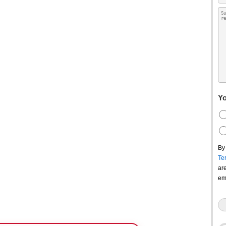
Yo
By
Te
ar
em