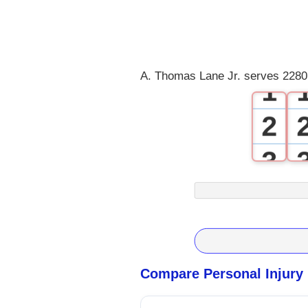
0
A. Thomas Lane Jr. serves 22801
1
2
3
4
5
6
Compare Personal Injury
7