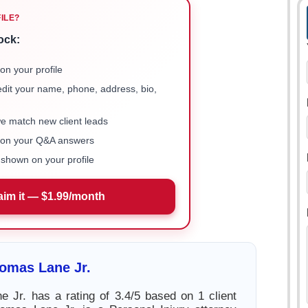
FILE?
ock:
on your profile
 edit your name, phone, address, bio,
we match new client leads
e on your Q&A answers
shown on your profile
aim it — $1.99/month
omas Lane Jr.
 Jr. has a rating of 3.4/5 based on 1 client