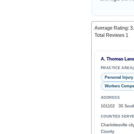
Average Rating:
3
Total Reviews
1
A. Thomas Lane,
PRACTICE AREA(
Personal Injury
Workers Compe
ADDRESS
101102 35 South
COUNTIES SERV
Charlottesville ci
County