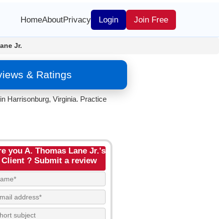
Home
About
Privacy
Login
Join Free
ane Jr.
views & Ratings
n Harrisonburg, Virginia. Practice
re you A. Thomas Lane Jr.'s
Client ? Submit a review