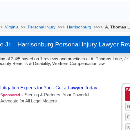
>
Virginia
>>
Personal Injury
>>>
Harrisonburg
>>>>
A. Thomas L
 Jr. - Harrisonburg Personal Injury Lawyer Re
g of 3.4/5 based on 1 reviews and practices at A. Thomas Lane, Jr. i
ecurity Benefits & Disability, Workers Compensation law.
A