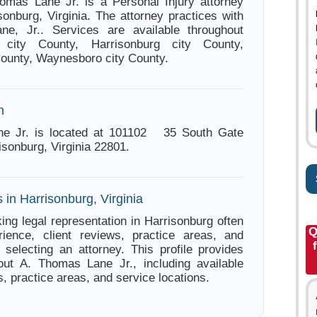
omas Lane Jr. is a Personal Injury attorney
sonburg, Virginia. The attorney practices with
e, Jr.. Services are available throughout
le city County, Harrisonburg city County,
County, Waynesboro city County.
n
e Jr. is located at 101102 35 South Gate
isonburg, Virginia 22801.
 in Harrisonburg, Virginia
ing legal representation in Harrisonburg often
Q
ience, client reviews, practice areas, and
e selecting an attorney. This profile provides
out A. Thomas Lane Jr., including available
s, practice areas, and service locations.