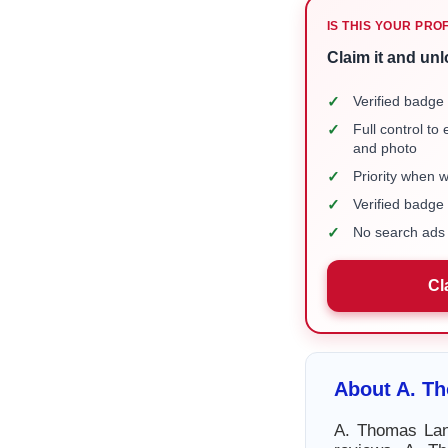
IS THIS YOUR PRO
Claim it and unl
✓
Verified badge 
✓
Full control to
and photo
✓
Priority when 
✓
Verified badg
✓
No search ads 
Cl
About A. Th
A. Thomas Lane