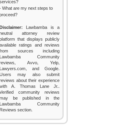
services?
- What are my next steps to
proceed?
Disclaimer:
Lawbamba is a
neutral attorney review
platform that displays publicly
available ratings and reviews
from sources including
Lawbamba Community
reviews, Avvo, Yelp,
Lawyers.com, and Google.
Users may also submit
reviews about their experience
with A. Thomas Lane Jr..
Verified community reviews
may be published in the
Lawbamba Community
Reviews section.