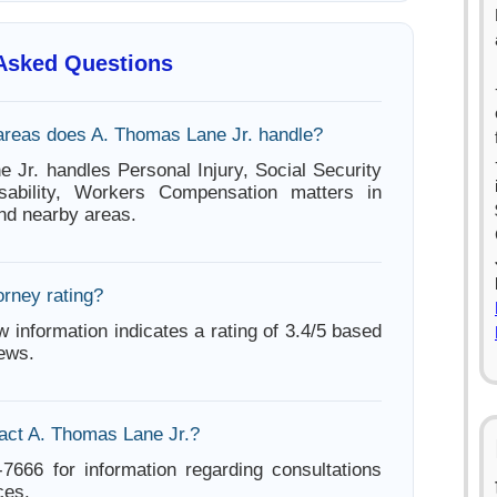
 Asked Questions
areas does A. Thomas Lane Jr. handle?
 Jr. handles Personal Injury, Social Security
sability, Workers Compensation matters in
nd nearby areas.
orney rating?
w information indicates a rating of 3.4/5 based
iews.
act A. Thomas Lane Jr.?
-7666 for information regarding consultations
ces.