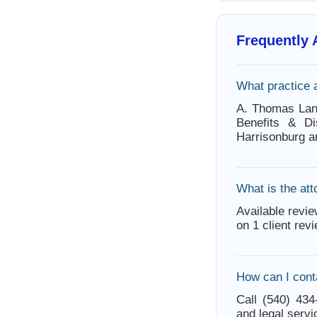
Frequently
What practice 
A. Thomas Lane
Benefits & Di
Harrisonburg a
What is the att
Available revie
on 1 client rev
How can I cont
Call (540) 434
and legal servi