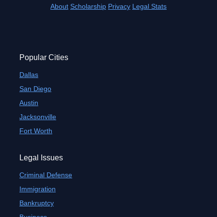
About
Scholarship
Privacy
Legal Stats
Popular Cities
Dallas
San Diego
Austin
Jacksonville
Fort Worth
Legal Issues
Criminal Defense
Immigration
Bankruptcy