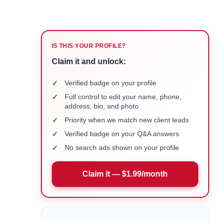
IS THIS YOUR PROFILE?
Claim it and unlock:
✓
Verified badge on your profile
✓
Full control to edit your name, phone,
address, bio, and photo
✓
Priority when we match new client leads
✓
Verified badge on your Q&A answers
✓
No search ads shown on your profile
Claim it — $1.99/month