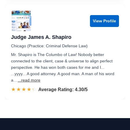
View Profile
Judge James A. Shapiro
Chicago (Practice: Criminal Defense Law)
Mr. Shapiro is The Columbo of Law! Nobody better
connected to the client, case & universe to align perfect
perspective. He has won both cases for me and I...
...yyyy... A good attorney. A good man. A man of his word
a…
...read more
☆☆☆☆☆
★★★★★
Rated 4.3 out of 5
Average Rating: 4.30/5