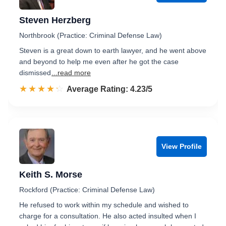
Steven Herzberg
Northbrook (Practice: Criminal Defense Law)
Steven is a great down to earth lawyer, and he went above
and beyond to help me even after he got the case
dismissed
...read more
☆☆☆☆☆
★★★★★
Rated 4.2 out of 5
Average Rating: 4.23/5
View Profile
Keith S. Morse
Rockford (Practice: Criminal Defense Law)
He refused to work within my schedule and wished to
charge for a consultation. He also acted insulted when I