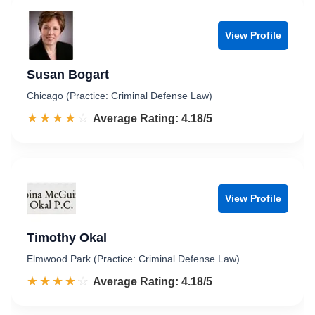
View Profile
Susan Bogart
Chicago (Practice: Criminal Defense Law)
☆☆☆☆☆
★★★★★
Rated 4.2 out of 5
Average Rating: 4.18/5
View Profile
Timothy Okal
Elmwood Park (Practice: Criminal Defense Law)
☆☆☆☆☆
★★★★★
Rated 4.2 out of 5
Average Rating: 4.18/5