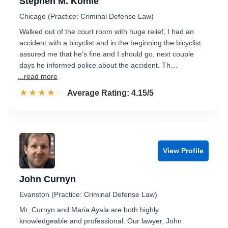
Stephen M. Komie
Chicago (Practice: Criminal Defense Law)
Walked out of the court room with huge relief, I had an
accident with a bicyclist and in the beginning the bicyclist
assured me that he’s fine and I should go, next couple
days he informed police about the accident. Th…
...read more
☆☆☆☆☆
★★★★★
Rated 4.2 out of 5
Average Rating: 4.15/5
View Profile
John Curnyn
Evanston (Practice: Criminal Defense Law)
Mr. Curnyn and Maria Ayala are both highly
knowledgeable and professional. Our lawyer, John