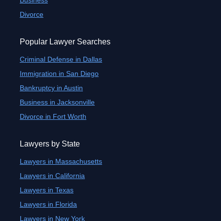
Business
Divorce
Popular Lawyer Searches
Criminal Defense in Dallas
Immigration in San Diego
Bankruptcy in Austin
Business in Jacksonville
Divorce in Fort Worth
Lawyers by State
Lawyers in Massachusetts
Lawyers in California
Lawyers in Texas
Lawyers in Florida
Lawyers in New York