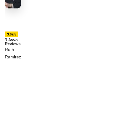
3.67/5
3 Avvo
Reviews
Ruth
Ramirez