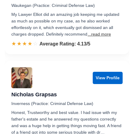
Waukegan (Practice: Criminal Defense Law)
My Lawyer Elliot did an amazing job keeping me updated
as much as possible on my case, as he also worked
effortlessly on it, which eventually got dismissed an all
charges dropped. Definitely recommend
...read more
☆☆☆☆☆
★★★★★
Rated 4.1 out of 5
Average Rating: 4.13/5
View Profile
Nicholas Grapsas
Inverness (Practice: Criminal Defense Law)
Honest, Trustworthy and best value. I had issue with my
father's estate and he answered my questions correctly
and was a huge help in getting things moving fast. A friend
of a friend got into some serious trouble with dr…