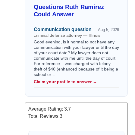
Questions Ruth Ramirez
Could Answer
Communication question
Aug 5, 2026
criminal defense attorney — Illinois
Good evening, is it normal to not have any
communication with your lawyer until the day
of your court date? My lawyer does not
communicate with me until the day of court.
For reference: I was charged with felony
theft of $40 (enhanced because of it being a
school or…
Claim your profile to answer →
Average Rating:
3.7
Total Reviews
3