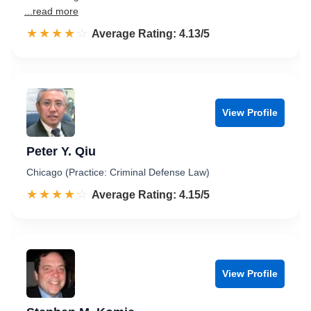
...read more
☆☆☆☆☆
★★★★★
Rated 4.1 out of 5
Average Rating: 4.13/5
View Profile
Peter Y. Qiu
Chicago (Practice: Criminal Defense Law)
☆☆☆☆☆
★★★★★
Rated 4.2 out of 5
Average Rating: 4.15/5
View Profile