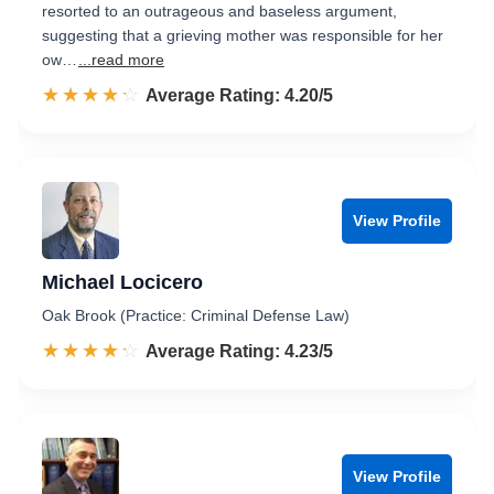
resorted to an outrageous and baseless argument,
suggesting that a grieving mother was responsible for her
ow…
...read more
☆☆☆☆☆
★★★★★
Rated 4.2 out of 5
Average Rating: 4.20/5
View Profile
Michael Locicero
Oak Brook (Practice: Criminal Defense Law)
☆☆☆☆☆
★★★★★
Rated 4.2 out of 5
Average Rating: 4.23/5
View Profile