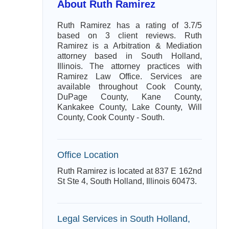
About Ruth Ramirez
Ruth Ramirez has a rating of 3.7/5
based on 3 client reviews. Ruth
Ramirez is a Arbitration & Mediation
attorney based in South Holland,
Illinois. The attorney practices with
Ramirez Law Office. Services are
available throughout Cook County,
DuPage County, Kane County,
Kankakee County, Lake County, Will
County, Cook County - South.
Office Location
Ruth Ramirez is located at 837 E 162nd
St Ste 4, South Holland, Illinois 60473.
Legal Services in South Holland,