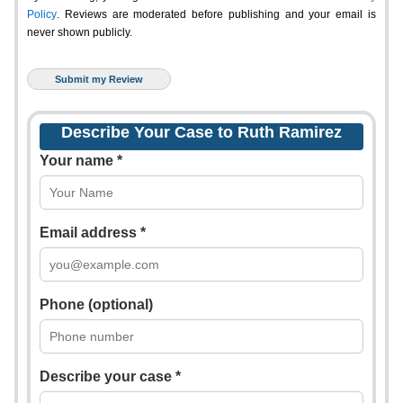
Policy
. Reviews are moderated before publishing and your email is
never shown publicly.
Describe Your Case to Ruth Ramirez
Your name *
Email address *
Phone (optional)
Describe your case *