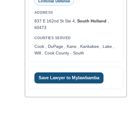
Criminal Defense
ADDRESS
837 E 162nd St Ste 4,
South Holland
,
60473
COUNTIES SERVED
Cook , DuPage , Kane , Kankakee , Lake ,
Will , Cook County - South
Save Lawyer to Mylawbamba