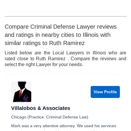
9
Compare Criminal Defense Lawyer reviews
and ratings in nearby cities to Illinois with
similar ratings to Ruth Ramirez
Listed below are the Local Lawyers in Illinois who are
rated close to Ruth Ramirez . Compare the reviews and
select the right Lawyer for your needs.
View Profile
Villalobos & Associates
Chicago (Practice: Criminal Defense Law)
Mark was a very attentive attorney. We used his services