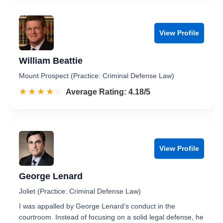
View Profile
William Beattie
Mount Prospect (Practice: Criminal Defense Law)
☆☆☆☆☆
★★★★★
Rated 4.2 out of 5
Average Rating: 4.18/5
View Profile
George Lenard
Joliet (Practice: Criminal Defense Law)
I was appalled by George Lenard’s conduct in the
courtroom. Instead of focusing on a solid legal defense, he