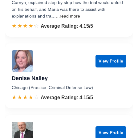
Curnyn, explained step by step how the trial would unfold
on his behalf, and Maria was there to assist with
explanations and tra…
...read more
☆☆☆☆☆
★★★★★
Rated 4.2 out of 5
Average Rating: 4.15/5
View Profile
Denise Nalley
Chicago (Practice: Criminal Defense Law)
☆☆☆☆☆
★★★★★
Rated 4.2 out of 5
Average Rating: 4.15/5
View Profile