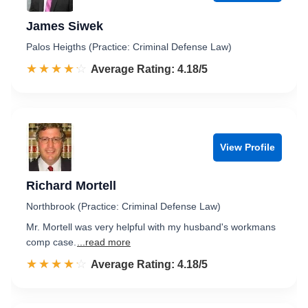
James Siwek
Palos Heigths (Practice: Criminal Defense Law)
☆☆☆☆☆
★★★★★
Rated 4.2 out of 5
Average Rating: 4.18/5
View Profile
Richard Mortell
Northbrook (Practice: Criminal Defense Law)
Mr. Mortell was very helpful with my husband's workmans
comp case.
...read more
☆☆☆☆☆
★★★★★
Rated 4.2 out of 5
Average Rating: 4.18/5