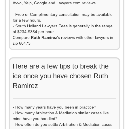
Avvo, Yelp, Google and Lawyers.com reviews.
- Free or Complimentary consultation may be available
for a few hours.
- South Holland Lawyers Fees is generally in the range
of $234-$354 per hour.
Compare
Ruth Ramirez
's reviews with other lawyers in
zip 60473
Here are a few tips to break the
ice once you have chosen Ruth
Ramirez
- How many years have you been in practice?
- How many Arbitration & Mediation similar cases like
mine have you handled?
- How often do you settle Arbitration & Mediation cases