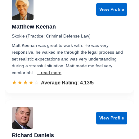
View Profile
Matthew Keenan
Skokie (Practice: Criminal Defense Law)
Matt Keenan was great to work with. He was very
responsive, he walked me through the legal process and
set realistic expectations and was very understanding
during a stressful situation. Matt made me feel very
comfortabl…
...read more
☆☆☆☆☆
★★★★★
Rated 4.1 out of 5
Average Rating: 4.13/5
View Profile
Richard Daniels