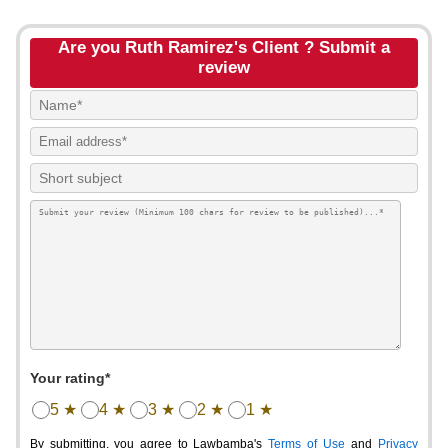
Are you Ruth Ramirez's Client ? Submit a
review
Your rating*
5 ★
4 ★
3 ★
2 ★
1 ★
By submitting, you agree to Lawbamba's
Terms of Use
and
Privacy