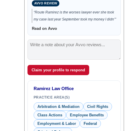
AVVO REVIEW
“Route Ramirez is the worses lawyer ever she took
my case last year September took my money I didn’”
Read on Avvo
Claim your profile to respond
Ramirez Law Office
PRACTICE AREA(S)
Arbitration & Mediation
Civil Rights
Class Actions
Employee Benefits
Employment & Labor
Federal