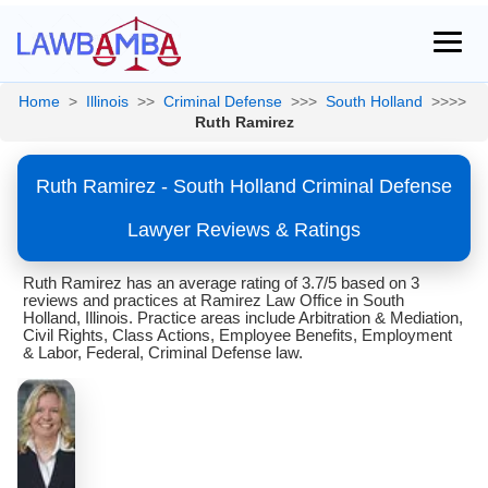
Home
>
Illinois
>>
Criminal Defense
>>>
South Holland
>>>>
Ruth Ramirez
Ruth Ramirez - South Holland Criminal Defense
Lawyer Reviews & Ratings
Ruth Ramirez has an average rating of 3.7/5 based on 3
reviews and practices at Ramirez Law Office in South
Holland, Illinois. Practice areas include Arbitration & Mediation,
Civil Rights, Class Actions, Employee Benefits, Employment
& Labor, Federal, Criminal Defense law.