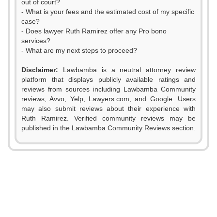
out of court?
- What is your fees and the estimated cost of my specific
case?
- Does lawyer Ruth Ramirez offer any Pro bono
services?
- What are my next steps to proceed?
Disclaimer:
Lawbamba is a neutral attorney review
platform that displays publicly available ratings and
reviews from sources including Lawbamba Community
reviews, Avvo, Yelp, Lawyers.com, and Google. Users
0
may also submit reviews about their experience with
Ruth Ramirez. Verified community reviews may be
0
1
published in the Lawbamba Community Reviews section.
1
2
2
0
3
3
1
4
0
4
2
5
1