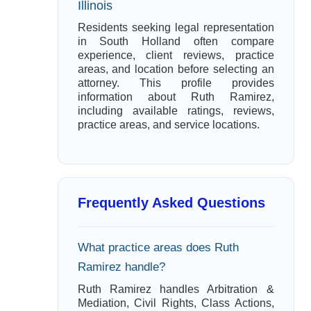
Illinois
Residents seeking legal representation
in South Holland often compare
experience, client reviews, practice
areas, and location before selecting an
attorney. This profile provides
information about Ruth Ramirez,
including available ratings, reviews,
practice areas, and service locations.
Frequently Asked Questions
What practice areas does Ruth
Ramirez handle?
Ruth Ramirez handles Arbitration &
Mediation, Civil Rights, Class Actions,