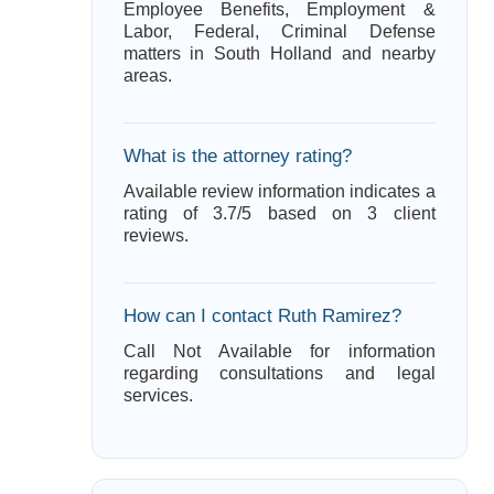
Employee Benefits, Employment &
Labor, Federal, Criminal Defense
matters in South Holland and nearby
areas.
What is the attorney rating?
Available review information indicates a
rating of 3.7/5 based on 3 client
reviews.
How can I contact Ruth Ramirez?
Call Not Available for information
regarding consultations and legal
services.