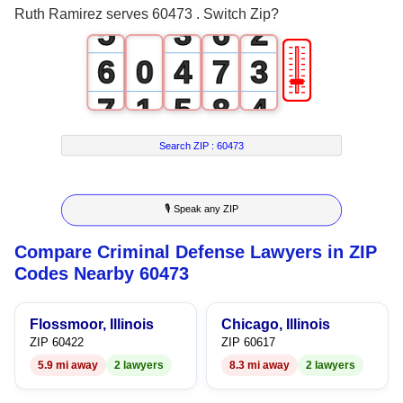
Ruth Ramirez serves 60473 . Switch Zip?
5
3
6
2
🎚
6
0
4
7
3
7
1
5
8
4
8
2
6
9
5
Search ZIP :
60473
9
3
7
6
🎙 Speak any ZIP
4
8
7
Compare Criminal Defense Lawyers in ZIP
5
9
8
Codes Nearby 60473
6
9
Flossmoor, Illinois
Chicago, Illinois
7
ZIP 60422
ZIP 60617
5.9 mi away
2 lawyers
8.3 mi away
2 lawyers
8