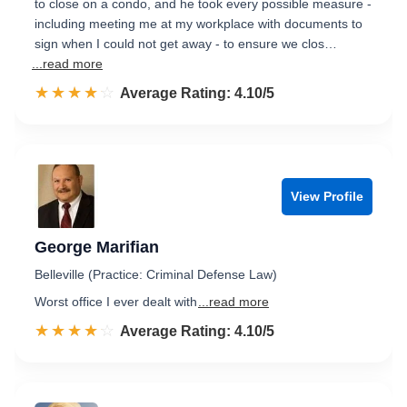
to close on a condo, and he took every possible measure -
including meeting me at my workplace with documents to
sign when I could not get away - to ensure we clos…
...read more
☆☆☆☆☆
★★★★★
Rated 4.1 out of 5
Average Rating: 4.10/5
View Profile
George Marifian
Belleville (Practice: Criminal Defense Law)
Worst office I ever dealt with
...read more
☆☆☆☆☆
★★★★★
Rated 4.1 out of 5
Average Rating: 4.10/5