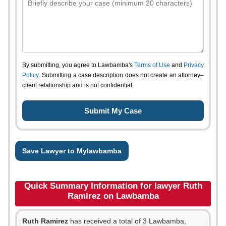
By submitting, you agree to Lawbamba's
Terms of Use
and
Privacy
Policy
. Submitting a case description does not create an attorney–
client relationship and is not confidential.
Save Lawyer to Mylawbamba
Quick Summary Information for lawyer Ruth
Ramirez on Lawbamba
Ruth Ramirez
has received a total of 3 Lawbamba,