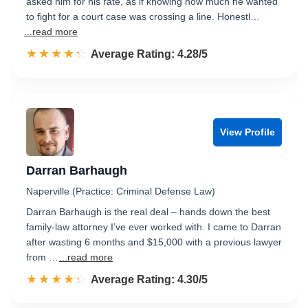
asked him for his rate, as if knowing how much he wanted
to fight for a court case was crossing a line. Honestl…
...read more
☆☆☆☆☆
★★★★★
Rated 4.3 out of 5
Average Rating: 4.28/5
View Profile
Darran Barhaugh
Naperville (Practice: Criminal Defense Law)
Darran Barhaugh is the real deal – hands down the best
family-law attorney I’ve ever worked with. I came to Darran
after wasting 6 months and $15,000 with a previous lawyer
from …
...read more
☆☆☆☆☆
★★★★★
Rated 4.3 out of 5
Average Rating: 4.30/5